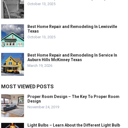
October 13, 2025
Best Home Repair and Remodeling In Lewisville
Texas
October 13, 2025
Best Home Repair and Remodeling In Service In
Auburn Hills McKinney Texas
March 19, 2026
MOST VIEWED POSTS
Proper Room Design – The Key To Proper Room
Design
November 24, 2019
Light Bulbs – Learn About the Different Light Bulb