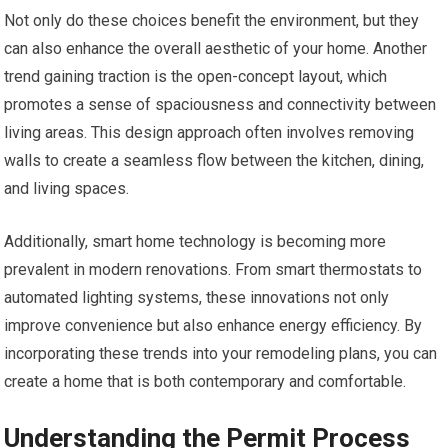
Not only do these choices benefit the environment, but they
can also enhance the overall aesthetic of your home. Another
trend gaining traction is the open-concept layout, which
promotes a sense of spaciousness and connectivity between
living areas. This design approach often involves removing
walls to create a seamless flow between the kitchen, dining,
and living spaces.
Additionally, smart home technology is becoming more
prevalent in modern renovations. From smart thermostats to
automated lighting systems, these innovations not only
improve convenience but also enhance energy efficiency. By
incorporating these trends into your remodeling plans, you can
create a home that is both contemporary and comfortable.
Understanding the Permit Process