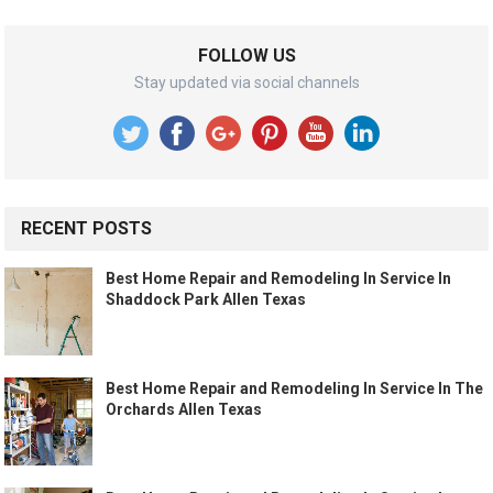
FOLLOW US
Stay updated via social channels
RECENT POSTS
Best Home Repair and Remodeling In Service In
Shaddock Park Allen Texas
Best Home Repair and Remodeling In Service In The
Orchards Allen Texas