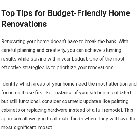
Top Tips for Budget-Friendly Home
Renovations
Renovating your home doesn’t have to break the bank. With
careful planning and creativity, you can achieve stunning
results while staying within your budget. One of the most
effective strategies is to prioritize your renovations.
Identify which areas of your home need the most attention and
focus on those first. For instance, if your kitchen is outdated
but still functional, consider cosmetic updates like painting
cabinets or replacing hardware instead of a full remodel. This
approach allows you to allocate funds where they will have the
most significant impact.