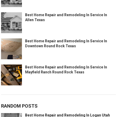
Best Home Repair and Remodeling In Service In
Allen Texas
Best Home Repair and Remodeling In Service In
Downtown Round Rock Texas
Best Home Repair and Remodeling In Service In
Mayfield Ranch Round Rock Texas
RANDOM POSTS
Best Home Repair and Remodeling In Logan Utah