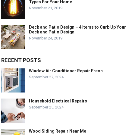
Types For Your Home
November 21, 2019
Deck and Patio Design – 4 Items to Curb Up Your
Deck and Patio Design
November 24, 2019
RECENT POSTS
Window Air Conditioner Repair Freon
September 27, 2024
Household Electrical Repairs
September 25, 2024
Wood Siding Repair Near Me