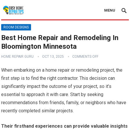
MENU
ROOM DESIGNS
Best Home Repair and Remodeling In
Bloomington Minnesota
HOME REPAIR GURU
OCT 13, 2025
COMMENTS OFF
When embarking on a home repair or remodeling project, the
first step is to find the right contractor. This decision can
significantly impact the outcome of your project, so it’s
essential to approach it with care. Start by seeking
recommendations from friends, family, or neighbors who have
recently completed similar projects.
Their firsthand experiences can provide valuable insights