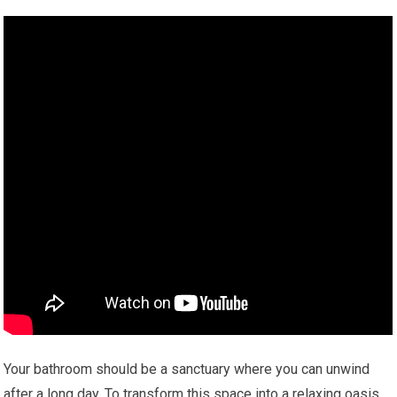
Your bathroom should be a sanctuary where you can unwind
after a long day. To transform this space into a relaxing oasis,