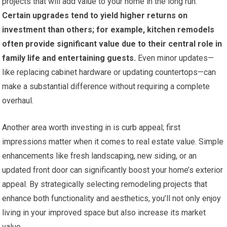
projects that will add value to your home in the long run.
Certain upgrades tend to yield higher returns on
investment than others; for example, kitchen remodels
often provide significant value due to their central role in
family life and entertaining guests.
Even minor updates—
like replacing cabinet hardware or updating countertops—can
make a substantial difference without requiring a complete
overhaul.
Another area worth investing in is curb appeal; first
impressions matter when it comes to real estate value. Simple
enhancements like fresh landscaping, new siding, or an
updated front door can significantly boost your home’s exterior
appeal. By strategically selecting remodeling projects that
enhance both functionality and aesthetics, you’ll not only enjoy
living in your improved space but also increase its market
value.