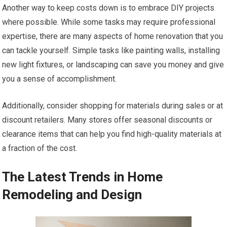
Another way to keep costs down is to embrace DIY projects
where possible. While some tasks may require professional
expertise, there are many aspects of home renovation that you
can tackle yourself. Simple tasks like painting walls, installing
new light fixtures, or landscaping can save you money and give
you a sense of accomplishment.
Additionally, consider shopping for materials during sales or at
discount retailers. Many stores offer seasonal discounts or
clearance items that can help you find high-quality materials at
a fraction of the cost.
The Latest Trends in Home
Remodeling and Design