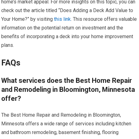
home’s market appeal. For more insights on this topic, you can
check out the article titled “Does Adding a Deck Add Value to
Your Home?” by visiting
this link
. This resource offers valuable
information on the potential return on investment and the
benefits of incorporating a deck into your home improvement
plans.
FAQs
What services does the Best Home Repair
and Remodeling in Bloomington, Minnesota
offer?
The Best Home Repair and Remodeling in Bloomington,
Minnesota offers a wide range of services including kitchen
and bathroom remodeling, basement finishing, flooring