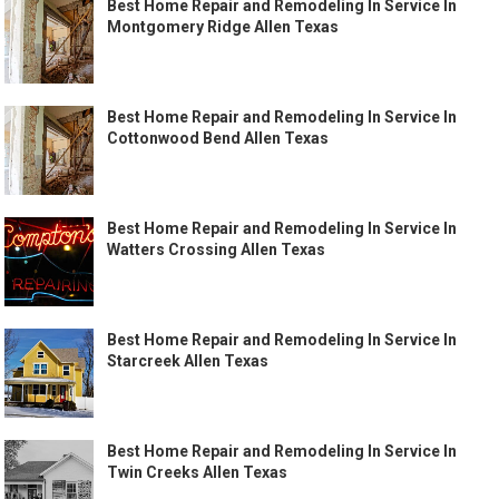
Best Home Repair and Remodeling In Service In
Montgomery Ridge Allen Texas
Best Home Repair and Remodeling In Service In
Cottonwood Bend Allen Texas
Best Home Repair and Remodeling In Service In
Watters Crossing Allen Texas
Best Home Repair and Remodeling In Service In
Starcreek Allen Texas
Best Home Repair and Remodeling In Service In
Twin Creeks Allen Texas