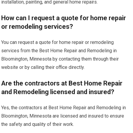
installation, painting, and general home repairs.
How can I request a quote for home repair
or remodeling services?
You can request a quote for home repair or remodeling
services from the Best Home Repair and Remodeling in
Bloomington, Minnesota by contacting them through their
website or by calling their office directly.
Are the contractors at Best Home Repair
and Remodeling licensed and insured?
Yes, the contractors at Best Home Repair and Remodeling in
Bloomington, Minnesota are licensed and insured to ensure
the safety and quality of their work.