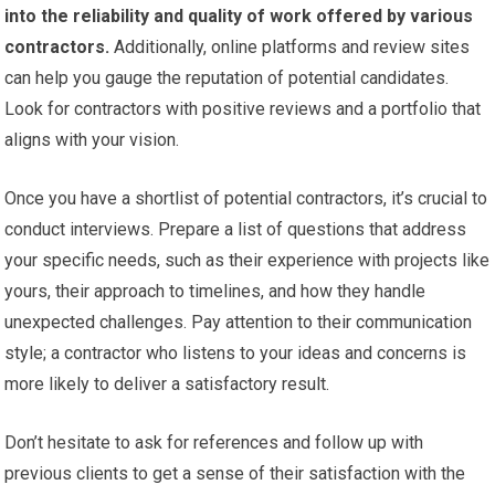
into the reliability and quality of work offered by various
contractors.
Additionally, online platforms and review sites
can help you gauge the reputation of potential candidates.
Look for contractors with positive reviews and a portfolio that
aligns with your vision.
Once you have a shortlist of potential contractors, it’s crucial to
conduct interviews. Prepare a list of questions that address
your specific needs, such as their experience with projects like
yours, their approach to timelines, and how they handle
unexpected challenges. Pay attention to their communication
style; a contractor who listens to your ideas and concerns is
more likely to deliver a satisfactory result.
Don’t hesitate to ask for references and follow up with
previous clients to get a sense of their satisfaction with the