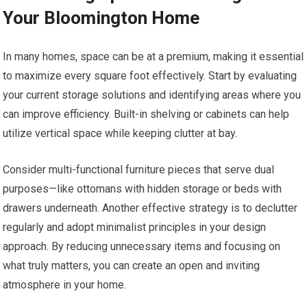
Your Bloomington Home
In many homes, space can be at a premium, making it essential
to maximize every square foot effectively. Start by evaluating
your current storage solutions and identifying areas where you
can improve efficiency. Built-in shelving or cabinets can help
utilize vertical space while keeping clutter at bay.
Consider multi-functional furniture pieces that serve dual
purposes—like ottomans with hidden storage or beds with
drawers underneath. Another effective strategy is to declutter
regularly and adopt minimalist principles in your design
approach. By reducing unnecessary items and focusing on
what truly matters, you can create an open and inviting
atmosphere in your home.