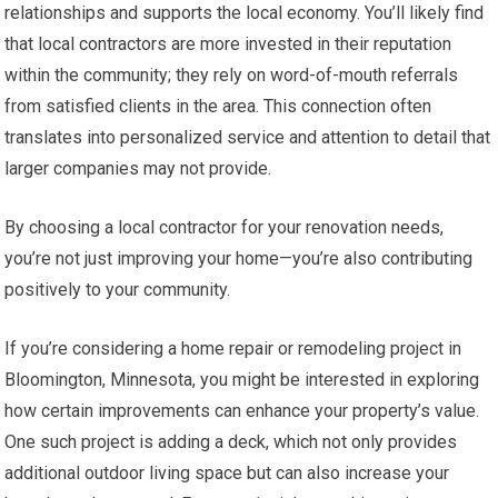
relationships and supports the local economy. You’ll likely find
that local contractors are more invested in their reputation
within the community; they rely on word-of-mouth referrals
from satisfied clients in the area. This connection often
translates into personalized service and attention to detail that
larger companies may not provide.
By choosing a local contractor for your renovation needs,
you’re not just improving your home—you’re also contributing
positively to your community.
If you’re considering a home repair or remodeling project in
Bloomington, Minnesota, you might be interested in exploring
how certain improvements can enhance your property’s value.
One such project is adding a deck, which not only provides
additional outdoor living space but can also increase your