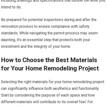
including drawings and specifications that outline the work you
intend to do.
Be prepared for potential inspections during and after the
renovation process to ensure compliance with safety
standards. While navigating the permit process may seem
daunting, it’s an essential step that protects both your
investment and the integrity of your home.
How to Choose the Best Materials
for Your Home Remodeling Project
Selecting the right materials for your home remodeling project
can significantly influence both aesthetics and functionality.
Start by considering the purpose of each space and how
different materials will contribute to its overall feel. For