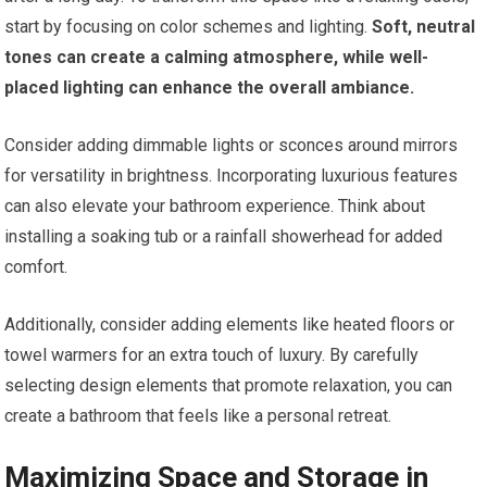
start by focusing on color schemes and lighting.
Soft, neutral
tones can create a calming atmosphere, while well-
placed lighting can enhance the overall ambiance.
Consider adding dimmable lights or sconces around mirrors
for versatility in brightness. Incorporating luxurious features
can also elevate your bathroom experience. Think about
installing a soaking tub or a rainfall showerhead for added
comfort.
Additionally, consider adding elements like heated floors or
towel warmers for an extra touch of luxury. By carefully
selecting design elements that promote relaxation, you can
create a bathroom that feels like a personal retreat.
Maximizing Space and Storage in