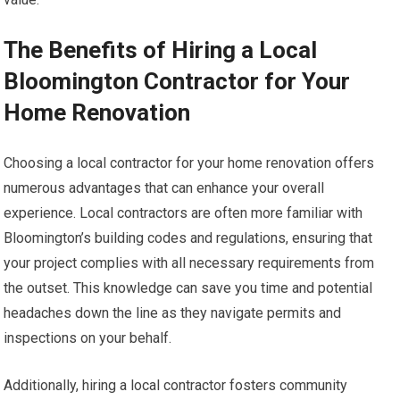
The Benefits of Hiring a Local
Bloomington Contractor for Your
Home Renovation
Choosing a local contractor for your home renovation offers
numerous advantages that can enhance your overall
experience. Local contractors are often more familiar with
Bloomington’s building codes and regulations, ensuring that
your project complies with all necessary requirements from
the outset. This knowledge can save you time and potential
headaches down the line as they navigate permits and
inspections on your behalf.
Additionally, hiring a local contractor fosters community