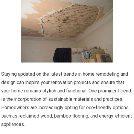
Staying updated on the latest trends in home remodeling and
design can inspire your renovation projects and ensure that
your home remains stylish and functional. One prominent trend
is the incorporation of sustainable materials and practices.
Homeowners are increasingly opting for eco-friendly options,
such as reclaimed wood, bamboo flooring, and energy-efficient
appliances.