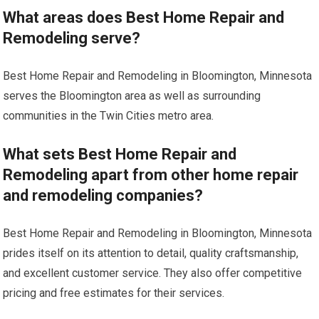
What areas does Best Home Repair and
Remodeling serve?
Best Home Repair and Remodeling in Bloomington, Minnesota
serves the Bloomington area as well as surrounding
communities in the Twin Cities metro area.
What sets Best Home Repair and
Remodeling apart from other home repair
and remodeling companies?
Best Home Repair and Remodeling in Bloomington, Minnesota
prides itself on its attention to detail, quality craftsmanship,
and excellent customer service. They also offer competitive
pricing and free estimates for their services.