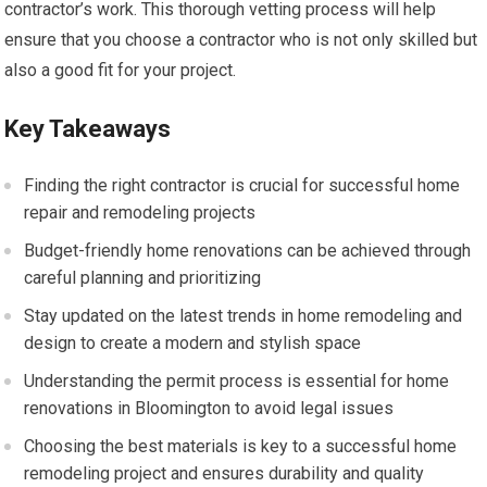
contractor’s work. This thorough vetting process will help
ensure that you choose a contractor who is not only skilled but
also a good fit for your project.
Key Takeaways
Finding the right contractor is crucial for successful home
repair and remodeling projects
Budget-friendly home renovations can be achieved through
careful planning and prioritizing
Stay updated on the latest trends in home remodeling and
design to create a modern and stylish space
Understanding the permit process is essential for home
renovations in Bloomington to avoid legal issues
Choosing the best materials is key to a successful home
remodeling project and ensures durability and quality