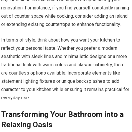
renovation. For instance, if you find yourself constantly running
out of counter space while cooking, consider adding an island
or extending existing countertops to enhance functionality.
In terms of style, think about how you want your kitchen to
reflect your personal taste. Whether you prefer a modern
aesthetic with sleek lines and minimalistic designs or a more
traditional look with warm colors and classic cabinetry, there
are countless options available. Incorporate elements like
statement lighting fixtures or unique backsplashes to add
character to your kitchen while ensuring it remains practical for
everyday use.
Transforming Your Bathroom into a
Relaxing Oasis