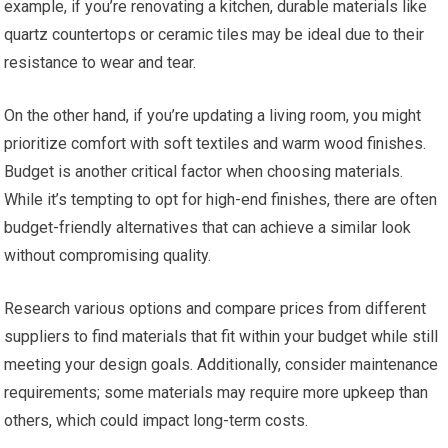
example, if you’re renovating a kitchen, durable materials like
quartz countertops or ceramic tiles may be ideal due to their
resistance to wear and tear.
On the other hand, if you’re updating a living room, you might
prioritize comfort with soft textiles and warm wood finishes.
Budget is another critical factor when choosing materials.
While it’s tempting to opt for high-end finishes, there are often
budget-friendly alternatives that can achieve a similar look
without compromising quality.
Research various options and compare prices from different
suppliers to find materials that fit within your budget while still
meeting your design goals. Additionally, consider maintenance
requirements; some materials may require more upkeep than
others, which could impact long-term costs.