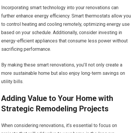
Incorporating smart technology into your renovations can
further enhance energy efficiency. Smart thermostats allow you
to control heating and cooling remotely, optimizing energy use
based on your schedule. Additionally, consider investing in
energy-efficient appliances that consume less power without
sacrificing performance.
By making these smart renovations, you’ll not only create a
more sustainable home but also enjoy long-term savings on
utility bills.
Adding Value to Your Home with
Strategic Remodeling Projects
When considering renovations, it’s essential to focus on