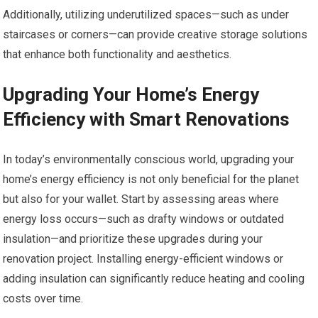
Additionally, utilizing underutilized spaces—such as under
staircases or corners—can provide creative storage solutions
that enhance both functionality and aesthetics.
Upgrading Your Home’s Energy
Efficiency with Smart Renovations
In today’s environmentally conscious world, upgrading your
home’s energy efficiency is not only beneficial for the planet
but also for your wallet. Start by assessing areas where
energy loss occurs—such as drafty windows or outdated
insulation—and prioritize these upgrades during your
renovation project. Installing energy-efficient windows or
adding insulation can significantly reduce heating and cooling
costs over time.