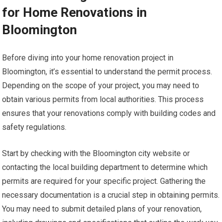
for Home Renovations in
Bloomington
Before diving into your home renovation project in
Bloomington, it’s essential to understand the permit process.
Depending on the scope of your project, you may need to
obtain various permits from local authorities. This process
ensures that your renovations comply with building codes and
safety regulations.
Start by checking with the Bloomington city website or
contacting the local building department to determine which
permits are required for your specific project. Gathering the
necessary documentation is a crucial step in obtaining permits.
You may need to submit detailed plans of your renovation,