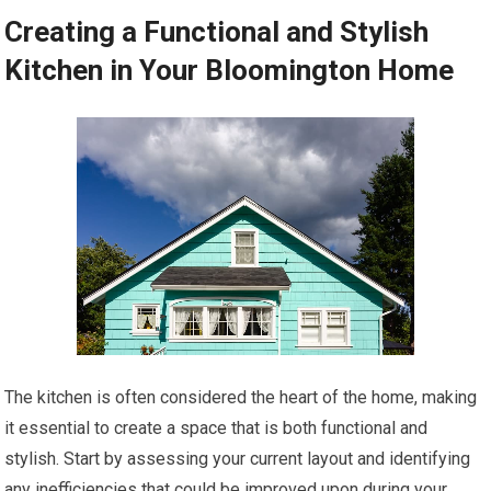
Creating a Functional and Stylish
Kitchen in Your Bloomington Home
The kitchen is often considered the heart of the home, making
it essential to create a space that is both functional and
stylish. Start by assessing your current layout and identifying
any inefficiencies that could be improved upon during your