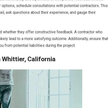
options, schedule consultations with potential contractors. This
tail, ask questions about their experience, and gauge their
nd whether they offer constructive feedback. A contractor who
likely lead to a more satisfying outcome. Additionally, ensure tha
u from potential liabilities during the project.
Whittier, California