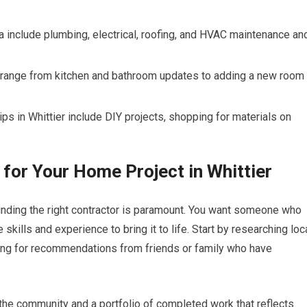
ia include plumbing, electrical, roofing, and HVAC maintenance an
 range from kitchen and bathroom updates to adding a new room
ps in Whittier include DIY projects, shopping for materials on
 for Your Home Project in Whittier
inding the right contractor is paramount. You want someone who
skills and experience to bring it to life. Start by researching loc
sking for recommendations from friends or family who have
n the community and a portfolio of completed work that reflects