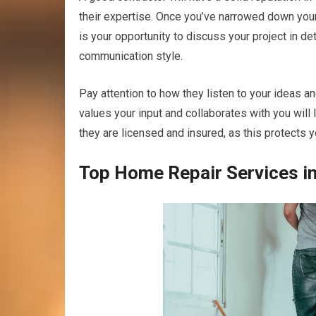
their expertise. Once you’ve narrowed down your 
is your opportunity to discuss your project in de
communication style.
Pay attention to how they listen to your ideas a
values your input and collaborates with you will 
they are licensed and insured, as this protects yo
Top Home Repair Services in 