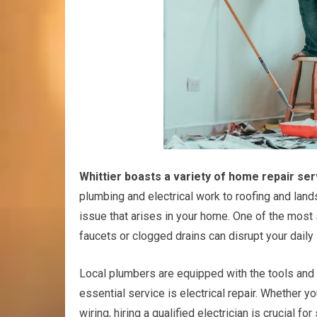
Whittier boasts a variety of home repair ser
plumbing and electrical work to roofing and land
issue that arises in your home. One of the most 
faucets or clogged drains can disrupt your daily l
Local plumbers are equipped with the tools and 
essential service is electrical repair. Whether y
wiring, hiring a qualified electrician is crucial f