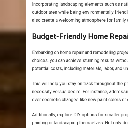
Incorporating landscaping elements such as nati
outdoor area while being environmentally friend
also create a welcoming atmosphere for family 
Budget-Friendly Home Repair
Embarking on home repair and remodeling project
choices, you can achieve stunning results without
potential costs, including materials, labor, and
This will help you stay on track throughout the p
necessity versus desire. For instance, address
over cosmetic changes like new paint colors or 
Additionally, explore DIY options for smaller pr
painting or landscaping themselves. Not only do