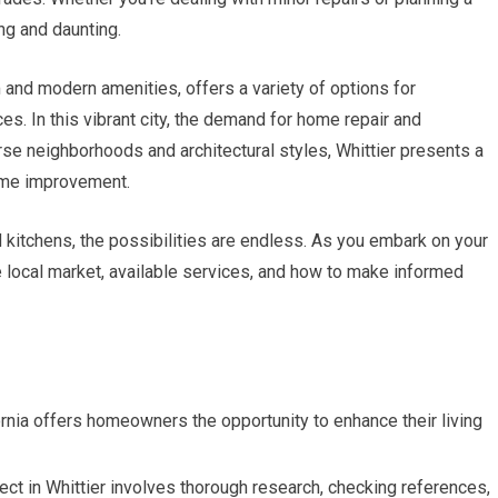
ng and daunting.
rm and modern amenities, offers a variety of options for
s. In this vibrant city, the demand for home repair and
erse neighborhoods and architectural styles, Whittier presents a
home improvement.
 kitchens, the possibilities are endless. As you embark on your
he local market, available services, and how to make informed
ornia offers homeowners the opportunity to enhance their living
ject in Whittier involves thorough research, checking references,