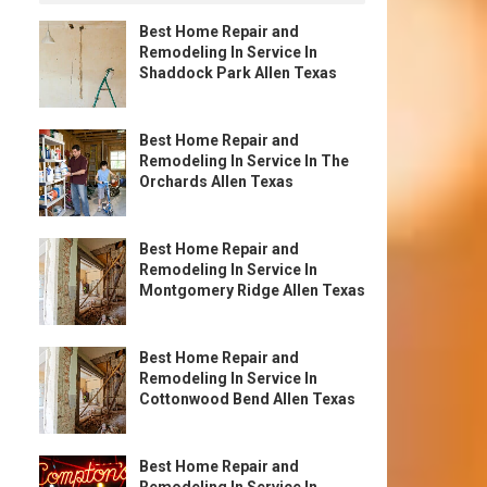
Best Home Repair and
Remodeling In Service In
Shaddock Park Allen Texas
Best Home Repair and
Remodeling In Service In The
Orchards Allen Texas
Best Home Repair and
Remodeling In Service In
Montgomery Ridge Allen Texas
Best Home Repair and
Remodeling In Service In
Cottonwood Bend Allen Texas
Best Home Repair and