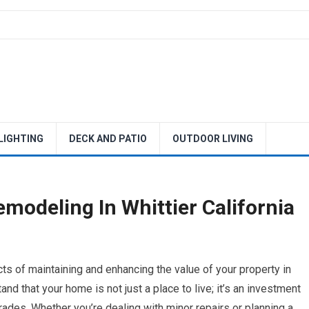
 LIGHTING
DECK AND PATIO
OUTDOOR LIVING
modeling In Whittier California
s of maintaining and enhancing the value of your property in
nd that your home is not just a place to live; it’s an investment
ades. Whether you’re dealing with minor repairs or planning a