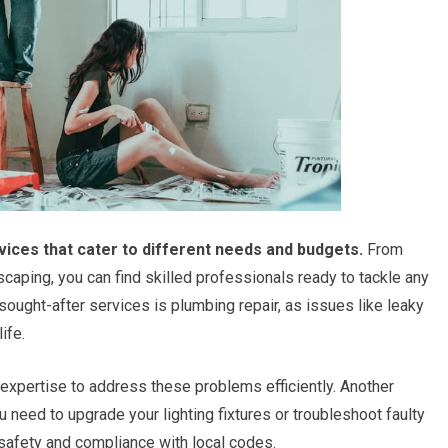
vices that cater to different needs and budgets.
From
scaping, you can find skilled professionals ready to tackle any
sought-after services is plumbing repair, as issues like leaky
ife.
expertise to address these problems efficiently. Another
ou need to upgrade your lighting fixtures or troubleshoot faulty
or safety and compliance with local codes.