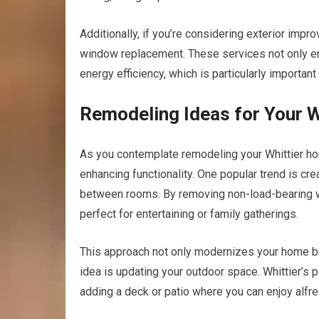
Additionally, if you’re considering exterior impr
window replacement. These services not only en
energy efficiency, which is particularly important 
Remodeling Ideas for Your 
As you contemplate remodeling your Whittier hom
enhancing functionality. One popular trend is cr
between rooms. By removing non-load-bearing wa
perfect for entertaining or family gatherings.
This approach not only modernizes your home bu
idea is updating your outdoor space. Whittier’s 
adding a deck or patio where you can enjoy alfres