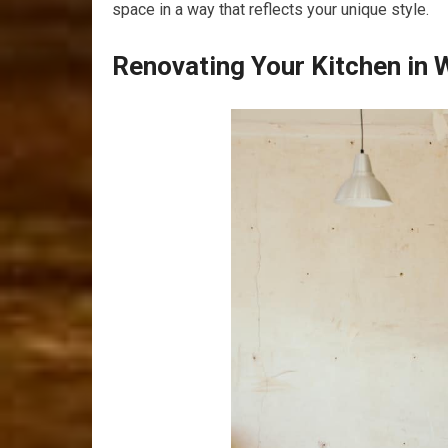
space in a way that reflects your unique style.
Renovating Your Kitchen in 