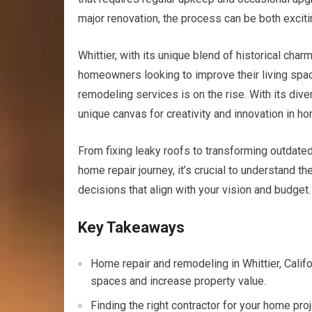
major renovation, the process can be both exciti
Whittier, with its unique blend of historical cha
homeowners looking to improve their living space
remodeling services is on the rise. With its div
unique canvas for creativity and innovation in 
From fixing leaky roofs to transforming outdated
home repair journey, it’s crucial to understand t
decisions that align with your vision and budget.
Key Takeaways
Home repair and remodeling in Whittier, Calif
spaces and increase property value.
Finding the right contractor for your home pro