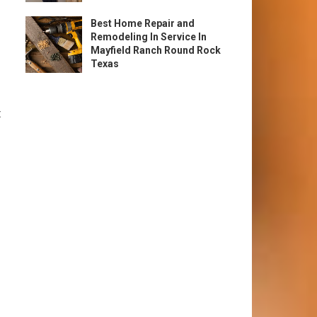
Best Home Repair and
Remodeling In Service In
Mayfield Ranch Round Rock
Texas
t