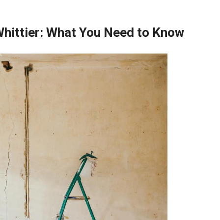
Whittier: What You Need to Know