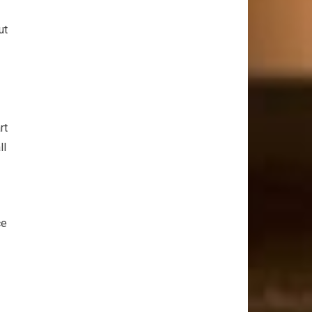
ut
rt
ll
ce