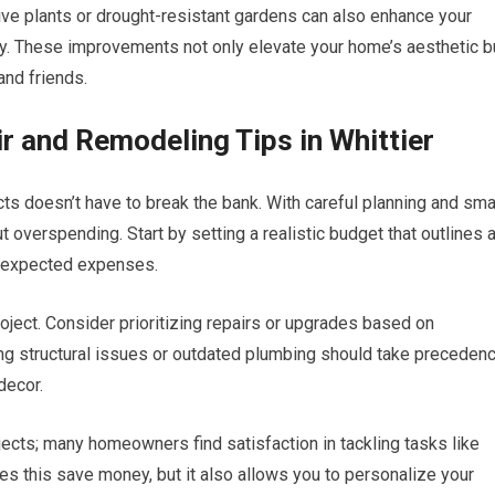
ve plants or drought-resistant gardens can also enhance your
ly. These improvements not only elevate your home’s aesthetic b
and friends.
 and Remodeling Tips in Whittier
s doesn’t have to break the bank. With careful planning and sma
 overspending. Start by setting a realistic budget that outlines a
 unexpected expenses.
roject. Consider prioritizing repairs or upgrades based on
ing structural issues or outdated plumbing should take preceden
decor.
ojects; many homeowners find satisfaction in tackling tasks like
es this save money, but it also allows you to personalize your