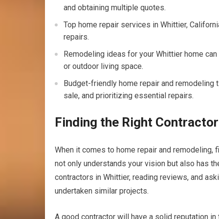
and obtaining multiple quotes.
Top home repair services in Whittier, Californ
repairs.
Remodeling ideas for your Whittier home can
or outdoor living space.
Budget-friendly home repair and remodeling ti
sale, and prioritizing essential repairs.
Finding the Right Contractor
When it comes to home repair and remodeling, f
not only understands your vision but also has the 
contractors in Whittier, reading reviews, and a
undertaken similar projects.
A good contractor will have a solid reputation i