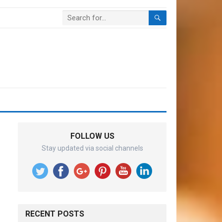
FOLLOW US
Stay updated via social channels
RECENT POSTS