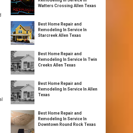
Remodeling In Service In
Watters Crossing Allen Texas
d
Best Home Repair and
Remodeling In Service In
Starcreek Allen Texas
Best Home Repair and
Remodeling In Service In Twin
Creeks Allen Texas
Best Home Repair and
Remodeling In Service In Allen
Texas
al
Best Home Repair and
Remodeling In Service In
Downtown Round Rock Texas