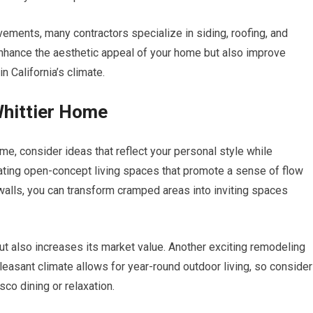
ovements, many contractors specialize in siding, roofing, and
hance the aesthetic appeal of your home but also improve
in California’s climate.
Whittier Home
e, consider ideas that reflect your personal style while
eating open-concept living spaces that promote a sense of flow
lls, you can transform cramped areas into inviting spaces
t also increases its market value. Another exciting remodeling
pleasant climate allows for year-round outdoor living, so consider
co dining or relaxation.