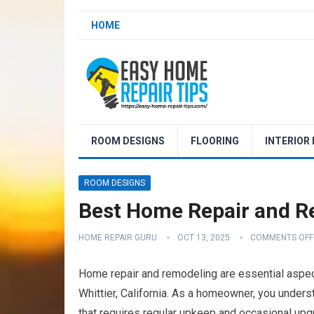
HOME
ROOM DESIGNS
FLOORING
INTERIOR
ROOM DESIGNS
Best Home Repair and Re
HOME REPAIR GURU
OCT 13, 2025
COMMENTS OFF
Home repair and remodeling are essential aspect
Whittier, California. As a homeowner, you understa
that requires regular upkeep and occasional upgr