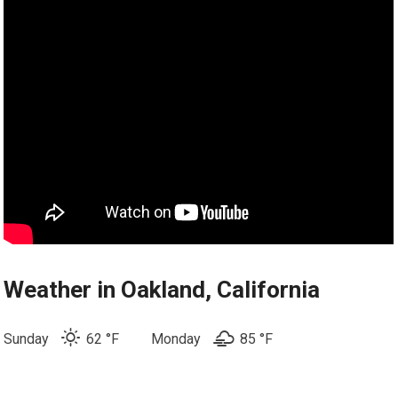
Weather in Oakland, California
Sunday
62 °F
Monday
85 °
F