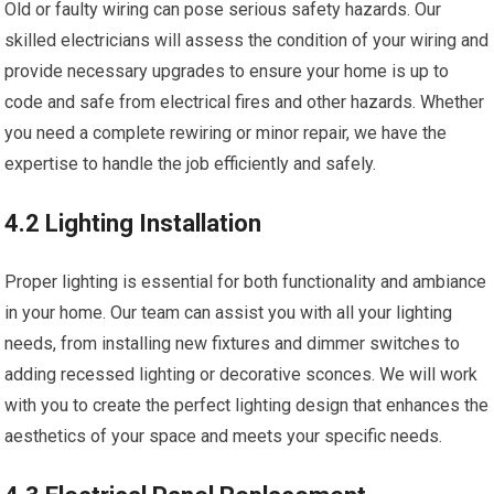
Old or faulty wiring can pose serious safety hazards. Our
skilled electricians will assess the condition of your wiring and
provide necessary upgrades to ensure your home is up to
code and safe from electrical fires and other hazards. Whether
you need a complete rewiring or minor repair, we have the
expertise to handle the job efficiently and safely.
4.2 Lighting Installation
Proper lighting is essential for both functionality and ambiance
in your home. Our team can assist you with all your lighting
needs, from installing new fixtures and dimmer switches to
adding recessed lighting or decorative sconces. We will work
with you to create the perfect lighting design that enhances the
aesthetics of your space and meets your specific needs.