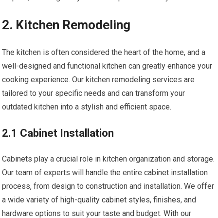
2. Kitchen Remodeling
The kitchen is often considered the heart of the home, and a
well-designed and functional kitchen can greatly enhance your
cooking experience. Our kitchen remodeling services are
tailored to your specific needs and can transform your
outdated kitchen into a stylish and efficient space.
2.1 Cabinet Installation
Cabinets play a crucial role in kitchen organization and storage.
Our team of experts will handle the entire cabinet installation
process, from design to construction and installation. We offer
a wide variety of high-quality cabinet styles, finishes, and
hardware options to suit your taste and budget. With our