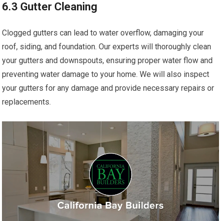
6.3 Gutter Cleaning
Clogged gutters can lead to water overflow, damaging your
roof, siding, and foundation. Our experts will thoroughly clean
your gutters and downspouts, ensuring proper water flow and
preventing water damage to your home. We will also inspect
your gutters for any damage and provide necessary repairs or
replacements.