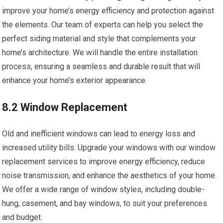
improve your home’s energy efficiency and protection against
the elements. Our team of experts can help you select the
perfect siding material and style that complements your
home’s architecture. We will handle the entire installation
process, ensuring a seamless and durable result that will
enhance your home’s exterior appearance.
8.2 Window Replacement
Old and inefficient windows can lead to energy loss and
increased utility bills. Upgrade your windows with our window
replacement services to improve energy efficiency, reduce
noise transmission, and enhance the aesthetics of your home.
We offer a wide range of window styles, including double-
hung, casement, and bay windows, to suit your preferences
and budget.