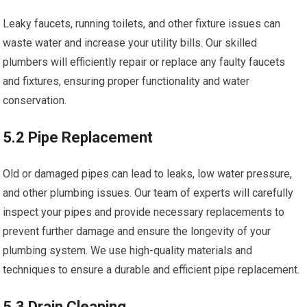
Leaky faucets, running toilets, and other fixture issues can
waste water and increase your utility bills. Our skilled
plumbers will efficiently repair or replace any faulty faucets
and fixtures, ensuring proper functionality and water
conservation.
5.2 Pipe Replacement
Old or damaged pipes can lead to leaks, low water pressure,
and other plumbing issues. Our team of experts will carefully
inspect your pipes and provide necessary replacements to
prevent further damage and ensure the longevity of your
plumbing system. We use high-quality materials and
techniques to ensure a durable and efficient pipe replacement.
5.3 Drain Cleaning