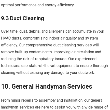
optimal performance and energy efficiency.
9.3 Duct Cleaning
Over time, dust, debris, and allergens can accumulate in your
HVAC ducts, compromising indoor air quality and system
efficiency. Our comprehensive duct cleaning services will
remove built-up contaminants, improving air circulation and
reducing the risk of respiratory issues. Our experienced
technicians use state-of-the-art equipment to ensure thorough
cleaning without causing any damage to your ductwork.
10. General Handyman Services
From minor repairs to assembly and installation, our general
handyman services are here to assist you with a wide range of