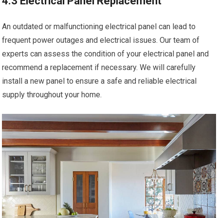
4.3 Electrical Panel Replacement
An outdated or malfunctioning electrical panel can lead to
frequent power outages and electrical issues. Our team of
experts can assess the condition of your electrical panel and
recommend a replacement if necessary. We will carefully
install a new panel to ensure a safe and reliable electrical
supply throughout your home.