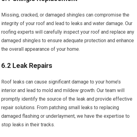
Missing, cracked, or damaged shingles can compromise the
integrity of your roof and lead to leaks and water damage. Our
roofing experts will carefully inspect your roof and replace any
damaged shingles to ensure adequate protection and enhance
the overall appearance of your home.
6.2 Leak Repairs
Roof leaks can cause significant damage to your home’s
interior and lead to mold and mildew growth. Our team will
promptly identify the source of the leak and provide effective
repair solutions. From patching small leaks to replacing
damaged flashing or underlayment, we have the expertise to
stop leaks in their tracks.