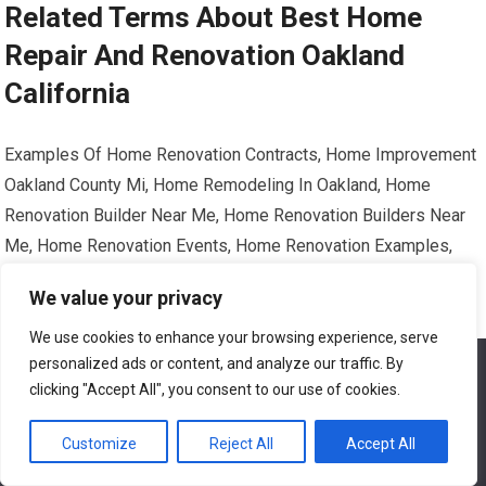
Related Terms About Best Home
Repair And Renovation Oakland
California
Examples Of Home Renovation Contracts, Home Improvement
Oakland County Mi, Home Remodeling In Oakland, Home
Renovation Builder Near Me, Home Renovation Builders Near
Me, Home Renovation Events, Home Renovation Examples,
Home Renovation Services Near Me, Home Renovation Vs
We value your privacy
Remodel, Home Window Repair Oakland Ca, How To Diy Home
Renovation, Lowe’s Home Improvement Oakland Reviews, Old
We use cookies to enhance your browsing experience, serve
personalized ads or content, and analyze our traffic. By
We use cookies to ensure that we give you the best
Home Renovation Contractors Near Me
experience on our website. If you continue to use this site we
clicking "Accept All", you consent to our use of cookies.
will assume that you are happy with it.
BEST HOME REPAIR AND RENOVATION OAKLAND CALIFORNIA
Customize
Reject All
Accept All
Ok
EXAMPLES OF HOME RENOVATION CONTRACTS