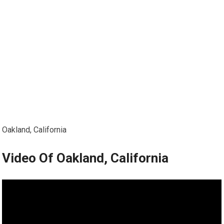
Oakland, California
Video Of Oakland, California