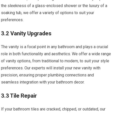
the sleekness of a glass-enclosed shower or the luxury of a
soaking tub, we offer a variety of options to suit your
preferences.
3.2 Vanity Upgrades
The vanity is a focal point in any bathroom and plays a crucial
role in both functionality and aesthetics. We offer a wide range
of vanity options, from traditional to modern, to suit your style
preferences. Our experts will install your new vanity with
precision, ensuring proper plumbing connections and
seamless integration with your bathroom decor.
3.3 Tile Repair
If your bathroom tiles are cracked, chipped, or outdated, our