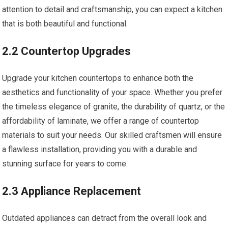
attention to detail and craftsmanship, you can expect a kitchen
that is both beautiful and functional.
2.2 Countertop Upgrades
Upgrade your kitchen countertops to enhance both the
aesthetics and functionality of your space. Whether you prefer
the timeless elegance of granite, the durability of quartz, or the
affordability of laminate, we offer a range of countertop
materials to suit your needs. Our skilled craftsmen will ensure
a flawless installation, providing you with a durable and
stunning surface for years to come.
2.3 Appliance Replacement
Outdated appliances can detract from the overall look and