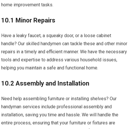
home improvement tasks.
10.1 Minor Repairs
Have a leaky faucet, a squeaky door, or a loose cabinet
handle? Our skilled handymen can tackle these and other minor
repairs in a timely and efficient manner. We have the necessary
tools and expertise to address various household issues,
helping you maintain a safe and functional home.
10.2 Assembly and Installation
Need help assembling furniture or installing shelves? Our
handyman services include professional assembly and
installation, saving you time and hassle. We will handle the
entire process, ensuring that your furniture or fixtures are