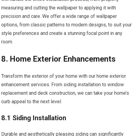
measuring and cutting the wallpaper to applying it with
precision and care. We offer a wide range of wallpaper
options, from classic patterns to modern designs, to suit your
style preferences and create a stunning focal point in any
room.
8. Home Exterior Enhancements
Transform the exterior of your home with our home exterior
enhancement services. From siding installation to window
replacement and deck construction, we can take your home’s
curb appeal to the next level.
8.1 Siding Installation
Durable and aesthetically pleasing siding can significantly