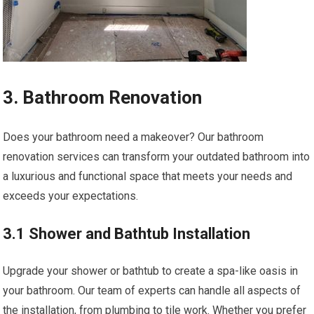
3. Bathroom Renovation
Does your bathroom need a makeover? Our bathroom
renovation services can transform your outdated bathroom into
a luxurious and functional space that meets your needs and
exceeds your expectations.
3.1 Shower and Bathtub Installation
Upgrade your shower or bathtub to create a spa-like oasis in
your bathroom. Our team of experts can handle all aspects of
the installation, from plumbing to tile work. Whether you prefer