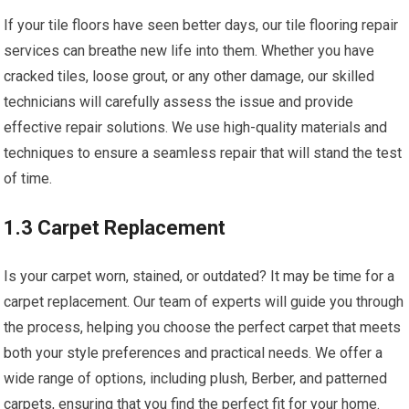
If your tile floors have seen better days, our tile flooring repair
services can breathe new life into them. Whether you have
cracked tiles, loose grout, or any other damage, our skilled
technicians will carefully assess the issue and provide
effective repair solutions. We use high-quality materials and
techniques to ensure a seamless repair that will stand the test
of time.
1.3 Carpet Replacement
Is your carpet worn, stained, or outdated? It may be time for a
carpet replacement. Our team of experts will guide you through
the process, helping you choose the perfect carpet that meets
both your style preferences and practical needs. We offer a
wide range of options, including plush, Berber, and patterned
carpets, ensuring that you find the perfect fit for your home.