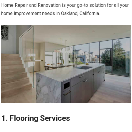
Home Repair and Renovation is your go-to solution for all your
home improvement needs in Oakland, California.
1. Flooring Services