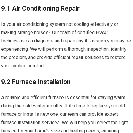
9.1 Air Conditioning Repair
Is your air conditioning system not cooling effectively or
making strange noises? Our team of certified HVAC
technicians can diagnose and repair any AC issues you may be
experiencing. We will perform a thorough inspection, identify
the problem, and provide efficient repair solutions to restore
your cooling comfort.
9.2 Furnace Installation
A reliable and efficient furnace is essential for staying warm
during the cold winter months. If it’s time to replace your old
furnace or install a new one, our team can provide expert
furnace installation services. We will help you select the right
furnace for your home’s size and heating needs, ensuring