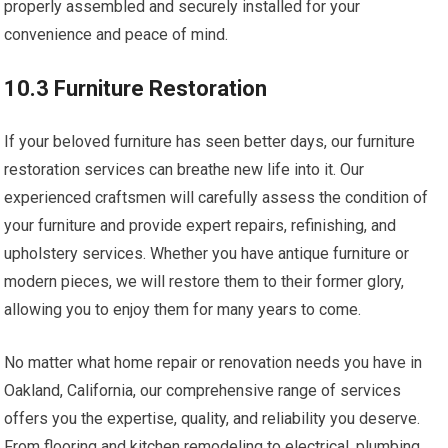
properly assembled and securely installed for your
convenience and peace of mind.
10.3 Furniture Restoration
If your beloved furniture has seen better days, our furniture
restoration services can breathe new life into it. Our
experienced craftsmen will carefully assess the condition of
your furniture and provide expert repairs, refinishing, and
upholstery services. Whether you have antique furniture or
modern pieces, we will restore them to their former glory,
allowing you to enjoy them for many years to come.
No matter what home repair or renovation needs you have in
Oakland, California, our comprehensive range of services
offers you the expertise, quality, and reliability you deserve.
From flooring and kitchen remodeling to electrical, plumbing,