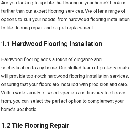
Are you looking to update the flooring in your home? Look no
further than our expert flooring services. We offer a range of
options to suit your needs, from hardwood flooring installation
to tile flooring repair and carpet replacement.
1.1 Hardwood Flooring Installation
Hardwood flooring adds a touch of elegance and
sophistication to any home. Our skilled team of professionals
will provide top-notch hardwood flooring installation services,
ensuring that your floors are installed with precision and care.
With a wide variety of wood species and finishes to choose
from, you can select the perfect option to complement your
home’s aesthetic.
1.2 Tile Flooring Repair