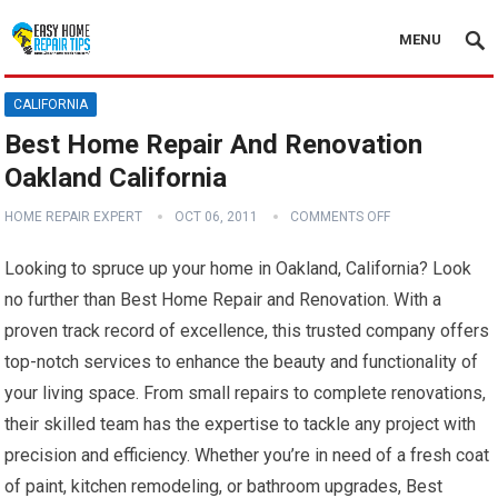
MENU
CALIFORNIA
Best Home Repair And Renovation
Oakland California
HOME REPAIR EXPERT
OCT 06, 2011
COMMENTS OFF
Looking to spruce up your home in Oakland, California? Look
no further than Best Home Repair and Renovation. With a
proven track record of excellence, this trusted company offers
top-notch services to enhance the beauty and functionality of
your living space. From small repairs to complete renovations,
their skilled team has the expertise to tackle any project with
precision and efficiency. Whether you’re in need of a fresh coat
of paint, kitchen remodeling, or bathroom upgrades, Best