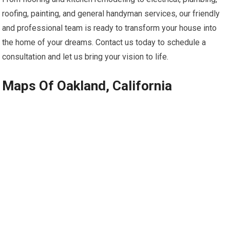
roofing, painting, and general handyman services, our friendly
and professional team is ready to transform your house into
the home of your dreams. Contact us today to schedule a
consultation and let us bring your vision to life.
Maps Of Oakland, California