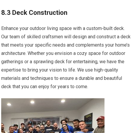
8.3 Deck Construction
Enhance your outdoor living space with a custom-built deck.
Our team of skilled craftsmen will design and construct a deck
that meets your specific needs and complements your home’s
architecture. Whether you envision a cozy space for outdoor
gatherings or a sprawling deck for entertaining, we have the
expertise to bring your vision to life. We use high-quality
materials and techniques to ensure a durable and beautiful
deck that you can enjoy for years to come.