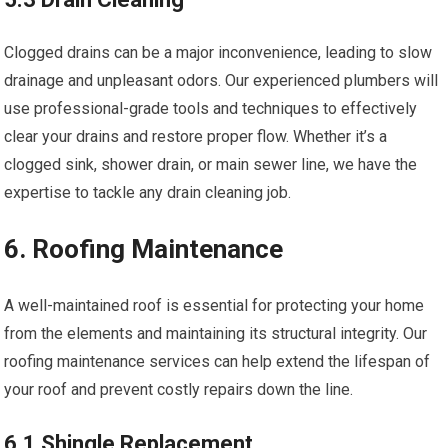
Clogged drains can be a major inconvenience, leading to slow
drainage and unpleasant odors. Our experienced plumbers will
use professional-grade tools and techniques to effectively
clear your drains and restore proper flow. Whether it’s a
clogged sink, shower drain, or main sewer line, we have the
expertise to tackle any drain cleaning job.
6. Roofing Maintenance
A well-maintained roof is essential for protecting your home
from the elements and maintaining its structural integrity. Our
roofing maintenance services can help extend the lifespan of
your roof and prevent costly repairs down the line.
6.1 Shingle Replacement