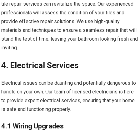
tile repair services can revitalize the space. Our experienced
professionals will assess the condition of your tiles and
provide effective repair solutions. We use high-quality
materials and techniques to ensure a seamless repair that will
stand the test of time, leaving your bathroom looking fresh and
inviting.
4. Electrical Services
Electrical issues can be daunting and potentially dangerous to
handle on your own. Our team of licensed electricians is here
to provide expert electrical services, ensuring that your home
is safe and functioning properly.
4.1 Wiring Upgrades