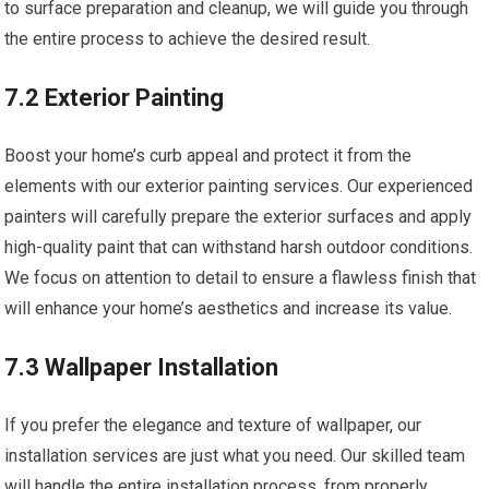
to surface preparation and cleanup, we will guide you through
the entire process to achieve the desired result.
7.2 Exterior Painting
Boost your home’s curb appeal and protect it from the
elements with our exterior painting services. Our experienced
painters will carefully prepare the exterior surfaces and apply
high-quality paint that can withstand harsh outdoor conditions.
We focus on attention to detail to ensure a flawless finish that
will enhance your home’s aesthetics and increase its value.
7.3 Wallpaper Installation
If you prefer the elegance and texture of wallpaper, our
installation services are just what you need. Our skilled team
will handle the entire installation process, from properly