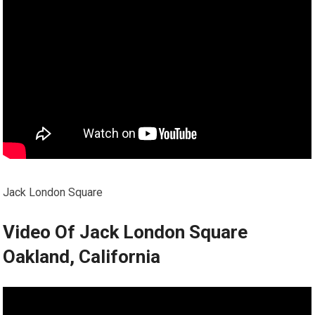
Jack London Square
Video Of Jack London Square
Oakland, California