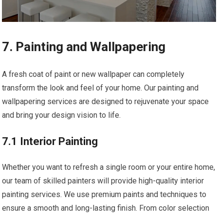
7. Painting and Wallpapering
A fresh coat of paint or new wallpaper can completely
transform the look and feel of your home. Our painting and
wallpapering services are designed to rejuvenate your space
and bring your design vision to life.
7.1 Interior Painting
Whether you want to refresh a single room or your entire home,
our team of skilled painters will provide high-quality interior
painting services. We use premium paints and techniques to
ensure a smooth and long-lasting finish. From color selection