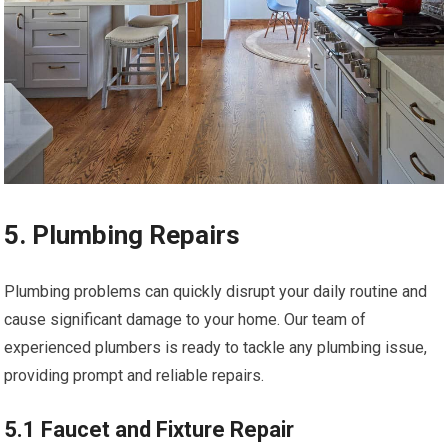
5. Plumbing Repairs
Plumbing problems can quickly disrupt your daily routine and
cause significant damage to your home. Our team of
experienced plumbers is ready to tackle any plumbing issue,
providing prompt and reliable repairs.
5.1 Faucet and Fixture Repair