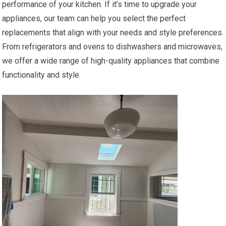
performance of your kitchen. If it’s time to upgrade your
appliances, our team can help you select the perfect
replacements that align with your needs and style preferences.
From refrigerators and ovens to dishwashers and microwaves,
we offer a wide range of high-quality appliances that combine
functionality and style.