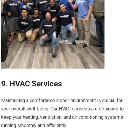
9. HVAC Services
Maintaining a comfortable indoor environment is crucial for
your overall well-being. Our HVAC services are designed to
keep your heating, ventilation, and air conditioning systems
running smoothly and efficiently.