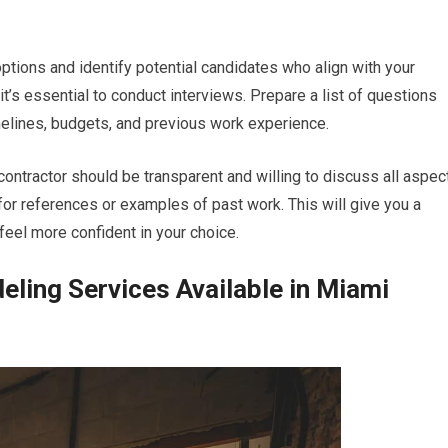
options and identify potential candidates who align with your
it’s essential to conduct interviews. Prepare a list of questions
melines, budgets, and previous work experience.
ontractor should be transparent and willing to discuss all aspec
k for references or examples of past work. This will give you a
 feel more confident in your choice.
ling Services Available in Miami