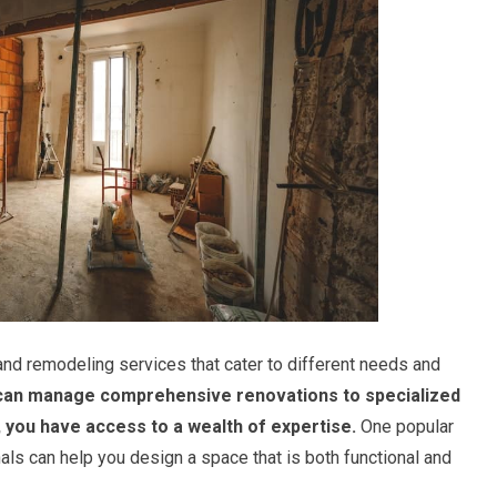
nd remodeling services that cater to different needs and
can manage comprehensive renovations to specialized
, you have access to a wealth of expertise.
One popular
als can help you design a space that is both functional and