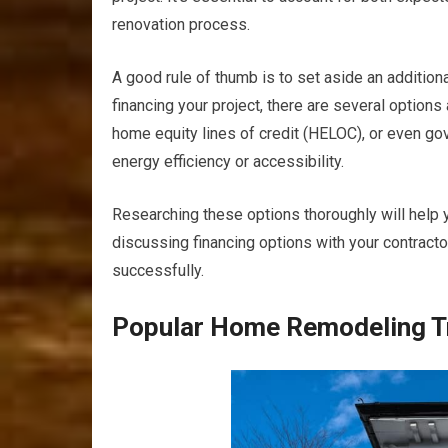
renovation process.
A good rule of thumb is to set aside an additio
financing your project, there are several option
home equity lines of credit (HELOC), or even go
energy efficiency or accessibility.
Researching these options thoroughly will help you
discussing financing options with your contract
successfully.
Popular Home Remodeling T