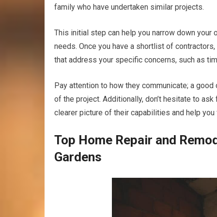
family who have undertaken similar projects.
This initial step can help you narrow down your 
needs. Once you have a shortlist of contractors, 
that address your specific concerns, such as ti
Pay attention to how they communicate; a good c
of the project. Additionally, don’t hesitate to as
clearer picture of their capabilities and help you
Top Home Repair and Remode
Gardens