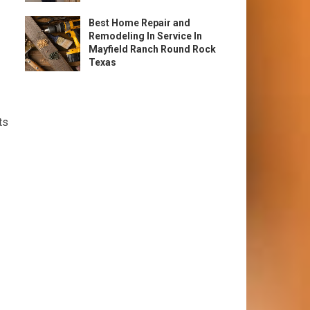
Best Home Repair and
Remodeling In Service In
Mayfield Ranch Round Rock
Texas
ts