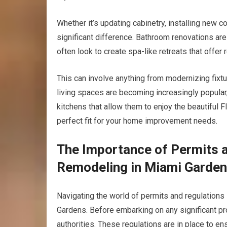
Whether it’s updating cabinetry, installing new c
significant difference. Bathroom renovations a
often look to create spa-like retreats that offer 
This can involve anything from modernizing fixtu
living spaces are becoming increasingly popular
kitchens that allow them to enjoy the beautiful F
perfect fit for your home improvement needs.
The Importance of Permits 
Remodeling in Miami Garde
Navigating the world of permits and regulations
Gardens. Before embarking on any significant proj
authorities. These regulations are in place to e