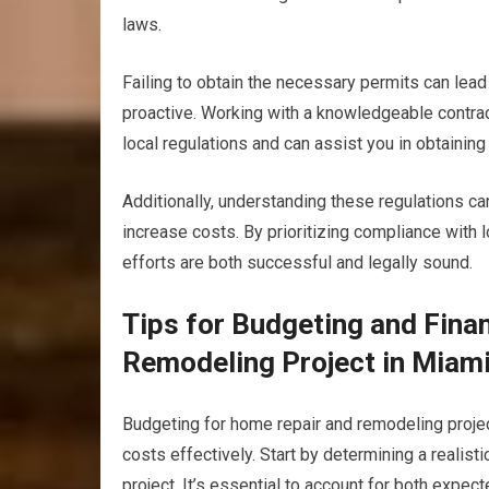
laws.
Failing to obtain the necessary permits can lead 
proactive. Working with a knowledgeable contract
local regulations and can assist you in obtaining
Additionally, understanding these regulations can
increase costs. By prioritizing compliance with 
efforts are both successful and legally sound.
Tips for Budgeting and Fina
Remodeling Project in Miam
Budgeting for home repair and remodeling projec
costs effectively. Start by determining a realist
project. It’s essential to account for both expe