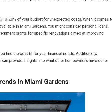
nal 10-20% of your budget for unexpected costs. When it comes t
s available in Miami Gardens. You might consider personal loans,
vernment grants for specific renovations aimed at improving
 find the best fit for your financial needs. Additionally,
or can provide insights into what other homeowners have done
rends in Miami Gardens