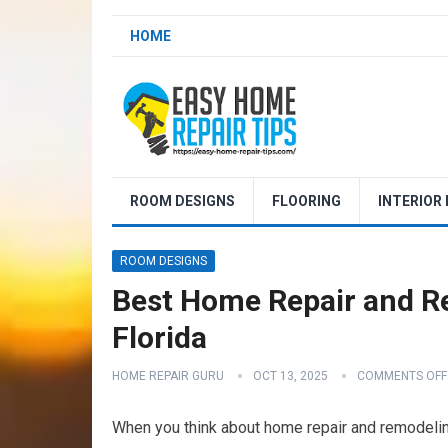
HOME
ROOM DESIGNS
FLOORING
INTERIOR
ROOM DESIGNS
Best Home Repair and R
Florida
HOME REPAIR GURU
OCT 13, 2025
COMMENTS OFF
When you think about home repair and remodeling