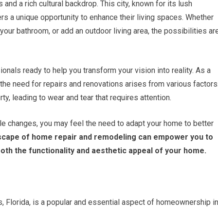
 and a rich cultural backdrop. This city, known for its lush
 a unique opportunity to enhance their living spaces. Whether
your bathroom, or add an outdoor living area, the possibilities ar
onals ready to help you transform your vision into reality. As a
he need for repairs and renovations arises from various factors
rty, leading to wear and tear that requires attention.
tyle changes, you may feel the need to adapt your home to better
dscape of home repair and remodeling can empower you to
oth the functionality and aesthetic appeal of your home.
 Florida, is a popular and essential aspect of homeownership i