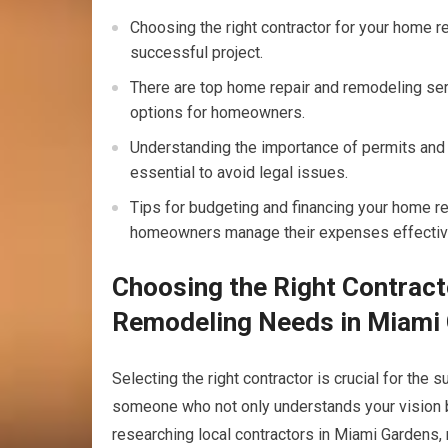
Choosing the right contractor for your home r
successful project.
There are top home repair and remodeling ser
options for homeowners.
Understanding the importance of permits and 
essential to avoid legal issues.
Tips for budgeting and financing your home r
homeowners manage their expenses effectiv
Choosing the Right Contract
Remodeling Needs in Miami
Selecting the right contractor is crucial for the
someone who not only understands your vision but 
researching local contractors in Miami Gardens,