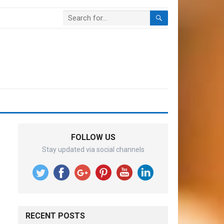
FOLLOW US
Stay updated via social channels
RECENT POSTS