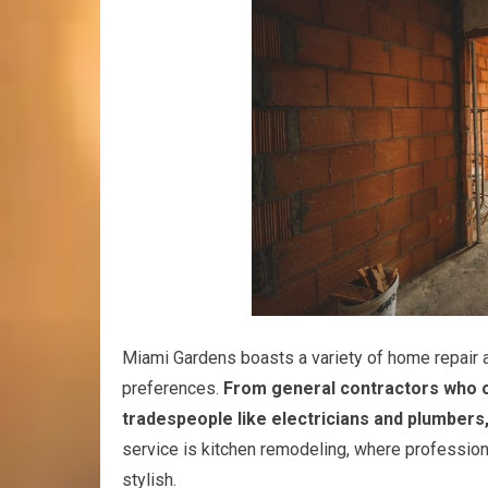
Miami Gardens boasts a variety of home repair a
preferences.
From general contractors who 
tradespeople like electricians and plumbers
service is kitchen remodeling, where profession
stylish.