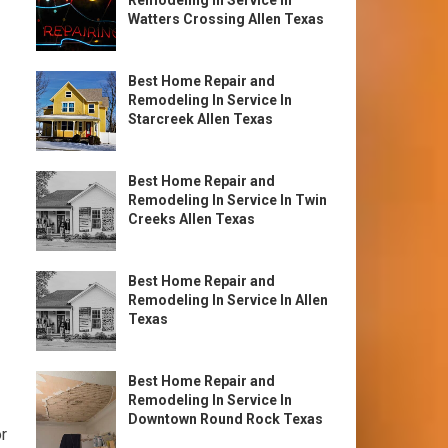
Remodeling In Service In
Watters Crossing Allen Texas
Best Home Repair and
Remodeling In Service In
Starcreek Allen Texas
Best Home Repair and
Remodeling In Service In Twin
Creeks Allen Texas
Best Home Repair and
Remodeling In Service In Allen
Texas
Best Home Repair and
Remodeling In Service In
Downtown Round Rock Texas
r