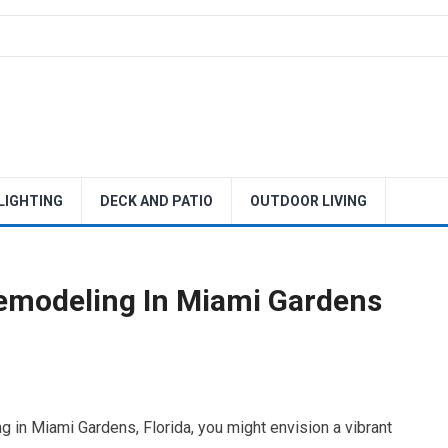
 LIGHTING
DECK AND PATIO
OUTDOOR LIVING
emodeling In Miami Gardens
 in Miami Gardens, Florida, you might envision a vibrant