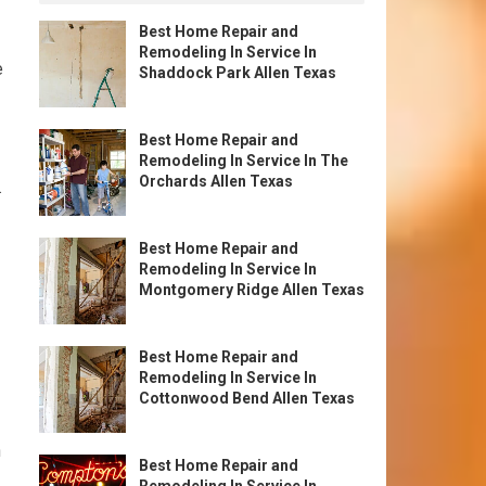
Best Home Repair and
Remodeling In Service In
e
Shaddock Park Allen Texas
Best Home Repair and
Remodeling In Service In The
Orchards Allen Texas
.
Best Home Repair and
Remodeling In Service In
Montgomery Ridge Allen Texas
Best Home Repair and
Remodeling In Service In
Cottonwood Bend Allen Texas
n
Best Home Repair and