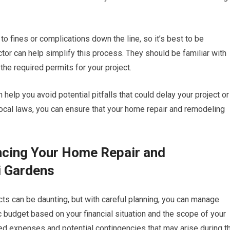
to fines or complications down the line, so it’s best to be
or can help simplify this process. They should be familiar with
 the required permits for your project.
 help you avoid potential pitfalls that could delay your project or
local laws, you can ensure that your home repair and remodeling
ncing Your Home Repair and
i Gardens
ts can be daunting, but with careful planning, you can manage
ic budget based on your financial situation and the scope of your
cted expenses and potential contingencies that may arise during t