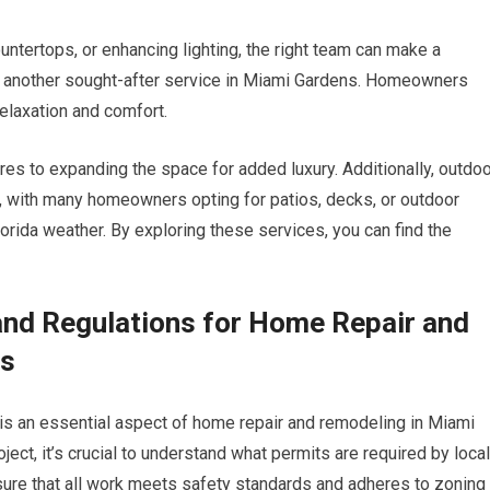
ountertops, or enhancing lighting, the right team can make a
re another sought-after service in Miami Gardens. Homeowners
relaxation and comfort.
res to expanding the space for added luxury. Additionally, outdo
, with many homeowners opting for patios, decks, or outdoor
lorida weather. By exploring these services, you can find the
and Regulations for Home Repair and
ns
 is an essential aspect of home repair and remodeling in Miami
ect, it’s crucial to understand what permits are required by local
nsure that all work meets safety standards and adheres to zoning