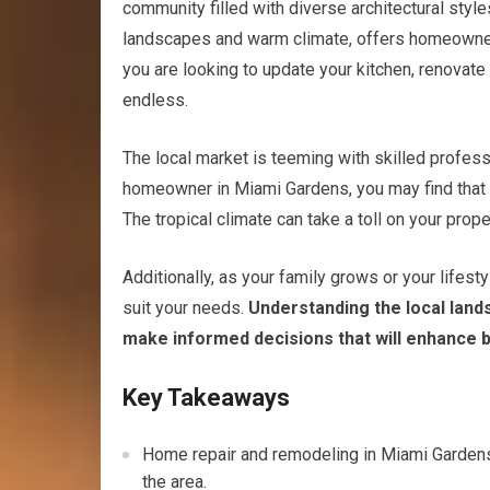
community filled with diverse architectural styles
landscapes and warm climate, offers homeowners
you are looking to update your kitchen, renovate 
endless.
The local market is teeming with skilled professi
homeowner in Miami Gardens, you may find that t
The tropical climate can take a toll on your prope
Additionally, as your family grows or your lifes
suit your needs.
Understanding the local lan
make informed decisions that will enhance b
Key Takeaways
Home repair and remodeling in Miami Gardens,
the area.