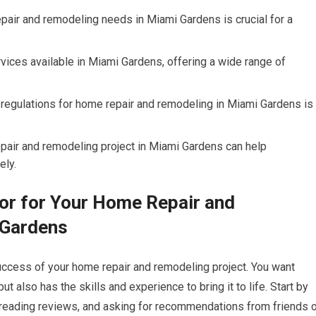
epair and remodeling needs in Miami Gardens is crucial for a
vices available in Miami Gardens, offering a wide range of
regulations for home repair and remodeling in Miami Gardens is
epair and remodeling project in Miami Gardens can help
ely.
or for Your Home Repair and
 Gardens
 success of your home repair and remodeling project. You want
also has the skills and experience to bring it to life. Start by
 reading reviews, and asking for recommendations from friends o