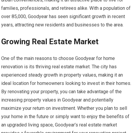
families, professionals, and retirees alike. With a population of
over 85,000, Goodyear has seen significant growth in recent
years, attracting new residents and businesses to the area.
Growing Real Estate Market
One of the main reasons to choose Goodyear for home
renovation is its thriving real estate market. The city has
experienced steady growth in property values, making it an
ideal location for homeowners looking to invest in their homes.
By renovating your property, you can take advantage of the
increasing property values in Goodyear and potentially
maximize your return on investment. Whether you plan to sell
your home in the future or simply want to enjoy the benefits of
an upgraded living space, Goodyear’s real estate market