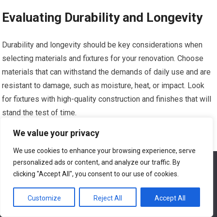
Evaluating Durability and Longevity
Durability and longevity should be key considerations when
selecting materials and fixtures for your renovation. Choose
materials that can withstand the demands of daily use and are
resistant to damage, such as moisture, heat, or impact. Look
for fixtures with high-quality construction and finishes that will
stand the test of time.
We value your privacy
Considering Aesthetics and Style
We use cookies to enhance your browsing experience, serve
personalized ads or content, and analyze our traffic. By
We use cookies to ensure that we give you the best
Aesthetics and style play a significant role in the overall look
experience on our website. If you continue to use this site we
clicking "Accept All", you consent to our use of cookies.
and feel of your renovated home. Consider the existing design
will assume that you are happy with it.
elements of your home and choose materials and fixtures that
Customize
Reject All
Accept All
Ok
complement the overall aesthetic. Explore different styles and