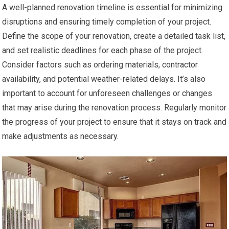
A well-planned renovation timeline is essential for minimizing
disruptions and ensuring timely completion of your project.
Define the scope of your renovation, create a detailed task list,
and set realistic deadlines for each phase of the project.
Consider factors such as ordering materials, contractor
availability, and potential weather-related delays. It’s also
important to account for unforeseen challenges or changes
that may arise during the renovation process. Regularly monitor
the progress of your project to ensure that it stays on track and
make adjustments as necessary.