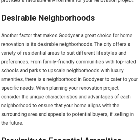
provides a favorable environment for your renovation project.
Desirable Neighborhoods
Another factor that makes Goodyear a great choice for home
renovation is its desirable neighborhoods. The city offers a
variety of residential areas to suit different lifestyles and
preferences. From family-friendly communities with top-rated
schools and parks to upscale neighborhoods with luxury
amenities, there is a neighborhood in Goodyear to cater to your
specific needs. When planning your renovation project,
consider the unique characteristics and advantages of each
neighborhood to ensure that your home aligns with the
surrounding area and appeals to potential buyers, if selling in
the future.