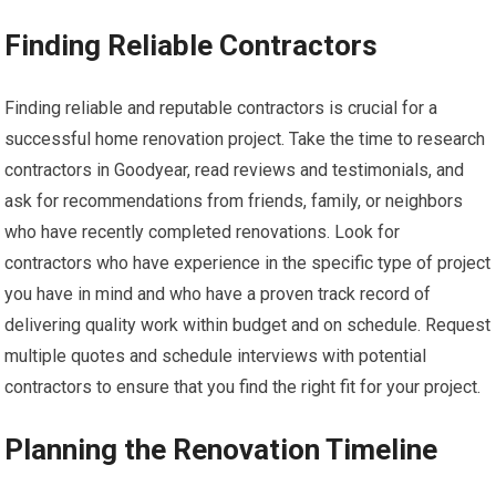
Finding Reliable Contractors
Finding reliable and reputable contractors is crucial for a
successful home renovation project. Take the time to research
contractors in Goodyear, read reviews and testimonials, and
ask for recommendations from friends, family, or neighbors
who have recently completed renovations. Look for
contractors who have experience in the specific type of project
you have in mind and who have a proven track record of
delivering quality work within budget and on schedule. Request
multiple quotes and schedule interviews with potential
contractors to ensure that you find the right fit for your project.
Planning the Renovation Timeline