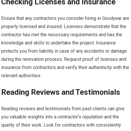
Checking Licenses and Insurance
Ensure that any contractors you consider hiring in Goodyear are
properly licensed and insured. Licenses demonstrate that the
contractor has met the necessary requirements and has the
knowledge and skills to undertake the project. Insurance
protects you from liability in case of any accidents or damage
during the renovation process. Request proof of licenses and
insurance from contractors and verify their authenticity with the
relevant authorities.
Reading Reviews and Testimonials
Reading reviews and testimonials from past clients can give
you valuable insights into a contractor’s reputation and the
quality of their work. Look for contractors with consistently