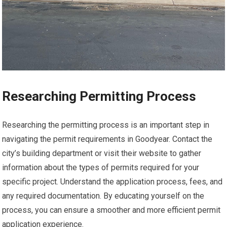
Researching Permitting Process
Researching the permitting process is an important step in
navigating the permit requirements in Goodyear. Contact the
city’s building department or visit their website to gather
information about the types of permits required for your
specific project. Understand the application process, fees, and
any required documentation. By educating yourself on the
process, you can ensure a smoother and more efficient permit
application experience.