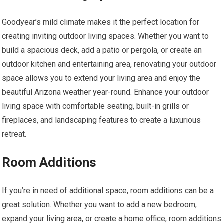
Goodyear’s mild climate makes it the perfect location for
creating inviting outdoor living spaces. Whether you want to
build a spacious deck, add a patio or pergola, or create an
outdoor kitchen and entertaining area, renovating your outdoor
space allows you to extend your living area and enjoy the
beautiful Arizona weather year-round. Enhance your outdoor
living space with comfortable seating, built-in grills or
fireplaces, and landscaping features to create a luxurious
retreat.
Room Additions
If you’re in need of additional space, room additions can be a
great solution. Whether you want to add a new bedroom,
expand your living area, or create a home office, room additions