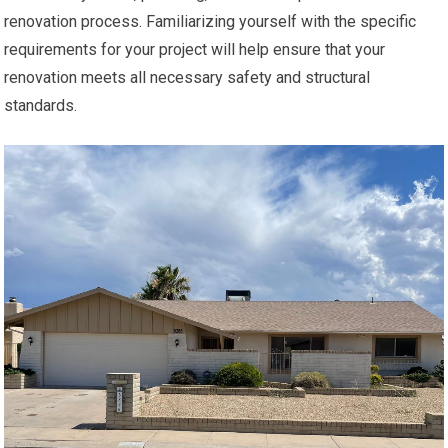
renovation process. Familiarizing yourself with the specific
requirements for your project will help ensure that your
renovation meets all necessary safety and structural
standards.