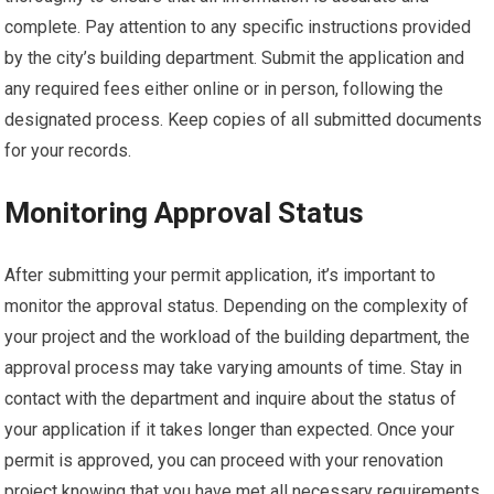
complete. Pay attention to any specific instructions provided
by the city’s building department. Submit the application and
any required fees either online or in person, following the
designated process. Keep copies of all submitted documents
for your records.
Monitoring Approval Status
After submitting your permit application, it’s important to
monitor the approval status. Depending on the complexity of
your project and the workload of the building department, the
approval process may take varying amounts of time. Stay in
contact with the department and inquire about the status of
your application if it takes longer than expected. Once your
permit is approved, you can proceed with your renovation
project knowing that you have met all necessary requirements.