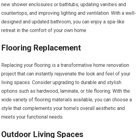
new shower enclosures or bathtubs, updating vanities and
countertops, and improving lighting and ventilation. With a well-
designed and updated bathroom, you can enjoy a spa-like
retreat in the comfort of your own home.
Flooring Replacement
Replacing your flooring is a transformative home renovation
project that can instantly rejuvenate the look and feel of your
living spaces. Consider upgrading to durable and stylish
options such as hardwood, laminate, or tile flooring. With the
wide variety of flooring materials available, you can choose a
style that complements your home’s overall aesthetic and
meets your functional needs.
Outdoor Living Spaces