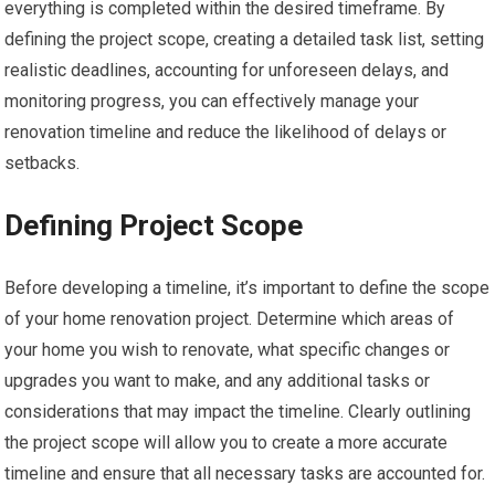
everything is completed within the desired timeframe. By
defining the project scope, creating a detailed task list, setting
realistic deadlines, accounting for unforeseen delays, and
monitoring progress, you can effectively manage your
renovation timeline and reduce the likelihood of delays or
setbacks.
Defining Project Scope
Before developing a timeline, it’s important to define the scope
of your home renovation project. Determine which areas of
your home you wish to renovate, what specific changes or
upgrades you want to make, and any additional tasks or
considerations that may impact the timeline. Clearly outlining
the project scope will allow you to create a more accurate
timeline and ensure that all necessary tasks are accounted for.