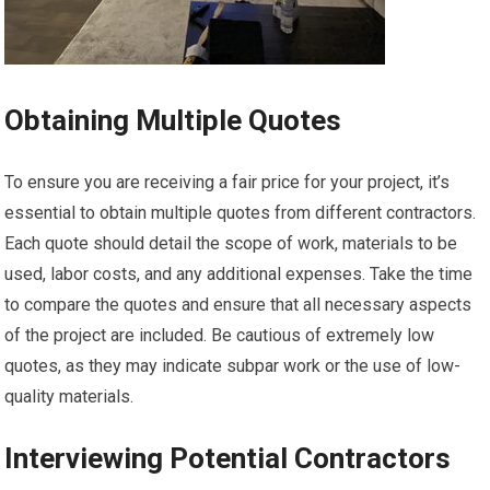
Obtaining Multiple Quotes
To ensure you are receiving a fair price for your project, it’s
essential to obtain multiple quotes from different contractors.
Each quote should detail the scope of work, materials to be
used, labor costs, and any additional expenses. Take the time
to compare the quotes and ensure that all necessary aspects
of the project are included. Be cautious of extremely low
quotes, as they may indicate subpar work or the use of low-
quality materials.
Interviewing Potential Contractors