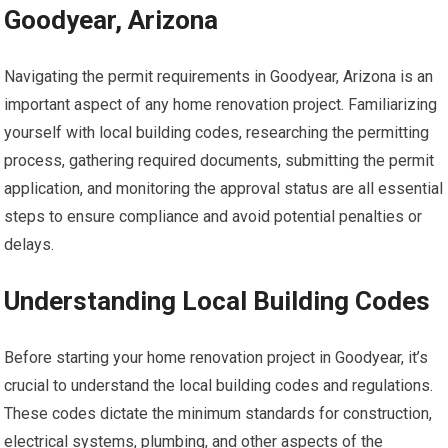
Goodyear, Arizona
Navigating the permit requirements in Goodyear, Arizona is an
important aspect of any home renovation project. Familiarizing
yourself with local building codes, researching the permitting
process, gathering required documents, submitting the permit
application, and monitoring the approval status are all essential
steps to ensure compliance and avoid potential penalties or
delays.
Understanding Local Building Codes
Before starting your home renovation project in Goodyear, it’s
crucial to understand the local building codes and regulations.
These codes dictate the minimum standards for construction,
electrical systems, plumbing, and other aspects of the