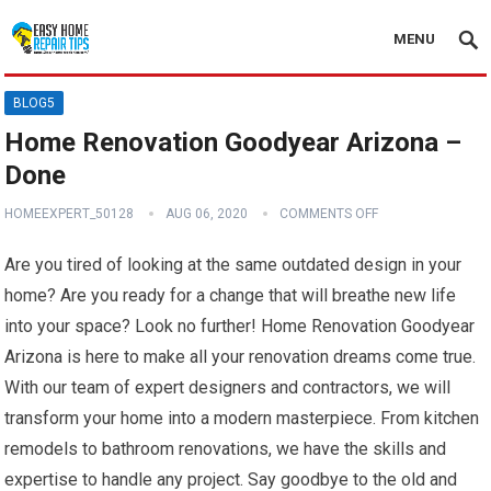
MENU
BLOG5
Home Renovation Goodyear Arizona –
Done
HOMEEXPERT_50128
AUG 06, 2020
COMMENTS OFF
Are you tired of looking at the same outdated design in your
home? Are you ready for a change that will breathe new life
into your space? Look no further! Home Renovation Goodyear
Arizona is here to make all your renovation dreams come true.
With our team of expert designers and contractors, we will
transform your home into a modern masterpiece. From kitchen
remodels to bathroom renovations, we have the skills and
expertise to handle any project. Say goodbye to the old and