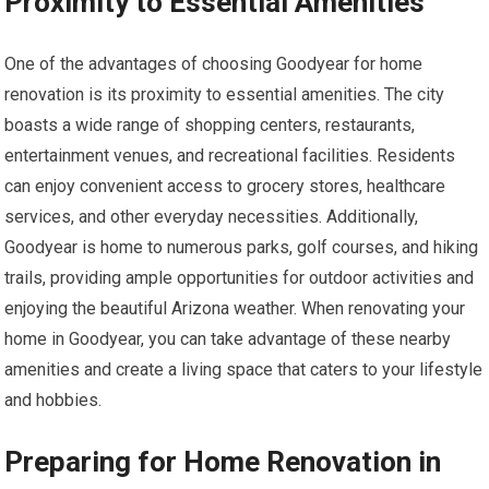
Proximity to Essential Amenities
One of the advantages of choosing Goodyear for home
renovation is its proximity to essential amenities. The city
boasts a wide range of shopping centers, restaurants,
entertainment venues, and recreational facilities. Residents
can enjoy convenient access to grocery stores, healthcare
services, and other everyday necessities. Additionally,
Goodyear is home to numerous parks, golf courses, and hiking
trails, providing ample opportunities for outdoor activities and
enjoying the beautiful Arizona weather. When renovating your
home in Goodyear, you can take advantage of these nearby
amenities and create a living space that caters to your lifestyle
and hobbies.
Preparing for Home Renovation in