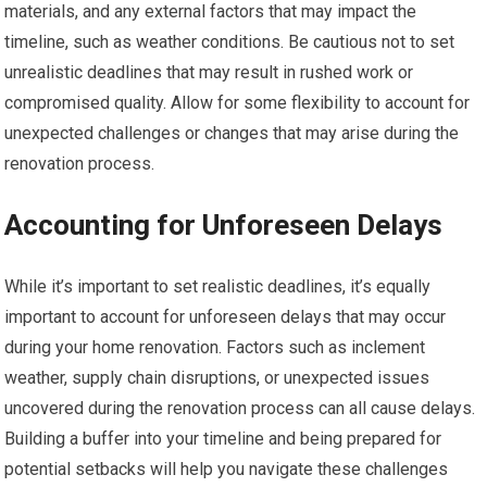
materials, and any external factors that may impact the
timeline, such as weather conditions. Be cautious not to set
unrealistic deadlines that may result in rushed work or
compromised quality. Allow for some flexibility to account for
unexpected challenges or changes that may arise during the
renovation process.
Accounting for Unforeseen Delays
While it’s important to set realistic deadlines, it’s equally
important to account for unforeseen delays that may occur
during your home renovation. Factors such as inclement
weather, supply chain disruptions, or unexpected issues
uncovered during the renovation process can all cause delays.
Building a buffer into your timeline and being prepared for
potential setbacks will help you navigate these challenges