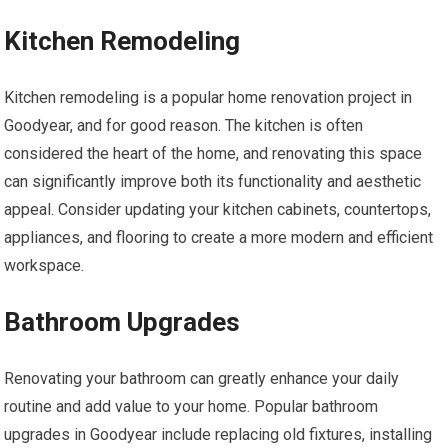
Kitchen Remodeling
Kitchen remodeling is a popular home renovation project in
Goodyear, and for good reason. The kitchen is often
considered the heart of the home, and renovating this space
can significantly improve both its functionality and aesthetic
appeal. Consider updating your kitchen cabinets, countertops,
appliances, and flooring to create a more modern and efficient
workspace.
Bathroom Upgrades
Renovating your bathroom can greatly enhance your daily
routine and add value to your home. Popular bathroom
upgrades in Goodyear include replacing old fixtures, installing