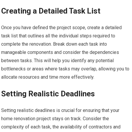
Creating a Detailed Task List
Once you have defined the project scope, create a detailed
task list that outlines all the individual steps required to
complete the renovation. Break down each task into
manageable components and consider the dependencies
between tasks. This will help you identify any potential
bottlenecks or areas where tasks may overlap, allowing you to
allocate resources and time more effectively.
Setting Realistic Deadlines
Setting realistic deadlines is crucial for ensuring that your
home renovation project stays on track. Consider the
complexity of each task, the availability of contractors and