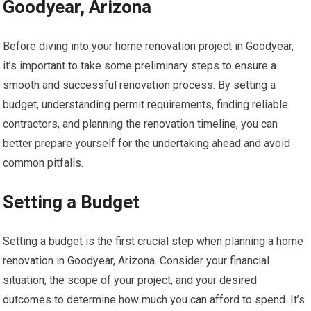
Goodyear, Arizona
Before diving into your home renovation project in Goodyear,
it’s important to take some preliminary steps to ensure a
smooth and successful renovation process. By setting a
budget, understanding permit requirements, finding reliable
contractors, and planning the renovation timeline, you can
better prepare yourself for the undertaking ahead and avoid
common pitfalls.
Setting a Budget
Setting a budget is the first crucial step when planning a home
renovation in Goodyear, Arizona. Consider your financial
situation, the scope of your project, and your desired
outcomes to determine how much you can afford to spend. It’s