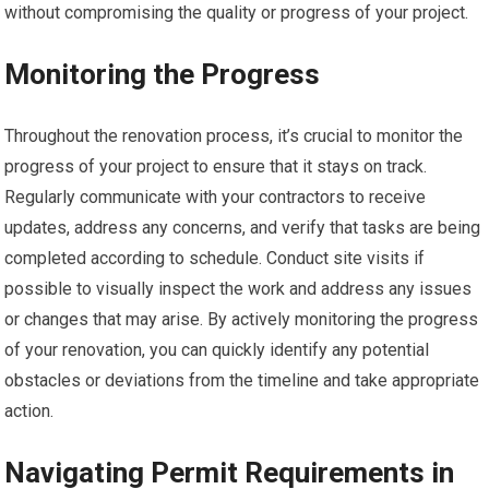
without compromising the quality or progress of your project.
Monitoring the Progress
Throughout the renovation process, it’s crucial to monitor the
progress of your project to ensure that it stays on track.
Regularly communicate with your contractors to receive
updates, address any concerns, and verify that tasks are being
completed according to schedule. Conduct site visits if
possible to visually inspect the work and address any issues
or changes that may arise. By actively monitoring the progress
of your renovation, you can quickly identify any potential
obstacles or deviations from the timeline and take appropriate
action.
Navigating Permit Requirements in