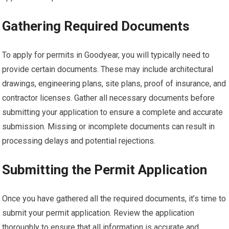
Gathering Required Documents
To apply for permits in Goodyear, you will typically need to
provide certain documents. These may include architectural
drawings, engineering plans, site plans, proof of insurance, and
contractor licenses. Gather all necessary documents before
submitting your application to ensure a complete and accurate
submission. Missing or incomplete documents can result in
processing delays and potential rejections.
Submitting the Permit Application
Once you have gathered all the required documents, it’s time to
submit your permit application. Review the application
thoroughly to ensure that all information is accurate and