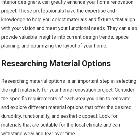
interior designers, can greatly enhance your home renovation
project. These professionals have the expertise and
knowledge to help you select materials and fixtures that align
with your vision and meet your functional needs. They can also
provide valuable insights into current design trends, space
planning, and optimizing the layout of your home.
Researching Material Options
Researching material options is an important step in selecting
the right materials for your home renovation project. Consider
the specific requirements of each area you plan to renovate
and explore different material options that offer the desired
durability, functionality, and aesthetic appeal. Look for
materials that are suitable for the local climate and can
withstand wear and tear over time.