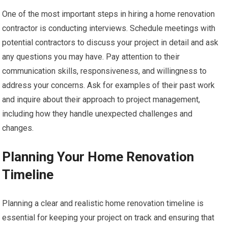
One of the most important steps in hiring a home renovation
contractor is conducting interviews. Schedule meetings with
potential contractors to discuss your project in detail and ask
any questions you may have. Pay attention to their
communication skills, responsiveness, and willingness to
address your concerns. Ask for examples of their past work
and inquire about their approach to project management,
including how they handle unexpected challenges and
changes.
Planning Your Home Renovation
Timeline
Planning a clear and realistic home renovation timeline is
essential for keeping your project on track and ensuring that