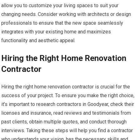
allow you to customize your living spaces to suit your
changing needs. Consider working with architects or design
professionals to ensure that the new space seamlessly
integrates with your existing home and maximizes
functionality and aesthetic appeal.
Hiring the Right Home Renovation
Contractor
Hiring the right home renovation contractor is crucial for the
success of your project. To ensure you make the right choice,
it’s important to research contractors in Goodyear, check their
licenses and insurance, read reviews and testimonials from
past clients, obtain multiple quotes, and conduct thorough
interviews. Taking these steps will help you find a contractor
who understands your vision, has the necessary skills and