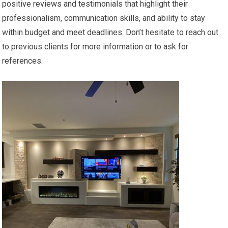
positive reviews and testimonials that highlight their
professionalism, communication skills, and ability to stay
within budget and meet deadlines. Don’t hesitate to reach out
to previous clients for more information or to ask for
references.