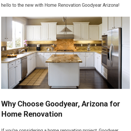
hello to the new with Home Renovation Goodyear Arizona!
Why Choose Goodyear, Arizona for
Home Renovation
If you’re considering a home renovation project, Goodyear,