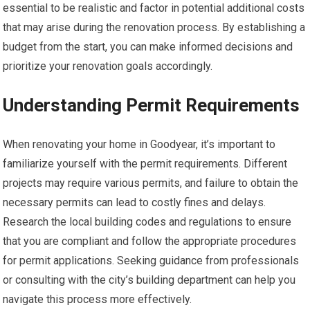
essential to be realistic and factor in potential additional costs
that may arise during the renovation process. By establishing a
budget from the start, you can make informed decisions and
prioritize your renovation goals accordingly.
Understanding Permit Requirements
When renovating your home in Goodyear, it’s important to
familiarize yourself with the permit requirements. Different
projects may require various permits, and failure to obtain the
necessary permits can lead to costly fines and delays.
Research the local building codes and regulations to ensure
that you are compliant and follow the appropriate procedures
for permit applications. Seeking guidance from professionals
or consulting with the city’s building department can help you
navigate this process more effectively.