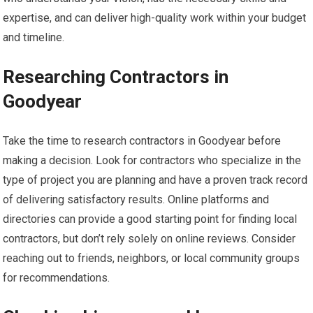
expertise, and can deliver high-quality work within your budget
and timeline.
Researching Contractors in
Goodyear
Take the time to research contractors in Goodyear before
making a decision. Look for contractors who specialize in the
type of project you are planning and have a proven track record
of delivering satisfactory results. Online platforms and
directories can provide a good starting point for finding local
contractors, but don’t rely solely on online reviews. Consider
reaching out to friends, neighbors, or local community groups
for recommendations.