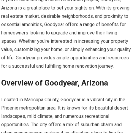
Arizona is a great place to set your sights on. With its growing
real estate market, desirable neighborhoods, and proximity to
essential amenities, Goodyear offers a range of benefits for
homeowners looking to upgrade and improve their living
spaces. Whether you’re interested in increasing your property
value, customizing your home, or simply enhancing your quality
of life, Goodyear provides ample opportunities and resources
for a successful and fulfilling home renovation journey.
Overview of Goodyear, Arizona
Located in Maricopa County, Goodyear is a vibrant city in the
Phoenix metropolitan area. It is known for its beautiful desert
landscapes, mild climate, and numerous recreational
opportunities. The city offers a mix of suburban charm and
urban conveniences, making it an attractive place to live for