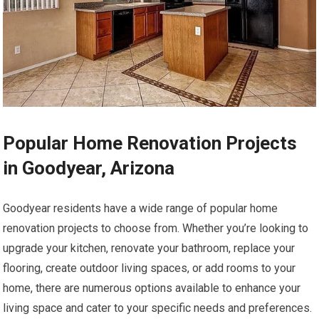
Popular Home Renovation Projects
in Goodyear, Arizona
Goodyear residents have a wide range of popular home
renovation projects to choose from. Whether you’re looking to
upgrade your kitchen, renovate your bathroom, replace your
flooring, create outdoor living spaces, or add rooms to your
home, there are numerous options available to enhance your
living space and cater to your specific needs and preferences.