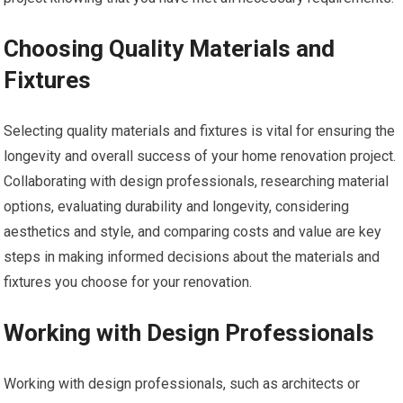
Choosing Quality Materials and
Fixtures
Selecting quality materials and fixtures is vital for ensuring the
longevity and overall success of your home renovation project.
Collaborating with design professionals, researching material
options, evaluating durability and longevity, considering
aesthetics and style, and comparing costs and value are key
steps in making informed decisions about the materials and
fixtures you choose for your renovation.
Working with Design Professionals
Working with design professionals, such as architects or