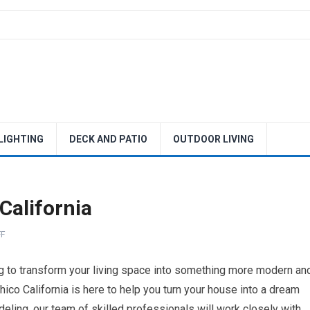
 LIGHTING
DECK AND PATIO
OUTDOOR LIVING
California
F
ing to transform your living space into something more modern an
hico California is here to help you turn your house into a dream
ing, our team of skilled professionals will work closely with