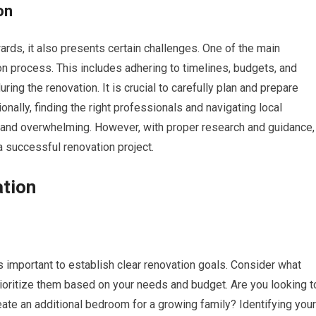
on
rds, it also presents certain challenges. One of the main
on process. This includes adhering to timelines, budgets, and
ing the renovation. It is crucial to carefully plan and prepare
nally, finding the right professionals and navigating local
 and overwhelming. However, with proper research and guidance,
a successful renovation project.
ation
is important to establish clear renovation goals. Consider what
oritize them based on your needs and budget. Are you looking t
reate an additional bedroom for a growing family? Identifying your