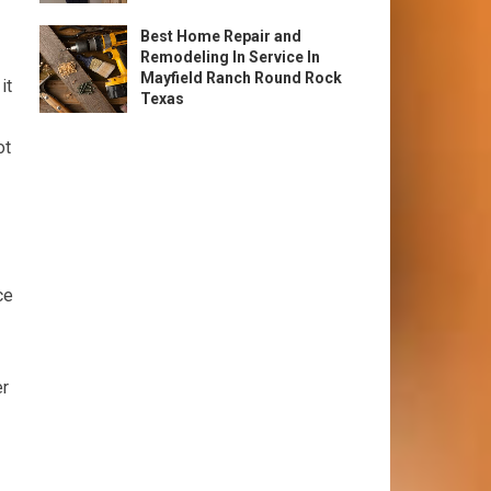
Best Home Repair and
Remodeling In Service In
Mayfield Ranch Round Rock
it
Texas
ot
ce
er