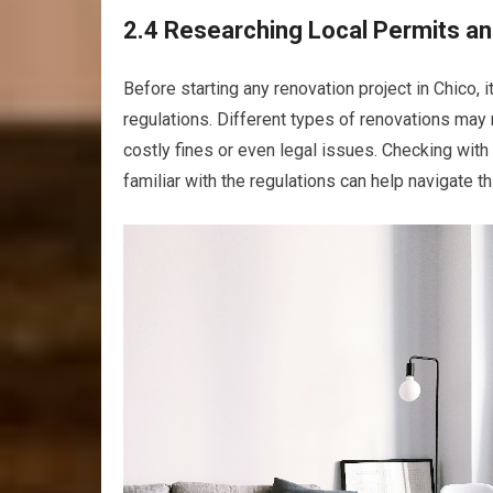
2.4 Researching Local Permits an
Before starting any renovation project in Chico, 
regulations. Different types of renovations may r
costly fines or even legal issues. Checking with 
familiar with the regulations can help navigate 