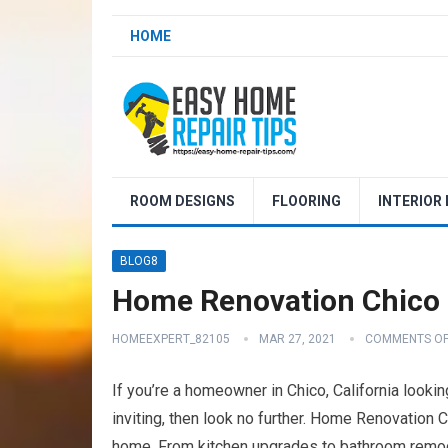
HOME
ROOM DESIGNS
FLOORING
INTERIOR
BLOG8
Home Renovation Chico 
HOMEEXPERT_82105
MAR 27, 2021
COMMENTS OF
If you’re a homeowner in Chico, California look
inviting, then look no further. Home Renovation C
home. From kitchen upgrades to bathroom remodel