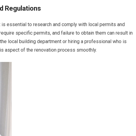
d Regulations
it is essential to research and comply with local permits and
equire specific permits, and failure to obtain them can result in
the local building department or hiring a professional who is
this aspect of the renovation process smoothly.