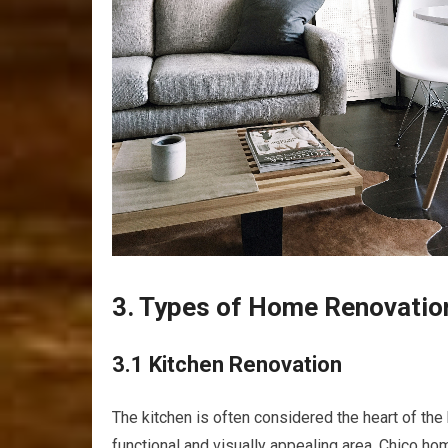
3. Types of Home Renovatio
3.1 Kitchen Renovation
The kitchen is often considered the heart of the
functional and visually appealing area. Chico h