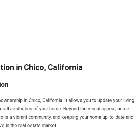
on in Chico, California
ion
nership in Chico, California. It allows you to update your livin
verall aesthetics of your home. Beyond the visual appeal, home
ico is a vibrant community, and keeping your home up-to-date and
e in the real estate market.