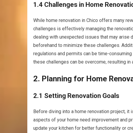
1.4 Challenges in Home Renovati
While home renovation in Chico offers many rewa
challenges is effectively managing the renovati
dealing with unexpected issues that may arise dur
beforehand to minimize these challenges. Additio
regulations and permits can be time-consuming
these challenges can be overcome, resulting in 
2. Planning for Home Renov
2.1 Setting Renovation Goals
Before diving into a home renovation project, it 
aspects of your home need improvement and pri
update your kitchen for better functionality or c