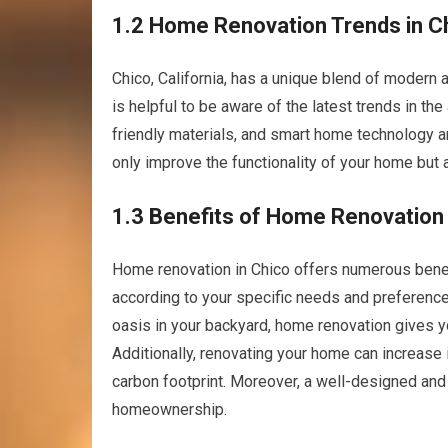
1.2 Home Renovation Trends in C
Chico, California, has a unique blend of modern 
is helpful to be aware of the latest trends in th
friendly materials, and smart home technology 
only improve the functionality of your home but a
1.3 Benefits of Home Renovation
Home renovation in Chico offers numerous benef
according to your specific needs and preferences
oasis in your backyard, home renovation gives yo
Additionally, renovating your home can increase it
carbon footprint. Moreover, a well-designed an
homeownership.