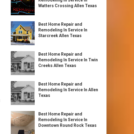
Remodeling In Service In
Watters Crossing Allen Texas
Best Home Repair and
Remodeling In Service In
Starcreek Allen Texas
Best Home Repair and
Remodeling In Service In Twin
Creeks Allen Texas
Best Home Repair and
Remodeling In Service In Allen
Texas
g
Best Home Repair and
Remodeling In Service In
Downtown Round Rock Texas