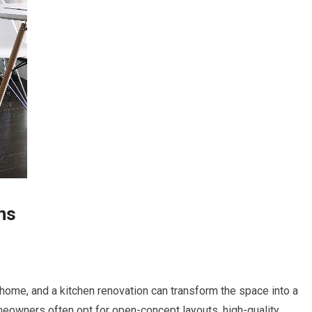
ns
 home, and a kitchen renovation can transform the space into a
omeowners often opt for open-concept layouts, high-quality