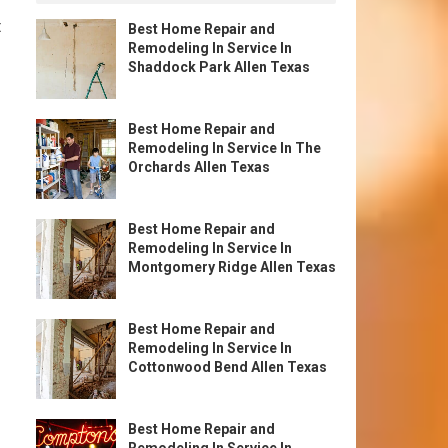
t
Best Home Repair and
Remodeling In Service In
Shaddock Park Allen Texas
Best Home Repair and
Remodeling In Service In The
Orchards Allen Texas
Best Home Repair and
Remodeling In Service In
Montgomery Ridge Allen Texas
Best Home Repair and
Remodeling In Service In
Cottonwood Bend Allen Texas
Best Home Repair and