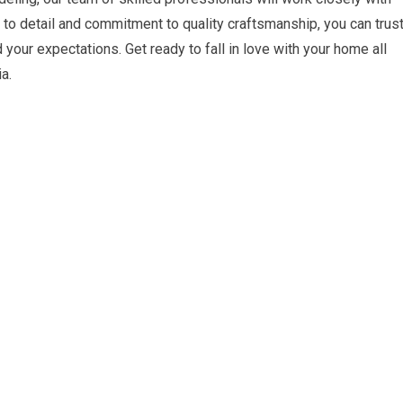
on to detail and commitment to quality craftsmanship, you can trus
 your expectations. Get ready to fall in love with your home all
a.