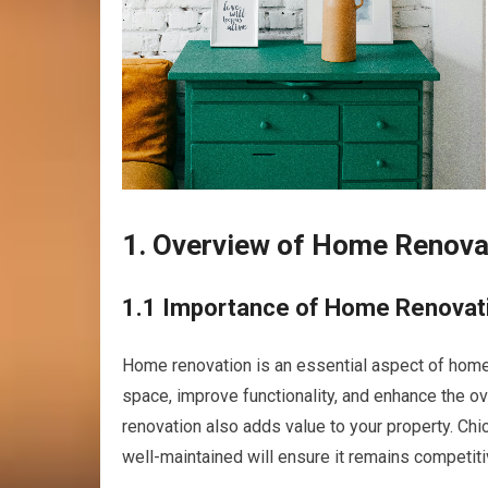
1. Overview of Home Renovati
1.1 Importance of Home Renovat
Home renovation is an essential aspect of homeow
space, improve functionality, and enhance the o
renovation also adds value to your property. Ch
well-maintained will ensure it remains competitiv