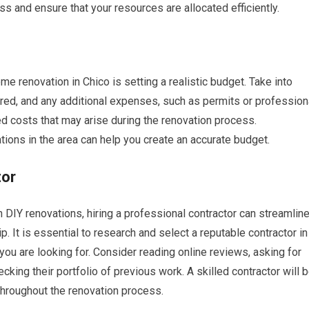
ss and ensure that your resources are allocated efficiently.
e renovation in Chico is setting a realistic budget. Take into
ired, and any additional expenses, such as permits or profession
ed costs that may arise during the renovation process.
ions in the area can help you create an accurate budget.
tor
Y renovations, hiring a professional contractor can streamlin
 It is essential to research and select a reputable contractor in
you are looking for. Consider reading online reviews, asking for
king their portfolio of previous work. A skilled contractor will 
throughout the renovation process.