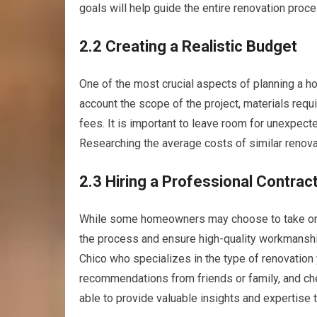
goals will help guide the entire renovation proce
2.2 Creating a Realistic Budget
One of the most crucial aspects of planning a hom
account the scope of the project, materials requ
fees. It is important to leave room for unexpect
Researching the average costs of similar renovat
2.3 Hiring a Professional Contrac
While some homeowners may choose to take on DI
the process and ensure high-quality workmanship.
Chico who specializes in the type of renovation 
recommendations from friends or family, and chec
able to provide valuable insights and expertise 