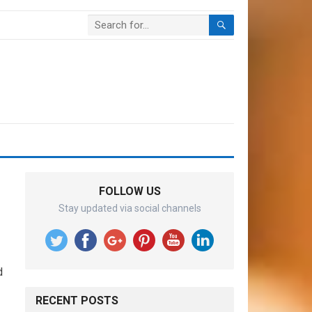
FOLLOW US
Stay updated via social channels
d
RECENT POSTS