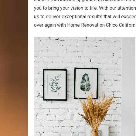
you to bring your vision to life. With our attenti
us to deliver exceptional results that will exceed
over again with Home Renovation Chico Californi