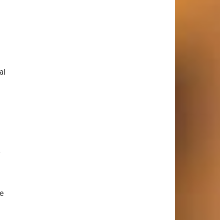
al
e
be