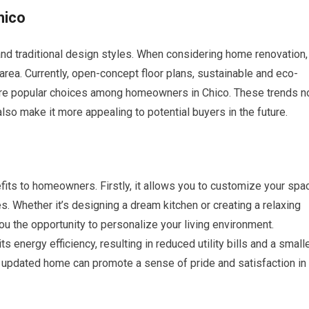
hico
and traditional design styles. When considering home renovation, 
e area. Currently, open-concept floor plans, sustainable and eco-
are popular choices among homeowners in Chico. These trends n
lso make it more appealing to potential buyers in the future.
its to homeowners. Firstly, it allows you to customize your spa
. Whether it’s designing a dream kitchen or creating a relaxing
u the opportunity to personalize your living environment.
s energy efficiency, resulting in reduced utility bills and a small
d updated home can promote a sense of pride and satisfaction in