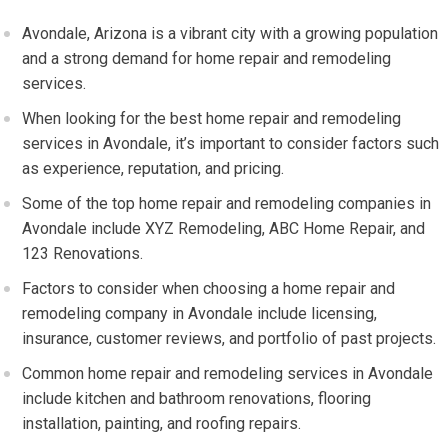
Avondale, Arizona is a vibrant city with a growing population
and a strong demand for home repair and remodeling
services.
When looking for the best home repair and remodeling
services in Avondale, it’s important to consider factors such
as experience, reputation, and pricing.
Some of the top home repair and remodeling companies in
Avondale include XYZ Remodeling, ABC Home Repair, and
123 Renovations.
Factors to consider when choosing a home repair and
remodeling company in Avondale include licensing,
insurance, customer reviews, and portfolio of past projects.
Common home repair and remodeling services in Avondale
include kitchen and bathroom renovations, flooring
installation, painting, and roofing repairs.