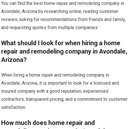
You can find the best home repair and remodeling company in
Avondale, Arizona by researching online, reading customer
reviews, asking for recommendations from friends and family,
and requesting quotes from multiple companies.
What should I look for when hiring a home
repair and remodeling company in Avondale,
Arizona?
When hiring a home repair and remodeling company in
Avondale, Arizona, it is important to look for a licensed and
insured company with a good reputation, experienced
contractors, transparent pricing, and a commitment to customer
satisfaction.
How much does home repair and