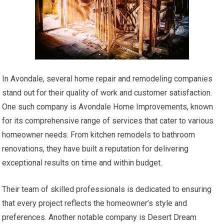
In Avondale, several home repair and remodeling companies
stand out for their quality of work and customer satisfaction.
One such company is Avondale Home Improvements, known
for its comprehensive range of services that cater to various
homeowner needs. From kitchen remodels to bathroom
renovations, they have built a reputation for delivering
exceptional results on time and within budget.
Their team of skilled professionals is dedicated to ensuring
that every project reflects the homeowner’s style and
preferences. Another notable company is Desert Dream