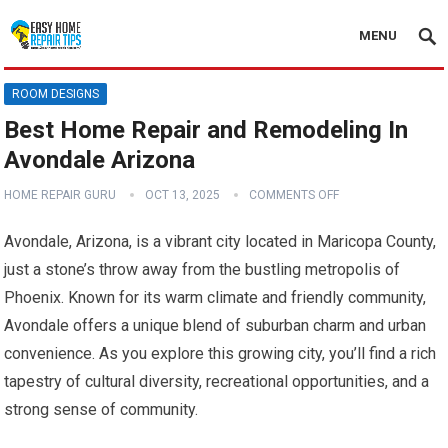
MENU
ROOM DESIGNS
Best Home Repair and Remodeling In
Avondale Arizona
HOME REPAIR GURU
OCT 13, 2025
COMMENTS OFF
Avondale, Arizona, is a vibrant city located in Maricopa County,
just a stone’s throw away from the bustling metropolis of
Phoenix. Known for its warm climate and friendly community,
Avondale offers a unique blend of suburban charm and urban
convenience. As you explore this growing city, you’ll find a rich
tapestry of cultural diversity, recreational opportunities, and a
strong sense of community.