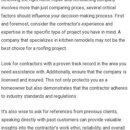
involves more than just comparing prices; several critical
factors should influence your decision-making process. First
and foremost, consider the contractor’s experience and
expertise in the specific type of project you have in mind. A
company that specializes in kitchen remodels may not be the
best choice for a roofing project.
Look for contractors with a proven track record in the area you
need assistance with. Additionally, ensure that the company is
licensed and insured. This not only protects you as a
homeowner but also demonstrates that the contractor adheres
to industry standards and regulations.
It’s also wise to ask for references from previous clients;
speaking directly with past customers can provide valuable
insights into the contractor’s work ethic, reliability, and overall