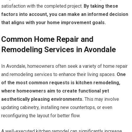
satisfaction with the completed project.
By taking these
factors into account, you can make an informed decision
that aligns with your home improvement goals.
Common Home Repair and
Remodeling Services in Avondale
In Avondale, homeowners often seek a variety of home repair
and remodeling services to enhance their living spaces.
One
of the most common requests is kitchen remodeling,
where homeowners aim to create functional yet
aesthetically pleasing environments.
This may involve
updating cabinetry, installing new countertops, or even
reconfiguring the layout for better flow.
A well-executed kitchen remodel can significantly increase