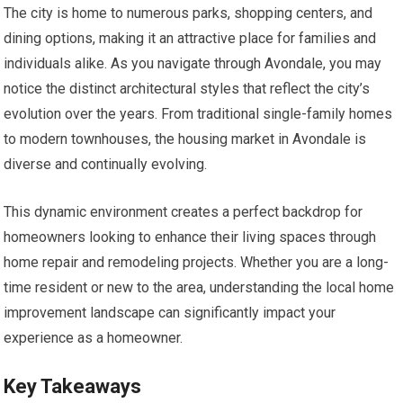
The city is home to numerous parks, shopping centers, and
dining options, making it an attractive place for families and
individuals alike. As you navigate through Avondale, you may
notice the distinct architectural styles that reflect the city’s
evolution over the years. From traditional single-family homes
to modern townhouses, the housing market in Avondale is
diverse and continually evolving.
This dynamic environment creates a perfect backdrop for
homeowners looking to enhance their living spaces through
home repair and remodeling projects. Whether you are a long-
time resident or new to the area, understanding the local home
improvement landscape can significantly impact your
experience as a homeowner.
Key Takeaways