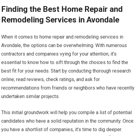
Finding the Best Home Repair and
Remodeling Services in Avondale
When it comes to home repair and remodeling services in
Avondale, the options can be overwhelming. With numerous
contractors and companies vying for your attention, it’s
essential to know how to sift through the choices to find the
best fit for your needs. Start by conducting thorough research
online; read reviews, check ratings, and ask for
recommendations from friends or neighbors who have recently
undertaken similar projects.
This initial groundwork will help you compile a list of potential
candidates who have a solid reputation in the community. Once
you have a shortlist of companies, it’s time to dig deeper.