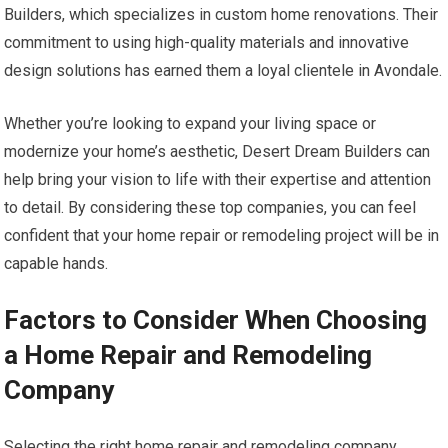
Builders, which specializes in custom home renovations. Their
commitment to using high-quality materials and innovative
design solutions has earned them a loyal clientele in Avondale.
Whether you’re looking to expand your living space or
modernize your home’s aesthetic, Desert Dream Builders can
help bring your vision to life with their expertise and attention
to detail. By considering these top companies, you can feel
confident that your home repair or remodeling project will be in
capable hands.
Factors to Consider When Choosing
a Home Repair and Remodeling
Company
Selecting the right home repair and remodeling company