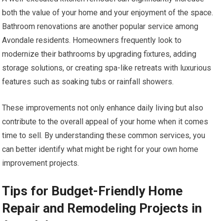
both the value of your home and your enjoyment of the space.
Bathroom renovations are another popular service among
Avondale residents. Homeowners frequently look to
modernize their bathrooms by upgrading fixtures, adding
storage solutions, or creating spa-like retreats with luxurious
features such as soaking tubs or rainfall showers.
These improvements not only enhance daily living but also
contribute to the overall appeal of your home when it comes
time to sell. By understanding these common services, you
can better identify what might be right for your own home
improvement projects.
Tips for Budget-Friendly Home
Repair and Remodeling Projects in