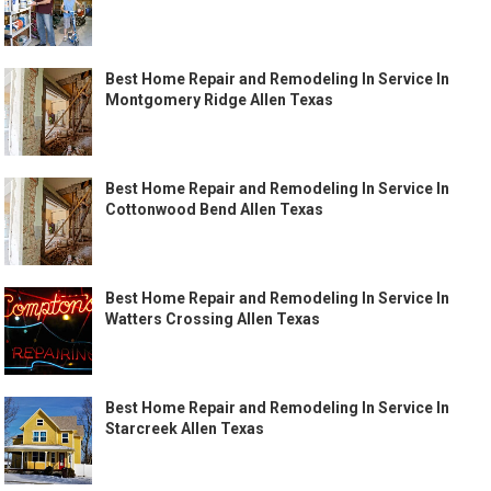
Best Home Repair and Remodeling In Service In
Montgomery Ridge Allen Texas
Best Home Repair and Remodeling In Service In
Cottonwood Bend Allen Texas
Best Home Repair and Remodeling In Service In
Watters Crossing Allen Texas
Best Home Repair and Remodeling In Service In
Starcreek Allen Texas