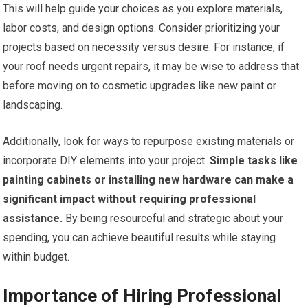
This will help guide your choices as you explore materials,
labor costs, and design options. Consider prioritizing your
projects based on necessity versus desire. For instance, if
your roof needs urgent repairs, it may be wise to address that
before moving on to cosmetic upgrades like new paint or
landscaping.
Additionally, look for ways to repurpose existing materials or
incorporate DIY elements into your project.
Simple tasks like
painting cabinets or installing new hardware can make a
significant impact without requiring professional
assistance.
By being resourceful and strategic about your
spending, you can achieve beautiful results while staying
within budget.
Importance of Hiring Professional