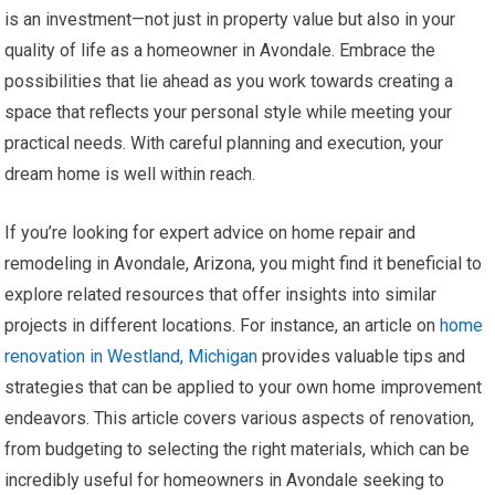
is an investment—not just in property value but also in your
quality of life as a homeowner in Avondale. Embrace the
possibilities that lie ahead as you work towards creating a
space that reflects your personal style while meeting your
practical needs. With careful planning and execution, your
dream home is well within reach.
If you’re looking for expert advice on home repair and
remodeling in Avondale, Arizona, you might find it beneficial to
explore related resources that offer insights into similar
projects in different locations. For instance, an article on
home
renovation in Westland, Michigan
provides valuable tips and
strategies that can be applied to your own home improvement
endeavors. This article covers various aspects of renovation,
from budgeting to selecting the right materials, which can be
incredibly useful for homeowners in Avondale seeking to