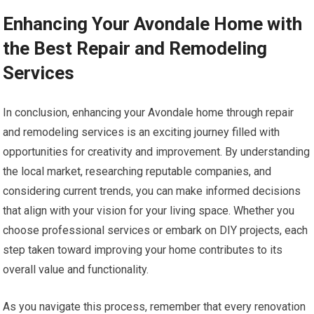
Enhancing Your Avondale Home with
the Best Repair and Remodeling
Services
In conclusion, enhancing your Avondale home through repair
and remodeling services is an exciting journey filled with
opportunities for creativity and improvement. By understanding
the local market, researching reputable companies, and
considering current trends, you can make informed decisions
that align with your vision for your living space. Whether you
choose professional services or embark on DIY projects, each
step taken toward improving your home contributes to its
overall value and functionality.
As you navigate this process, remember that every renovation