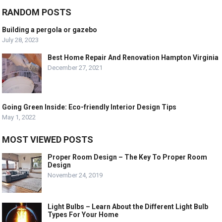
RANDOM POSTS
Building a pergola or gazebo
July 28, 2023
Best Home Repair And Renovation Hampton Virginia
December 27, 2021
Going Green Inside: Eco-friendly Interior Design Tips
May 1, 2022
MOST VIEWED POSTS
Proper Room Design – The Key To Proper Room
Design
November 24, 2019
Light Bulbs – Learn About the Different Light Bulb
Types For Your Home