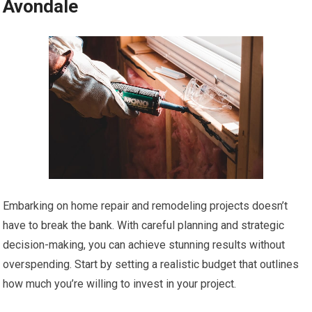
Avondale
Embarking on home repair and remodeling projects doesn’t
have to break the bank. With careful planning and strategic
decision-making, you can achieve stunning results without
overspending. Start by setting a realistic budget that outlines
how much you’re willing to invest in your project.