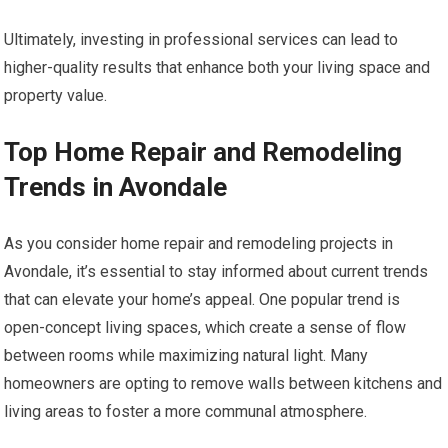
Ultimately, investing in professional services can lead to
higher-quality results that enhance both your living space and
property value.
Top Home Repair and Remodeling
Trends in Avondale
As you consider home repair and remodeling projects in
Avondale, it’s essential to stay informed about current trends
that can elevate your home’s appeal. One popular trend is
open-concept living spaces, which create a sense of flow
between rooms while maximizing natural light. Many
homeowners are opting to remove walls between kitchens and
living areas to foster a more communal atmosphere.