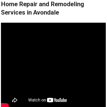
Home Repair and Remodeling
Services in Avondale