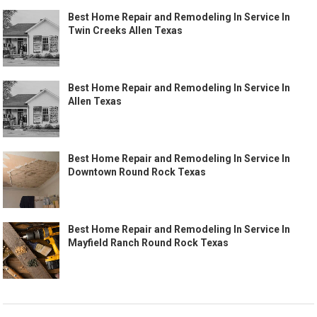
Best Home Repair and Remodeling In Service In
Twin Creeks Allen Texas
Best Home Repair and Remodeling In Service In
Allen Texas
Best Home Repair and Remodeling In Service In
Downtown Round Rock Texas
Best Home Repair and Remodeling In Service In
Mayfield Ranch Round Rock Texas