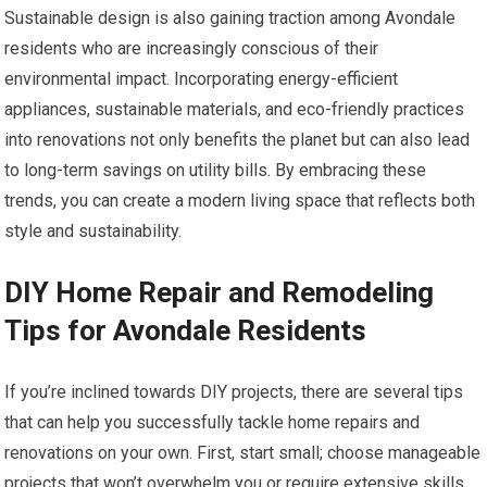
Sustainable design is also gaining traction among Avondale
residents who are increasingly conscious of their
environmental impact. Incorporating energy-efficient
appliances, sustainable materials, and eco-friendly practices
into renovations not only benefits the planet but can also lead
to long-term savings on utility bills. By embracing these
trends, you can create a modern living space that reflects both
style and sustainability.
DIY Home Repair and Remodeling
Tips for Avondale Residents
If you’re inclined towards DIY projects, there are several tips
that can help you successfully tackle home repairs and
renovations on your own. First, start small; choose manageable
projects that won’t overwhelm you or require extensive skills.