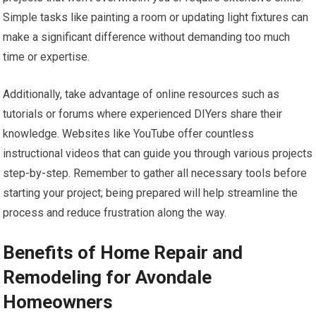
Simple tasks like painting a room or updating light fixtures can
make a significant difference without demanding too much
time or expertise.
Additionally, take advantage of online resources such as
tutorials or forums where experienced DIYers share their
knowledge. Websites like YouTube offer countless
instructional videos that can guide you through various projects
step-by-step. Remember to gather all necessary tools before
starting your project; being prepared will help streamline the
process and reduce frustration along the way.
Benefits of Home Repair and
Remodeling for Avondale
Homeowners