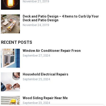
November 21, 2019
Deck and Patio Design – 4 Items to Curb Up Your
Deck and Patio Design
November 24, 2019
RECENT POSTS
Window Air Conditioner Repair Freon
September 27, 2024
Household Electrical Repairs
September 25, 2024
Wood Siding Repair Near Me
September 23, 2024