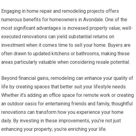
Engaging in home repair and remodeling projects offers
numerous benefits for homeowners in Avondale. One of the
most significant advantages is increased property value; well-
executed renovations can yield substantial returns on
investment when it comes time to sell your home. Buyers are
often drawn to updated kitchens or bathrooms, making these
areas particularly valuable when considering resale potential.
Beyond financial gains, remodeling can enhance your quality of
life by creating spaces that better suit your lifestyle needs.
Whether it’s adding an office space for remote work or creating
an outdoor oasis for entertaining friends and family, thoughtful
renovations can transform how you experience your home
daily. By investing in these improvements, you’re not just
enhancing your property; you’re enriching your life.