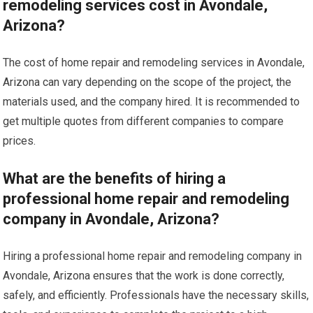
remodeling services cost in Avondale,
Arizona?
The cost of home repair and remodeling services in Avondale,
Arizona can vary depending on the scope of the project, the
materials used, and the company hired. It is recommended to
get multiple quotes from different companies to compare
prices.
What are the benefits of hiring a
professional home repair and remodeling
company in Avondale, Arizona?
Hiring a professional home repair and remodeling company in
Avondale, Arizona ensures that the work is done correctly,
safely, and efficiently. Professionals have the necessary skills,