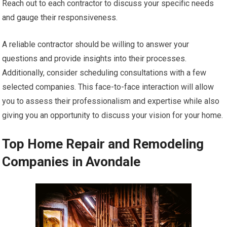
Reach out to each contractor to discuss your specific needs
and gauge their responsiveness.
A reliable contractor should be willing to answer your
questions and provide insights into their processes.
Additionally, consider scheduling consultations with a few
selected companies. This face-to-face interaction will allow
you to assess their professionalism and expertise while also
giving you an opportunity to discuss your vision for your home.
Top Home Repair and Remodeling
Companies in Avondale