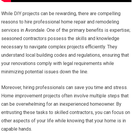
While DIY projects can be rewarding, there are compelling
reasons to hire professional home repair and remodeling
services in Avondale. One of the primary benefits is expertise;
seasoned contractors possess the skills and knowledge
necessary to navigate complex projects efficiently. They
understand local building codes and regulations, ensuring that
your renovations comply with legal requirements while
minimizing potential issues down the line.
Moreover, hiring professionals can save you time and stress.
Home improvement projects often involve multiple steps that
can be overwhelming for an inexperienced homeowner. By
entrusting these tasks to skilled contractors, you can focus on
other aspects of your life while knowing that your home is in
capable hands.