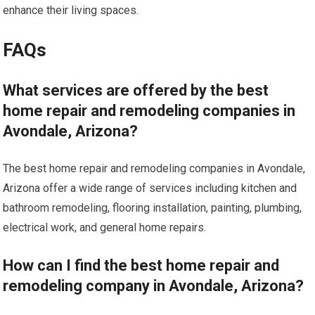
enhance their living spaces.
FAQs
What services are offered by the best
home repair and remodeling companies in
Avondale, Arizona?
The best home repair and remodeling companies in Avondale,
Arizona offer a wide range of services including kitchen and
bathroom remodeling, flooring installation, painting, plumbing,
electrical work, and general home repairs.
How can I find the best home repair and
remodeling company in Avondale, Arizona?