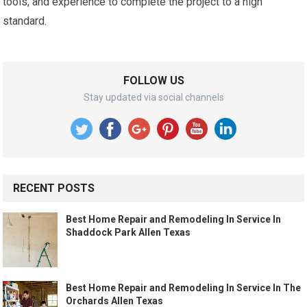
tools, and experience to complete the project to a high
standard.
FOLLOW US
Stay updated via social channels
RECENT POSTS
Best Home Repair and Remodeling In Service In
Shaddock Park Allen Texas
Best Home Repair and Remodeling In Service In The
Orchards Allen Texas