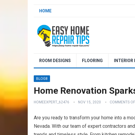
HOME
ROOM DESIGNS
FLOORING
INTERIOR
BLOG8
Home Renovation Spark
HOMEEXPERT_62476
NOV 15, 2020
COMMENTS OF
Are you ready to transform your home into a m
Nevada. With our team of expert contractors and 
trends and timeless style. From kitchen remodel