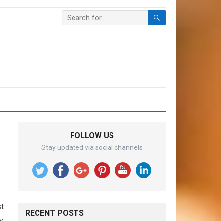
FOLLOW US
Stay updated via social channels
s
st
RECENT POSTS
y