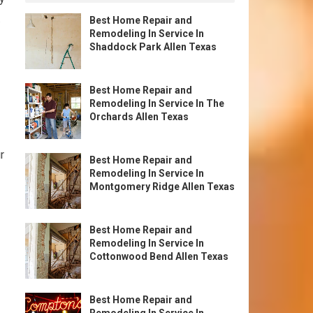
.
Best Home Repair and
Remodeling In Service In
Shaddock Park Allen Texas
Best Home Repair and
Remodeling In Service In The
Orchards Allen Texas
r
Best Home Repair and
Remodeling In Service In
Montgomery Ridge Allen Texas
Best Home Repair and
Remodeling In Service In
Cottonwood Bend Allen Texas
Best Home Repair and