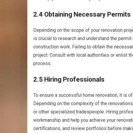
2.4 Obtaining Necessary Permits
Depending on the scope of your renovation projec
is crucial to research and understand the permit
construction work. Failing to obtain the necessar
project. Consult with local authorities or enlist 
process.
2.5 Hiring Professionals
To ensure a successful home renovation, it is oft
Depending on the complexity of the renovations, 
or other specialized tradespeople. Hiring profess
workmanship and help you achieve your renovat
certifications, and review portfolios before makin