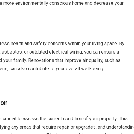
te a more environmentally conscious home and decrease your
ess health and safety concerns within your living space. By
asbestos, or outdated electrical wiring, you can ensure a
d your family. Renovations that improve air quality, such as
ens, can also contribute to your overall well-being.
ion
s crucial to assess the current condition of your property. This
tifying any areas that require repair or upgrades, and understandi