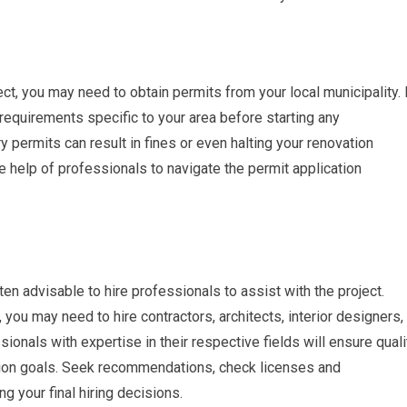
t, you may need to obtain permits from your local municipality. 
 requirements specific to your area before starting any
y permits can result in fines or even halting your renovation
the help of professionals to navigate the permit application
en advisable to hire professionals to assist with the project.
you may need to hire contractors, architects, interior designers,
ionals with expertise in their respective fields will ensure quali
ion goals. Seek recommendations, check licenses and
g your final hiring decisions.