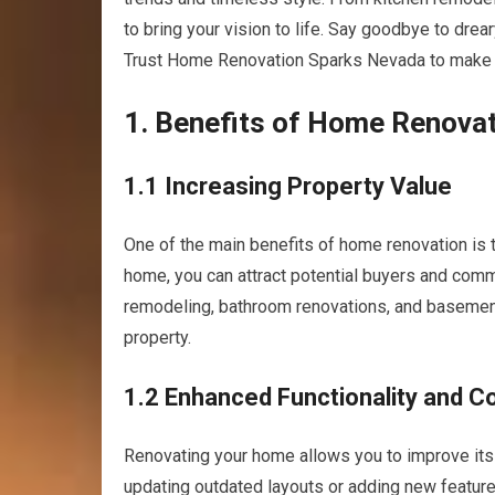
to bring your vision to life. Say goodbye to drear
Trust Home Renovation Sparks Nevada to make y
1. Benefits of Home Renova
1.1 Increasing Property Value
One of the main benefits of home renovation is 
home, you can attract potential buyers and comm
remodeling, bathroom renovations, and basement 
property.
1.2 Enhanced Functionality and C
Renovating your home allows you to improve its 
updating outdated layouts or adding new feature