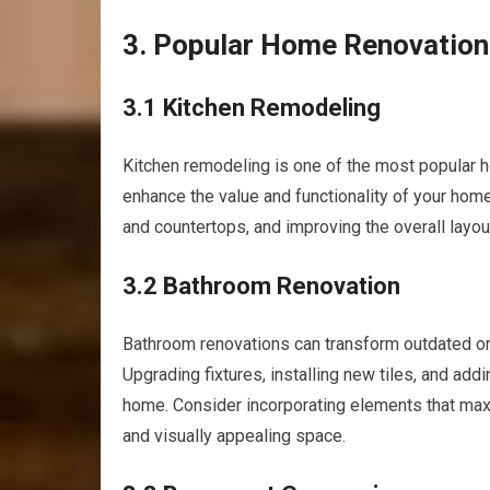
3. Popular Home Renovation
3.1 Kitchen Remodeling
Kitchen remodeling is one of the most popular h
enhance the value and functionality of your home
and countertops, and improving the overall layou
3.2 Bathroom Renovation
Bathroom renovations can transform outdated or f
Upgrading fixtures, installing new tiles, and ad
home. Consider incorporating elements that maxi
and visually appealing space.