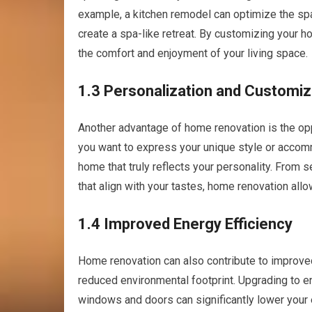
example, a kitchen remodel can optimize the spa
create a spa-like retreat. By customizing your
the comfort and enjoyment of your living space.
1.3 Personalization and Customiz
Another advantage of home renovation is the op
you want to express your unique style or accomm
home that truly reflects your personality. From 
that align with your tastes, home renovation allo
1.4 Improved Energy Efficiency
Home renovation can also contribute to improved
reduced environmental footprint. Upgrading to ene
windows and doors can significantly lower your 