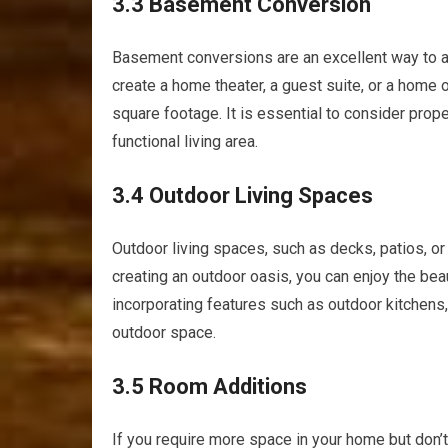
3.3 Basement Conversion
Basement conversions are an excellent way to a
create a home theater, a guest suite, or a home 
square footage. It is essential to consider prope
functional living area.
3.4 Outdoor Living Spaces
Outdoor living spaces, such as decks, patios, or 
creating an outdoor oasis, you can enjoy the bea
incorporating features such as outdoor kitchens, f
outdoor space.
3.5 Room Additions
If you require more space in your home but don’