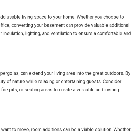
dd usable living space to your home. Whether you choose to
office, converting your basement can provide valuable additional
r insulation, lighting, and ventilation to ensure a comfortable and
pergolas, can extend your living area into the great outdoors. By
uty of nature while relaxing or entertaining guests. Consider
ire pits, or seating areas to create a versatile and inviting
t want to move, room additions can be a viable solution. Whether