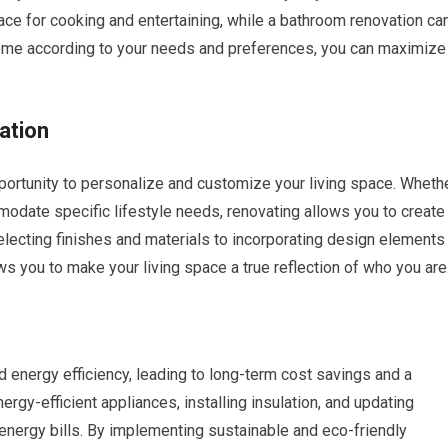
ce for cooking and entertaining, while a bathroom renovation ca
 home according to your needs and preferences, you can maximize
ation
portunity to personalize and customize your living space. Wheth
odate specific lifestyle needs, renovating allows you to create
selecting finishes and materials to incorporating design elements
ws you to make your living space a true reflection of who you are
 energy efficiency, leading to long-term cost savings and a
rgy-efficient appliances, installing insulation, and updating
energy bills. By implementing sustainable and eco-friendly