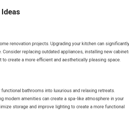
 Ideas
ome renovation projects. Upgrading your kitchen can significantl
. Consider replacing outdated appliances, installing new cabinet
t to create a more efficient and aesthetically pleasing space.
unctional bathrooms into luxurious and relaxing retreats.
ding modern amenities can create a spa-like atmosphere in your
mize storage and improve lighting to create a more functional