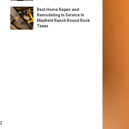
Best Home Repair and
Remodeling In Service In
Mayfield Ranch Round Rock
Texas
ng