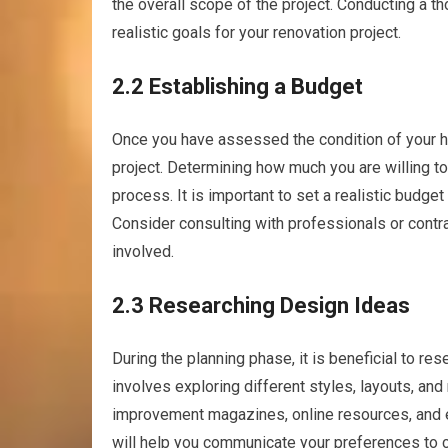
the overall scope of the project. Conducting a t
realistic goals for your renovation project.
2.2 Establishing a Budget
Once you have assessed the condition of your hom
project. Determining how much you are willing to
process. It is important to set a realistic budget
Consider consulting with professionals or contra
involved.
2.3 Researching Design Ideas
During the planning phase, it is beneficial to re
involves exploring different styles, layouts, and 
improvement magazines, online resources, and 
will help you communicate your preferences to c