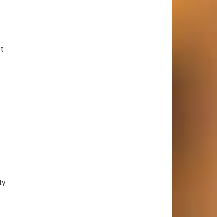
It
ty