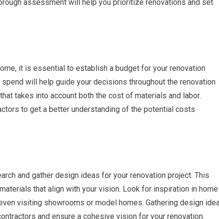
horough assessment will help you prioritize renovations and set
e, it is essential to establish a budget for your renovation
 spend will help guide your decisions throughout the renovation
 that takes into account both the cost of materials and labor.
ctors to get a better understanding of the potential costs
search and gather design ideas for your renovation project. This
materials that align with your vision. Look for inspiration in home
even visiting showrooms or model homes. Gathering design ide
ontractors and ensure a cohesive vision for your renovation.