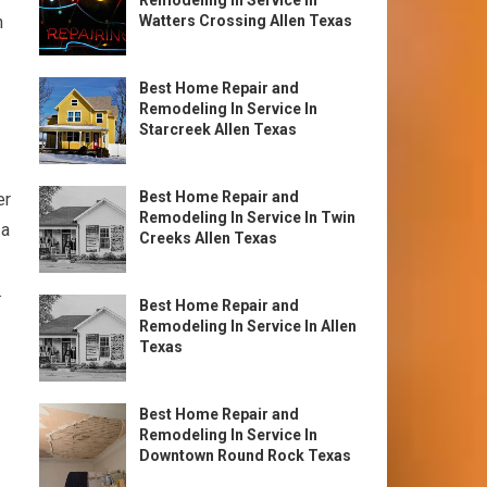
Remodeling In Service In
n
Watters Crossing Allen Texas
Best Home Repair and
Remodeling In Service In
Starcreek Allen Texas
Best Home Repair and
er
Remodeling In Service In Twin
 a
Creeks Allen Texas
.
Best Home Repair and
Remodeling In Service In Allen
Texas
Best Home Repair and
Remodeling In Service In
Downtown Round Rock Texas