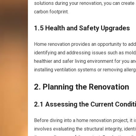
solutions during your renovation, you can crea
carbon footprint.
1.5 Health and Safety Upgrades
Home renovation provides an opportunity to addr
identifying and addressing issues such as mold, 
healthier and safer living environment for you an
installing ventilation systems or removing allerg
2. Planning the Renovation
2.1 Assessing the Current Condit
Before diving into a home renovation project, it i
involves evaluating the structural integrity, iden