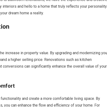
y interiors and hello to a home that truly reflects your personality
our dream home a reality.
tion
the increase in property value. By upgrading and modernizing you
and a higher selling price. Renovations such as kitchen
conversions can significantly enhance the overall value of your
omfort
functionality and create a more comfortable living space. By
s, you can enhance the flow and efficiency of your home. For