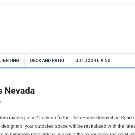
 LIGHTING
DECK AND PATIO
OUTDOOR LIVING
s Nevada
F
odern masterpiece? Look no further than Home Renovation Spark
designers, your outdated space will be revitalized with the late
s to bathroom renovations, we have the experience and creativit