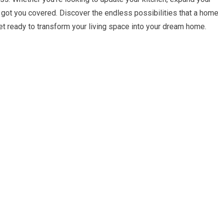
e got you covered. Discover the endless possibilities that a hom
get ready to transform your living space into your dream home.