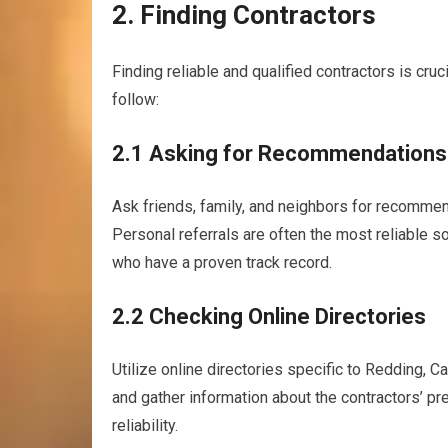
2. Finding Contractors
Finding reliable and qualified contractors is cru
follow:
2.1 Asking for Recommendations
Ask friends, family, and neighbors for recommen
Personal referrals are often the most reliable s
who have a proven track record.
2.2 Checking Online Directories
Utilize online directories specific to Redding, Cal
and gather information about the contractors’ pre
reliability.