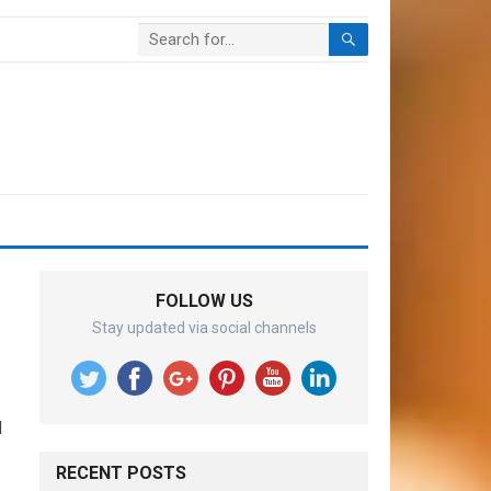
FOLLOW US
Stay updated via social channels
d
RECENT POSTS