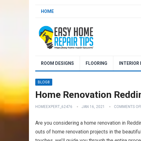
HOME
ROOM DESIGNS
FLOORING
INTERIOR
BLOG8
Home Renovation Reddin
HOMEEXPERT_62476
JAN 16, 2021
COMMENTS OF
Are you considering a home renovation in Redding
outs of home renovation projects in the beautiful 
touches, we’ll guide you through the entire proc