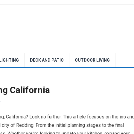
 LIGHTING
DECK AND PATIO
OUTDOOR LIVING
g California
F
, California? Look no further. This article focuses on the ins an
city of Redding. From the initial planning stages to the final
ess. Whether you’re looking to update your kitchen, expand your