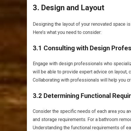
3. Design and Layout
Designing the layout of your renovated space is 
Here’s what you need to consider:
3.1 Consulting with Design Profe
Engage with design professionals who specialize
will be able to provide expert advice on layout, 
Collaborating with professionals will help you c
3.2 Determining Functional Requ
Consider the specific needs of each area you are 
and storage requirements. For a bathroom remodel
Understanding the functional requirements of eac