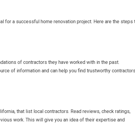
cial for a successful home renovation project. Here are the steps 
dations of contractors they have worked with in the past.
ource of information and can help you find trustworthy contractor
ifornia, that list local contractors. Read reviews, check ratings,
vious work. This will give you an idea of their expertise and