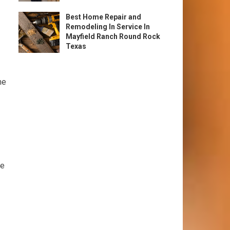
Best Home Repair and
Remodeling In Service In
Mayfield Ranch Round Rock
Texas
he
me