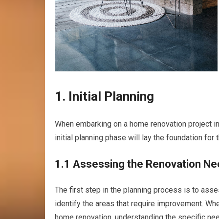
1. Initial Planning
When embarking on a home renovation project in Re
initial planning phase will lay the foundation for
1.1 Assessing the Renovation N
The first step in the planning process is to ass
identify the areas that require improvement. Whe
home renovation, understanding the specific need