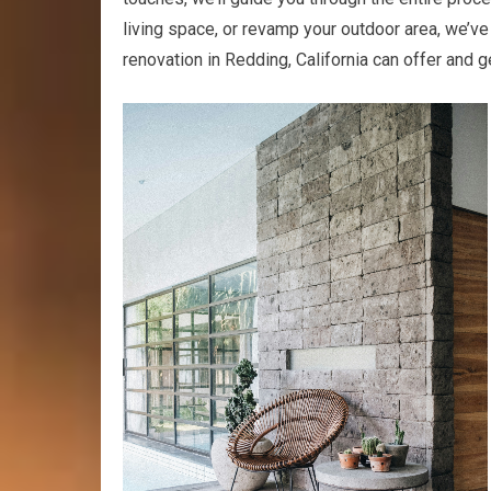
living space, or revamp your outdoor area, we’v
renovation in Redding, California can offer and 