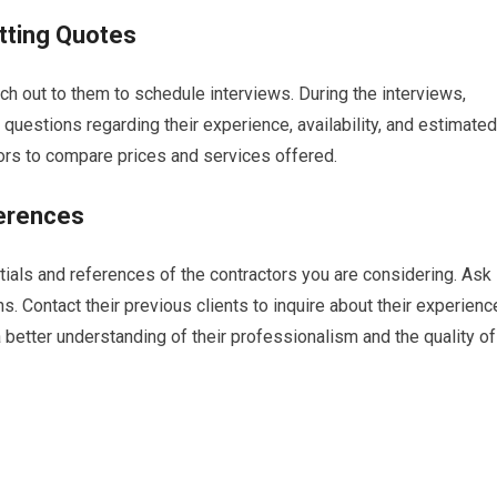
tting Quotes
ach out to them to schedule interviews. During the interviews,
 questions regarding their experience, availability, and estimated
ors to compare prices and services offered.
ferences
ntials and references of the contractors you are considering. Ask
ons. Contact their previous clients to inquire about their experienc
a better understanding of their professionalism and the quality of