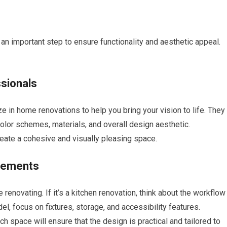
an important step to ensure functionality and aesthetic appeal.
ssionals
 in home renovations to help you bring your vision to life. They
color schemes, materials, and overall design aesthetic.
reate a cohesive and visually pleasing space.
irements
renovating. If it’s a kitchen renovation, think about the workflow
, focus on fixtures, storage, and accessibility features.
h space will ensure that the design is practical and tailored to