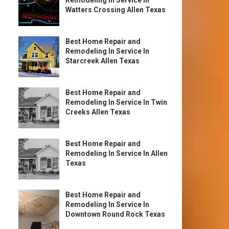
Remodeling In Service In
Watters Crossing Allen Texas
Best Home Repair and
Remodeling In Service In
Starcreek Allen Texas
Best Home Repair and
Remodeling In Service In Twin
Creeks Allen Texas
Best Home Repair and
Remodeling In Service In Allen
Texas
Best Home Repair and
Remodeling In Service In
Downtown Round Rock Texas