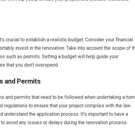
’s crucial to establish a realistic budget. Consider your financial
tably invest in the renovation. Take into account the scope of t
ses such as permits. Setting a budget will help guide your
re that you don’t overspend.
s and Permits
tions and permits that need to be followed when undertaking a ho
d regulations to ensure that your project complies with the law.
nd understand the application process. It’s important to have a
 to avoid any issues or delays during the renovation process.