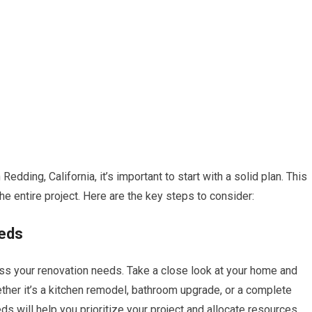
dding, California, it’s important to start with a solid plan. This
 the entire project. Here are the key steps to consider:
eeds
ess your renovation needs. Take a close look at your home and
ther it’s a kitchen remodel, bathroom upgrade, or a complete
s will help you prioritize your project and allocate resources