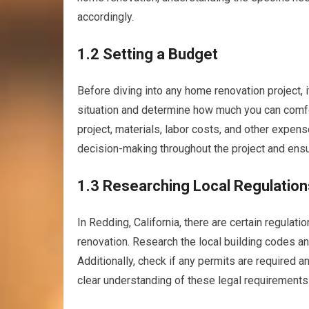
accordingly.
1.2 Setting a Budget
Before diving into any home renovation project, it
situation and determine how much you can comfor
project, materials, labor costs, and other expen
decision-making throughout the project and ensu
1.3 Researching Local Regulation
In Redding, California, there are certain regula
renovation. Research the local building codes an
Additionally, check if any permits are required a
clear understanding of these legal requirements