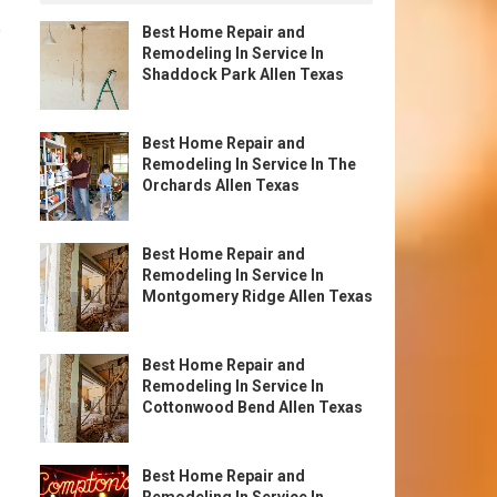
e
Best Home Repair and
Remodeling In Service In
Shaddock Park Allen Texas
Best Home Repair and
Remodeling In Service In The
Orchards Allen Texas
Best Home Repair and
Remodeling In Service In
Montgomery Ridge Allen Texas
Best Home Repair and
Remodeling In Service In
Cottonwood Bend Allen Texas
Best Home Repair and