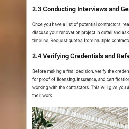
2.3 Conducting Interviews and Ge
Once you have a list of potential contractors, re
discuss your renovation project in detail and ask
timeline. Request quotes from multiple contract
2.4 Verifying Credentials and Re
Before making a final decision, verify the crede
for proof of licensing, insurance, and certificati
working with the contractors. This will give you 
their work.