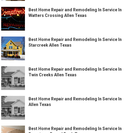
Best Home Repair and Remodeling In Service In
Watters Crossing Allen Texas
Best Home Repair and Remodeling In Service In
Starcreek Allen Texas
Best Home Repair and Remodeling In Service In
Twin Creeks Allen Texas
Best Home Repair and Remodeling In Service In
Allen Texas
Best Home Repair and Remodeling In Service In