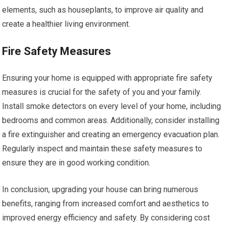
elements, such as houseplants, to improve air quality and
create a healthier living environment.
Fire Safety Measures
Ensuring your home is equipped with appropriate fire safety
measures is crucial for the safety of you and your family.
Install smoke detectors on every level of your home, including
bedrooms and common areas. Additionally, consider installing
a fire extinguisher and creating an emergency evacuation plan.
Regularly inspect and maintain these safety measures to
ensure they are in good working condition.
In conclusion, upgrading your house can bring numerous
benefits, ranging from increased comfort and aesthetics to
improved energy efficiency and safety. By considering cost