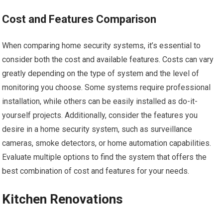
Cost and Features Comparison
When comparing home security systems, it’s essential to
consider both the cost and available features. Costs can vary
greatly depending on the type of system and the level of
monitoring you choose. Some systems require professional
installation, while others can be easily installed as do-it-
yourself projects. Additionally, consider the features you
desire in a home security system, such as surveillance
cameras, smoke detectors, or home automation capabilities.
Evaluate multiple options to find the system that offers the
best combination of cost and features for your needs.
Kitchen Renovations