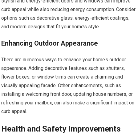
stylish and energy-efficient doors and windows can improve
curb appeal while also reducing energy consumption. Consider
options such as decorative glass, energy-efficient coatings,
and modern designs that fit your home’s style.
Enhancing Outdoor Appearance
There are numerous ways to enhance your home’s outdoor
appearance. Adding decorative features such as shutters,
flower boxes, or window trims can create a charming and
visually appealing facade. Other enhancements, such as
installing a welcoming front door, updating house numbers, or
refreshing your mailbox, can also make a significant impact on
curb appeal.
Health and Safety Improvements