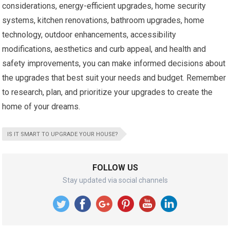
considerations, energy-efficient upgrades, home security
systems, kitchen renovations, bathroom upgrades, home
technology, outdoor enhancements, accessibility
modifications, aesthetics and curb appeal, and health and
safety improvements, you can make informed decisions about
the upgrades that best suit your needs and budget. Remember
to research, plan, and prioritize your upgrades to create the
home of your dreams.
IS IT SMART TO UPGRADE YOUR HOUSE?
FOLLOW US
Stay updated via social channels