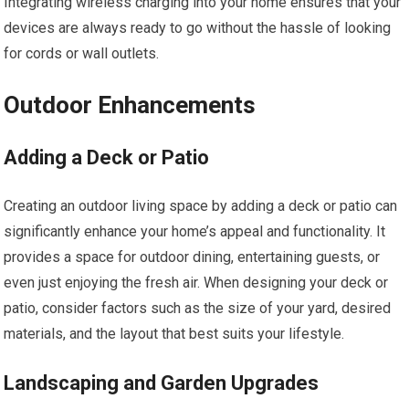
Integrating wireless charging into your home ensures that your
devices are always ready to go without the hassle of looking
for cords or wall outlets.
Outdoor Enhancements
Adding a Deck or Patio
Creating an outdoor living space by adding a deck or patio can
significantly enhance your home’s appeal and functionality. It
provides a space for outdoor dining, entertaining guests, or
even just enjoying the fresh air. When designing your deck or
patio, consider factors such as the size of your yard, desired
materials, and the layout that best suits your lifestyle.
Landscaping and Garden Upgrades