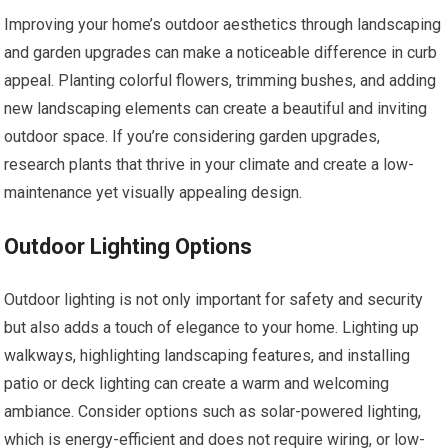
Improving your home’s outdoor aesthetics through landscaping
and garden upgrades can make a noticeable difference in curb
appeal. Planting colorful flowers, trimming bushes, and adding
new landscaping elements can create a beautiful and inviting
outdoor space. If you’re considering garden upgrades,
research plants that thrive in your climate and create a low-
maintenance yet visually appealing design.
Outdoor Lighting Options
Outdoor lighting is not only important for safety and security
but also adds a touch of elegance to your home. Lighting up
walkways, highlighting landscaping features, and installing
patio or deck lighting can create a warm and welcoming
ambiance. Consider options such as solar-powered lighting,
which is energy-efficient and does not require wiring, or low-