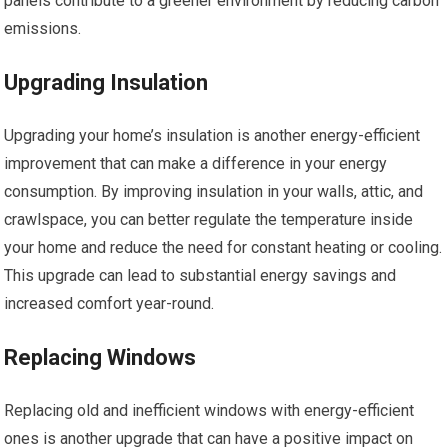
panels contribute to a greener environment by reducing carbon
emissions.
Upgrading Insulation
Upgrading your home’s insulation is another energy-efficient
improvement that can make a difference in your energy
consumption. By improving insulation in your walls, attic, and
crawlspace, you can better regulate the temperature inside
your home and reduce the need for constant heating or cooling.
This upgrade can lead to substantial energy savings and
increased comfort year-round.
Replacing Windows
Replacing old and inefficient windows with energy-efficient
ones is another upgrade that can have a positive impact on