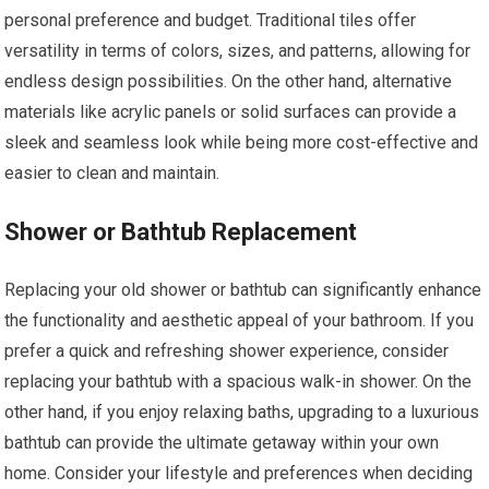
personal preference and budget. Traditional tiles offer
versatility in terms of colors, sizes, and patterns, allowing for
endless design possibilities. On the other hand, alternative
materials like acrylic panels or solid surfaces can provide a
sleek and seamless look while being more cost-effective and
easier to clean and maintain.
Shower or Bathtub Replacement
Replacing your old shower or bathtub can significantly enhance
the functionality and aesthetic appeal of your bathroom. If you
prefer a quick and refreshing shower experience, consider
replacing your bathtub with a spacious walk-in shower. On the
other hand, if you enjoy relaxing baths, upgrading to a luxurious
bathtub can provide the ultimate getaway within your own
home. Consider your lifestyle and preferences when deciding