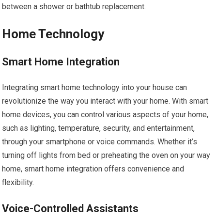
between a shower or bathtub replacement.
Home Technology
Smart Home Integration
Integrating smart home technology into your house can
revolutionize the way you interact with your home. With smart
home devices, you can control various aspects of your home,
such as lighting, temperature, security, and entertainment,
through your smartphone or voice commands. Whether it’s
turning off lights from bed or preheating the oven on your way
home, smart home integration offers convenience and
flexibility.
Voice-Controlled Assistants