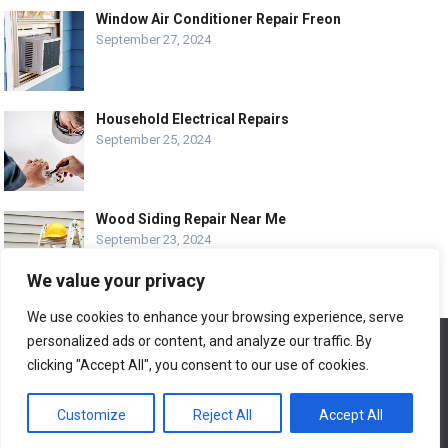
Window Air Conditioner Repair Freon
September 27, 2024
Household Electrical Repairs
September 25, 2024
Wood Siding Repair Near Me
September 23, 2024
We value your privacy
We use cookies to enhance your browsing experience, serve
personalized ads or content, and analyze our traffic. By
We use cookies to ensure that we give you the best
© COPYRIGHT-
EASY HOME REPAIR AND RENOVATION TIPS
experience on our website. If you continue to use this site we
clicking "Accept All", you consent to our use of cookies.
will assume that you are happy with it.
ABOUT US
CONTACT
ADVERTISE WITH US
Customize
Reject All
Accept All
Ok
LEGAL PAGE – ALL
SITE MAP