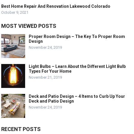
Best Home Repair And Renovation Lakewood Colorado
October 9, 2021
MOST VIEWED POSTS
Proper Room Design – The Key To Proper Room
Design
November 24, 2019
Light Bulbs – Learn About the Different Light Bulb
Types For Your Home
November 21, 2019
Deck and Patio Design – 4 Items to Curb Up Your
Deck and Patio Design
November 24, 2019
RECENT POSTS