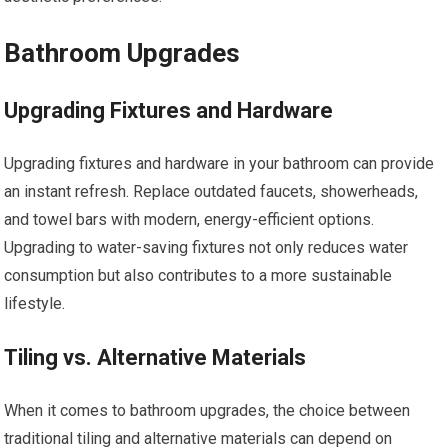
Bathroom Upgrades
Upgrading Fixtures and Hardware
Upgrading fixtures and hardware in your bathroom can provide
an instant refresh. Replace outdated faucets, showerheads,
and towel bars with modern, energy-efficient options.
Upgrading to water-saving fixtures not only reduces water
consumption but also contributes to a more sustainable
lifestyle.
Tiling vs. Alternative Materials
When it comes to bathroom upgrades, the choice between
traditional tiling and alternative materials can depend on