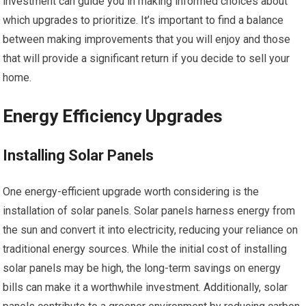
investment can guide you in making informed choices about
which upgrades to prioritize. It’s important to find a balance
between making improvements that you will enjoy and those
that will provide a significant return if you decide to sell your
home.
Energy Efficiency Upgrades
Installing Solar Panels
One energy-efficient upgrade worth considering is the
installation of solar panels. Solar panels harness energy from
the sun and convert it into electricity, reducing your reliance on
traditional energy sources. While the initial cost of installing
solar panels may be high, the long-term savings on energy
bills can make it a worthwhile investment. Additionally, solar