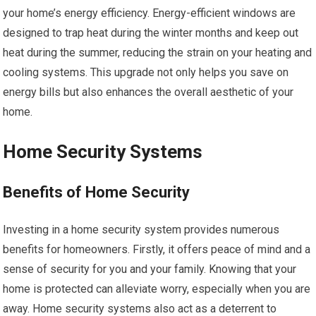
your home’s energy efficiency. Energy-efficient windows are
designed to trap heat during the winter months and keep out
heat during the summer, reducing the strain on your heating and
cooling systems. This upgrade not only helps you save on
energy bills but also enhances the overall aesthetic of your
home.
Home Security Systems
Benefits of Home Security
Investing in a home security system provides numerous
benefits for homeowners. Firstly, it offers peace of mind and a
sense of security for you and your family. Knowing that your
home is protected can alleviate worry, especially when you are
away. Home security systems also act as a deterrent to