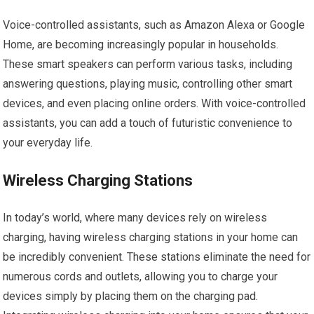
Voice-controlled assistants, such as Amazon Alexa or Google
Home, are becoming increasingly popular in households.
These smart speakers can perform various tasks, including
answering questions, playing music, controlling other smart
devices, and even placing online orders. With voice-controlled
assistants, you can add a touch of futuristic convenience to
your everyday life.
Wireless Charging Stations
In today’s world, where many devices rely on wireless
charging, having wireless charging stations in your home can
be incredibly convenient. These stations eliminate the need for
numerous cords and outlets, allowing you to charge your
devices simply by placing them on the charging pad.