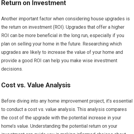
Return on Investment
Another important factor when considering house upgrades is
the return on investment (ROI). Upgrades that offer a higher
ROI can be more beneficial in the long run, especially if you
plan on selling your home in the future. Researching which
upgrades are likely to increase the value of your home and
provide a good ROI can help you make wise investment
decisions.
Cost vs. Value Analysis
Before diving into any home improvement project, it’s essential
to conduct a cost vs. value analysis. This analysis compares
the cost of the upgrade with the potential increase in your
home’s value. Understanding the potential return on your