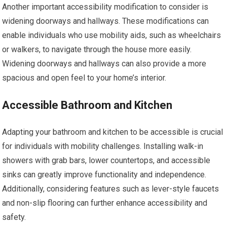
Another important accessibility modification to consider is
widening doorways and hallways. These modifications can
enable individuals who use mobility aids, such as wheelchairs
or walkers, to navigate through the house more easily.
Widening doorways and hallways can also provide a more
spacious and open feel to your home’s interior.
Accessible Bathroom and Kitchen
Adapting your bathroom and kitchen to be accessible is crucial
for individuals with mobility challenges. Installing walk-in
showers with grab bars, lower countertops, and accessible
sinks can greatly improve functionality and independence.
Additionally, considering features such as lever-style faucets
and non-slip flooring can further enhance accessibility and
safety.