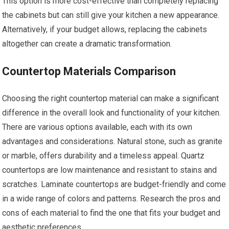
This option is more cost-effective than completely replacing
the cabinets but can still give your kitchen a new appearance.
Alternatively, if your budget allows, replacing the cabinets
altogether can create a dramatic transformation.
Countertop Materials Comparison
Choosing the right countertop material can make a significant
difference in the overall look and functionality of your kitchen.
There are various options available, each with its own
advantages and considerations. Natural stone, such as granite
or marble, offers durability and a timeless appeal. Quartz
countertops are low maintenance and resistant to stains and
scratches. Laminate countertops are budget-friendly and come
in a wide range of colors and patterns. Research the pros and
cons of each material to find the one that fits your budget and
aesthetic preferences.