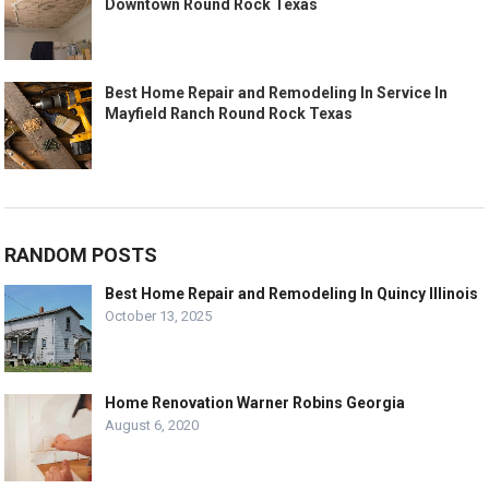
Downtown Round Rock Texas
Best Home Repair and Remodeling In Service In
Mayfield Ranch Round Rock Texas
RANDOM POSTS
Best Home Repair and Remodeling In Quincy Illinois
October 13, 2025
Home Renovation Warner Robins Georgia
August 6, 2020