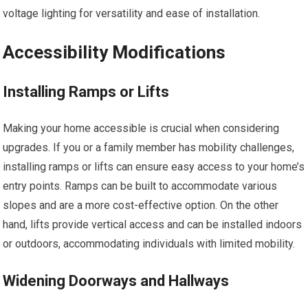
voltage lighting for versatility and ease of installation.
Accessibility Modifications
Installing Ramps or Lifts
Making your home accessible is crucial when considering
upgrades. If you or a family member has mobility challenges,
installing ramps or lifts can ensure easy access to your home’s
entry points. Ramps can be built to accommodate various
slopes and are a more cost-effective option. On the other
hand, lifts provide vertical access and can be installed indoors
or outdoors, accommodating individuals with limited mobility.
Widening Doorways and Hallways