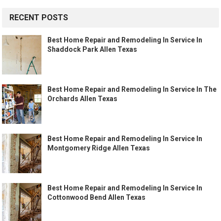
RECENT POSTS
Best Home Repair and Remodeling In Service In
Shaddock Park Allen Texas
Best Home Repair and Remodeling In Service In The
Orchards Allen Texas
Best Home Repair and Remodeling In Service In
Montgomery Ridge Allen Texas
Best Home Repair and Remodeling In Service In
Cottonwood Bend Allen Texas