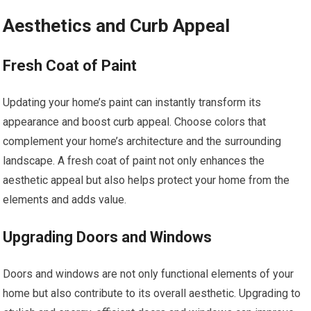
Aesthetics and Curb Appeal
Fresh Coat of Paint
Updating your home’s paint can instantly transform its
appearance and boost curb appeal. Choose colors that
complement your home’s architecture and the surrounding
landscape. A fresh coat of paint not only enhances the
aesthetic appeal but also helps protect your home from the
elements and adds value.
Upgrading Doors and Windows
Doors and windows are not only functional elements of your
home but also contribute to its overall aesthetic. Upgrading to