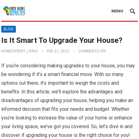
MENU
BLOG
Is It Smart To Upgrade Your House?
HOMEEXPERT_10963
FEB 21, 2022
COMMENTS OFF
If you’re considering making upgrades to your house, you may
be wondering if it’s a smart financial move. With so many
options out there, it’s important to weigh the costs and
benefits. In this article, we’ll explore the advantages and
disadvantages of upgrading your house, helping you make an
informed decision that fits your needs and budget. Whether
you’re looking to increase the value of your home or enhance
your living space, we’ve got you covered. So, let’s dive in and
discover if upgrading your house is the right choice for you!