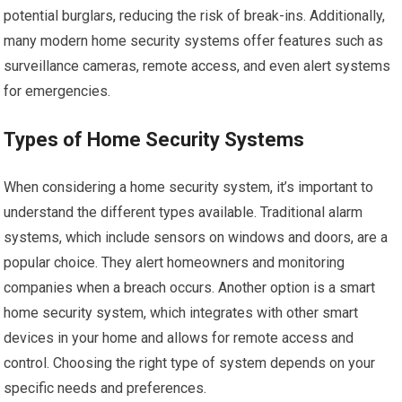
potential burglars, reducing the risk of break-ins. Additionally,
many modern home security systems offer features such as
surveillance cameras, remote access, and even alert systems
for emergencies.
Types of Home Security Systems
When considering a home security system, it’s important to
understand the different types available. Traditional alarm
systems, which include sensors on windows and doors, are a
popular choice. They alert homeowners and monitoring
companies when a breach occurs. Another option is a smart
home security system, which integrates with other smart
devices in your home and allows for remote access and
control. Choosing the right type of system depends on your
specific needs and preferences.