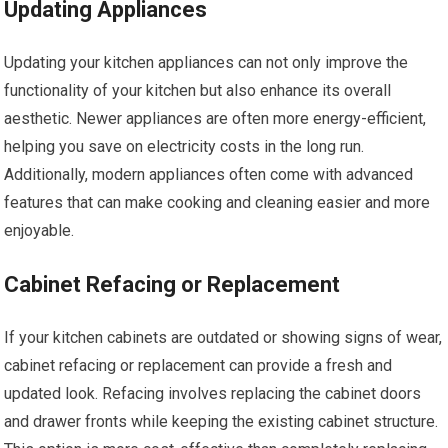
Updating Appliances
Updating your kitchen appliances can not only improve the
functionality of your kitchen but also enhance its overall
aesthetic. Newer appliances are often more energy-efficient,
helping you save on electricity costs in the long run.
Additionally, modern appliances often come with advanced
features that can make cooking and cleaning easier and more
enjoyable.
Cabinet Refacing or Replacement
If your kitchen cabinets are outdated or showing signs of wear,
cabinet refacing or replacement can provide a fresh and
updated look. Refacing involves replacing the cabinet doors
and drawer fronts while keeping the existing cabinet structure.