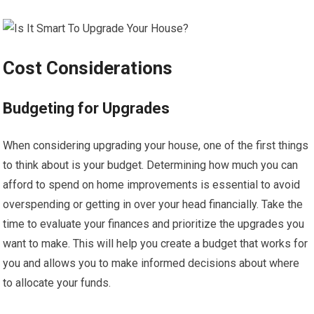
Cost Considerations
Budgeting for Upgrades
When considering upgrading your house, one of the first things
to think about is your budget. Determining how much you can
afford to spend on home improvements is essential to avoid
overspending or getting in over your head financially. Take the
time to evaluate your finances and prioritize the upgrades you
want to make. This will help you create a budget that works for
you and allows you to make informed decisions about where
to allocate your funds.