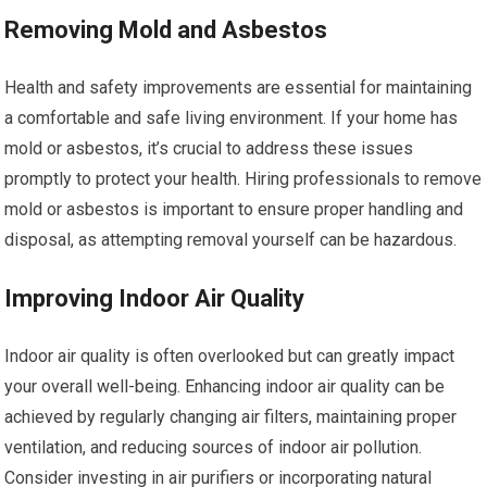
Removing Mold and Asbestos
Health and safety improvements are essential for maintaining
a comfortable and safe living environment. If your home has
mold or asbestos, it’s crucial to address these issues
promptly to protect your health. Hiring professionals to remove
mold or asbestos is important to ensure proper handling and
disposal, as attempting removal yourself can be hazardous.
Improving Indoor Air Quality
Indoor air quality is often overlooked but can greatly impact
your overall well-being. Enhancing indoor air quality can be
achieved by regularly changing air filters, maintaining proper
ventilation, and reducing sources of indoor air pollution.
Consider investing in air purifiers or incorporating natural