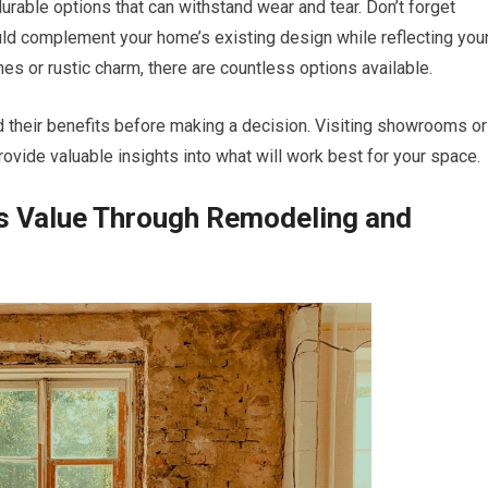
e durable options that can withstand wear and tear. Don’t forget
ld complement your home’s existing design while reflecting you
es or rustic charm, there are countless options available.
d their benefits before making a decision. Visiting showrooms or
ovide valuable insights into what will work best for your space.
s Value Through Remodeling and