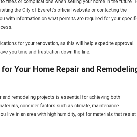
 to fines or complications when selling your home in the future. 
iting the City of Everett’s official website or contacting the
ou with information on what permits are required for your specifi
ocess.
cations for your renovation, as this will help expedite approval.
ave you time and frustration down the line.
s for Your Home Repair and Remodelin
ir and remodeling projects is essential for achieving both
materials, consider factors such as climate, maintenance
ou live in an area with high humidity, opt for materials that resist