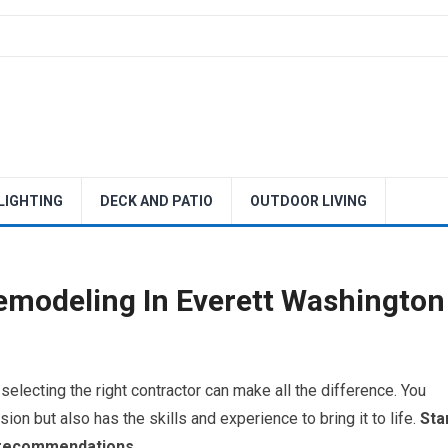
 LIGHTING
DECK AND PATIO
OUTDOOR LIVING
emodeling In Everett Washington
lecting the right contractor can make all the difference. You
n but also has the skills and experience to bring it to life.
Sta
r recommendations.