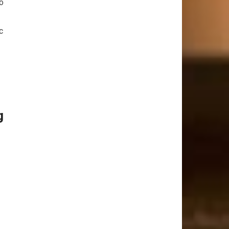
To
c
g