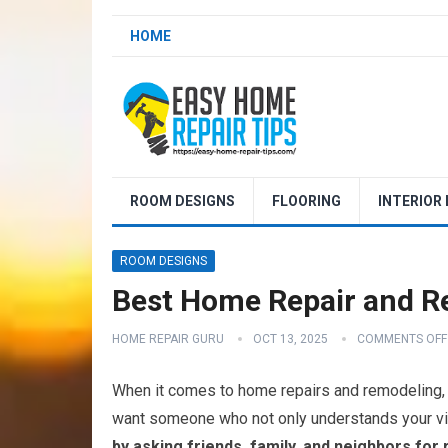
HOME
ROOM DESIGNS
FLOORING
INTERIOR
ROOM DESIGNS
Best Home Repair and R
HOME REPAIR GURU
OCT 13, 2025
COMMENTS OFF
When it comes to home repairs and remodeling, se
want someone who not only understands your visio
by asking friends, family, and neighbors fo