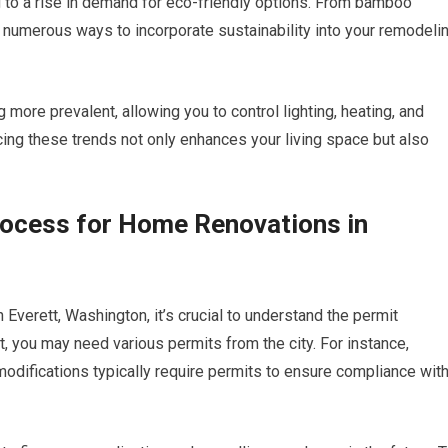
g to a rise in demand for eco-friendly options. From bamboo
e numerous ways to incorporate sustainability into your remodeli
more prevalent, allowing you to control lighting, heating, and
ng these trends not only enhances your living space but also
rocess for Home Renovations in
 Everett, Washington, it’s crucial to understand the permit
, you may need various permits from the city. For instance,
 modifications typically require permits to ensure compliance wit