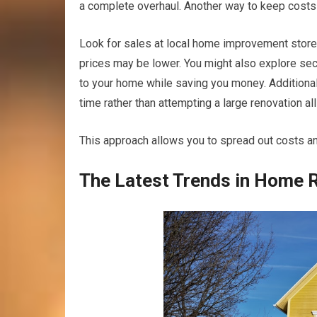
a complete overhaul. Another way to keep costs
Look for sales at local home improvement store
prices may be lower. You might also explore sec
to your home while saving you money. Additional
time rather than attempting a large renovation all
This approach allows you to spread out costs a
The Latest Trends in Home 