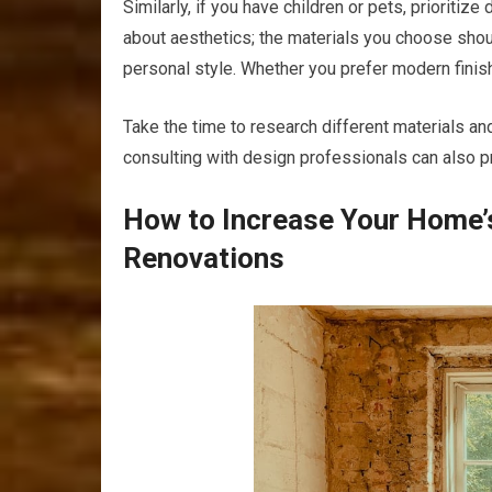
Similarly, if you have children or pets, prioritiz
about aesthetics; the materials you choose shou
personal style. Whether you prefer modern finish
Take the time to research different materials an
consulting with design professionals can also pr
How to Increase Your Home’
Renovations