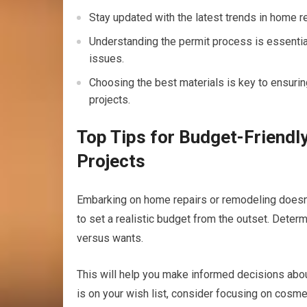
Stay updated with the latest trends in home 
Understanding the permit process is essential
issues.
Choosing the best materials is key to ensurin
projects.
Top Tips for Budget-Friend
Projects
Embarking on home repairs or remodeling doesn’t
to set a realistic budget from the outset. Dete
versus wants.
This will help you make informed decisions about
is on your wish list, consider focusing on cosme