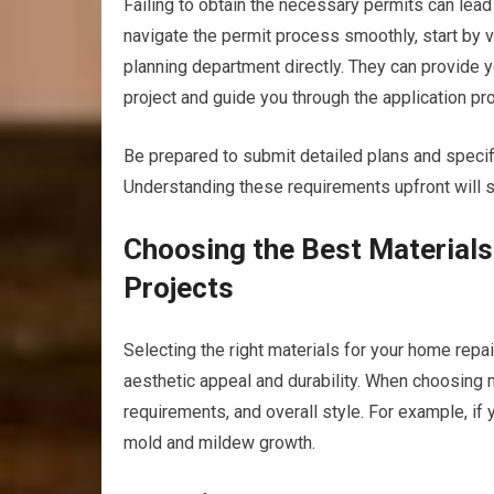
Failing to obtain the necessary permits can lead
navigate the permit process smoothly, start by vis
planning department directly. They can provide y
project and guide you through the application pr
Be prepared to submit detailed plans and specifi
Understanding these requirements upfront will s
Choosing the Best Material
Projects
Selecting the right materials for your home repa
aesthetic appeal and durability. When choosing 
requirements, and overall style. For example, if y
mold and mildew growth.