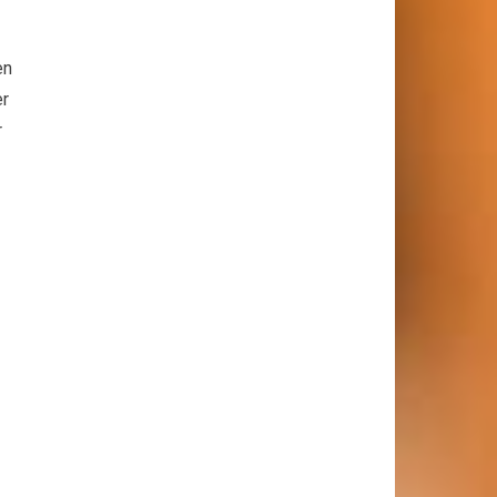
en
er
r