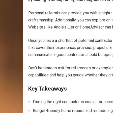
Personal referrals can provide you with insights in
craftsmanship. Additionally, you can explore onli
Websites like Angie’s List or HomeAdvisor can b
Once you have a shortlist of potential contractor
that cover their experience, previous projects, 
communicate; a good contractor should be open, t
Don’t hesitate to ask for references or examples 
capabilities and help you gauge whether they are t
Key Takeaways
Finding the right contractor is crucial for su
Budget-friendly home repairs and remodeling 