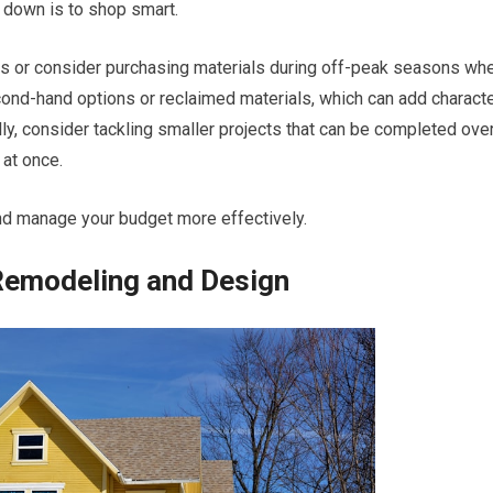
 down is to shop smart.
s or consider purchasing materials during off-peak seasons wh
ond-hand options or reclaimed materials, which can add charact
ly, consider tackling smaller projects that can be completed ove
 at once.
nd manage your budget more effectively.
Remodeling and Design