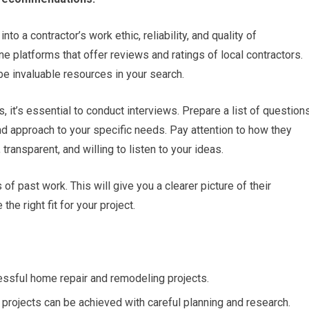
to a contractor’s work ethic, reliability, and quality of
ne platforms that offer reviews and ratings of local contractors.
e invaluable resources in your search.
s, it’s essential to conduct interviews. Prepare a list of question
and approach to your specific needs. Pay attention to how they
ransparent, and willing to listen to your ideas.
of past work. This will give you a clearer picture of their
he right fit for your project.
ccessful home repair and remodeling projects.
projects can be achieved with careful planning and research.