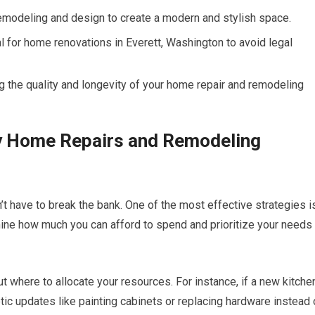
remodeling and design to create a modern and stylish space.
 for home renovations in Everett, Washington to avoid legal
g the quality and longevity of your home repair and remodeling
ly Home Repairs and Remodeling
 have to break the bank. One of the most effective strategies i
rmine how much you can afford to spend and prioritize your needs
 where to allocate your resources. For instance, if a new kitche
tic updates like painting cabinets or replacing hardware instead 