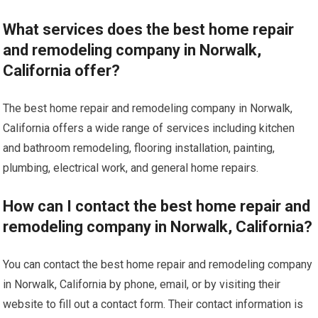
What services does the best home repair
and remodeling company in Norwalk,
California offer?
The best home repair and remodeling company in Norwalk,
California offers a wide range of services including kitchen
and bathroom remodeling, flooring installation, painting,
plumbing, electrical work, and general home repairs.
How can I contact the best home repair and
remodeling company in Norwalk, California?
You can contact the best home repair and remodeling company
in Norwalk, California by phone, email, or by visiting their
website to fill out a contact form. Their contact information is