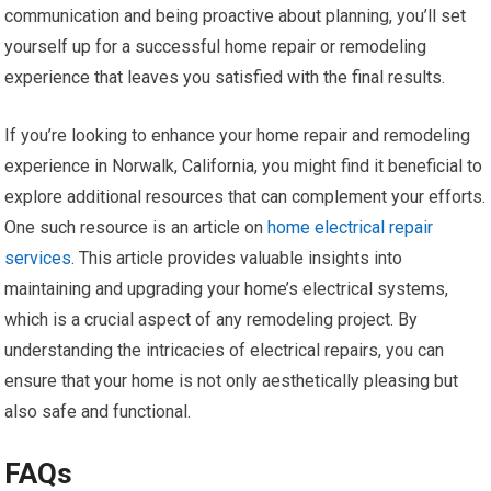
communication and being proactive about planning, you’ll set
yourself up for a successful home repair or remodeling
experience that leaves you satisfied with the final results.
If you’re looking to enhance your home repair and remodeling
experience in Norwalk, California, you might find it beneficial to
explore additional resources that can complement your efforts.
One such resource is an article on
home electrical repair
services
. This article provides valuable insights into
maintaining and upgrading your home’s electrical systems,
which is a crucial aspect of any remodeling project. By
understanding the intricacies of electrical repairs, you can
ensure that your home is not only aesthetically pleasing but
also safe and functional.
FAQs