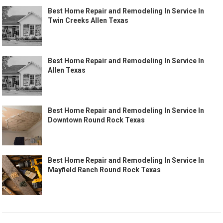
Best Home Repair and Remodeling In Service In
Twin Creeks Allen Texas
Best Home Repair and Remodeling In Service In
Allen Texas
Best Home Repair and Remodeling In Service In
Downtown Round Rock Texas
Best Home Repair and Remodeling In Service In
Mayfield Ranch Round Rock Texas