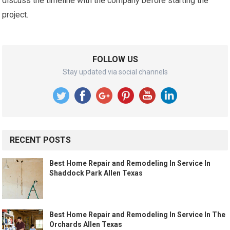
discuss the timeline with the company before starting the
project.
FOLLOW US
Stay updated via social channels
RECENT POSTS
Best Home Repair and Remodeling In Service In
Shaddock Park Allen Texas
Best Home Repair and Remodeling In Service In The
Orchards Allen Texas