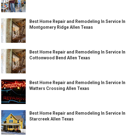
Best Home Repair and Remodeling In Service In
Montgomery Ridge Allen Texas
Best Home Repair and Remodeling In Service In
Cottonwood Bend Allen Texas
Best Home Repair and Remodeling In Service In
Watters Crossing Allen Texas
Best Home Repair and Remodeling In Service In
Starcreek Allen Texas