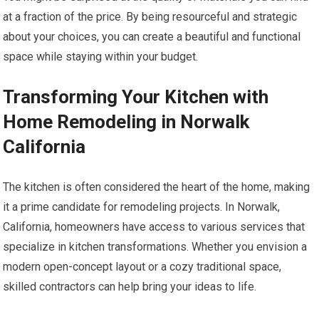
at a fraction of the price. By being resourceful and strategic
about your choices, you can create a beautiful and functional
space while staying within your budget.
Transforming Your Kitchen with
Home Remodeling in Norwalk
California
The kitchen is often considered the heart of the home, making
it a prime candidate for remodeling projects. In Norwalk,
California, homeowners have access to various services that
specialize in kitchen transformations. Whether you envision a
modern open-concept layout or a cozy traditional space,
skilled contractors can help bring your ideas to life.