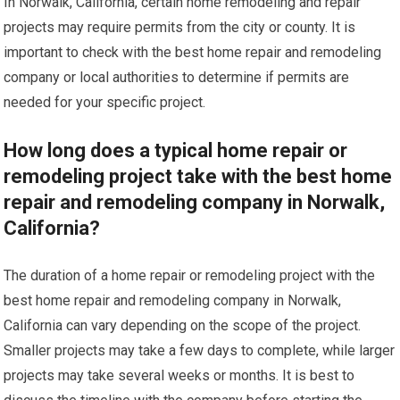
In Norwalk, California, certain home remodeling and repair
projects may require permits from the city or county. It is
important to check with the best home repair and remodeling
company or local authorities to determine if permits are
needed for your specific project.
How long does a typical home repair or
remodeling project take with the best home
repair and remodeling company in Norwalk,
California?
The duration of a home repair or remodeling project with the
best home repair and remodeling company in Norwalk,
California can vary depending on the scope of the project.
Smaller projects may take a few days to complete, while larger
projects may take several weeks or months. It is best to