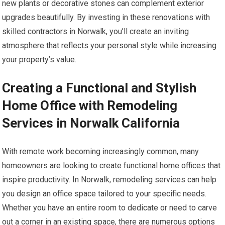
new plants or decorative stones can complement exterior
upgrades beautifully. By investing in these renovations with
skilled contractors in Norwalk, you’ll create an inviting
atmosphere that reflects your personal style while increasing
your property’s value.
Creating a Functional and Stylish
Home Office with Remodeling
Services in Norwalk California
With remote work becoming increasingly common, many
homeowners are looking to create functional home offices that
inspire productivity. In Norwalk, remodeling services can help
you design an office space tailored to your specific needs.
Whether you have an entire room to dedicate or need to carve
out a corner in an existing space, there are numerous options