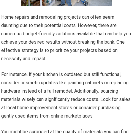
Home repairs and remodeling projects can often seem
daunting due to their potential costs. However, there are
numerous budget-friendly solutions available that can help you
achieve your desired results without breaking the bank. One
effective strategy is to prioritize your projects based on
necessity and impact.
For instance, if your kitchen is outdated but still functional,
consider cosmetic updates like painting cabinets or replacing
hardware instead of a full remodel. Additionally, sourcing
materials wisely can significantly reduce costs. Look for sales
at local home improvement stores or consider purchasing
gently used items from online marketplaces.
You might be surprised at the quality of materials you can find