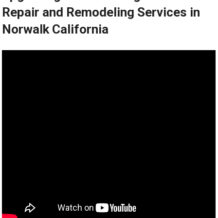
Repair and Remodeling Services in
Norwalk California