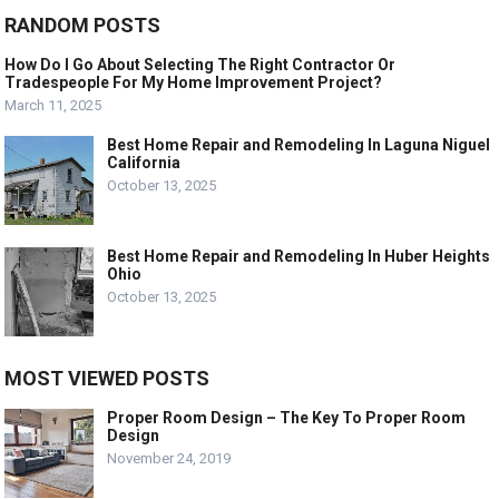
RANDOM POSTS
How Do I Go About Selecting The Right Contractor Or
Tradespeople For My Home Improvement Project?
March 11, 2025
Best Home Repair and Remodeling In Laguna Niguel
California
October 13, 2025
Best Home Repair and Remodeling In Huber Heights
Ohio
October 13, 2025
MOST VIEWED POSTS
Proper Room Design – The Key To Proper Room
Design
November 24, 2019