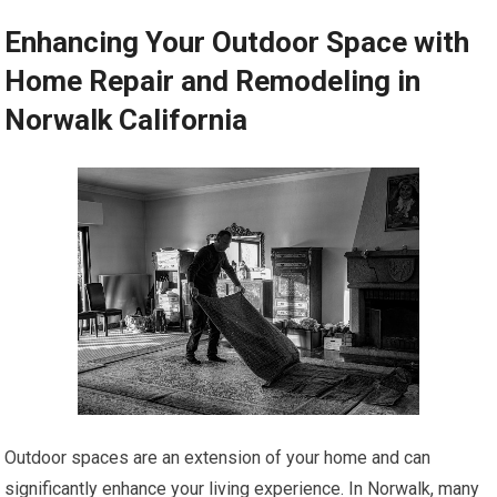
Enhancing Your Outdoor Space with
Home Repair and Remodeling in
Norwalk California
Outdoor spaces are an extension of your home and can
significantly enhance your living experience. In Norwalk, many