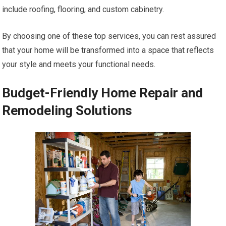
include roofing, flooring, and custom cabinetry.
By choosing one of these top services, you can rest assured
that your home will be transformed into a space that reflects
your style and meets your functional needs.
Budget-Friendly Home Repair and
Remodeling Solutions