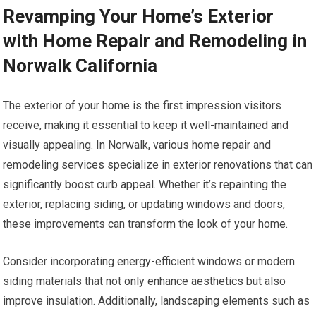
Revamping Your Home’s Exterior
with Home Repair and Remodeling in
Norwalk California
The exterior of your home is the first impression visitors
receive, making it essential to keep it well-maintained and
visually appealing. In Norwalk, various home repair and
remodeling services specialize in exterior renovations that can
significantly boost curb appeal. Whether it’s repainting the
exterior, replacing siding, or updating windows and doors,
these improvements can transform the look of your home.
Consider incorporating energy-efficient windows or modern
siding materials that not only enhance aesthetics but also
improve insulation. Additionally, landscaping elements such as