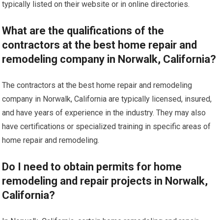
typically listed on their website or in online directories.
What are the qualifications of the
contractors at the best home repair and
remodeling company in Norwalk, California?
The contractors at the best home repair and remodeling
company in Norwalk, California are typically licensed, insured,
and have years of experience in the industry. They may also
have certifications or specialized training in specific areas of
home repair and remodeling.
Do I need to obtain permits for home
remodeling and repair projects in Norwalk,
California?