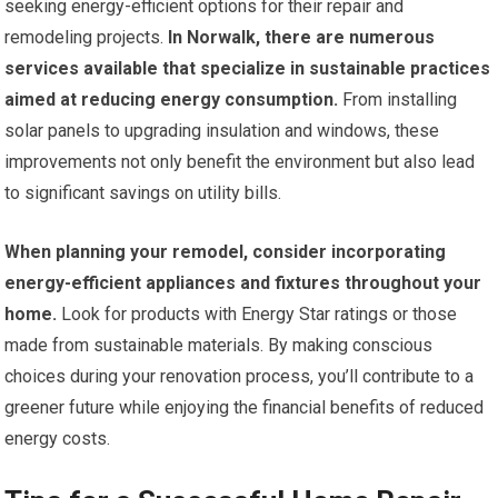
seeking energy-efficient options for their repair and
remodeling projects.
In Norwalk, there are numerous
services available that specialize in sustainable practices
aimed at reducing energy consumption.
From installing
solar panels to upgrading insulation and windows, these
improvements not only benefit the environment but also lead
to significant savings on utility bills.
When planning your remodel, consider incorporating
energy-efficient appliances and fixtures throughout your
home.
Look for products with Energy Star ratings or those
made from sustainable materials. By making conscious
choices during your renovation process, you’ll contribute to a
greener future while enjoying the financial benefits of reduced
energy costs.