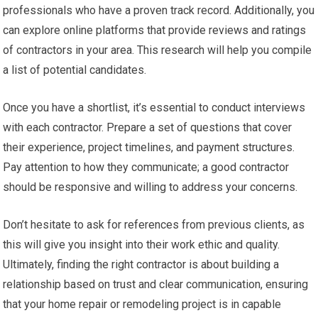
professionals who have a proven track record. Additionally, you
can explore online platforms that provide reviews and ratings
of contractors in your area. This research will help you compile
a list of potential candidates.
Once you have a shortlist, it’s essential to conduct interviews
with each contractor. Prepare a set of questions that cover
their experience, project timelines, and payment structures.
Pay attention to how they communicate; a good contractor
should be responsive and willing to address your concerns.
Don’t hesitate to ask for references from previous clients, as
this will give you insight into their work ethic and quality.
Ultimately, finding the right contractor is about building a
relationship based on trust and clear communication, ensuring
that your home repair or remodeling project is in capable