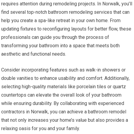
requires attention during remodeling projects. In Norwalk, you’ll
find several top-notch bathroom remodeling services that can
help you create a spa-like retreat in your own home. From
updating fixtures to reconfiguring layouts for better flow, these
professionals can guide you through the process of
transforming your bathroom into a space that meets both
aesthetic and functional needs.
Consider incorporating features such as walk-in showers or
double vanities to enhance usability and comfort. Additionally,
selecting high-quality materials like porcelain tiles or quartz
countertops can elevate the overall look of your bathroom
while ensuring durability. By collaborating with experienced
contractors in Norwalk, you can achieve a bathroom remodel
that not only increases your home’s value but also provides a
relaxing oasis for you and your family.