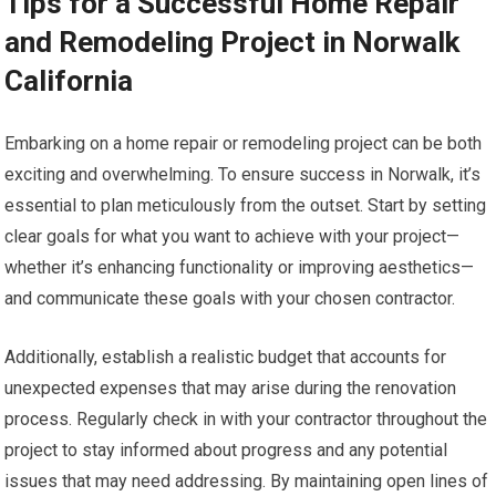
Tips for a Successful Home Repair
and Remodeling Project in Norwalk
California
Embarking on a home repair or remodeling project can be both
exciting and overwhelming. To ensure success in Norwalk, it’s
essential to plan meticulously from the outset. Start by setting
clear goals for what you want to achieve with your project—
whether it’s enhancing functionality or improving aesthetics—
and communicate these goals with your chosen contractor.
Additionally, establish a realistic budget that accounts for
unexpected expenses that may arise during the renovation
process. Regularly check in with your contractor throughout the
project to stay informed about progress and any potential
issues that may need addressing. By maintaining open lines of