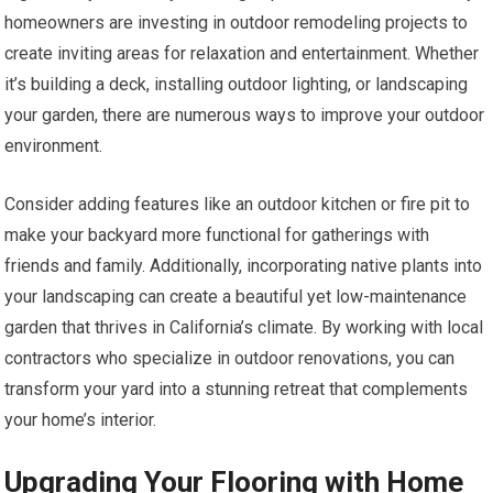
homeowners are investing in outdoor remodeling projects to
create inviting areas for relaxation and entertainment. Whether
it’s building a deck, installing outdoor lighting, or landscaping
your garden, there are numerous ways to improve your outdoor
environment.
Consider adding features like an outdoor kitchen or fire pit to
make your backyard more functional for gatherings with
friends and family. Additionally, incorporating native plants into
your landscaping can create a beautiful yet low-maintenance
garden that thrives in California’s climate. By working with local
contractors who specialize in outdoor renovations, you can
transform your yard into a stunning retreat that complements
your home’s interior.
Upgrading Your Flooring with Home