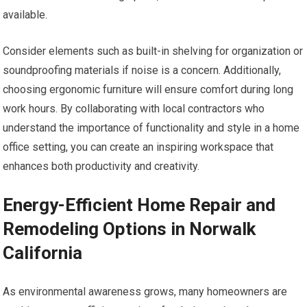
available.
Consider elements such as built-in shelving for organization or
soundproofing materials if noise is a concern. Additionally,
choosing ergonomic furniture will ensure comfort during long
work hours. By collaborating with local contractors who
understand the importance of functionality and style in a home
office setting, you can create an inspiring workspace that
enhances both productivity and creativity.
Energy-Efficient Home Repair and
Remodeling Options in Norwalk
California
As environmental awareness grows, many homeowners are