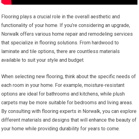
Flooring plays a crucial role in the overall aesthetic and
functionality of your home. If you’re considering an upgrade,
Norwalk offers various home repair and remodeling services
that specialize in flooring solutions. From hardwood to
laminate and tile options, there are countless materials
available to suit your style and budget.
When selecting new flooring, think about the specific needs of
each room in your home. For example, moisture-resistant
options are ideal for bathrooms and kitchens, while plush
carpets may be more suitable for bedrooms and living areas.
By consulting with flooring experts in Norwalk, you can explore
different materials and designs that will enhance the beauty of
your home while providing durability for years to come.