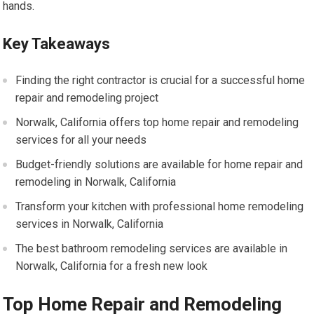
hands.
Key Takeaways
Finding the right contractor is crucial for a successful home
repair and remodeling project
Norwalk, California offers top home repair and remodeling
services for all your needs
Budget-friendly solutions are available for home repair and
remodeling in Norwalk, California
Transform your kitchen with professional home remodeling
services in Norwalk, California
The best bathroom remodeling services are available in
Norwalk, California for a fresh new look
Top Home Repair and Remodeling