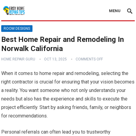
MENU
ROOM DESIGNS
Best Home Repair and Remodeling In
Norwalk California
HOME REPAIR GURU
OCT 13, 2025
COMMENTS OFF
When it comes to home repair and remodeling, selecting the
right contractor is crucial for ensuring that your vision becomes
a reality. You want someone who not only understands your
needs but also has the experience and skills to execute the
project efficiently. Start by asking friends, family, or neighbors
for recommendations.
Personal referrals can often lead you to trustworthy