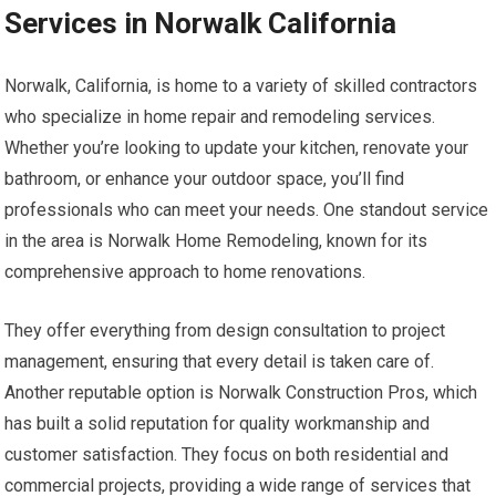
Services in Norwalk California
Norwalk, California, is home to a variety of skilled contractors
who specialize in home repair and remodeling services.
Whether you’re looking to update your kitchen, renovate your
bathroom, or enhance your outdoor space, you’ll find
professionals who can meet your needs. One standout service
in the area is Norwalk Home Remodeling, known for its
comprehensive approach to home renovations.
They offer everything from design consultation to project
management, ensuring that every detail is taken care of.
Another reputable option is Norwalk Construction Pros, which
has built a solid reputation for quality workmanship and
customer satisfaction. They focus on both residential and
commercial projects, providing a wide range of services that