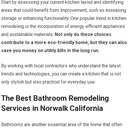
Start by assessing your current kitchen layout and identifying
areas that could benefit from improvement, such as increasing
storage or enhancing functionality. One popular trend in kitchen
remodeling is the incorporation of energy-efficient appliances
and sustainable materials.
Not only do these choices
contribute to a more eco-friendly home, but they can also
save you money on utility bills in the long run.
By working with local contractors who understand the latest
trends and technologies, you can create a kitchen that is not
only stylish but also practical for everyday use.
The Best Bathroom Remodeling
Services in Norwalk California
Bathrooms are another essential area of the home that often