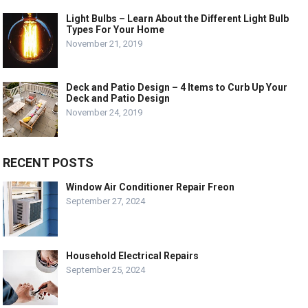
Light Bulbs – Learn About the Different Light Bulb
Types For Your Home
November 21, 2019
Deck and Patio Design – 4 Items to Curb Up Your
Deck and Patio Design
November 24, 2019
RECENT POSTS
Window Air Conditioner Repair Freon
September 27, 2024
Household Electrical Repairs
September 25, 2024