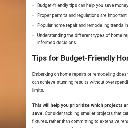
Budget-friendly tips can help you save mone
Proper permits and regulations are important 
Popular home repair and remodeling trends in 
Understanding the different types of home re
informed decisions
Tips for Budget-Friendly H
Embarking on home repairs or remodeling doesn’t 
can achieve stunning results without overspending
limits.
This will help you prioritize which projects
save.
Consider tackling smaller projects that ca
fixtures, rather than committing to extensive re