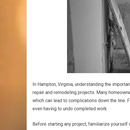
In Hampton, Virginia, understanding the importa
repair and remodeling projects. Many homeowner
which can lead to complications down the line. Fa
even having to undo completed work.
Before starting any project, familiarize yoursel