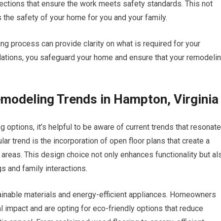
ections that ensure the work meets safety standards. This not
 the safety of your home for you and your family.
ning process can provide clarity on what is required for your
gulations, you safeguard your home and ensure that your remodeli
modeling Trends in Hampton, Virginia
options, it’s helpful to be aware of current trends that resonate
r trend is the incorporation of open floor plans that create a
reas. This design choice not only enhances functionality but al
s and family interactions.
stainable materials and energy-efficient appliances. Homeowners
l impact and are opting for eco-friendly options that reduce