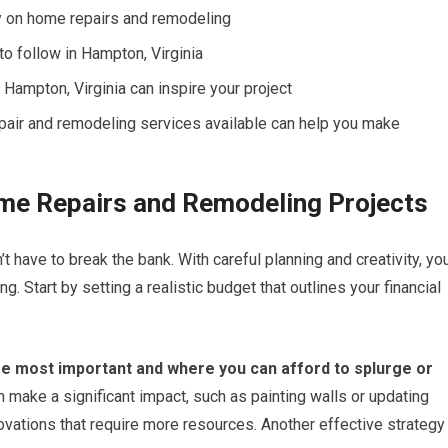
y on home repairs and remodeling
to follow in Hampton, Virginia
Hampton, Virginia can inspire your project
pair and remodeling services available can help you make
ome Repairs and Remodeling Projects
have to break the bank. With careful planning and creativity, yo
. Start by setting a realistic budget that outlines your financial
 are most important and where you can afford to splurge or
n make a significant impact, such as painting walls or updating
novations that require more resources. Another effective strategy