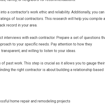
nto a contractor’s work ethic and reliability. Additionally, you can
atings of local contractors. This research will help you compile 
ack record in your area.
uct interviews with each contractor. Prepare a set of questions th
pproach to your specific needs. Pay attention to how they
ransparent, and willing to listen to your ideas.
of past work. This step is crucial as it allows you to gauge their
nding the right contractor is about building a relationship based
ccessful home repair and remodeling projects