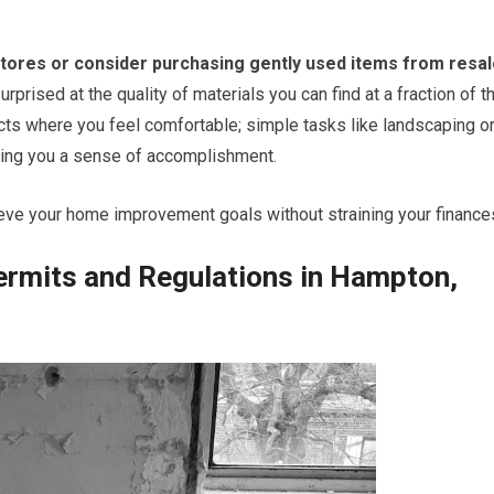
tores or consider purchasing gently used items from resa
rprised at the quality of materials you can find at a fraction of t
ects where you feel comfortable; simple tasks like landscaping o
iving you a sense of accomplishment.
ieve your home improvement goals without straining your finance
ermits and Regulations in Hampton,