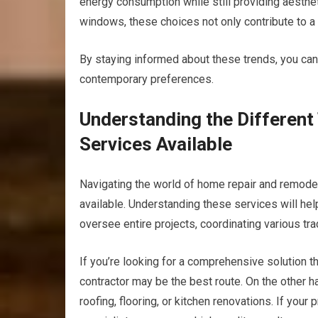
energy consumption while still providing aesthe
windows, these choices not only contribute to a
By staying informed about these trends, you can
contemporary preferences.
Understanding the Differen
Services Available
Navigating the world of home repair and remodel
available. Understanding these services will he
oversee entire projects, coordinating various tr
If you’re looking for a comprehensive solution t
contractor may be the best route. On the other h
roofing, flooring, or kitchen renovations. If your 