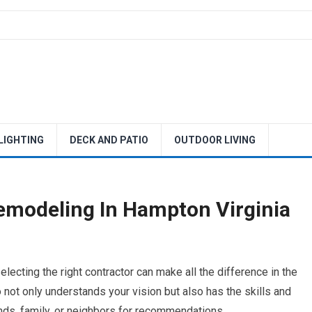
 LIGHTING
DECK AND PATIO
OUTDOOR LIVING
emodeling In Hampton Virginia
ecting the right contractor can make all the difference in the
ot only understands your vision but also has the skills and
riends, family, or neighbors for recommendations.