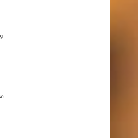
ng
so