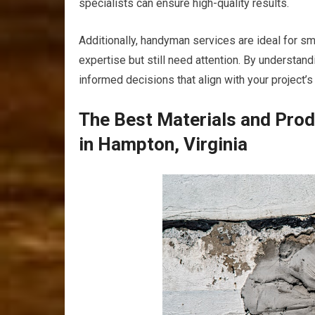
specialists can ensure high-quality results.
Additionally, handyman services are ideal for sm
expertise but still need attention. By understan
informed decisions that align with your project’
The Best Materials and Pro
in Hampton, Virginia