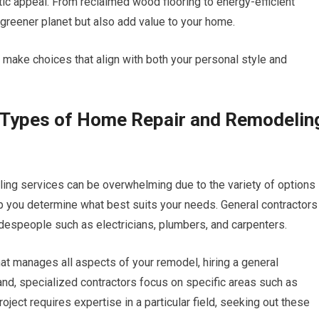
tic appeal. From reclaimed wood flooring to energy-efficient
 greener planet but also add value to your home.
 make choices that align with both your personal style and
t Types of Home Repair and Remodelin
ing services can be overwhelming due to the variety of options
lp you determine what best suits your needs. General contractors
adespeople such as electricians, plumbers, and carpenters.
hat manages all aspects of your remodel, hiring a general
and, specialized contractors focus on specific areas such as
project requires expertise in a particular field, seeking out these