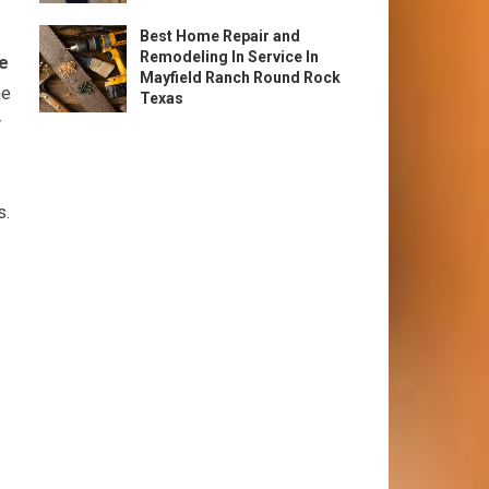
Best Home Repair and
Remodeling In Service In
le
Mayfield Ranch Round Rock
he
Texas
r
s.