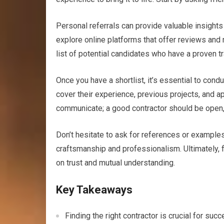
Personal referrals can provide valuable insights i
explore online platforms that offer reviews and r
list of potential candidates who have a proven tr
Once you have a shortlist, it’s essential to cond
cover their experience, previous projects, and a
communicate; a good contractor should be open, t
Don’t hesitate to ask for references or examples 
craftsmanship and professionalism. Ultimately, fi
on trust and mutual understanding.
Key Takeaways
Finding the right contractor is crucial for su