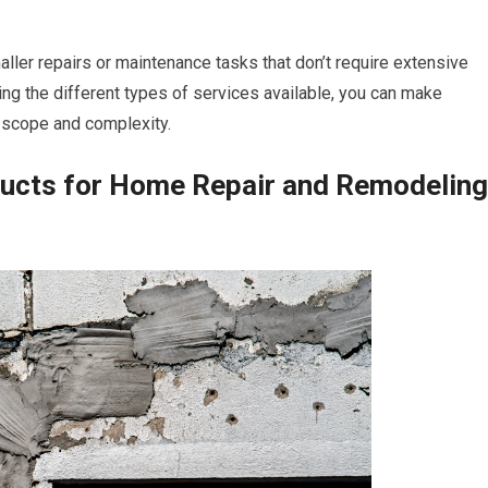
aller repairs or maintenance tasks that don’t require extensive
ding the different types of services available, you can make
s scope and complexity.
ducts for Home Repair and Remodeling