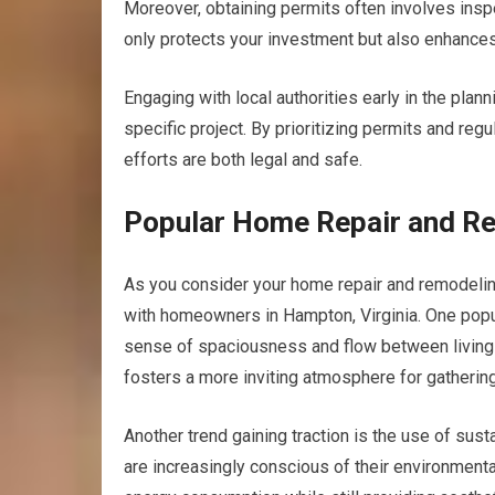
Moreover, obtaining permits often involves insp
only protects your investment but also enhances
Engaging with local authorities early in the plan
specific project. By prioritizing permits and re
efforts are both legal and safe.
Popular Home Repair and Re
As you consider your home repair and remodeling 
with homeowners in Hampton, Virginia. One popula
sense of spaciousness and flow between living a
fosters a more inviting atmosphere for gathering
Another trend gaining traction is the use of su
are increasingly conscious of their environmenta