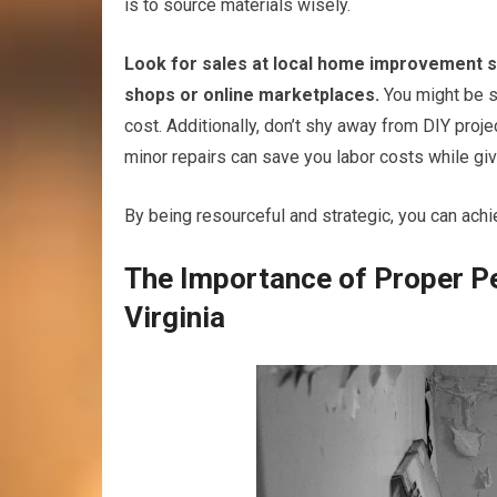
is to source materials wisely.
Look for sales at local home improvement s
shops or online marketplaces.
You might be su
cost. Additionally, don’t shy away from DIY proj
minor repairs can save you labor costs while g
By being resourceful and strategic, you can ach
The Importance of Proper P
Virginia