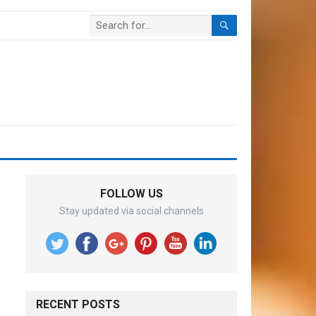
FOLLOW US
Stay updated via social channels
RECENT POSTS