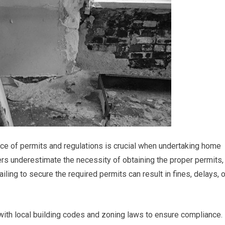
nce of permits and regulations is crucial when undertaking home
s underestimate the necessity of obtaining the proper permits,
iling to secure the required permits can result in fines, delays, o
f with local building codes and zoning laws to ensure compliance.