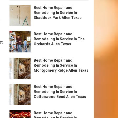
Best Home Repair and
Remodeling In Service In
Shaddock Park Allen Texas
a
Best Home Repair and
Remodeling In Service In The
at
Orchards Allen Texas
Best Home Repair and
Remodeling In Service In
Montgomery Ridge Allen Texas
Best Home Repair and
Remodeling In Service In
Cottonwood Bend Allen Texas
Best Home Repair and