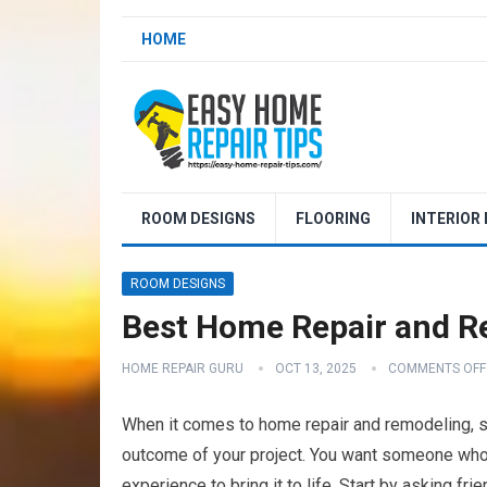
HOME
ROOM DESIGNS
FLOORING
INTERIOR
ROOM DESIGNS
Best Home Repair and R
HOME REPAIR GURU
OCT 13, 2025
COMMENTS OFF
When it comes to home repair and remodeling, sel
outcome of your project. You want someone who n
experience to bring it to life. Start by asking f