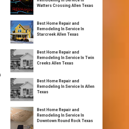
Remodeling In Service In
Watters Crossing Allen Texas
Best Home Repair and
Remodeling In Service In
Starcreek Allen Texas
Best Home Repair and
Remodeling In Service In Twin
Creeks Allen Texas
u
Best Home Repair and
Remodeling In Service In Allen
Texas
Best Home Repair and
Remodeling In Service In
Downtown Round Rock Texas