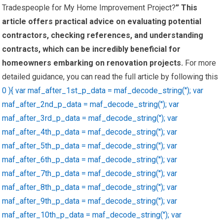
Tradespeople for My Home Improvement Project?
” This
article offers practical advice on evaluating potential
contractors, checking references, and understanding
contracts, which can be incredibly beneficial for
homeowners embarking on renovation projects.
For more
detailed guidance, you can read the full article by following this
0 ){ var maf_after_1st_p_data = maf_decode_string(''); var
maf_after_2nd_p_data = maf_decode_string(''); var
maf_after_3rd_p_data = maf_decode_string(''); var
maf_after_4th_p_data = maf_decode_string(''); var
maf_after_5th_p_data = maf_decode_string(''); var
maf_after_6th_p_data = maf_decode_string(''); var
maf_after_7th_p_data = maf_decode_string(''); var
maf_after_8th_p_data = maf_decode_string(''); var
maf_after_9th_p_data = maf_decode_string(''); var
maf_after_10th_p_data = maf_decode_string(''); var