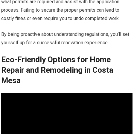
what permits are required and assist with the application
process. Failing to secure the proper permits can lead to
costly fines or even require you to undo completed work.
By being proactive about understanding regulations, you’ll set
yourself up for a successful renovation experience.
Eco-Friendly Options for Home
Repair and Remodeling in Costa
Mesa