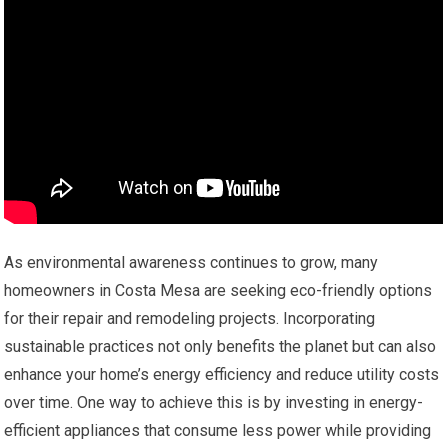
As environmental awareness continues to grow, many
homeowners in Costa Mesa are seeking eco-friendly options
for their repair and remodeling projects. Incorporating
sustainable practices not only benefits the planet but can also
enhance your home’s energy efficiency and reduce utility costs
over time. One way to achieve this is by investing in energy-
efficient appliances that consume less power while providing