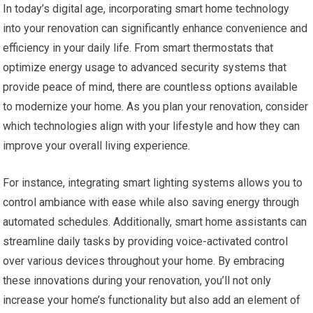
In today’s digital age, incorporating smart home technology
into your renovation can significantly enhance convenience and
efficiency in your daily life. From smart thermostats that
optimize energy usage to advanced security systems that
provide peace of mind, there are countless options available
to modernize your home. As you plan your renovation, consider
which technologies align with your lifestyle and how they can
improve your overall living experience.
For instance, integrating smart lighting systems allows you to
control ambiance with ease while also saving energy through
automated schedules. Additionally, smart home assistants can
streamline daily tasks by providing voice-activated control
over various devices throughout your home. By embracing
these innovations during your renovation, you’ll not only
increase your home’s functionality but also add an element of