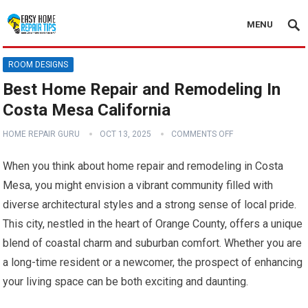
MENU
ROOM DESIGNS
Best Home Repair and Remodeling In
Costa Mesa California
HOME REPAIR GURU
OCT 13, 2025
COMMENTS OFF
When you think about home repair and remodeling in Costa
Mesa, you might envision a vibrant community filled with
diverse architectural styles and a strong sense of local pride.
This city, nestled in the heart of Orange County, offers a unique
blend of coastal charm and suburban comfort. Whether you are
a long-time resident or a newcomer, the prospect of enhancing
your living space can be both exciting and daunting.