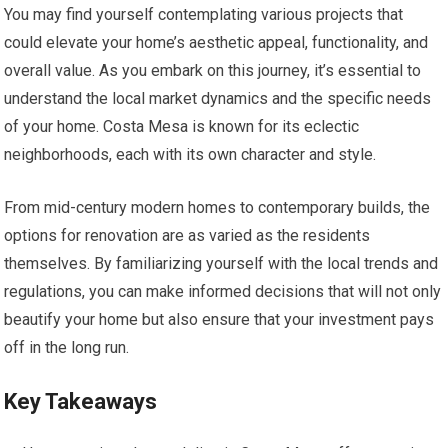
You may find yourself contemplating various projects that
could elevate your home’s aesthetic appeal, functionality, and
overall value. As you embark on this journey, it’s essential to
understand the local market dynamics and the specific needs
of your home. Costa Mesa is known for its eclectic
neighborhoods, each with its own character and style.
From mid-century modern homes to contemporary builds, the
options for renovation are as varied as the residents
themselves. By familiarizing yourself with the local trends and
regulations, you can make informed decisions that will not only
beautify your home but also ensure that your investment pays
off in the long run.
Key Takeaways