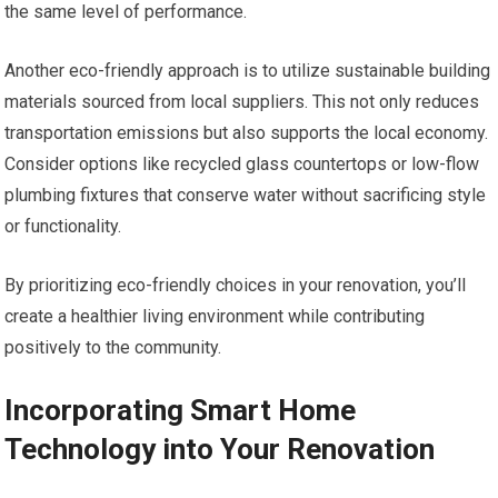
the same level of performance.
Another eco-friendly approach is to utilize sustainable building
materials sourced from local suppliers. This not only reduces
transportation emissions but also supports the local economy.
Consider options like recycled glass countertops or low-flow
plumbing fixtures that conserve water without sacrificing style
or functionality.
By prioritizing eco-friendly choices in your renovation, you’ll
create a healthier living environment while contributing
positively to the community.
Incorporating Smart Home
Technology into Your Renovation