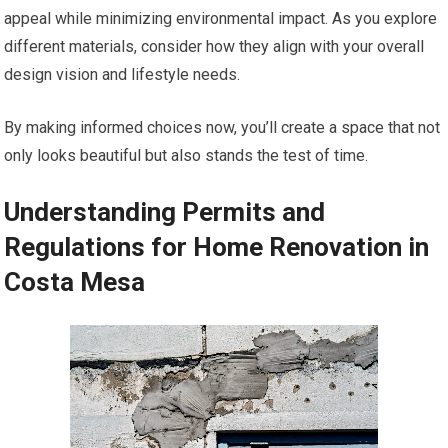
appeal while minimizing environmental impact. As you explore
different materials, consider how they align with your overall
design vision and lifestyle needs.
By making informed choices now, you’ll create a space that not
only looks beautiful but also stands the test of time.
Understanding Permits and
Regulations for Home Renovation in
Costa Mesa