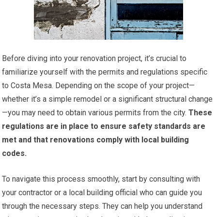
Before diving into your renovation project, it’s crucial to
familiarize yourself with the permits and regulations specific
to Costa Mesa. Depending on the scope of your project—
whether it’s a simple remodel or a significant structural change
—you may need to obtain various permits from the city.
These
regulations are in place to ensure safety standards are
met and that renovations comply with local building
codes.
To navigate this process smoothly, start by consulting with
your contractor or a local building official who can guide you
through the necessary steps. They can help you understand