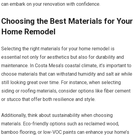
can embark on your renovation with confidence.
Choosing the Best Materials for Your
Home Remodel
Selecting the right materials for your home remodel is
essential not only for aesthetics but also for durability and
maintenance. In Costa Mesa’s coastal climate, it’s important to
choose materials that can withstand humidity and salt air while
still looking great over time. For instance, when selecting
siding or roofing materials, consider options like fiber cement
or stucco that offer both resilience and style.
Additionally, think about sustainability when choosing
materials. Eco-friendly options such as reclaimed wood,
bamboo flooring, or low-VOC paints can enhance your home’s