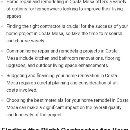
Home repair and remodeling in Costa Mesa offers a variety
of options for homeowners looking to improve their living
spaces.
Finding the right contractor is crucial for the success of your
home project in Costa Mesa, so take the time to research
and choose wisely.
Common home repair and remodeling projects in Costa
Mesa include kitchen and bathroom renovations, flooring
upgrades, and outdoor living space enhancements.
Budgeting and financing your home renovation in Costa
Mesa requires careful planning and consideration of all
costs involved.
Choosing the best materials for your home remodel in Costa
Mesa can make a significant impact on the overall quality
and longevity of the project.