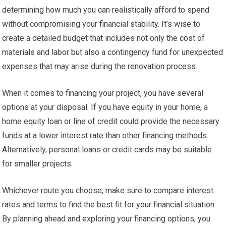
determining how much you can realistically afford to spend
without compromising your financial stability. It’s wise to
create a detailed budget that includes not only the cost of
materials and labor but also a contingency fund for unexpected
expenses that may arise during the renovation process.
When it comes to financing your project, you have several
options at your disposal. If you have equity in your home, a
home equity loan or line of credit could provide the necessary
funds at a lower interest rate than other financing methods.
Alternatively, personal loans or credit cards may be suitable
for smaller projects.
Whichever route you choose, make sure to compare interest
rates and terms to find the best fit for your financial situation.
By planning ahead and exploring your financing options, you