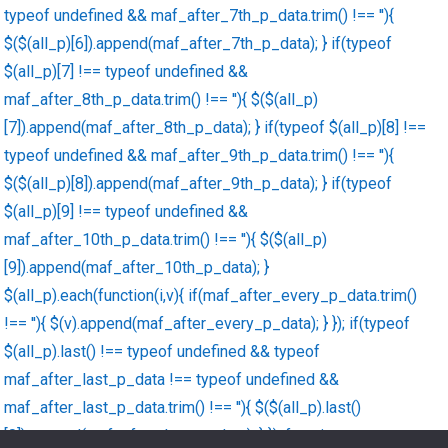
typeof undefined && maf_after_7th_p_data.trim() !== ''){
$($(all_p)[6]).append(maf_after_7th_p_data); } if(typeof
$(all_p)[7] !== typeof undefined &&
maf_after_8th_p_data.trim() !== ''){ $($(all_p)
[7]).append(maf_after_8th_p_data); } if(typeof $(all_p)[8] !==
typeof undefined && maf_after_9th_p_data.trim() !== ''){
$($(all_p)[8]).append(maf_after_9th_p_data); } if(typeof
$(all_p)[9] !== typeof undefined &&
maf_after_10th_p_data.trim() !== ''){ $($(all_p)
[9]).append(maf_after_10th_p_data); }
$(all_p).each(function(i,v){ if(maf_after_every_p_data.trim()
!== ''){ $(v).append(maf_after_every_p_data); } }); if(typeof
$(all_p).last() !== typeof undefined && typeof
maf_after_last_p_data !== typeof undefined &&
maf_after_last_p_data.trim() !== ''){ $($(all_p).last()
[0]).append(maf_after_last_p_data); } }); function