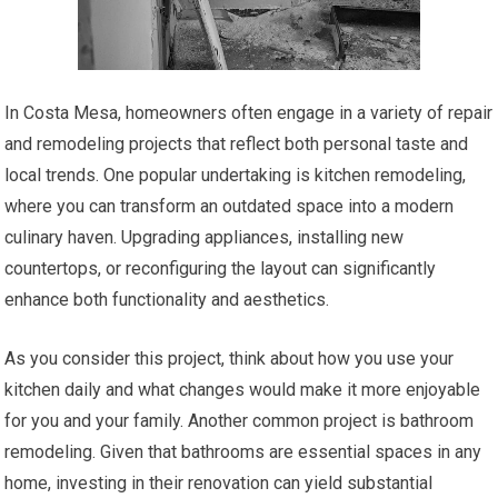
In Costa Mesa, homeowners often engage in a variety of repair
and remodeling projects that reflect both personal taste and
local trends. One popular undertaking is kitchen remodeling,
where you can transform an outdated space into a modern
culinary haven. Upgrading appliances, installing new
countertops, or reconfiguring the layout can significantly
enhance both functionality and aesthetics.
As you consider this project, think about how you use your
kitchen daily and what changes would make it more enjoyable
for you and your family. Another common project is bathroom
remodeling. Given that bathrooms are essential spaces in any
home, investing in their renovation can yield substantial