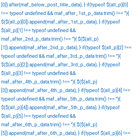
[0]).after(maf_below_post_title_data); } if(typeof $(all_p)[0]
!== typeof undefined && maf_after_1st_p_data.trim() !== ''){
$($(all_p)[0]).append(maf_after_1st_p_data); } if(typeof
$(all_p)[1] !== typeof undefined &&
maf_after_2nd_p_data.trim() !== ''){ $($(all_p)
[1]).append(maf_after_2nd_p_data); } if(typeof $(all_p)[2] !==
typeof undefined && maf_after_3rd_p_data.trim() !== ''){
$($(all_p)[2]).append(maf_after_3rd_p_data); } if(typeof
$(all_p)[3] !== typeof undefined &&
maf_after_4th_p_data.trim() !== ''){ $($(all_p)
[3]).append(maf_after_4th_p_data); } if(typeof $(all_p)[4] !==
typeof undefined && maf_after_5th_p_data.trim() !== ''){
$($(all_p)[4]).append(maf_after_5th_p_data); } if(typeof
$(all_p)[5] !== typeof undefined &&
maf_after_6th_p_data.trim() !== ''){ $($(all_p)
[5]).append(maf_after_6th_p_data); } if(typeof $(all_p)[6] !==