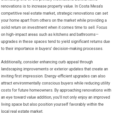
renovations is to increase property value. In Costa Mesa’s
competitive real estate market, strategic renovations can set
your home apart from others on the market while providing a
solid return on investment when it comes time to sell. Focus
on high-impact areas such as kitchens and bathrooms—
upgrades in these spaces tend to yield significant returns due
to their importance in buyers’ decision-making processes.
Additionally, consider enhancing curb appeal through
landscaping improvements or exterior updates that create an
inviting first impression. Energy-efficient upgrades can also
attract environmentally conscious buyers while reducing utility
costs for future homeowners. By approaching renovations with
an eye toward value addition, you’ll not only enjoy an improved
living space but also position yourself favorably within the
local real estate market.