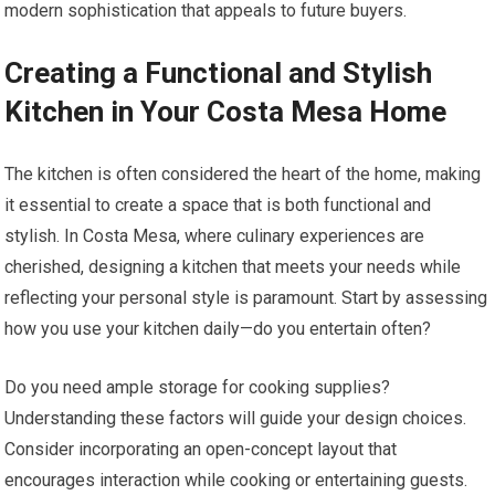
modern sophistication that appeals to future buyers.
Creating a Functional and Stylish
Kitchen in Your Costa Mesa Home
The kitchen is often considered the heart of the home, making
it essential to create a space that is both functional and
stylish. In Costa Mesa, where culinary experiences are
cherished, designing a kitchen that meets your needs while
reflecting your personal style is paramount. Start by assessing
how you use your kitchen daily—do you entertain often?
Do you need ample storage for cooking supplies?
Understanding these factors will guide your design choices.
Consider incorporating an open-concept layout that
encourages interaction while cooking or entertaining guests.