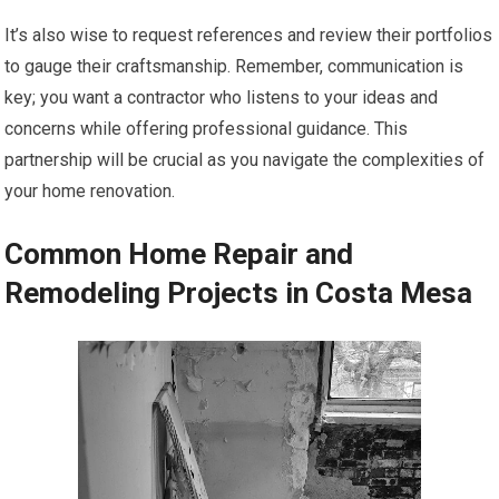
It’s also wise to request references and review their portfolios
to gauge their craftsmanship. Remember, communication is
key; you want a contractor who listens to your ideas and
concerns while offering professional guidance. This
partnership will be crucial as you navigate the complexities of
your home renovation.
Common Home Repair and
Remodeling Projects in Costa Mesa