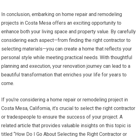
In conclusion, embarking on home repair and remodeling
projects in Costa Mesa offers an exciting opportunity to
enhance both your living space and property value. By carefully
considering each aspect—from finding the right contractor to
selecting materials—you can create a home that reflects your
personal style while meeting practical needs. With thoughtful
planning and execution, your renovation journey can lead to a
beautiful transformation that enriches your life for years to
come.
If you’re considering a home repair or remodeling project in
Costa Mesa, California, it’s crucial to select the right contractor
or tradespeople to ensure the success of your project. A
related article that provides valuable insights on this topic is
titled “How Do I Go About Selecting the Right Contractor or