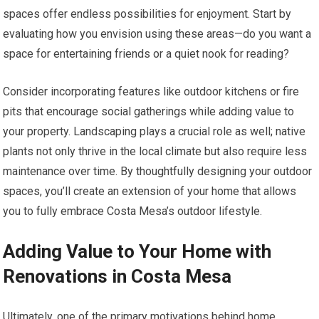
spaces offer endless possibilities for enjoyment. Start by
evaluating how you envision using these areas—do you want a
space for entertaining friends or a quiet nook for reading?
Consider incorporating features like outdoor kitchens or fire
pits that encourage social gatherings while adding value to
your property. Landscaping plays a crucial role as well; native
plants not only thrive in the local climate but also require less
maintenance over time. By thoughtfully designing your outdoor
spaces, you’ll create an extension of your home that allows
you to fully embrace Costa Mesa’s outdoor lifestyle.
Adding Value to Your Home with
Renovations in Costa Mesa
Ultimately, one of the primary motivations behind home