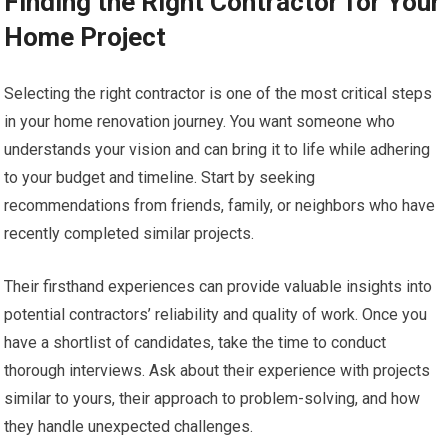
Finding the Right Contractor for Your
Home Project
Selecting the right contractor is one of the most critical steps
in your home renovation journey. You want someone who
understands your vision and can bring it to life while adhering
to your budget and timeline. Start by seeking
recommendations from friends, family, or neighbors who have
recently completed similar projects.
Their firsthand experiences can provide valuable insights into
potential contractors’ reliability and quality of work. Once you
have a shortlist of candidates, take the time to conduct
thorough interviews. Ask about their experience with projects
similar to yours, their approach to problem-solving, and how
they handle unexpected challenges.