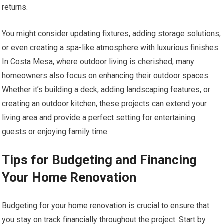
returns.
You might consider updating fixtures, adding storage solutions,
or even creating a spa-like atmosphere with luxurious finishes.
In Costa Mesa, where outdoor living is cherished, many
homeowners also focus on enhancing their outdoor spaces.
Whether it’s building a deck, adding landscaping features, or
creating an outdoor kitchen, these projects can extend your
living area and provide a perfect setting for entertaining
guests or enjoying family time.
Tips for Budgeting and Financing
Your Home Renovation
Budgeting for your home renovation is crucial to ensure that
you stay on track financially throughout the project. Start by