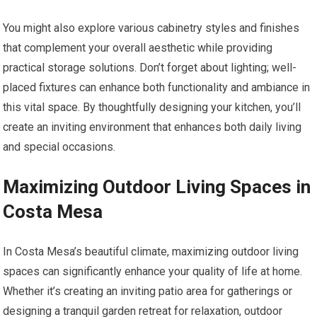
You might also explore various cabinetry styles and finishes
that complement your overall aesthetic while providing
practical storage solutions. Don’t forget about lighting; well-
placed fixtures can enhance both functionality and ambiance in
this vital space. By thoughtfully designing your kitchen, you’ll
create an inviting environment that enhances both daily living
and special occasions.
Maximizing Outdoor Living Spaces in
Costa Mesa
In Costa Mesa’s beautiful climate, maximizing outdoor living
spaces can significantly enhance your quality of life at home.
Whether it’s creating an inviting patio area for gatherings or
designing a tranquil garden retreat for relaxation, outdoor