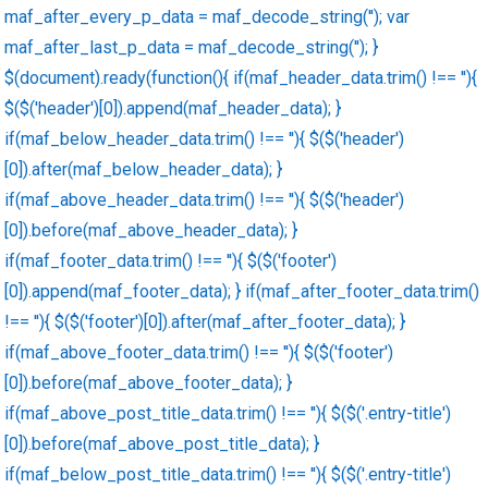
maf_after_every_p_data = maf_decode_string(''); var
maf_after_last_p_data = maf_decode_string(''); }
$(document).ready(function(){ if(maf_header_data.trim() !== ''){
$($('header')[0]).append(maf_header_data); }
if(maf_below_header_data.trim() !== ''){ $($('header')
[0]).after(maf_below_header_data); }
if(maf_above_header_data.trim() !== ''){ $($('header')
[0]).before(maf_above_header_data); }
if(maf_footer_data.trim() !== ''){ $($('footer')
[0]).append(maf_footer_data); } if(maf_after_footer_data.trim()
!== ''){ $($('footer')[0]).after(maf_after_footer_data); }
if(maf_above_footer_data.trim() !== ''){ $($('footer')
[0]).before(maf_above_footer_data); }
if(maf_above_post_title_data.trim() !== ''){ $($('.entry-title')
[0]).before(maf_above_post_title_data); }
if(maf_below_post_title_data.trim() !== ''){ $($('.entry-title')