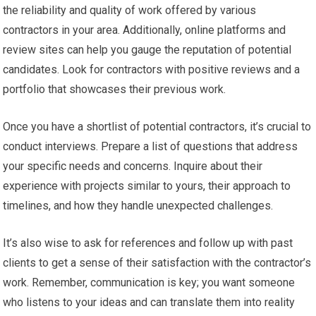
the reliability and quality of work offered by various
contractors in your area. Additionally, online platforms and
review sites can help you gauge the reputation of potential
candidates. Look for contractors with positive reviews and a
portfolio that showcases their previous work.
Once you have a shortlist of potential contractors, it’s crucial to
conduct interviews. Prepare a list of questions that address
your specific needs and concerns. Inquire about their
experience with projects similar to yours, their approach to
timelines, and how they handle unexpected challenges.
It’s also wise to ask for references and follow up with past
clients to get a sense of their satisfaction with the contractor’s
work. Remember, communication is key; you want someone
who listens to your ideas and can translate them into reality