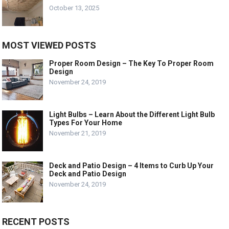
October 13, 2025
MOST VIEWED POSTS
Proper Room Design – The Key To Proper Room
Design
November 24, 2019
Light Bulbs – Learn About the Different Light Bulb
Types For Your Home
November 21, 2019
Deck and Patio Design – 4 Items to Curb Up Your
Deck and Patio Design
November 24, 2019
RECENT POSTS