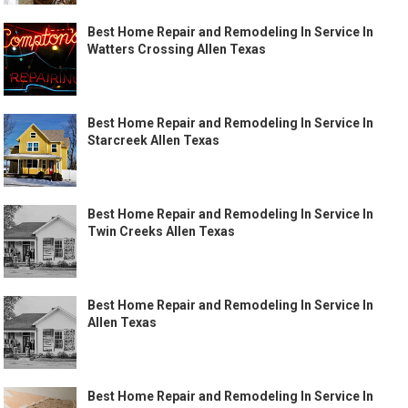
Best Home Repair and Remodeling In Service In
Watters Crossing Allen Texas
Best Home Repair and Remodeling In Service In
Starcreek Allen Texas
Best Home Repair and Remodeling In Service In
Twin Creeks Allen Texas
Best Home Repair and Remodeling In Service In
Allen Texas
Best Home Repair and Remodeling In Service In