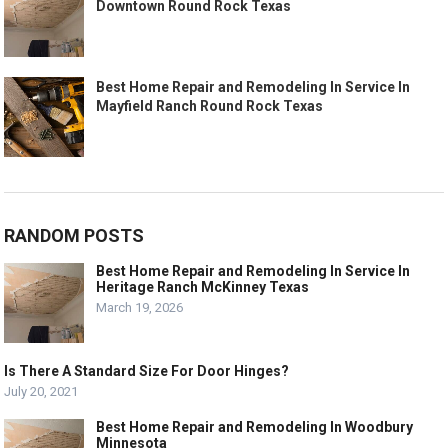
Downtown Round Rock Texas
Best Home Repair and Remodeling In Service In
Mayfield Ranch Round Rock Texas
RANDOM POSTS
Best Home Repair and Remodeling In Service In
Heritage Ranch McKinney Texas
March 19, 2026
Is There A Standard Size For Door Hinges?
July 20, 2021
Best Home Repair and Remodeling In Woodbury
Minnesota