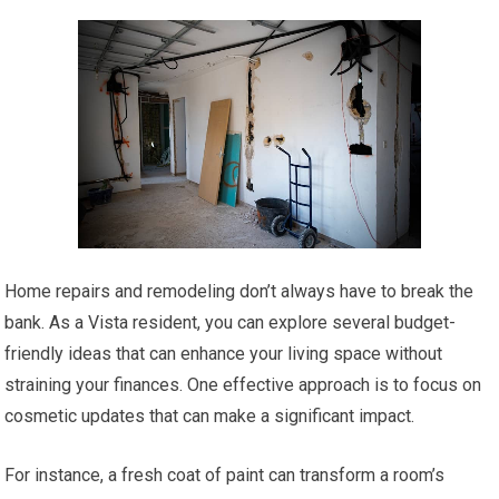
Home repairs and remodeling don’t always have to break the
bank. As a Vista resident, you can explore several budget-
friendly ideas that can enhance your living space without
straining your finances. One effective approach is to focus on
cosmetic updates that can make a significant impact.
For instance, a fresh coat of paint can transform a room’s