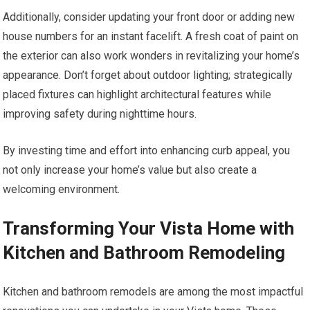
Additionally, consider updating your front door or adding new
house numbers for an instant facelift. A fresh coat of paint on
the exterior can also work wonders in revitalizing your home’s
appearance. Don’t forget about outdoor lighting; strategically
placed fixtures can highlight architectural features while
improving safety during nighttime hours.
By investing time and effort into enhancing curb appeal, you
not only increase your home’s value but also create a
welcoming environment.
Transforming Your Vista Home with
Kitchen and Bathroom Remodeling
Kitchen and bathroom remodels are among the most impactful