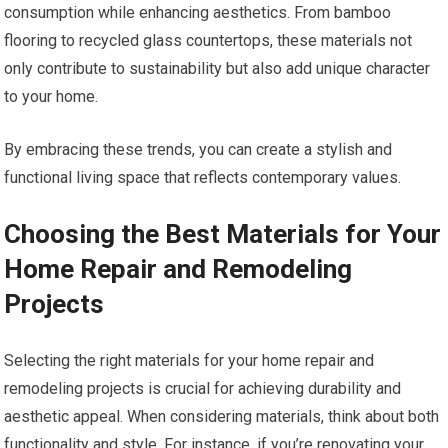
consumption while enhancing aesthetics. From bamboo
flooring to recycled glass countertops, these materials not
only contribute to sustainability but also add unique character
to your home.
By embracing these trends, you can create a stylish and
functional living space that reflects contemporary values.
Choosing the Best Materials for Your
Home Repair and Remodeling
Projects
Selecting the right materials for your home repair and
remodeling projects is crucial for achieving durability and
aesthetic appeal. When considering materials, think about both
functionality and style. For instance, if you’re renovating your