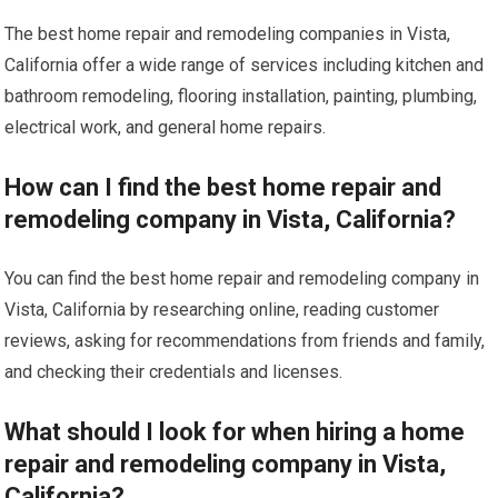
The best home repair and remodeling companies in Vista,
California offer a wide range of services including kitchen and
bathroom remodeling, flooring installation, painting, plumbing,
electrical work, and general home repairs.
How can I find the best home repair and
remodeling company in Vista, California?
You can find the best home repair and remodeling company in
Vista, California by researching online, reading customer
reviews, asking for recommendations from friends and family,
and checking their credentials and licenses.
What should I look for when hiring a home
repair and remodeling company in Vista,
California?