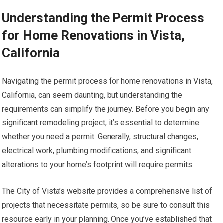
Understanding the Permit Process
for Home Renovations in Vista,
California
Navigating the permit process for home renovations in Vista,
California, can seem daunting, but understanding the
requirements can simplify the journey. Before you begin any
significant remodeling project, it’s essential to determine
whether you need a permit. Generally, structural changes,
electrical work, plumbing modifications, and significant
alterations to your home’s footprint will require permits.
The City of Vista’s website provides a comprehensive list of
projects that necessitate permits, so be sure to consult this
resource early in your planning. Once you’ve established that