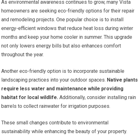
As environmental awareness continues to grow, many Vista
homeowners are seeking eco-friendly options for their repair
and remodeling projects. One popular choice is to install
energy-efficient windows that reduce heat loss during winter
months and keep your home cooler in summer. This upgrade
not only lowers energy bills but also enhances comfort
throughout the year.
Another eco-friendly option is to incorporate sustainable
landscaping practices into your outdoor spaces.
Native plants
require less water and maintenance while providing
habitat for local wildlife.
Additionally, consider installing rain
barrels to collect rainwater for irrigation purposes.
These small changes contribute to environmental
sustainability while enhancing the beauty of your property.