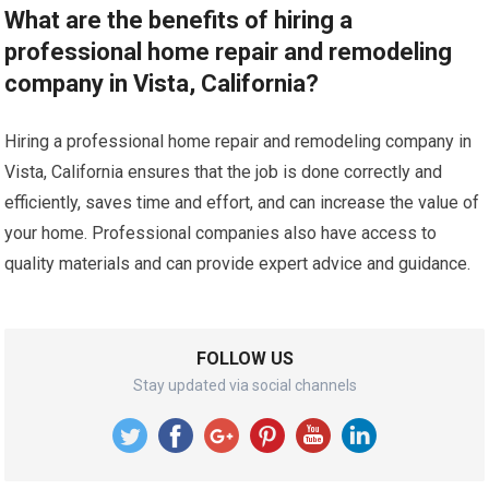
What are the benefits of hiring a
professional home repair and remodeling
company in Vista, California?
Hiring a professional home repair and remodeling company in
Vista, California ensures that the job is done correctly and
efficiently, saves time and effort, and can increase the value of
your home. Professional companies also have access to
quality materials and can provide expert advice and guidance.
FOLLOW US
Stay updated via social channels