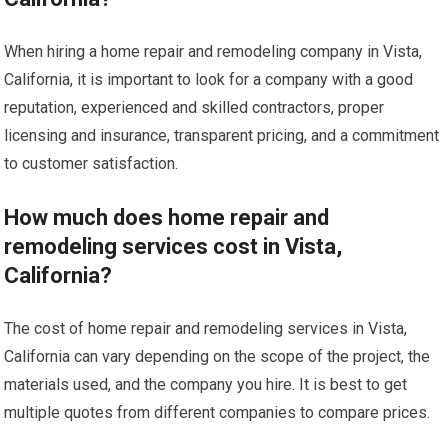
When hiring a home repair and remodeling company in Vista,
California, it is important to look for a company with a good
reputation, experienced and skilled contractors, proper
licensing and insurance, transparent pricing, and a commitment
to customer satisfaction.
How much does home repair and
remodeling services cost in Vista,
California?
The cost of home repair and remodeling services in Vista,
California can vary depending on the scope of the project, the
materials used, and the company you hire. It is best to get
multiple quotes from different companies to compare prices.