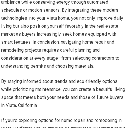
ambiance while conserving energy through automated
schedules or motion sensors. By integrating these modern
technologies into your Vista home, you not only improve daily
living but also position yourself favorably in the real estate
market as buyers increasingly seek homes equipped with
smart features. In conclusion, navigating home repair and
remodeling projects requires careful planning and
consideration at every stage—from selecting contractors to
understanding permits and choosing materials.
By staying informed about trends and eco-friendly options
while prioritizing maintenance, you can create a beautiful living
space that meets both your needs and those of future buyers
in Vista, California.
If you’re exploring options for home repair and remodeling in