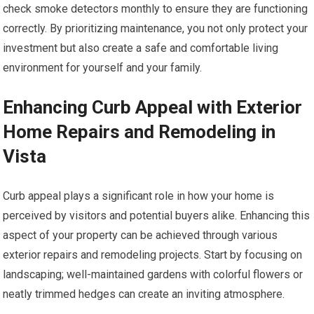
check smoke detectors monthly to ensure they are functioning
correctly. By prioritizing maintenance, you not only protect your
investment but also create a safe and comfortable living
environment for yourself and your family.
Enhancing Curb Appeal with Exterior
Home Repairs and Remodeling in
Vista
Curb appeal plays a significant role in how your home is
perceived by visitors and potential buyers alike. Enhancing this
aspect of your property can be achieved through various
exterior repairs and remodeling projects. Start by focusing on
landscaping; well-maintained gardens with colorful flowers or
neatly trimmed hedges can create an inviting atmosphere.