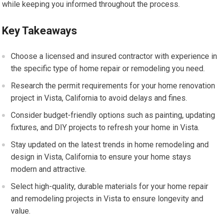
while keeping you informed throughout the process.
Key Takeaways
Choose a licensed and insured contractor with experience in
the specific type of home repair or remodeling you need.
Research the permit requirements for your home renovation
project in Vista, California to avoid delays and fines.
Consider budget-friendly options such as painting, updating
fixtures, and DIY projects to refresh your home in Vista.
Stay updated on the latest trends in home remodeling and
design in Vista, California to ensure your home stays
modern and attractive.
Select high-quality, durable materials for your home repair
and remodeling projects in Vista to ensure longevity and
value.