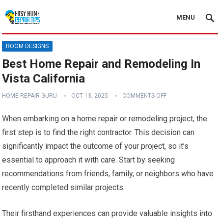
MENU
ROOM DESIGNS
Best Home Repair and Remodeling In
Vista California
HOME REPAIR GURU
OCT 13, 2025
COMMENTS OFF
When embarking on a home repair or remodeling project, the
first step is to find the right contractor. This decision can
significantly impact the outcome of your project, so it’s
essential to approach it with care. Start by seeking
recommendations from friends, family, or neighbors who have
recently completed similar projects.
Their firsthand experiences can provide valuable insights into