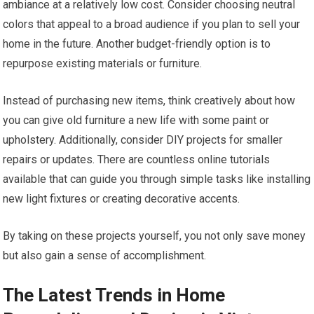
ambiance at a relatively low cost. Consider choosing neutral
colors that appeal to a broad audience if you plan to sell your
home in the future. Another budget-friendly option is to
repurpose existing materials or furniture.
Instead of purchasing new items, think creatively about how
you can give old furniture a new life with some paint or
upholstery. Additionally, consider DIY projects for smaller
repairs or updates. There are countless online tutorials
available that can guide you through simple tasks like installing
new light fixtures or creating decorative accents.
By taking on these projects yourself, you not only save money
but also gain a sense of accomplishment.
The Latest Trends in Home