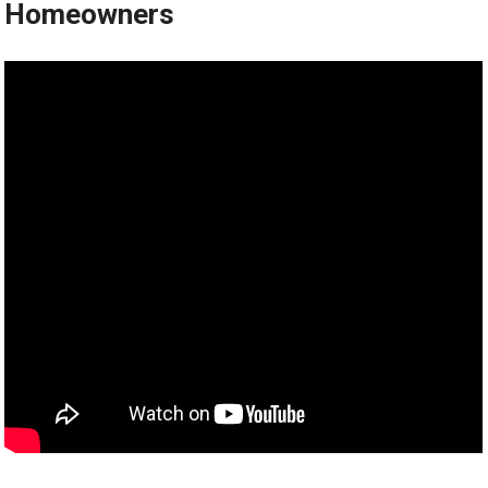
Homeowners