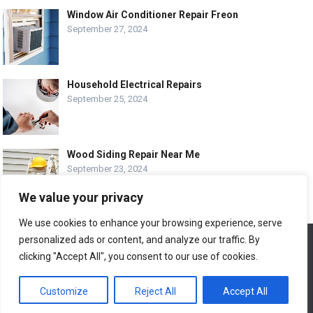
Window Air Conditioner Repair Freon
September 27, 2024
Household Electrical Repairs
September 25, 2024
Wood Siding Repair Near Me
September 23, 2024
We value your privacy
We use cookies to enhance your browsing experience, serve
personalized ads or content, and analyze our traffic. By
We use cookies to ensure that we give you the best
© COPYRIGHT-
EASY HOME REPAIR AND RENOVATION TIPS
experience on our website. If you continue to use this site we
clicking "Accept All", you consent to our use of cookies.
will assume that you are happy with it.
ABOUT US
CONTACT
ADVERTISE WITH US
Customize
Reject All
Accept All
Ok
LEGAL PAGE – ALL
SITE MAP