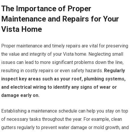
The Importance of Proper
Maintenance and Repairs for Your
Vista Home
Proper maintenance and timely repairs are vital for preserving
the value and integrity of your Vista home. Neglecting small
issues can lead to more significant problems down the line,
resulting in costly repairs or even safety hazards.
Regularly
inspect key areas such as your roof, plumbing systems,
and electrical wiring to identify any signs of wear or
damage early on.
Establishing a maintenance schedule can help you stay on top
of necessary tasks throughout the year. For example, clean
gutters regularly to prevent water damage or mold growth, and