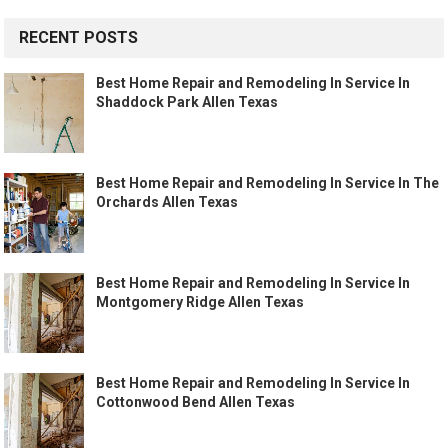
RECENT POSTS
Best Home Repair and Remodeling In Service In
Shaddock Park Allen Texas
Best Home Repair and Remodeling In Service In The
Orchards Allen Texas
Best Home Repair and Remodeling In Service In
Montgomery Ridge Allen Texas
Best Home Repair and Remodeling In Service In
Cottonwood Bend Allen Texas