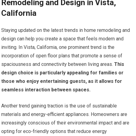
Remodeling and Design in Vista,
California
Staying updated on the latest trends in home remodeling and
design can help you create a space that feels modern and
inviting. In Vista, California, one prominent trend is the
incorporation of open floor plans that promote a sense of
spaciousness and connectivity between living areas.
This
design choice is particularly appealing for families or
those who enjoy entertaining guests, as it allows for
seamless interaction between spaces.
Another trend gaining traction is the use of sustainable
materials and energy-efficient appliances. Homeowners are
increasingly conscious of their environmental impact and are
opting for eco-friendly options that reduce energy