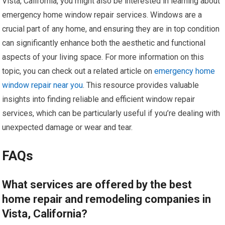
Vista, California, you might also be interested in learning about
emergency home window repair services. Windows are a
crucial part of any home, and ensuring they are in top condition
can significantly enhance both the aesthetic and functional
aspects of your living space. For more information on this
topic, you can check out a related article on
emergency home
window repair near you
. This resource provides valuable
insights into finding reliable and efficient window repair
services, which can be particularly useful if you’re dealing with
unexpected damage or wear and tear.
FAQs
What services are offered by the best
home repair and remodeling companies in
Vista, California?