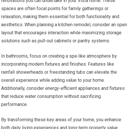
renovations you can undertake in your Vista home. These
spaces are often focal points for family gatherings or
relaxation, making them essential for both functionality and
aesthetics. When planning a kitchen remodel, consider an open
layout that encourages interaction while maximizing storage
solutions such as pull-out cabinets or pantry systems.
In bathrooms, focus on creating a spa-like atmosphere by
incorporating modern fixtures and finishes. Features like
rainfall showerheads or freestanding tubs can elevate the
overall experience while adding value to your home.
Additionally, consider energy-efficient appliances and fixtures
that reduce water consumption without sacrificing
performance.
By transforming these key areas of your home, you enhance
both daily living experiences and long-term property value.