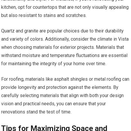
kitchen, opt for countertops that are not only visually appealing
but also resistant to stains and scratches.
Quartz and granite are popular choices due to their durability
and variety of colors. Additionally, consider the climate in Vista
when choosing materials for exterior projects. Materials that
withstand moisture and temperature fluctuations are essential
for maintaining the integrity of your home over time.
For roofing, materials like asphalt shingles or metal roofing can
provide longevity and protection against the elements. By
carefully selecting materials that align with both your design
vision and practical needs, you can ensure that your
renovations stand the test of time.
Tips for Maximizing Space and