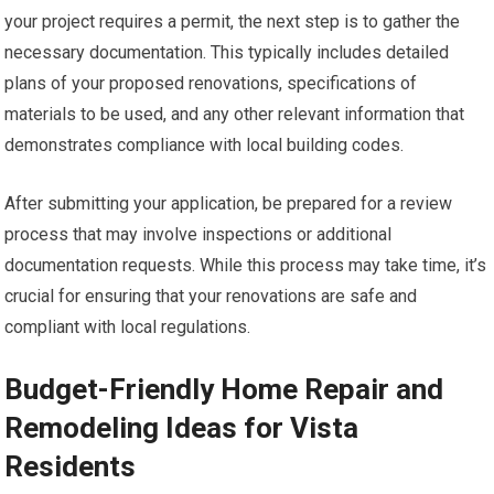
your project requires a permit, the next step is to gather the
necessary documentation. This typically includes detailed
plans of your proposed renovations, specifications of
materials to be used, and any other relevant information that
demonstrates compliance with local building codes.
After submitting your application, be prepared for a review
process that may involve inspections or additional
documentation requests. While this process may take time, it’s
crucial for ensuring that your renovations are safe and
compliant with local regulations.
Budget-Friendly Home Repair and
Remodeling Ideas for Vista
Residents