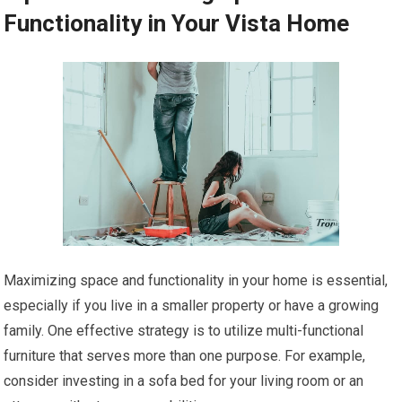
Functionality in Your Vista Home
Maximizing space and functionality in your home is essential,
especially if you live in a smaller property or have a growing
family. One effective strategy is to utilize multi-functional
furniture that serves more than one purpose. For example,
consider investing in a sofa bed for your living room or an