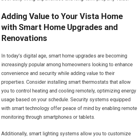
Adding Value to Your Vista Home
with Smart Home Upgrades and
Renovations
In today’s digital age, smart home upgrades are becoming
increasingly popular among homeowners looking to enhance
convenience and security while adding value to their
properties. Consider installing smart thermostats that allow
you to control heating and cooling remotely, optimizing energy
usage based on your schedule. Security systems equipped
with smart technology offer peace of mind by enabling remote
monitoring through smartphones or tablets.
Additionally, smart lighting systems allow you to customize