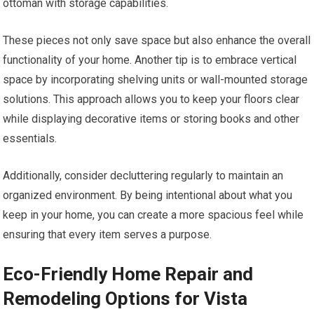
ottoman with storage capabilities.
These pieces not only save space but also enhance the overall
functionality of your home. Another tip is to embrace vertical
space by incorporating shelving units or wall-mounted storage
solutions. This approach allows you to keep your floors clear
while displaying decorative items or storing books and other
essentials.
Additionally, consider decluttering regularly to maintain an
organized environment. By being intentional about what you
keep in your home, you can create a more spacious feel while
ensuring that every item serves a purpose.
Eco-Friendly Home Repair and
Remodeling Options for Vista