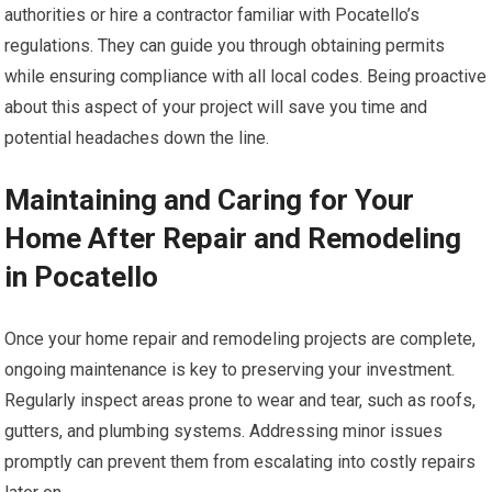
authorities or hire a contractor familiar with Pocatello’s
regulations. They can guide you through obtaining permits
while ensuring compliance with all local codes. Being proactive
about this aspect of your project will save you time and
potential headaches down the line.
Maintaining and Caring for Your
Home After Repair and Remodeling
in Pocatello
Once your home repair and remodeling projects are complete,
ongoing maintenance is key to preserving your investment.
Regularly inspect areas prone to wear and tear, such as roofs,
gutters, and plumbing systems. Addressing minor issues
promptly can prevent them from escalating into costly repairs