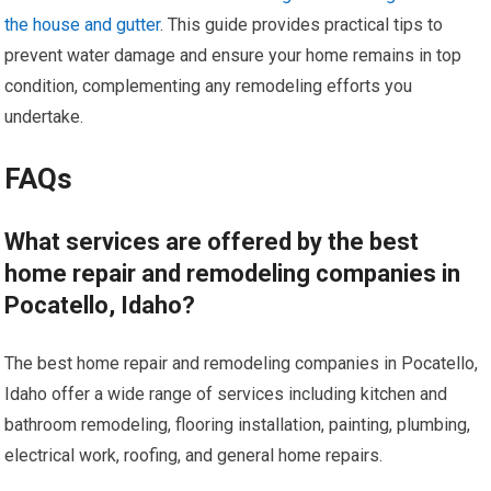
the house and gutter
. This guide provides practical tips to
prevent water damage and ensure your home remains in top
condition, complementing any remodeling efforts you
undertake.
FAQs
What services are offered by the best
home repair and remodeling companies in
Pocatello, Idaho?
The best home repair and remodeling companies in Pocatello,
Idaho offer a wide range of services including kitchen and
bathroom remodeling, flooring installation, painting, plumbing,
electrical work, roofing, and general home repairs.