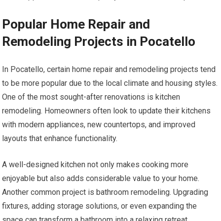
Popular Home Repair and
Remodeling Projects in Pocatello
In Pocatello, certain home repair and remodeling projects tend
to be more popular due to the local climate and housing styles.
One of the most sought-after renovations is kitchen
remodeling. Homeowners often look to update their kitchens
with modern appliances, new countertops, and improved
layouts that enhance functionality.
A well-designed kitchen not only makes cooking more
enjoyable but also adds considerable value to your home.
Another common project is bathroom remodeling. Upgrading
fixtures, adding storage solutions, or even expanding the
space can transform a bathroom into a relaxing retreat.