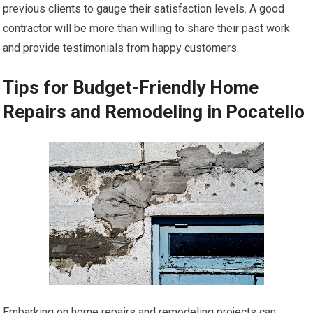
previous clients to gauge their satisfaction levels. A good
contractor will be more than willing to share their past work
and provide testimonials from happy customers.
Tips for Budget-Friendly Home
Repairs and Remodeling in Pocatello
Embarking on home repairs and remodeling projects can