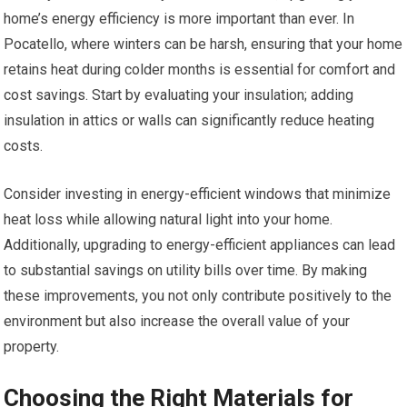
home’s energy efficiency is more important than ever. In
Pocatello, where winters can be harsh, ensuring that your home
retains heat during colder months is essential for comfort and
cost savings. Start by evaluating your insulation; adding
insulation in attics or walls can significantly reduce heating
costs.
Consider investing in energy-efficient windows that minimize
heat loss while allowing natural light into your home.
Additionally, upgrading to energy-efficient appliances can lead
to substantial savings on utility bills over time. By making
these improvements, you not only contribute positively to the
environment but also increase the overall value of your
property.
Choosing the Right Materials for