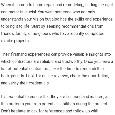
When it comes to home repair and remodeling, finding the right
contractor is crucial. You want someone who not only
understands your vision but also has the skills and experience
to bring it to life. Start by seeking recommendations from
friends, family, or neighbors who have recently completed
similar projects.
Their firsthand experiences can provide valuable insights into
which contractors are reliable and trustworthy. Once you have a
list of potential contractors, take the time to research their
backgrounds. Look for online reviews, check their portfolios,
and verify their credentials.
It’s essential to ensure that they are licensed and insured, as
this protects you from potential liabilities during the project.
Don’t hesitate to ask for references and follow up with