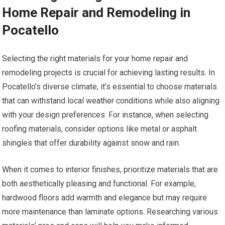
Home Repair and Remodeling in
Pocatello
Selecting the right materials for your home repair and
remodeling projects is crucial for achieving lasting results. In
Pocatello’s diverse climate, it’s essential to choose materials
that can withstand local weather conditions while also aligning
with your design preferences. For instance, when selecting
roofing materials, consider options like metal or asphalt
shingles that offer durability against snow and rain.
When it comes to interior finishes, prioritize materials that are
both aesthetically pleasing and functional. For example,
hardwood floors add warmth and elegance but may require
more maintenance than laminate options. Researching various