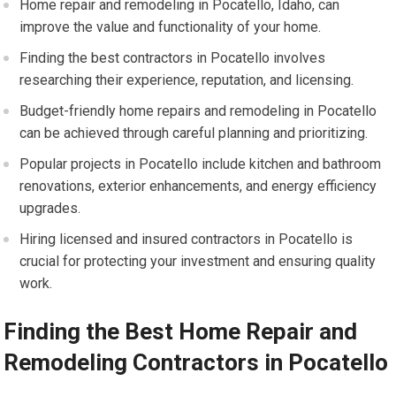
Home repair and remodeling in Pocatello, Idaho, can
improve the value and functionality of your home.
Finding the best contractors in Pocatello involves
researching their experience, reputation, and licensing.
Budget-friendly home repairs and remodeling in Pocatello
can be achieved through careful planning and prioritizing.
Popular projects in Pocatello include kitchen and bathroom
renovations, exterior enhancements, and energy efficiency
upgrades.
Hiring licensed and insured contractors in Pocatello is
crucial for protecting your investment and ensuring quality
work.
Finding the Best Home Repair and
Remodeling Contractors in Pocatello