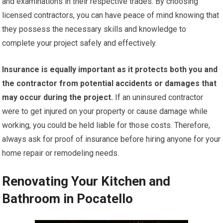
and examinations in their respective trades. By choosing
licensed contractors, you can have peace of mind knowing that
they possess the necessary skills and knowledge to
complete your project safely and effectively.
Insurance is equally important as it protects both you and
the contractor from potential accidents or damages that
may occur during the project.
If an uninsured contractor
were to get injured on your property or cause damage while
working, you could be held liable for those costs. Therefore,
always ask for proof of insurance before hiring anyone for your
home repair or remodeling needs.
Renovating Your Kitchen and
Bathroom in Pocatello