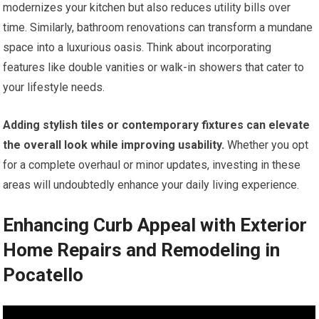
modernizes your kitchen but also reduces utility bills over
time. Similarly, bathroom renovations can transform a mundane
space into a luxurious oasis. Think about incorporating
features like double vanities or walk-in showers that cater to
your lifestyle needs.
Adding stylish tiles or contemporary fixtures can elevate
the overall look while improving usability.
Whether you opt
for a complete overhaul or minor updates, investing in these
areas will undoubtedly enhance your daily living experience.
Enhancing Curb Appeal with Exterior
Home Repairs and Remodeling in
Pocatello