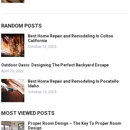
RANDOM POSTS
Best Home Repair and Remodeling In Colton
California
October 13, 2025
Outdoor Oasis: Designing The Perfect Backyard Escape
April 23, 2022
Best Home Repair and Remodeling In Pocatello
Idaho
October 13, 2025
MOST VIEWED POSTS
Proper Room Design – The Key To Proper Room
Design