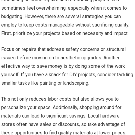
sometimes feel overwhelming, especially when it comes to
budgeting. However, there are several strategies you can
employ to keep costs manageable without sacrificing quality.
First, prioritize your projects based on necessity and impact.
Focus on repairs that address safety concerns or structural
issues before moving on to aesthetic upgrades. Another
effective way to save money is by doing some of the work
yourself. If you have a knack for DIY projects, consider tackling
smaller tasks like painting or landscaping.
This not only reduces labor costs but also allows you to
personalize your space. Additionally, shopping around for
materials can lead to significant savings. Local hardware
stores often have sales or discounts, so take advantage of
these opportunities to find quality materials at lower prices.