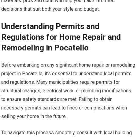
materials’ pros and cons will help you make informed
decisions that suit both your style and budget.
Understanding Permits and
Regulations for Home Repair and
Remodeling in Pocatello
Before embarking on any significant home repair or remodeling
project in Pocatello, it’s essential to understand local permits
and regulations. Many municipalities require permits for
structural changes, electrical work, or plumbing modifications
to ensure safety standards are met. Failing to obtain
necessary permits can lead to fines or complications when
selling your home in the future.
To navigate this process smoothly, consult with local building