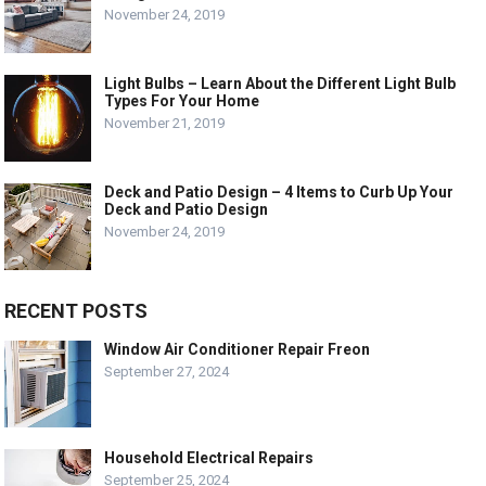
November 24, 2019
Light Bulbs – Learn About the Different Light Bulb
Types For Your Home
November 21, 2019
Deck and Patio Design – 4 Items to Curb Up Your
Deck and Patio Design
November 24, 2019
RECENT POSTS
Window Air Conditioner Repair Freon
September 27, 2024
Household Electrical Repairs
September 25, 2024