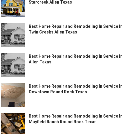
Starcreek Allen Texas
Best Home Repair and Remodeling In Service In
Twin Creeks Allen Texas
Best Home Repair and Remodeling In Service In
Allen Texas
Best Home Repair and Remodeling In Service In
Downtown Round Rock Texas
Best Home Repair and Remodeling In Service In
Mayfield Ranch Round Rock Texas