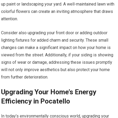
up paint or landscaping your yard. A well-maintained lawn with
colorful flowers can create an inviting atmosphere that draws
attention.
Consider also upgrading your front door or adding outdoor
lighting fixtures for added charm and security. These small
changes can make a significant impact on how your home is
viewed from the street. Additionally, if your siding is showing
signs of wear or damage, addressing these issues promptly
will not only improve aesthetics but also protect your home
from further deterioration.
Upgrading Your Home’s Energy
Efficiency in Pocatello
In today’s environmentally conscious world, upgrading your