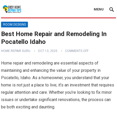
MENU
ROOM DESIGNS
Best Home Repair and Remodeling In
Pocatello Idaho
HOME REPAIR GURU
OCT 13, 2025
COMMENTS OFF
Home repair and remodeling are essential aspects of
maintaining and enhancing the value of your property in
Pocatello, Idaho. As a homeowner, you understand that your
home is not just a place to live; it’s an investment that requires
regular attention and care. Whether you’re looking to fix minor
issues or undertake significant renovations, the process can
be both exciting and daunting.