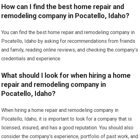
How can I find the best home repair and
remodeling company in Pocatello, Idaho?
You can find the best home repair and remodeling company in
Pocatello, Idaho by asking for recommendations from friends
and family, reading online reviews, and checking the company’s
credentials and experience.
What should I look for when hiring a home
repair and remodeling company in
Pocatello, Idaho?
When hiring a home repair and remodeling company in
Pocatello, Idaho, it is important to look for a company that is
licensed, insured, and has a good reputation. You should also
consider the company’s experience, portfolio of past work, and