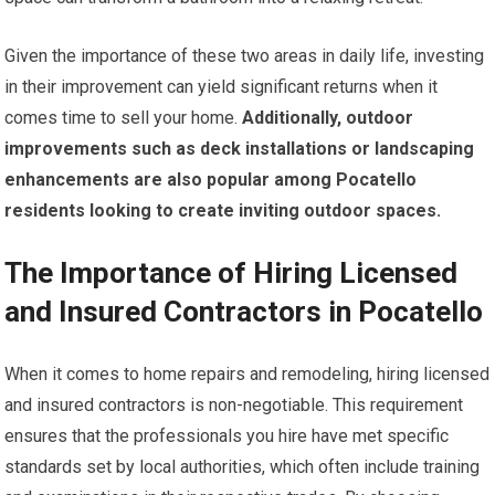
Given the importance of these two areas in daily life, investing
in their improvement can yield significant returns when it
comes time to sell your home.
Additionally, outdoor
improvements such as deck installations or landscaping
enhancements are also popular among Pocatello
residents looking to create inviting outdoor spaces.
The Importance of Hiring Licensed
and Insured Contractors in Pocatello
When it comes to home repairs and remodeling, hiring licensed
and insured contractors is non-negotiable. This requirement
ensures that the professionals you hire have met specific
standards set by local authorities, which often include training