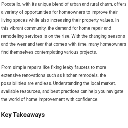
Pocatello, with its unique blend of urban and rural charm, offers
a variety of opportunities for homeowners to improve their
living spaces while also increasing their property values. In
this vibrant community, the demand for home repair and
remodeling services is on the rise. With the changing seasons
and the wear and tear that comes with time, many homeowners
find themselves contemplating various projects.
From simple repairs like fixing leaky faucets to more
extensive renovations such as kitchen remodels, the
possibilities are endless. Understanding the local market,
available resources, and best practices can help you navigate
the world of home improvement with confidence.
Key Takeaways