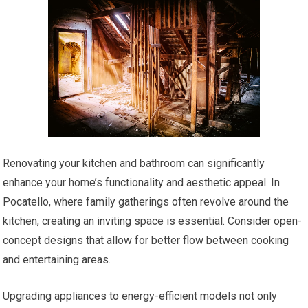
Renovating your kitchen and bathroom can significantly
enhance your home’s functionality and aesthetic appeal. In
Pocatello, where family gatherings often revolve around the
kitchen, creating an inviting space is essential. Consider open-
concept designs that allow for better flow between cooking
and entertaining areas.
Upgrading appliances to energy-efficient models not only