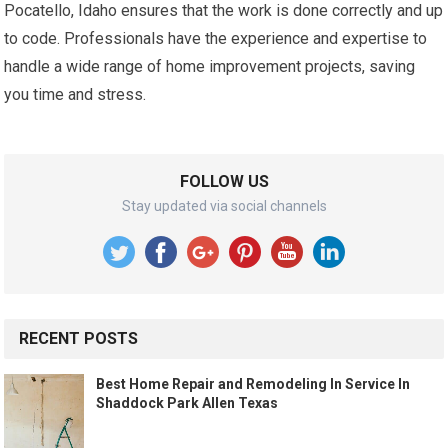
Pocatello, Idaho ensures that the work is done correctly and up
to code. Professionals have the experience and expertise to
handle a wide range of home improvement projects, saving
you time and stress.
FOLLOW US
Stay updated via social channels
RECENT POSTS
Best Home Repair and Remodeling In Service In
Shaddock Park Allen Texas