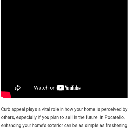
Curb appeal plays a vital role in how your home is perceived by
others, especially if you plan to sell in the future. In Pocatello,
enhancing your home’s exterior can be as simple as freshening