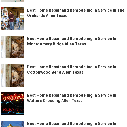
Best Home Repair and Remodeling In Service In The
Orchards Allen Texas
Best Home Repair and Remodeling In Service In
Montgomery Ridge Allen Texas
Best Home Repair and Remodeling In Service In
Cottonwood Bend Allen Texas
Best Home Repair and Remodeling In Service In
Watters Crossing Allen Texas
Best Home Repair and Remodeling In Service In