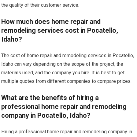
the quality of their customer service.
How much does home repair and
remodeling services cost in Pocatello,
Idaho?
The cost of home repair and remodeling services in Pocatello,
Idaho can vary depending on the scope of the project, the
materials used, and the company you hire. It is best to get
multiple quotes from different companies to compare prices.
What are the benefits of hiring a
professional home repair and remodeling
company in Pocatello, Idaho?
Hiring a professional home repair and remodeling company in