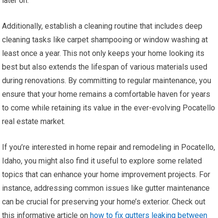
later on.
Additionally, establish a cleaning routine that includes deep
cleaning tasks like carpet shampooing or window washing at
least once a year. This not only keeps your home looking its
best but also extends the lifespan of various materials used
during renovations. By committing to regular maintenance, you
ensure that your home remains a comfortable haven for years
to come while retaining its value in the ever-evolving Pocatello
real estate market.
If you’re interested in home repair and remodeling in Pocatello,
Idaho, you might also find it useful to explore some related
topics that can enhance your home improvement projects. For
instance, addressing common issues like gutter maintenance
can be crucial for preserving your home’s exterior. Check out
this informative article on
how to fix gutters leaking between