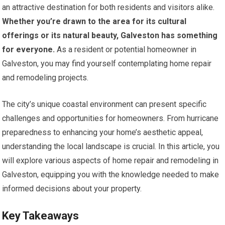
an attractive destination for both residents and visitors alike.
Whether you’re drawn to the area for its cultural
offerings or its natural beauty, Galveston has something
for everyone.
As a resident or potential homeowner in
Galveston, you may find yourself contemplating home repair
and remodeling projects.
The city’s unique coastal environment can present specific
challenges and opportunities for homeowners. From hurricane
preparedness to enhancing your home’s aesthetic appeal,
understanding the local landscape is crucial. In this article, you
will explore various aspects of home repair and remodeling in
Galveston, equipping you with the knowledge needed to make
informed decisions about your property.
Key Takeaways