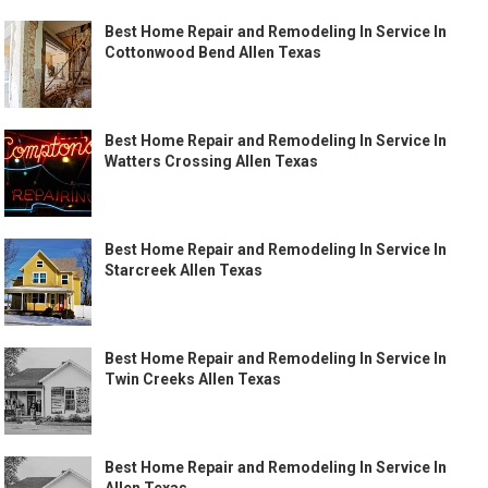
Best Home Repair and Remodeling In Service In
Cottonwood Bend Allen Texas
Best Home Repair and Remodeling In Service In
Watters Crossing Allen Texas
Best Home Repair and Remodeling In Service In
Starcreek Allen Texas
Best Home Repair and Remodeling In Service In
Twin Creeks Allen Texas
Best Home Repair and Remodeling In Service In