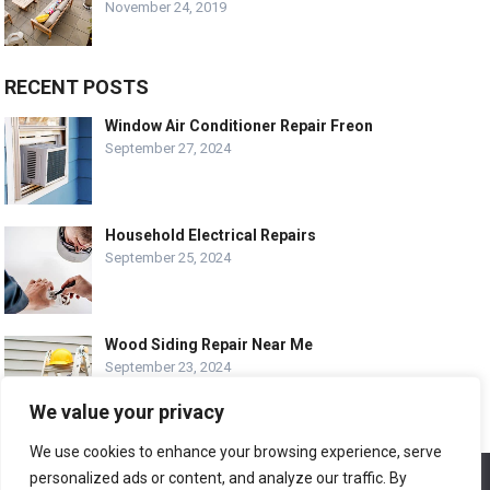
November 24, 2019
RECENT POSTS
Window Air Conditioner Repair Freon
September 27, 2024
Household Electrical Repairs
September 25, 2024
Wood Siding Repair Near Me
September 23, 2024
We value your privacy
We use cookies to enhance your browsing experience, serve
personalized ads or content, and analyze our traffic. By
We use cookies to ensure that we give you the best