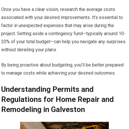
Once you have a clear vision, research the average costs
associated with your desired improvements. It’s essential to
factor in unexpected expenses that may arise during the
project. Setting aside a contingency fund—typically around 10-
20% of your total budget—can help you navigate any surprises
without derailing your plans.
By being proactive about budgeting, you’ll be better prepared
to manage costs while achieving your desired outcomes.
Understanding Permits and
Regulations for Home Repair and
Remodeling in Galveston