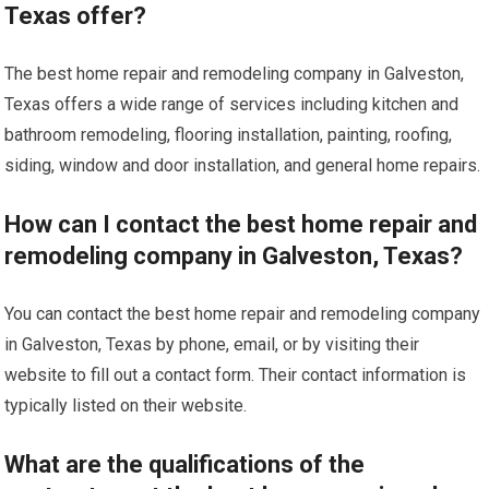
Texas offer?
The best home repair and remodeling company in Galveston,
Texas offers a wide range of services including kitchen and
bathroom remodeling, flooring installation, painting, roofing,
siding, window and door installation, and general home repairs.
How can I contact the best home repair and
remodeling company in Galveston, Texas?
You can contact the best home repair and remodeling company
in Galveston, Texas by phone, email, or by visiting their
website to fill out a contact form. Their contact information is
typically listed on their website.
What are the qualifications of the