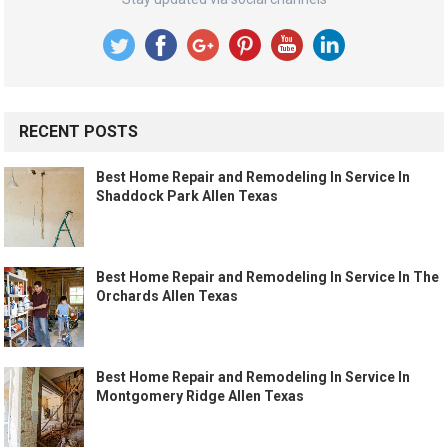
RECENT POSTS
Best Home Repair and Remodeling In Service In
Shaddock Park Allen Texas
Best Home Repair and Remodeling In Service In The
Orchards Allen Texas
Best Home Repair and Remodeling In Service In
Montgomery Ridge Allen Texas