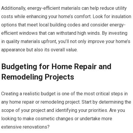
Additionally, energy-efficient materials can help reduce utility
costs while enhancing your home’s comfort. Look for insulation
options that meet local building codes and consider energy-
efficient windows that can withstand high winds. By investing
in quality materials upfront, you’ll not only improve your home’s
appearance but also its overall value.
Budgeting for Home Repair and
Remodeling Projects
Creating a realistic budget is one of the most critical steps in
any home repair or remodeling project. Start by determining the
scope of your project and identifying your priorities. Are you
looking to make cosmetic changes or undertake more
extensive renovations?