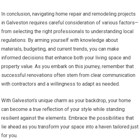
In conclusion, navigating home repair and remodeling projects
in Galveston requires careful consideration of various factors—
from selecting the right professionals to understanding local
regulations. By arming yourself with knowledge about
materials, budgeting, and current trends, you can make
informed decisions that enhance both your living space and
property value. As you embark on this journey, remember that
successful renovations often stem from clear communication
with contractors and a willingness to adapt as needed.
With Galveston’s unique charm as your backdrop, your home
can become a true reflection of your style while standing
resilient against the elements. Embrace the possibilities that
lie ahead as you transform your space into a haven tailored just
for you.