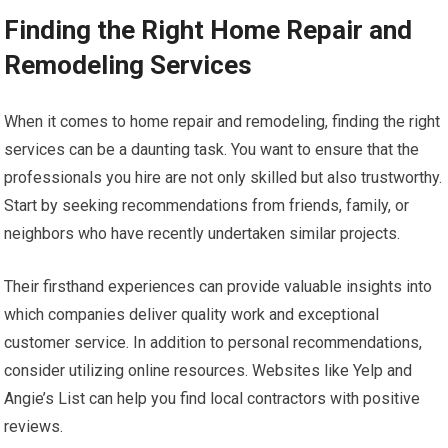
Finding the Right Home Repair and
Remodeling Services
When it comes to home repair and remodeling, finding the right
services can be a daunting task. You want to ensure that the
professionals you hire are not only skilled but also trustworthy.
Start by seeking recommendations from friends, family, or
neighbors who have recently undertaken similar projects.
Their firsthand experiences can provide valuable insights into
which companies deliver quality work and exceptional
customer service. In addition to personal recommendations,
consider utilizing online resources. Websites like Yelp and
Angie’s List can help you find local contractors with positive
reviews.