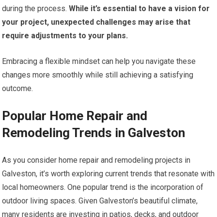
during the process.
While it’s essential to have a vision for
your project, unexpected challenges may arise that
require adjustments to your plans.
Embracing a flexible mindset can help you navigate these
changes more smoothly while still achieving a satisfying
outcome.
Popular Home Repair and
Remodeling Trends in Galveston
As you consider home repair and remodeling projects in
Galveston, it’s worth exploring current trends that resonate with
local homeowners. One popular trend is the incorporation of
outdoor living spaces. Given Galveston’s beautiful climate,
many residents are investing in patios, decks, and outdoor