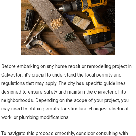
Before embarking on any home repair or remodeling project in
Galveston, it’s crucial to understand the local permits and
regulations that may apply. The city has specific guidelines
designed to ensure safety and maintain the character of its
neighborhoods. Depending on the scope of your project, you
may need to obtain permits for structural changes, electrical
work, or plumbing modifications.
To navigate this process smoothly, consider consulting with