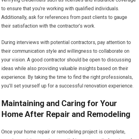
to ensure that you’re working with qualified individuals.
Additionally, ask for references from past clients to gauge
their satisfaction with the contractor’s work.
During interviews with potential contractors, pay attention to
their communication style and willingness to collaborate on
your vision. A good contractor should be open to discussing
ideas while also providing valuable insights based on their
experience. By taking the time to find the right professionals,
you’ll set yourself up for a successful renovation experience.
Maintaining and Caring for Your
Home After Repair and Remodeling
Once your home repair or remodeling project is complete,