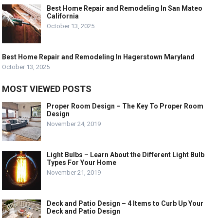
Best Home Repair and Remodeling In San Mateo
California
October 13, 2025
Best Home Repair and Remodeling In Hagerstown Maryland
October 13, 2025
MOST VIEWED POSTS
Proper Room Design – The Key To Proper Room
Design
November 24, 2019
Light Bulbs – Learn About the Different Light Bulb
Types For Your Home
November 21, 2019
Deck and Patio Design – 4 Items to Curb Up Your
Deck and Patio Design