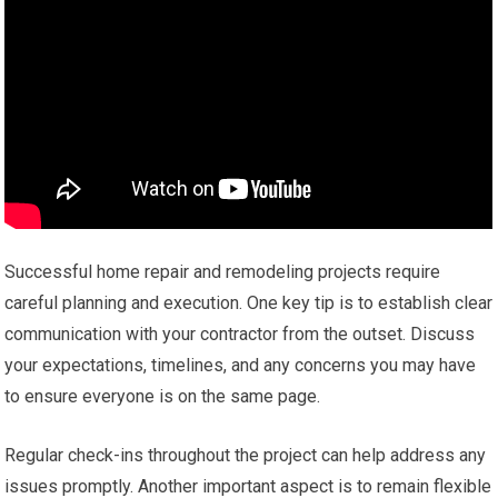
Successful home repair and remodeling projects require
careful planning and execution. One key tip is to establish clear
communication with your contractor from the outset. Discuss
your expectations, timelines, and any concerns you may have
to ensure everyone is on the same page.
Regular check-ins throughout the project can help address any
issues promptly. Another important aspect is to remain flexible