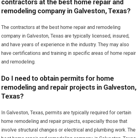
contractors at the best home repair and
remodeling company in Galveston, Texas?
The contractors at the best home repair and remodeling
company in Galveston, Texas are typically licensed, insured,
and have years of experience in the industry. They may also
have certifications and training in specific areas of home repair
and remodeling.
Do I need to obtain permits for home
remodeling and repair projects in Galveston,
Texas?
In Galveston, Texas, permits are typically required for certain
home remodeling and repair projects, especially those that
involve structural changes or electrical and plumbing work. The