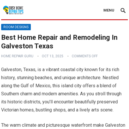
MENU
ROOM DESIGNS
Best Home Repair and Remodeling In
Galveston Texas
HOME REPAIR GURU
OCT 13, 2025
COMMENTS OFF
Galveston, Texas, is a vibrant coastal city known for its rich
history, stunning beaches, and unique architecture. Nestled
along the Gulf of Mexico, this island city offers a blend of
Southern charm and modern amenities. As you stroll through
its historic districts, you’ll encounter beautifully preserved
Victorian homes, bustling shops, and a lively arts scene.
The warm climate and picturesque waterfront make Galveston