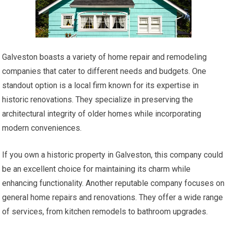
Galveston boasts a variety of home repair and remodeling
companies that cater to different needs and budgets. One
standout option is a local firm known for its expertise in
historic renovations. They specialize in preserving the
architectural integrity of older homes while incorporating
modern conveniences.
If you own a historic property in Galveston, this company could
be an excellent choice for maintaining its charm while
enhancing functionality. Another reputable company focuses on
general home repairs and renovations. They offer a wide range
of services, from kitchen remodels to bathroom upgrades.