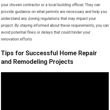
your chosen contractor or a local building official. They can
provide guidance on what permits are necessary and help you
understand any zoning regulations that may impact your
project. By staying informed about these requirements, you can
avoid potential fines or delays that could hinder your
renovation efforts.
Tips for Successful Home Repair
and Remodeling Projects