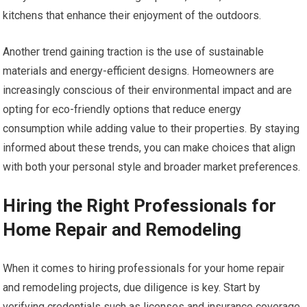
kitchens that enhance their enjoyment of the outdoors.
Another trend gaining traction is the use of sustainable
materials and energy-efficient designs. Homeowners are
increasingly conscious of their environmental impact and are
opting for eco-friendly options that reduce energy
consumption while adding value to their properties. By staying
informed about these trends, you can make choices that align
with both your personal style and broader market preferences.
Hiring the Right Professionals for
Home Repair and Remodeling
When it comes to hiring professionals for your home repair
and remodeling projects, due diligence is key. Start by
verifying credentials such as licenses and insurance coverage