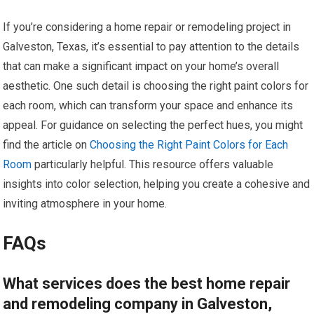
If you’re considering a home repair or remodeling project in
Galveston, Texas, it’s essential to pay attention to the details
that can make a significant impact on your home’s overall
aesthetic. One such detail is choosing the right paint colors for
each room, which can transform your space and enhance its
appeal. For guidance on selecting the perfect hues, you might
find the article on
Choosing the Right Paint Colors for Each
Room
particularly helpful. This resource offers valuable
insights into color selection, helping you create a cohesive and
inviting atmosphere in your home.
FAQs
What services does the best home repair
and remodeling company in Galveston,