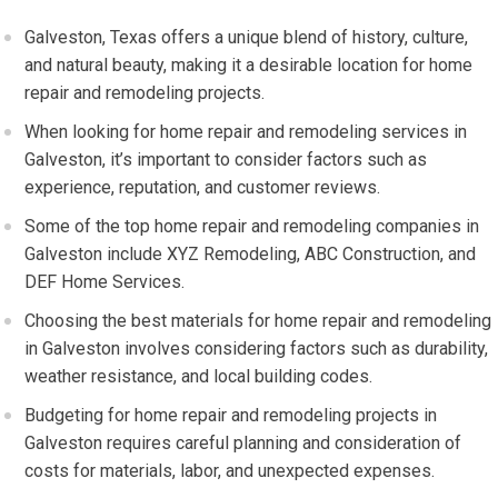
Galveston, Texas offers a unique blend of history, culture,
and natural beauty, making it a desirable location for home
repair and remodeling projects.
When looking for home repair and remodeling services in
Galveston, it’s important to consider factors such as
experience, reputation, and customer reviews.
Some of the top home repair and remodeling companies in
Galveston include XYZ Remodeling, ABC Construction, and
DEF Home Services.
Choosing the best materials for home repair and remodeling
in Galveston involves considering factors such as durability,
weather resistance, and local building codes.
Budgeting for home repair and remodeling projects in
Galveston requires careful planning and consideration of
costs for materials, labor, and unexpected expenses.