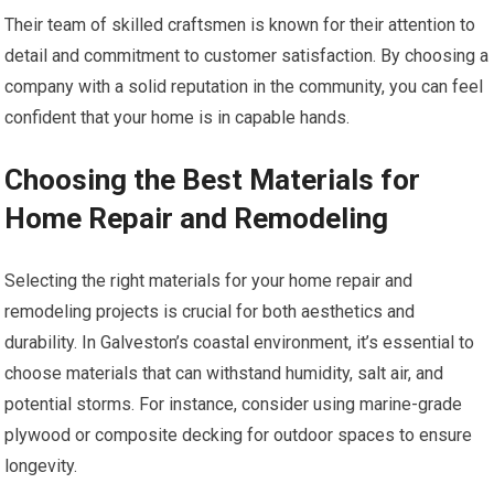
Their team of skilled craftsmen is known for their attention to
detail and commitment to customer satisfaction. By choosing a
company with a solid reputation in the community, you can feel
confident that your home is in capable hands.
Choosing the Best Materials for
Home Repair and Remodeling
Selecting the right materials for your home repair and
remodeling projects is crucial for both aesthetics and
durability. In Galveston’s coastal environment, it’s essential to
choose materials that can withstand humidity, salt air, and
potential storms. For instance, consider using marine-grade
plywood or composite decking for outdoor spaces to ensure
longevity.