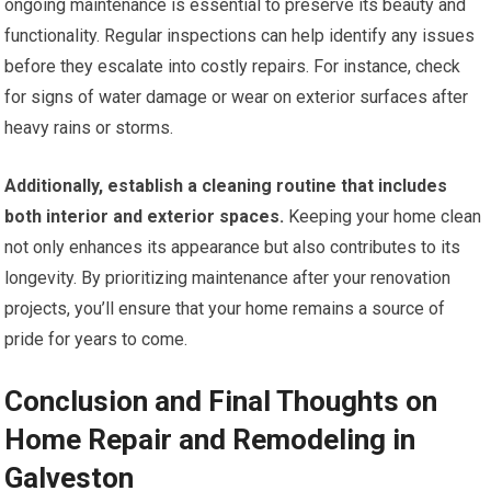
ongoing maintenance is essential to preserve its beauty and
functionality. Regular inspections can help identify any issues
before they escalate into costly repairs. For instance, check
for signs of water damage or wear on exterior surfaces after
heavy rains or storms.
Additionally, establish a cleaning routine that includes
both interior and exterior spaces.
Keeping your home clean
not only enhances its appearance but also contributes to its
longevity. By prioritizing maintenance after your renovation
projects, you’ll ensure that your home remains a source of
pride for years to come.
Conclusion and Final Thoughts on
Home Repair and Remodeling in
Galveston