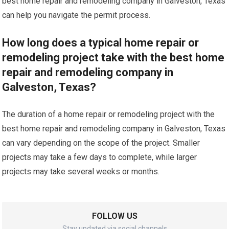
best home repair and remodeling company in Galveston, Texas
can help you navigate the permit process.
How long does a typical home repair or
remodeling project take with the best home
repair and remodeling company in
Galveston, Texas?
The duration of a home repair or remodeling project with the
best home repair and remodeling company in Galveston, Texas
can vary depending on the scope of the project. Smaller
projects may take a few days to complete, while larger
projects may take several weeks or months.
FOLLOW US
Stay updated via social channels