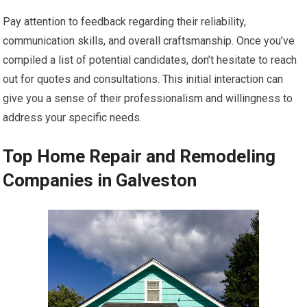
Pay attention to feedback regarding their reliability,
communication skills, and overall craftsmanship. Once you’ve
compiled a list of potential candidates, don’t hesitate to reach
out for quotes and consultations. This initial interaction can
give you a sense of their professionalism and willingness to
address your specific needs.
Top Home Repair and Remodeling
Companies in Galveston