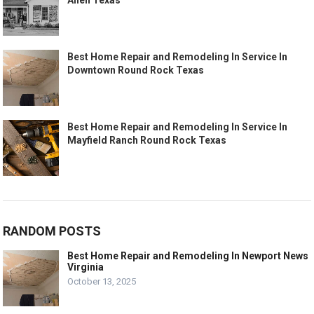
Allen Texas
Best Home Repair and Remodeling In Service In
Downtown Round Rock Texas
Best Home Repair and Remodeling In Service In
Mayfield Ranch Round Rock Texas
RANDOM POSTS
Best Home Repair and Remodeling In Newport News
Virginia
October 13, 2025