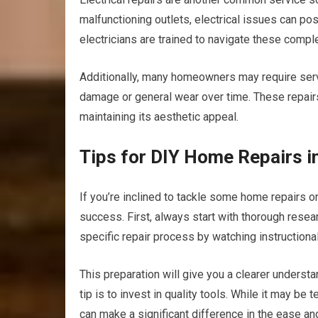
malfunctioning outlets, electrical issues can po
electricians are trained to navigate these complex
Additionally, many homeowners may require servi
damage or general wear over time. These repairs
maintaining its aesthetic appeal.
Tips for DIY Home Repairs i
If you’re inclined to tackle some home repairs o
success. First, always start with thorough resear
specific repair process by watching instructional
This preparation will give you a clearer underst
tip is to invest in quality tools. While it may be
can make a significant difference in the ease an