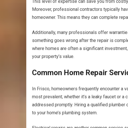
This level of expertise can save you from costl
Moreover, professional contractors typically hav
homeowner. This means they can complete repairs
Additionally, many professionals offer warranties
something goes wrong after the repair is completed,
where homes are often a significant investment, e
your property’s value.
Common Home Repair Servic
In Frisco, homeowners frequently encounter a v
most prevalent; whether it’s a leaky faucet or a c
addressed promptly. Hiring a qualified plumber 
to your home’s plumbing system.
Electrical repairs are another common service s