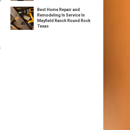
Best Home Repair and
Remodeling In Service In
Mayfield Ranch Round Rock
Texas
s