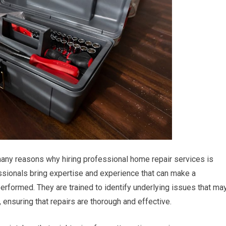
many reasons why hiring professional home repair services is
essionals bring expertise and experience that can make a
 performed. They are trained to identify underlying issues that ma
 ensuring that repairs are thorough and effective.