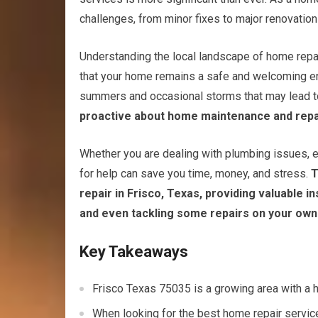
challenges, from minor fixes to major renovation
Understanding the local landscape of home repai
that your home remains a safe and welcoming envi
summers and occasional storms that may lead to
proactive about home maintenance and repa
Whether you are dealing with plumbing issues, el
for help can save you time, money, and stress.
T
repair in Frisco, Texas, providing valuable i
and even tackling some repairs on your own
Key Takeaways
Frisco Texas 75035 is a growing area with a 
When looking for the best home repair service