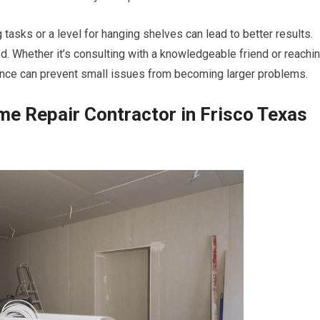
tasks or a level for hanging shelves can lead to better results.
ed. Whether it’s consulting with a knowledgeable friend or reachi
tance can prevent small issues from becoming larger problems.
ome Repair Contractor in Frisco Texas