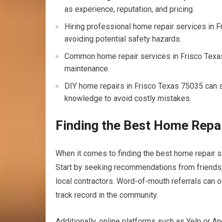
as experience, reputation, and pricing.
Hiring professional home repair services in F
avoiding potential safety hazards.
Common home repair services in Frisco Texas 
maintenance.
DIY home repairs in Frisco Texas 75035 can sa
knowledge to avoid costly mistakes.
Finding the Best Home Repai
When it comes to finding the best home repair se
Start by seeking recommendations from friends,
local contractors. Word-of-mouth referrals can 
track record in the community.
Additionally, online platforms such as Yelp or A