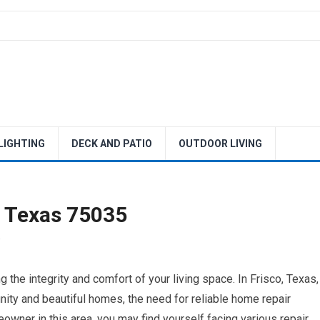
 LIGHTING
DECK AND PATIO
OUTDOOR LIVING
o Texas 75035
 the integrity and comfort of your living space. In Frisco, Texas,
nity and beautiful homes, the need for reliable home repair
owner in this area, you may find yourself facing various repair