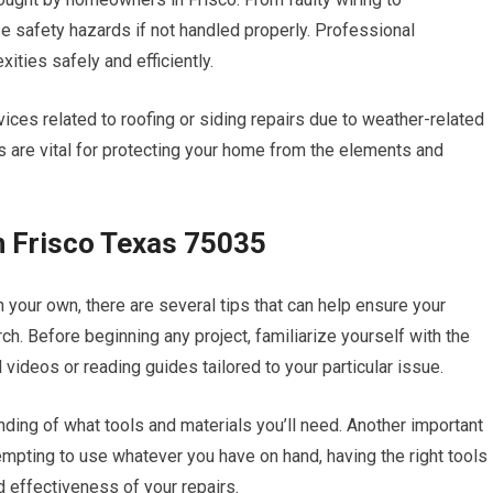
se safety hazards if not handled properly. Professional
ities safely and efficiently.
ces related to roofing or siding repairs due to weather-related
 are vital for protecting your home from the elements and
n Frisco Texas 75035
n your own, there are several tips that can help ensure your
ch. Before beginning any project, familiarize yourself with the
 videos or reading guides tailored to your particular issue.
anding of what tools and materials you’ll need. Another important
 tempting to use whatever you have on hand, having the right tools
d effectiveness of your repairs.