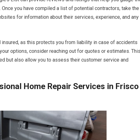
 Once you have compiled a list of potential contractors, take the
ebsites for information about their services, experience, and any
d insured, as this protects you from liability in case of accidents
your options, consider reaching out for quotes or estimates. Thi
lved but also allow you to assess their customer service and
sional Home Repair Services in Frisco