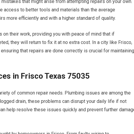
y mistakes that might arise from attempting repairs on your own.
e access to better tools and materials than the average
 more efficiently and with a higher standard of quality.
 on their work, providing you with peace of mind that if
 they will return to fix it at no extra cost. In a city like Frisco,
nsuring that repairs are done correctly is crucial for maintainin
es in Frisco Texas 75035
ariety of common repair needs. Plumbing issues are among the
logged drain, these problems can disrupt your daily life if not
can help resolve these issues quickly and prevent further damag
ought by homeowners in Frisco. From faulty wiring to