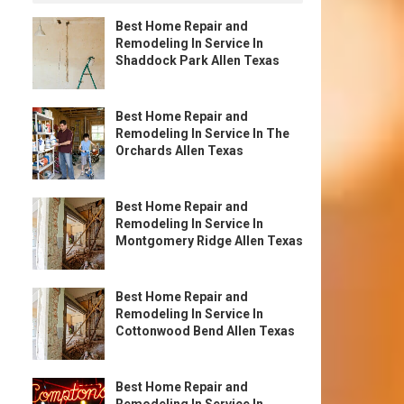
Best Home Repair and
Remodeling In Service In
Shaddock Park Allen Texas
Best Home Repair and
Remodeling In Service In The
Orchards Allen Texas
Best Home Repair and
Remodeling In Service In
Montgomery Ridge Allen Texas
Best Home Repair and
Remodeling In Service In
Cottonwood Bend Allen Texas
Best Home Repair and