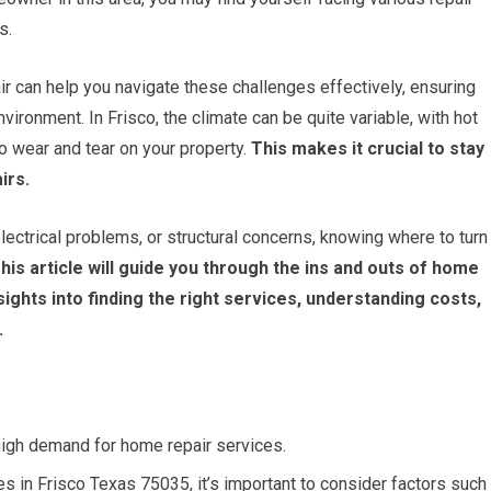
s.
r can help you navigate these challenges effectively, ensuring
ronment. In Frisco, the climate can be quite variable, with hot
 wear and tear on your property.
This makes it crucial to stay
irs.
ectrical problems, or structural concerns, knowing where to turn
his article will guide you through the ins and outs of home
nsights into finding the right services, understanding costs,
.
high demand for home repair services.
s in Frisco Texas 75035, it’s important to consider factors such