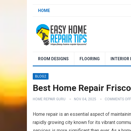
HOME
ROOM DESIGNS
FLOORING
INTERIOR
BLOG2
Best Home Repair Frisc
HOME REPAIR GURU
NOV 04, 2025
COMMENTS OFF
Home repair is an essential aspect of maintaining
rapidly growing city known for its vibrant commu
services is more significant than ever. As a home