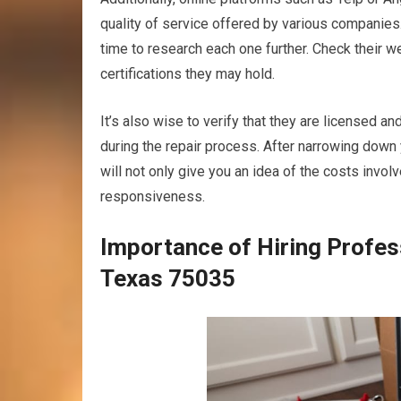
quality of service offered by various companies.
time to research each one further. Check their w
certifications they may hold.
It’s also wise to verify that they are licensed an
during the repair process. After narrowing down 
will not only give you an idea of the costs invo
responsiveness.
Importance of Hiring Profes
Texas 75035