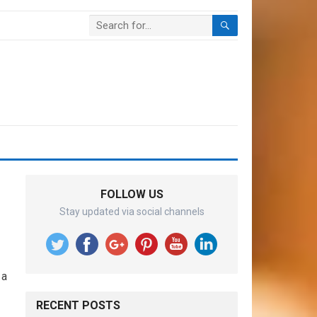
FOLLOW US
Stay updated via social channels
 a
RECENT POSTS