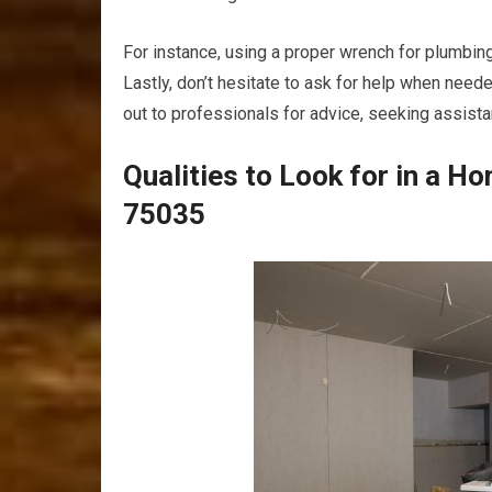
For instance, using a proper wrench for plumbing 
Lastly, don’t hesitate to ask for help when need
out to professionals for advice, seeking assis
Qualities to Look for in a H
75035