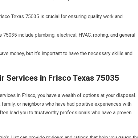
risco Texas 75035 is crucial for ensuring quality work and
75035 include plumbing, electrical, HVAC, roofing, and general
ve money, but it’s important to have the necessary skills and
r Services in Frisco Texas 75035
rvices in Frisco, you have a wealth of options at your disposal.
 family, or neighbors who have had positive experiences with
often lead you to trustworthy professionals who have a proven
ngie’s List can provide reviews and ratings that help you gauge th