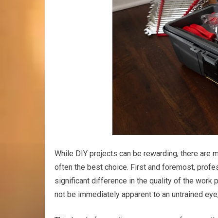
While DIY projects can be rewarding, there are 
often the best choice. First and foremost, prof
significant difference in the quality of the work
not be immediately apparent to an untrained eye,