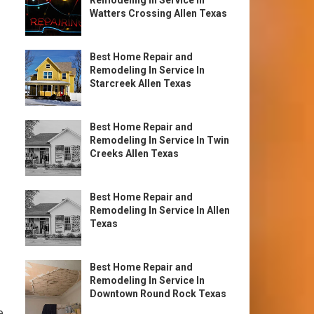
Remodeling In Service In
Watters Crossing Allen Texas
Best Home Repair and
Remodeling In Service In
Starcreek Allen Texas
Best Home Repair and
Remodeling In Service In Twin
Creeks Allen Texas
Best Home Repair and
Remodeling In Service In Allen
Texas
Best Home Repair and
Remodeling In Service In
Downtown Round Rock Texas
e