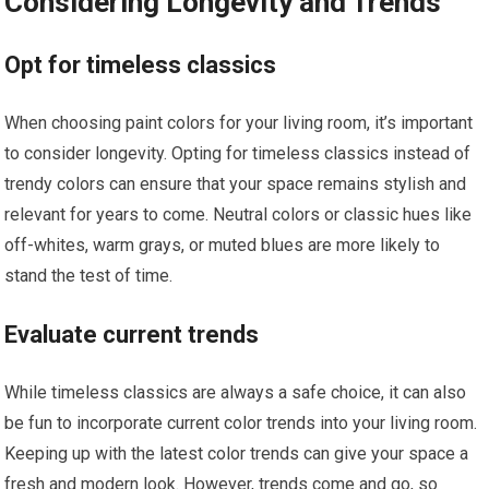
Considering Longevity and Trends
Opt for timeless classics
When choosing paint colors for your living room, it’s important
to consider longevity. Opting for timeless classics instead of
trendy colors can ensure that your space remains stylish and
relevant for years to come. Neutral colors or classic hues like
off-whites, warm grays, or muted blues are more likely to
stand the test of time.
Evaluate current trends
While timeless classics are always a safe choice, it can also
be fun to incorporate current color trends into your living room.
Keeping up with the latest color trends can give your space a
fresh and modern look. However, trends come and go, so