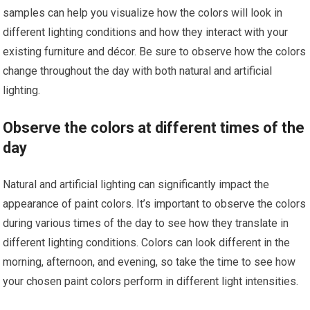
samples can help you visualize how the colors will look in
different lighting conditions and how they interact with your
existing furniture and décor. Be sure to observe how the colors
change throughout the day with both natural and artificial
lighting.
Observe the colors at different times of the
day
Natural and artificial lighting can significantly impact the
appearance of paint colors. It’s important to observe the colors
during various times of the day to see how they translate in
different lighting conditions. Colors can look different in the
morning, afternoon, and evening, so take the time to see how
your chosen paint colors perform in different light intensities.