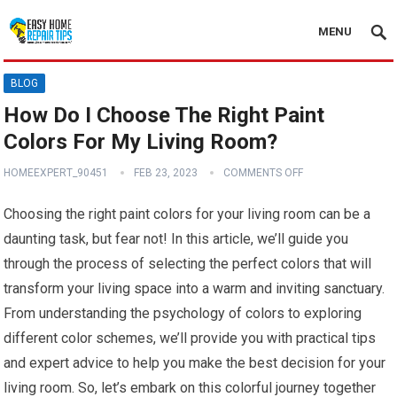
MENU
BLOG
How Do I Choose The Right Paint
Colors For My Living Room?
HOMEEXPERT_90451
FEB 23, 2023
COMMENTS OFF
Choosing the right paint colors for your living room can be a
daunting task, but fear not! In this article, we’ll guide you
through the process of selecting the perfect colors that will
transform your living space into a warm and inviting sanctuary.
From understanding the psychology of colors to exploring
different color schemes, we’ll provide you with practical tips
and expert advice to help you make the best decision for your
living room. So, let’s embark on this colorful journey together