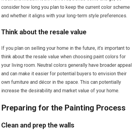
consider how long you plan to keep the current color scheme
and whether it aligns with your long-term style preferences.
Think about the resale value
If you plan on selling your home in the future, it’s important to
think about the resale value when choosing paint colors for
your living room. Neutral colors generally have broader appeal
and can make it easier for potential buyers to envision their
own furniture and décor in the space. This can potentially
increase the desirability and market value of your home.
Preparing for the Painting Process
Clean and prep the walls