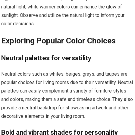
natural light, while warmer colors can enhance the glow of
sunlight. Observe and utilize the natural light to inform your
color decisions.
Exploring Popular Color Choices
Neutral palettes for versatility
Neutral colors such as whites, beiges, grays, and taupes are
popular choices for living rooms due to their versatility. Neutral
palettes can easily complement a variety of furniture styles
and colors, making them a safe and timeless choice. They also
provide a neutral backdrop for showcasing artwork and other
decorative elements in your living room.
Bold and vibrant shades for personality