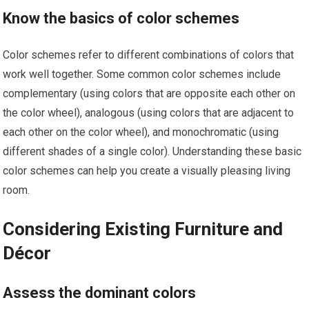
Know the basics of color schemes
Color schemes refer to different combinations of colors that
work well together. Some common color schemes include
complementary (using colors that are opposite each other on
the color wheel), analogous (using colors that are adjacent to
each other on the color wheel), and monochromatic (using
different shades of a single color). Understanding these basic
color schemes can help you create a visually pleasing living
room.
Considering Existing Furniture and
Décor
Assess the dominant colors