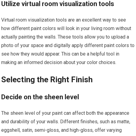
Utilize virtual room visualization tools
Virtual room visualization tools are an excellent way to see
how different paint colors will look in your living room without
actually painting the walls. These tools allow you to upload a
photo of your space and digitally apply different paint colors to
see how they would appear. This can be a helpful tool in
making an informed decision about your color choices.
Selecting the Right Finish
Decide on the sheen level
The sheen level of your paint can affect both the appearance
and durability of your walls. Different finishes, such as matte,
eggshell, satin, semi-gloss, and high-gloss, offer varying