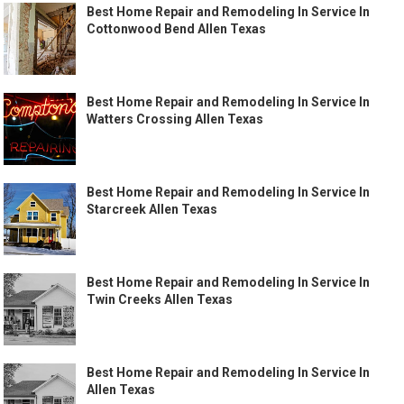
Best Home Repair and Remodeling In Service In
Cottonwood Bend Allen Texas
Best Home Repair and Remodeling In Service In
Watters Crossing Allen Texas
Best Home Repair and Remodeling In Service In
Starcreek Allen Texas
Best Home Repair and Remodeling In Service In
Twin Creeks Allen Texas
Best Home Repair and Remodeling In Service In
Allen Texas