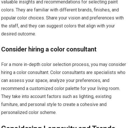
valuable insights and recommendations for selecting paint
colors. They are familiar with different brands, finishes, and
popular color choices. Share your vision and preferences with
the staff, and they can suggest colors that align with your
desired outcome.
Consider hiring a color consultant
For a more in-depth color selection process, you may consider
hiring a color consultant. Color consultants are specialists who
can assess your space, analyze your preferences, and
recommend a customized color palette for your living room.
They take into account factors such as lighting, existing
furniture, and personal style to create a cohesive and
personalized color scheme.