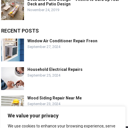
Deck and Patio Design
November 24, 2019
RECENT POSTS
Window Air Conditioner Repair Freon
September 27, 2024
Household Electrical Repairs
September 25, 2024
Wood Siding Repair Near Me
September 23, 2024
We value your privacy
We use cookies to enhance your browsing experience, serve