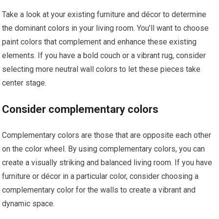
Take a look at your existing furniture and décor to determine
the dominant colors in your living room. You’ll want to choose
paint colors that complement and enhance these existing
elements. If you have a bold couch or a vibrant rug, consider
selecting more neutral wall colors to let these pieces take
center stage.
Consider complementary colors
Complementary colors are those that are opposite each other
on the color wheel. By using complementary colors, you can
create a visually striking and balanced living room. If you have
furniture or décor in a particular color, consider choosing a
complementary color for the walls to create a vibrant and
dynamic space.