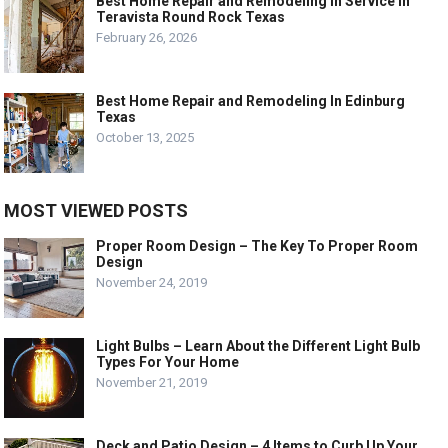
Best Home Repair and Remodeling In Service In
Teravista Round Rock Texas
February 26, 2026
Best Home Repair and Remodeling In Edinburg
Texas
October 13, 2025
MOST VIEWED POSTS
Proper Room Design – The Key To Proper Room
Design
November 24, 2019
Light Bulbs – Learn About the Different Light Bulb
Types For Your Home
November 21, 2019
Deck and Patio Design – 4 Items to Curb Up Your