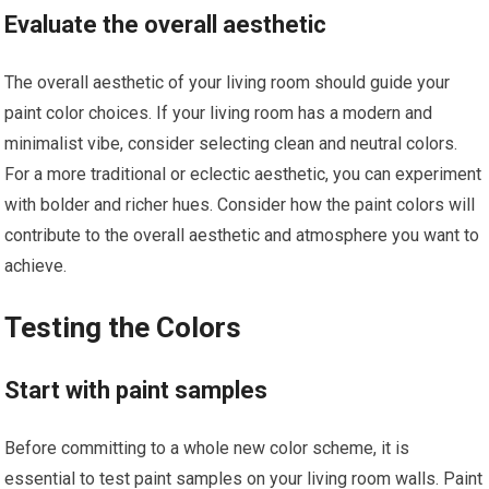
Evaluate the overall aesthetic
The overall aesthetic of your living room should guide your
paint color choices. If your living room has a modern and
minimalist vibe, consider selecting clean and neutral colors.
For a more traditional or eclectic aesthetic, you can experiment
with bolder and richer hues. Consider how the paint colors will
contribute to the overall aesthetic and atmosphere you want to
achieve.
Testing the Colors
Start with paint samples
Before committing to a whole new color scheme, it is
essential to test paint samples on your living room walls. Paint