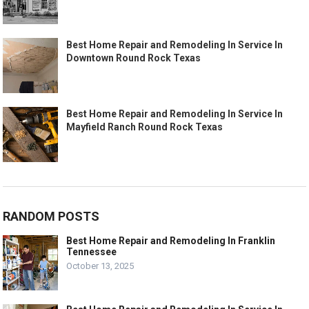
Best Home Repair and Remodeling In Service In
Downtown Round Rock Texas
Best Home Repair and Remodeling In Service In
Mayfield Ranch Round Rock Texas
RANDOM POSTS
Best Home Repair and Remodeling In Franklin
Tennessee
October 13, 2025