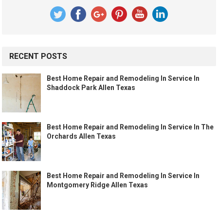
RECENT POSTS
Best Home Repair and Remodeling In Service In
Shaddock Park Allen Texas
Best Home Repair and Remodeling In Service In The
Orchards Allen Texas
Best Home Repair and Remodeling In Service In
Montgomery Ridge Allen Texas