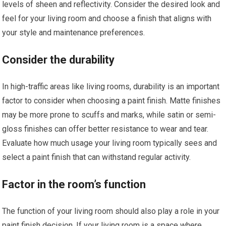
levels of sheen and reflectivity. Consider the desired look and
feel for your living room and choose a finish that aligns with
your style and maintenance preferences.
Consider the durability
In high-traffic areas like living rooms, durability is an important
factor to consider when choosing a paint finish. Matte finishes
may be more prone to scuffs and marks, while satin or semi-
gloss finishes can offer better resistance to wear and tear.
Evaluate how much usage your living room typically sees and
select a paint finish that can withstand regular activity.
Factor in the room’s function
The function of your living room should also play a role in your
paint finish decision. If your living room is a space where