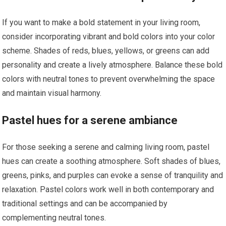
If you want to make a bold statement in your living room,
consider incorporating vibrant and bold colors into your color
scheme. Shades of reds, blues, yellows, or greens can add
personality and create a lively atmosphere. Balance these bold
colors with neutral tones to prevent overwhelming the space
and maintain visual harmony.
Pastel hues for a serene ambiance
For those seeking a serene and calming living room, pastel
hues can create a soothing atmosphere. Soft shades of blues,
greens, pinks, and purples can evoke a sense of tranquility and
relaxation. Pastel colors work well in both contemporary and
traditional settings and can be accompanied by
complementing neutral tones.