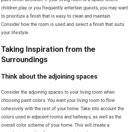
children play or you frequently entertain guests, you may want
to prioritize a finish that is easy to clean and maintain.
Consider how the room is used and select a finish that suits
your lifestyle.
Taking Inspiration from the
Surroundings
Think about the adjoining spaces
Consider the adjoining spaces to your living room when
choosing paint colors. You want your living room to flow
cohesively with the rest of your home. Take into account the
colors used in adjacent rooms and hallways, as well as the
overall color scheme of your home. This will create a