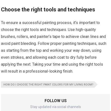
Choose the right tools and techniques
To ensure a successful painting process, it’s important to
choose the right tools and techniques. Use high-quality
brushes, rollers, and painter’s tape to achieve clean lines and
avoid paint bleeding. Follow proper painting techniques, such
as starting from the top and working your way down, using
even strokes, and allowing each coat to dry fully before
applying the next. Taking your time and using the right tools
will result in a professional-looking finish.
HOW DO I CHOOSE THE RIGHT PAINT COLORS FOR MY LIVING ROOM?
FOLLOW US
Stay updated via social channels