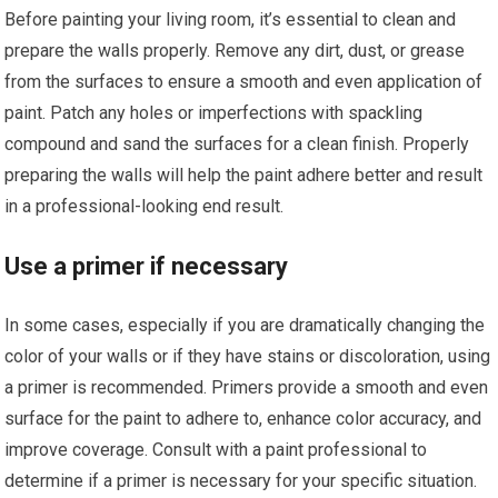
Before painting your living room, it’s essential to clean and
prepare the walls properly. Remove any dirt, dust, or grease
from the surfaces to ensure a smooth and even application of
paint. Patch any holes or imperfections with spackling
compound and sand the surfaces for a clean finish. Properly
preparing the walls will help the paint adhere better and result
in a professional-looking end result.
Use a primer if necessary
In some cases, especially if you are dramatically changing the
color of your walls or if they have stains or discoloration, using
a primer is recommended. Primers provide a smooth and even
surface for the paint to adhere to, enhance color accuracy, and
improve coverage. Consult with a paint professional to
determine if a primer is necessary for your specific situation.