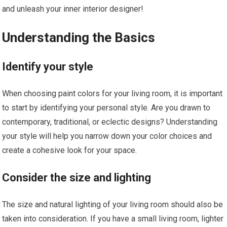
and unleash your inner interior designer!
Understanding the Basics
Identify your style
When choosing paint colors for your living room, it is important
to start by identifying your personal style. Are you drawn to
contemporary, traditional, or eclectic designs? Understanding
your style will help you narrow down your color choices and
create a cohesive look for your space.
Consider the size and lighting
The size and natural lighting of your living room should also be
taken into consideration. If you have a small living room, lighter