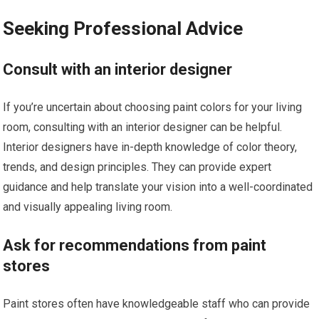
Seeking Professional Advice
Consult with an interior designer
If you’re uncertain about choosing paint colors for your living
room, consulting with an interior designer can be helpful.
Interior designers have in-depth knowledge of color theory,
trends, and design principles. They can provide expert
guidance and help translate your vision into a well-coordinated
and visually appealing living room.
Ask for recommendations from paint
stores
Paint stores often have knowledgeable staff who can provide