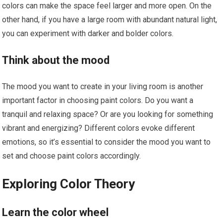
colors can make the space feel larger and more open. On the
other hand, if you have a large room with abundant natural light,
you can experiment with darker and bolder colors.
Think about the mood
The mood you want to create in your living room is another
important factor in choosing paint colors. Do you want a
tranquil and relaxing space? Or are you looking for something
vibrant and energizing? Different colors evoke different
emotions, so it’s essential to consider the mood you want to
set and choose paint colors accordingly.
Exploring Color Theory
Learn the color wheel