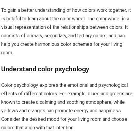
To gain a better understanding of how colors work together, it
is helpful to learn about the color wheel. The color wheel is a
visual representation of the relationships between colors. It
consists of primary, secondary, and tertiary colors, and can
help you create harmonious color schemes for your living
room.
Understand color psychology
Color psychology explores the emotional and psychological
effects of different colors. For example, blues and greens are
known to create a calming and soothing atmosphere, while
yellows and oranges can promote energy and happiness.
Consider the desired mood for your living room and choose
colors that align with that intention.