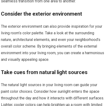
seamless transition from one area to another.
Consider the exterior environment
The exterior environment can also provide inspiration for your
living room’s color palette. Take a look at the surrounding
nature, architectural elements, and even your neighborhood’s
overall color scheme. By bringing elements of the external
environment into your living room, you can create a harmonious
and visually appealing space.
Take cues from natural light sources
The natural light sources in your living room can guide your
paint color choices. Consider how sunlight enters the space
throughout the day and how it interacts with different surfaces.
Lighter, cooler colors can help brighten up a room with limited