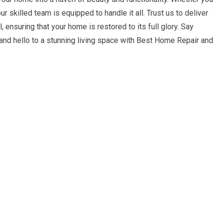
r skilled team is equipped to handle it all. Trust us to deliver
 ensuring that your home is restored to its full glory. Say
nd hello to a stunning living space with Best Home Repair and