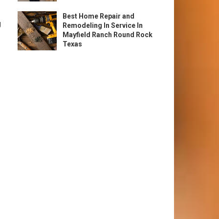
Best Home Repair and
g
Remodeling In Service In
Mayfield Ranch Round Rock
Texas