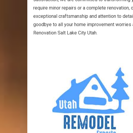
require minor repairs or a complete renovation, ou
exceptional craftsmanship and attention to detail,
goodbye to all your home improvement worries a
Renovation Salt Lake City Utah.