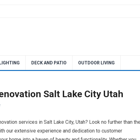
 LIGHTING
DECK AND PATIO
OUTDOOR LIVING
novation Salt Lake City Utah
F
ovation services in Salt Lake City, Utah? Look no further than th
th our extensive experience and dedication to customer
your home into a haven of beauty and functionality. Whether you