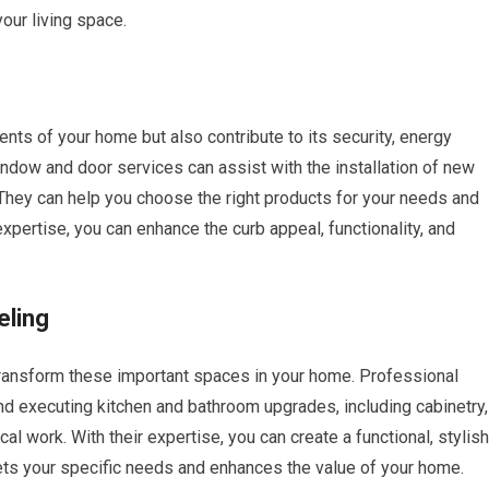
our living space.
nts of your home but also contribute to its security, energy
indow and door services can assist with the installation of new
They can help you choose the right products for your needs and
expertise, you can enhance the curb appeal, functionality, and
eling
ransform these important spaces in your home. Professional
nd executing kitchen and bathroom upgrades, including cabinetry,
ical work. With their expertise, you can create a functional, stylish
ts your specific needs and enhances the value of your home.