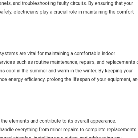
anels, and troubleshooting faulty circuits. By ensuring that your
fely, electricians play a crucial role in maintaining the comfort
 systems are vital for maintaining a comfortable indoor
rvices such as routine maintenance, repairs, and replacements 
s cool in the summer and warm in the winter. By keeping your
ce energy efficiency, prolong the lifespan of your equipment, an
 the elements and contribute to its overall appearance.
 handle everything from minor repairs to complete replacements.