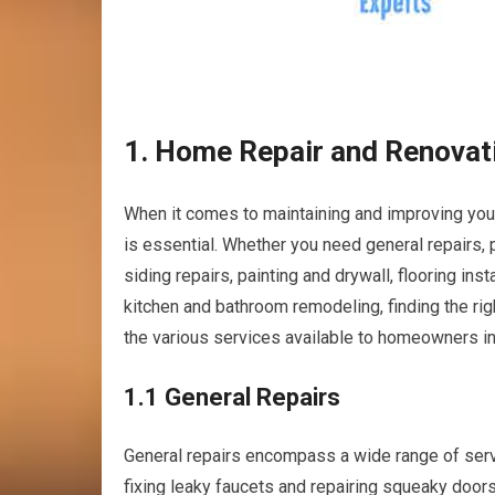
1. Home Repair and Renovat
When it comes to maintaining and improving your
is essential. Whether you need general repairs,
siding repairs, painting and drywall, flooring i
kitchen and bathroom remodeling, finding the rig
the various services available to homeowners in 
1.1 General Repairs
General repairs encompass a wide range of ser
fixing leaky faucets and repairing squeaky doors 