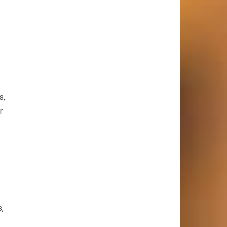
s,
r
s,