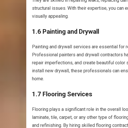
They are skilled in repairing leaks, replacing d
structural issues. With their expertise, you can 
visually appealing.
1.6 Painting and Drywall
Painting and drywall services are essential for r
Professional painters and drywall contractors h
repair imperfections, and create beautiful color
install new drywall, these professionals can ens
home.
1.7 Flooring Services
Flooring plays a significant role in the overall 
laminate, tile, carpet, or any other type of floori
and refinishing. By hiring skilled flooring contrac