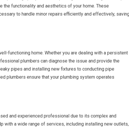
e the functionality and aesthetics of your home. These
ssary to handle minor repairs efficiently and effectively, savin
well-functioning home. Whether you are dealing with a persistent
 professional plumbers can diagnose the issue and provide the
eaky pipes and installing new fixtures to conducting pipe
lled plumbers ensure that your plumbing system operates
ensed and experienced professional due to its complex and
lp with a wide range of services, including installing new outlets,