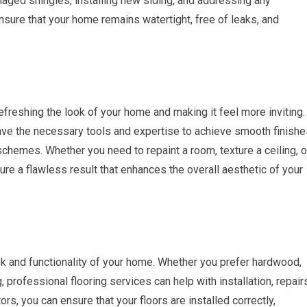
amaged shingles, installing new siding, and addressing any
ensure that your home remains watertight, free of leaks, and
efreshing the look of your home and making it feel more inviting.
ave the necessary tools and expertise to achieve smooth finishe
 schemes. Whether you need to repaint a room, texture a ceiling, o
ure a flawless result that enhances the overall aesthetic of your
look and functionality of your home. Whether you prefer hardwood,
ng, professional flooring services can help with installation, repair
tors, you can ensure that your floors are installed correctly,