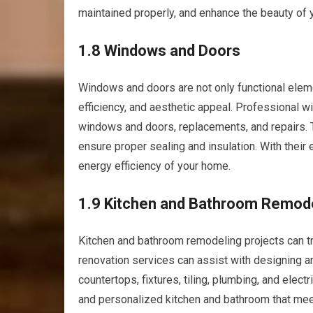
maintained properly, and enhance the beauty of y
1.8 Windows and Doors
Windows and doors are not only functional eleme
efficiency, and aesthetic appeal. Professional w
windows and doors, replacements, and repairs. 
ensure proper sealing and insulation. With their 
energy efficiency of your home.
1.9 Kitchen and Bathroom Remod
Kitchen and bathroom remodeling projects can t
renovation services can assist with designing a
countertops, fixtures, tiling, plumbing, and electr
and personalized kitchen and bathroom that mee