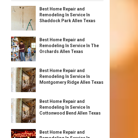
Best Home Repair and
Remodeling In Service In
Shaddock Park Allen Texas
Best Home Repair and
Remodeling In Service In The
Orchards Allen Texas
Best Home Repair and
Remodeling In Service In
Montgomery Ridge Allen Texas
Best Home Repair and
Remodeling In Service In
Cottonwood Bend Allen Texas
Best Home Repair and