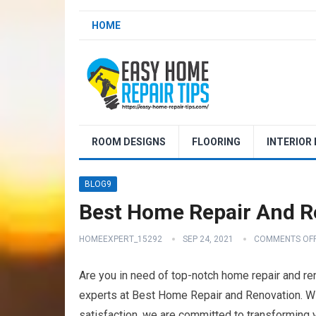
HOME
ROOM DESIGNS
FLOORING
INTERIOR
BLOG9
Best Home Repair And Re
HOMEEXPERT_15292
SEP 24, 2021
COMMENTS OF
Are you in need of top-notch home repair and ren
experts at Best Home Repair and Renovation. Wi
satisfaction, we are committed to transforming 