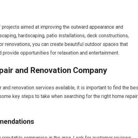
 projects aimed at improving the outward appearance and
scaping, hardscaping, patio installations, deck constructions,
ior renovations, you can create beautiful outdoor spaces that
d provide opportunities for relaxation and entertainment.
epair and Renovation Company
and renovation services available, it is important to find the be
 some key steps to take when searching for the right home repair
mendations
fy reputable companies in the area. Look for customer reviews,