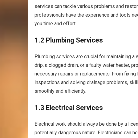
services can tackle various problems and restor
professionals have the experience and tools nece
you time and effort.
1.2 Plumbing Services
Plumbing services are crucial for maintaining a 
drip, a clogged drain, or a faulty water heater,
necessary repairs or replacements. From fixing l
inspections and solving drainage problems, ski
smoothly and efficiently.
1.3 Electrical Services
Electrical work should always be done by a lic
potentially dangerous nature. Electricians can he