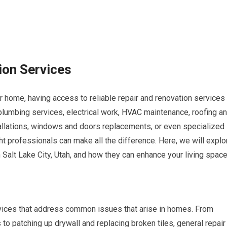
ion Services
 home, having access to reliable repair and renovation services
 plumbing services, electrical work, HVAC maintenance, roofing a
nstallations, windows and doors replacements, or even specialized
ht professionals can make all the difference. Here, we will explo
Salt Lake City, Utah, and how they can enhance your living space
vices that address common issues that arise in homes. From
to patching up drywall and replacing broken tiles, general repair