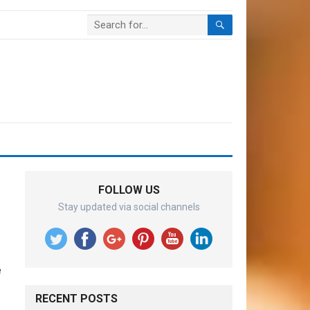
FOLLOW US
Stay updated via social channels
e
RECENT POSTS