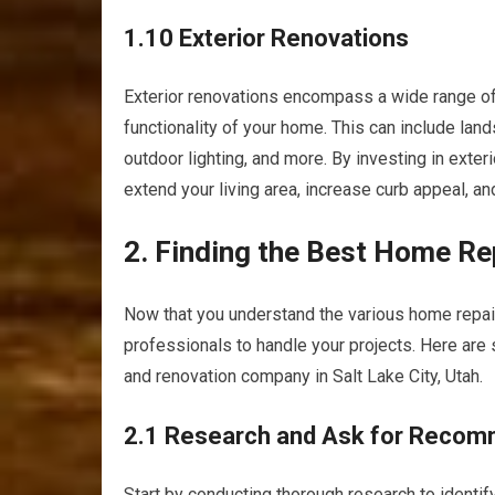
1.10 Exterior Renovations
Exterior renovations encompass a wide range of
functionality of your home. This can include land
outdoor lighting, and more. By investing in exter
extend your living area, increase curb appeal, an
2. Finding the Best Home R
Now that you understand the various home repair 
professionals to handle your projects. Here are
and renovation company in Salt Lake City, Utah.
2.1 Research and Ask for Recom
Start by conducting thorough research to identi