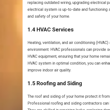
replacing outdated wiring, upgrading electrical p
electrical system is up-to-date and functioning sa
and safety of your home.
1.4 HVAC Services
Heating, ventilation, and air conditioning (HVAC)
environment. HVAC professionals can provide se
HVAC equipment, ensuring that your home remain
HVAC system in optimal condition, you can enhan
improve indoor air quality.
1.5 Roofing and Siding
The roof and siding of your home protect it from
Professional roofing and siding contractors can