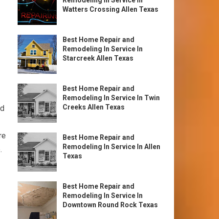
Remodeling In Service In
Watters Crossing Allen Texas
Best Home Repair and
Remodeling In Service In
Starcreek Allen Texas
Best Home Repair and
Remodeling In Service In Twin
Creeks Allen Texas
nd
re
Best Home Repair and
Remodeling In Service In Allen
.
Texas
Best Home Repair and
Remodeling In Service In
Downtown Round Rock Texas