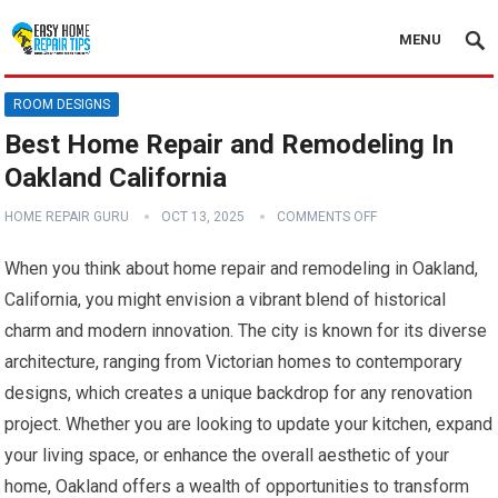
MENU
ROOM DESIGNS
Best Home Repair and Remodeling In
Oakland California
HOME REPAIR GURU
OCT 13, 2025
COMMENTS OFF
When you think about home repair and remodeling in Oakland,
California, you might envision a vibrant blend of historical
charm and modern innovation. The city is known for its diverse
architecture, ranging from Victorian homes to contemporary
designs, which creates a unique backdrop for any renovation
project. Whether you are looking to update your kitchen, expand
your living space, or enhance the overall aesthetic of your
home, Oakland offers a wealth of opportunities to transform