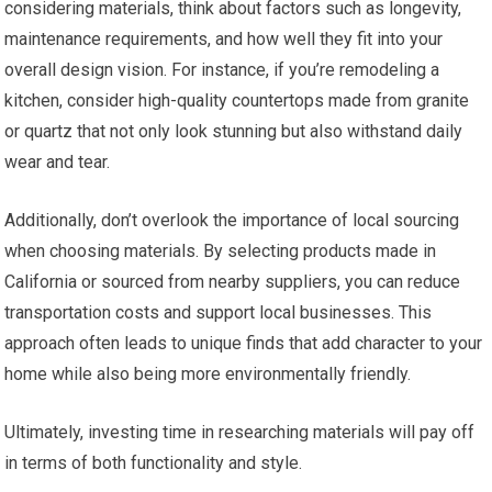
considering materials, think about factors such as longevity,
maintenance requirements, and how well they fit into your
overall design vision. For instance, if you’re remodeling a
kitchen, consider high-quality countertops made from granite
or quartz that not only look stunning but also withstand daily
wear and tear.
Additionally, don’t overlook the importance of local sourcing
when choosing materials. By selecting products made in
California or sourced from nearby suppliers, you can reduce
transportation costs and support local businesses. This
approach often leads to unique finds that add character to your
home while also being more environmentally friendly.
Ultimately, investing time in researching materials will pay off
in terms of both functionality and style.