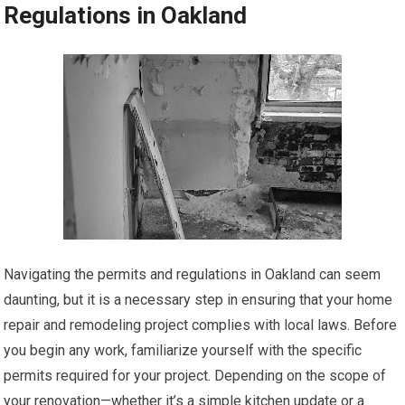
Regulations in Oakland
Navigating the permits and regulations in Oakland can seem
daunting, but it is a necessary step in ensuring that your home
repair and remodeling project complies with local laws. Before
you begin any work, familiarize yourself with the specific
permits required for your project. Depending on the scope of
your renovation—whether it’s a simple kitchen update or a