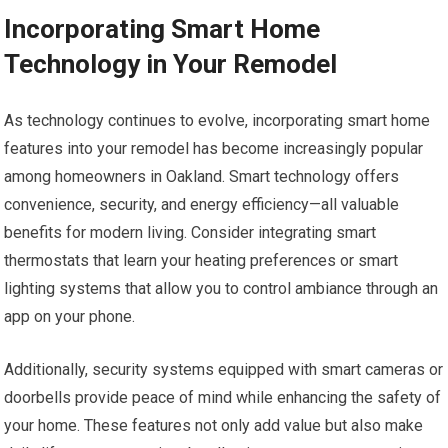
Incorporating Smart Home
Technology in Your Remodel
As technology continues to evolve, incorporating smart home
features into your remodel has become increasingly popular
among homeowners in Oakland. Smart technology offers
convenience, security, and energy efficiency—all valuable
benefits for modern living. Consider integrating smart
thermostats that learn your heating preferences or smart
lighting systems that allow you to control ambiance through an
app on your phone.
Additionally, security systems equipped with smart cameras or
doorbells provide peace of mind while enhancing the safety of
your home. These features not only add value but also make