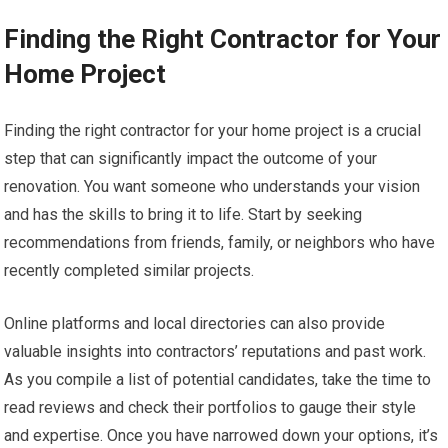
Finding the Right Contractor for Your
Home Project
Finding the right contractor for your home project is a crucial
step that can significantly impact the outcome of your
renovation. You want someone who understands your vision
and has the skills to bring it to life. Start by seeking
recommendations from friends, family, or neighbors who have
recently completed similar projects.
Online platforms and local directories can also provide
valuable insights into contractors’ reputations and past work.
As you compile a list of potential candidates, take the time to
read reviews and check their portfolios to gauge their style
and expertise. Once you have narrowed down your options, it’s