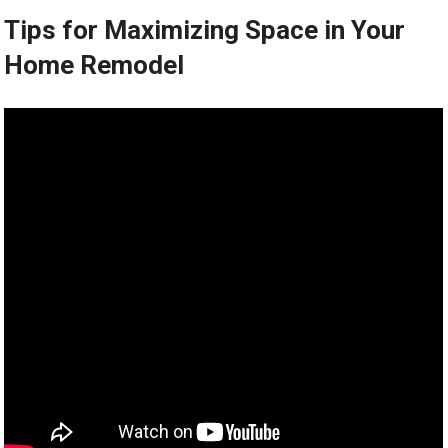
Tips for Maximizing Space in Your
Home Remodel