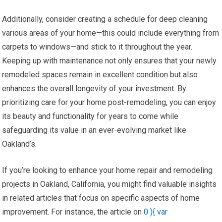
Additionally, consider creating a schedule for deep cleaning
various areas of your home—this could include everything from
carpets to windows—and stick to it throughout the year.
Keeping up with maintenance not only ensures that your newly
remodeled spaces remain in excellent condition but also
enhances the overall longevity of your investment. By
prioritizing care for your home post-remodeling, you can enjoy
its beauty and functionality for years to come while
safeguarding its value in an ever-evolving market like
Oakland’s.
If you’re looking to enhance your home repair and remodeling
projects in Oakland, California, you might find valuable insights
in related articles that focus on specific aspects of home
improvement. For instance, the article on
0 ){ var