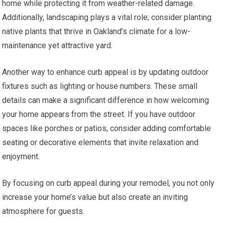
home while protecting it from weather-related damage.
Additionally, landscaping plays a vital role; consider planting
native plants that thrive in Oakland’s climate for a low-
maintenance yet attractive yard.
Another way to enhance curb appeal is by updating outdoor
fixtures such as lighting or house numbers. These small
details can make a significant difference in how welcoming
your home appears from the street. If you have outdoor
spaces like porches or patios, consider adding comfortable
seating or decorative elements that invite relaxation and
enjoyment.
By focusing on curb appeal during your remodel, you not only
increase your home’s value but also create an inviting
atmosphere for guests.