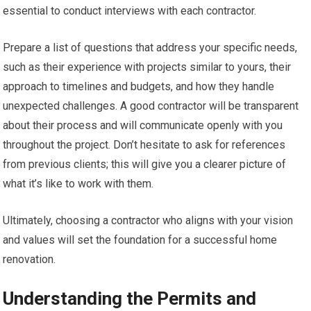
essential to conduct interviews with each contractor.
Prepare a list of questions that address your specific needs,
such as their experience with projects similar to yours, their
approach to timelines and budgets, and how they handle
unexpected challenges. A good contractor will be transparent
about their process and will communicate openly with you
throughout the project. Don’t hesitate to ask for references
from previous clients; this will give you a clearer picture of
what it’s like to work with them.
Ultimately, choosing a contractor who aligns with your vision
and values will set the foundation for a successful home
renovation.
Understanding the Permits and