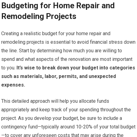
Budgeting for Home Repair and
Remodeling Projects
Creating a realistic budget for your home repair and
remodeling projects is essential to avoid financial stress down
the line. Start by determining how much you are willing to
spend and what aspects of the renovation are most important
to you.
It’s wise to break down your budget into categories
such as materials, labor, permits, and unexpected
expenses.
This detailed approach will help you allocate funds
appropriately and keep track of your spending throughout the
project. As you develop your budget, be sure to include a
contingency fund—typically around 10-20% of your total budget
—to cover any unforeseen costs that may arise during the