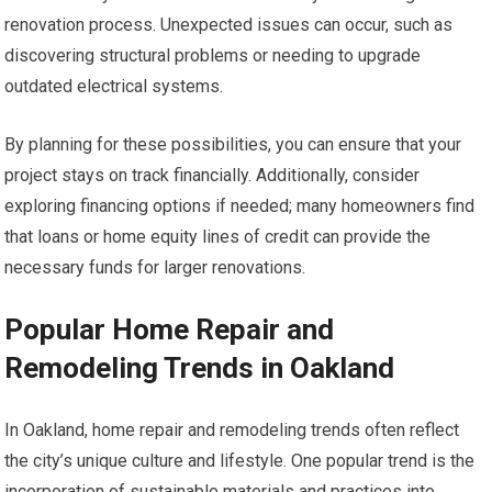
renovation process. Unexpected issues can occur, such as
discovering structural problems or needing to upgrade
outdated electrical systems.
By planning for these possibilities, you can ensure that your
project stays on track financially. Additionally, consider
exploring financing options if needed; many homeowners find
that loans or home equity lines of credit can provide the
necessary funds for larger renovations.
Popular Home Repair and
Remodeling Trends in Oakland
In Oakland, home repair and remodeling trends often reflect
the city’s unique culture and lifestyle. One popular trend is the
incorporation of sustainable materials and practices into