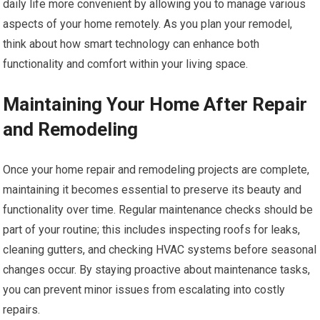
daily life more convenient by allowing you to manage various
aspects of your home remotely. As you plan your remodel,
think about how smart technology can enhance both
functionality and comfort within your living space.
Maintaining Your Home After Repair
and Remodeling
Once your home repair and remodeling projects are complete,
maintaining it becomes essential to preserve its beauty and
functionality over time. Regular maintenance checks should be
part of your routine; this includes inspecting roofs for leaks,
cleaning gutters, and checking HVAC systems before seasonal
changes occur. By staying proactive about maintenance tasks,
you can prevent minor issues from escalating into costly
repairs.