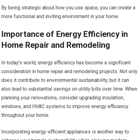
By being strategic about how you use space, you can create a
more functional and inviting environment in your home.
Importance of Energy Efficiency in
Home Repair and Remodeling
In today’s world, energy efficiency has become a significant
consideration in home repair and remodeling projects. Not only
does it contribute to environmental sustainability, but it can
also lead to substantial savings on utility bills over time. When
planning your renovations, consider upgrading insulation,
windows, and HVAC systems to improve energy efficiency
throughout your home.
Incorporating energy-efficient appliances is another way to