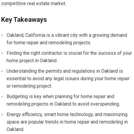
competitive real estate market.
Key Takeaways
Oakland, California is a vibrant city with a growing demand
for home repair and remodeling projects.
Finding the right contractor is crucial for the success of your
home project in Oakland.
Understanding the permits and regulations in Oakland is
essential to avoid any legal issues during your home repair
or remodeling project.
Budgeting is key when planning for home repair and
remodeling projects in Oakland to avoid overspending.
Energy efficiency, smart home technology, and maximizing
space are popular trends in home repair and remodeling in
Oakland.