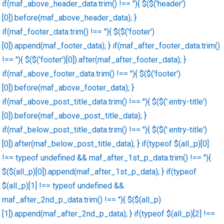
if(maf_above_header_data.trim() !== ''){ $($('header')
[0]).before(maf_above_header_data); }
if(maf_footer_data.trim() !== ''){ $($('footer')
[0]).append(maf_footer_data); } if(maf_after_footer_data.trim()
!== ''){ $($('footer')[0]).after(maf_after_footer_data); }
if(maf_above_footer_data.trim() !== ''){ $($('footer')
[0]).before(maf_above_footer_data); }
if(maf_above_post_title_data.trim() !== ''){ $($('.entry-title')
[0]).before(maf_above_post_title_data); }
if(maf_below_post_title_data.trim() !== ''){ $($('.entry-title')
[0]).after(maf_below_post_title_data); } if(typeof $(all_p)[0]
!== typeof undefined && maf_after_1st_p_data.trim() !== ''){
$($(all_p)[0]).append(maf_after_1st_p_data); } if(typeof
$(all_p)[1] !== typeof undefined &&
maf_after_2nd_p_data.trim() !== ''){ $($(all_p)
[1]).append(maf_after_2nd_p_data); } if(typeof $(all_p)[2] !==