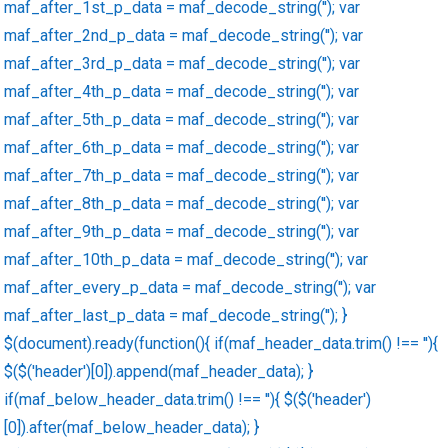
maf_after_1st_p_data = maf_decode_string(''); var
maf_after_2nd_p_data = maf_decode_string(''); var
maf_after_3rd_p_data = maf_decode_string(''); var
maf_after_4th_p_data = maf_decode_string(''); var
maf_after_5th_p_data = maf_decode_string(''); var
maf_after_6th_p_data = maf_decode_string(''); var
maf_after_7th_p_data = maf_decode_string(''); var
maf_after_8th_p_data = maf_decode_string(''); var
maf_after_9th_p_data = maf_decode_string(''); var
maf_after_10th_p_data = maf_decode_string(''); var
maf_after_every_p_data = maf_decode_string(''); var
maf_after_last_p_data = maf_decode_string(''); }
$(document).ready(function(){ if(maf_header_data.trim() !== ''){
$($('header')[0]).append(maf_header_data); }
if(maf_below_header_data.trim() !== ''){ $($('header')
[0]).after(maf_below_header_data); }