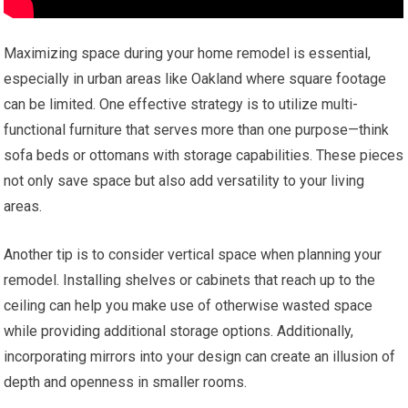
Maximizing space during your home remodel is essential,
especially in urban areas like Oakland where square footage
can be limited. One effective strategy is to utilize multi-
functional furniture that serves more than one purpose—think
sofa beds or ottomans with storage capabilities. These pieces
not only save space but also add versatility to your living
areas.
Another tip is to consider vertical space when planning your
remodel. Installing shelves or cabinets that reach up to the
ceiling can help you make use of otherwise wasted space
while providing additional storage options. Additionally,
incorporating mirrors into your design can create an illusion of
depth and openness in smaller rooms.