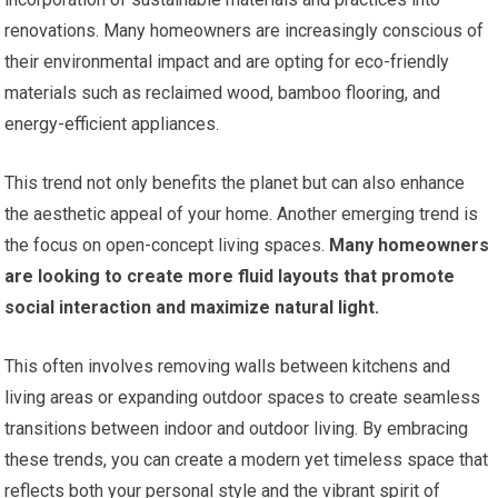
renovations. Many homeowners are increasingly conscious of
their environmental impact and are opting for eco-friendly
materials such as reclaimed wood, bamboo flooring, and
energy-efficient appliances.
This trend not only benefits the planet but can also enhance
the aesthetic appeal of your home. Another emerging trend is
the focus on open-concept living spaces.
Many homeowners
are looking to create more fluid layouts that promote
social interaction and maximize natural light.
This often involves removing walls between kitchens and
living areas or expanding outdoor spaces to create seamless
transitions between indoor and outdoor living. By embracing
these trends, you can create a modern yet timeless space that
reflects both your personal style and the vibrant spirit of