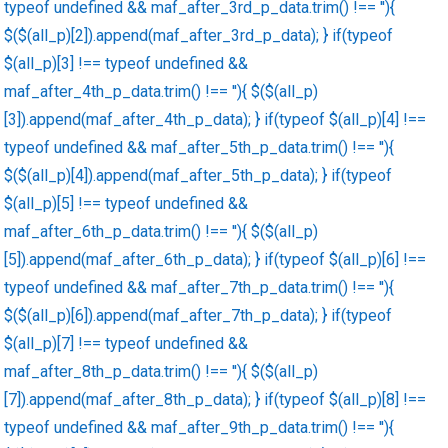
typeof undefined && maf_after_3rd_p_data.trim() !== ''){
$($(all_p)[2]).append(maf_after_3rd_p_data); } if(typeof
$(all_p)[3] !== typeof undefined &&
maf_after_4th_p_data.trim() !== ''){ $($(all_p)
[3]).append(maf_after_4th_p_data); } if(typeof $(all_p)[4] !==
typeof undefined && maf_after_5th_p_data.trim() !== ''){
$($(all_p)[4]).append(maf_after_5th_p_data); } if(typeof
$(all_p)[5] !== typeof undefined &&
maf_after_6th_p_data.trim() !== ''){ $($(all_p)
[5]).append(maf_after_6th_p_data); } if(typeof $(all_p)[6] !==
typeof undefined && maf_after_7th_p_data.trim() !== ''){
$($(all_p)[6]).append(maf_after_7th_p_data); } if(typeof
$(all_p)[7] !== typeof undefined &&
maf_after_8th_p_data.trim() !== ''){ $($(all_p)
[7]).append(maf_after_8th_p_data); } if(typeof $(all_p)[8] !==
typeof undefined && maf_after_9th_p_data.trim() !== ''){