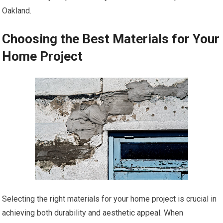
Oakland.
Choosing the Best Materials for Your
Home Project
Selecting the right materials for your home project is crucial in
achieving both durability and aesthetic appeal. When