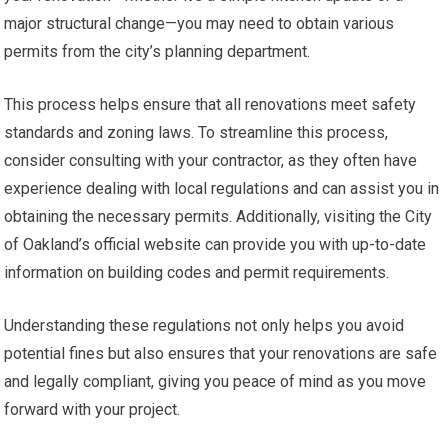
major structural change—you may need to obtain various
permits from the city’s planning department.
This process helps ensure that all renovations meet safety
standards and zoning laws. To streamline this process,
consider consulting with your contractor, as they often have
experience dealing with local regulations and can assist you in
obtaining the necessary permits. Additionally, visiting the City
of Oakland’s official website can provide you with up-to-date
information on building codes and permit requirements.
Understanding these regulations not only helps you avoid
potential fines but also ensures that your renovations are safe
and legally compliant, giving you peace of mind as you move
forward with your project.