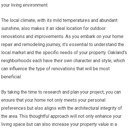
your living environment.
The local climate, with its mild temperatures and abundant
sunshine, also makes it an ideal location for outdoor
renovations and improvements. As you embark on your home
repair and remodeling journey, it’s essential to understand the
local market and the specific needs of your property. Oakland’s
neighborhoods each have their own character and style, which
can influence the type of renovations that will be most
beneficial.
By taking the time to research and plan your project, you can
ensure that your home not only meets your personal
preferences but also aligns with the architectural integrity of
the area. This thoughtful approach will not only enhance your
living space but can also increase your property value in a