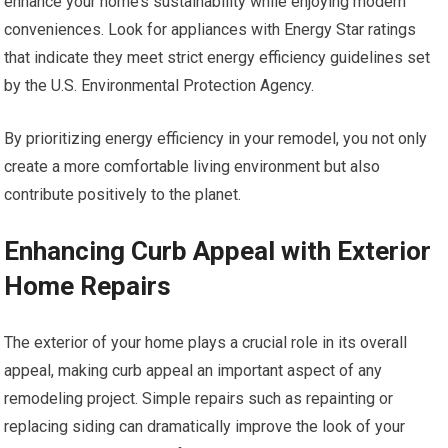
enhance your home’s sustainability while enjoying modern
conveniences. Look for appliances with Energy Star ratings
that indicate they meet strict energy efficiency guidelines set
by the U.S. Environmental Protection Agency.
By prioritizing energy efficiency in your remodel, you not only
create a more comfortable living environment but also
contribute positively to the planet.
Enhancing Curb Appeal with Exterior
Home Repairs
The exterior of your home plays a crucial role in its overall
appeal, making curb appeal an important aspect of any
remodeling project. Simple repairs such as repainting or
replacing siding can dramatically improve the look of your