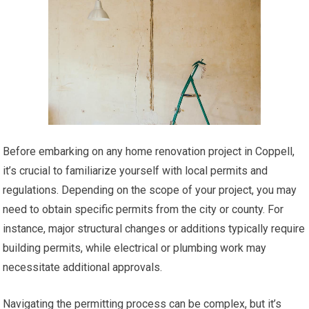
Before embarking on any home renovation project in Coppell,
it’s crucial to familiarize yourself with local permits and
regulations. Depending on the scope of your project, you may
need to obtain specific permits from the city or county. For
instance, major structural changes or additions typically require
building permits, while electrical or plumbing work may
necessitate additional approvals.
Navigating the permitting process can be complex, but it’s