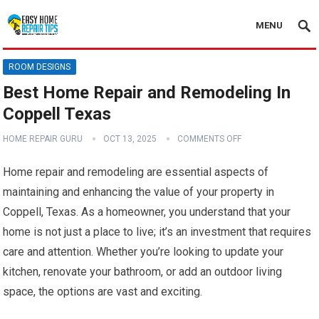
MENU
ROOM DESIGNS
Best Home Repair and Remodeling In
Coppell Texas
HOME REPAIR GURU
OCT 13, 2025
COMMENTS OFF
Home repair and remodeling are essential aspects of
maintaining and enhancing the value of your property in
Coppell, Texas. As a homeowner, you understand that your
home is not just a place to live; it’s an investment that requires
care and attention. Whether you’re looking to update your
kitchen, renovate your bathroom, or add an outdoor living
space, the options are vast and exciting.