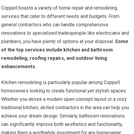
Coppell boasts a variety of home repair and remodeling
services that cater to different needs and budgets. From
general contractors who can handle comprehensive
renovations to specialized tradespeople like electricians and
plumbers, you have plenty of options at your disposal.
Some
of the top services include kitchen and bathroom
remodeling, roofing repairs, and outdoor living
enhancements.
Kitchen remodeling is particularly popular among Coppell
homeowners looking to create functional yet stylish spaces.
Whether you desire a modern open-concept layout or a cozy
traditional kitchen, skilled contractors in the area can help you
achieve your dream design. Similarly, bathroom renovations
can significantly improve both aesthetics and functionality,
making them a worthwhile investment for any homeowner.