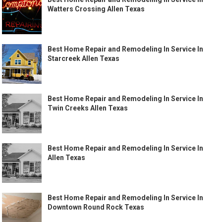
Watters Crossing Allen Texas
Best Home Repair and Remodeling In Service In
Starcreek Allen Texas
Best Home Repair and Remodeling In Service In
Twin Creeks Allen Texas
Best Home Repair and Remodeling In Service In
Allen Texas
Best Home Repair and Remodeling In Service In
Downtown Round Rock Texas