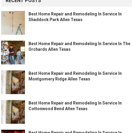
RECENT POSTS
Best Home Repair and Remodeling In Service In
Shaddock Park Allen Texas
Best Home Repair and Remodeling In Service In The
Orchards Allen Texas
Best Home Repair and Remodeling In Service In
Montgomery Ridge Allen Texas
Best Home Repair and Remodeling In Service In
Cottonwood Bend Allen Texas
Best Home Repair and Remodeling In Service In