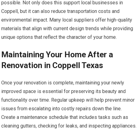
possible. Not only does this support local businesses in
Coppell, but it can also reduce transportation costs and
environmental impact. Many local suppliers offer high-quality
materials that align with current design trends while providing
unique options that reflect the character of your home.
Maintaining Your Home After a
Renovation in Coppell Texas
Once your renovation is complete, maintaining your newly
improved space is essential for preserving its beauty and
functionality over time. Regular upkeep will help prevent minor
issues from escalating into costly repairs down the line.
Create a maintenance schedule that includes tasks such as
cleaning gutters, checking for leaks, and inspecting appliances.