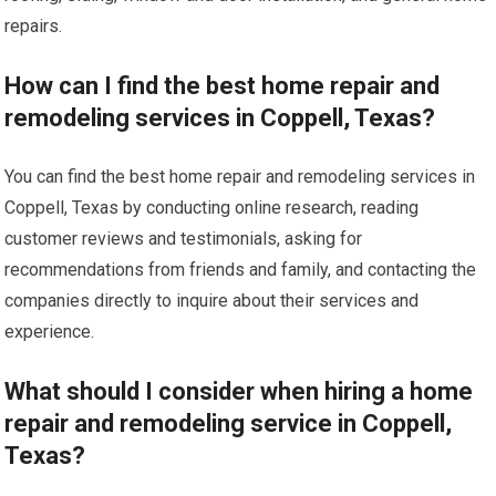
repairs.
How can I find the best home repair and
remodeling services in Coppell, Texas?
You can find the best home repair and remodeling services in
Coppell, Texas by conducting online research, reading
customer reviews and testimonials, asking for
recommendations from friends and family, and contacting the
companies directly to inquire about their services and
experience.
What should I consider when hiring a home
repair and remodeling service in Coppell,
Texas?