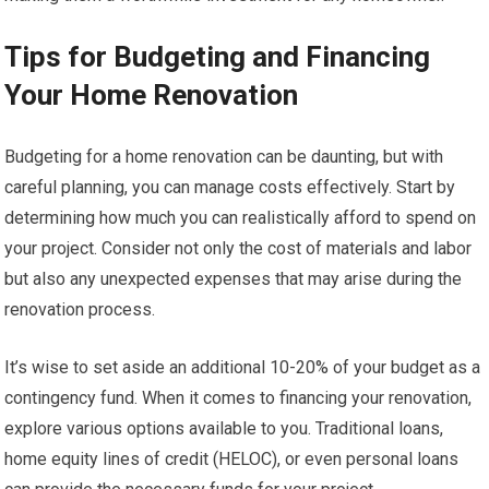
Tips for Budgeting and Financing
Your Home Renovation
Budgeting for a home renovation can be daunting, but with
careful planning, you can manage costs effectively. Start by
determining how much you can realistically afford to spend on
your project. Consider not only the cost of materials and labor
but also any unexpected expenses that may arise during the
renovation process.
It’s wise to set aside an additional 10-20% of your budget as a
contingency fund. When it comes to financing your renovation,
explore various options available to you. Traditional loans,
home equity lines of credit (HELOC), or even personal loans