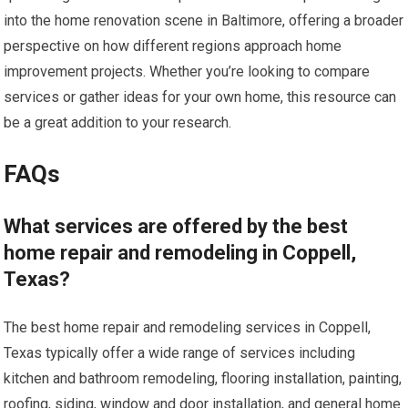
into the home renovation scene in Baltimore, offering a broader
perspective on how different regions approach home
improvement projects. Whether you’re looking to compare
services or gather ideas for your own home, this resource can
be a great addition to your research.
FAQs
What services are offered by the best
home repair and remodeling in Coppell,
Texas?
The best home repair and remodeling services in Coppell,
Texas typically offer a wide range of services including
kitchen and bathroom remodeling, flooring installation, painting,
roofing, siding, window and door installation, and general home