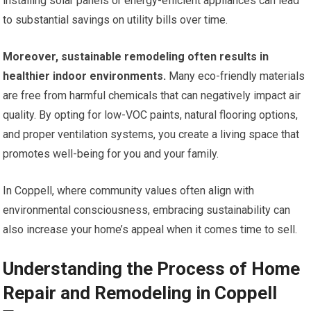
installing solar panels or energy-efficient appliances can lead
to substantial savings on utility bills over time.
Moreover, sustainable remodeling often results in
healthier indoor environments.
Many eco-friendly materials
are free from harmful chemicals that can negatively impact air
quality. By opting for low-VOC paints, natural flooring options,
and proper ventilation systems, you create a living space that
promotes well-being for you and your family.
In Coppell, where community values often align with
environmental consciousness, embracing sustainability can
also increase your home’s appeal when it comes time to sell.
Understanding the Process of Home
Repair and Remodeling in Coppell