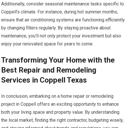
Additionally, consider seasonal maintenance tasks specific to
Coppell’s climate. For instance, during hot summer months,
ensure that air conditioning systems are functioning efficiently
by changing filters regularly. By staying proactive about
maintenance, you’ll not only protect your investment but also
enjoy your renovated space for years to come.
Transforming Your Home with the
Best Repair and Remodeling
Services in Coppell Texas
In conclusion, embarking on a home repair or remodeling
project in Coppell offers an exciting opportunity to enhance
both your living space and property value. By understanding
the local market, finding the right contractor, budgeting wisely,