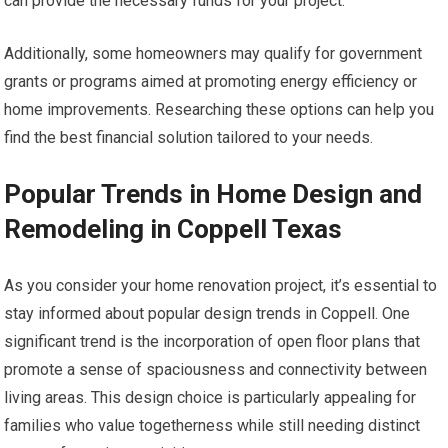
can provide the necessary funds for your project.
Additionally, some homeowners may qualify for government
grants or programs aimed at promoting energy efficiency or
home improvements. Researching these options can help you
find the best financial solution tailored to your needs.
Popular Trends in Home Design and
Remodeling in Coppell Texas
As you consider your home renovation project, it’s essential to
stay informed about popular design trends in Coppell. One
significant trend is the incorporation of open floor plans that
promote a sense of spaciousness and connectivity between
living areas. This design choice is particularly appealing for
families who value togetherness while still needing distinct