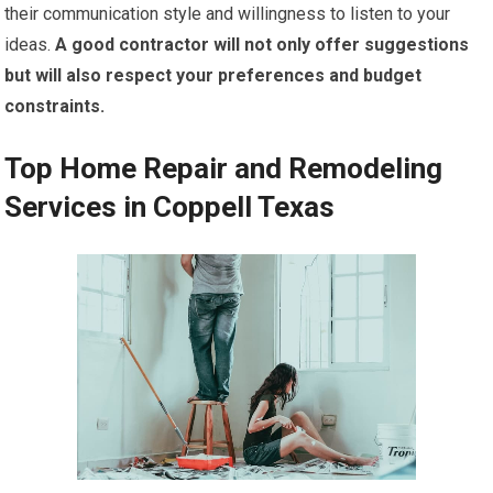
their communication style and willingness to listen to your
ideas.
A good contractor will not only offer suggestions
but will also respect your preferences and budget
constraints.
Top Home Repair and Remodeling
Services in Coppell Texas