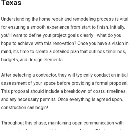
Texas
Understanding the home repair and remodeling process is vital
for ensuring a smooth experience from start to finish. Initially,
you’ll want to define your project goals clearly—what do you
hope to achieve with this renovation? Once you have a vision in
mind, it’s time to create a detailed plan that outlines timelines,
budgets, and design elements.
After selecting a contractor, they will typically conduct an initial
assessment of your space before providing a formal proposal.
This proposal should include a breakdown of costs, timelines,
and any necessary permits. Once everything is agreed upon,
construction can begin!
Throughout this phase, maintaining open communication with