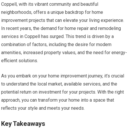
Coppell, with its vibrant community and beautiful
neighborhoods, offers a unique backdrop for home
improvement projects that can elevate your living experience.
In recent years, the demand for home repair and remodeling
services in Coppell has surged. This trend is driven by a
combination of factors, including the desire for modern
amenities, increased property values, and the need for energy-
efficient solutions.
As you embark on your home improvement journey, it’s crucial
to understand the local market, available services, and the
potential return on investment for your projects. With the right
approach, you can transform your home into a space that
reflects your style and meets your needs.
Key Takeaways