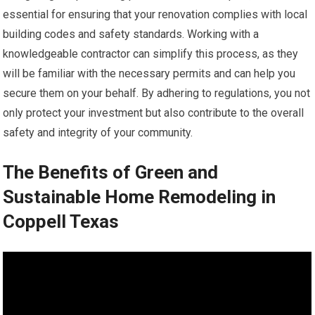
essential for ensuring that your renovation complies with local
building codes and safety standards. Working with a
knowledgeable contractor can simplify this process, as they
will be familiar with the necessary permits and can help you
secure them on your behalf. By adhering to regulations, you not
only protect your investment but also contribute to the overall
safety and integrity of your community.
The Benefits of Green and
Sustainable Home Remodeling in
Coppell Texas