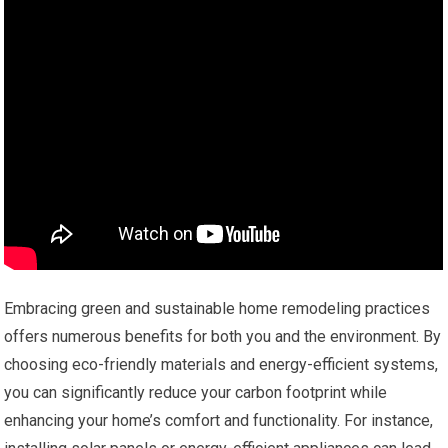
Embracing green and sustainable home remodeling practices
offers numerous benefits for both you and the environment. By
choosing eco-friendly materials and energy-efficient systems,
you can significantly reduce your carbon footprint while
enhancing your home’s comfort and functionality. For instance,