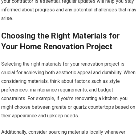
your contractor is essential; regular updates will help you stay
informed about progress and any potential challenges that may
arise.
Choosing the Right Materials for
Your Home Renovation Project
Selecting the right materials for your renovation project is
crucial for achieving both aesthetic appeal and durability. When
considering materials, think about factors such as style
preferences, maintenance requirements, and budget
constraints. For example, if you’re renovating a kitchen, you
might choose between granite or quartz countertops based on
their appearance and upkeep needs.
Additionally, consider sourcing materials locally whenever