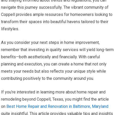
and staying informed about trends and regulations, you can
navigate this journey successfully. The vibrant community of
Coppell provides ample resources for homeowners looking to
transform their spaces into beautiful havens tailored to their
lifestyles.
As you consider your next steps in home improvement,
remember that investing in quality services will yield long-term
benefits—both aesthetically and financially. With careful
planning and execution, you can create a home that not only
meets your needs but also reflects your unique style while
contributing positively to the community around you.
If you’re interested in learning more about home repair and
remodeling beyond Coppell, Texas, you might find the article
on
Best Home Repair and Renovation in Baltimore, Maryland
quite insightful. This article provides valuable tips and insights