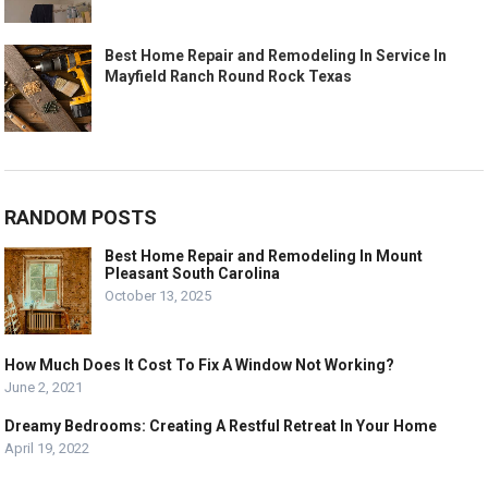
Best Home Repair and Remodeling In Service In
Mayfield Ranch Round Rock Texas
RANDOM POSTS
Best Home Repair and Remodeling In Mount
Pleasant South Carolina
October 13, 2025
How Much Does It Cost To Fix A Window Not Working?
June 2, 2021
Dreamy Bedrooms: Creating A Restful Retreat In Your Home
April 19, 2022