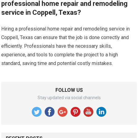
professional home repair and remodeling
service in Coppell, Texas?
Hiring a professional home repair and remodeling service in
Coppell, Texas can ensure that the job is done correctly and
efficiently. Professionals have the necessary skills,
experience, and tools to complete the project to a high
standard, saving time and potential costly mistakes.
FOLLOW US
Stay updated via social channels