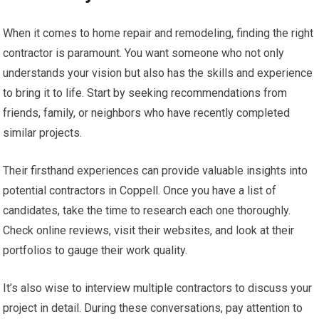
When it comes to home repair and remodeling, finding the right
contractor is paramount. You want someone who not only
understands your vision but also has the skills and experience
to bring it to life. Start by seeking recommendations from
friends, family, or neighbors who have recently completed
similar projects.
Their firsthand experiences can provide valuable insights into
potential contractors in Coppell. Once you have a list of
candidates, take the time to research each one thoroughly.
Check online reviews, visit their websites, and look at their
portfolios to gauge their work quality.
It’s also wise to interview multiple contractors to discuss your
project in detail. During these conversations, pay attention to