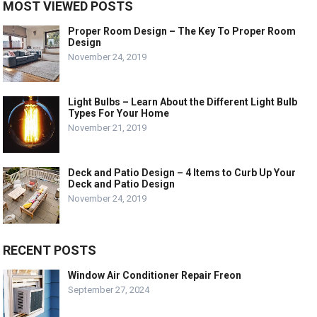
MOST VIEWED POSTS
Proper Room Design – The Key To Proper Room
Design
November 24, 2019
Light Bulbs – Learn About the Different Light Bulb
Types For Your Home
November 21, 2019
Deck and Patio Design – 4 Items to Curb Up Your
Deck and Patio Design
November 24, 2019
RECENT POSTS
Window Air Conditioner Repair Freon
September 27, 2024