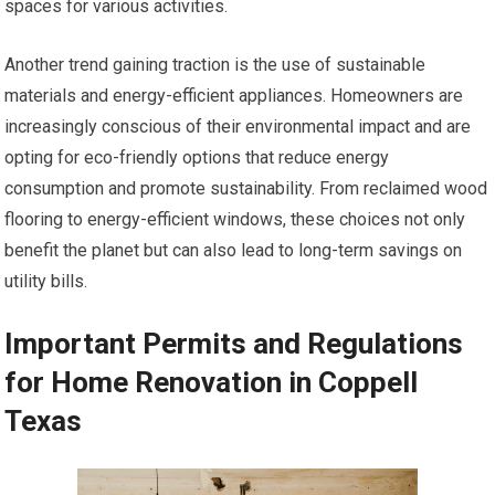
spaces for various activities.
Another trend gaining traction is the use of sustainable
materials and energy-efficient appliances. Homeowners are
increasingly conscious of their environmental impact and are
opting for eco-friendly options that reduce energy
consumption and promote sustainability. From reclaimed wood
flooring to energy-efficient windows, these choices not only
benefit the planet but can also lead to long-term savings on
utility bills.
Important Permits and Regulations
for Home Renovation in Coppell
Texas