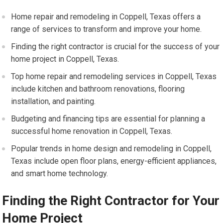
Home repair and remodeling in Coppell, Texas offers a
range of services to transform and improve your home.
Finding the right contractor is crucial for the success of your
home project in Coppell, Texas.
Top home repair and remodeling services in Coppell, Texas
include kitchen and bathroom renovations, flooring
installation, and painting.
Budgeting and financing tips are essential for planning a
successful home renovation in Coppell, Texas.
Popular trends in home design and remodeling in Coppell,
Texas include open floor plans, energy-efficient appliances,
and smart home technology.
Finding the Right Contractor for Your
Home Project