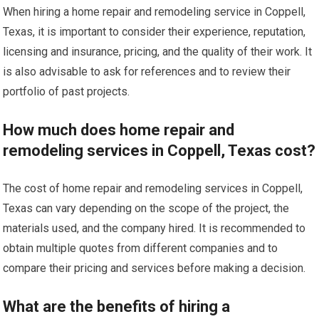
When hiring a home repair and remodeling service in Coppell,
Texas, it is important to consider their experience, reputation,
licensing and insurance, pricing, and the quality of their work. It
is also advisable to ask for references and to review their
portfolio of past projects.
How much does home repair and
remodeling services in Coppell, Texas cost?
The cost of home repair and remodeling services in Coppell,
Texas can vary depending on the scope of the project, the
materials used, and the company hired. It is recommended to
obtain multiple quotes from different companies and to
compare their pricing and services before making a decision.
What are the benefits of hiring a