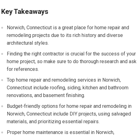
Key Takeaways
Norwich, Connecticut is a great place for home repair and
remodeling projects due to its rich history and diverse
architectural styles.
Finding the right contractor is crucial for the success of your
home project, so make sure to do thorough research and ask
for references.
Top home repair and remodeling services in Norwich,
Connecticut include roofing, siding, kitchen and bathroom
renovations, and basement finishing.
Budget-friendly options for home repair and remodeling in
Norwich, Connecticut include DIY projects, using salvaged
materials, and prioritizing essential repairs.
Proper home maintenance is essential in Norwich,