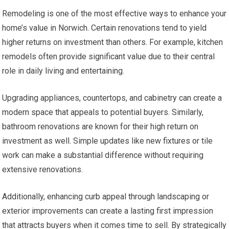
Remodeling is one of the most effective ways to enhance your
home’s value in Norwich. Certain renovations tend to yield
higher returns on investment than others. For example, kitchen
remodels often provide significant value due to their central
role in daily living and entertaining.
Upgrading appliances, countertops, and cabinetry can create a
modern space that appeals to potential buyers. Similarly,
bathroom renovations are known for their high return on
investment as well. Simple updates like new fixtures or tile
work can make a substantial difference without requiring
extensive renovations.
Additionally, enhancing curb appeal through landscaping or
exterior improvements can create a lasting first impression
that attracts buyers when it comes time to sell. By strategically