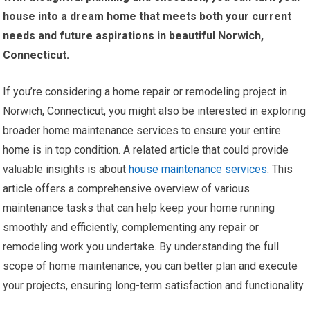
house into a dream home that meets both your current
needs and future aspirations in beautiful Norwich,
Connecticut.
If you’re considering a home repair or remodeling project in
Norwich, Connecticut, you might also be interested in exploring
broader home maintenance services to ensure your entire
home is in top condition. A related article that could provide
valuable insights is about
house maintenance services
. This
article offers a comprehensive overview of various
maintenance tasks that can help keep your home running
smoothly and efficiently, complementing any repair or
remodeling work you undertake. By understanding the full
scope of home maintenance, you can better plan and execute
your projects, ensuring long-term satisfaction and functionality.