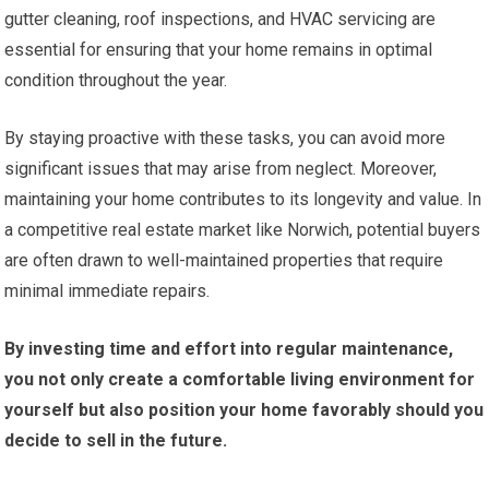
gutter cleaning, roof inspections, and HVAC servicing are
essential for ensuring that your home remains in optimal
condition throughout the year.
By staying proactive with these tasks, you can avoid more
significant issues that may arise from neglect. Moreover,
maintaining your home contributes to its longevity and value. In
a competitive real estate market like Norwich, potential buyers
are often drawn to well-maintained properties that require
minimal immediate repairs.
By investing time and effort into regular maintenance,
you not only create a comfortable living environment for
yourself but also position your home favorably should you
decide to sell in the future.