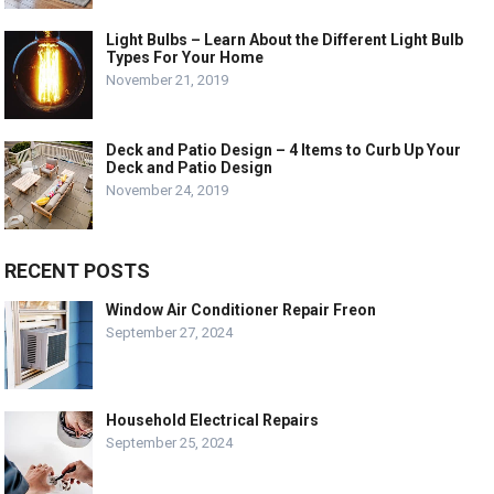
Light Bulbs – Learn About the Different Light Bulb
Types For Your Home
November 21, 2019
Deck and Patio Design – 4 Items to Curb Up Your
Deck and Patio Design
November 24, 2019
RECENT POSTS
Window Air Conditioner Repair Freon
September 27, 2024
Household Electrical Repairs
September 25, 2024