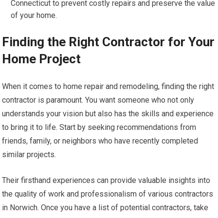
Connecticut to prevent costly repairs and preserve the value
of your home.
Finding the Right Contractor for Your
Home Project
When it comes to home repair and remodeling, finding the right
contractor is paramount. You want someone who not only
understands your vision but also has the skills and experience
to bring it to life. Start by seeking recommendations from
friends, family, or neighbors who have recently completed
similar projects.
Their firsthand experiences can provide valuable insights into
the quality of work and professionalism of various contractors
in Norwich. Once you have a list of potential contractors, take