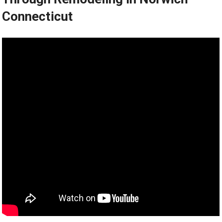
Connecticut