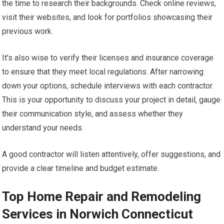
the time to research their backgrounds. Check online reviews,
visit their websites, and look for portfolios showcasing their
previous work.
It’s also wise to verify their licenses and insurance coverage
to ensure that they meet local regulations. After narrowing
down your options, schedule interviews with each contractor.
This is your opportunity to discuss your project in detail, gauge
their communication style, and assess whether they
understand your needs.
A good contractor will listen attentively, offer suggestions, and
provide a clear timeline and budget estimate.
Top Home Repair and Remodeling
Services in Norwich Connecticut