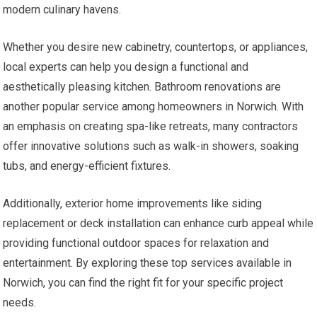
modern culinary havens.
Whether you desire new cabinetry, countertops, or appliances,
local experts can help you design a functional and
aesthetically pleasing kitchen. Bathroom renovations are
another popular service among homeowners in Norwich. With
an emphasis on creating spa-like retreats, many contractors
offer innovative solutions such as walk-in showers, soaking
tubs, and energy-efficient fixtures.
Additionally, exterior home improvements like siding
replacement or deck installation can enhance curb appeal while
providing functional outdoor spaces for relaxation and
entertainment. By exploring these top services available in
Norwich, you can find the right fit for your specific project
needs.