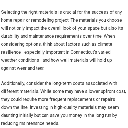
Selecting the right materials is crucial for the success of any
home repair or remodeling project. The materials you choose
will not only impact the overall look of your space but also its
durability and maintenance requirements over time. When
considering options, think about factors such as climate
resilience—especially important in Connecticut’s varied
weather conditions—and how well materials will hold up
against wear and tear.
Additionally, consider the long-term costs associated with
different materials. While some may have a lower upfront cost,
they could require more frequent replacements or repairs
down the line. Investing in high-quality materials may seem
daunting initially but can save you money in the long run by
reducing maintenance needs.