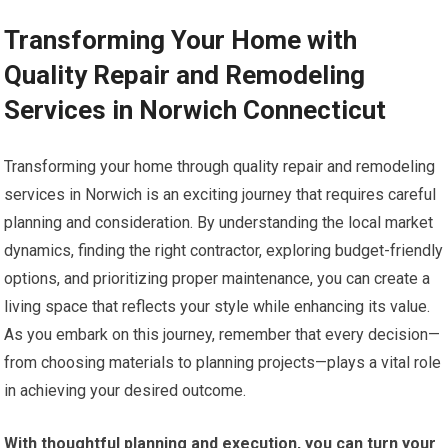
Transforming Your Home with
Quality Repair and Remodeling
Services in Norwich Connecticut
Transforming your home through quality repair and remodeling
services in Norwich is an exciting journey that requires careful
planning and consideration. By understanding the local market
dynamics, finding the right contractor, exploring budget-friendly
options, and prioritizing proper maintenance, you can create a
living space that reflects your style while enhancing its value.
As you embark on this journey, remember that every decision—
from choosing materials to planning projects—plays a vital role
in achieving your desired outcome.
With thoughtful planning and execution, you can turn your