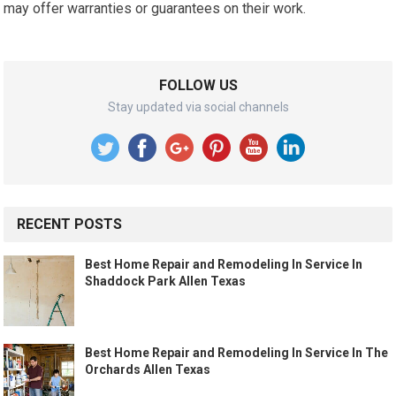
may offer warranties or guarantees on their work.
FOLLOW US
Stay updated via social channels
RECENT POSTS
Best Home Repair and Remodeling In Service In
Shaddock Park Allen Texas
Best Home Repair and Remodeling In Service In The
Orchards Allen Texas