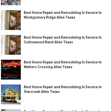
Best Home Repair and Remodeling In Service In
Montgomery Ridge Allen Texas
Best Home Repair and Remodeling In Service In
Cottonwood Bend Allen Texas
Best Home Repair and Remodeling In Service In
Watters Crossing Allen Texas
Best Home Repair and Remodeling In Service In
Starcreek Allen Texas