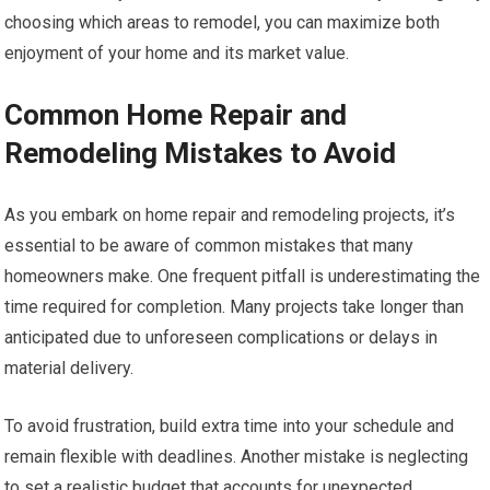
choosing which areas to remodel, you can maximize both
enjoyment of your home and its market value.
Common Home Repair and
Remodeling Mistakes to Avoid
As you embark on home repair and remodeling projects, it’s
essential to be aware of common mistakes that many
homeowners make. One frequent pitfall is underestimating the
time required for completion. Many projects take longer than
anticipated due to unforeseen complications or delays in
material delivery.
To avoid frustration, build extra time into your schedule and
remain flexible with deadlines. Another mistake is neglecting
to set a realistic budget that accounts for unexpected