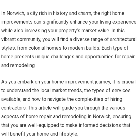
In Norwich, a city rich in history and charm, the right home
improvements can significantly enhance your living experience
while also increasing your property’s market value. In this
vibrant community, you will find a diverse range of architectural
styles, from colonial homes to modern builds. Each type of
home presents unique challenges and opportunities for repair
and remodeling.
As you embark on your home improvement journey, it is crucial
to understand the local market trends, the types of services
available, and how to navigate the complexities of hiring
contractors. This article will guide you through the various
aspects of home repair and remodeling in Norwich, ensuring
that you are well-equipped to make informed decisions that
will benefit your home and lifestyle.