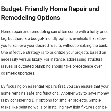
Budget-Friendly Home Repair and
Remodeling Options
Home repair and remodeling can often come with a hefty price
tag, but there are budget-friendly options available that allow
you to achieve your desired results without breaking the bank.
One effective strategy is to prioritize your projects based on
necessity versus luxury. For instance, addressing structural
issues or outdated plumbing should take precedence over
cosmetic upgrades.
By focusing on essential repairs first, you can ensure that your
home remains safe and functional. Another way to save money
is by considering DIY options for smaller projects. Simple
tasks like painting walls or installing new light fixtures can be