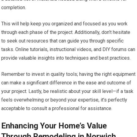
completion.
This will help keep you organized and focused as you work
through each phase of the project. Additionally, don’t hesitate
to seek out resources that can guide you through specific
tasks. Online tutorials, instructional videos, and DIY forums can
provide valuable insights into techniques and best practices.
Remember to invest in quality tools; having the right equipment
can make a significant difference in the ease and outcome of
your project. Lastly, be realistic about your skill level—if a task
feels overwhelming or beyond your expertise, it’s perfectly
acceptable to consult a professional for assistance.
Enhancing Your Home’s Value
Through Remodeling in Norwich