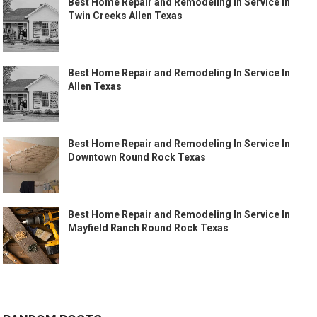
Best Home Repair and Remodeling In Service In
Twin Creeks Allen Texas
Best Home Repair and Remodeling In Service In
Allen Texas
Best Home Repair and Remodeling In Service In
Downtown Round Rock Texas
Best Home Repair and Remodeling In Service In
Mayfield Ranch Round Rock Texas