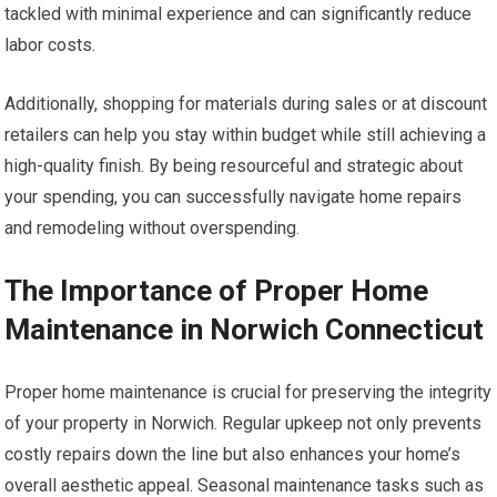
tackled with minimal experience and can significantly reduce
labor costs.
Additionally, shopping for materials during sales or at discount
retailers can help you stay within budget while still achieving a
high-quality finish. By being resourceful and strategic about
your spending, you can successfully navigate home repairs
and remodeling without overspending.
The Importance of Proper Home
Maintenance in Norwich Connecticut
Proper home maintenance is crucial for preserving the integrity
of your property in Norwich. Regular upkeep not only prevents
costly repairs down the line but also enhances your home’s
overall aesthetic appeal. Seasonal maintenance tasks such as