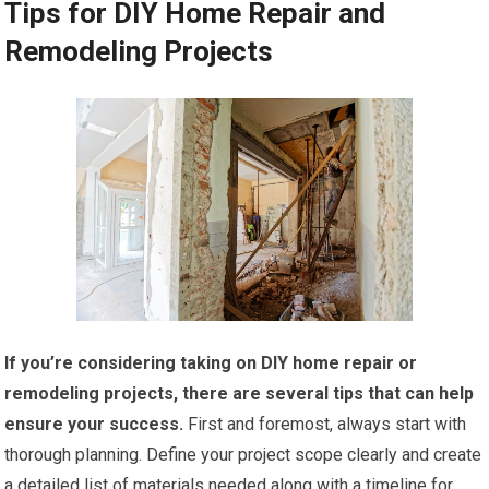
Tips for DIY Home Repair and
Remodeling Projects
If you’re considering taking on DIY home repair or
remodeling projects, there are several tips that can help
ensure your success.
First and foremost, always start with
thorough planning. Define your project scope clearly and create
a detailed list of materials needed along with a timeline for