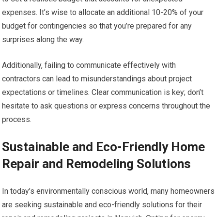
expenses. It’s wise to allocate an additional 10-20% of your
budget for contingencies so that you’re prepared for any
surprises along the way.
Additionally, failing to communicate effectively with
contractors can lead to misunderstandings about project
expectations or timelines. Clear communication is key; don’t
hesitate to ask questions or express concerns throughout the
process.
Sustainable and Eco-Friendly Home
Repair and Remodeling Solutions
In today’s environmentally conscious world, many homeowners
are seeking sustainable and eco-friendly solutions for their