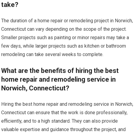
take?
The duration of a home repair or remodeling project in Norwich,
Connecticut can vary depending on the scope of the project.
Smaller projects such as painting or minor repairs may take a
few days, while larger projects such as kitchen or bathroom
remodeling can take several weeks to complete.
What are the benefits of hiring the best
home repair and remodeling service in
Norwich, Connecticut?
Hiring the best home repair and remodeling service in Norwich,
Connecticut can ensure that the work is done professionally,
efficiently, and to a high standard. They can also provide
valuable expertise and guidance throughout the project, and