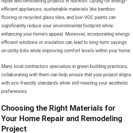
repair and remodeling projects in Norwich. Opting for energy-
efficient appliances, sustainable materials like bamboo
flooring or recycled glass tiles, and low-VOC paints can
significantly reduce your environmental footprint while
enhancing your home’s appeal. Moreover, incorporating energy-
efficient windows or insulation can lead to long-term savings
on utility bills while improving comfort levels within your home.
Many local contractors specialize in green building practices;
collaborating with them can help ensure that your project aligns
with eco-friendly standards while still meeting your aesthetic
preferences.
Choosing the Right Materials for
Your Home Repair and Remodeling
Project