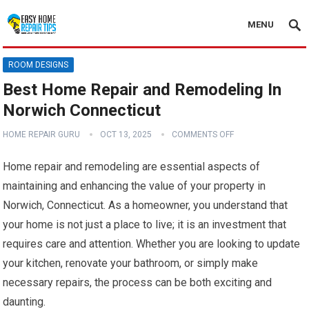
MENU
ROOM DESIGNS
Best Home Repair and Remodeling In
Norwich Connecticut
HOME REPAIR GURU
OCT 13, 2025
COMMENTS OFF
Home repair and remodeling are essential aspects of
maintaining and enhancing the value of your property in
Norwich, Connecticut. As a homeowner, you understand that
your home is not just a place to live; it is an investment that
requires care and attention. Whether you are looking to update
your kitchen, renovate your bathroom, or simply make
necessary repairs, the process can be both exciting and
daunting.