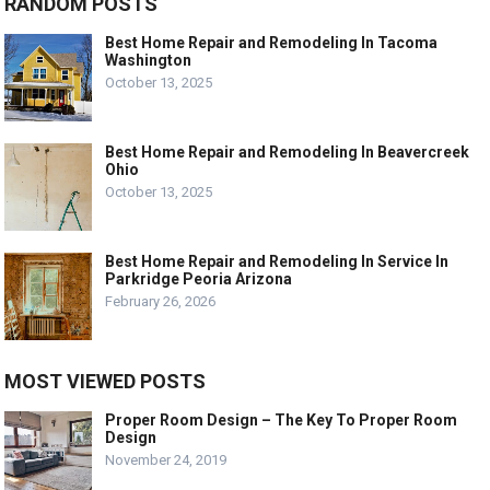
RANDOM POSTS
Best Home Repair and Remodeling In Tacoma
Washington
October 13, 2025
Best Home Repair and Remodeling In Beavercreek
Ohio
October 13, 2025
Best Home Repair and Remodeling In Service In
Parkridge Peoria Arizona
February 26, 2026
MOST VIEWED POSTS
Proper Room Design – The Key To Proper Room
Design
November 24, 2019