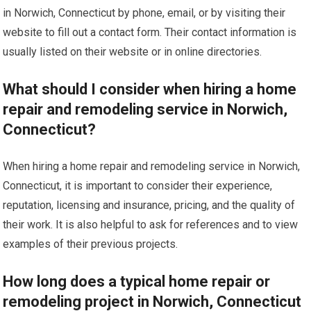
in Norwich, Connecticut by phone, email, or by visiting their
website to fill out a contact form. Their contact information is
usually listed on their website or in online directories.
What should I consider when hiring a home
repair and remodeling service in Norwich,
Connecticut?
When hiring a home repair and remodeling service in Norwich,
Connecticut, it is important to consider their experience,
reputation, licensing and insurance, pricing, and the quality of
their work. It is also helpful to ask for references and to view
examples of their previous projects.
How long does a typical home repair or
remodeling project in Norwich, Connecticut