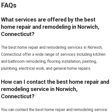
FAQs
What services are offered by the best
home repair and remodeling in Norwich,
Connecticut?
The best home repair and remodeling services in Norwich,
Connecticut offer a wide range of services including kitchen
and bathroom remodeling, flooring installation, painting,
plumbing, electrical work, and general home repairs.
How can I contact the best home repair and
remodeling service in Norwich,
Connecticut?
You can contact the best home repair and remodeling service