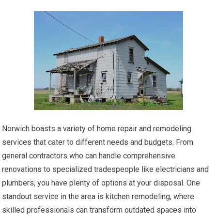
Norwich boasts a variety of home repair and remodeling
services that cater to different needs and budgets. From
general contractors who can handle comprehensive
renovations to specialized tradespeople like electricians and
plumbers, you have plenty of options at your disposal. One
standout service in the area is kitchen remodeling, where
skilled professionals can transform outdated spaces into