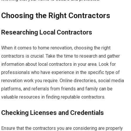
Choosing the Right Contractors
Researching Local Contractors
When it comes to home renovation, choosing the right
contractors is crucial. Take the time to research and gather
information about local contractors in your area. Look for
professionals who have experience in the specific type of
renovation work you require. Online directories, social media
platforms, and referrals from friends and family can be
valuable resources in finding reputable contractors.
Checking Licenses and Credentials
Ensure that the contractors you are considering are properly