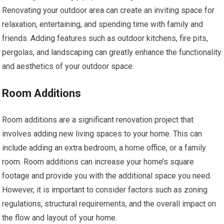
Renovating your outdoor area can create an inviting space for
relaxation, entertaining, and spending time with family and
friends. Adding features such as outdoor kitchens, fire pits,
pergolas, and landscaping can greatly enhance the functionality
and aesthetics of your outdoor space.
Room Additions
Room additions are a significant renovation project that
involves adding new living spaces to your home. This can
include adding an extra bedroom, a home office, or a family
room. Room additions can increase your home’s square
footage and provide you with the additional space you need.
However, it is important to consider factors such as zoning
regulations, structural requirements, and the overall impact on
the flow and layout of your home.