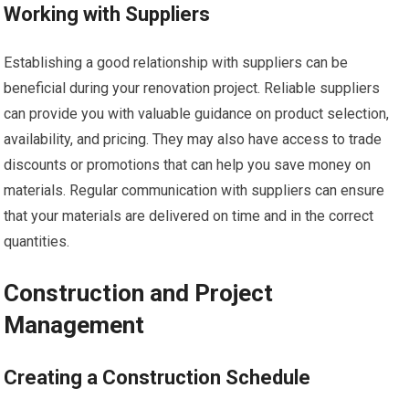
Working with Suppliers
Establishing a good relationship with suppliers can be
beneficial during your renovation project. Reliable suppliers
can provide you with valuable guidance on product selection,
availability, and pricing. They may also have access to trade
discounts or promotions that can help you save money on
materials. Regular communication with suppliers can ensure
that your materials are delivered on time and in the correct
quantities.
Construction and Project
Management
Creating a Construction Schedule