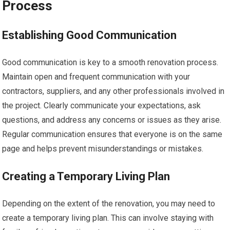
Process
Establishing Good Communication
Good communication is key to a smooth renovation process.
Maintain open and frequent communication with your
contractors, suppliers, and any other professionals involved in
the project. Clearly communicate your expectations, ask
questions, and address any concerns or issues as they arise.
Regular communication ensures that everyone is on the same
page and helps prevent misunderstandings or mistakes.
Creating a Temporary Living Plan
Depending on the extent of the renovation, you may need to
create a temporary living plan. This can involve staying with