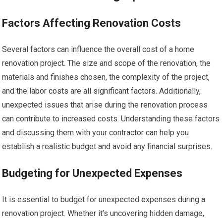
Factors Affecting Renovation Costs
Several factors can influence the overall cost of a home
renovation project. The size and scope of the renovation, the
materials and finishes chosen, the complexity of the project,
and the labor costs are all significant factors. Additionally,
unexpected issues that arise during the renovation process
can contribute to increased costs. Understanding these factors
and discussing them with your contractor can help you
establish a realistic budget and avoid any financial surprises.
Budgeting for Unexpected Expenses
It is essential to budget for unexpected expenses during a
renovation project. Whether it’s uncovering hidden damage,