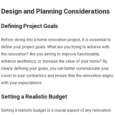
Design and Planning Considerations
Defining Project Goals
Before diving into a home renovation project, it is essential to
define your project goals. What are you trying to achieve with
the renovation? Are you aiming to improve functionality,
enhance aesthetics, or increase the value of your home? By
clearly defining your goals, you can better communicate your
vision to your contractors and ensure that the renovation aligns
with your expectations.
Setting a Realistic Budget
Setting a realistic budget is a crucial aspect of any renovation