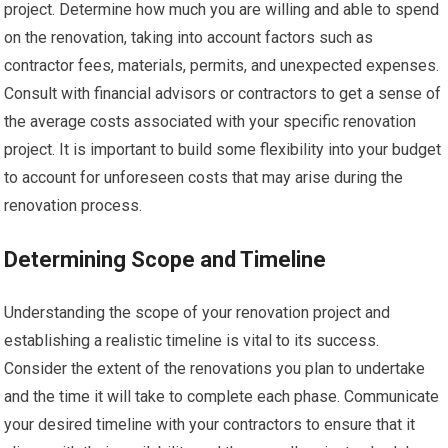
project. Determine how much you are willing and able to spend
on the renovation, taking into account factors such as
contractor fees, materials, permits, and unexpected expenses.
Consult with financial advisors or contractors to get a sense of
the average costs associated with your specific renovation
project. It is important to build some flexibility into your budget
to account for unforeseen costs that may arise during the
renovation process.
Determining Scope and Timeline
Understanding the scope of your renovation project and
establishing a realistic timeline is vital to its success.
Consider the extent of the renovations you plan to undertake
and the time it will take to complete each phase. Communicate
your desired timeline with your contractors to ensure that it