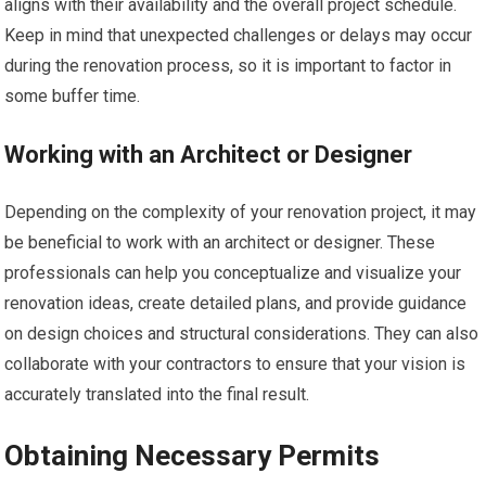
aligns with their availability and the overall project schedule.
Keep in mind that unexpected challenges or delays may occur
during the renovation process, so it is important to factor in
some buffer time.
Working with an Architect or Designer
Depending on the complexity of your renovation project, it may
be beneficial to work with an architect or designer. These
professionals can help you conceptualize and visualize your
renovation ideas, create detailed plans, and provide guidance
on design choices and structural considerations. They can also
collaborate with your contractors to ensure that your vision is
accurately translated into the final result.
Obtaining Necessary Permits