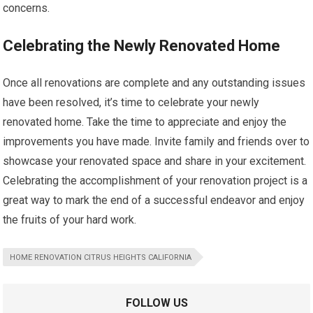
concerns.
Celebrating the Newly Renovated Home
Once all renovations are complete and any outstanding issues
have been resolved, it’s time to celebrate your newly
renovated home. Take the time to appreciate and enjoy the
improvements you have made. Invite family and friends over to
showcase your renovated space and share in your excitement.
Celebrating the accomplishment of your renovation project is a
great way to mark the end of a successful endeavor and enjoy
the fruits of your hard work.
HOME RENOVATION CITRUS HEIGHTS CALIFORNIA
FOLLOW US