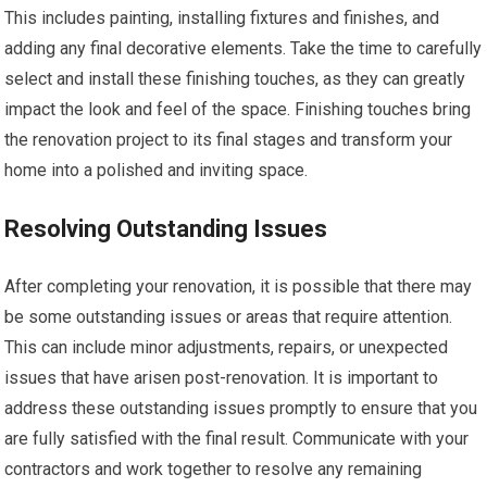
This includes painting, installing fixtures and finishes, and
adding any final decorative elements. Take the time to carefully
select and install these finishing touches, as they can greatly
impact the look and feel of the space. Finishing touches bring
the renovation project to its final stages and transform your
home into a polished and inviting space.
Resolving Outstanding Issues
After completing your renovation, it is possible that there may
be some outstanding issues or areas that require attention.
This can include minor adjustments, repairs, or unexpected
issues that have arisen post-renovation. It is important to
address these outstanding issues promptly to ensure that you
are fully satisfied with the final result. Communicate with your
contractors and work together to resolve any remaining