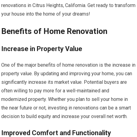
renovations in Citrus Heights, California. Get ready to transform
your house into the home of your dreams!
Benefits of Home Renovation
Increase in Property Value
One of the major benefits of home renovation is the increase in
property value. By updating and improving your home, you can
significantly increase its market value. Potential buyers are
often willing to pay more for a well-maintained and
modernized property. Whether you plan to sell your home in
the near future or not, investing in renovations can be a smart
decision to build equity and increase your overall net worth.
Improved Comfort and Functionality