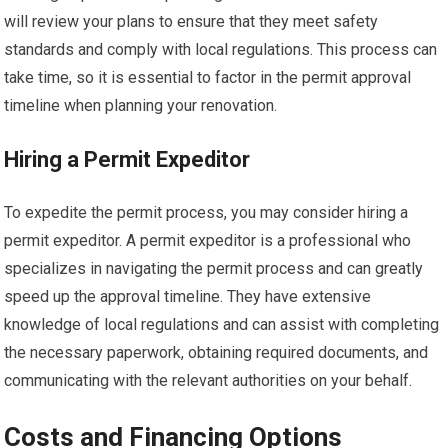
will review your plans to ensure that they meet safety
standards and comply with local regulations. This process can
take time, so it is essential to factor in the permit approval
timeline when planning your renovation.
Hiring a Permit Expeditor
To expedite the permit process, you may consider hiring a
permit expeditor. A permit expeditor is a professional who
specializes in navigating the permit process and can greatly
speed up the approval timeline. They have extensive
knowledge of local regulations and can assist with completing
the necessary paperwork, obtaining required documents, and
communicating with the relevant authorities on your behalf.
Costs and Financing Options