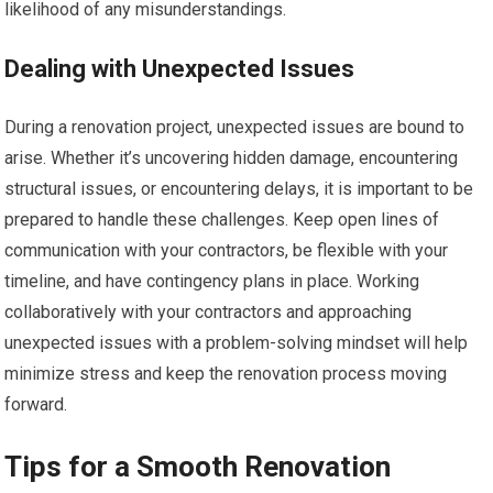
likelihood of any misunderstandings.
Dealing with Unexpected Issues
During a renovation project, unexpected issues are bound to
arise. Whether it’s uncovering hidden damage, encountering
structural issues, or encountering delays, it is important to be
prepared to handle these challenges. Keep open lines of
communication with your contractors, be flexible with your
timeline, and have contingency plans in place. Working
collaboratively with your contractors and approaching
unexpected issues with a problem-solving mindset will help
minimize stress and keep the renovation process moving
forward.
Tips for a Smooth Renovation