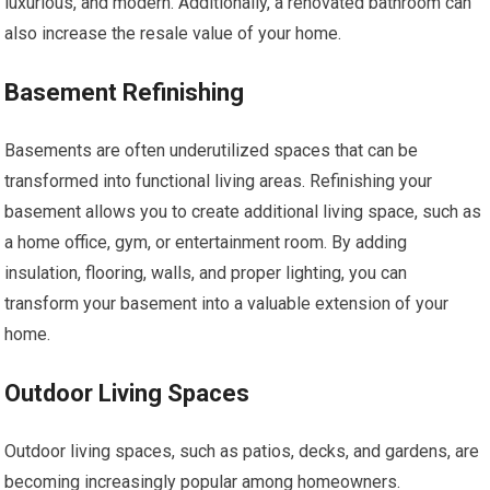
luxurious, and modern. Additionally, a renovated bathroom can
also increase the resale value of your home.
Basement Refinishing
Basements are often underutilized spaces that can be
transformed into functional living areas. Refinishing your
basement allows you to create additional living space, such as
a home office, gym, or entertainment room. By adding
insulation, flooring, walls, and proper lighting, you can
transform your basement into a valuable extension of your
home.
Outdoor Living Spaces
Outdoor living spaces, such as patios, decks, and gardens, are
becoming increasingly popular among homeowners.