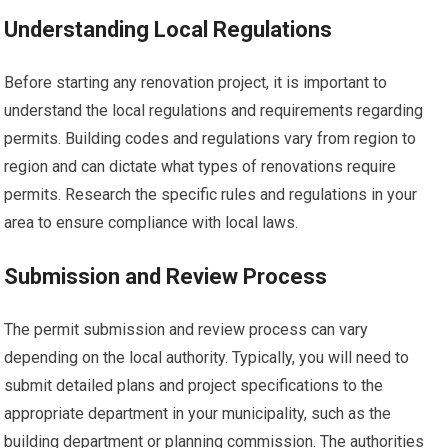
Understanding Local Regulations
Before starting any renovation project, it is important to
understand the local regulations and requirements regarding
permits. Building codes and regulations vary from region to
region and can dictate what types of renovations require
permits. Research the specific rules and regulations in your
area to ensure compliance with local laws.
Submission and Review Process
The permit submission and review process can vary
depending on the local authority. Typically, you will need to
submit detailed plans and project specifications to the
appropriate department in your municipality, such as the
building department or planning commission. The authorities