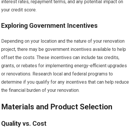
interest rates, repayment terms, and any potential impact on
your credit score.
Exploring Government Incentives
Depending on your location and the nature of your renovation
project, there may be government incentives available to help
offset the costs. These incentives can include tax credits,
grants, or rebates for implementing energy-efficient upgrades
or renovations. Research local and federal programs to
determine if you qualify for any incentives that can help reduce
the financial burden of your renovation.
Materials and Product Selection
Quality vs. Cost