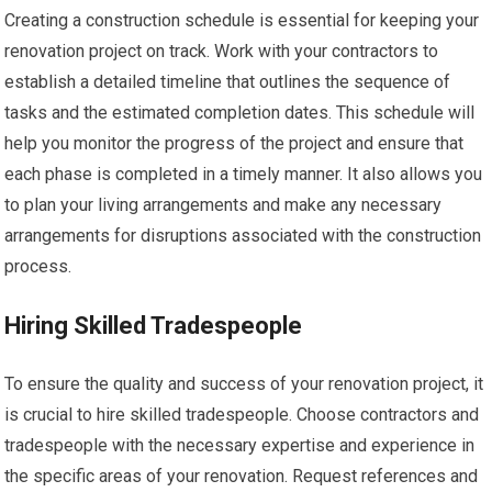
Creating a construction schedule is essential for keeping your
renovation project on track. Work with your contractors to
establish a detailed timeline that outlines the sequence of
tasks and the estimated completion dates. This schedule will
help you monitor the progress of the project and ensure that
each phase is completed in a timely manner. It also allows you
to plan your living arrangements and make any necessary
arrangements for disruptions associated with the construction
process.
Hiring Skilled Tradespeople
To ensure the quality and success of your renovation project, it
is crucial to hire skilled tradespeople. Choose contractors and
tradespeople with the necessary expertise and experience in
the specific areas of your renovation. Request references and