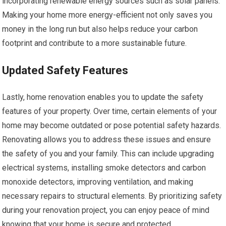
incorporating renewable energy sources such as solar panels.
Making your home more energy-efficient not only saves you
money in the long run but also helps reduce your carbon
footprint and contribute to a more sustainable future.
Updated Safety Features
Lastly, home renovation enables you to update the safety
features of your property. Over time, certain elements of your
home may become outdated or pose potential safety hazards.
Renovating allows you to address these issues and ensure
the safety of you and your family. This can include upgrading
electrical systems, installing smoke detectors and carbon
monoxide detectors, improving ventilation, and making
necessary repairs to structural elements. By prioritizing safety
during your renovation project, you can enjoy peace of mind
knowing that your home is secure and protected.