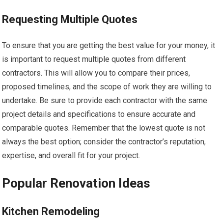
Requesting Multiple Quotes
To ensure that you are getting the best value for your money, it
is important to request multiple quotes from different
contractors. This will allow you to compare their prices,
proposed timelines, and the scope of work they are willing to
undertake. Be sure to provide each contractor with the same
project details and specifications to ensure accurate and
comparable quotes. Remember that the lowest quote is not
always the best option; consider the contractor’s reputation,
expertise, and overall fit for your project.
Popular Renovation Ideas
Kitchen Remodeling