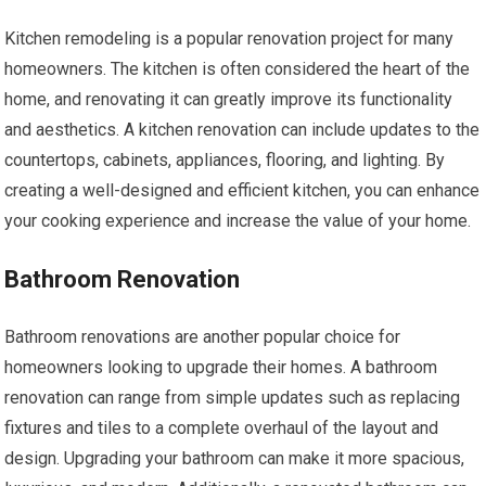
Kitchen remodeling is a popular renovation project for many
homeowners. The kitchen is often considered the heart of the
home, and renovating it can greatly improve its functionality
and aesthetics. A kitchen renovation can include updates to the
countertops, cabinets, appliances, flooring, and lighting. By
creating a well-designed and efficient kitchen, you can enhance
your cooking experience and increase the value of your home.
Bathroom Renovation
Bathroom renovations are another popular choice for
homeowners looking to upgrade their homes. A bathroom
renovation can range from simple updates such as replacing
fixtures and tiles to a complete overhaul of the layout and
design. Upgrading your bathroom can make it more spacious,