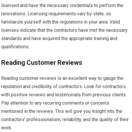
licensed and have the necessary credentials to perform the
renovations. Licensing requirements vary by state, so
familiarize yourself with the regulations in your area. Valid
licenses indicate that the contractors have met the necessary
standards and have acquired the appropriate training and
qualifications.
Reading Customer Reviews
Reading customer reviews is an excellent way to gauge the
reputation and credibility of contractors. Look for contractors
with positive reviews and testimonials from previous clients.
Pay attention to any recurring comments or concerns
mentioned in the reviews. This will give you insight into the
contractors’ professionalism, reliability, and the quality of their
work.