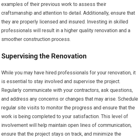
examples of their previous work to assess their
craftsmanship and attention to detail. Additionally, ensure that
they are properly licensed and insured. Investing in skilled
professionals will result in a higher quality renovation and a
smoother construction process.
Supervising the Renovation
While you may have hired professionals for your renovation, it
is essential to stay involved and supervise the project.
Regularly communicate with your contractors, ask questions,
and address any concerns or changes that may arise. Schedule
regular site visits to monitor the progress and ensure that the
work is being completed to your satisfaction. This level of
involvement will help maintain open lines of communication,
ensure that the project stays on track, and minimize the