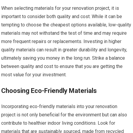
When selecting materials for your renovation project, it is
important to consider both quality and cost. While it can be
tempting to choose the cheapest options available, low-quality
materials may not withstand the test of time and may require
more frequent repairs or replacements. Investing in higher
quality materials can result in greater durability and longevity,
ultimately saving you money in the long run. Strike a balance
between quality and cost to ensure that you are getting the
most value for your investment.
Choosing Eco-Friendly Materials
Incorporating eco-friendly materials into your renovation
project is not only beneficial for the environment but can also
contribute to healthier indoor living conditions. Look for
materials that are sustainably sourced, made from recycled