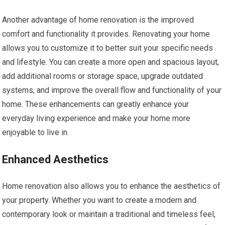
Another advantage of home renovation is the improved
comfort and functionality it provides. Renovating your home
allows you to customize it to better suit your specific needs
and lifestyle. You can create a more open and spacious layout,
add additional rooms or storage space, upgrade outdated
systems, and improve the overall flow and functionality of your
home. These enhancements can greatly enhance your
everyday living experience and make your home more
enjoyable to live in.
Enhanced Aesthetics
Home renovation also allows you to enhance the aesthetics of
your property. Whether you want to create a modern and
contemporary look or maintain a traditional and timeless feel,