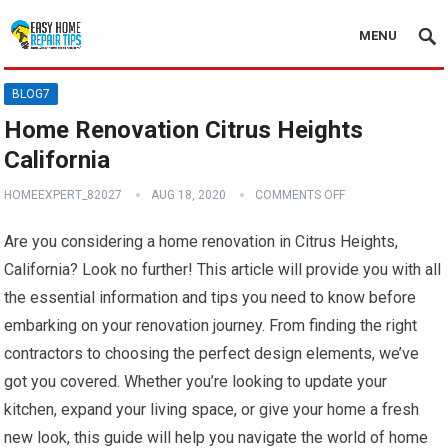
MENU
BLOG7
Home Renovation Citrus Heights
California
HOMEEXPERT_82027
AUG 18, 2020
COMMENTS OFF
Are you considering a home renovation in Citrus Heights,
California? Look no further! This article will provide you with all
the essential information and tips you need to know before
embarking on your renovation journey. From finding the right
contractors to choosing the perfect design elements, we’ve
got you covered. Whether you’re looking to update your
kitchen, expand your living space, or give your home a fresh
new look, this guide will help you navigate the world of home