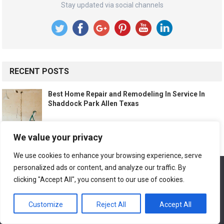
Stay updated via social channels
RECENT POSTS
Best Home Repair and Remodeling In Service In
Shaddock Park Allen Texas
We value your privacy
Best Home Repair and Remodeling In Service In The
Orchards Allen Texas
We use cookies to enhance your browsing experience, serve
personalized ads or content, and analyze our traffic. By
We use cookies to ensure that we give you the best
experience on our website. If you continue to use this site we
clicking "Accept All", you consent to our use of cookies.
will assume that you are happy with it.
Best Home Repair and Remodeling In Service In
Montgomery Ridge Allen Texas
Customize
Reject All
Accept All
Ok