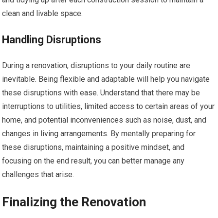
clean and livable space.
Handling Disruptions
During a renovation, disruptions to your daily routine are
inevitable. Being flexible and adaptable will help you navigate
these disruptions with ease. Understand that there may be
interruptions to utilities, limited access to certain areas of your
home, and potential inconveniences such as noise, dust, and
changes in living arrangements. By mentally preparing for
these disruptions, maintaining a positive mindset, and
focusing on the end result, you can better manage any
challenges that arise.
Finalizing the Renovation