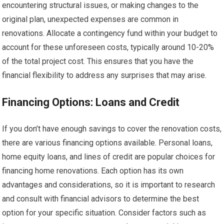
encountering structural issues, or making changes to the
original plan, unexpected expenses are common in
renovations. Allocate a contingency fund within your budget to
account for these unforeseen costs, typically around 10-20%
of the total project cost. This ensures that you have the
financial flexibility to address any surprises that may arise.
Financing Options: Loans and Credit
If you don’t have enough savings to cover the renovation costs,
there are various financing options available. Personal loans,
home equity loans, and lines of credit are popular choices for
financing home renovations. Each option has its own
advantages and considerations, so it is important to research
and consult with financial advisors to determine the best
option for your specific situation. Consider factors such as