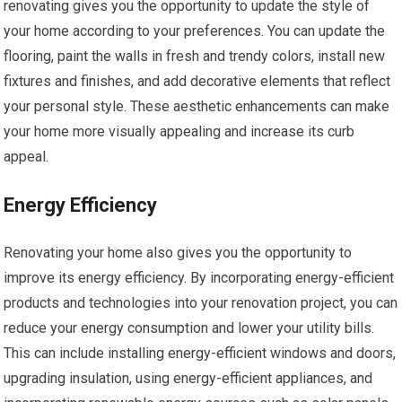
renovating gives you the opportunity to update the style of
your home according to your preferences. You can update the
flooring, paint the walls in fresh and trendy colors, install new
fixtures and finishes, and add decorative elements that reflect
your personal style. These aesthetic enhancements can make
your home more visually appealing and increase its curb
appeal.
Energy Efficiency
Renovating your home also gives you the opportunity to
improve its energy efficiency. By incorporating energy-efficient
products and technologies into your renovation project, you can
reduce your energy consumption and lower your utility bills.
This can include installing energy-efficient windows and doors,
upgrading insulation, using energy-efficient appliances, and