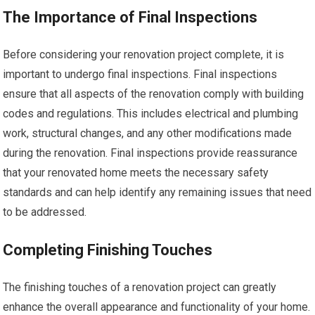
The Importance of Final Inspections
Before considering your renovation project complete, it is
important to undergo final inspections. Final inspections
ensure that all aspects of the renovation comply with building
codes and regulations. This includes electrical and plumbing
work, structural changes, and any other modifications made
during the renovation. Final inspections provide reassurance
that your renovated home meets the necessary safety
standards and can help identify any remaining issues that need
to be addressed.
Completing Finishing Touches
The finishing touches of a renovation project can greatly
enhance the overall appearance and functionality of your home.