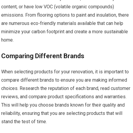
content, or have low VOC (volatile organic compounds)
emissions. From flooring options to paint and insulation, there
are numerous eco-friendly materials available that can help
minimize your carbon footprint and create a more sustainable
home.
Comparing Different Brands
When selecting products for your renovation, it is important to
compare different brands to ensure you are making informed
choices. Research the reputation of each brand, read customer
reviews, and compare product specifications and warranties.
This will help you choose brands known for their quality and
reliability, ensuring that you are selecting products that will
stand the test of time.