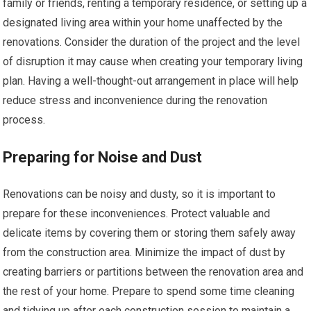
family or friends, renting a temporary residence, or setting up a
designated living area within your home unaffected by the
renovations. Consider the duration of the project and the level
of disruption it may cause when creating your temporary living
plan. Having a well-thought-out arrangement in place will help
reduce stress and inconvenience during the renovation
process.
Preparing for Noise and Dust
Renovations can be noisy and dusty, so it is important to
prepare for these inconveniences. Protect valuable and
delicate items by covering them or storing them safely away
from the construction area. Minimize the impact of dust by
creating barriers or partitions between the renovation area and
the rest of your home. Prepare to spend some time cleaning
and tidying up after each construction session to maintain a