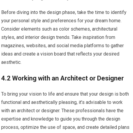
Before diving into the design phase, take the time to identify
your personal style and preferences for your dream home.
Consider elements such as color schemes, architectural
styles, and interior design trends. Take inspiration from
magazines, websites, and social media platforms to gather
ideas and create a vision board that reflects your desired
aesthetic.
4.2 Working with an Architect or Designer
To bring your vision to life and ensure that your design is both
functional and aesthetically pleasing, it’s advisable to work
with an architect or designer. These professionals have the
expertise and knowledge to guide you through the design
process, optimize the use of space, and create detailed plans