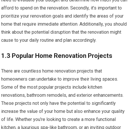
afford to spend on the renovation. Secondly, it’s important to
prioritize your renovation goals and identify the areas of your
home that require immediate attention. Additionally, you should
think about the potential disruption that the renovation might
cause to your daily routine and plan accordingly.
1.3 Popular Home Renovation Projects
There are countless home renovation projects that
homeowners can undertake to improve their living spaces.
Some of the most popular projects include kitchen
renovations, bathroom remodels, and exterior enhancements.
These projects not only have the potential to significantly
increase the value of your home but also enhance your quality
of life. Whether you’re looking to create a more functional
kitchen, a luxurious spa-like bathroom, or an inviting outdoor