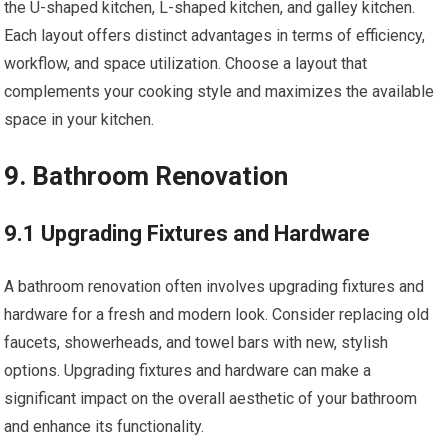
the U-shaped kitchen, L-shaped kitchen, and galley kitchen.
Each layout offers distinct advantages in terms of efficiency,
workflow, and space utilization. Choose a layout that
complements your cooking style and maximizes the available
space in your kitchen.
9. Bathroom Renovation
9.1 Upgrading Fixtures and Hardware
A bathroom renovation often involves upgrading fixtures and
hardware for a fresh and modern look. Consider replacing old
faucets, showerheads, and towel bars with new, stylish
options. Upgrading fixtures and hardware can make a
significant impact on the overall aesthetic of your bathroom
and enhance its functionality.