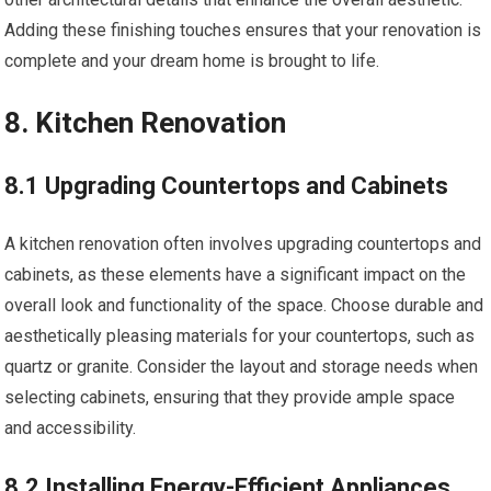
Adding these finishing touches ensures that your renovation is
complete and your dream home is brought to life.
8. Kitchen Renovation
8.1 Upgrading Countertops and Cabinets
A kitchen renovation often involves upgrading countertops and
cabinets, as these elements have a significant impact on the
overall look and functionality of the space. Choose durable and
aesthetically pleasing materials for your countertops, such as
quartz or granite. Consider the layout and storage needs when
selecting cabinets, ensuring that they provide ample space
and accessibility.
8.2 Installing Energy-Efficient Appliances