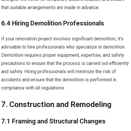
that suitable arrangements are made in advance.
6.4 Hiring Demolition Professionals
If your renovation project involves significant demolition, it’s
advisable to hire professionals who specialize in demolition.
Demolition requires proper equipment, expertise, and safety
precautions to ensure that the process is carried out efficiently
and safely. Hiring professionals will minimize the risk of
accidents and ensure that the demolition is performed in
compliance with all regulations.
7. Construction and Remodeling
7.1 Framing and Structural Changes