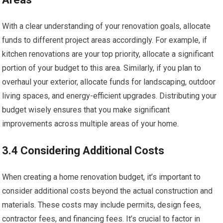
With a clear understanding of your renovation goals, allocate
funds to different project areas accordingly. For example, if
kitchen renovations are your top priority, allocate a significant
portion of your budget to this area. Similarly, if you plan to
overhaul your exterior, allocate funds for landscaping, outdoor
living spaces, and energy-efficient upgrades. Distributing your
budget wisely ensures that you make significant
improvements across multiple areas of your home.
3.4 Considering Additional Costs
When creating a home renovation budget, it’s important to
consider additional costs beyond the actual construction and
materials. These costs may include permits, design fees,
contractor fees, and financing fees. It’s crucial to factor in