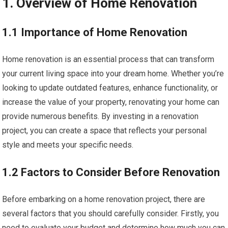
1. Overview of Home Renovation
1.1 Importance of Home Renovation
Home renovation is an essential process that can transform
your current living space into your dream home. Whether you’re
looking to update outdated features, enhance functionality, or
increase the value of your property, renovating your home can
provide numerous benefits. By investing in a renovation
project, you can create a space that reflects your personal
style and meets your specific needs.
1.2 Factors to Consider Before Renovation
Before embarking on a home renovation project, there are
several factors that you should carefully consider. Firstly, you
need to evaluate your budget and determine how much you can