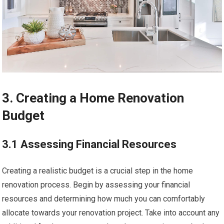
3. Creating a Home Renovation
Budget
3.1 Assessing Financial Resources
Creating a realistic budget is a crucial step in the home
renovation process. Begin by assessing your financial
resources and determining how much you can comfortably
allocate towards your renovation project. Take into account any