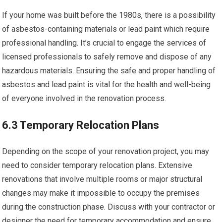
If your home was built before the 1980s, there is a possibility
of asbestos-containing materials or lead paint which require
professional handling. It’s crucial to engage the services of
licensed professionals to safely remove and dispose of any
hazardous materials. Ensuring the safe and proper handling of
asbestos and lead paint is vital for the health and well-being
of everyone involved in the renovation process.
6.3 Temporary Relocation Plans
Depending on the scope of your renovation project, you may
need to consider temporary relocation plans. Extensive
renovations that involve multiple rooms or major structural
changes may make it impossible to occupy the premises
during the construction phase. Discuss with your contractor or
designer the need for temporary accommodation and ensure