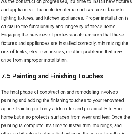
As the construction progresses, it’s time to install new fixtures
and appliances. This includes items such as sinks, faucets,
lighting fixtures, and kitchen appliances. Proper installation is
crucial to the functionality and longevity of these items.
Engaging the services of professionals ensures that these
fixtures and appliances are installed correctly, minimizing the
risk of leaks, electrical issues, or other problems that may
arise from improper installation.
7.5 Painting and Finishing Touches
The final phase of construction and remodeling involves
painting and adding the finishing touches to your renovated
space. Painting not only adds color and personality to your
home but also protects surfaces from wear and tear. Once the
painting is complete, it’s time to install trim, moldings, and
other architectural details that enhance the overall aesthetic.