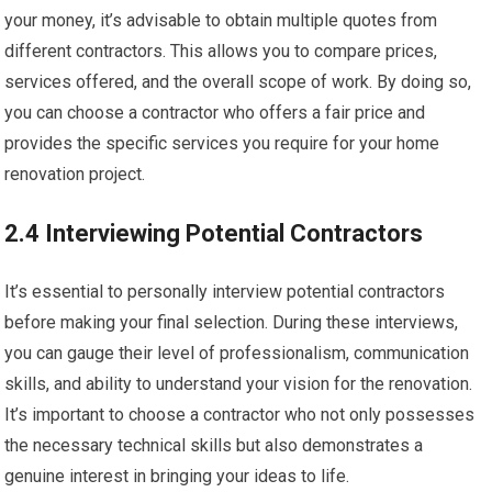
your money, it’s advisable to obtain multiple quotes from
different contractors. This allows you to compare prices,
services offered, and the overall scope of work. By doing so,
you can choose a contractor who offers a fair price and
provides the specific services you require for your home
renovation project.
2.4 Interviewing Potential Contractors
It’s essential to personally interview potential contractors
before making your final selection. During these interviews,
you can gauge their level of professionalism, communication
skills, and ability to understand your vision for the renovation.
It’s important to choose a contractor who not only possesses
the necessary technical skills but also demonstrates a
genuine interest in bringing your ideas to life.