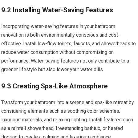
9.2 Installing Water-Saving Features
Incorporating water-saving features in your bathroom
renovation is both environmentally conscious and cost-
effective. Install low-flow toilets, faucets, and showerheads to
reduce water consumption without compromising on
performance. Water-saving features not only contribute to a
greener lifestyle but also lower your water bills.
9.3 Creating Spa-Like Atmosphere
Transform your bathroom into a serene and spa-like retreat by
considering elements such as soothing color schemes,
luxurious materials, and relaxing lighting. Install features such
as a rainfall showerhead, freestanding bathtub, or heated
flooring to create a calming and luxurious ambiance.