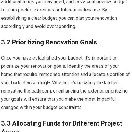
additional funds you may need, such as a contingency budget
for unexpected expenses or future maintenance. By
establishing a clear budget, you can plan your renovation
accordingly and avoid overspending.
3.2 Prioritizing Renovation Goals
Once you have established your budget, it’s important to
prioritize your renovation goals. Identify the areas of your
home that require immediate attention and allocate a portion of
your budget accordingly. Whether it’s updating the kitchen,
renovating the bathroom, or enhancing the exterior, prioritizing
your goals will ensure that you make the most impactful
changes within your budget constraints.
3.3 Allocating Funds for Different Project
Areas