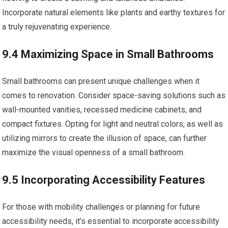
Incorporate natural elements like plants and earthy textures for
a truly rejuvenating experience.
9.4 Maximizing Space in Small Bathrooms
Small bathrooms can present unique challenges when it
comes to renovation. Consider space-saving solutions such as
wall-mounted vanities, recessed medicine cabinets, and
compact fixtures. Opting for light and neutral colors, as well as
utilizing mirrors to create the illusion of space, can further
maximize the visual openness of a small bathroom.
9.5 Incorporating Accessibility Features
For those with mobility challenges or planning for future
accessibility needs, it’s essential to incorporate accessibility