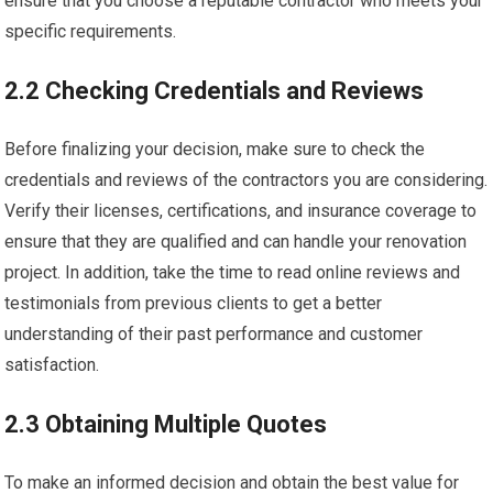
ensure that you choose a reputable contractor who meets your
specific requirements.
2.2 Checking Credentials and Reviews
Before finalizing your decision, make sure to check the
credentials and reviews of the contractors you are considering.
Verify their licenses, certifications, and insurance coverage to
ensure that they are qualified and can handle your renovation
project. In addition, take the time to read online reviews and
testimonials from previous clients to get a better
understanding of their past performance and customer
satisfaction.
2.3 Obtaining Multiple Quotes
To make an informed decision and obtain the best value for