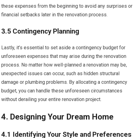
these expenses from the beginning to avoid any surprises or
financial setbacks later in the renovation process.
3.5 Contingency Planning
Lastly, it’s essential to set aside a contingency budget for
unforeseen expenses that may arise during the renovation
process. No matter how well-planned a renovation may be,
unexpected issues can occur, such as hidden structural
damage or plumbing problems. By allocating a contingency
budget, you can handle these unforeseen circumstances
without derailing your entire renovation project.
4. Designing Your Dream Home
4.1 Identifying Your Style and Preferences