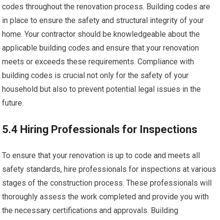
codes throughout the renovation process. Building codes are
in place to ensure the safety and structural integrity of your
home. Your contractor should be knowledgeable about the
applicable building codes and ensure that your renovation
meets or exceeds these requirements. Compliance with
building codes is crucial not only for the safety of your
household but also to prevent potential legal issues in the
future.
5.4 Hiring Professionals for Inspections
To ensure that your renovation is up to code and meets all
safety standards, hire professionals for inspections at various
stages of the construction process. These professionals will
thoroughly assess the work completed and provide you with
the necessary certifications and approvals. Building