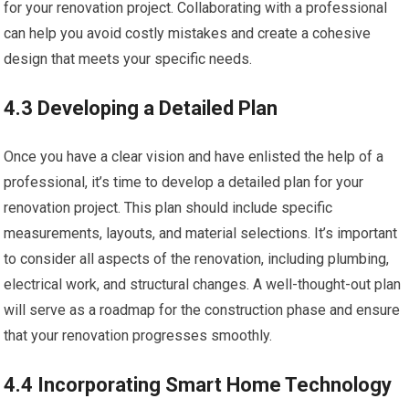
for your renovation project. Collaborating with a professional
can help you avoid costly mistakes and create a cohesive
design that meets your specific needs.
4.3 Developing a Detailed Plan
Once you have a clear vision and have enlisted the help of a
professional, it’s time to develop a detailed plan for your
renovation project. This plan should include specific
measurements, layouts, and material selections. It’s important
to consider all aspects of the renovation, including plumbing,
electrical work, and structural changes. A well-thought-out plan
will serve as a roadmap for the construction phase and ensure
that your renovation progresses smoothly.
4.4 Incorporating Smart Home Technology