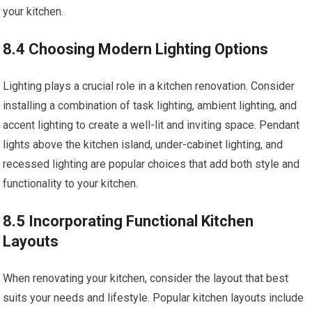
your kitchen.
8.4 Choosing Modern Lighting Options
Lighting plays a crucial role in a kitchen renovation. Consider
installing a combination of task lighting, ambient lighting, and
accent lighting to create a well-lit and inviting space. Pendant
lights above the kitchen island, under-cabinet lighting, and
recessed lighting are popular choices that add both style and
functionality to your kitchen.
8.5 Incorporating Functional Kitchen
Layouts
When renovating your kitchen, consider the layout that best
suits your needs and lifestyle. Popular kitchen layouts include