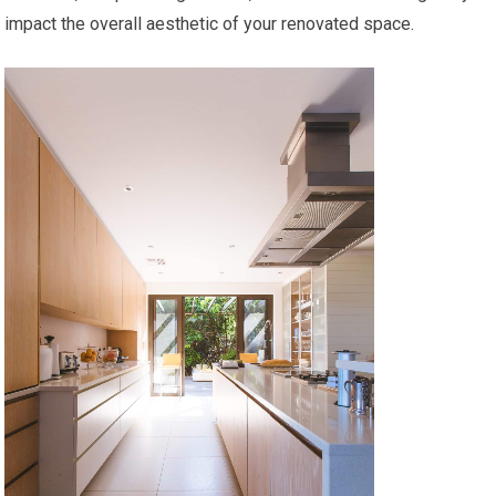
impact the overall aesthetic of your renovated space.