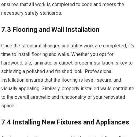
ensures that all work is completed to code and meets the
necessary safety standards.
7.3 Flooring and Wall Installation
Once the structural changes and utility work are completed, it’s
time to install flooring and walls. Whether you opt for
hardwood, tile, laminate, or carpet, proper installation is key to
achieving a polished and finished look. Professional
installation ensures that the flooring is level, secure, and
visually appealing. Similarly, properly installed walls contribute
to the overall aesthetic and functionality of your renovated
space.
7.4 Installing New Fixtures and Appliances