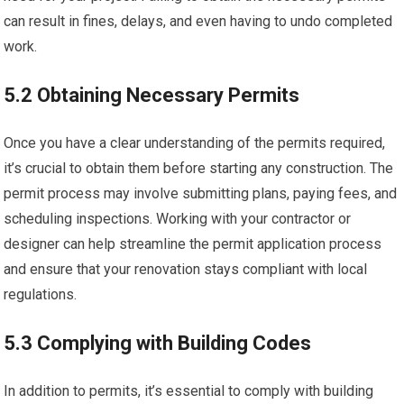
can result in fines, delays, and even having to undo completed
work.
5.2 Obtaining Necessary Permits
Once you have a clear understanding of the permits required,
it’s crucial to obtain them before starting any construction. The
permit process may involve submitting plans, paying fees, and
scheduling inspections. Working with your contractor or
designer can help streamline the permit application process
and ensure that your renovation stays compliant with local
regulations.
5.3 Complying with Building Codes
In addition to permits, it’s essential to comply with building