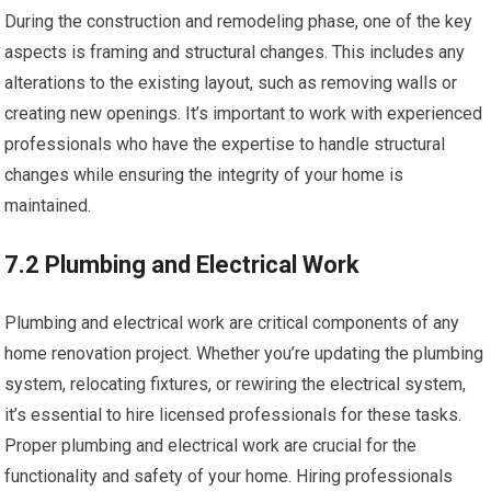
During the construction and remodeling phase, one of the key
aspects is framing and structural changes. This includes any
alterations to the existing layout, such as removing walls or
creating new openings. It’s important to work with experienced
professionals who have the expertise to handle structural
changes while ensuring the integrity of your home is
maintained.
7.2 Plumbing and Electrical Work
Plumbing and electrical work are critical components of any
home renovation project. Whether you’re updating the plumbing
system, relocating fixtures, or rewiring the electrical system,
it’s essential to hire licensed professionals for these tasks.
Proper plumbing and electrical work are crucial for the
functionality and safety of your home. Hiring professionals