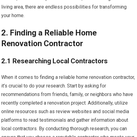
living area, there are endless possibilities for transforming
your home.
2. Finding a Reliable Home
Renovation Contractor
2.1 Researching Local Contractors
When it comes to finding a reliable home renovation contractor,
it’s crucial to do your research. Start by asking for
recommendations from friends, family, or neighbors who have
recently completed a renovation project. Additionally, utilize
online resources such as review websites and social media
platforms to read testimonials and gather information about
local contractors. By conducting thorough research, you can