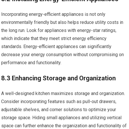
Incorporating energy-efficient appliances is not only
environmentally friendly but also helps reduce utility costs in
the long run. Look for appliances with energy-star ratings,
which indicate that they meet strict energy efficiency
standards. Energy-efficient appliances can significantly
decrease your energy consumption without compromising on
performance and functionality.
8.3 Enhancing Storage and Organization
A well-designed kitchen maximizes storage and organization.
Consider incorporating features such as pull-out drawers,
adjustable shelves, and corner solutions to optimize your
storage space. Hiding small appliances and utilizing vertical
space can further enhance the organization and functionality of