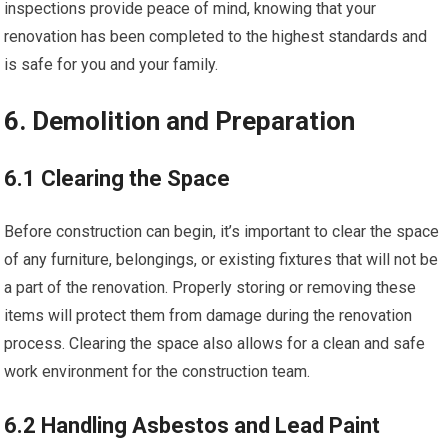
inspections provide peace of mind, knowing that your
renovation has been completed to the highest standards and
is safe for you and your family.
6. Demolition and Preparation
6.1 Clearing the Space
Before construction can begin, it’s important to clear the space
of any furniture, belongings, or existing fixtures that will not be
a part of the renovation. Properly storing or removing these
items will protect them from damage during the renovation
process. Clearing the space also allows for a clean and safe
work environment for the construction team.
6.2 Handling Asbestos and Lead Paint