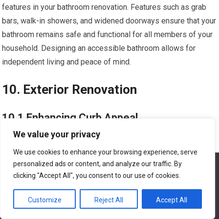
features in your bathroom renovation. Features such as grab
bars, walk-in showers, and widened doorways ensure that your
bathroom remains safe and functional for all members of your
household. Designing an accessible bathroom allows for
independent living and peace of mind.
10. Exterior Renovation
10.1 Enhancing Curb Appeal
We value your privacy
Enhancing the curb appeal of your home through exterior
We use cookies to enhance your browsing experience, serve
renovations can leave a lasting impression. Consider updating
personalized ads or content, and analyze our traffic. By
We use cookies to ensure that we give you the best
your front entrance with a new door, refreshing the
experience on our website. If you continue to use this site we
clicking "Accept All", you consent to our use of cookies.
landscaping, or installing outdoor lighting. These simple yet
will assume that you are happy with it.
impactful changes can significantly improve the overall
Customize
Reject All
Accept All
Ok
appearance of your home’s exterior.