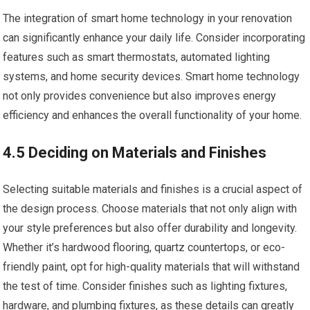
The integration of smart home technology in your renovation
can significantly enhance your daily life. Consider incorporating
features such as smart thermostats, automated lighting
systems, and home security devices. Smart home technology
not only provides convenience but also improves energy
efficiency and enhances the overall functionality of your home.
4.5 Deciding on Materials and Finishes
Selecting suitable materials and finishes is a crucial aspect of
the design process. Choose materials that not only align with
your style preferences but also offer durability and longevity.
Whether it’s hardwood flooring, quartz countertops, or eco-
friendly paint, opt for high-quality materials that will withstand
the test of time. Consider finishes such as lighting fixtures,
hardware, and plumbing fixtures, as these details can greatly