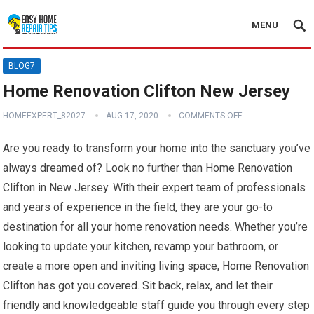
MENU
BLOG7
Home Renovation Clifton New Jersey
HOMEEXPERT_82027
AUG 17, 2020
COMMENTS OFF
Are you ready to transform your home into the sanctuary you’ve
always dreamed of? Look no further than Home Renovation
Clifton in New Jersey. With their expert team of professionals
and years of experience in the field, they are your go-to
destination for all your home renovation needs. Whether you’re
looking to update your kitchen, revamp your bathroom, or
create a more open and inviting living space, Home Renovation
Clifton has got you covered. Sit back, relax, and let their
friendly and knowledgeable staff guide you through every step