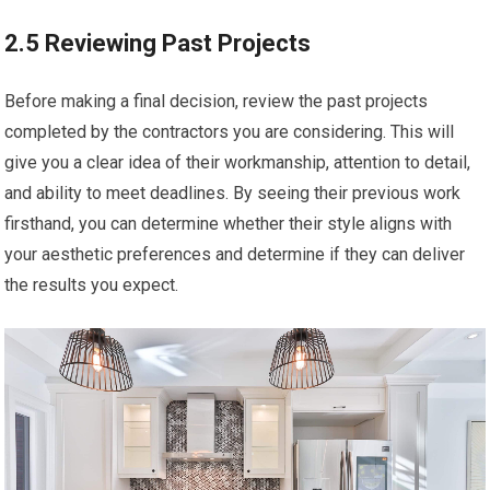
2.5 Reviewing Past Projects
Before making a final decision, review the past projects
completed by the contractors you are considering. This will
give you a clear idea of their workmanship, attention to detail,
and ability to meet deadlines. By seeing their previous work
firsthand, you can determine whether their style aligns with
your aesthetic preferences and determine if they can deliver
the results you expect.