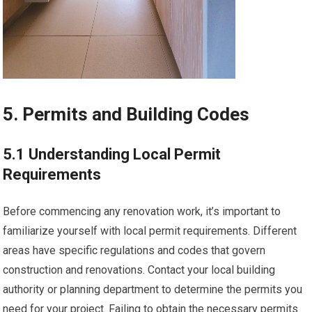
5. Permits and Building Codes
5.1 Understanding Local Permit
Requirements
Before commencing any renovation work, it’s important to
familiarize yourself with local permit requirements. Different
areas have specific regulations and codes that govern
construction and renovations. Contact your local building
authority or planning department to determine the permits you
need for your project. Failing to obtain the necessary permits