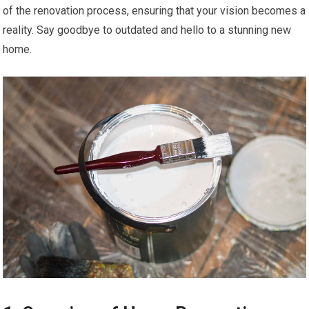
of the renovation process, ensuring that your vision becomes a
reality. Say goodbye to outdated and hello to a stunning new
home.