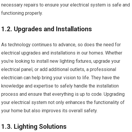
necessary repairs to ensure your electrical system is safe and
functioning properly.
1.2. Upgrades and Installations
As technology continues to advance, so does the need for
electrical upgrades and installations in our homes. Whether
you’re looking to install new lighting fixtures, upgrade your
electrical panel, or add additional outlets, a professional
electrician can help bring your vision to life. They have the
knowledge and expertise to safely handle the installation
process and ensure that everything is up to code. Upgrading
your electrical system not only enhances the functionality of
your home but also improves its overall safety.
1.3. Lighting Solutions