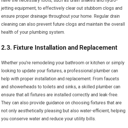
have the necessary tools, such as drain snakes and hydro-
jetting equipment, to effectively clear out stubborn clogs and
ensure proper drainage throughout your home. Regular drain
cleaning can also prevent future clogs and maintain the overall
health of your plumbing system.
2.3. Fixture Installation and Replacement
Whether you’re remodeling your bathroom or kitchen or simply
looking to update your fixtures, a professional plumber can
help with proper installation and replacement. From faucets
and showerheads to toilets and sinks, a skilled plumber can
ensure that all fixtures are installed correctly and leak-free.
They can also provide guidance on choosing fixtures that are
not only aesthetically pleasing but also water-efficient, helping
you conserve water and reduce your utility bills.