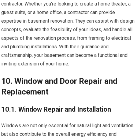
contractor. Whether you’re looking to create a home theater, a
guest suite, or a home office, a contractor can provide
expertise in basement renovation. They can assist with design
concepts, evaluate the feasibility of your ideas, and handle all
aspects of the renovation process, from framing to electrical
and plumbing installations. With their guidance and
craftsmanship, your basement can become a functional and
inviting extension of your home.
10. Window and Door Repair and
Replacement
10.1. Window Repair and Installation
Windows are not only essential for natural light and ventilation
but also contribute to the overall energy efficiency and