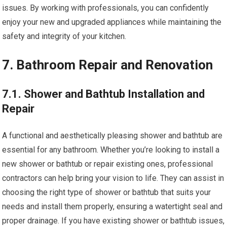
issues. By working with professionals, you can confidently
enjoy your new and upgraded appliances while maintaining the
safety and integrity of your kitchen.
7. Bathroom Repair and Renovation
7.1. Shower and Bathtub Installation and
Repair
A functional and aesthetically pleasing shower and bathtub are
essential for any bathroom. Whether you’re looking to install a
new shower or bathtub or repair existing ones, professional
contractors can help bring your vision to life. They can assist in
choosing the right type of shower or bathtub that suits your
needs and install them properly, ensuring a watertight seal and
proper drainage. If you have existing shower or bathtub issues,