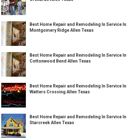
Best Home Repair and Remodeling In Service In
Montgomery Ridge Allen Texas
Best Home Repair and Remodeling In Service In
Cottonwood Bend Allen Texas
Best Home Repair and Remodeling In Service In
Watters Crossing Allen Texas
Best Home Repair and Remodeling In Service In
Starcreek Allen Texas