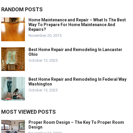
RANDOM POSTS
Home Maintenance and Repair – What Is The Best
Way To Prepare For Home Maintenance And
Repairs?
November 20, 2015
Best Home Repair and Remodeling In Lancaster
Ohio
October 13, 2025
Best Home Repair and Remodeling In Federal Way
Washington
October 13, 2025
MOST VIEWED POSTS
Proper Room Design – The Key To Proper Room
Design