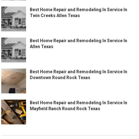
Best Home Repair and Remodeling In Service In
Twin Creeks Allen Texas
Best Home Repair and Remodeling In Service In
Allen Texas
Best Home Repair and Remodeling In Service In
Downtown Round Rock Texas
Best Home Repair and Remodeling In Service In
Mayfield Ranch Round Rock Texas