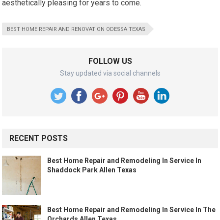
aesthetically pleasing for years to come.
BEST HOME REPAIR AND RENOVATION ODESSA TEXAS
FOLLOW US
Stay updated via social channels
RECENT POSTS
Best Home Repair and Remodeling In Service In
Shaddock Park Allen Texas
Best Home Repair and Remodeling In Service In The
Orchards Allen Texas