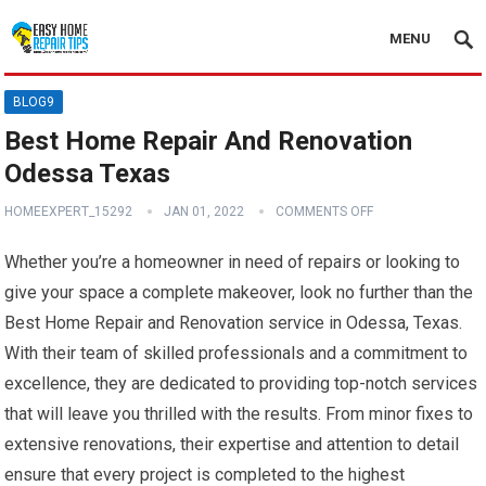
MENU
BLOG9
Best Home Repair And Renovation
Odessa Texas
HOMEEXPERT_15292
JAN 01, 2022
COMMENTS OFF
Whether you’re a homeowner in need of repairs or looking to
give your space a complete makeover, look no further than the
Best Home Repair and Renovation service in Odessa, Texas.
With their team of skilled professionals and a commitment to
excellence, they are dedicated to providing top-notch services
that will leave you thrilled with the results. From minor fixes to
extensive renovations, their expertise and attention to detail
ensure that every project is completed to the highest