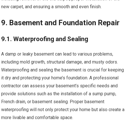
new carpet, and ensuring a smooth and even finish.
9. Basement and Foundation Repair
9.1. Waterproofing and Sealing
A damp or leaky basement can lead to various problems,
including mold growth, structural damage, and musty odors.
Waterproofing and sealing the basement is crucial for keeping
it dry and protecting your home’s foundation. A professional
contractor can assess your basement’s specific needs and
provide solutions such as the installation of a sump pump,
French drain, or basement sealing. Proper basement
waterproofing will not only protect your home but also create a
more livable and comfortable space.