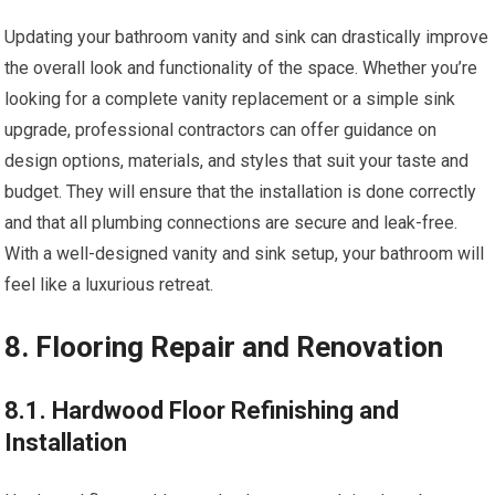
Updating your bathroom vanity and sink can drastically improve
the overall look and functionality of the space. Whether you’re
looking for a complete vanity replacement or a simple sink
upgrade, professional contractors can offer guidance on
design options, materials, and styles that suit your taste and
budget. They will ensure that the installation is done correctly
and that all plumbing connections are secure and leak-free.
With a well-designed vanity and sink setup, your bathroom will
feel like a luxurious retreat.
8. Flooring Repair and Renovation
8.1. Hardwood Floor Refinishing and
Installation