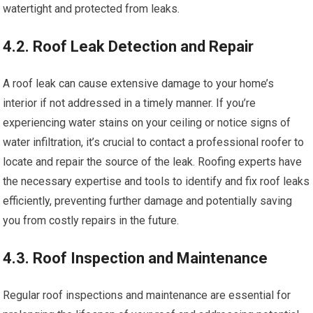
watertight and protected from leaks.
4.2. Roof Leak Detection and Repair
A roof leak can cause extensive damage to your home’s
interior if not addressed in a timely manner. If you’re
experiencing water stains on your ceiling or notice signs of
water infiltration, it’s crucial to contact a professional roofer to
locate and repair the source of the leak. Roofing experts have
the necessary expertise and tools to identify and fix roof leaks
efficiently, preventing further damage and potentially saving
you from costly repairs in the future.
4.3. Roof Inspection and Maintenance
Regular roof inspections and maintenance are essential for