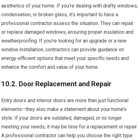
aesthetics of your home. If you’re dealing with drafty windows,
condensation, or broken glass, it’s important to have a
professional contractor assess the situation. They can repair
or replace damaged windows, ensuring proper insulation and
weatherproofing. If you’re looking for an upgrade or a new
window installation, contractors can provide guidance on
energy-efficient options that meet your specific needs and
enhance the comfort and value of your home.
10.2. Door Replacement and Repair
Entry doors and interior doors are more than just functional
elements—they also make a statement about your home’s
style. If your doors are outdated, damaged, or no longer
meeting your needs, it may be time for a replacement or repair.
A professional contractor can help you choose the right type