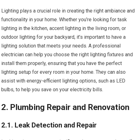
Lighting plays a crucial role in creating the right ambiance and
functionality in your home. Whether you’re looking for task
lighting in the kitchen, accent lighting in the living room, or
outdoor lighting for your backyard, it’s important to have a
lighting solution that meets your needs. A professional
electrician can help you choose the right lighting fixtures and
install them properly, ensuring that you have the perfect
lighting setup for every room in your home. They can also
assist with energy-efficient lighting options, such as LED
bulbs, to help you save on your electricity bills.
2. Plumbing Repair and Renovation
2.1. Leak Detection and Repair