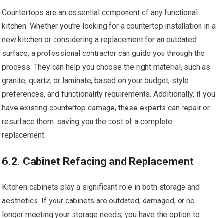
Countertops are an essential component of any functional
kitchen. Whether you’re looking for a countertop installation in a
new kitchen or considering a replacement for an outdated
surface, a professional contractor can guide you through the
process. They can help you choose the right material, such as
granite, quartz, or laminate, based on your budget, style
preferences, and functionality requirements. Additionally, if you
have existing countertop damage, these experts can repair or
resurface them, saving you the cost of a complete
replacement.
6.2. Cabinet Refacing and Replacement
Kitchen cabinets play a significant role in both storage and
aesthetics. If your cabinets are outdated, damaged, or no
longer meeting your storage needs, you have the option to