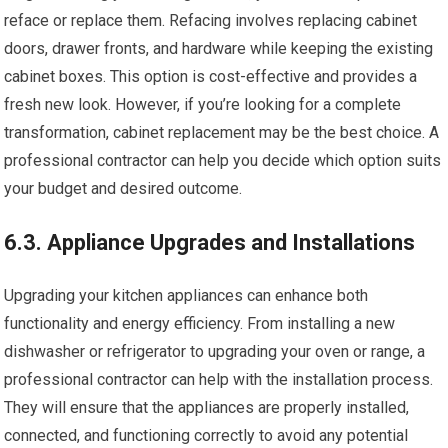
reface or replace them. Refacing involves replacing cabinet
doors, drawer fronts, and hardware while keeping the existing
cabinet boxes. This option is cost-effective and provides a
fresh new look. However, if you’re looking for a complete
transformation, cabinet replacement may be the best choice. A
professional contractor can help you decide which option suits
your budget and desired outcome.
6.3. Appliance Upgrades and Installations
Upgrading your kitchen appliances can enhance both
functionality and energy efficiency. From installing a new
dishwasher or refrigerator to upgrading your oven or range, a
professional contractor can help with the installation process.
They will ensure that the appliances are properly installed,
connected, and functioning correctly to avoid any potential