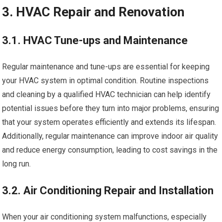
3. HVAC Repair and Renovation
3.1. HVAC Tune-ups and Maintenance
Regular maintenance and tune-ups are essential for keeping
your HVAC system in optimal condition. Routine inspections
and cleaning by a qualified HVAC technician can help identify
potential issues before they turn into major problems, ensuring
that your system operates efficiently and extends its lifespan.
Additionally, regular maintenance can improve indoor air quality
and reduce energy consumption, leading to cost savings in the
long run.
3.2. Air Conditioning Repair and Installation
When your air conditioning system malfunctions, especially