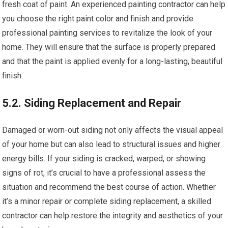
fresh coat of paint. An experienced painting contractor can help
you choose the right paint color and finish and provide
professional painting services to revitalize the look of your
home. They will ensure that the surface is properly prepared
and that the paint is applied evenly for a long-lasting, beautiful
finish.
5.2. Siding Replacement and Repair
Damaged or worn-out siding not only affects the visual appeal
of your home but can also lead to structural issues and higher
energy bills. If your siding is cracked, warped, or showing
signs of rot, it’s crucial to have a professional assess the
situation and recommend the best course of action. Whether
it’s a minor repair or complete siding replacement, a skilled
contractor can help restore the integrity and aesthetics of your