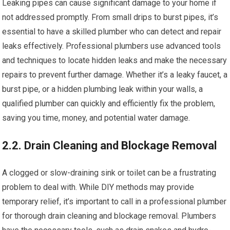
Leaking pipes can cause significant damage to your home if
not addressed promptly. From small drips to burst pipes, it’s
essential to have a skilled plumber who can detect and repair
leaks effectively. Professional plumbers use advanced tools
and techniques to locate hidden leaks and make the necessary
repairs to prevent further damage. Whether it’s a leaky faucet, a
burst pipe, or a hidden plumbing leak within your walls, a
qualified plumber can quickly and efficiently fix the problem,
saving you time, money, and potential water damage.
2.2. Drain Cleaning and Blockage Removal
A clogged or slow-draining sink or toilet can be a frustrating
problem to deal with. While DIY methods may provide
temporary relief, it’s important to call in a professional plumber
for thorough drain cleaning and blockage removal. Plumbers