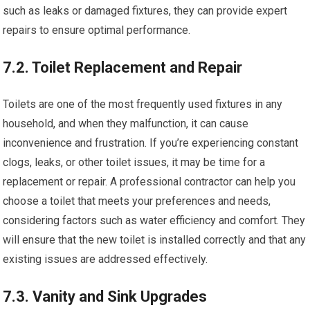
such as leaks or damaged fixtures, they can provide expert
repairs to ensure optimal performance.
7.2. Toilet Replacement and Repair
Toilets are one of the most frequently used fixtures in any
household, and when they malfunction, it can cause
inconvenience and frustration. If you’re experiencing constant
clogs, leaks, or other toilet issues, it may be time for a
replacement or repair. A professional contractor can help you
choose a toilet that meets your preferences and needs,
considering factors such as water efficiency and comfort. They
will ensure that the new toilet is installed correctly and that any
existing issues are addressed effectively.
7.3. Vanity and Sink Upgrades