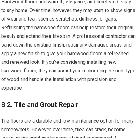
Hardwood floors add warmth, elegance, and timeless beauty
to any home. Over time, however, they may start to show signs
of wear and tear, such as scratches, dullness, or gaps.
Refinishing the hardwood floors can help restore their original
beauty and extend their lifespan. A professional contractor can
sand down the existing finish, repair any damaged areas, and
apply a new finish to give your hardwood floors a refreshed
and renewed look. If you’re considering installing new
hardwood floors, they can assist you in choosing the right type
of wood and handle the installation with precision and
expertise.
8.2. Tile and Grout Repair
Tile floors are a durable and low-maintenance option for many
homeowners. However, over time, tiles can crack, become