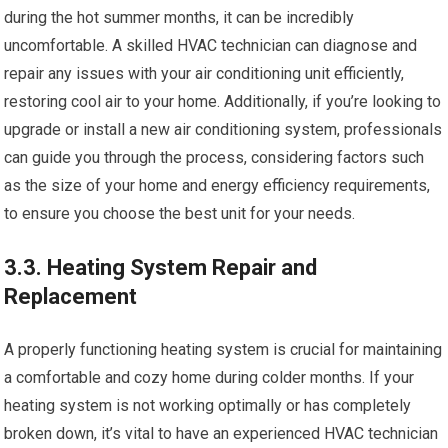
during the hot summer months, it can be incredibly
uncomfortable. A skilled HVAC technician can diagnose and
repair any issues with your air conditioning unit efficiently,
restoring cool air to your home. Additionally, if you’re looking to
upgrade or install a new air conditioning system, professionals
can guide you through the process, considering factors such
as the size of your home and energy efficiency requirements,
to ensure you choose the best unit for your needs.
3.3. Heating System Repair and
Replacement
A properly functioning heating system is crucial for maintaining
a comfortable and cozy home during colder months. If your
heating system is not working optimally or has completely
broken down, it’s vital to have an experienced HVAC technician