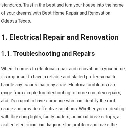
standards. Trust in the best and turn your house into the home
of your dreams with Best Home Repair and Renovation
Odessa Texas.
1. Electrical Repair and Renovation
1.1. Troubleshooting and Repairs
When it comes to electrical repair and renovation in your home,
it’s important to have a reliable and skilled professional to
handle any issues that may arise. Electrical problems can
range from simple troubleshooting to more complex repairs,
and it’s crucial to have someone who can identify the root
cause and provide effective solutions. Whether you’re dealing
with flickering lights, faulty outlets, or circuit breaker trips, a
skilled electrician can diagnose the problem and make the