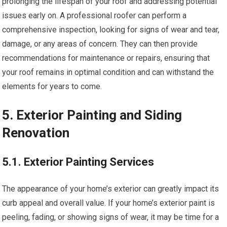
prolonging the lifespan of your roof and addressing potential
issues early on. A professional roofer can perform a
comprehensive inspection, looking for signs of wear and tear,
damage, or any areas of concern. They can then provide
recommendations for maintenance or repairs, ensuring that
your roof remains in optimal condition and can withstand the
elements for years to come.
5. Exterior Painting and Siding
Renovation
5.1. Exterior Painting Services
The appearance of your home’s exterior can greatly impact its
curb appeal and overall value. If your home’s exterior paint is
peeling, fading, or showing signs of wear, it may be time for a