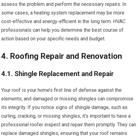
assess the problem and perform the necessary repairs. In
some cases, a heating system replacement may be more
cost-effective and energy-efficient in the long term. HVAC
professionals can help you determine the best course of
action based on your specific needs and budget.
4. Roofing Repair and Renovation
4.1. Shingle Replacement and Repair
Your roof is your home’s first line of defense against the
elements, and damaged or missing shingles can compromise
its integrity. If you notice signs of shingle damage, such as
curling, cracking, or missing shingles, it’s important to have a
professional roofer inspect and repair them promptly. They can
replace damaged shingles, ensuring that your roof remains