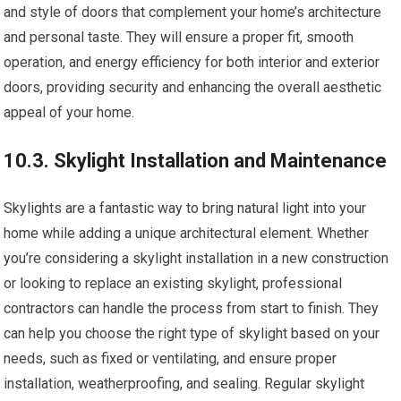
and style of doors that complement your home’s architecture
and personal taste. They will ensure a proper fit, smooth
operation, and energy efficiency for both interior and exterior
doors, providing security and enhancing the overall aesthetic
appeal of your home.
10.3. Skylight Installation and Maintenance
Skylights are a fantastic way to bring natural light into your
home while adding a unique architectural element. Whether
you’re considering a skylight installation in a new construction
or looking to replace an existing skylight, professional
contractors can handle the process from start to finish. They
can help you choose the right type of skylight based on your
needs, such as fixed or ventilating, and ensure proper
installation, weatherproofing, and sealing. Regular skylight