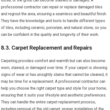
loose, or the grout can become stained or damaged. A
professional contractor can repair or replace damaged tiles
and regrout the area, ensuring a seamless and beautiful finish.
They have the knowledge and tools to handle different types
of tiles, including ceramic, porcelain, and natural stone, so you
can be confident in the quality and longevity of their work.
8.3. Carpet Replacement and Repairs
Carpeting provides comfort and warmth but can also become
worn, stained, or damaged over time. If your carpet is showing
signs of wear or has unsightly stains that cannot be cleaned, it
may be time for a replacement. A professional contractor can
help you choose the right carpet type and style for your home,
ensuring that it suits your lifestyle and aesthetic preferences.
They can handle the entire carpet replacement process,
including removal of the old carpet, proper installation of the