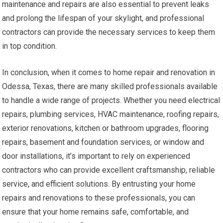
maintenance and repairs are also essential to prevent leaks
and prolong the lifespan of your skylight, and professional
contractors can provide the necessary services to keep them
in top condition.
In conclusion, when it comes to home repair and renovation in
Odessa, Texas, there are many skilled professionals available
to handle a wide range of projects. Whether you need electrical
repairs, plumbing services, HVAC maintenance, roofing repairs,
exterior renovations, kitchen or bathroom upgrades, flooring
repairs, basement and foundation services, or window and
door installations, it’s important to rely on experienced
contractors who can provide excellent craftsmanship, reliable
service, and efficient solutions. By entrusting your home
repairs and renovations to these professionals, you can
ensure that your home remains safe, comfortable, and