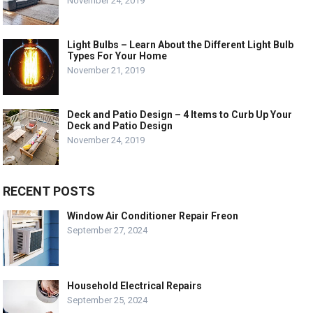
November 24, 2019
Light Bulbs – Learn About the Different Light Bulb
Types For Your Home
November 21, 2019
Deck and Patio Design – 4 Items to Curb Up Your
Deck and Patio Design
November 24, 2019
RECENT POSTS
Window Air Conditioner Repair Freon
September 27, 2024
Household Electrical Repairs
September 25, 2024