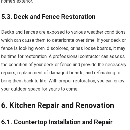
home’s exterior.
5.3. Deck and Fence Restoration
Decks and fences are exposed to various weather conditions,
which can cause them to deteriorate over time. If your deck or
fence is looking worn, discolored, or has loose boards, it may
be time for restoration. A professional contractor can assess
the condition of your deck or fence and provide the necessary
repairs, replacement of damaged boards, and refinishing to
bring them back to life. With proper restoration, you can enjoy
your outdoor space for years to come.
6. Kitchen Repair and Renovation
6.1. Countertop Installation and Repair