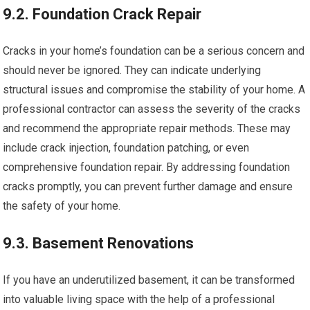
9.2. Foundation Crack Repair
Cracks in your home’s foundation can be a serious concern and
should never be ignored. They can indicate underlying
structural issues and compromise the stability of your home. A
professional contractor can assess the severity of the cracks
and recommend the appropriate repair methods. These may
include crack injection, foundation patching, or even
comprehensive foundation repair. By addressing foundation
cracks promptly, you can prevent further damage and ensure
the safety of your home.
9.3. Basement Renovations
If you have an underutilized basement, it can be transformed
into valuable living space with the help of a professional