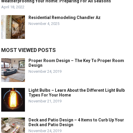
Weatherproofing Your Home: Preparing For All Seasons
April 18, 2022
Residential Remodeling Chandler Az
November 4, 2025
MOST VIEWED POSTS
Proper Room Design – The Key To Proper Room
Design
November 24, 2019
Light Bulbs – Learn About the Different Light Bulb
Types For Your Home
November 21, 2019
Deck and Patio Design – 4 Items to Curb Up Your
Deck and Patio Design
November 24, 2019