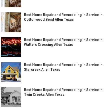
Best Home Repair and Remodeling In Service In
Cottonwood Bend Allen Texas
Best Home Repair and Remodeling In Service In
Watters Crossing Allen Texas
Best Home Repair and Remodeling In Service In
Starcreek Allen Texas
Best Home Repair and Remodeling In Service In
Twin Creeks Allen Texas