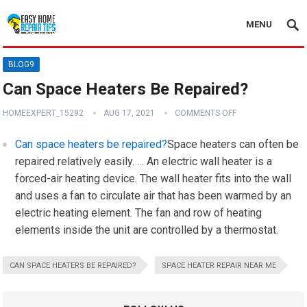
MENU
BLOG9
Can Space Heaters Be Repaired?
HOMEEXPERT_15292
AUG 17, 2021
COMMENTS OFF
Can space heaters be repaired?
Space heaters can often be
repaired relatively easily. … An electric wall heater is a
forced-air heating device. The wall heater fits into the wall
and uses a fan to circulate air that has been warmed by an
electric heating element. The fan and row of heating
elements inside the unit are controlled by a thermostat.
CAN SPACE HEATERS BE REPAIRED?
SPACE HEATER REPAIR NEAR ME