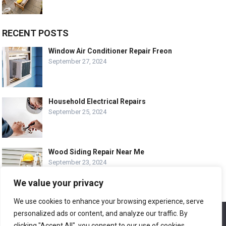
RECENT POSTS
Window Air Conditioner Repair Freon
September 27, 2024
Household Electrical Repairs
September 25, 2024
Wood Siding Repair Near Me
September 23, 2024
We value your privacy
We use cookies to enhance your browsing experience, serve
personalized ads or content, and analyze our traffic. By
We use cookies to ensure that we give you the best
© COPYRIGHT-
EASY HOME REPAIR AND RENOVATION TIPS
experience on our website. If you continue to use this site we
clicking "Accept All", you consent to our use of cookies.