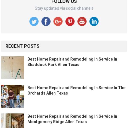
FOLLOW US
Stay updated via social channels
RECENT POSTS
Best Home Repair and Remodeling In Service In
Shaddock Park Allen Texas
Best Home Repair and Remodeling In Service In The
Orchards Allen Texas
Best Home Repair and Remodeling In Service In
Montgomery Ridge Allen Texas