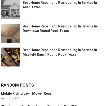
Best Home Repair and Remodeling In Service In
Allen Texas
Best Home Repair and Remodeling In Service In
Downtown Round Rock Texas
Best Home Repair and Remodeling In Service In
Mayfield Ranch Round Rock Texas
RANDOM POSTS
Mobile Riding Lawn Mower Repair
August 6, 2024