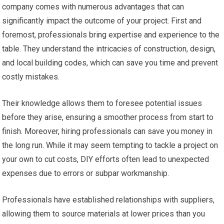
company comes with numerous advantages that can
significantly impact the outcome of your project. First and
foremost, professionals bring expertise and experience to the
table. They understand the intricacies of construction, design,
and local building codes, which can save you time and prevent
costly mistakes.
Their knowledge allows them to foresee potential issues
before they arise, ensuring a smoother process from start to
finish. Moreover, hiring professionals can save you money in
the long run. While it may seem tempting to tackle a project on
your own to cut costs, DIY efforts often lead to unexpected
expenses due to errors or subpar workmanship.
Professionals have established relationships with suppliers,
allowing them to source materials at lower prices than you