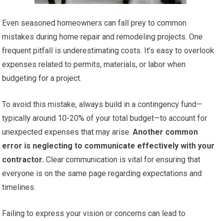
Even seasoned homeowners can fall prey to common
mistakes during home repair and remodeling projects. One
frequent pitfall is underestimating costs. It’s easy to overlook
expenses related to permits, materials, or labor when
budgeting for a project.
To avoid this mistake, always build in a contingency fund—
typically around 10-20% of your total budget—to account for
unexpected expenses that may arise.
Another common
error is neglecting to communicate effectively with your
contractor.
Clear communication is vital for ensuring that
everyone is on the same page regarding expectations and
timelines.
Failing to express your vision or concerns can lead to