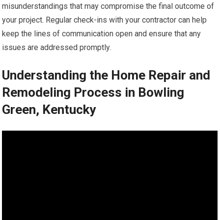
misunderstandings that may compromise the final outcome of
your project. Regular check-ins with your contractor can help
keep the lines of communication open and ensure that any
issues are addressed promptly.
Understanding the Home Repair and
Remodeling Process in Bowling
Green, Kentucky