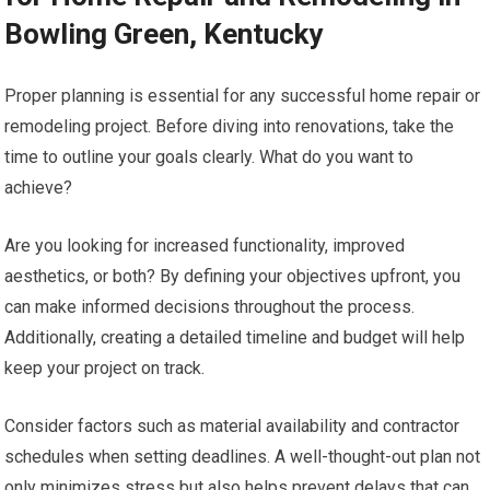
Bowling Green, Kentucky
Proper planning is essential for any successful home repair or
remodeling project. Before diving into renovations, take the
time to outline your goals clearly. What do you want to
achieve?
Are you looking for increased functionality, improved
aesthetics, or both? By defining your objectives upfront, you
can make informed decisions throughout the process.
Additionally, creating a detailed timeline and budget will help
keep your project on track.
Consider factors such as material availability and contractor
schedules when setting deadlines. A well-thought-out plan not
only minimizes stress but also helps prevent delays that can