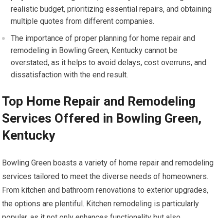
realistic budget, prioritizing essential repairs, and obtaining
multiple quotes from different companies.
The importance of proper planning for home repair and
remodeling in Bowling Green, Kentucky cannot be
overstated, as it helps to avoid delays, cost overruns, and
dissatisfaction with the end result.
Top Home Repair and Remodeling
Services Offered in Bowling Green,
Kentucky
Bowling Green boasts a variety of home repair and remodeling
services tailored to meet the diverse needs of homeowners.
From kitchen and bathroom renovations to exterior upgrades,
the options are plentiful. Kitchen remodeling is particularly
popular, as it not only enhances functionality but also