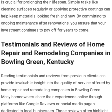
is crucial for prolonging their lifespan. Simple tasks like
cleaning surfaces regularly or applying protective coatings can
help keep materials looking fresh and new. By committing to
ongoing maintenance after renovations, you ensure that your
investment continues to pay off for years to come.
Testimonials and Reviews of Home
Repair and Remodeling Companies in
Bowling Green, Kentucky
Reading testimonials and reviews from previous clients can
provide invaluable insight into the quality of service offered by
home repair and remodeling companies in Bowling Green.
Many homeowners share their experiences online through
platforms like Google Reviews or social media pages
dedicated to local businesses. These reviews often highlight