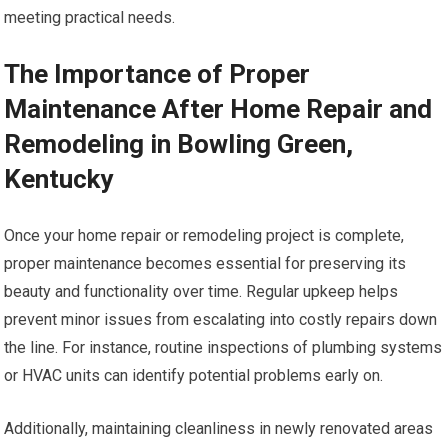
meeting practical needs.
The Importance of Proper
Maintenance After Home Repair and
Remodeling in Bowling Green,
Kentucky
Once your home repair or remodeling project is complete,
proper maintenance becomes essential for preserving its
beauty and functionality over time. Regular upkeep helps
prevent minor issues from escalating into costly repairs down
the line. For instance, routine inspections of plumbing systems
or HVAC units can identify potential problems early on.
Additionally, maintaining cleanliness in newly renovated areas