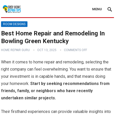
MENU
ROOM DESIGNS
Best Home Repair and Remodeling In
Bowling Green Kentucky
HOME REPAIR GURU
OCT 13, 2025
COMMENTS OFF
When it comes to home repair and remodeling, selecting the
right company can feel overwhelming. You want to ensure that
your investment is in capable hands, and that means doing
your homework.
Start by seeking recommendations from
friends, family, or neighbors who have recently
undertaken similar projects.
Their firsthand experiences can provide valuable insights into