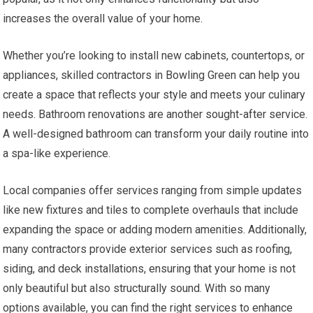
increases the overall value of your home.
Whether you’re looking to install new cabinets, countertops, or
appliances, skilled contractors in Bowling Green can help you
create a space that reflects your style and meets your culinary
needs. Bathroom renovations are another sought-after service.
A well-designed bathroom can transform your daily routine into
a spa-like experience.
Local companies offer services ranging from simple updates
like new fixtures and tiles to complete overhauls that include
expanding the space or adding modern amenities. Additionally,
many contractors provide exterior services such as roofing,
siding, and deck installations, ensuring that your home is not
only beautiful but also structurally sound. With so many
options available, you can find the right services to enhance