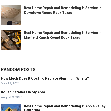
Best Home Repair and Remodeling In Service In
Downtown Round Rock Texas
Best Home Repair and Remodeling In Service In
Mayfield Ranch Round Rock Texas
RANDOM POSTS
How Much Does It Cost To Replace Aluminum Wiring?
May 23, 2021
Boiler Installers in My Area
August 9, 2024
Best Home Repair and Remodeling In Apple Valley
California