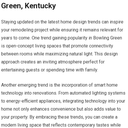
Green, Kentucky
Staying updated on the latest home design trends can inspire
your remodeling project while ensuring it remains relevant for
years to come. One trend gaining popularity in Bowling Green
is open-concept living spaces that promote connectivity
between rooms while maximizing natural light. This design
approach creates an inviting atmosphere perfect for
entertaining guests or spending time with family.
Another emerging trend is the incorporation of smart home
technology into renovations. From automated lighting systems
to energy-efficient appliances, integrating technology into your
home not only enhances convenience but also adds value to
your property. By embracing these trends, you can create a
modern living space that reflects contemporary tastes while