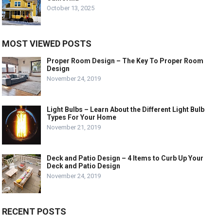
October 13, 2025
MOST VIEWED POSTS
Proper Room Design – The Key To Proper Room
Design
November 24, 2019
Light Bulbs – Learn About the Different Light Bulb
Types For Your Home
November 21, 2019
Deck and Patio Design – 4 Items to Curb Up Your
Deck and Patio Design
November 24, 2019
RECENT POSTS