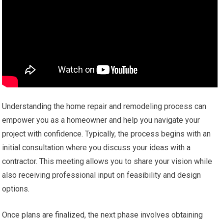
Understanding the home repair and remodeling process can
empower you as a homeowner and help you navigate your
project with confidence. Typically, the process begins with an
initial consultation where you discuss your ideas with a
contractor. This meeting allows you to share your vision while
also receiving professional input on feasibility and design
options.
Once plans are finalized, the next phase involves obtaining