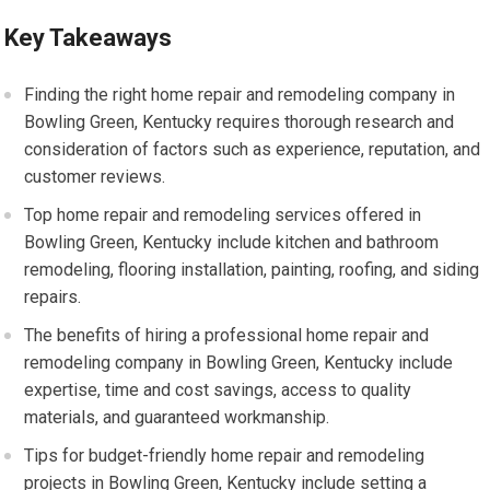
Key Takeaways
Finding the right home repair and remodeling company in
Bowling Green, Kentucky requires thorough research and
consideration of factors such as experience, reputation, and
customer reviews.
Top home repair and remodeling services offered in
Bowling Green, Kentucky include kitchen and bathroom
remodeling, flooring installation, painting, roofing, and siding
repairs.
The benefits of hiring a professional home repair and
remodeling company in Bowling Green, Kentucky include
expertise, time and cost savings, access to quality
materials, and guaranteed workmanship.
Tips for budget-friendly home repair and remodeling
projects in Bowling Green, Kentucky include setting a