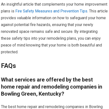
An insightful article that complements your home improvement
plans is
Fire Safety Measures and Prevention Tips
. This article
provides valuable information on how to safeguard your home
against potential fire hazards, ensuring that your newly
renovated space remains safe and secure. By integrating
these safety tips into your remodeling plans, you can enjoy
peace of mind knowing that your home is both beautiful and
protected.
FAQs
What services are offered by the best
home repair and remodeling companies in
Bowling Green, Kentucky?
The best home repair and remodeling companies in Bowling