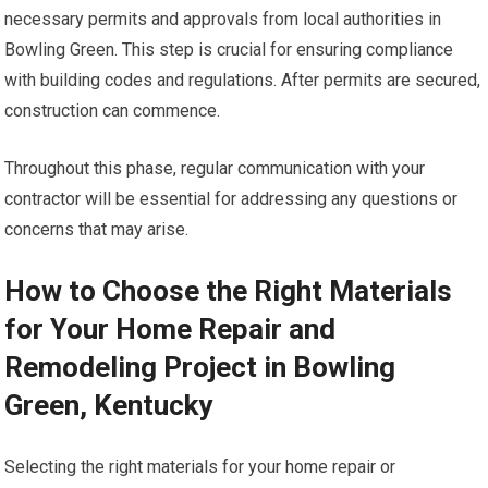
necessary permits and approvals from local authorities in
Bowling Green. This step is crucial for ensuring compliance
with building codes and regulations. After permits are secured,
construction can commence.
Throughout this phase, regular communication with your
contractor will be essential for addressing any questions or
concerns that may arise.
How to Choose the Right Materials
for Your Home Repair and
Remodeling Project in Bowling
Green, Kentucky
Selecting the right materials for your home repair or