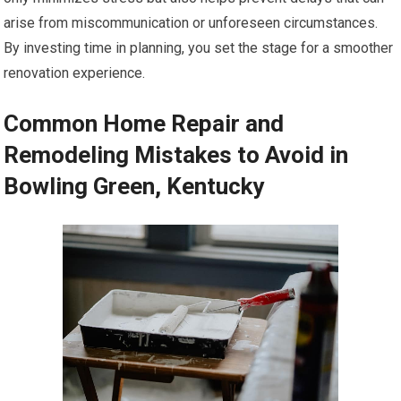
arise from miscommunication or unforeseen circumstances.
By investing time in planning, you set the stage for a smoother
renovation experience.
Common Home Repair and
Remodeling Mistakes to Avoid in
Bowling Green, Kentucky