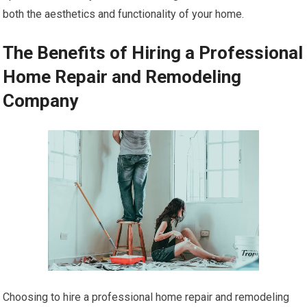
both the aesthetics and functionality of your home.
The Benefits of Hiring a Professional
Home Repair and Remodeling
Company
Choosing to hire a professional home repair and remodeling