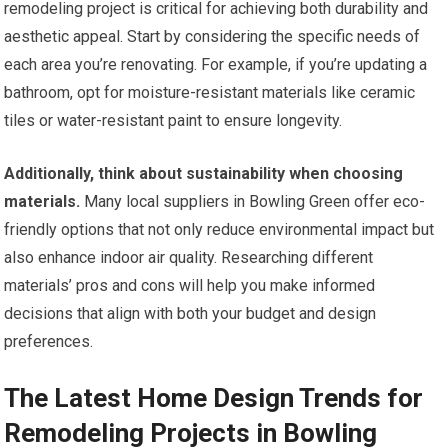
remodeling project is critical for achieving both durability and
aesthetic appeal. Start by considering the specific needs of
each area you’re renovating. For example, if you’re updating a
bathroom, opt for moisture-resistant materials like ceramic
tiles or water-resistant paint to ensure longevity.
Additionally, think about sustainability when choosing
materials.
Many local suppliers in Bowling Green offer eco-
friendly options that not only reduce environmental impact but
also enhance indoor air quality. Researching different
materials’ pros and cons will help you make informed
decisions that align with both your budget and design
preferences.
The Latest Home Design Trends for
Remodeling Projects in Bowling