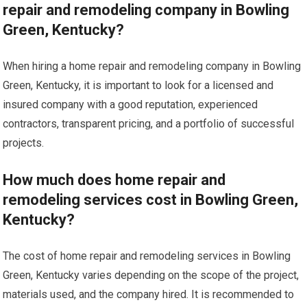
repair and remodeling company in Bowling
Green, Kentucky?
When hiring a home repair and remodeling company in Bowling
Green, Kentucky, it is important to look for a licensed and
insured company with a good reputation, experienced
contractors, transparent pricing, and a portfolio of successful
projects.
How much does home repair and
remodeling services cost in Bowling Green,
Kentucky?
The cost of home repair and remodeling services in Bowling
Green, Kentucky varies depending on the scope of the project,
materials used, and the company hired. It is recommended to