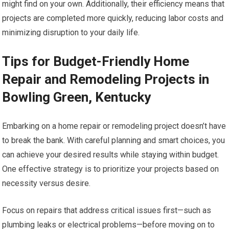
might find on your own. Additionally, their efficiency means that
projects are completed more quickly, reducing labor costs and
minimizing disruption to your daily life.
Tips for Budget-Friendly Home
Repair and Remodeling Projects in
Bowling Green, Kentucky
Embarking on a home repair or remodeling project doesn’t have
to break the bank. With careful planning and smart choices, you
can achieve your desired results while staying within budget.
One effective strategy is to prioritize your projects based on
necessity versus desire.
Focus on repairs that address critical issues first—such as
plumbing leaks or electrical problems—before moving on to