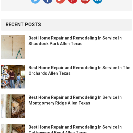
RECENT POSTS
Best Home Repair and Remodeling In Service In
Shaddock Park Allen Texas
Best Home Repair and Remodeling In Service In The
Orchards Allen Texas
Best Home Repair and Remodeling In Service In
Montgomery Ridge Allen Texas
Best Home Repair and Remodeling In Service In
Cottonwood Bend Allen Texas