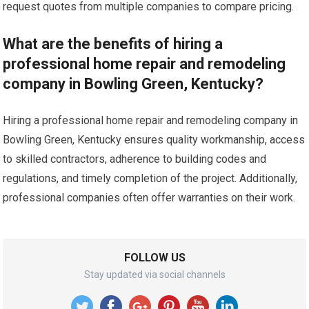
request quotes from multiple companies to compare pricing.
What are the benefits of hiring a
professional home repair and remodeling
company in Bowling Green, Kentucky?
Hiring a professional home repair and remodeling company in
Bowling Green, Kentucky ensures quality workmanship, access
to skilled contractors, adherence to building codes and
regulations, and timely completion of the project. Additionally,
professional companies often offer warranties on their work.
FOLLOW US
Stay updated via social channels