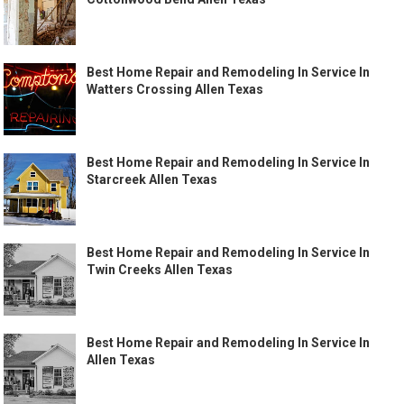
Best Home Repair and Remodeling In Service In
Watters Crossing Allen Texas
Best Home Repair and Remodeling In Service In
Starcreek Allen Texas
Best Home Repair and Remodeling In Service In
Twin Creeks Allen Texas
Best Home Repair and Remodeling In Service In
Allen Texas