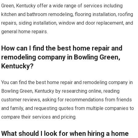
Green, Kentucky offer a wide range of services including
kitchen and bathroom remodeling, flooring installation, roofing
repairs, siding installation, window and door replacement, and
general home repairs.
How can I find the best home repair and
remodeling company in Bowling Green,
Kentucky?
You can find the best home repair and remodeling company in
Bowling Green, Kentucky by researching online, reading
customer reviews, asking for recommendations from friends
and family, and requesting quotes from multiple companies to
compare their services and pricing.
What should I look for when hiring a home