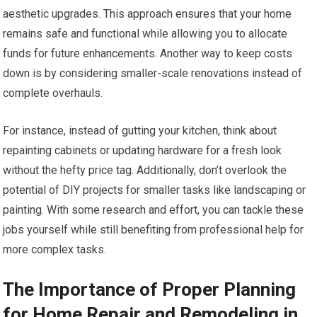
aesthetic upgrades. This approach ensures that your home
remains safe and functional while allowing you to allocate
funds for future enhancements. Another way to keep costs
down is by considering smaller-scale renovations instead of
complete overhauls.
For instance, instead of gutting your kitchen, think about
repainting cabinets or updating hardware for a fresh look
without the hefty price tag. Additionally, don’t overlook the
potential of DIY projects for smaller tasks like landscaping or
painting. With some research and effort, you can tackle these
jobs yourself while still benefiting from professional help for
more complex tasks.
The Importance of Proper Planning
for Home Repair and Remodeling in