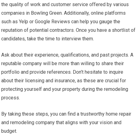
the quality of work and customer service offered by various
companies in Bowling Green. Additionally, online platforms
such as Yelp or Google Reviews can help you gauge the
reputation of potential contractors. Once you have a shortlist of
candidates, take the time to interview them.
Ask about their experience, qualifications, and past projects. A
reputable company will be more than willing to share their
portfolio and provide references. Don’t hesitate to inquire
about their licensing and insurance, as these are crucial for
protecting yourself and your property during the remodeling
process.
By taking these steps, you can find a trustworthy home repair
and remodeling company that aligns with your vision and
budget.