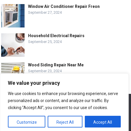
Window Air Conditioner Repair Freon
September 27, 2024
Household Electrical Repairs
September 25, 2024
Wood Siding Repair Near Me
September 23, 2024
We value your privacy
We use cookies to enhance your browsing experience, serve
personalized ads or content, and analyze our traffic. By
We use cookies to ensure that we give you the best
© COPYRIGHT-
EASY HOME REPAIR AND RENOVATION TIPS
experience on our website. If you continue to use this site we
clicking "Accept All", you consent to our use of cookies.
will assume that you are happy with it.
ABOUT US
CONTACT
ADVERTISE WITH US
Customize
Reject All
Accept All
Ok
LEGAL PAGE – ALL
SITE MAP