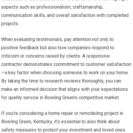
aspects such as professionalism, craftsmanship,
communication skills, and overall satisfaction with completed
projects.
When evaluating testimonials, pay attention not only to
positive feedback but also how companies respond to
criticism or concerns raised by clients. A responsive
contractor demonstrates commitment to customer satisfaction
—a key factor when choosing someone to work on your home.
By taking the time to research reviews thoroughly, you can
make an informed decision that aligns with your expectations
for quality service in Bowling Green’s competitive market.
If you’re considering a home repair or remodeling project in
Bowling Green, Kentucky, it’s essential to also think about
safety measures to protect your investment and loved ones.