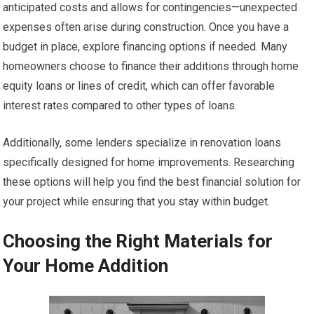
anticipated costs and allows for contingencies—unexpected
expenses often arise during construction. Once you have a
budget in place, explore financing options if needed. Many
homeowners choose to finance their additions through home
equity loans or lines of credit, which can offer favorable
interest rates compared to other types of loans.
Additionally, some lenders specialize in renovation loans
specifically designed for home improvements. Researching
these options will help you find the best financial solution for
your project while ensuring that you stay within budget.
Choosing the Right Materials for
Your Home Addition