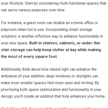
your lifestyle. Start by considering multi-functional spaces that
can serve various purposes over time.
For instance, a guest room can double as a home office or
playroom when not in use. Incorporating smart storage
solutions is another effective way to enhance functionality in
your new space.
Built-in shelves, cabinets, or under-the-
stair storage can help keep clutter at bay while making
the most of every square foot.
Additionally, think about how natural light can enhance the
ambiance of your addition; large windows or skylights can
make even smaller spaces feel more open and inviting. By
prioritizing both space optimization and functionality in your
design, you’ll create an addition that truly enhances your home.