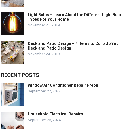
Light Bulbs – Learn About the Different Light Bulb
Types For Your Home
November 21, 2019
Deck and Patio Design – 4 Items to Curb Up Your
Deck and Patio Design
November 24, 2019
RECENT POSTS
Window Air Conditioner Repair Freon
September 27, 2024
Household Electrical Repairs
September 25, 2024