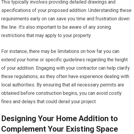
This typically involves providing detailed drawings and
specifications of your proposed addition. Understanding these
requirements early on can save you time and frustration down
the line. It’s also important to be aware of any zoning
restrictions that may apply to your property.
For instance, there may be limitations on how far you can
extend your home or specific guidelines regarding the height
of your addition. Engaging with your contractor can help clarify
these regulations, as they often have experience dealing with
local authorities. By ensuring that all necessary permits are
obtained before construction begins, you can avoid costly
fines and delays that could derail your project.
Designing Your Home Addition to
Complement Your Existing Space