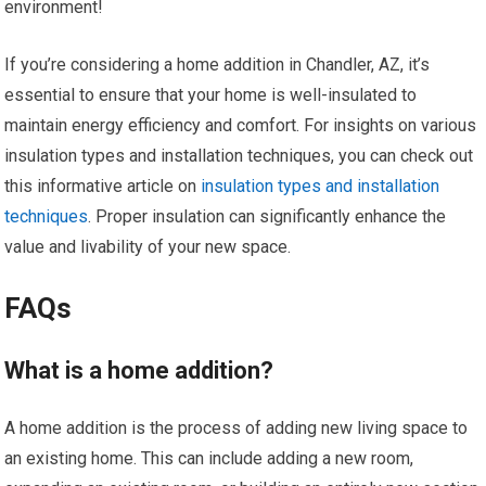
environment!
If you’re considering a home addition in Chandler, AZ, it’s
essential to ensure that your home is well-insulated to
maintain energy efficiency and comfort. For insights on various
insulation types and installation techniques, you can check out
this informative article on
insulation types and installation
techniques
. Proper insulation can significantly enhance the
value and livability of your new space.
FAQs
What is a home addition?
A home addition is the process of adding new living space to
an existing home. This can include adding a new room,