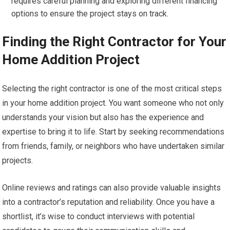
requires careful planning and exploring different financing
options to ensure the project stays on track.
Finding the Right Contractor for Your
Home Addition Project
Selecting the right contractor is one of the most critical steps
in your home addition project. You want someone who not only
understands your vision but also has the experience and
expertise to bring it to life. Start by seeking recommendations
from friends, family, or neighbors who have undertaken similar
projects.
Online reviews and ratings can also provide valuable insights
into a contractor’s reputation and reliability. Once you have a
shortlist, it’s wise to conduct interviews with potential