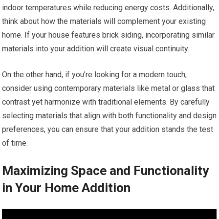
indoor temperatures while reducing energy costs. Additionally,
think about how the materials will complement your existing
home. If your house features brick siding, incorporating similar
materials into your addition will create visual continuity.
On the other hand, if you’re looking for a modern touch,
consider using contemporary materials like metal or glass that
contrast yet harmonize with traditional elements. By carefully
selecting materials that align with both functionality and design
preferences, you can ensure that your addition stands the test
of time.
Maximizing Space and Functionality
in Your Home Addition