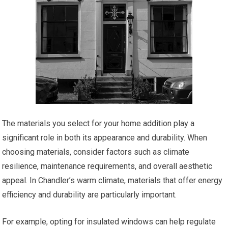
The materials you select for your home addition play a
significant role in both its appearance and durability. When
choosing materials, consider factors such as climate
resilience, maintenance requirements, and overall aesthetic
appeal. In Chandler’s warm climate, materials that offer energy
efficiency and durability are particularly important.
For example, opting for insulated windows can help regulate