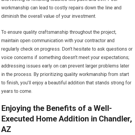
workmanship can lead to costly repairs down the line and
diminish the overall value of your investment.
To ensure quality craftsmanship throughout the project,
maintain open communication with your contractor and
regularly check on progress. Don’t hesitate to ask questions or
voice concerns if something doesn’t meet your expectations;
addressing issues early on can prevent larger problems later
in the process. By prioritizing quality workmanship from start
to finish, you’ll enjoy a beautiful addition that stands strong for
years to come.
Enjoying the Benefits of a Well-
Executed Home Addition in Chandler,
AZ