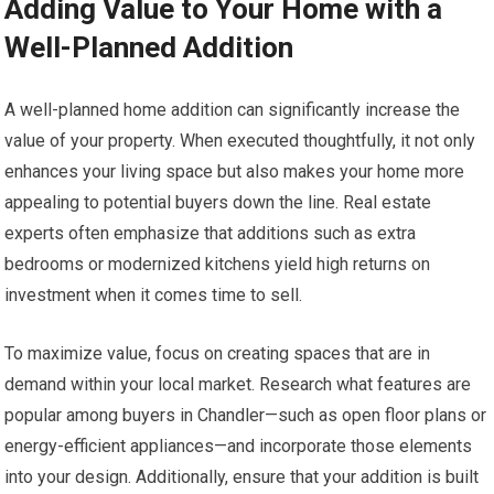
Adding Value to Your Home with a
Well-Planned Addition
A well-planned home addition can significantly increase the
value of your property. When executed thoughtfully, it not only
enhances your living space but also makes your home more
appealing to potential buyers down the line. Real estate
experts often emphasize that additions such as extra
bedrooms or modernized kitchens yield high returns on
investment when it comes time to sell.
To maximize value, focus on creating spaces that are in
demand within your local market. Research what features are
popular among buyers in Chandler—such as open floor plans or
energy-efficient appliances—and incorporate those elements
into your design. Additionally, ensure that your addition is built