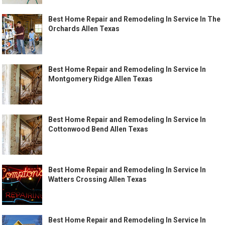
Best Home Repair and Remodeling In Service In The
Orchards Allen Texas
Best Home Repair and Remodeling In Service In
Montgomery Ridge Allen Texas
Best Home Repair and Remodeling In Service In
Cottonwood Bend Allen Texas
Best Home Repair and Remodeling In Service In
Watters Crossing Allen Texas
Best Home Repair and Remodeling In Service In