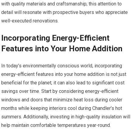
with quality materials and craftsmanship; this attention to
detail will resonate with prospective buyers who appreciate
well-executed renovations.
Incorporating Energy-Efficient
Features into Your Home Addition
In today’s environmentally conscious world, incorporating
energy-efficient features into your home addition is not just
beneficial for the planet; it can also lead to significant cost
savings over time. Start by considering energy-efficient
windows and doors that minimize heat loss during cooler
months while keeping interiors cool during Chandler’s hot
summers. Additionally, investing in high-quality insulation will
help maintain comfortable temperatures year-round.