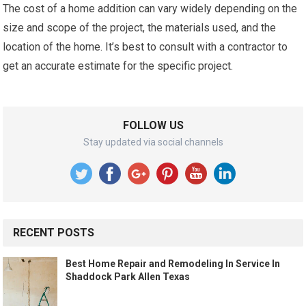
The cost of a home addition can vary widely depending on the
size and scope of the project, the materials used, and the
location of the home. It’s best to consult with a contractor to
get an accurate estimate for the specific project.
FOLLOW US
Stay updated via social channels
RECENT POSTS
Best Home Repair and Remodeling In Service In
Shaddock Park Allen Texas