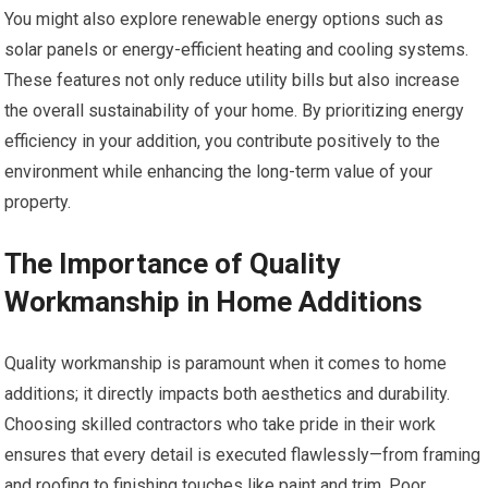
You might also explore renewable energy options such as
solar panels or energy-efficient heating and cooling systems.
These features not only reduce utility bills but also increase
the overall sustainability of your home. By prioritizing energy
efficiency in your addition, you contribute positively to the
environment while enhancing the long-term value of your
property.
The Importance of Quality
Workmanship in Home Additions
Quality workmanship is paramount when it comes to home
additions; it directly impacts both aesthetics and durability.
Choosing skilled contractors who take pride in their work
ensures that every detail is executed flawlessly—from framing
and roofing to finishing touches like paint and trim. Poor