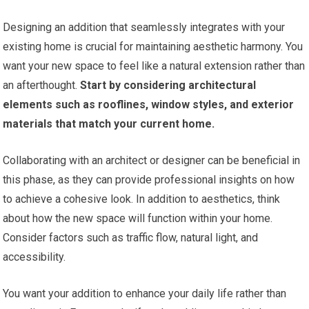
Designing an addition that seamlessly integrates with your
existing home is crucial for maintaining aesthetic harmony. You
want your new space to feel like a natural extension rather than
an afterthought.
Start by considering architectural
elements such as rooflines, window styles, and exterior
materials that match your current home.
Collaborating with an architect or designer can be beneficial in
this phase, as they can provide professional insights on how
to achieve a cohesive look. In addition to aesthetics, think
about how the new space will function within your home.
Consider factors such as traffic flow, natural light, and
accessibility.
You want your addition to enhance your daily life rather than