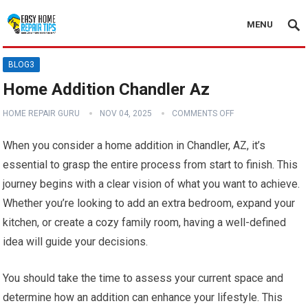
MENU
BLOG3
Home Addition Chandler Az
HOME REPAIR GURU
NOV 04, 2025
COMMENTS OFF
When you consider a home addition in Chandler, AZ, it’s
essential to grasp the entire process from start to finish. This
journey begins with a clear vision of what you want to achieve.
Whether you’re looking to add an extra bedroom, expand your
kitchen, or create a cozy family room, having a well-defined
idea will guide your decisions.
You should take the time to assess your current space and
determine how an addition can enhance your lifestyle. This