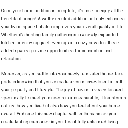
Once your home addition is complete, it’s time to enjoy all the
benefits it brings! A well-executed addition not only enhances
your living space but also improves your overall quality of life.
Whether it’s hosting family gatherings in a newly expanded
kitchen or enjoying quiet evenings in a cozy new den, these
added spaces provide opportunities for connection and
relaxation.
Moreover, as you settle into your newly renovated home, take
pride in knowing that you’ve made a sound investment in both
your property and lifestyle. The joy of having a space tailored
specifically to meet your needs is immeasurable; it transforms
not just how you live but also how you feel about your home
overall. Embrace this new chapter with enthusiasm as you
create lasting memories in your beautifully enhanced living