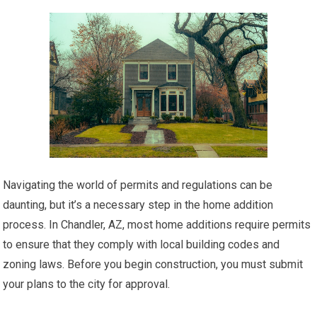
Navigating the world of permits and regulations can be
daunting, but it’s a necessary step in the home addition
process. In Chandler, AZ, most home additions require permits
to ensure that they comply with local building codes and
zoning laws. Before you begin construction, you must submit
your plans to the city for approval.