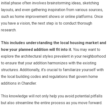
initial phase often involves brainstorming ideas, sketching
layouts, and even gathering inspiration from various sources,
such as home improvement shows or online platforms. Once
you have a vision, the next step is to conduct thorough
research.
This includes understanding the local housing market and
how your planned addition will fit into it.
You may want to
explore the architectural styles prevalent in your neighborhood
to ensure that your addition harmonizes with the existing
structures. Additionally, it’s crucial to familiarize yourself with
the local building codes and regulations that govern home
additions in Chandler.
This knowledge will not only help you avoid potential pitfalls
but also streamline the entire process as you move forward.