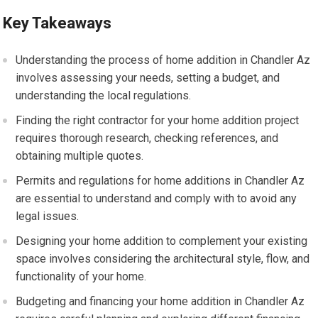
Key Takeaways
Understanding the process of home addition in Chandler Az
involves assessing your needs, setting a budget, and
understanding the local regulations.
Finding the right contractor for your home addition project
requires thorough research, checking references, and
obtaining multiple quotes.
Permits and regulations for home additions in Chandler Az
are essential to understand and comply with to avoid any
legal issues.
Designing your home addition to complement your existing
space involves considering the architectural style, flow, and
functionality of your home.
Budgeting and financing your home addition in Chandler Az