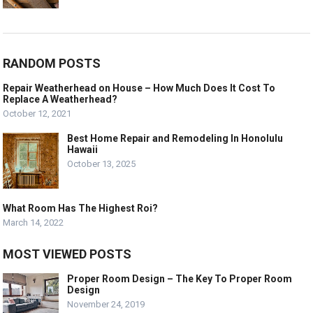
RANDOM POSTS
Repair Weatherhead on House – How Much Does It Cost To
Replace A Weatherhead?
October 12, 2021
Best Home Repair and Remodeling In Honolulu
Hawaii
October 13, 2025
What Room Has The Highest Roi?
March 14, 2022
MOST VIEWED POSTS
Proper Room Design – The Key To Proper Room
Design
November 24, 2019