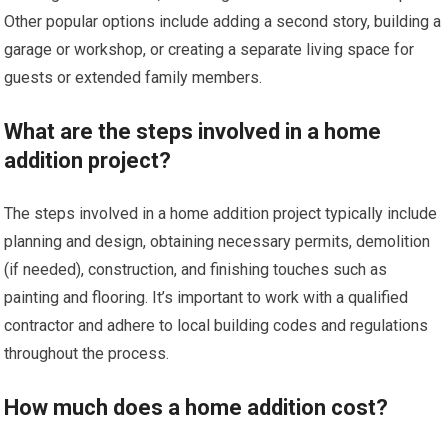
Other popular options include adding a second story, building a
garage or workshop, or creating a separate living space for
guests or extended family members.
What are the steps involved in a home
addition project?
The steps involved in a home addition project typically include
planning and design, obtaining necessary permits, demolition
(if needed), construction, and finishing touches such as
painting and flooring. It’s important to work with a qualified
contractor and adhere to local building codes and regulations
throughout the process.
How much does a home addition cost?