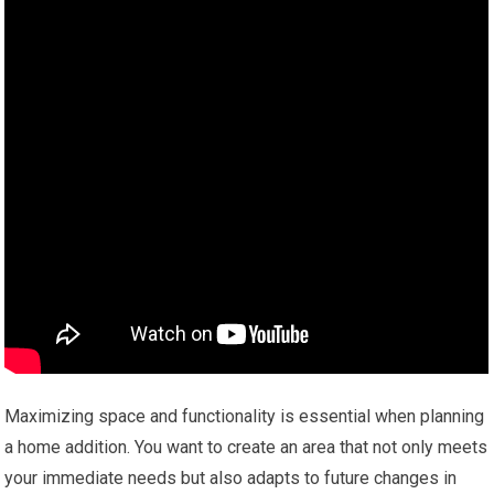
Maximizing space and functionality is essential when planning
a home addition. You want to create an area that not only meets
your immediate needs but also adapts to future changes in