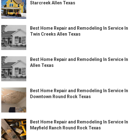
Starcreek Allen Texas
Best Home Repair and Remodeling In Service In
Twin Creeks Allen Texas
Best Home Repair and Remodeling In Service In
Allen Texas
Best Home Repair and Remodeling In Service In
Downtown Round Rock Texas
Best Home Repair and Remodeling In Service In
Mayfield Ranch Round Rock Texas