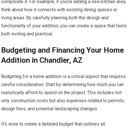
complicate it. For example, if you’re adding a new kitchen area,
think about how it connects with existing dining spaces or
living areas. By carefully planning both the design and
functionality of your addition, you can create a space that feels
both inviting and practical.
Budgeting and Financing Your Home
Addition in Chandler, AZ
Budgeting for a home addition is a critical aspect that requires
careful consideration. Start by determining how much you can
realistically afford to spend on the project. This includes not
only construction costs but also expenses related to permits,
design fees, and potential landscaping changes.
It’s wise to create a detailed budget that outlines all