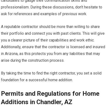
candidates to gauge their communication skills and
professionalism. During these discussions, don’t hesitate to
ask for references and examples of previous work.
A reputable contractor should be more than willing to share
their portfolio and connect you with past clients. This will give
you a clearer picture of their capabilities and work ethic.
Additionally, ensure that the contractor is licensed and insured
in Arizona, as this protects you from any liabilities that may
arise during the construction process.
By taking the time to find the right contractor, you set a solid
foundation for a successful home addition.
Permits and Regulations for Home
Additions in Chandler, AZ