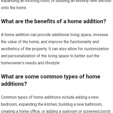
expanding an existing room, or building an entirely new section
onto the home.
What are the benefits of a home addition?
A home addition can provide additional living space, increase
the value of the home, and improve the functionality and
aesthetics of the property. It can also allow for customization
and personalization of the living space to better suit the
homeowner’s needs and lifestyle.
What are some common types of home
additions?
Common types of home additions include adding a new
bedroom, expanding the kitchen, building a new bathroom,
creating a home office, or adding a sunroom or screened porch.