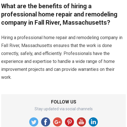
What are the benefits of hiring a
professional home repair and remodeling
company in Fall River, Massachusetts?
Hiring a professional home repair and remodeling company in
Fall River, Massachusetts ensures that the work is done
correctly, safely, and efficiently. Professionals have the
experience and expertise to handle a wide range of home
improvement projects and can provide warranties on their
work.
FOLLOW US
Stay updated via social channels