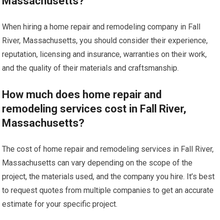
Massachusetts?
When hiring a home repair and remodeling company in Fall
River, Massachusetts, you should consider their experience,
reputation, licensing and insurance, warranties on their work,
and the quality of their materials and craftsmanship.
How much does home repair and
remodeling services cost in Fall River,
Massachusetts?
The cost of home repair and remodeling services in Fall River,
Massachusetts can vary depending on the scope of the
project, the materials used, and the company you hire. It’s best
to request quotes from multiple companies to get an accurate
estimate for your specific project.