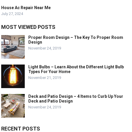
House Ac Repair Near Me
July 27, 2024
MOST VIEWED POSTS
Proper Room Design – The Key To Proper Room
Design
November 24, 2019
Light Bulbs – Learn About the Different Light Bulb
Types For Your Home
November 21, 2019
Deck and Patio Design – 4 Items to Curb Up Your
Deck and Patio Design
November 24, 2019
RECENT POSTS