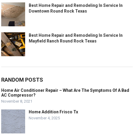
Best Home Repair and Remodeling In Service In
Downtown Round Rock Texas
Best Home Repair and Remodeling In Service In
Mayfield Ranch Round Rock Texas
RANDOM POSTS
Home Air Conditioner Repair – What Are The Symptoms Of A Bad
AC Compressor?
November 8, 2021
Home Addition Frisco Tx
November 4, 2025