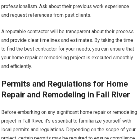
professionalism. Ask about their previous work experience
and request references from past clients.
A reputable contractor will be transparent about their process
and provide clear timelines and estimates. By taking the time
to find the best contractor for your needs, you can ensure that
your home repair or remodeling project is executed smoothly
and efficiently.
Permits and Regulations for Home
Repair and Remodeling in Fall River
Before embarking on any significant home repair or remodeling
project in Fall River, it’s essential to familiarize yourself with
local permits and regulations. Depending on the scope of your
project, certain permits may be required to ensure compliance