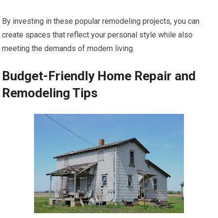
By investing in these popular remodeling projects, you can
create spaces that reflect your personal style while also
meeting the demands of modern living.
Budget-Friendly Home Repair and
Remodeling Tips