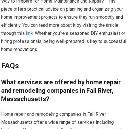
Way to Prepare for Home Maintenance and Repair?” This
piece offers practical advice on planning and organizing your
home improvement projects to ensure they run smoothly and
efficiently. You can read more about it by visiting the article
through this
link
. Whether you’re a seasoned DIY enthusiast or
hiring professionals, being well-prepared is key to successful
home renovations.
FAQs
What services are offered by home repair
and remodeling companies in Fall River,
Massachusetts?
Home repair and remodeling companies in Fall River,
Massachusetts offer a wide range of services including