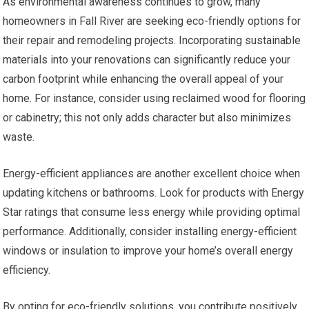
As environmental awareness continues to grow, many
homeowners in Fall River are seeking eco-friendly options for
their repair and remodeling projects. Incorporating sustainable
materials into your renovations can significantly reduce your
carbon footprint while enhancing the overall appeal of your
home. For instance, consider using reclaimed wood for flooring
or cabinetry; this not only adds character but also minimizes
waste.
Energy-efficient appliances are another excellent choice when
updating kitchens or bathrooms. Look for products with Energy
Star ratings that consume less energy while providing optimal
performance. Additionally, consider installing energy-efficient
windows or insulation to improve your home’s overall energy
efficiency.
By opting for eco-friendly solutions, you contribute positively