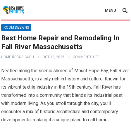
MENU
ROOM DESIGNS
Best Home Repair and Remodeling In
Fall River Massachusetts
HOME REPAIR GURU
OCT 13, 2025
COMMENTS OFF
Nestled along the scenic shores of Mount Hope Bay, Fall River,
Massachusetts, is a city rich in history and culture. Known for
its vibrant textile industry in the 19th century, Fall River has
transformed into a community that blends its industrial past
with modern living. As you stroll through the city, you’ll
encounter a mix of historic architecture and contemporary
developments, making it a unique place to call home.