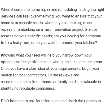
When it comes to home repair and remodeling, finding the right
services can feel overwhelming. You want to ensure that your
home is in capable hands, whether you’re tackling minor
repairs or embarking on a major renovation project. Start by
assessing your specific needs; are you looking for someone
to fix a leaky roof, or do you want to remodel your kitchen?
Knowing what you need will help you narrow down your
options and find professionals who specialize in those areas.
Once you have a clear idea of your requirements, begin your
search for local contractors. Online reviews and
recommendations from friends or family can be invaluable in
identifying reputable companies.
Don’t hesitate to ask for references and check their previous