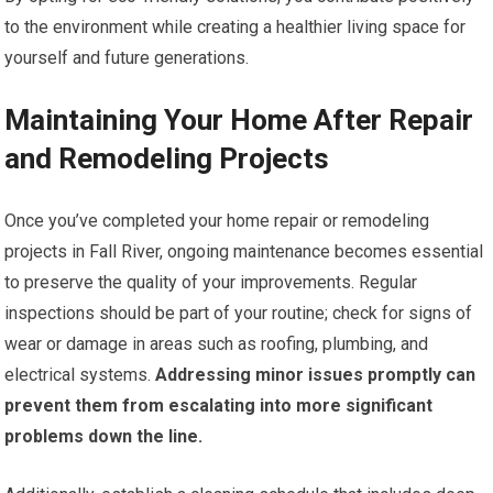
to the environment while creating a healthier living space for
yourself and future generations.
Maintaining Your Home After Repair
and Remodeling Projects
Once you’ve completed your home repair or remodeling
projects in Fall River, ongoing maintenance becomes essential
to preserve the quality of your improvements. Regular
inspections should be part of your routine; check for signs of
wear or damage in areas such as roofing, plumbing, and
electrical systems.
Addressing minor issues promptly can
prevent them from escalating into more significant
problems down the line.