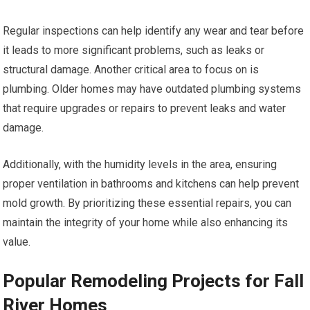
Regular inspections can help identify any wear and tear before
it leads to more significant problems, such as leaks or
structural damage. Another critical area to focus on is
plumbing. Older homes may have outdated plumbing systems
that require upgrades or repairs to prevent leaks and water
damage.
Additionally, with the humidity levels in the area, ensuring
proper ventilation in bathrooms and kitchens can help prevent
mold growth. By prioritizing these essential repairs, you can
maintain the integrity of your home while also enhancing its
value.
Popular Remodeling Projects for Fall
River Homes