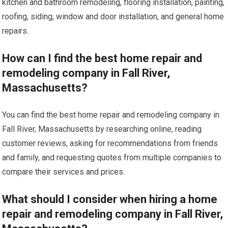
kitchen and bathroom remodeling, flooring installation, painting,
roofing, siding, window and door installation, and general home
repairs.
How can I find the best home repair and
remodeling company in Fall River,
Massachusetts?
You can find the best home repair and remodeling company in
Fall River, Massachusetts by researching online, reading
customer reviews, asking for recommendations from friends
and family, and requesting quotes from multiple companies to
compare their services and prices.
What should I consider when hiring a home
repair and remodeling company in Fall River,