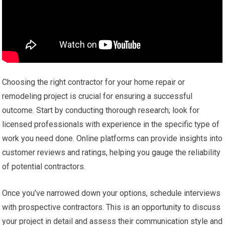
Choosing the right contractor for your home repair or
remodeling project is crucial for ensuring a successful
outcome. Start by conducting thorough research; look for
licensed professionals with experience in the specific type of
work you need done. Online platforms can provide insights into
customer reviews and ratings, helping you gauge the reliability
of potential contractors.
Once you’ve narrowed down your options, schedule interviews
with prospective contractors. This is an opportunity to discuss
your project in detail and assess their communication style and