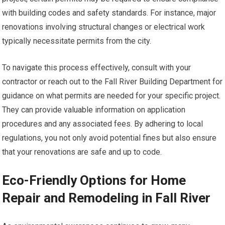
with building codes and safety standards. For instance, major
renovations involving structural changes or electrical work
typically necessitate permits from the city.
To navigate this process effectively, consult with your
contractor or reach out to the Fall River Building Department for
guidance on what permits are needed for your specific project.
They can provide valuable information on application
procedures and any associated fees. By adhering to local
regulations, you not only avoid potential fines but also ensure
that your renovations are safe and up to code.
Eco-Friendly Options for Home
Repair and Remodeling in Fall River