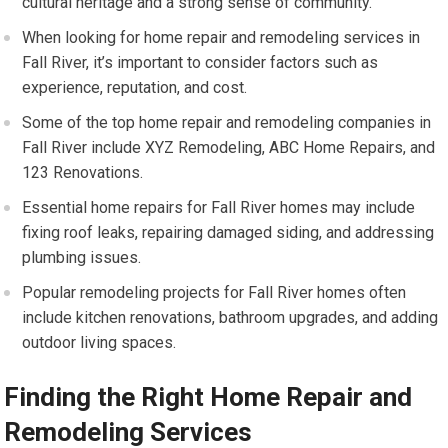
cultural heritage and a strong sense of community.
When looking for home repair and remodeling services in
Fall River, it’s important to consider factors such as
experience, reputation, and cost.
Some of the top home repair and remodeling companies in
Fall River include XYZ Remodeling, ABC Home Repairs, and
123 Renovations.
Essential home repairs for Fall River homes may include
fixing roof leaks, repairing damaged siding, and addressing
plumbing issues.
Popular remodeling projects for Fall River homes often
include kitchen renovations, bathroom upgrades, and adding
outdoor living spaces.
Finding the Right Home Repair and
Remodeling Services