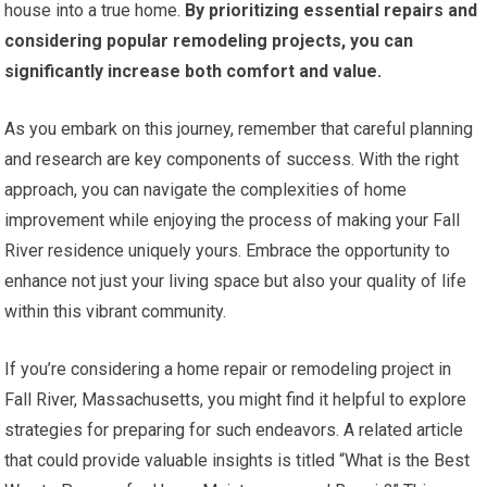
house into a true home.
By prioritizing essential repairs and
considering popular remodeling projects, you can
significantly increase both comfort and value.
As you embark on this journey, remember that careful planning
and research are key components of success. With the right
approach, you can navigate the complexities of home
improvement while enjoying the process of making your Fall
River residence uniquely yours. Embrace the opportunity to
enhance not just your living space but also your quality of life
within this vibrant community.
If you’re considering a home repair or remodeling project in
Fall River, Massachusetts, you might find it helpful to explore
strategies for preparing for such endeavors. A related article
that could provide valuable insights is titled “What is the Best