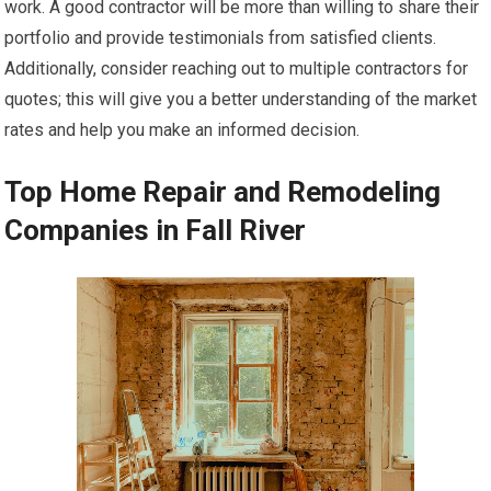
work. A good contractor will be more than willing to share their
portfolio and provide testimonials from satisfied clients.
Additionally, consider reaching out to multiple contractors for
quotes; this will give you a better understanding of the market
rates and help you make an informed decision.
Top Home Repair and Remodeling
Companies in Fall River