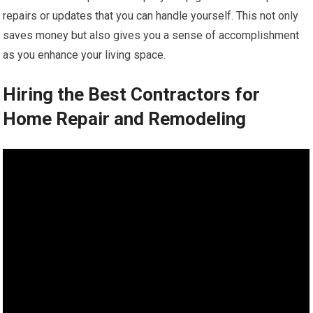
repairs or updates that you can handle yourself. This not only
saves money but also gives you a sense of accomplishment
as you enhance your living space.
Hiring the Best Contractors for
Home Repair and Remodeling