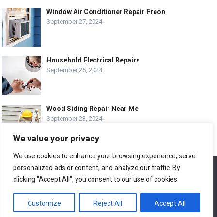
Window Air Conditioner Repair Freon
September 27, 2024
Household Electrical Repairs
September 25, 2024
Wood Siding Repair Near Me
September 23, 2024
We value your privacy
We use cookies to enhance your browsing experience, serve
personalized ads or content, and analyze our traffic. By
We use cookies to ensure that we give you the best
© COPYRIGHT-
EASY HOME REPAIR AND RENOVATION TIPS
experience on our website. If you continue to use this site we
clicking "Accept All", you consent to our use of cookies.
will assume that you are happy with it.
ABOUT US
CONTACT
ADVERTISE WITH US
Customize
Reject All
Accept All
Ok
LEGAL PAGE – ALL
SITE MAP