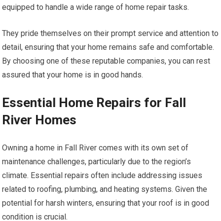
equipped to handle a wide range of home repair tasks.
They pride themselves on their prompt service and attention to
detail, ensuring that your home remains safe and comfortable.
By choosing one of these reputable companies, you can rest
assured that your home is in good hands.
Essential Home Repairs for Fall
River Homes
Owning a home in Fall River comes with its own set of
maintenance challenges, particularly due to the region’s
climate. Essential repairs often include addressing issues
related to roofing, plumbing, and heating systems. Given the
potential for harsh winters, ensuring that your roof is in good
condition is crucial.