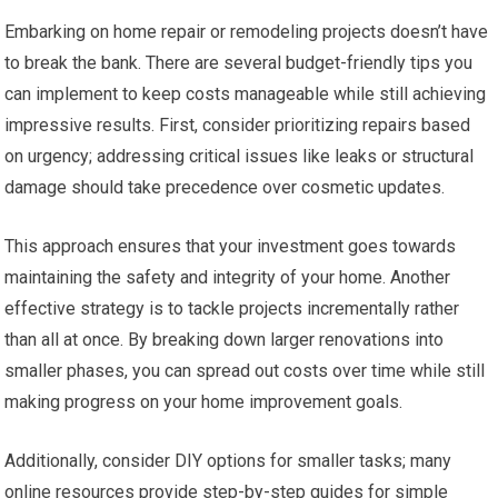
Embarking on home repair or remodeling projects doesn’t have
to break the bank. There are several budget-friendly tips you
can implement to keep costs manageable while still achieving
impressive results. First, consider prioritizing repairs based
on urgency; addressing critical issues like leaks or structural
damage should take precedence over cosmetic updates.
This approach ensures that your investment goes towards
maintaining the safety and integrity of your home. Another
effective strategy is to tackle projects incrementally rather
than all at once. By breaking down larger renovations into
smaller phases, you can spread out costs over time while still
making progress on your home improvement goals.
Additionally, consider DIY options for smaller tasks; many
online resources provide step-by-step guides for simple