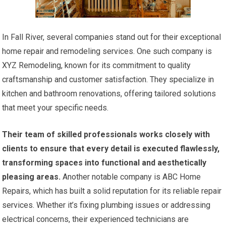
In Fall River, several companies stand out for their exceptional
home repair and remodeling services. One such company is
XYZ Remodeling, known for its commitment to quality
craftsmanship and customer satisfaction. They specialize in
kitchen and bathroom renovations, offering tailored solutions
that meet your specific needs.
Their team of skilled professionals works closely with
clients to ensure that every detail is executed flawlessly,
transforming spaces into functional and aesthetically
pleasing areas.
Another notable company is ABC Home
Repairs, which has built a solid reputation for its reliable repair
services. Whether it’s fixing plumbing issues or addressing
electrical concerns, their experienced technicians are