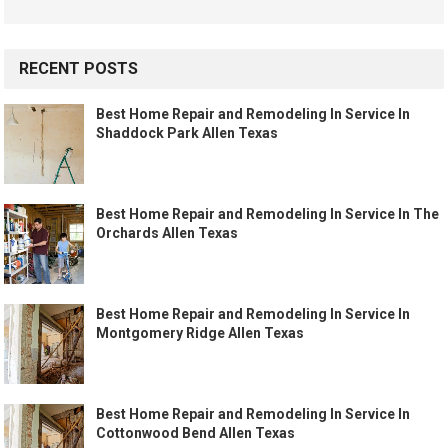
RECENT POSTS
Best Home Repair and Remodeling In Service In
Shaddock Park Allen Texas
Best Home Repair and Remodeling In Service In The
Orchards Allen Texas
Best Home Repair and Remodeling In Service In
Montgomery Ridge Allen Texas
Best Home Repair and Remodeling In Service In
Cottonwood Bend Allen Texas