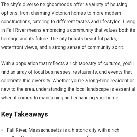
The city’s diverse neighborhoods offer a variety of housing
options, from charming Victorian homes to more modern
constructions, catering to different tastes and lifestyles. Living
in Fall River means embracing a community that values both its
heritage and its future. The city boasts beautiful parks,
waterfront views, and a strong sense of community spirit.
With a population that reflects a rich tapestry of cultures, you’ll
find an array of local businesses, restaurants, and events that
celebrate this diversity. Whether you’re a long-time resident or
new to the area, understanding the local landscape is essential
when it comes to maintaining and enhancing your home.
Key Takeaways
Fall River, Massachusetts is a historic city with a rich