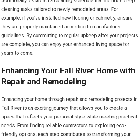
Additionally, establish a cleaning schedule that includes deep
cleaning tasks tailored to newly remodeled areas. For
example, if you’ve installed new flooring or cabinetry, ensure
they are properly maintained according to manufacturer
guidelines. By committing to regular upkeep after your projects
are complete, you can enjoy your enhanced living space for
years to come.
Enhancing Your Fall River Home with
Repair and Remodeling
Enhancing your home through repair and remodeling projects in
Fall River is an exciting journey that allows you to create a
space that reflects your personal style while meeting practical
needs. From finding reliable contractors to exploring eco-
friendly options, each step contributes to transforming your