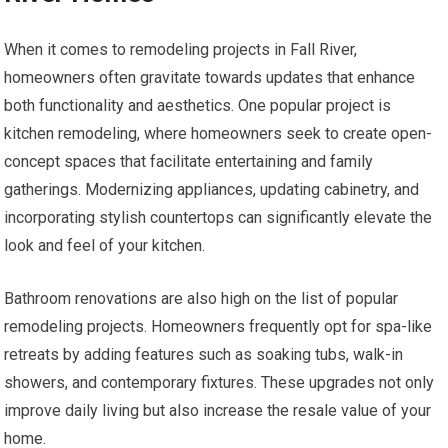
When it comes to remodeling projects in Fall River,
homeowners often gravitate towards updates that enhance
both functionality and aesthetics. One popular project is
kitchen remodeling, where homeowners seek to create open-
concept spaces that facilitate entertaining and family
gatherings. Modernizing appliances, updating cabinetry, and
incorporating stylish countertops can significantly elevate the
look and feel of your kitchen.
Bathroom renovations are also high on the list of popular
remodeling projects. Homeowners frequently opt for spa-like
retreats by adding features such as soaking tubs, walk-in
showers, and contemporary fixtures. These upgrades not only
improve daily living but also increase the resale value of your
home.