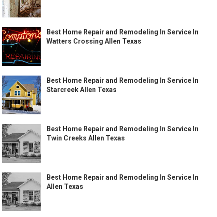
Best Home Repair and Remodeling In Service In
Watters Crossing Allen Texas
Best Home Repair and Remodeling In Service In
Starcreek Allen Texas
Best Home Repair and Remodeling In Service In
Twin Creeks Allen Texas
Best Home Repair and Remodeling In Service In
Allen Texas