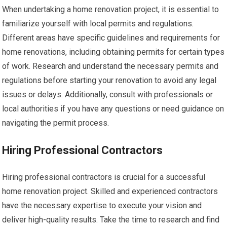
When undertaking a home renovation project, it is essential to
familiarize yourself with local permits and regulations.
Different areas have specific guidelines and requirements for
home renovations, including obtaining permits for certain types
of work. Research and understand the necessary permits and
regulations before starting your renovation to avoid any legal
issues or delays. Additionally, consult with professionals or
local authorities if you have any questions or need guidance on
navigating the permit process.
Hiring Professional Contractors
Hiring professional contractors is crucial for a successful
home renovation project. Skilled and experienced contractors
have the necessary expertise to execute your vision and
deliver high-quality results. Take the time to research and find