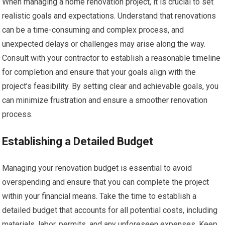
When managing a home renovation project, it is crucial to set
realistic goals and expectations. Understand that renovations
can be a time-consuming and complex process, and
unexpected delays or challenges may arise along the way.
Consult with your contractor to establish a reasonable timeline
for completion and ensure that your goals align with the
project’s feasibility. By setting clear and achievable goals, you
can minimize frustration and ensure a smoother renovation
process.
Establishing a Detailed Budget
Managing your renovation budget is essential to avoid
overspending and ensure that you can complete the project
within your financial means. Take the time to establish a
detailed budget that accounts for all potential costs, including
materials, labor, permits, and any unforeseen expenses. Keep