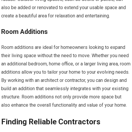
also be added or renovated to extend your usable space and
create a beautiful area for relaxation and entertaining.
Room Additions
Room additions are ideal for homeowners looking to expand
their living space without the need to move. Whether you need
an additional bedroom, home office, or a larger living area, room
additions allow you to tailor your home to your evolving needs.
By working with an architect or contractor, you can design and
build an addition that seamlessly integrates with your existing
structure. Room additions not only provide more space but
also enhance the overall functionality and value of your home.
Finding Reliable Contractors