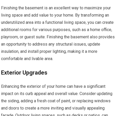
Finishing the basement is an excellent way to maximize your
living space and add value to your home. By transforming an
underutilized area into a functional living space, you can create
additional rooms for various purposes, such as a home office,
playroom, or guest suite. Finishing the basement also provides
an opportunity to address any structural issues, update
insulation, and install proper lighting, making it a more
comfortable and livable area.
Exterior Upgrades
Enhancing the exterior of your home can have a significant
impact on its curb appeal and overall value. Consider updating
the siding, adding a fresh coat of paint, or replacing windows
and doors to create a more inviting and visually appealing
facade. Outdoor living spaces, such as decks or patios, can