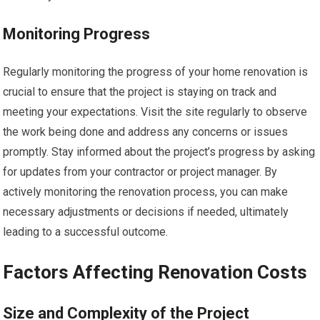
Monitoring Progress
Regularly monitoring the progress of your home renovation is
crucial to ensure that the project is staying on track and
meeting your expectations. Visit the site regularly to observe
the work being done and address any concerns or issues
promptly. Stay informed about the project’s progress by asking
for updates from your contractor or project manager. By
actively monitoring the renovation process, you can make
necessary adjustments or decisions if needed, ultimately
leading to a successful outcome.
Factors Affecting Renovation Costs
Size and Complexity of the Project