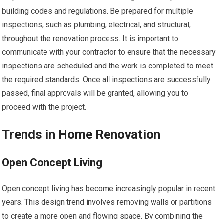
building codes and regulations. Be prepared for multiple
inspections, such as plumbing, electrical, and structural,
throughout the renovation process. It is important to
communicate with your contractor to ensure that the necessary
inspections are scheduled and the work is completed to meet
the required standards. Once all inspections are successfully
passed, final approvals will be granted, allowing you to
proceed with the project.
Trends in Home Renovation
Open Concept Living
Open concept living has become increasingly popular in recent
years. This design trend involves removing walls or partitions
to create a more open and flowing space. By combining the