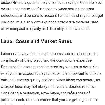
budget-friendly options may offer cost savings. Consider your
desired aesthetic and functionality when making material
selections, and be sure to account for their cost in your budget
planning. It is also worth exploring alternative materials that
offer comparable quality and durability at a lower cost.
Labor Costs and Market Rates
Labor costs vary depending on factors such as location, the
complexity of the project, and the contractor’s expertise.
Research the average market rates in your area to determine
what you can expect to pay for labor. It is important to strike a
balance between quality and cost when hiring contractors, as
cheaper labor may not always deliver the desired results.
Consider the reputation, experience, and references of
potential contractors to ensure that you are getting the best