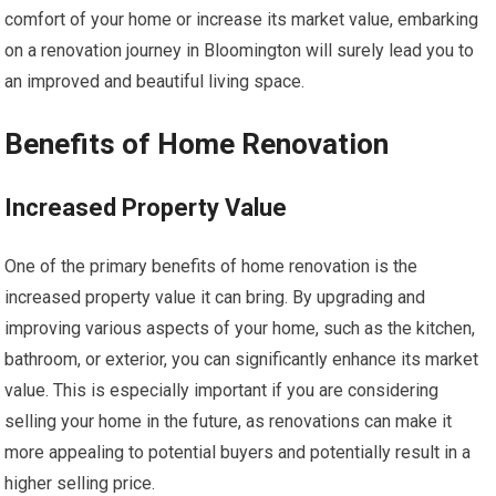
comfort of your home or increase its market value, embarking
on a renovation journey in Bloomington will surely lead you to
an improved and beautiful living space.
Benefits of Home Renovation
Increased Property Value
One of the primary benefits of home renovation is the
increased property value it can bring. By upgrading and
improving various aspects of your home, such as the kitchen,
bathroom, or exterior, you can significantly enhance its market
value. This is especially important if you are considering
selling your home in the future, as renovations can make it
more appealing to potential buyers and potentially result in a
higher selling price.