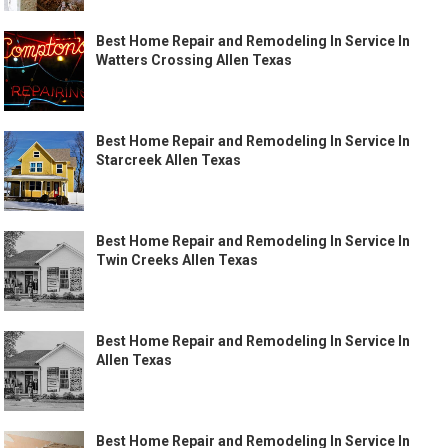
Best Home Repair and Remodeling In Service In
Watters Crossing Allen Texas
Best Home Repair and Remodeling In Service In
Starcreek Allen Texas
Best Home Repair and Remodeling In Service In
Twin Creeks Allen Texas
Best Home Repair and Remodeling In Service In
Allen Texas
Best Home Repair and Remodeling In Service In