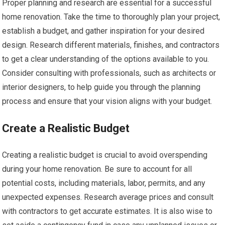
Proper planning and research are essential for a successful
home renovation. Take the time to thoroughly plan your project,
establish a budget, and gather inspiration for your desired
design. Research different materials, finishes, and contractors
to get a clear understanding of the options available to you.
Consider consulting with professionals, such as architects or
interior designers, to help guide you through the planning
process and ensure that your vision aligns with your budget.
Create a Realistic Budget
Creating a realistic budget is crucial to avoid overspending
during your home renovation. Be sure to account for all
potential costs, including materials, labor, permits, and any
unexpected expenses. Research average prices and consult
with contractors to get accurate estimates. It is also wise to