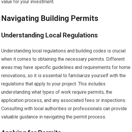
value for your investment.
Navigating Building Permits
Understanding Local Regulations
Understanding local regulations and building codes is crucial
when it comes to obtaining the necessary permits. Different
areas may have specific guidelines and requirements for home
renovations, so it is essential to familiarize yourself with the
regulations that apply to your project. This includes
understanding what types of work require permits, the
application process, and any associated fees or inspections.
Consulting with local authorities or professionals can provide
valuable guidance in navigating the permit process.