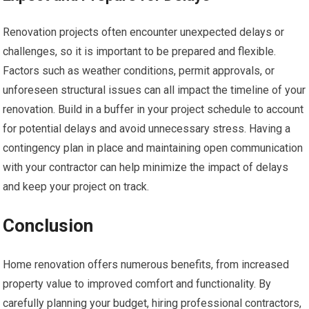
Renovation projects often encounter unexpected delays or
challenges, so it is important to be prepared and flexible.
Factors such as weather conditions, permit approvals, or
unforeseen structural issues can all impact the timeline of your
renovation. Build in a buffer in your project schedule to account
for potential delays and avoid unnecessary stress. Having a
contingency plan in place and maintaining open communication
with your contractor can help minimize the impact of delays
and keep your project on track.
Conclusion
Home renovation offers numerous benefits, from increased
property value to improved comfort and functionality. By
carefully planning your budget, hiring professional contractors,