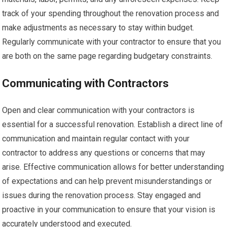
track of your spending throughout the renovation process and
make adjustments as necessary to stay within budget.
Regularly communicate with your contractor to ensure that you
are both on the same page regarding budgetary constraints.
Communicating with Contractors
Open and clear communication with your contractors is
essential for a successful renovation. Establish a direct line of
communication and maintain regular contact with your
contractor to address any questions or concerns that may
arise. Effective communication allows for better understanding
of expectations and can help prevent misunderstandings or
issues during the renovation process. Stay engaged and
proactive in your communication to ensure that your vision is
accurately understood and executed.