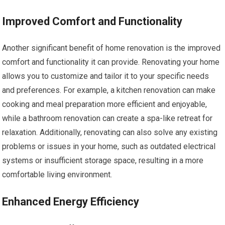
Improved Comfort and Functionality
Another significant benefit of home renovation is the improved
comfort and functionality it can provide. Renovating your home
allows you to customize and tailor it to your specific needs
and preferences. For example, a kitchen renovation can make
cooking and meal preparation more efficient and enjoyable,
while a bathroom renovation can create a spa-like retreat for
relaxation. Additionally, renovating can also solve any existing
problems or issues in your home, such as outdated electrical
systems or insufficient storage space, resulting in a more
comfortable living environment.
Enhanced Energy Efficiency