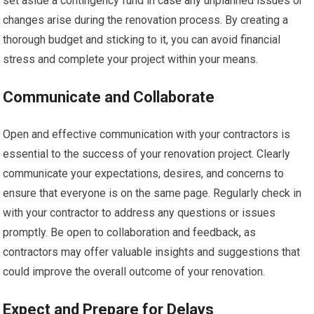
set aside a contingency fund in case any unplanned issues or
changes arise during the renovation process. By creating a
thorough budget and sticking to it, you can avoid financial
stress and complete your project within your means.
Communicate and Collaborate
Open and effective communication with your contractors is
essential to the success of your renovation project. Clearly
communicate your expectations, desires, and concerns to
ensure that everyone is on the same page. Regularly check in
with your contractor to address any questions or issues
promptly. Be open to collaboration and feedback, as
contractors may offer valuable insights and suggestions that
could improve the overall outcome of your renovation.
Expect and Prepare for Delays