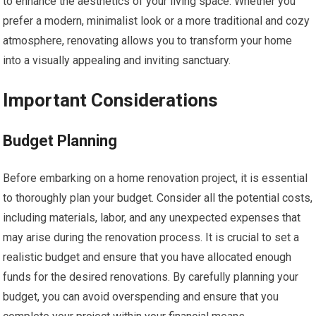
to enhance the aesthetics of your living space. Whether you
prefer a modern, minimalist look or a more traditional and cozy
atmosphere, renovating allows you to transform your home
into a visually appealing and inviting sanctuary.
Important Considerations
Budget Planning
Before embarking on a home renovation project, it is essential
to thoroughly plan your budget. Consider all the potential costs,
including materials, labor, and any unexpected expenses that
may arise during the renovation process. It is crucial to set a
realistic budget and ensure that you have allocated enough
funds for the desired renovations. By carefully planning your
budget, you can avoid overspending and ensure that you