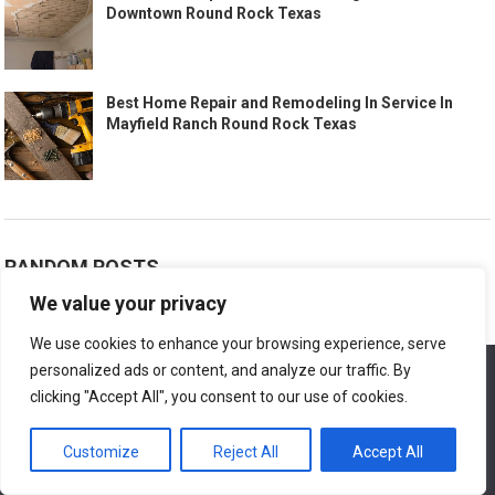
Downtown Round Rock Texas
Best Home Repair and Remodeling In Service In
Mayfield Ranch Round Rock Texas
RANDOM POSTS
We value your privacy
Best Home Repair And Renovation El Paso Texas
August 26, 2007
We use cookies to enhance your browsing experience, serve
personalized ads or content, and analyze our traffic. By
We use cookies to ensure that we give you the best
experience on our website. If you continue to use this site we
clicking "Accept All", you consent to our use of cookies.
Mobile Home Water Leak Repair
will assume that you are happy with it.
July 11, 2024
Customize
Reject All
Accept All
Ok
Home Repair Services Offering Maintenance Packages in Frisco