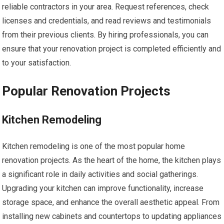
reliable contractors in your area. Request references, check
licenses and credentials, and read reviews and testimonials
from their previous clients. By hiring professionals, you can
ensure that your renovation project is completed efficiently and
to your satisfaction.
Popular Renovation Projects
Kitchen Remodeling
Kitchen remodeling is one of the most popular home
renovation projects. As the heart of the home, the kitchen plays
a significant role in daily activities and social gatherings.
Upgrading your kitchen can improve functionality, increase
storage space, and enhance the overall aesthetic appeal. From
installing new cabinets and countertops to updating appliances