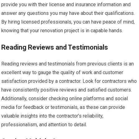
provide you with their license and insurance information and
answer any questions you may have about their qualifications.
By hiring licensed professionals, you can have peace of mind,
knowing that your renovation project is in capable hands.
Reading Reviews and Testimonials
Reading reviews and testimonials from previous clients is an
excellent way to gauge the quality of work and customer
satisfaction provided by a contractor. Look for contractors who
have consistently positive reviews and satisfied customers.
Additionally, consider checking online platforms and social
media for feedback or testimonials, as these can provide
valuable insights into the contractor’s reliability,
professionalism, and attention to detail.