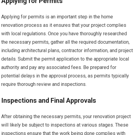
Applying for Permits
Applying for permits is an important step in the home
renovation process as it ensures that your project complies
with local regulations. Once you have thoroughly researched
the necessary permits, gather all the required documentation,
including architectural plans, contractor information, and project
details. Submit the permit application to the appropriate local
authority and pay any associated fees. Be prepared for
potential delays in the approval process, as permits typically
require thorough review and inspections.
Inspections and Final Approvals
After obtaining the necessary permits, your renovation project
will likely be subject to inspections at various stages. These
inspections ensure that the work being done complies with