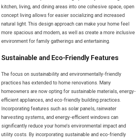
kitchen, living, and dining areas into one cohesive space, open
concept living allows for easier socializing and increased
natural light. This design approach can make your home feel
more spacious and modern, as well as create a more inclusive
environment for family gatherings and entertaining.
Sustainable and Eco-Friendly Features
The focus on sustainability and environmentally-friendly
practices has extended to home renovations. Many
homeowners are now opting for sustainable materials, energy-
efficient appliances, and eco-friendly building practices.
Incorporating features such as solar panels, rainwater
harvesting systems, and energy-efficient windows can
significantly reduce your home’s environmental impact and
utility costs. By incorporating sustainable and eco-friendly