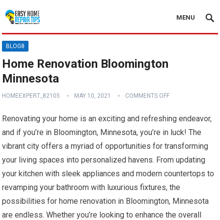
MENU
BLOG8
Home Renovation Bloomington
Minnesota
HOMEEXPERT_82105
MAY 10, 2021
COMMENTS OFF
Renovating your home is an exciting and refreshing endeavor,
and if you’re in Bloomington, Minnesota, you’re in luck! The
vibrant city offers a myriad of opportunities for transforming
your living spaces into personalized havens. From updating
your kitchen with sleek appliances and modern countertops to
revamping your bathroom with luxurious fixtures, the
possibilities for home renovation in Bloomington, Minnesota
are endless. Whether you’re looking to enhance the overall