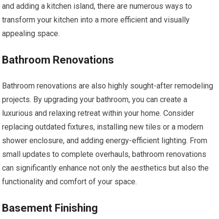
and adding a kitchen island, there are numerous ways to
transform your kitchen into a more efficient and visually
appealing space.
Bathroom Renovations
Bathroom renovations are also highly sought-after remodeling
projects. By upgrading your bathroom, you can create a
luxurious and relaxing retreat within your home. Consider
replacing outdated fixtures, installing new tiles or a modern
shower enclosure, and adding energy-efficient lighting. From
small updates to complete overhauls, bathroom renovations
can significantly enhance not only the aesthetics but also the
functionality and comfort of your space.
Basement Finishing