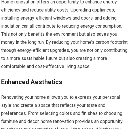
Home renovation offers an opportunity to enhance energy
efficiency and reduce utility costs. Upgrading appliances,
installing energy-efficient windows and doors, and adding
insulation can all contribute to reducing energy consumption.
This not only benefits the environment but also saves you
money in the long run. By reducing your home’s carbon footprint
through energy-efficient upgrades, you are not only contributing
to a more sustainable future but also creating a more
comfortable and cost-effective living space.
Enhanced Aesthetics
Renovating your home allows you to express your personal
style and create a space that reflects your taste and
preferences. From selecting colors and finishes to choosing
furniture and decor, home renovation provides an opportunity