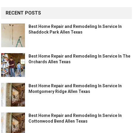
RECENT POSTS
Best Home Repair and Remodeling In Service In
Shaddock Park Allen Texas
Best Home Repair and Remodeling In Service In The
Orchards Allen Texas
Best Home Repair and Remodeling In Service In
Montgomery Ridge Allen Texas
Best Home Repair and Remodeling In Service In
Cottonwood Bend Allen Texas