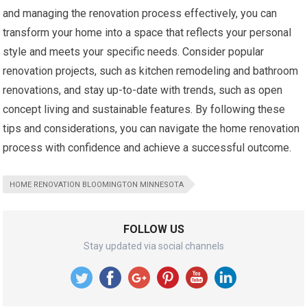
and managing the renovation process effectively, you can
transform your home into a space that reflects your personal
style and meets your specific needs. Consider popular
renovation projects, such as kitchen remodeling and bathroom
renovations, and stay up-to-date with trends, such as open
concept living and sustainable features. By following these
tips and considerations, you can navigate the home renovation
process with confidence and achieve a successful outcome.
HOME RENOVATION BLOOMINGTON MINNESOTA
FOLLOW US
Stay updated via social channels