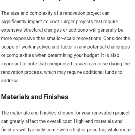
The size and complexity of a renovation project can
significantly impact its cost. Larger projects that require
extensive structural changes or additions will generally be
more expensive than smaller-scale renovations. Consider the
scope of work involved and factor in any potential challenges
or complexities when determining your budget. It is also
important to note that unexpected issues can arise during the
renovation process, which may require additional funds to
address.
Materials and Finishes
The materials and finishes chosen for your renovation project
can greatly affect the overall cost. High-end materials and
finishes will typically come with a higher price tag, while more