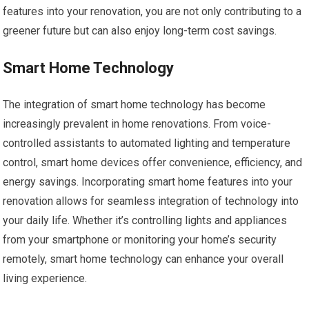
features into your renovation, you are not only contributing to a
greener future but can also enjoy long-term cost savings.
Smart Home Technology
The integration of smart home technology has become
increasingly prevalent in home renovations. From voice-
controlled assistants to automated lighting and temperature
control, smart home devices offer convenience, efficiency, and
energy savings. Incorporating smart home features into your
renovation allows for seamless integration of technology into
your daily life. Whether it’s controlling lights and appliances
from your smartphone or monitoring your home’s security
remotely, smart home technology can enhance your overall
living experience.