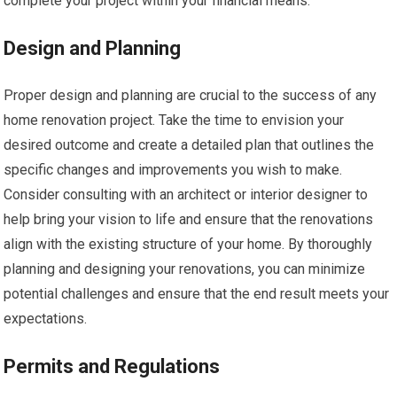
complete your project within your financial means.
Design and Planning
Proper design and planning are crucial to the success of any
home renovation project. Take the time to envision your
desired outcome and create a detailed plan that outlines the
specific changes and improvements you wish to make.
Consider consulting with an architect or interior designer to
help bring your vision to life and ensure that the renovations
align with the existing structure of your home. By thoroughly
planning and designing your renovations, you can minimize
potential challenges and ensure that the end result meets your
expectations.
Permits and Regulations