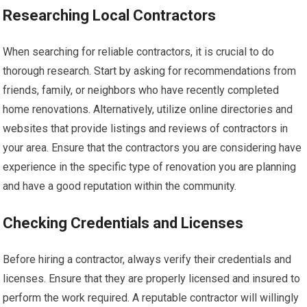
Researching Local Contractors
When searching for reliable contractors, it is crucial to do
thorough research. Start by asking for recommendations from
friends, family, or neighbors who have recently completed
home renovations. Alternatively, utilize online directories and
websites that provide listings and reviews of contractors in
your area. Ensure that the contractors you are considering have
experience in the specific type of renovation you are planning
and have a good reputation within the community.
Checking Credentials and Licenses
Before hiring a contractor, always verify their credentials and
licenses. Ensure that they are properly licensed and insured to
perform the work required. A reputable contractor will willingly