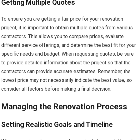
Getting Multiple Quotes
To ensure you are getting a fair price for your renovation
project, it is important to obtain multiple quotes from various
contractors. This allows you to compare prices, evaluate
different service offerings, and determine the best fit for your
specific needs and budget. When requesting quotes, be sure
to provide detailed information about the project so that the
contractors can provide accurate estimates. Remember, the
lowest price may not necessarily indicate the best value, so
consider all factors before making a final decision.
Managing the Renovation Process
Setting Realistic Goals and Timeline