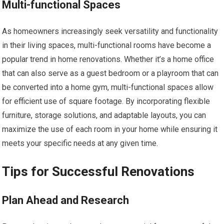
Multi-functional Spaces
As homeowners increasingly seek versatility and functionality
in their living spaces, multi-functional rooms have become a
popular trend in home renovations. Whether it’s a home office
that can also serve as a guest bedroom or a playroom that can
be converted into a home gym, multi-functional spaces allow
for efficient use of square footage. By incorporating flexible
furniture, storage solutions, and adaptable layouts, you can
maximize the use of each room in your home while ensuring it
meets your specific needs at any given time.
Tips for Successful Renovations
Plan Ahead and Research