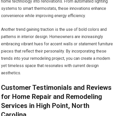
home technology into renovations. From automated lighting
systems to smart thermostats, these innovations enhance
convenience while improving energy efficiency.
Another trend gaining traction is the use of bold colors and
patterns in interior design. Homeowners are increasingly
embracing vibrant hues for accent walls or statement furniture
pieces that reflect their personality. By incorporating these
trends into your remodeling project, you can create a modern
yet timeless space that resonates with current design
aesthetics.
Customer Testimonials and Reviews
for Home Repair and Remodeling
Services in High Point, North
Carolina