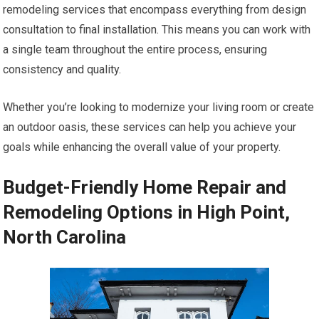
remodeling services that encompass everything from design
consultation to final installation. This means you can work with
a single team throughout the entire process, ensuring
consistency and quality.
Whether you’re looking to modernize your living room or create
an outdoor oasis, these services can help you achieve your
goals while enhancing the overall value of your property.
Budget-Friendly Home Repair and
Remodeling Options in High Point,
North Carolina