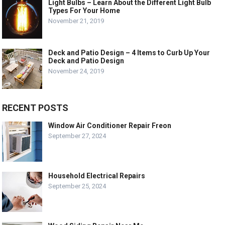
Light Bulbs – Learn About the Different Light Bulb
Types For Your Home
November 21, 2019
Deck and Patio Design – 4 Items to Curb Up Your
Deck and Patio Design
November 24, 2019
RECENT POSTS
Window Air Conditioner Repair Freon
September 27, 2024
Household Electrical Repairs
September 25, 2024