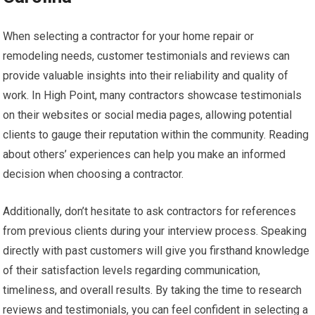
When selecting a contractor for your home repair or
remodeling needs, customer testimonials and reviews can
provide valuable insights into their reliability and quality of
work. In High Point, many contractors showcase testimonials
on their websites or social media pages, allowing potential
clients to gauge their reputation within the community. Reading
about others’ experiences can help you make an informed
decision when choosing a contractor.
Additionally, don’t hesitate to ask contractors for references
from previous clients during your interview process. Speaking
directly with past customers will give you firsthand knowledge
of their satisfaction levels regarding communication,
timeliness, and overall results. By taking the time to research
reviews and testimonials, you can feel confident in selecting a