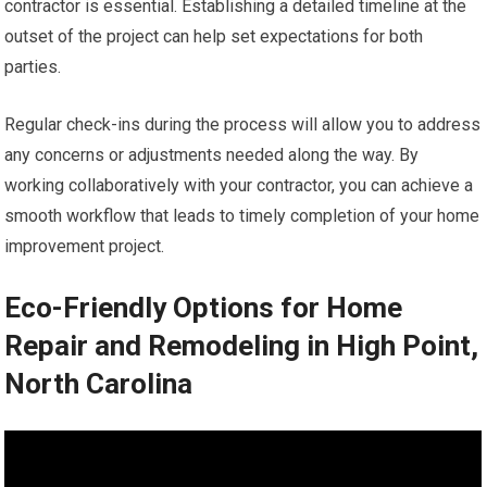
contractor is essential. Establishing a detailed timeline at the
outset of the project can help set expectations for both
parties.
Regular check-ins during the process will allow you to address
any concerns or adjustments needed along the way. By
working collaboratively with your contractor, you can achieve a
smooth workflow that leads to timely completion of your home
improvement project.
Eco-Friendly Options for Home
Repair and Remodeling in High Point,
North Carolina