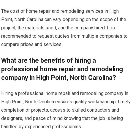
The cost of home repair and remodeling services in High
Point, North Carolina can vary depending on the scope of the
project, the materials used, and the company hired. It is
recommended to request quotes from multiple companies to
compare prices and services.
What are the benefits of hiring a
professional home repair and remodeling
company in High Point, North Carolina?
Hiring a professional home repair and remodeling company in
High Point, North Carolina ensures quality workmanship, timely
completion of projects, access to skilled contractors and
designers, and peace of mind knowing that the job is being
handled by experienced professionals.