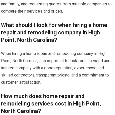
and family, and requesting quotes from multiple companies to
compare their services and prices.
What should I look for when hiring a home
repair and remodeling company in High
Point, North Carolina?
When hiring a home repair and remodeling company in High
Point, North Carolina, it is important to look for a licensed and
insured company with a good reputation, experienced and
skilled contractors, transparent pricing, and a commitment to
customer satisfaction.
How much does home repair and
remodeling services cost in High Point,
North Carolina?