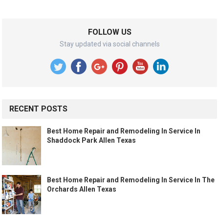
FOLLOW US
Stay updated via social channels
RECENT POSTS
Best Home Repair and Remodeling In Service In
Shaddock Park Allen Texas
Best Home Repair and Remodeling In Service In The
Orchards Allen Texas