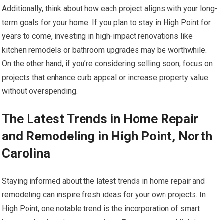
Additionally, think about how each project aligns with your long-
term goals for your home. If you plan to stay in High Point for
years to come, investing in high-impact renovations like
kitchen remodels or bathroom upgrades may be worthwhile.
On the other hand, if you’re considering selling soon, focus on
projects that enhance curb appeal or increase property value
without overspending.
The Latest Trends in Home Repair
and Remodeling in High Point, North
Carolina
Staying informed about the latest trends in home repair and
remodeling can inspire fresh ideas for your own projects. In
High Point, one notable trend is the incorporation of smart