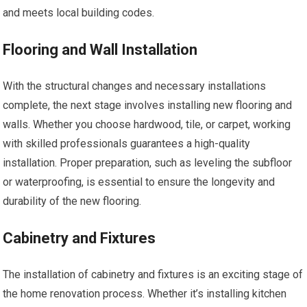
and meets local building codes.
Flooring and Wall Installation
With the structural changes and necessary installations
complete, the next stage involves installing new flooring and
walls. Whether you choose hardwood, tile, or carpet, working
with skilled professionals guarantees a high-quality
installation. Proper preparation, such as leveling the subfloor
or waterproofing, is essential to ensure the longevity and
durability of the new flooring.
Cabinetry and Fixtures
The installation of cabinetry and fixtures is an exciting stage of
the home renovation process. Whether it’s installing kitchen