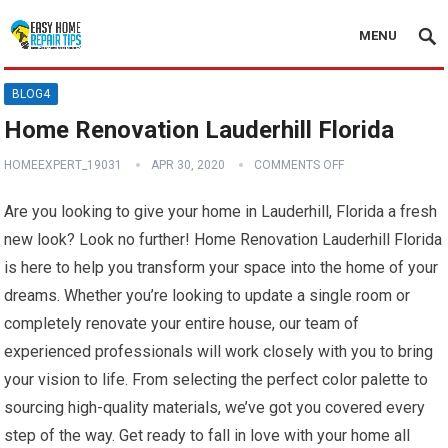
MENU
BLOG4
Home Renovation Lauderhill Florida
HOMEEXPERT_19031
APR 30, 2020
COMMENTS OFF
Are you looking to give your home in Lauderhill, Florida a fresh
new look? Look no further! Home Renovation Lauderhill Florida
is here to help you transform your space into the home of your
dreams. Whether you’re looking to update a single room or
completely renovate your entire house, our team of
experienced professionals will work closely with you to bring
your vision to life. From selecting the perfect color palette to
sourcing high-quality materials, we’ve got you covered every
step of the way. Get ready to fall in love with your home all