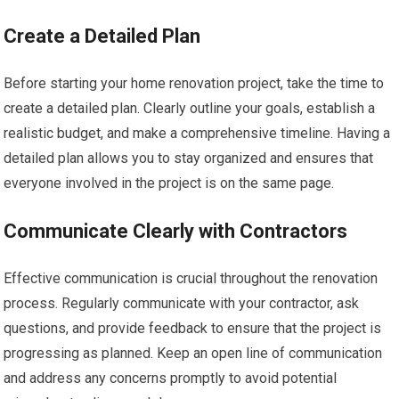
Create a Detailed Plan
Before starting your home renovation project, take the time to
create a detailed plan. Clearly outline your goals, establish a
realistic budget, and make a comprehensive timeline. Having a
detailed plan allows you to stay organized and ensures that
everyone involved in the project is on the same page.
Communicate Clearly with Contractors
Effective communication is crucial throughout the renovation
process. Regularly communicate with your contractor, ask
questions, and provide feedback to ensure that the project is
progressing as planned. Keep an open line of communication
and address any concerns promptly to avoid potential