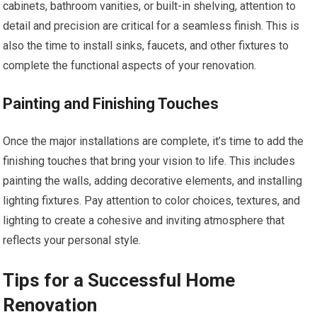
cabinets, bathroom vanities, or built-in shelving, attention to
detail and precision are critical for a seamless finish. This is
also the time to install sinks, faucets, and other fixtures to
complete the functional aspects of your renovation.
Painting and Finishing Touches
Once the major installations are complete, it’s time to add the
finishing touches that bring your vision to life. This includes
painting the walls, adding decorative elements, and installing
lighting fixtures. Pay attention to color choices, textures, and
lighting to create a cohesive and inviting atmosphere that
reflects your personal style.
Tips for a Successful Home
Renovation