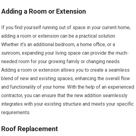
Adding a Room or Extension
If you find yourself running out of space in your current home,
adding a room or extension can be a practical solution.
Whether it’s an additional bedroom, a home office, or a
sunroom, expanding your living space can provide the much-
needed room for your growing family or changing needs.
Adding a room or extension allows you to create a seamless
blend of new and existing spaces, enhancing the overall flow
and functionality of your home. With the help of an experienced
contractor, you can ensure that the new addition seamlessly
integrates with your existing structure and meets your specific
requirements.
Roof Replacement