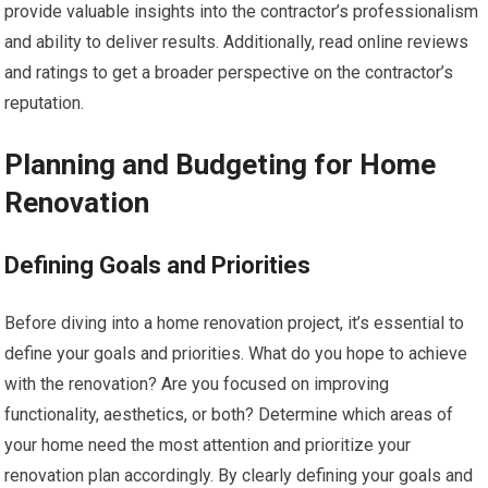
provide valuable insights into the contractor’s professionalism
and ability to deliver results. Additionally, read online reviews
and ratings to get a broader perspective on the contractor’s
reputation.
Planning and Budgeting for Home
Renovation
Defining Goals and Priorities
Before diving into a home renovation project, it’s essential to
define your goals and priorities. What do you hope to achieve
with the renovation? Are you focused on improving
functionality, aesthetics, or both? Determine which areas of
your home need the most attention and prioritize your
renovation plan accordingly. By clearly defining your goals and