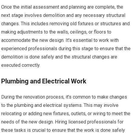
Once the initial assessment and planning are complete, the
next stage involves demolition and any necessary structural
changes. This includes removing old fixtures or structures and
making adjustments to the walls, ceilings, or floors to
accommodate the new design. It’s essential to work with
experienced professionals during this stage to ensure that the
demolition is done safely and the structural changes are
executed correctly.
Plumbing and Electrical Work
During the renovation process, it’s common to make changes
to the plumbing and electrical systems. This may involve
relocating or adding new fixtures, outlets, or wiring to meet the
needs of the new design. Hiring licensed professionals for
these tasks is crucial to ensure that the work is done safely