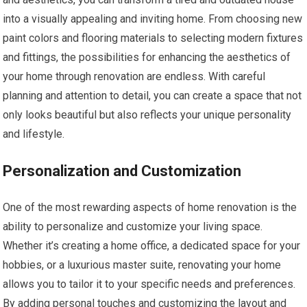
into a visually appealing and inviting home. From choosing new
paint colors and flooring materials to selecting modern fixtures
and fittings, the possibilities for enhancing the aesthetics of
your home through renovation are endless. With careful
planning and attention to detail, you can create a space that not
only looks beautiful but also reflects your unique personality
and lifestyle.
Personalization and Customization
One of the most rewarding aspects of home renovation is the
ability to personalize and customize your living space.
Whether it’s creating a home office, a dedicated space for your
hobbies, or a luxurious master suite, renovating your home
allows you to tailor it to your specific needs and preferences.
By adding personal touches and customizing the layout and