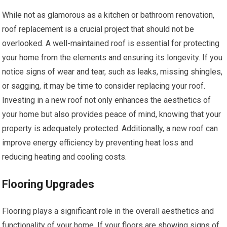
While not as glamorous as a kitchen or bathroom renovation,
roof replacement is a crucial project that should not be
overlooked. A well-maintained roof is essential for protecting
your home from the elements and ensuring its longevity. If you
notice signs of wear and tear, such as leaks, missing shingles,
or sagging, it may be time to consider replacing your roof.
Investing in a new roof not only enhances the aesthetics of
your home but also provides peace of mind, knowing that your
property is adequately protected. Additionally, a new roof can
improve energy efficiency by preventing heat loss and
reducing heating and cooling costs.
Flooring Upgrades
Flooring plays a significant role in the overall aesthetics and
functionality of your home. If your floors are showing signs of