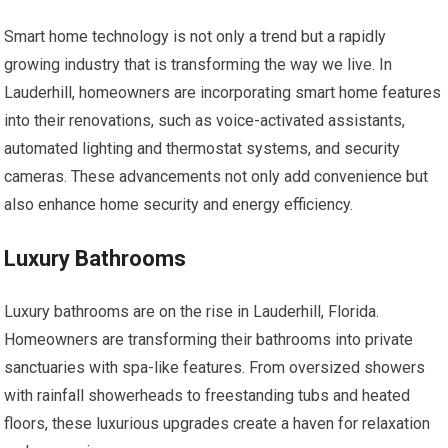
Smart home technology is not only a trend but a rapidly
growing industry that is transforming the way we live. In
Lauderhill, homeowners are incorporating smart home features
into their renovations, such as voice-activated assistants,
automated lighting and thermostat systems, and security
cameras. These advancements not only add convenience but
also enhance home security and energy efficiency.
Luxury Bathrooms
Luxury bathrooms are on the rise in Lauderhill, Florida.
Homeowners are transforming their bathrooms into private
sanctuaries with spa-like features. From oversized showers
with rainfall showerheads to freestanding tubs and heated
floors, these luxurious upgrades create a haven for relaxation