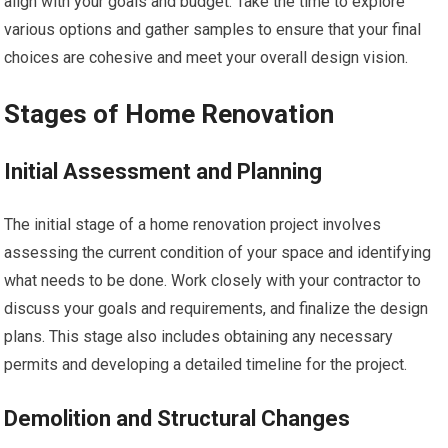
align with your goals and budget. Take the time to explore
various options and gather samples to ensure that your final
choices are cohesive and meet your overall design vision.
Stages of Home Renovation
Initial Assessment and Planning
The initial stage of a home renovation project involves
assessing the current condition of your space and identifying
what needs to be done. Work closely with your contractor to
discuss your goals and requirements, and finalize the design
plans. This stage also includes obtaining any necessary
permits and developing a detailed timeline for the project.
Demolition and Structural Changes