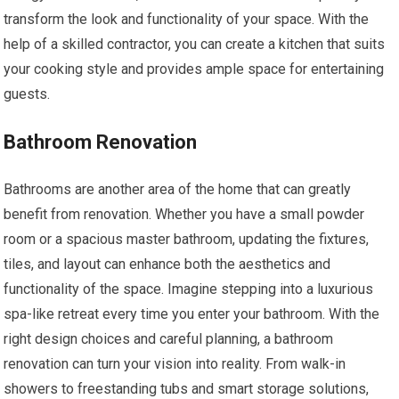
transform the look and functionality of your space. With the
help of a skilled contractor, you can create a kitchen that suits
your cooking style and provides ample space for entertaining
guests.
Bathroom Renovation
Bathrooms are another area of the home that can greatly
benefit from renovation. Whether you have a small powder
room or a spacious master bathroom, updating the fixtures,
tiles, and layout can enhance both the aesthetics and
functionality of the space. Imagine stepping into a luxurious
spa-like retreat every time you enter your bathroom. With the
right design choices and careful planning, a bathroom
renovation can turn your vision into reality. From walk-in
showers to freestanding tubs and smart storage solutions,