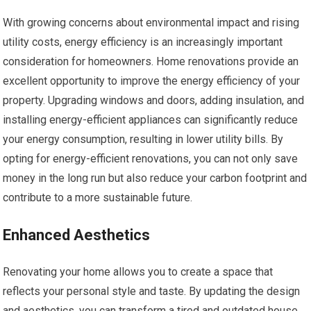
With growing concerns about environmental impact and rising
utility costs, energy efficiency is an increasingly important
consideration for homeowners. Home renovations provide an
excellent opportunity to improve the energy efficiency of your
property. Upgrading windows and doors, adding insulation, and
installing energy-efficient appliances can significantly reduce
your energy consumption, resulting in lower utility bills. By
opting for energy-efficient renovations, you can not only save
money in the long run but also reduce your carbon footprint and
contribute to a more sustainable future.
Enhanced Aesthetics
Renovating your home allows you to create a space that
reflects your personal style and taste. By updating the design
and aesthetics, you can transform a tired and outdated house