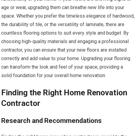
age or wear, upgrading them can breathe new life into your
space. Whether you prefer the timeless elegance of hardwood,
the durability of tile, or the versatility of laminate, there are
countless flooring options to suit every style and budget. By
choosing high-quality materials and engaging a professional
contractor, you can ensure that your new floors are installed
correctly and add value to your home. Upgrading your flooring
can transform the look and feel of your space, providing a
solid foundation for your overall home renovation.
Finding the Right Home Renovation
Contractor
Research and Recommendations