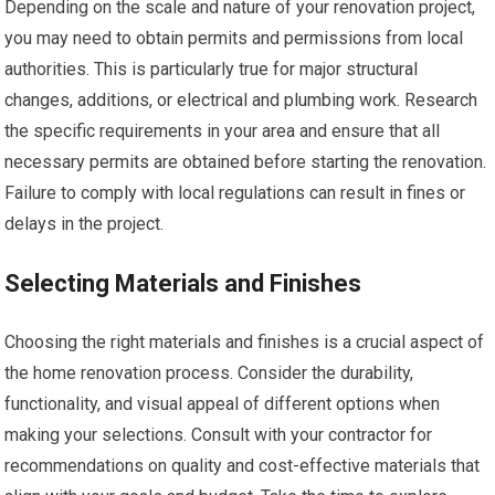
Depending on the scale and nature of your renovation project,
you may need to obtain permits and permissions from local
authorities. This is particularly true for major structural
changes, additions, or electrical and plumbing work. Research
the specific requirements in your area and ensure that all
necessary permits are obtained before starting the renovation.
Failure to comply with local regulations can result in fines or
delays in the project.
Selecting Materials and Finishes
Choosing the right materials and finishes is a crucial aspect of
the home renovation process. Consider the durability,
functionality, and visual appeal of different options when
making your selections. Consult with your contractor for
recommendations on quality and cost-effective materials that