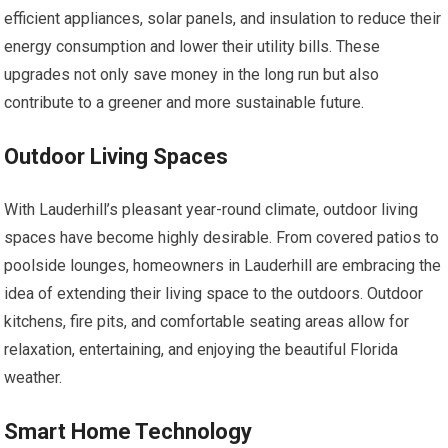
efficient appliances, solar panels, and insulation to reduce their
energy consumption and lower their utility bills. These
upgrades not only save money in the long run but also
contribute to a greener and more sustainable future.
Outdoor Living Spaces
With Lauderhill’s pleasant year-round climate, outdoor living
spaces have become highly desirable. From covered patios to
poolside lounges, homeowners in Lauderhill are embracing the
idea of extending their living space to the outdoors. Outdoor
kitchens, fire pits, and comfortable seating areas allow for
relaxation, entertaining, and enjoying the beautiful Florida
weather.
Smart Home Technology