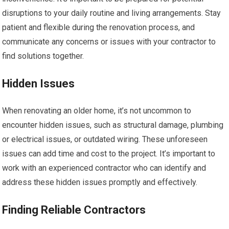
disruptions to your daily routine and living arrangements. Stay
patient and flexible during the renovation process, and
communicate any concerns or issues with your contractor to
find solutions together.
Hidden Issues
When renovating an older home, it’s not uncommon to
encounter hidden issues, such as structural damage, plumbing
or electrical issues, or outdated wiring. These unforeseen
issues can add time and cost to the project. It’s important to
work with an experienced contractor who can identify and
address these hidden issues promptly and effectively.
Finding Reliable Contractors