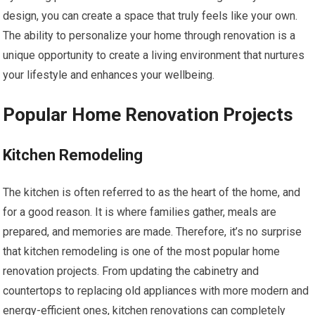
design, you can create a space that truly feels like your own.
The ability to personalize your home through renovation is a
unique opportunity to create a living environment that nurtures
your lifestyle and enhances your wellbeing.
Popular Home Renovation Projects
Kitchen Remodeling
The kitchen is often referred to as the heart of the home, and
for a good reason. It is where families gather, meals are
prepared, and memories are made. Therefore, it’s no surprise
that kitchen remodeling is one of the most popular home
renovation projects. From updating the cabinetry and
countertops to replacing old appliances with more modern and
energy-efficient ones, kitchen renovations can completely