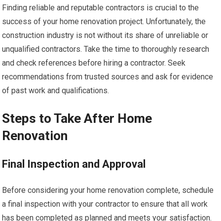
Finding reliable and reputable contractors is crucial to the
success of your home renovation project. Unfortunately, the
construction industry is not without its share of unreliable or
unqualified contractors. Take the time to thoroughly research
and check references before hiring a contractor. Seek
recommendations from trusted sources and ask for evidence
of past work and qualifications.
Steps to Take After Home
Renovation
Final Inspection and Approval
Before considering your home renovation complete, schedule
a final inspection with your contractor to ensure that all work
has been completed as planned and meets your satisfaction.