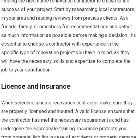
Finding the right home renovation contractor is crucial to the
success of your project. Start by researching local contractors
in your area and reading reviews from previous clients. Ask
friends, family, or neighbors for recommendations and gather
as much information as possible before making a decision. It’s
essential to choose a contractor with experience in the
specific type of renovation project you have in mind, as they
will have the necessary skills and expertise to complete the
job to your satisfaction.
License and Insurance
When selecting a home renovation contractor, make sure they
are properly licensed and insured. A valid license ensures that
the contractor has met the necessary requirements and has
undergone the appropriate training. Insurance protects you
from potential liability in case of accidents or property damage