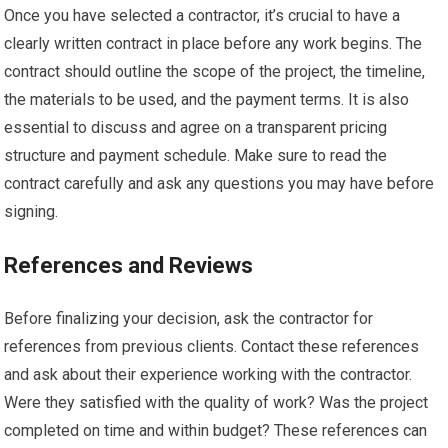
Once you have selected a contractor, it’s crucial to have a
clearly written contract in place before any work begins. The
contract should outline the scope of the project, the timeline,
the materials to be used, and the payment terms. It is also
essential to discuss and agree on a transparent pricing
structure and payment schedule. Make sure to read the
contract carefully and ask any questions you may have before
signing.
References and Reviews
Before finalizing your decision, ask the contractor for
references from previous clients. Contact these references
and ask about their experience working with the contractor.
Were they satisfied with the quality of work? Was the project
completed on time and within budget? These references can