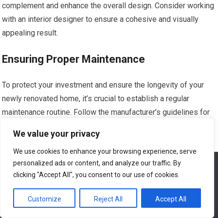
complement and enhance the overall design. Consider working
with an interior designer to ensure a cohesive and visually
appealing result.
Ensuring Proper Maintenance
To protect your investment and ensure the longevity of your
newly renovated home, it’s crucial to establish a regular
maintenance routine. Follow the manufacturer’s guidelines for
the upkeep of appliances and fixtures, and schedule regular
We value your privacy
inspections for any systems that were worked on during the
We use cookies to enhance your browsing experience, serve
renovation, such as plumbing or electrical. By properly
personalized ads or content, and analyze our traffic. By
We use cookies to ensure that we give you the best
maintaining your home, you can enjoy the benefits of your
experience on our website. If you continue to use this site we
clicking "Accept All", you consent to our use of cookies.
renovation for years to come.
will assume that you are happy with it.
Customize
Reject All
Accept All
Ok
Conclusion