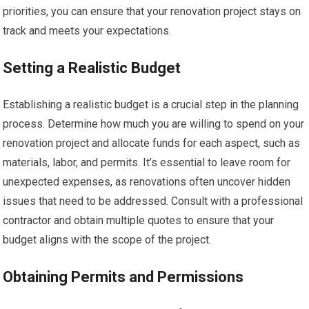
priorities, you can ensure that your renovation project stays on
track and meets your expectations.
Setting a Realistic Budget
Establishing a realistic budget is a crucial step in the planning
process. Determine how much you are willing to spend on your
renovation project and allocate funds for each aspect, such as
materials, labor, and permits. It’s essential to leave room for
unexpected expenses, as renovations often uncover hidden
issues that need to be addressed. Consult with a professional
contractor and obtain multiple quotes to ensure that your
budget aligns with the scope of the project.
Obtaining Permits and Permissions