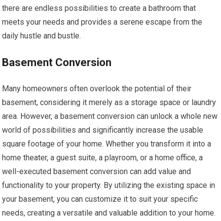
there are endless possibilities to create a bathroom that
meets your needs and provides a serene escape from the
daily hustle and bustle.
Basement Conversion
Many homeowners often overlook the potential of their
basement, considering it merely as a storage space or laundry
area. However, a basement conversion can unlock a whole new
world of possibilities and significantly increase the usable
square footage of your home. Whether you transform it into a
home theater, a guest suite, a playroom, or a home office, a
well-executed basement conversion can add value and
functionality to your property. By utilizing the existing space in
your basement, you can customize it to suit your specific
needs, creating a versatile and valuable addition to your home.