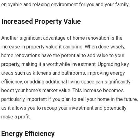
enjoyable and relaxing environment for you and your family.
Increased Property Value
Another significant advantage of home renovation is the
increase in property value it can bring. When done wisely,
home renovations have the potential to add value to your
property, making it a worthwhile investment. Upgrading key
areas such as kitchens and bathrooms, improving energy
efficiency, or adding additional living space can significantly
boost your home’s market value. This increase becomes
particularly important if you plan to sell your home in the future,
as it allows you to recoup your investment and potentially
make a profit.
Energy Efficiency