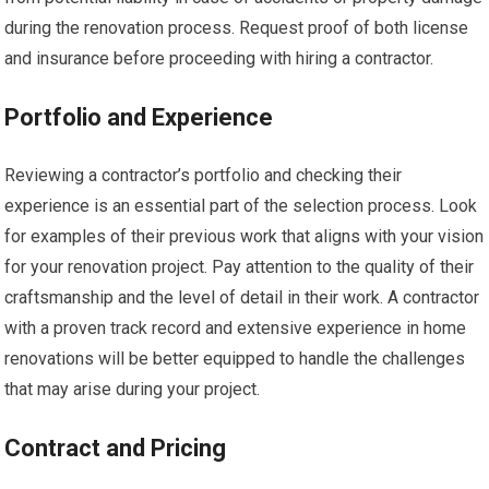
during the renovation process. Request proof of both license
and insurance before proceeding with hiring a contractor.
Portfolio and Experience
Reviewing a contractor’s portfolio and checking their
experience is an essential part of the selection process. Look
for examples of their previous work that aligns with your vision
for your renovation project. Pay attention to the quality of their
craftsmanship and the level of detail in their work. A contractor
with a proven track record and extensive experience in home
renovations will be better equipped to handle the challenges
that may arise during your project.
Contract and Pricing