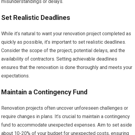
misunderstandings or delays.
Set Realistic Deadlines
While it’s natural to want your renovation project completed as
quickly as possible, it’s important to set realistic deadlines.
Consider the scope of the project, potential delays, and the
availability of contractors. Setting achievable deadlines
ensures that the renovation is done thoroughly and meets your
expectations.
Maintain a Contingency Fund
Renovation projects often uncover unforeseen challenges or
require changes in plans. It’s crucial to maintain a contingency
fund to accommodate unexpected expenses. Aim to set aside
about 10-20% of your budget for unexpected costs, ensuring