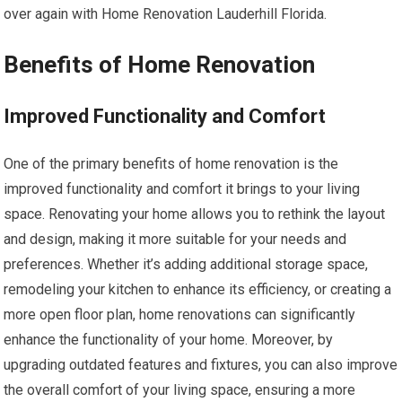
over again with Home Renovation Lauderhill Florida.
Benefits of Home Renovation
Improved Functionality and Comfort
One of the primary benefits of home renovation is the
improved functionality and comfort it brings to your living
space. Renovating your home allows you to rethink the layout
and design, making it more suitable for your needs and
preferences. Whether it’s adding additional storage space,
remodeling your kitchen to enhance its efficiency, or creating a
more open floor plan, home renovations can significantly
enhance the functionality of your home. Moreover, by
upgrading outdated features and fixtures, you can also improve
the overall comfort of your living space, ensuring a more