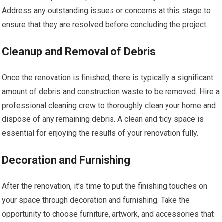
Address any outstanding issues or concerns at this stage to
ensure that they are resolved before concluding the project.
Cleanup and Removal of Debris
Once the renovation is finished, there is typically a significant
amount of debris and construction waste to be removed. Hire a
professional cleaning crew to thoroughly clean your home and
dispose of any remaining debris. A clean and tidy space is
essential for enjoying the results of your renovation fully.
Decoration and Furnishing
After the renovation, it’s time to put the finishing touches on
your space through decoration and furnishing. Take the
opportunity to choose furniture, artwork, and accessories that