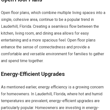
Open floor plans, which combine multiple living spaces into a
single, cohesive area, continue to be a popular trend in
Lauderhill, Florida. Creating a seamless flow between the
kitchen, living room, and dining area allows for easy
entertaining and a more spacious feel. Open floor plans
enhance the sense of connectedness and provide a
comfortable and versatile environment for families to gather
and spend time together.
Energy-Efficient Upgrades
As mentioned earlier, energy efficiency is a growing concern
for homeowners. In Lauderhill, Florida, where hot and humid
temperatures are prevalent, energy-efficient upgrades are
particularly popular. Homeowners are investing in energy-