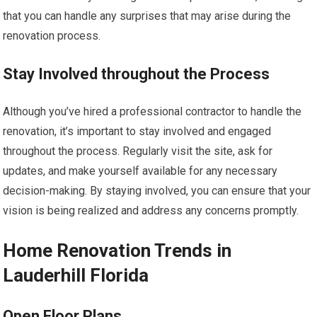
that you can handle any surprises that may arise during the
renovation process.
Stay Involved throughout the Process
Although you’ve hired a professional contractor to handle the
renovation, it’s important to stay involved and engaged
throughout the process. Regularly visit the site, ask for
updates, and make yourself available for any necessary
decision-making. By staying involved, you can ensure that your
vision is being realized and address any concerns promptly.
Home Renovation Trends in
Lauderhill Florida
Open Floor Plans