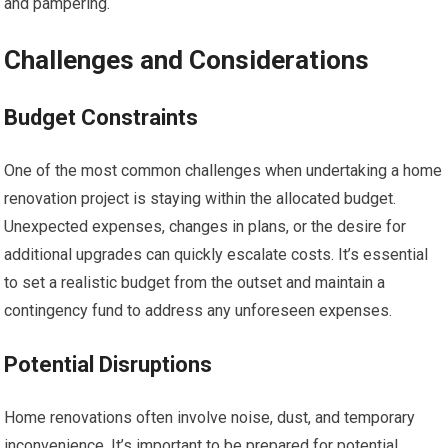
and pampering.
Challenges and Considerations
Budget Constraints
One of the most common challenges when undertaking a home
renovation project is staying within the allocated budget.
Unexpected expenses, changes in plans, or the desire for
additional upgrades can quickly escalate costs. It’s essential
to set a realistic budget from the outset and maintain a
contingency fund to address any unforeseen expenses.
Potential Disruptions
Home renovations often involve noise, dust, and temporary
inconvenience. It’s important to be prepared for potential