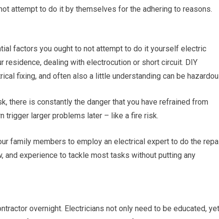
 not attempt to do it by themselves for the adhering to reasons.
al factors you ought to not attempt to do it yourself electric
r residence, dealing with electrocution or short circuit. DIY
cal fixing, and often also a little understanding can be hazardou
k, there is constantly the danger that you have refrained from
 trigger larger problems later – like a fire risk.
your family members to employ an electrical expert to do the repa
 and experience to tackle most tasks without putting any
tractor overnight. Electricians not only need to be educated, ye