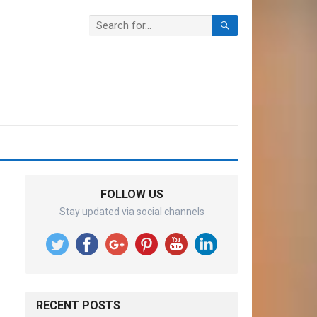
FOLLOW US
Stay updated via social channels
RECENT POSTS