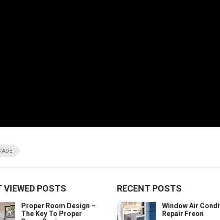
GRADE
 VIEWED POSTS
RECENT POSTS
Proper Room Design –
Window Air Condi
The Key To Proper
Repair Freon