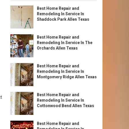
Best Home Repair and
Remodeling In Service In
Shaddock Park Allen Texas
Best Home Repair and
Remodeling In Service In The
Orchards Allen Texas
Best Home Repair and
Remodeling In Service In
Montgomery Ridge Allen Texas
Best Home Repair and
ct
Remodeling In Service In
Cottonwood Bend Allen Texas
Best Home Repair and