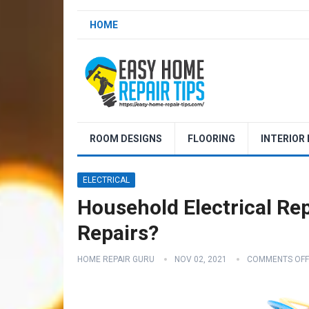
HOME
ROOM DESIGNS
FLOORING
INTERIOR
ELECTRICAL
Household Electrical Repa
Repairs?
HOME REPAIR GURU
NOV 02, 2021
COMMENTS OFF