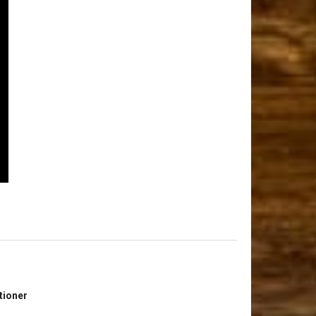
tioner