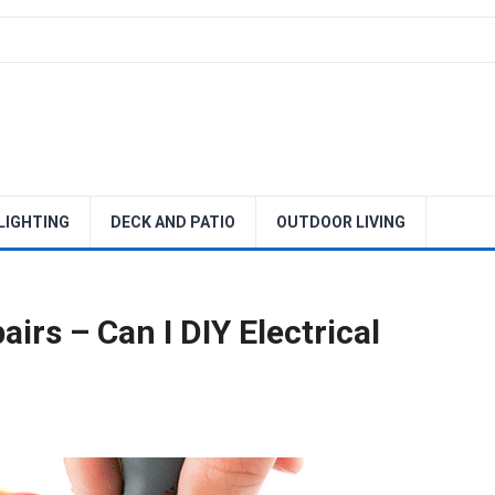
 LIGHTING
DECK AND PATIO
OUTDOOR LIVING
irs – Can I DIY Electrical