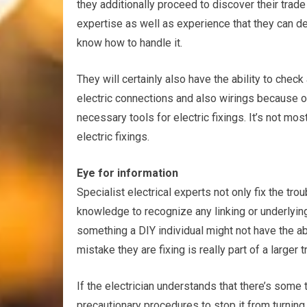
they additionally proceed to discover their trade
expertise as well as experience that they can de
know how to handle it.
They will certainly also have the ability to che
electric connections and also wirings because of 
necessary tools for electric fixings. It’s not most
electric fixings.
Eye for information
Specialist electrical experts not only fix the trou
knowledge to recognize any linking or underlying
something a DIY individual might not have the abi
mistake they are fixing is really part of a larger t
If the electrician understands that there’s some 
precautionary procedures to stop it from turning