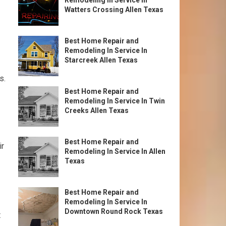
Remodeling In Service In
Watters Crossing Allen Texas
Best Home Repair and
Remodeling In Service In
Starcreek Allen Texas
s.
Best Home Repair and
Remodeling In Service In Twin
Creeks Allen Texas
Best Home Repair and
ir
Remodeling In Service In Allen
Texas
Best Home Repair and
Remodeling In Service In
Downtown Round Rock Texas
t