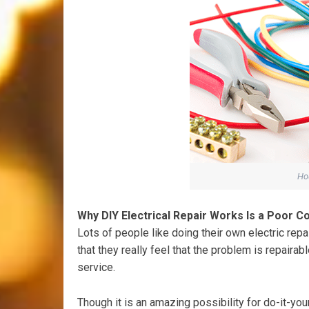
Hou
Why DIY Electrical Repair Works Is a Poor C
Lots of people like doing their own electric repa
that they really feel that the problem is repairab
service.
Though it is an amazing possibility for do-it-yo