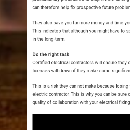
can therefore help fix prospective future proble
They also save you far more money and time you
This indicates that although you might have to sp
in the long-term.
Do the right task
Certified electrical contractors will ensure they e
licenses withdrawn if they make some significant 
This is a risk they can not make because losing t
electric contractor. This is why you can be sure c
quality of collaboration with your electrical fixing