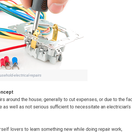
sehold-electrical-repairs
oncept
irs around the house; generally to cut expenses, or due to the fa
le as well as not serious sufficient to necessitate an electrician’s
urself lovers to learn something new while doing repair work,