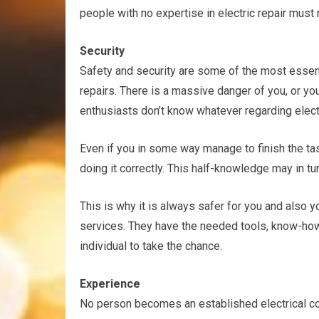
people with no expertise in electric repair must
Security
Safety and security are some of the most essenti
repairs. There is a massive danger of you, or you
enthusiasts don’t know whatever regarding electri
Even if you in some way manage to finish the tas
doing it correctly. This half-knowledge may in turn
This is why it is always safer for you and also 
services. They have the needed tools, know-how,
individual to take the chance.
Experience
No person becomes an established electrical con