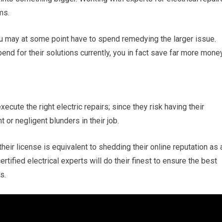
ms.
 may at some point have to spend remedying the larger issue.
end for their solutions currently, you in fact save far more mone
xecute the right electric repairs; since they risk having their
or negligent blunders in their job.
heir license is equivalent to shedding their online reputation as 
ertified electrical experts will do their finest to ensure the best
s.