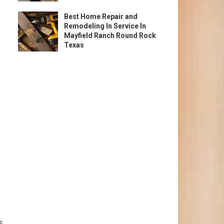
Best Home Repair and
Remodeling In Service In
Mayfield Ranch Round Rock
Texas
s