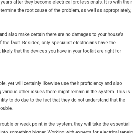
 years after they become electrical professionals. It is with their
termine the root cause of the problem, as well as appropriately,
ck and also make certain there are no damages to your house’s
the fault. Besides, only specialist electricians have the
 likely that the devices you have in your toolkit are right for
ble, yet will certainly likewise use their proficiency and also
 various other issues there might remain in the system. This is
lity to do due to the fact that they do not understand that the
rouble.
trouble or weak point in the system, they will take the essential
 into something bigger. Working with experts for electrical repair