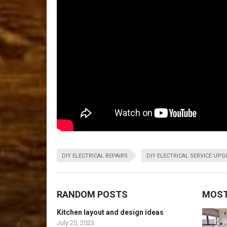
DIY ELECTRICAL REPAIRS
DIY ELECTRICAL SERVICE UP
RANDOM POSTS
MOST
Kitchen layout and design ideas
July 25, 2023