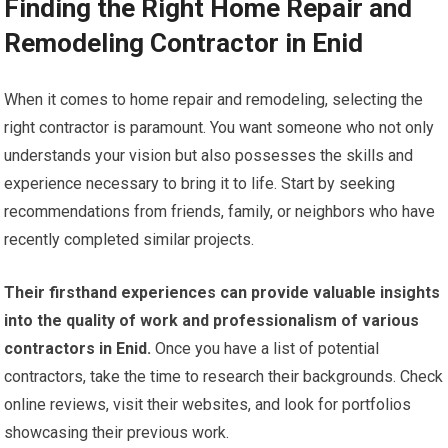
Finding the Right Home Repair and
Remodeling Contractor in Enid
When it comes to home repair and remodeling, selecting the
right contractor is paramount. You want someone who not only
understands your vision but also possesses the skills and
experience necessary to bring it to life. Start by seeking
recommendations from friends, family, or neighbors who have
recently completed similar projects.
Their firsthand experiences can provide valuable insights
into the quality of work and professionalism of various
contractors in Enid.
Once you have a list of potential
contractors, take the time to research their backgrounds. Check
online reviews, visit their websites, and look for portfolios
showcasing their previous work.