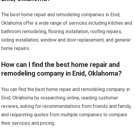
The best home repair and remodeling companies in Enid,
Oklahoma offer a wide range of services including kitchen and
bathroom remodeling, flooring installation, roofing repairs,
siding installation, window and door replacement, and general
home repairs.
How can I find the best home repair and
remodeling company in Enid, Oklahoma?
You can find the best home repair and remodeling company in
Enid, Oklahoma by researching online, reading customer
reviews, asking for recommendations from friends and family,
and requesting quotes from multiple companies to compare
their services and pricing.