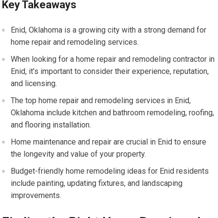
Key Takeaways
Enid, Oklahoma is a growing city with a strong demand for
home repair and remodeling services.
When looking for a home repair and remodeling contractor in
Enid, it’s important to consider their experience, reputation,
and licensing.
The top home repair and remodeling services in Enid,
Oklahoma include kitchen and bathroom remodeling, roofing,
and flooring installation.
Home maintenance and repair are crucial in Enid to ensure
the longevity and value of your property.
Budget-friendly home remodeling ideas for Enid residents
include painting, updating fixtures, and landscaping
improvements.