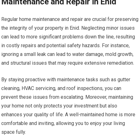
Maintenance and Repair in Enid
Regular home maintenance and repair are crucial for preserving
the integrity of your property in Enid. Neglecting minor issues
can lead to more significant problems down the line, resulting
in costly repairs and potential safety hazards. For instance,
ignoring a small leak can lead to water damage, mold growth,
and structural issues that may require extensive remediation.
By staying proactive with maintenance tasks such as gutter
cleaning, HVAC servicing, and roof inspections, you can
prevent these issues from escalating. Moreover, maintaining
your home not only protects your investment but also
enhances your quality of life. A well-maintained home is more
comfortable and inviting, allowing you to enjoy your living
space fully.