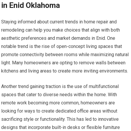
in Enid Oklahoma
Staying informed about current trends in home repair and
remodeling can help you make choices that align with both
aesthetic preferences and market demands in Enid. One
notable trend is the rise of open-concept living spaces that
promote connectivity between rooms while maximizing natural
light. Many homeowners are opting to remove walls between
kitchens and living areas to create more inviting environments.
Another trend gaining traction is the use of multifunctional
spaces that cater to diverse needs within the home. With
remote work becoming more common, homeowners are
looking for ways to create dedicated office areas without
sacrificing style or functionality. This has led to innovative
designs that incorporate built-in desks or flexible furniture