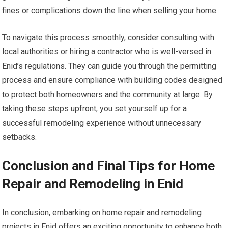
fines or complications down the line when selling your home.
To navigate this process smoothly, consider consulting with
local authorities or hiring a contractor who is well-versed in
Enid’s regulations. They can guide you through the permitting
process and ensure compliance with building codes designed
to protect both homeowners and the community at large. By
taking these steps upfront, you set yourself up for a
successful remodeling experience without unnecessary
setbacks.
Conclusion and Final Tips for Home
Repair and Remodeling in Enid
In conclusion, embarking on home repair and remodeling
projects in Enid offers an exciting opportunity to enhance both