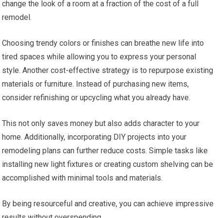
change the look of a room at a fraction of the cost of a full
remodel.
Choosing trendy colors or finishes can breathe new life into
tired spaces while allowing you to express your personal
style. Another cost-effective strategy is to repurpose existing
materials or furniture. Instead of purchasing new items,
consider refinishing or upcycling what you already have.
This not only saves money but also adds character to your
home. Additionally, incorporating DIY projects into your
remodeling plans can further reduce costs. Simple tasks like
installing new light fixtures or creating custom shelving can be
accomplished with minimal tools and materials.
By being resourceful and creative, you can achieve impressive
results without overspending.