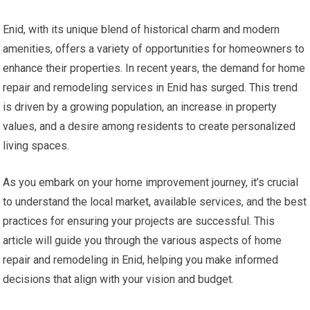
Enid, with its unique blend of historical charm and modern
amenities, offers a variety of opportunities for homeowners to
enhance their properties. In recent years, the demand for home
repair and remodeling services in Enid has surged. This trend
is driven by a growing population, an increase in property
values, and a desire among residents to create personalized
living spaces.
As you embark on your home improvement journey, it’s crucial
to understand the local market, available services, and the best
practices for ensuring your projects are successful. This
article will guide you through the various aspects of home
repair and remodeling in Enid, helping you make informed
decisions that align with your vision and budget.