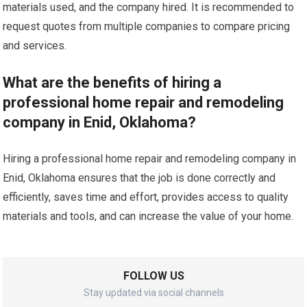
materials used, and the company hired. It is recommended to
request quotes from multiple companies to compare pricing
and services.
What are the benefits of hiring a
professional home repair and remodeling
company in Enid, Oklahoma?
Hiring a professional home repair and remodeling company in
Enid, Oklahoma ensures that the job is done correctly and
efficiently, saves time and effort, provides access to quality
materials and tools, and can increase the value of your home.
FOLLOW US
Stay updated via social channels