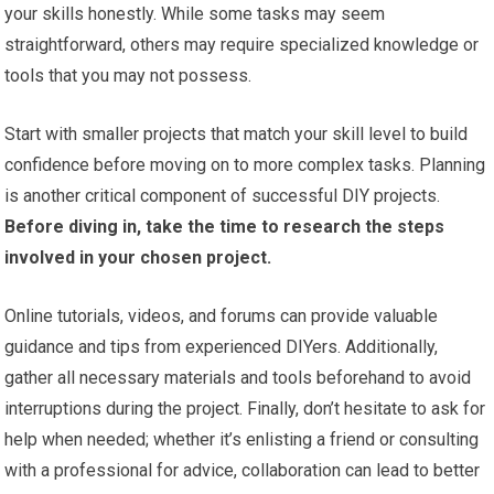
your skills honestly. While some tasks may seem
straightforward, others may require specialized knowledge or
tools that you may not possess.
Start with smaller projects that match your skill level to build
confidence before moving on to more complex tasks. Planning
is another critical component of successful DIY projects.
Before diving in, take the time to research the steps
involved in your chosen project.
Online tutorials, videos, and forums can provide valuable
guidance and tips from experienced DIYers. Additionally,
gather all necessary materials and tools beforehand to avoid
interruptions during the project. Finally, don’t hesitate to ask for
help when needed; whether it’s enlisting a friend or consulting
with a professional for advice, collaboration can lead to better