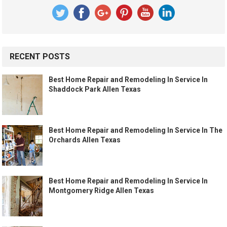
RECENT POSTS
Best Home Repair and Remodeling In Service In
Shaddock Park Allen Texas
Best Home Repair and Remodeling In Service In The
Orchards Allen Texas
Best Home Repair and Remodeling In Service In
Montgomery Ridge Allen Texas