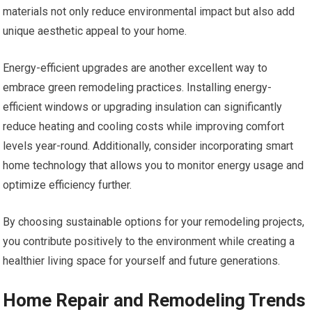
materials not only reduce environmental impact but also add
unique aesthetic appeal to your home.
Energy-efficient upgrades are another excellent way to
embrace green remodeling practices. Installing energy-
efficient windows or upgrading insulation can significantly
reduce heating and cooling costs while improving comfort
levels year-round. Additionally, consider incorporating smart
home technology that allows you to monitor energy usage and
optimize efficiency further.
By choosing sustainable options for your remodeling projects,
you contribute positively to the environment while creating a
healthier living space for yourself and future generations.
Home Repair and Remodeling Trends