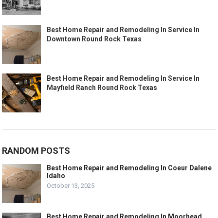
Best Home Repair and Remodeling In Service In
Downtown Round Rock Texas
Best Home Repair and Remodeling In Service In
Mayfield Ranch Round Rock Texas
RANDOM POSTS
Best Home Repair and Remodeling In Coeur Dalene
Idaho
October 13, 2025
Best Home Repair and Remodeling In Moorhead