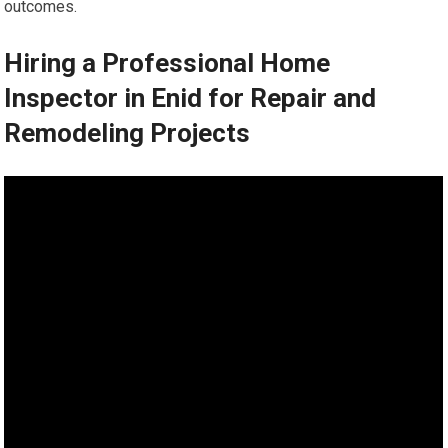
outcomes.
Hiring a Professional Home
Inspector in Enid for Repair and
Remodeling Projects