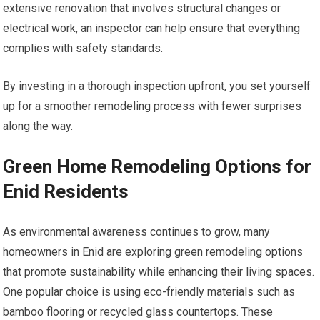
extensive renovation that involves structural changes or
electrical work, an inspector can help ensure that everything
complies with safety standards.
By investing in a thorough inspection upfront, you set yourself
up for a smoother remodeling process with fewer surprises
along the way.
Green Home Remodeling Options for
Enid Residents
As environmental awareness continues to grow, many
homeowners in Enid are exploring green remodeling options
that promote sustainability while enhancing their living spaces.
One popular choice is using eco-friendly materials such as
bamboo flooring or recycled glass countertops. These