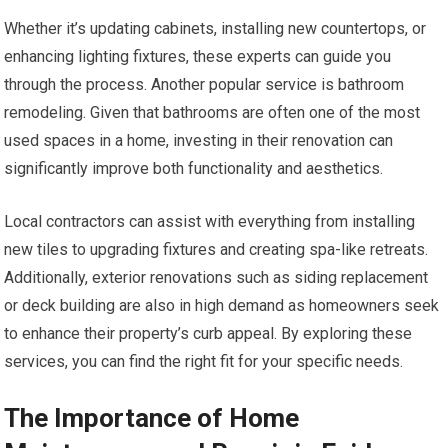
Whether it’s updating cabinets, installing new countertops, or
enhancing lighting fixtures, these experts can guide you
through the process. Another popular service is bathroom
remodeling. Given that bathrooms are often one of the most
used spaces in a home, investing in their renovation can
significantly improve both functionality and aesthetics.
Local contractors can assist with everything from installing
new tiles to upgrading fixtures and creating spa-like retreats.
Additionally, exterior renovations such as siding replacement
or deck building are also in high demand as homeowners seek
to enhance their property’s curb appeal. By exploring these
services, you can find the right fit for your specific needs.
The Importance of Home