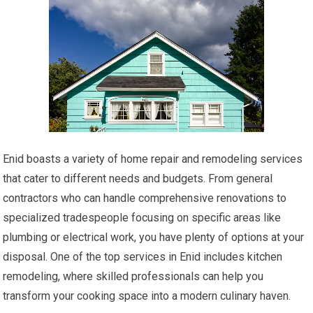
Enid boasts a variety of home repair and remodeling services
that cater to different needs and budgets. From general
contractors who can handle comprehensive renovations to
specialized tradespeople focusing on specific areas like
plumbing or electrical work, you have plenty of options at your
disposal. One of the top services in Enid includes kitchen
remodeling, where skilled professionals can help you
transform your cooking space into a modern culinary haven.