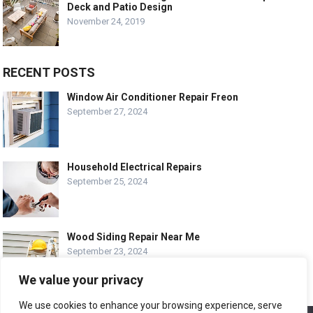
Deck and Patio Design
November 24, 2019
RECENT POSTS
Window Air Conditioner Repair Freon
September 27, 2024
Household Electrical Repairs
September 25, 2024
Wood Siding Repair Near Me
September 23, 2024
We value your privacy
We use cookies to enhance your browsing experience, serve