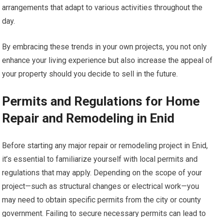
arrangements that adapt to various activities throughout the
day.
By embracing these trends in your own projects, you not only
enhance your living experience but also increase the appeal of
your property should you decide to sell in the future.
Permits and Regulations for Home
Repair and Remodeling in Enid
Before starting any major repair or remodeling project in Enid,
it’s essential to familiarize yourself with local permits and
regulations that may apply. Depending on the scope of your
project—such as structural changes or electrical work—you
may need to obtain specific permits from the city or county
government. Failing to secure necessary permits can lead to