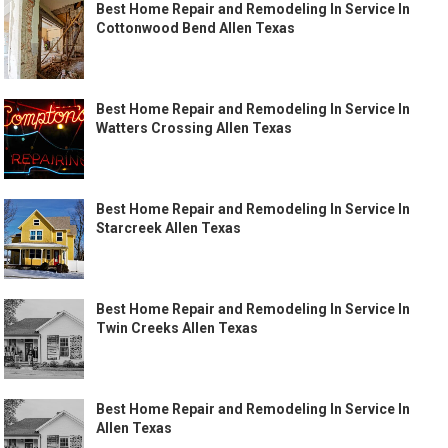
Best Home Repair and Remodeling In Service In
Cottonwood Bend Allen Texas
Best Home Repair and Remodeling In Service In
Watters Crossing Allen Texas
Best Home Repair and Remodeling In Service In
Starcreek Allen Texas
Best Home Repair and Remodeling In Service In
Twin Creeks Allen Texas
Best Home Repair and Remodeling In Service In
Allen Texas