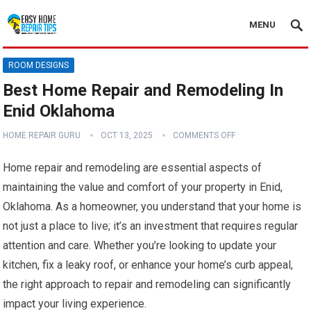
MENU
ROOM DESIGNS
Best Home Repair and Remodeling In
Enid Oklahoma
HOME REPAIR GURU
OCT 13, 2025
COMMENTS OFF
Home repair and remodeling are essential aspects of
maintaining the value and comfort of your property in Enid,
Oklahoma. As a homeowner, you understand that your home is
not just a place to live; it’s an investment that requires regular
attention and care. Whether you’re looking to update your
kitchen, fix a leaky roof, or enhance your home’s curb appeal,
the right approach to repair and remodeling can significantly
impact your living experience.