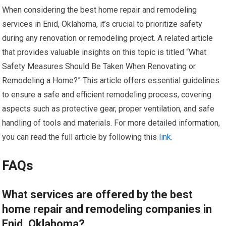
When considering the best home repair and remodeling
services in Enid, Oklahoma, it’s crucial to prioritize safety
during any renovation or remodeling project. A related article
that provides valuable insights on this topic is titled “What
Safety Measures Should Be Taken When Renovating or
Remodeling a Home?” This article offers essential guidelines
to ensure a safe and efficient remodeling process, covering
aspects such as protective gear, proper ventilation, and safe
handling of tools and materials. For more detailed information,
you can read the full article by following this
link
.
FAQs
What services are offered by the best
home repair and remodeling companies in
Enid, Oklahoma?