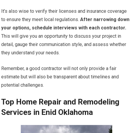
It’s also wise to verify their licenses and insurance coverage
to ensure they meet local regulations.
After narrowing down
your options, schedule interviews with each contractor.
This will give you an opportunity to discuss your project in
detail, gauge their communication style, and assess whether
they understand your needs.
Remember, a good contractor will not only provide a fair
estimate but will also be transparent about timelines and
potential challenges.
Top Home Repair and Remodeling
Services in Enid Oklahoma