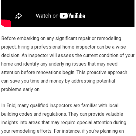
Before embarking on any significant repair or remodeling
project, hiring a professional home inspector can be a wise
decision. An inspector will assess the current condition of your
home and identify any underlying issues that may need
attention before renovations begin. This proactive approach
can save you time and money by addressing potential
problems early on.
In Enid, many qualified inspectors are familiar with local
building codes and regulations. They can provide valuable
insights into areas that may require special attention during
your remodeling efforts. For instance, if you’re planning an