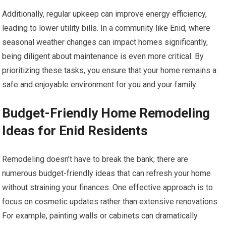
Additionally, regular upkeep can improve energy efficiency,
leading to lower utility bills. In a community like Enid, where
seasonal weather changes can impact homes significantly,
being diligent about maintenance is even more critical. By
prioritizing these tasks, you ensure that your home remains a
safe and enjoyable environment for you and your family.
Budget-Friendly Home Remodeling
Ideas for Enid Residents
Remodeling doesn’t have to break the bank; there are
numerous budget-friendly ideas that can refresh your home
without straining your finances. One effective approach is to
focus on cosmetic updates rather than extensive renovations.
For example, painting walls or cabinets can dramatically