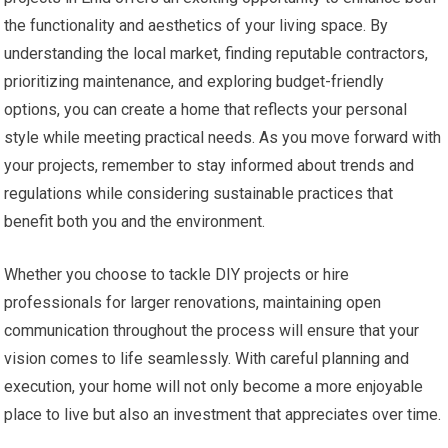
the functionality and aesthetics of your living space. By
understanding the local market, finding reputable contractors,
prioritizing maintenance, and exploring budget-friendly
options, you can create a home that reflects your personal
style while meeting practical needs. As you move forward with
your projects, remember to stay informed about trends and
regulations while considering sustainable practices that
benefit both you and the environment.
Whether you choose to tackle DIY projects or hire
professionals for larger renovations, maintaining open
communication throughout the process will ensure that your
vision comes to life seamlessly. With careful planning and
execution, your home will not only become a more enjoyable
place to live but also an investment that appreciates over time.