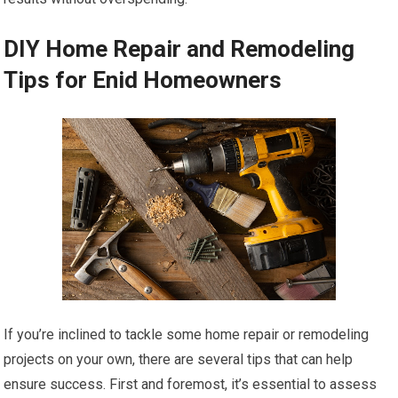
DIY Home Repair and Remodeling
Tips for Enid Homeowners
If you’re inclined to tackle some home repair or remodeling
projects on your own, there are several tips that can help
ensure success. First and foremost, it’s essential to assess