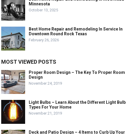
Minnesota
October 13, 2025
Best Home Repair and Remodeling In Service In
Downtown Round Rock Texas
February 26, 2026
MOST VIEWED POSTS
Proper Room Design – The Key To Proper Room
Design
November 24, 2019
Light Bulbs – Learn About the Different Light Bulb
Types For Your Home
November 21, 2019
Deck and Patio Design – 4 Items to Curb Up Your