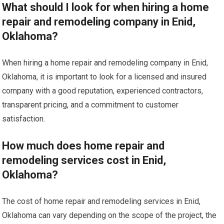
What should I look for when hiring a home
repair and remodeling company in Enid,
Oklahoma?
When hiring a home repair and remodeling company in Enid,
Oklahoma, it is important to look for a licensed and insured
company with a good reputation, experienced contractors,
transparent pricing, and a commitment to customer
satisfaction.
How much does home repair and
remodeling services cost in Enid,
Oklahoma?
The cost of home repair and remodeling services in Enid,
Oklahoma can vary depending on the scope of the project, the