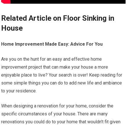
Related Article on Floor Sinking in
House
Home Improvement Made Easy: Advice For You
Are you on the hunt for an easy and effective home
improvement project that can make your house a more
enjoyable place to live? Your search is over! Keep reading for
some simple things you can do to add new life and ambiance
to your residence.
When designing a renovation for your home, consider the
specific circumstances of your house. There are many
renovations you could do to your home that wouldn’t fit given