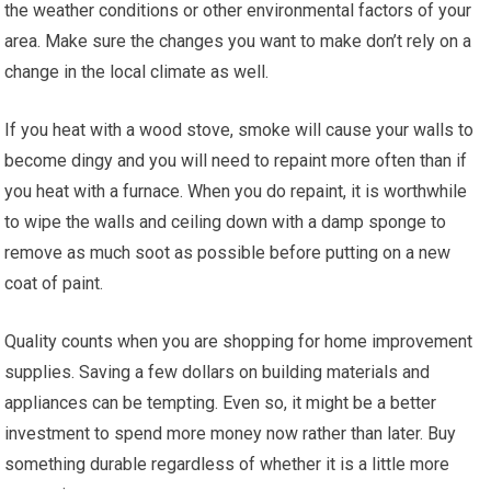
the weather conditions or other environmental factors of your
area. Make sure the changes you want to make don’t rely on a
change in the local climate as well.
If you heat with a wood stove, smoke will cause your walls to
become dingy and you will need to repaint more often than if
you heat with a furnace. When you do repaint, it is worthwhile
to wipe the walls and ceiling down with a damp sponge to
remove as much soot as possible before putting on a new
coat of paint.
Quality counts when you are shopping for home improvement
supplies. Saving a few dollars on building materials and
appliances can be tempting. Even so, it might be a better
investment to spend more money now rather than later. Buy
something durable regardless of whether it is a little more