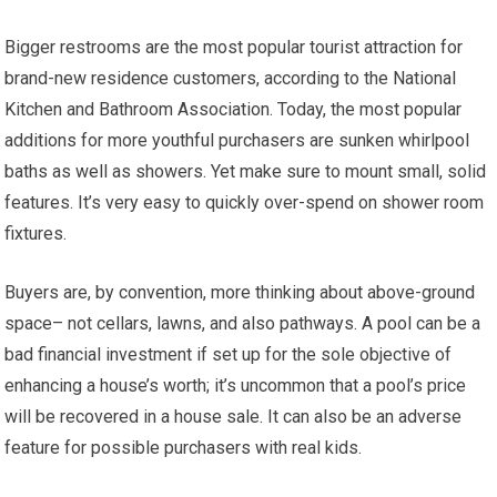
Bigger restrooms are the most popular tourist attraction for
brand-new residence customers, according to the National
Kitchen and Bathroom Association. Today, the most popular
additions for more youthful purchasers are sunken whirlpool
baths as well as showers. Yet make sure to mount small, solid
features. It’s very easy to quickly over-spend on shower room
fixtures.
Buyers are, by convention, more thinking about above-ground
space– not cellars, lawns, and also pathways. A pool can be a
bad financial investment if set up for the sole objective of
enhancing a house’s worth; it’s uncommon that a pool’s price
will be recovered in a house sale. It can also be an adverse
feature for possible purchasers with real kids.