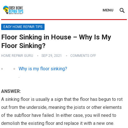
MENU
EASY HOME REPAIR TIPS
Floor Sinking in House – Why Is My
Floor Sinking?
HOME REPAIR GURU
SEP 29, 2021
COMMENTS OFF
Why is my floor sinking?
.
ANSWER:
A sinking floor is usually a sign that the floor has begun to rot
out from the underside, meaning the joists or other elements
of the subfloor have failed. In either case, you will need to
demolish the existing floor and replace it with a new one.