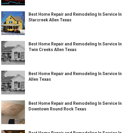
Best Home Repair and Remodeling In Service In
Starcreek Allen Texas
Best Home Repair and Remodeling In Service In
Twin Creeks Allen Texas
Best Home Repair and Remodeling In Service In
Allen Texas
Best Home Repair and Remodeling In Service In
Downtown Round Rock Texas