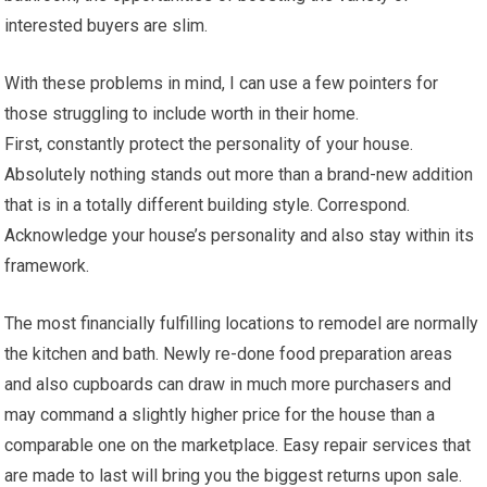
interested buyers are slim.
With these problems in mind, I can use a few pointers for
those struggling to include worth in their home.
First, constantly protect the personality of your house.
Absolutely nothing stands out more than a brand-new addition
that is in a totally different building style. Correspond.
Acknowledge your house’s personality and also stay within its
framework.
The most financially fulfilling locations to remodel are normally
the kitchen and bath. Newly re-done food preparation areas
and also cupboards can draw in much more purchasers and
may command a slightly higher price for the house than a
comparable one on the marketplace. Easy repair services that
are made to last will bring you the biggest returns upon sale.