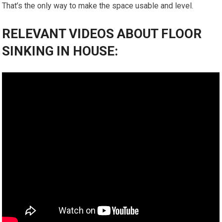
That’s the only way to make the space usable and level.
RELEVANT VIDEOS ABOUT FLOOR
SINKING IN HOUSE: