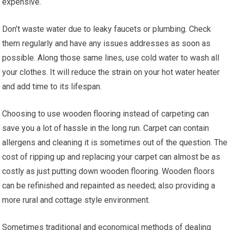
expensive.
Don’t waste water due to leaky faucets or plumbing. Check
them regularly and have any issues addresses as soon as
possible. Along those same lines, use cold water to wash all
your clothes. It will reduce the strain on your hot water heater
and add time to its lifespan.
Choosing to use wooden flooring instead of carpeting can
save you a lot of hassle in the long run. Carpet can contain
allergens and cleaning it is sometimes out of the question. The
cost of ripping up and replacing your carpet can almost be as
costly as just putting down wooden flooring. Wooden floors
can be refinished and repainted as needed; also providing a
more rural and cottage style environment.
Sometimes traditional and economical methods of dealing