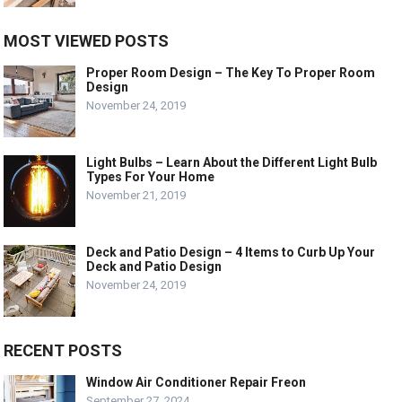
MOST VIEWED POSTS
Proper Room Design – The Key To Proper Room
Design
November 24, 2019
Light Bulbs – Learn About the Different Light Bulb
Types For Your Home
November 21, 2019
Deck and Patio Design – 4 Items to Curb Up Your
Deck and Patio Design
November 24, 2019
RECENT POSTS
Window Air Conditioner Repair Freon
September 27, 2024