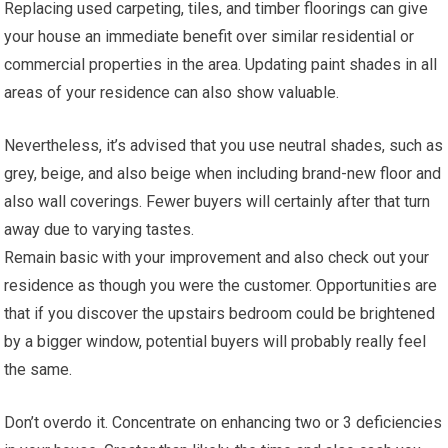
Replacing used carpeting, tiles, and timber floorings can give
your house an immediate benefit over similar residential or
commercial properties in the area. Updating paint shades in all
areas of your residence can also show valuable.
Nevertheless, it’s advised that you use neutral shades, such as
grey, beige, and also beige when including brand-new floor and
also wall coverings. Fewer buyers will certainly after that turn
away due to varying tastes.
Remain basic with your improvement and also check out your
residence as though you were the customer. Opportunities are
that if you discover the upstairs bedroom could be brightened
by a bigger window, potential buyers will probably really feel
the same.
Don’t overdo it. Concentrate on enhancing two or 3 deficiencies