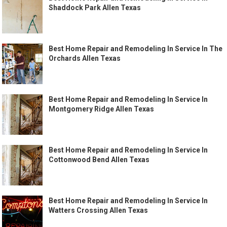
Shaddock Park Allen Texas
Best Home Repair and Remodeling In Service In The
Orchards Allen Texas
Best Home Repair and Remodeling In Service In
Montgomery Ridge Allen Texas
Best Home Repair and Remodeling In Service In
Cottonwood Bend Allen Texas
Best Home Repair and Remodeling In Service In
Watters Crossing Allen Texas