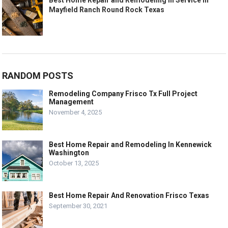
Best Home Repair and Remodeling In Service In
Mayfield Ranch Round Rock Texas
RANDOM POSTS
Remodeling Company Frisco Tx Full Project
Management
November 4, 2025
Best Home Repair and Remodeling In Kennewick
Washington
October 13, 2025
Best Home Repair And Renovation Frisco Texas
September 30, 2021