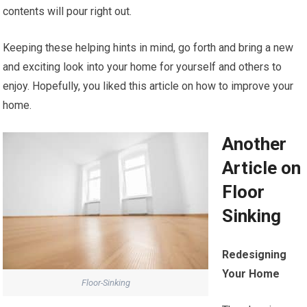
contents will pour right out.
Keeping these helping hints in mind, go forth and bring a new
and exciting look into your home for yourself and others to
enjoy. Hopefully, you liked this article on how to improve your
home.
Another
Article on
Floor
Sinking
Redesigning
Your Home
Floor-Sinking