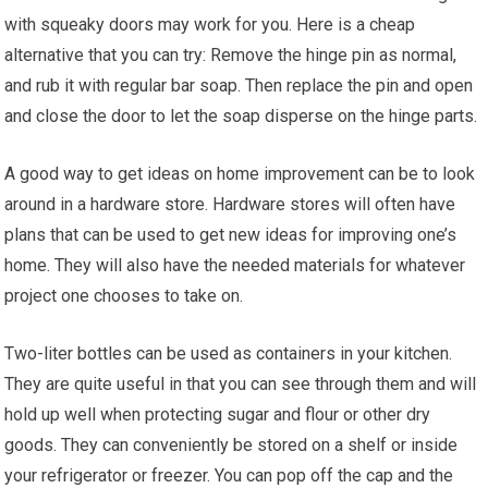
with squeaky doors may work for you. Here is a cheap
alternative that you can try: Remove the hinge pin as normal,
and rub it with regular bar soap. Then replace the pin and open
and close the door to let the soap disperse on the hinge parts.
A good way to get ideas on home improvement can be to look
around in a hardware store. Hardware stores will often have
plans that can be used to get new ideas for improving one’s
home. They will also have the needed materials for whatever
project one chooses to take on.
Two-liter bottles can be used as containers in your kitchen.
They are quite useful in that you can see through them and will
hold up well when protecting sugar and flour or other dry
goods. They can conveniently be stored on a shelf or inside
your refrigerator or freezer. You can pop off the cap and the