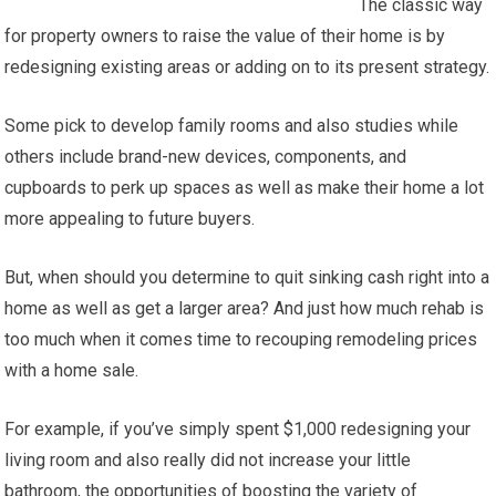
The classic way
for property owners to raise the value of their home is by
redesigning existing areas or adding on to its present strategy.
Some pick to develop family rooms and also studies while
others include brand-new devices, components, and
cupboards to perk up spaces as well as make their home a lot
more appealing to future buyers.
But, when should you determine to quit sinking cash right into a
home as well as get a larger area? And just how much rehab is
too much when it comes time to recouping remodeling prices
with a home sale.
For example, if you’ve simply spent $1,000 redesigning your
living room and also really did not increase your little
bathroom, the opportunities of boosting the variety of