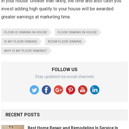
in your house. Greater than likely, the time and also cash you
invest adding high quality to your house will be awarded
greater earnings at marketing time.
FLOOR IS SINKING IN HOUSE
FLOOR SINKING IN HOUSE
IS MY FLOOR SINKING
ROOM FLOOR SINKING
WHY IS MY FLOOR SINKING?
FOLLOW US
Stay updated via social channels
RECENT POSTS
Best Home Repair and Remodeling In Service In