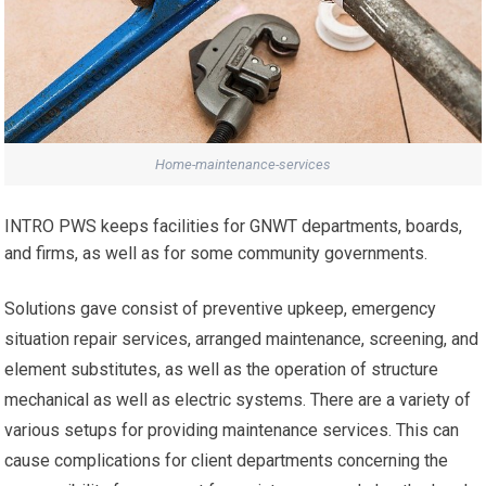
Home-maintenance-services
INTRO PWS keeps facilities for GNWT departments, boards,
and firms, as well as for some community governments.
Solutions gave consist of preventive upkeep, emergency
situation repair services, arranged maintenance, screening, and
element substitutes, as well as the operation of structure
mechanical as well as electric systems. There are a variety of
various setups for providing maintenance services. This can
cause complications for client departments concerning the