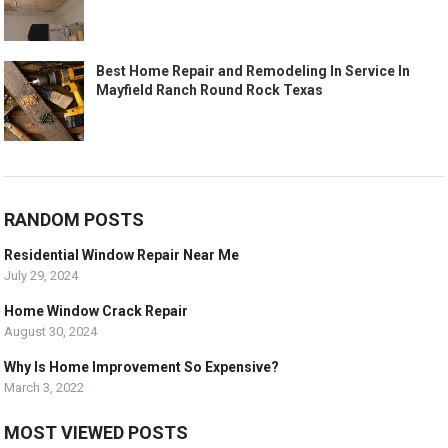
Best Home Repair and Remodeling In Service In
Mayfield Ranch Round Rock Texas
RANDOM POSTS
Residential Window Repair Near Me
July 29, 2024
Home Window Crack Repair
August 30, 2024
Why Is Home Improvement So Expensive?
March 3, 2022
MOST VIEWED POSTS