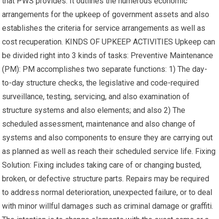
that PWS provides. It outlines the numerous economic
arrangements for the upkeep of government assets and also
establishes the criteria for service arrangements as well as
cost recuperation. KINDS OF UPKEEP ACTIVITIES Upkeep can
be divided right into 3 kinds of tasks: Preventive Maintenance
(PM): PM accomplishes two separate functions: 1) The day-
to-day structure checks, the legislative and code-required
surveillance, testing, servicing, and also examination of
structure systems and also elements; and also 2) The
scheduled assessment, maintenance and also change of
systems and also components to ensure they are carrying out
as planned as well as reach their scheduled service life. Fixing
Solution: Fixing includes taking care of or changing busted,
broken, or defective structure parts. Repairs may be required
to address normal deterioration, unexpected failure, or to deal
with minor willful damages such as criminal damage or graffiti.