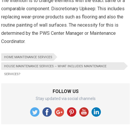
The intention is to change elements with the exact same or a
comparable component. Discretionary Upkeep: This includes
replacing wear-prone products such as flooring and also the
routine painting of wall surfaces. The necessity for this is
determined by the PWS Center Manager or Maintenance
Coordinator.
HOME MAINTENANCE SERVICES
HOUSE MAINTENANCE SERVICES – WHAT INCLUDES MAINTENANCE
SERVICES?
FOLLOW US
Stay updated via social channels