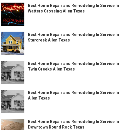
Best Home Repair and Remodeling In Service In
Watters Crossing Allen Texas
Best Home Repair and Remodeling In Service In
Starcreek Allen Texas
Best Home Repair and Remodeling In Service In
Twin Creeks Allen Texas
Best Home Repair and Remodeling In Service In
Allen Texas
Best Home Repair and Remodeling In Service In
Downtown Round Rock Texas