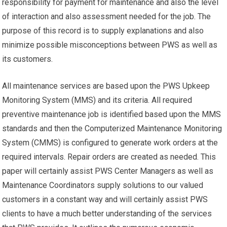
responsibility for payment for maintenance and also the level
of interaction and also assessment needed for the job. The
purpose of this record is to supply explanations and also
minimize possible misconceptions between PWS as well as
its customers.
All maintenance services are based upon the PWS Upkeep
Monitoring System (MMS) and its criteria. All required
preventive maintenance job is identified based upon the MMS
standards and then the Computerized Maintenance Monitoring
System (CMMS) is configured to generate work orders at the
required intervals. Repair orders are created as needed. This
paper will certainly assist PWS Center Managers as well as
Maintenance Coordinators supply solutions to our valued
customers in a constant way and will certainly assist PWS
clients to have a much better understanding of the services