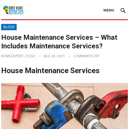
MENU
BLOG9
House Maintenance Services – What
Includes Maintenance Services?
HOMEEXPERT_15292
AUG 26, 2021
COMMENTS OFF
House Maintenance Services