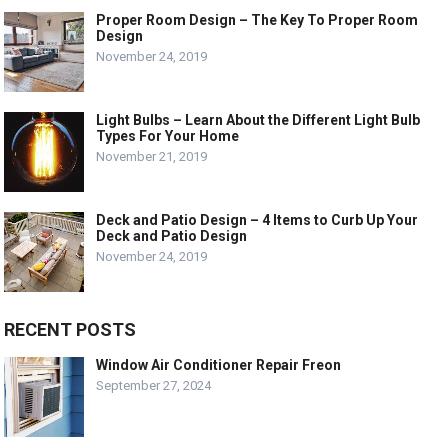
Proper Room Design – The Key To Proper Room
Design
November 24, 2019
Light Bulbs – Learn About the Different Light Bulb
Types For Your Home
November 21, 2019
Deck and Patio Design – 4 Items to Curb Up Your
Deck and Patio Design
November 24, 2019
RECENT POSTS
Window Air Conditioner Repair Freon
September 27, 2024