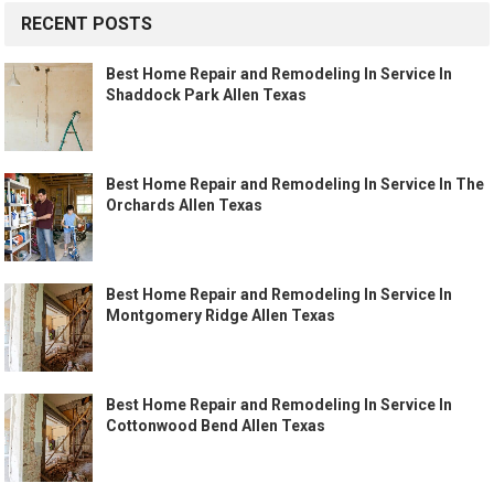
RECENT POSTS
Best Home Repair and Remodeling In Service In
Shaddock Park Allen Texas
Best Home Repair and Remodeling In Service In The
Orchards Allen Texas
Best Home Repair and Remodeling In Service In
Montgomery Ridge Allen Texas
Best Home Repair and Remodeling In Service In
Cottonwood Bend Allen Texas