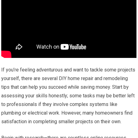
If you’re feeling adventurous and want to tackle some projects
yourself, there are several DIY home repair and remodeling
tips that can help you succeed while saving money. Start by
assessing your skills honestly; some tasks may be better left
to professionals if they involve complex systems like
plumbing or electrical work. However, many homeowners find
satisfaction in completing smaller projects on their own.
Begin with research—there are countless online resources