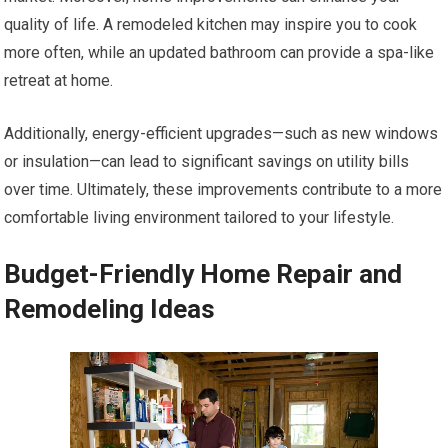
quality of life. A remodeled kitchen may inspire you to cook
more often, while an updated bathroom can provide a spa-like
retreat at home.
Additionally, energy-efficient upgrades—such as new windows
or insulation—can lead to significant savings on utility bills
over time. Ultimately, these improvements contribute to a more
comfortable living environment tailored to your lifestyle.
Budget-Friendly Home Repair and
Remodeling Ideas