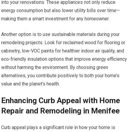
into your renovations. These appliances not only reduce
energy consumption but also lower utility bills over time—
making them a smart investment for any homeowner.
Another option is to use sustainable materials during your
remodeling projects. Look for reclaimed wood for flooring or
cabinetry, low-VOC paints for healthier indoor air quality, and
eco-friendly insulation options that improve energy efficiency
without harming the environment. By choosing green
alternatives, you contribute positively to both your home’s
value and the planet’s health.
Enhancing Curb Appeal with Home
Repair and Remodeling in Menifee
Curb appeal plays a significant role in how your home is