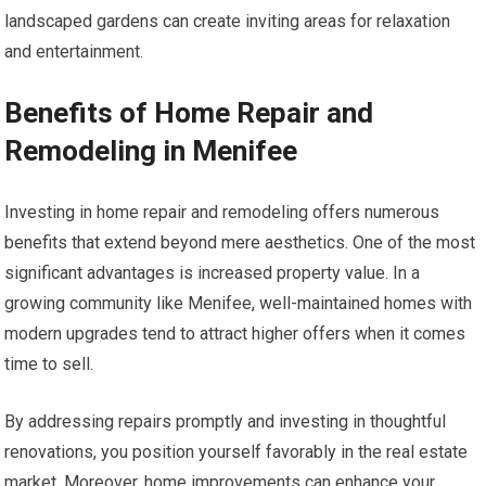
landscaped gardens can create inviting areas for relaxation
and entertainment.
Benefits of Home Repair and
Remodeling in Menifee
Investing in home repair and remodeling offers numerous
benefits that extend beyond mere aesthetics. One of the most
significant advantages is increased property value. In a
growing community like Menifee, well-maintained homes with
modern upgrades tend to attract higher offers when it comes
time to sell.
By addressing repairs promptly and investing in thoughtful
renovations, you position yourself favorably in the real estate
market. Moreover, home improvements can enhance your