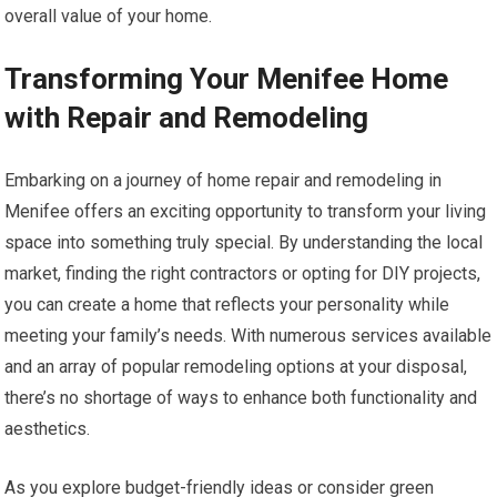
overall value of your home.
Transforming Your Menifee Home
with Repair and Remodeling
Embarking on a journey of home repair and remodeling in
Menifee offers an exciting opportunity to transform your living
space into something truly special. By understanding the local
market, finding the right contractors or opting for DIY projects,
you can create a home that reflects your personality while
meeting your family’s needs. With numerous services available
and an array of popular remodeling options at your disposal,
there’s no shortage of ways to enhance both functionality and
aesthetics.
As you explore budget-friendly ideas or consider green