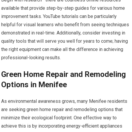
available that provide step-by-step guides for various home
improvement tasks. YouTube tutorials can be particularly
helpful for visual learners who benefit from seeing techniques
demonstrated in real-time. Additionally, consider investing in
quality tools that will serve you well for years to come; having
the right equipment can make all the difference in achieving
professional-looking results.
Green Home Repair and Remodeling
Options in Menifee
As environmental awareness grows, many Menifee residents
are seeking green home repair and remodeling options that
minimize their ecological footprint. One effective way to
achieve this is by incorporating energy-efficient appliances