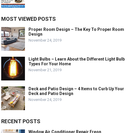
MOST VIEWED POSTS
Proper Room Design – The Key To Proper Room
Design
November 24, 2019
Light Bulbs – Learn About the Different Light Bulb
Types For Your Home
November 21, 2019
Deck and Patio Design – 4 Items to Curb Up Your
Deck and Patio Design
November 24, 2019
RECENT POSTS
Window Air Conditioner Repair Freon