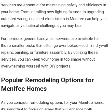
services are essential for maintaining safety and efficiency in
your home. From installing new lighting fixtures to upgrading
outdated wiring, qualified electricians in Menifee can help you
navigate any electrical challenges you may face.
Furthermore, general handyman services are available for
those smaller tasks that often go overlooked—such as drywall
repairs, painting, or furniture assembly. By utilizing these
services, you can keep your home in top shape without
overwhelming yourself with DIY projects.
Popular Remodeling Options for
Menifee Homes
As you consider remodeling options for your Menifee home,
it’s important to focus on areas that will enhance both