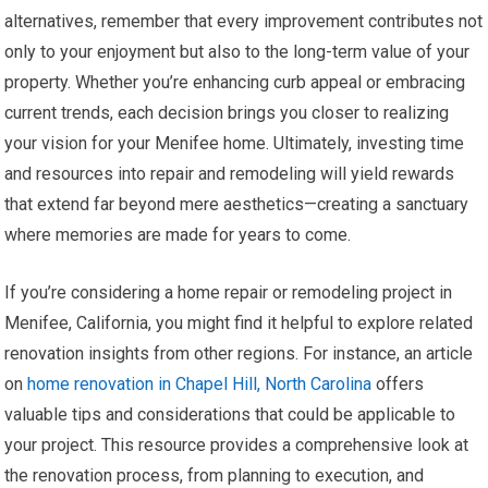
alternatives, remember that every improvement contributes not
only to your enjoyment but also to the long-term value of your
property. Whether you’re enhancing curb appeal or embracing
current trends, each decision brings you closer to realizing
your vision for your Menifee home. Ultimately, investing time
and resources into repair and remodeling will yield rewards
that extend far beyond mere aesthetics—creating a sanctuary
where memories are made for years to come.
If you’re considering a home repair or remodeling project in
Menifee, California, you might find it helpful to explore related
renovation insights from other regions. For instance, an article
on
home renovation in Chapel Hill, North Carolina
offers
valuable tips and considerations that could be applicable to
your project. This resource provides a comprehensive look at
the renovation process, from planning to execution, and