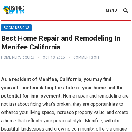
MENU
ROOM DESIGNS
Best Home Repair and Remodeling In
Menifee California
HOME REPAIR GURU
OCT 13, 2025
COMMENTS OFF
As a resident of Menifee, California, you may find
yourself contemplating the state of your home and the
potential for improvement.
Home repair and remodeling are
not just about fixing what’s broken; they are opportunities to
enhance your living space, increase property value, and create
a home that reflects your personal style. Menifee, with its
beautiful landscapes and growing community, offers a unique