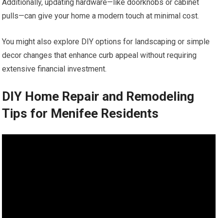
Additionally, updating hardware—like doorknobs or cabinet
pulls—can give your home a modern touch at minimal cost.
You might also explore DIY options for landscaping or simple
decor changes that enhance curb appeal without requiring
extensive financial investment.
DIY Home Repair and Remodeling
Tips for Menifee Residents