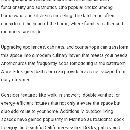
functionality and aesthetics. One popular choice among
homeowners is kitchen remodeling. The kitchen is often
considered the heart of the home, where families gather and
memories are made.
Upgrading appliances, cabinets, and countertops can transform
this space into a modern culinary haven that meets your needs.
Another area that frequently sees remodeling is the bathroom.
A well-designed bathroom can provide a serene escape from
daily stresses.
Consider features like walk-in showers, double vanities, or
energy-efficient fixtures that not only elevate the space but
also add value to your home. Additionally, outdoor living
spaces have gained popularity in Menifee as residents seek
to enjoy the beautiful California weather. Decks, patios, and