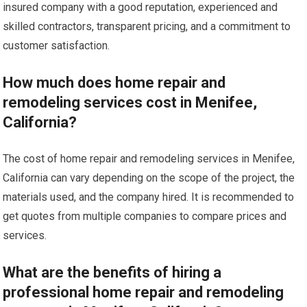
insured company with a good reputation, experienced and
skilled contractors, transparent pricing, and a commitment to
customer satisfaction.
How much does home repair and
remodeling services cost in Menifee,
California?
The cost of home repair and remodeling services in Menifee,
California can vary depending on the scope of the project, the
materials used, and the company hired. It is recommended to
get quotes from multiple companies to compare prices and
services.
What are the benefits of hiring a
professional home repair and remodeling