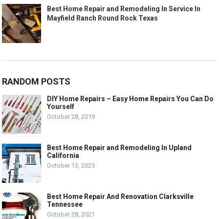
Best Home Repair and Remodeling In Service In
Mayfield Ranch Round Rock Texas
RANDOM POSTS
DIY Home Repairs – Easy Home Repairs You Can Do
Yourself
October 28, 2019
Best Home Repair and Remodeling In Upland
California
October 13, 2025
Best Home Repair And Renovation Clarksville
Tennessee
October 28, 2021