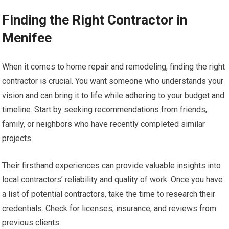
Finding the Right Contractor in
Menifee
When it comes to home repair and remodeling, finding the right
contractor is crucial. You want someone who understands your
vision and can bring it to life while adhering to your budget and
timeline. Start by seeking recommendations from friends,
family, or neighbors who have recently completed similar
projects.
Their firsthand experiences can provide valuable insights into
local contractors’ reliability and quality of work. Once you have
a list of potential contractors, take the time to research their
credentials. Check for licenses, insurance, and reviews from
previous clients.