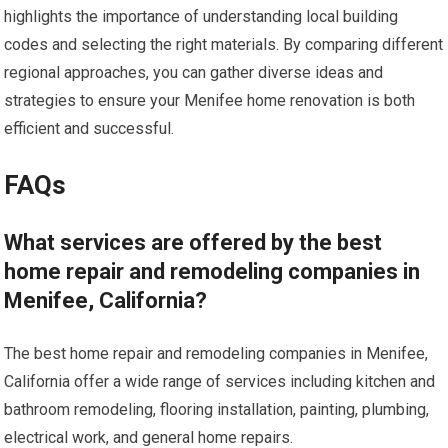
highlights the importance of understanding local building
codes and selecting the right materials. By comparing different
regional approaches, you can gather diverse ideas and
strategies to ensure your Menifee home renovation is both
efficient and successful.
FAQs
What services are offered by the best
home repair and remodeling companies in
Menifee, California?
The best home repair and remodeling companies in Menifee,
California offer a wide range of services including kitchen and
bathroom remodeling, flooring installation, painting, plumbing,
electrical work, and general home repairs.