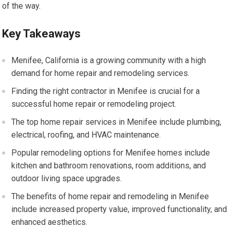
of the way.
Key Takeaways
Menifee, California is a growing community with a high
demand for home repair and remodeling services.
Finding the right contractor in Menifee is crucial for a
successful home repair or remodeling project.
The top home repair services in Menifee include plumbing,
electrical, roofing, and HVAC maintenance.
Popular remodeling options for Menifee homes include
kitchen and bathroom renovations, room additions, and
outdoor living space upgrades.
The benefits of home repair and remodeling in Menifee
include increased property value, improved functionality, and
enhanced aesthetics.