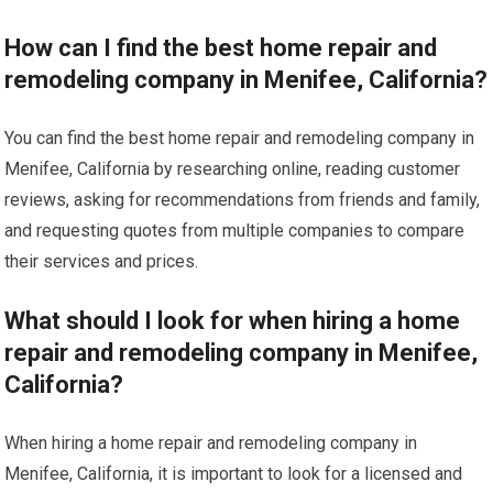
How can I find the best home repair and
remodeling company in Menifee, California?
You can find the best home repair and remodeling company in
Menifee, California by researching online, reading customer
reviews, asking for recommendations from friends and family,
and requesting quotes from multiple companies to compare
their services and prices.
What should I look for when hiring a home
repair and remodeling company in Menifee,
California?
When hiring a home repair and remodeling company in
Menifee, California, it is important to look for a licensed and