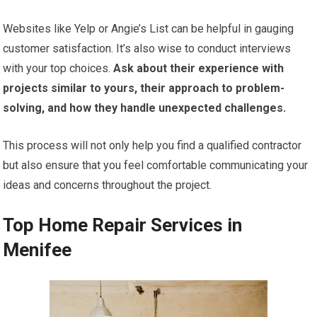
Websites like Yelp or Angie’s List can be helpful in gauging
customer satisfaction. It’s also wise to conduct interviews
with your top choices.
Ask about their experience with
projects similar to yours, their approach to problem-
solving, and how they handle unexpected challenges.
This process will not only help you find a qualified contractor
but also ensure that you feel comfortable communicating your
ideas and concerns throughout the project.
Top Home Repair Services in
Menifee