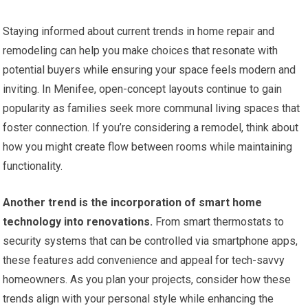
Staying informed about current trends in home repair and
remodeling can help you make choices that resonate with
potential buyers while ensuring your space feels modern and
inviting. In Menifee, open-concept layouts continue to gain
popularity as families seek more communal living spaces that
foster connection. If you’re considering a remodel, think about
how you might create flow between rooms while maintaining
functionality.
Another trend is the incorporation of smart home
technology into renovations.
From smart thermostats to
security systems that can be controlled via smartphone apps,
these features add convenience and appeal for tech-savvy
homeowners. As you plan your projects, consider how these
trends align with your personal style while enhancing the