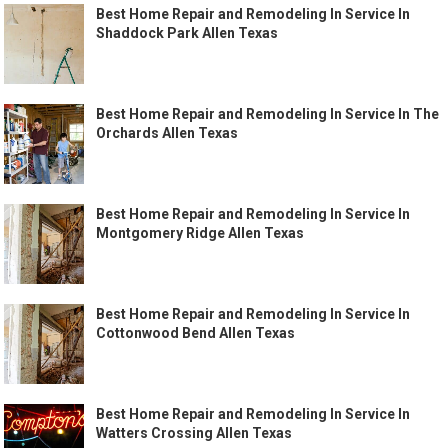
Best Home Repair and Remodeling In Service In
Shaddock Park Allen Texas
Best Home Repair and Remodeling In Service In The
Orchards Allen Texas
Best Home Repair and Remodeling In Service In
Montgomery Ridge Allen Texas
Best Home Repair and Remodeling In Service In
Cottonwood Bend Allen Texas
Best Home Repair and Remodeling In Service In
Watters Crossing Allen Texas