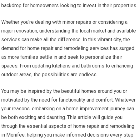
backdrop for homeowners looking to invest in their properties.
Whether you’re dealing with minor repairs or considering a
major renovation, understanding the local market and available
services can make all the difference. In this vibrant city, the
demand for home repair and remodeling services has surged
as more families settle in and seek to personalize their
spaces. From updating kitchens and bathrooms to enhancing
outdoor areas, the possibilities are endless.
You may be inspired by the beautiful homes around you or
motivated by the need for functionality and comfort. Whatever
your reasons, embarking on a home improvement journey can
be both exciting and daunting. This article will guide you
through the essential aspects of home repair and remodeling
in Menifee, helping you make informed decisions every step