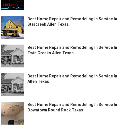
Best Home Repair and Remodeling In Service In
Starcreek Allen Texas
Best Home Repair and Remodeling In Service In
Twin Creeks Allen Texas
Best Home Repair and Remodeling In Service In
Allen Texas
Best Home Repair and Remodeling In Service In
Downtown Round Rock Texas