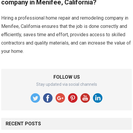
company in Menifee, California?
Hiring a professional home repair and remodeling company in
Menifee, California ensures that the job is done correctly and
efficiently, saves time and effort, provides access to skilled
contractors and quality materials, and can increase the value of
your home.
FOLLOW US
Stay updated via social channels
RECENT POSTS