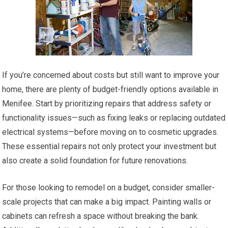
If you’re concerned about costs but still want to improve your
home, there are plenty of budget-friendly options available in
Menifee. Start by prioritizing repairs that address safety or
functionality issues—such as fixing leaks or replacing outdated
electrical systems—before moving on to cosmetic upgrades.
These essential repairs not only protect your investment but
also create a solid foundation for future renovations.
For those looking to remodel on a budget, consider smaller-
scale projects that can make a big impact. Painting walls or
cabinets can refresh a space without breaking the bank.