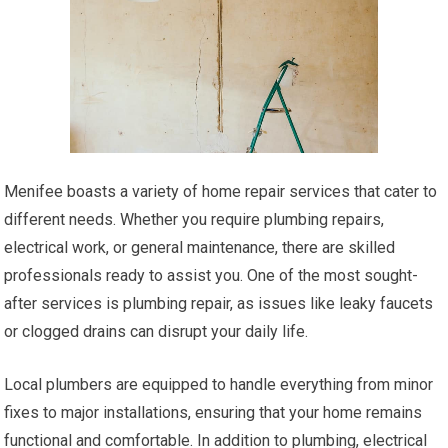
Menifee boasts a variety of home repair services that cater to
different needs. Whether you require plumbing repairs,
electrical work, or general maintenance, there are skilled
professionals ready to assist you. One of the most sought-
after services is plumbing repair, as issues like leaky faucets
or clogged drains can disrupt your daily life.
Local plumbers are equipped to handle everything from minor
fixes to major installations, ensuring that your home remains
functional and comfortable. In addition to plumbing, electrical