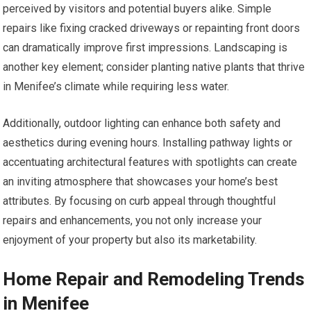
perceived by visitors and potential buyers alike. Simple
repairs like fixing cracked driveways or repainting front doors
can dramatically improve first impressions. Landscaping is
another key element; consider planting native plants that thrive
in Menifee’s climate while requiring less water.
Additionally, outdoor lighting can enhance both safety and
aesthetics during evening hours. Installing pathway lights or
accentuating architectural features with spotlights can create
an inviting atmosphere that showcases your home’s best
attributes. By focusing on curb appeal through thoughtful
repairs and enhancements, you not only increase your
enjoyment of your property but also its marketability.
Home Repair and Remodeling Trends
in Menifee