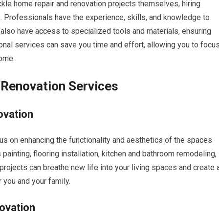
e home repair and renovation projects themselves, hiring
. Professionals have the experience, skills, and knowledge to
y also have access to specialized tools and materials, ensuring
onal services can save you time and effort, allowing you to focu
home.
 Renovation Services
ovation
us on enhancing the functionality and aesthetics of the spaces
painting, flooring installation, kitchen and bathroom remodeling,
projects can breathe new life into your living spaces and create 
 you and your family.
ovation