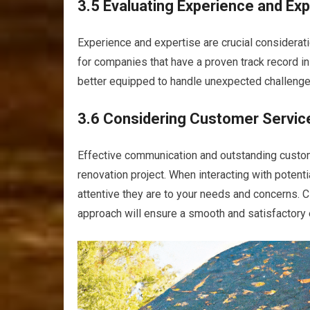
3.5 Evaluating Experience and Exp
Experience and expertise are crucial considera
for companies that have a proven track record in
better equipped to handle unexpected challenges
3.6 Considering Customer Servi
Effective communication and outstanding custom
renovation project. When interacting with potent
attentive they are to your needs and concerns.
approach will ensure a smooth and satisfactory 