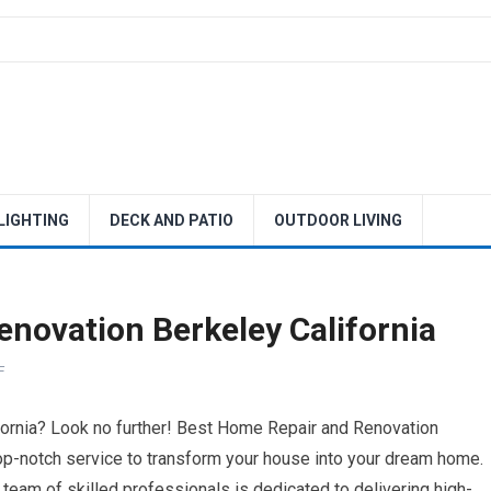
 LIGHTING
DECK AND PATIO
OUTDOOR LIVING
novation Berkeley California
F
fornia? Look no further! Best Home Repair and Renovation
top-notch service to transform your house into your dream home.
team of skilled professionals is dedicated to delivering high-