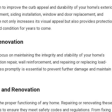
 to improve the curb appeal and durability of your home’s exterio
cement, siding installation, window and door replacement, and
 not only increases its visual appeal but also provides protecti
d condition for years to come.
enovation
cus on maintaining the integrity and stability of your home’s
ion repair, wall reinforcement, and repairing or replacing load-
es promptly is essential to prevent further damage and maintain
r and Renovation
the proper functioning of any home. Repairing or renovating thes
 to ensure they meet safety codes and regulations. From fixing