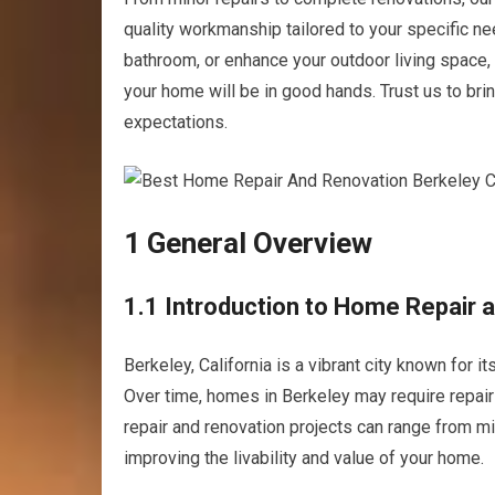
quality workmanship tailored to your specific n
bathroom, or enhance your outdoor living space, 
your home will be in good hands. Trust us to bri
expectations.
1 General Overview
1.1 Introduction to Home Repair a
Berkeley, California is a vibrant city known for i
Over time, homes in Berkeley may require repair 
repair and renovation projects can range from min
improving the livability and value of your home.