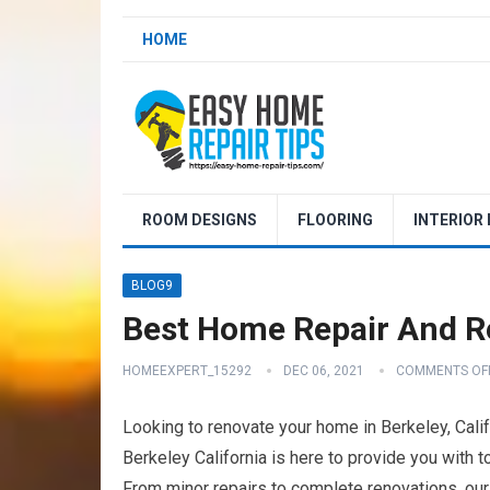
HOME
ROOM DESIGNS
FLOORING
INTERIOR
BLOG9
Best Home Repair And Re
HOMEEXPERT_15292
DEC 06, 2021
COMMENTS OF
Looking to renovate your home in Berkeley, Cali
Berkeley California is here to provide you with 
From minor repairs to complete renovations, our 