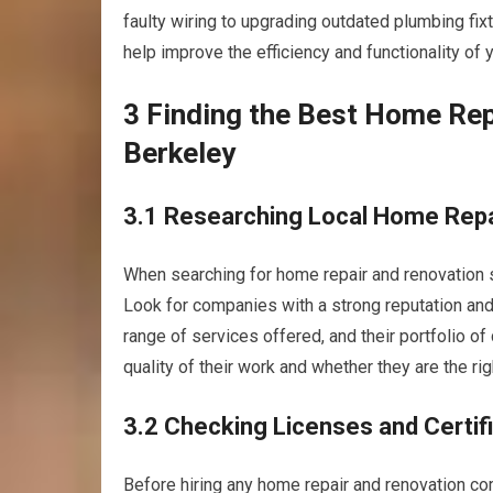
faulty wiring to upgrading outdated plumbing fix
help improve the efficiency and functionality of
3 Finding the Best Home Rep
Berkeley
3.1 Researching Local Home Rep
When searching for home repair and renovation se
Look for companies with a strong reputation and
range of services offered, and their portfolio of
quality of their work and whether they are the righ
3.2 Checking Licenses and Certif
Before hiring any home repair and renovation comp