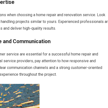
ertise
tions when choosing a home repair and renovation service. Look
 handling projects similar to yours. Experienced professionals a
 and deliver high-quality results.
ce and Communication
er service are essential for a successful home repair and
ial service providers, pay attention to how responsive and
 Clear communication channels and a strong customer-oriented
experience throughout the project.