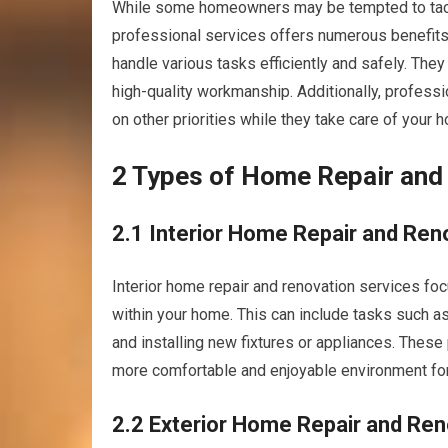
While some homeowners may be tempted to tackl
professional services offers numerous benefits
handle various tasks efficiently and safely. The
high-quality workmanship. Additionally, professi
on other priorities while they take care of your 
2 Types of Home Repair and
2.1 Interior Home Repair and Ren
Interior home repair and renovation services foc
within your home. This can include tasks such as 
and installing new fixtures or appliances. These 
more comfortable and enjoyable environment for
2.2 Exterior Home Repair and Ren