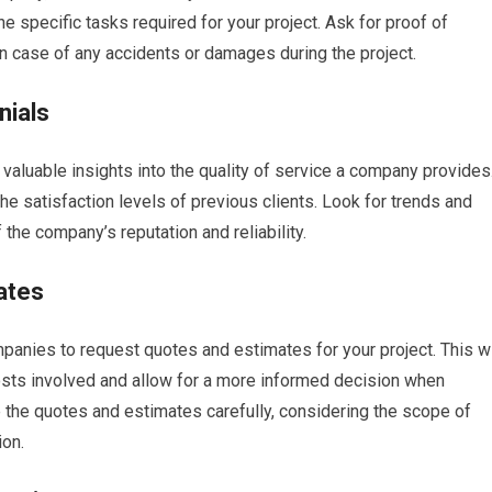
he specific tasks required for your project. Ask for proof of
in case of any accidents or damages during the project.
nials
aluable insights into the quality of service a company provides
e satisfaction levels of previous clients. Look for trends and
 the company’s reputation and reliability.
ates
panies to request quotes and estimates for your project. This wi
costs involved and allow for a more informed decision when
 the quotes and estimates carefully, considering the scope of
ion.