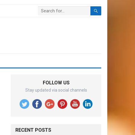
FOLLOW US
Stay updated via social channels
RECENT POSTS