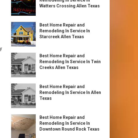
Remodeling In Service In
Watters Crossing Allen Texas
Best Home Repair and
Remodeling In Service In
Starcreek Allen Texas
ty
Best Home Repair and
Remodeling In Service In Twin
Creeks Allen Texas
Best Home Repair and
Remodeling In Service In Allen
Texas
Best Home Repair and
Remodeling In Service In
Downtown Round Rock Texas