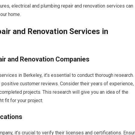
tures, electrical and plumbing repair and renovation services can
 your home.
air and Renovation Services in
air and Renovation Companies
rvices in Berkeley, it’s essential to conduct thorough research.
 positive customer reviews. Consider their years of experience,
 completed projects. This research will give you an idea of the
t fit for your project.
ications
any, it’s crucial to verify their licenses and certifications. Ensu