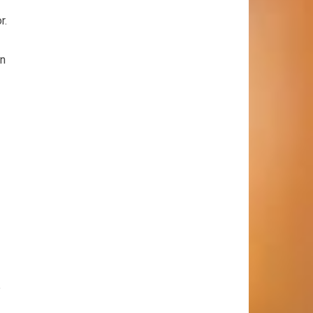
r.
on
e