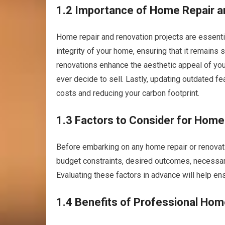
1.2 Importance of Home Repair a
Home repair and renovation projects are essential
integrity of your home, ensuring that it remains 
renovations enhance the aesthetic appeal of your
ever decide to sell. Lastly, updating outdated f
costs and reducing your carbon footprint.
1.3 Factors to Consider for Home
Before embarking on any home repair or renovation
budget constraints, desired outcomes, necessary 
Evaluating these factors in advance will help e
1.4 Benefits of Professional Hom