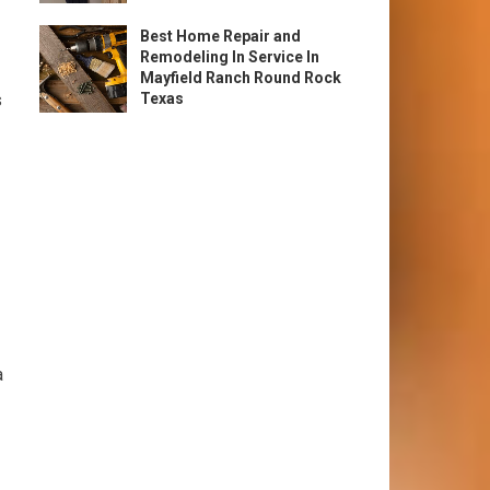
Best Home Repair and
Remodeling In Service In
Mayfield Ranch Round Rock
s
Texas
a