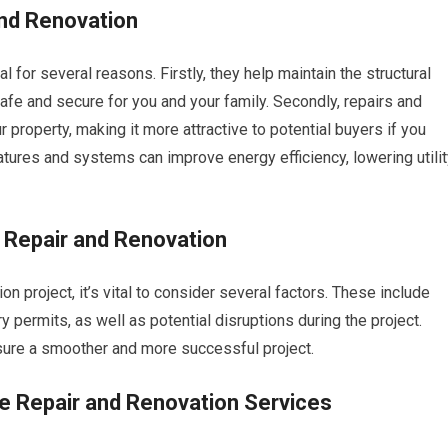
nd Renovation
 for several reasons. Firstly, they help maintain the structural
safe and secure for you and your family. Secondly, repairs and
 property, making it more attractive to potential buyers if you
eatures and systems can improve energy efficiency, lowering utili
 Repair and Renovation
 project, it’s vital to consider several factors. These include
permits, as well as potential disruptions during the project.
nsure a smoother and more successful project.
e Repair and Renovation Services