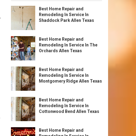
Best Home Repair and
Remodeling In Service In
,
Shaddock Park Allen Texas
Best Home Repair and
Remodeling In Service In The
Orchards Allen Texas
Best Home Repair and
Remodeling In Service In
Montgomery Ridge Allen Texas
Best Home Repair and
Remodeling In Service In
Cottonwood Bend Allen Texas
n
Best Home Repair and