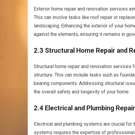
Exterior home repair and renovation services aim
This can involve tasks like roof repair or repla
landscaping. Enhancing the exterior of your home
against the elements, ensuring it remains in goo
2.3 Structural Home Repair and R
Structural home repair and renovation services fo
structure. This can include tasks such as foundat
bearing components. Addressing structural issu
the overall safety and longevity of your home.
2.4 Electrical and Plumbing Repai
Electrical and plumbing systems are crucial for 
systems requires the expertise of professionals