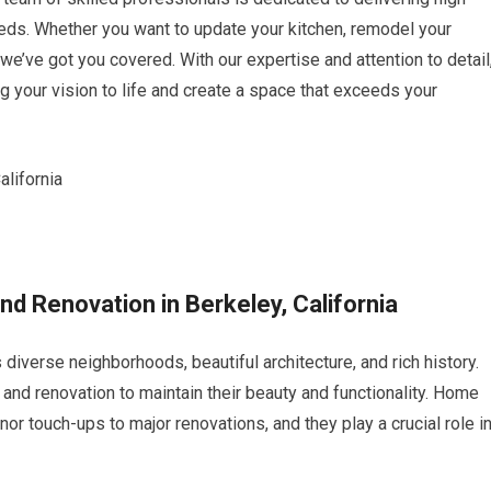
eeds. Whether you want to update your kitchen, remodel your
we’ve got you covered. With our expertise and attention to detail
ng your vision to life and create a space that exceeds your
nd Renovation in Berkeley, California
ts diverse neighborhoods, beautiful architecture, and rich history.
and renovation to maintain their beauty and functionality. Home
or touch-ups to major renovations, and they play a crucial role i