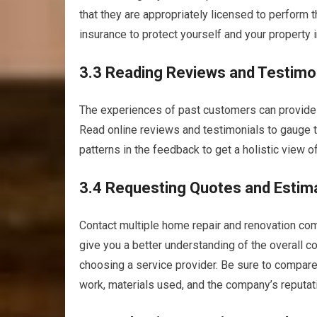
that they are appropriately licensed to perform t
insurance to protect yourself and your property 
3.3 Reading Reviews and Testimo
The experiences of past customers can provide v
Read online reviews and testimonials to gauge th
patterns in the feedback to get a holistic view of
3.4 Requesting Quotes and Estim
Contact multiple home repair and renovation com
give you a better understanding of the overall 
choosing a service provider. Be sure to compare
work, materials used, and the company’s reputat