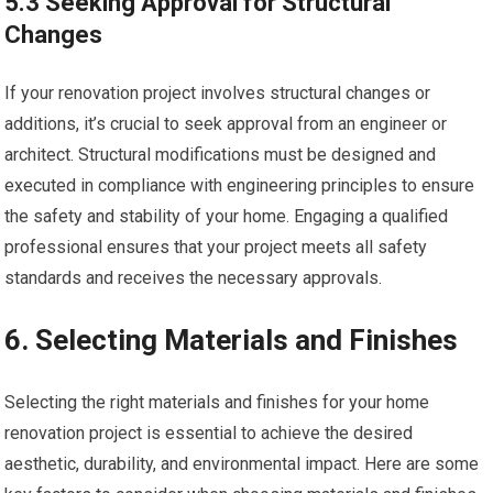
5.3 Seeking Approval for Structural
Changes
If your renovation project involves structural changes or
additions, it’s crucial to seek approval from an engineer or
architect. Structural modifications must be designed and
executed in compliance with engineering principles to ensure
the safety and stability of your home. Engaging a qualified
professional ensures that your project meets all safety
standards and receives the necessary approvals.
6. Selecting Materials and Finishes
Selecting the right materials and finishes for your home
renovation project is essential to achieve the desired
aesthetic, durability, and environmental impact. Here are some