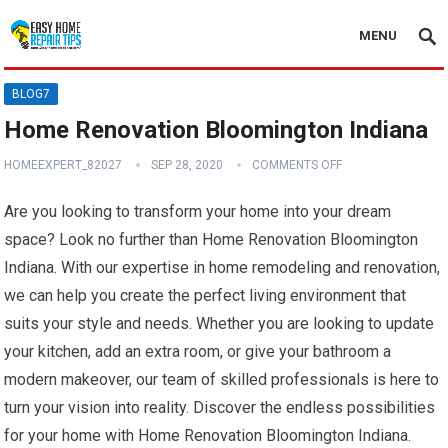
MENU
BLOG7
Home Renovation Bloomington Indiana
HOMEEXPERT_82027
SEP 28, 2020
COMMENTS OFF
Are you looking to transform your home into your dream
space? Look no further than Home Renovation Bloomington
Indiana. With our expertise in home remodeling and renovation,
we can help you create the perfect living environment that
suits your style and needs. Whether you are looking to update
your kitchen, add an extra room, or give your bathroom a
modern makeover, our team of skilled professionals is here to
turn your vision into reality. Discover the endless possibilities
for your home with Home Renovation Bloomington Indiana.