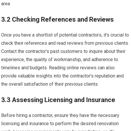
area.
3.2 Checking References and Reviews
Once you have a shortlist of potential contractors, it’s crucial to
check their references and read reviews from previous clients.
Contact the contractor’s past customers to inquire about their
experience, the quality of workmanship, and adherence to
timelines and budgets. Reading online reviews can also
provide valuable insights into the contractor’s reputation and
the overall satisfaction of their previous clients.
3.3 Assessing Licensing and Insurance
Before hiring a contractor, ensure they have the necessary
licensing and insurance to perform the desired renovation