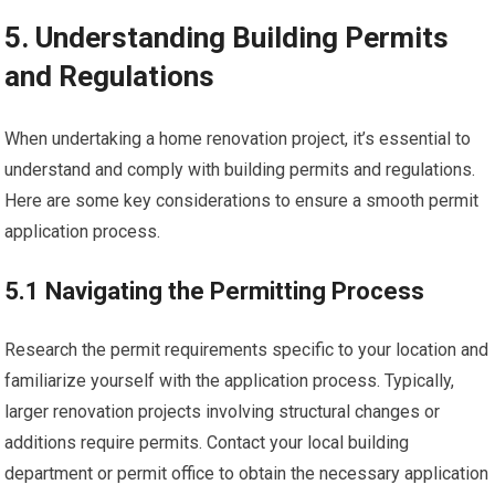
5. Understanding Building Permits
and Regulations
When undertaking a home renovation project, it’s essential to
understand and comply with building permits and regulations.
Here are some key considerations to ensure a smooth permit
application process.
5.1 Navigating the Permitting Process
Research the permit requirements specific to your location and
familiarize yourself with the application process. Typically,
larger renovation projects involving structural changes or
additions require permits. Contact your local building
department or permit office to obtain the necessary application