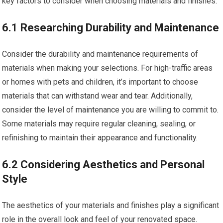
key factors to consider when choosing materials and finishes.
6.1 Researching Durability and Maintenance
Consider the durability and maintenance requirements of
materials when making your selections. For high-traffic areas
or homes with pets and children, it’s important to choose
materials that can withstand wear and tear. Additionally,
consider the level of maintenance you are willing to commit to.
Some materials may require regular cleaning, sealing, or
refinishing to maintain their appearance and functionality.
6.2 Considering Aesthetics and Personal
Style
The aesthetics of your materials and finishes play a significant
role in the overall look and feel of your renovated space.