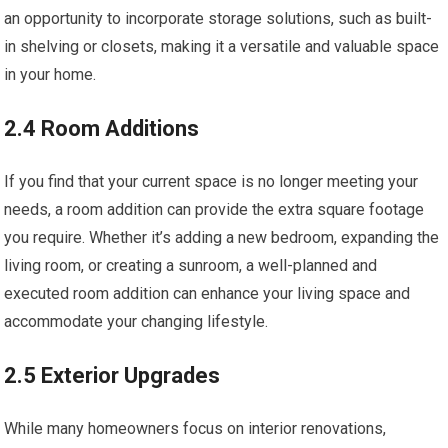
an opportunity to incorporate storage solutions, such as built-
in shelving or closets, making it a versatile and valuable space
in your home.
2.4 Room Additions
If you find that your current space is no longer meeting your
needs, a room addition can provide the extra square footage
you require. Whether it’s adding a new bedroom, expanding the
living room, or creating a sunroom, a well-planned and
executed room addition can enhance your living space and
accommodate your changing lifestyle.
2.5 Exterior Upgrades
While many homeowners focus on interior renovations,