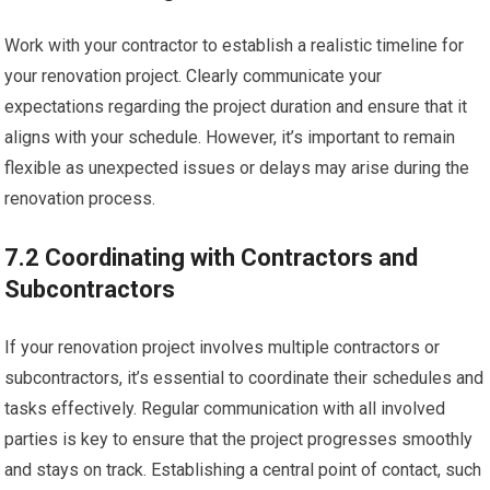
Work with your contractor to establish a realistic timeline for
your renovation project. Clearly communicate your
expectations regarding the project duration and ensure that it
aligns with your schedule. However, it’s important to remain
flexible as unexpected issues or delays may arise during the
renovation process.
7.2 Coordinating with Contractors and
Subcontractors
If your renovation project involves multiple contractors or
subcontractors, it’s essential to coordinate their schedules and
tasks effectively. Regular communication with all involved
parties is key to ensure that the project progresses smoothly
and stays on track. Establishing a central point of contact, such