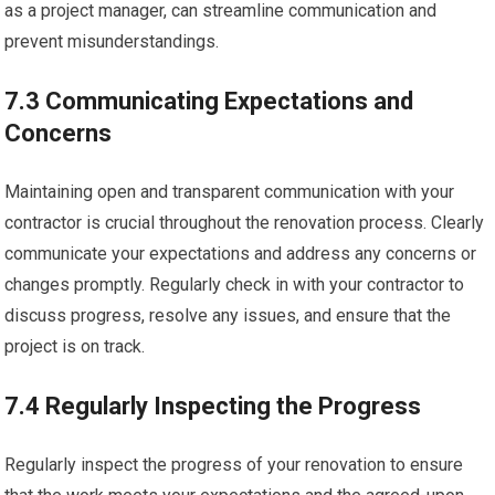
as a project manager, can streamline communication and
prevent misunderstandings.
7.3 Communicating Expectations and
Concerns
Maintaining open and transparent communication with your
contractor is crucial throughout the renovation process. Clearly
communicate your expectations and address any concerns or
changes promptly. Regularly check in with your contractor to
discuss progress, resolve any issues, and ensure that the
project is on track.
7.4 Regularly Inspecting the Progress
Regularly inspect the progress of your renovation to ensure