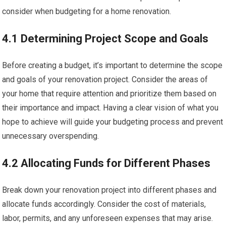
consider when budgeting for a home renovation.
4.1 Determining Project Scope and Goals
Before creating a budget, it’s important to determine the scope
and goals of your renovation project. Consider the areas of
your home that require attention and prioritize them based on
their importance and impact. Having a clear vision of what you
hope to achieve will guide your budgeting process and prevent
unnecessary overspending.
4.2 Allocating Funds for Different Phases
Break down your renovation project into different phases and
allocate funds accordingly. Consider the cost of materials,
labor, permits, and any unforeseen expenses that may arise.