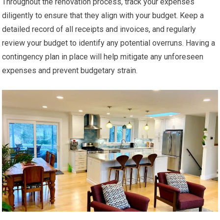
Throughout the renovation process, track your expenses
diligently to ensure that they align with your budget. Keep a
detailed record of all receipts and invoices, and regularly
review your budget to identify any potential overruns. Having a
contingency plan in place will help mitigate any unforeseen
expenses and prevent budgetary strain.