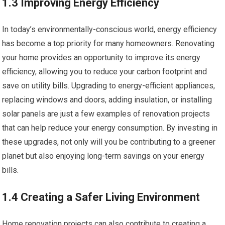
1.3 Improving Energy Efficiency
In today’s environmentally-conscious world, energy efficiency
has become a top priority for many homeowners. Renovating
your home provides an opportunity to improve its energy
efficiency, allowing you to reduce your carbon footprint and
save on utility bills. Upgrading to energy-efficient appliances,
replacing windows and doors, adding insulation, or installing
solar panels are just a few examples of renovation projects
that can help reduce your energy consumption. By investing in
these upgrades, not only will you be contributing to a greener
planet but also enjoying long-term savings on your energy
bills.
1.4 Creating a Safer Living Environment
Home renovation projects can also contribute to creating a