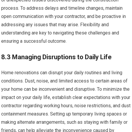
process. To address delays and timeline changes, maintain
open communication with your contractor, and be proactive in
addressing any issues that may arise. Flexibility and
understanding are key to navigating these challenges and
ensuring a successful outcome.
8.3 Managing Disruptions to Daily Life
Home renovations can disrupt your daily routines and living
conditions. Dust, noise, and limited access to certain areas of
your home can be inconvenient and disruptive. To minimize the
impact on your daily life, establish clear expectations with your
contractor regarding working hours, noise restrictions, and dust
containment measures. Setting up temporary living spaces or
making alternate arrangements, such as staying with family or
friends, can help alleviate the inconvenience caused by