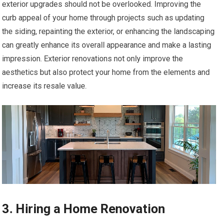
exterior upgrades should not be overlooked. Improving the
curb appeal of your home through projects such as updating
the siding, repainting the exterior, or enhancing the landscaping
can greatly enhance its overall appearance and make a lasting
impression. Exterior renovations not only improve the
aesthetics but also protect your home from the elements and
increase its resale value.
3. Hiring a Home Renovation