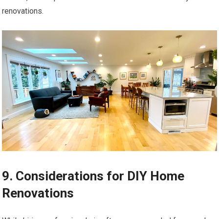
renovations.
9. Considerations for DIY Home
Renovations