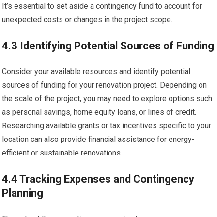
It’s essential to set aside a contingency fund to account for
unexpected costs or changes in the project scope.
4.3 Identifying Potential Sources of Funding
Consider your available resources and identify potential
sources of funding for your renovation project. Depending on
the scale of the project, you may need to explore options such
as personal savings, home equity loans, or lines of credit.
Researching available grants or tax incentives specific to your
location can also provide financial assistance for energy-
efficient or sustainable renovations.
4.4 Tracking Expenses and Contingency
Planning