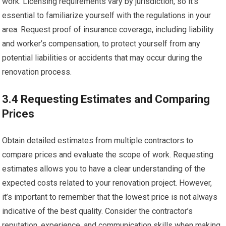
work. Licensing requirements vary by jurisdiction, so it’s
essential to familiarize yourself with the regulations in your
area. Request proof of insurance coverage, including liability
and worker’s compensation, to protect yourself from any
potential liabilities or accidents that may occur during the
renovation process.
3.4 Requesting Estimates and Comparing
Prices
Obtain detailed estimates from multiple contractors to
compare prices and evaluate the scope of work. Requesting
estimates allows you to have a clear understanding of the
expected costs related to your renovation project. However,
it’s important to remember that the lowest price is not always
indicative of the best quality. Consider the contractor’s
reputation, experience, and communication skills when making