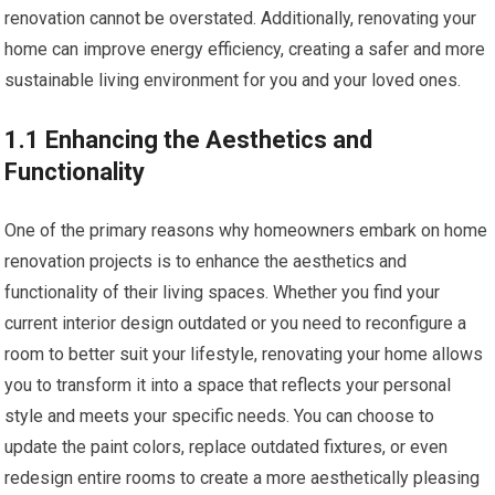
renovation cannot be overstated. Additionally, renovating your
home can improve energy efficiency, creating a safer and more
sustainable living environment for you and your loved ones.
1.1 Enhancing the Aesthetics and
Functionality
One of the primary reasons why homeowners embark on home
renovation projects is to enhance the aesthetics and
functionality of their living spaces. Whether you find your
current interior design outdated or you need to reconfigure a
room to better suit your lifestyle, renovating your home allows
you to transform it into a space that reflects your personal
style and meets your specific needs. You can choose to
update the paint colors, replace outdated fixtures, or even
redesign entire rooms to create a more aesthetically pleasing