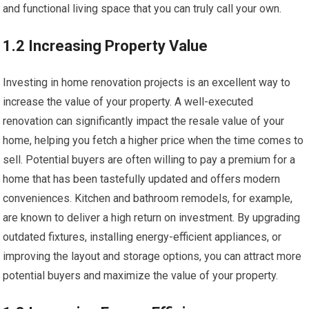
and functional living space that you can truly call your own.
1.2 Increasing Property Value
Investing in home renovation projects is an excellent way to
increase the value of your property. A well-executed
renovation can significantly impact the resale value of your
home, helping you fetch a higher price when the time comes to
sell. Potential buyers are often willing to pay a premium for a
home that has been tastefully updated and offers modern
conveniences. Kitchen and bathroom remodels, for example,
are known to deliver a high return on investment. By upgrading
outdated fixtures, installing energy-efficient appliances, or
improving the layout and storage options, you can attract more
potential buyers and maximize the value of your property.