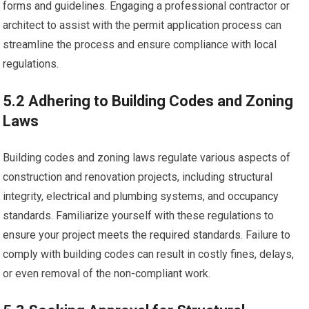
forms and guidelines. Engaging a professional contractor or
architect to assist with the permit application process can
streamline the process and ensure compliance with local
regulations.
5.2 Adhering to Building Codes and Zoning
Laws
Building codes and zoning laws regulate various aspects of
construction and renovation projects, including structural
integrity, electrical and plumbing systems, and occupancy
standards. Familiarize yourself with these regulations to
ensure your project meets the required standards. Failure to
comply with building codes can result in costly fines, delays,
or even removal of the non-compliant work.