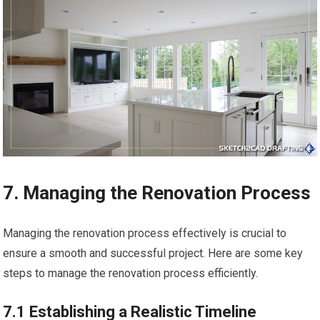
7. Managing the Renovation Process
Managing the renovation process effectively is crucial to
ensure a smooth and successful project. Here are some key
steps to manage the renovation process efficiently.
7.1 Establishing a Realistic Timeline