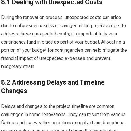
8.1 Dealing with Unexpected Costs
During the renovation process, unexpected costs can arise
due to unforeseen issues or changes in the project scope. To
address these unexpected costs, it’s important to have a
contingency fund in place as part of your budget. Allocating a
portion of your budget for contingencies can help mitigate the
financial impact of unexpected expenses and prevent
budgetary strain.
8.2 Addressing Delays and Timeline
Changes
Delays and changes to the project timeline are common
challenges in home renovations. They can result from various
factors such as weather conditions, supply chain disruptions,
or unexpected issues discovered during the construction