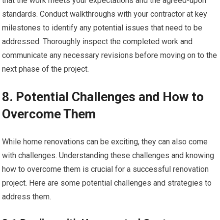
that the work meets your expectations and the agreed-upon
standards. Conduct walkthroughs with your contractor at key
milestones to identify any potential issues that need to be
addressed. Thoroughly inspect the completed work and
communicate any necessary revisions before moving on to the
next phase of the project.
8. Potential Challenges and How to
Overcome Them
While home renovations can be exciting, they can also come
with challenges. Understanding these challenges and knowing
how to overcome them is crucial for a successful renovation
project. Here are some potential challenges and strategies to
address them.