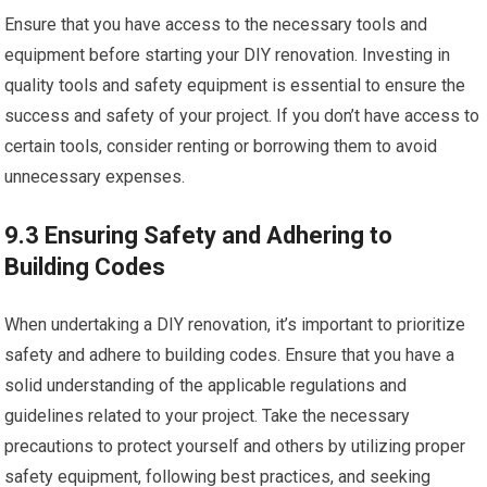
Ensure that you have access to the necessary tools and
equipment before starting your DIY renovation. Investing in
quality tools and safety equipment is essential to ensure the
success and safety of your project. If you don’t have access to
certain tools, consider renting or borrowing them to avoid
unnecessary expenses.
9.3 Ensuring Safety and Adhering to
Building Codes
When undertaking a DIY renovation, it’s important to prioritize
safety and adhere to building codes. Ensure that you have a
solid understanding of the applicable regulations and
guidelines related to your project. Take the necessary
precautions to protect yourself and others by utilizing proper
safety equipment, following best practices, and seeking