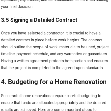
your final decision.
3.5 Signing a Detailed Contract
Once you have selected a contractor, it is crucial to have a
detailed contract in place before work begins. The contract
should outline the scope of work, materials to be used, project
timeline, payment schedule, and any warranties or guarantees.
Having a written agreement protects both parties and ensures
that the project is completed to the agreed-upon standards.
4. Budgeting for a Home Renovation
Successful home renovations require careful budgeting to
ensure that funds are allocated appropriately and the desired
results are achieved. Here are some important steps to