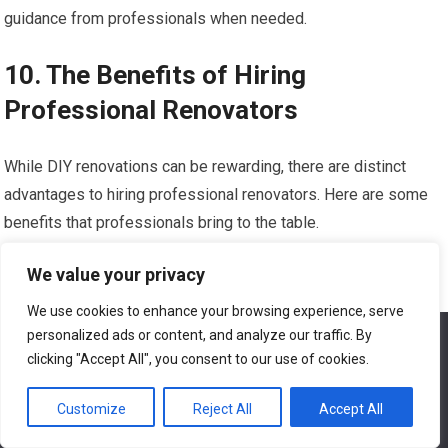
guidance from professionals when needed.
10. The Benefits of Hiring
Professional Renovators
While DIY renovations can be rewarding, there are distinct
advantages to hiring professional renovators. Here are some
benefits that professionals bring to the table.
10.1 Experience and Expertise
We value your privacy
We use cookies to enhance your browsing experience, serve
Professional renovators bring years of experience and
personalized ads or content, and analyze our traffic. By
We use cookies to ensure that we give you the best
expertise to your project. They possess an in-depth
experience on our website. If you continue to use this site we
clicking "Accept All", you consent to our use of cookies.
will assume that you are happy with it.
understanding of construction techniques, materials, and
Customize
Reject All
Accept All
design principles that can greatly enhance the outcome of your
Ok
renovation. Their experience allows them to efficiently and