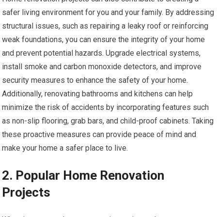
safer living environment for you and your family. By addressing
structural issues, such as repairing a leaky roof or reinforcing
weak foundations, you can ensure the integrity of your home
and prevent potential hazards. Upgrade electrical systems,
install smoke and carbon monoxide detectors, and improve
security measures to enhance the safety of your home.
Additionally, renovating bathrooms and kitchens can help
minimize the risk of accidents by incorporating features such
as non-slip flooring, grab bars, and child-proof cabinets. Taking
these proactive measures can provide peace of mind and
make your home a safer place to live.
2. Popular Home Renovation
Projects