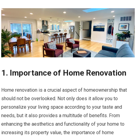
1. Importance of Home Renovation
Home renovation is a crucial aspect of homeownership that
should not be overlooked. Not only does it allow you to
personalize your living space according to your taste and
needs, but it also provides a multitude of benefits. From
enhancing the aesthetics and functionality of your home to
increasing its property value, the importance of home