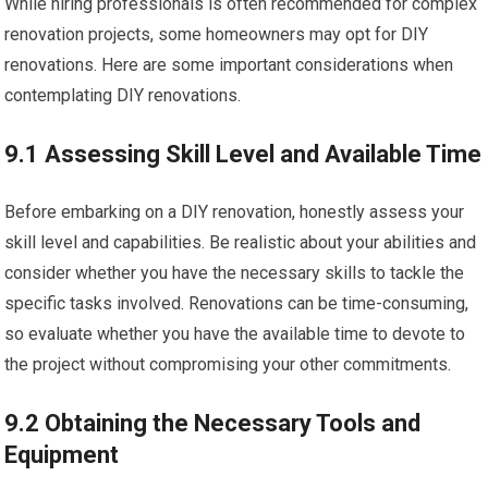
While hiring professionals is often recommended for complex
renovation projects, some homeowners may opt for DIY
renovations. Here are some important considerations when
contemplating DIY renovations.
9.1 Assessing Skill Level and Available Time
Before embarking on a DIY renovation, honestly assess your
skill level and capabilities. Be realistic about your abilities and
consider whether you have the necessary skills to tackle the
specific tasks involved. Renovations can be time-consuming,
so evaluate whether you have the available time to devote to
the project without compromising your other commitments.
9.2 Obtaining the Necessary Tools and
Equipment