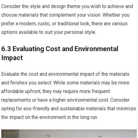
Consider the style and design theme you wish to achieve and
choose materials that complement your vision. Whether you
prefer a modern, rustic, or traditional look, there are various
options available to suit your personal style.
6.3 Evaluating Cost and Environmental
Impact
Evaluate the cost and environmental impact of the materials
and finishes you select. While some materials may be more
affordable upfront, they may require more frequent
replacements or have a higher environmental cost. Consider
opting for eco-friendly and sustainable materials that minimize
the impact on the environment in the long run.