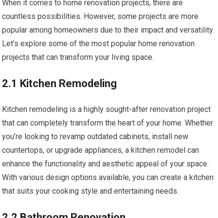
When it comes to home renovation projects, there are
countless possibilities. However, some projects are more
popular among homeowners due to their impact and versatility.
Let’s explore some of the most popular home renovation
projects that can transform your living space.
2.1 Kitchen Remodeling
Kitchen remodeling is a highly sought-after renovation project
that can completely transform the heart of your home. Whether
you’re looking to revamp outdated cabinets, install new
countertops, or upgrade appliances, a kitchen remodel can
enhance the functionality and aesthetic appeal of your space.
With various design options available, you can create a kitchen
that suits your cooking style and entertaining needs.
2.2 Bathroom Renovation