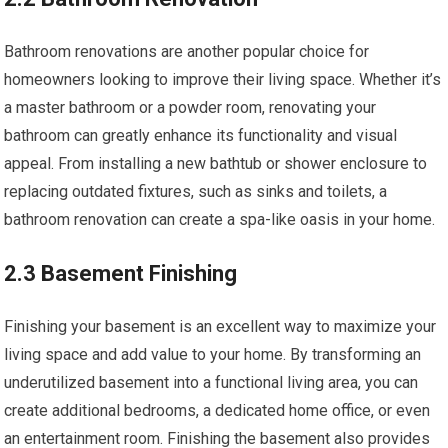
Bathroom renovations are another popular choice for
homeowners looking to improve their living space. Whether it’s
a master bathroom or a powder room, renovating your
bathroom can greatly enhance its functionality and visual
appeal. From installing a new bathtub or shower enclosure to
replacing outdated fixtures, such as sinks and toilets, a
bathroom renovation can create a spa-like oasis in your home.
2.3 Basement Finishing
Finishing your basement is an excellent way to maximize your
living space and add value to your home. By transforming an
underutilized basement into a functional living area, you can
create additional bedrooms, a dedicated home office, or even
an entertainment room. Finishing the basement also provides