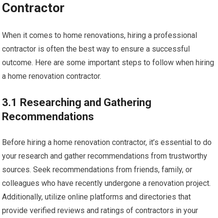
Contractor
When it comes to home renovations, hiring a professional
contractor is often the best way to ensure a successful
outcome. Here are some important steps to follow when hiring
a home renovation contractor.
3.1 Researching and Gathering
Recommendations
Before hiring a home renovation contractor, it’s essential to do
your research and gather recommendations from trustworthy
sources. Seek recommendations from friends, family, or
colleagues who have recently undergone a renovation project.
Additionally, utilize online platforms and directories that
provide verified reviews and ratings of contractors in your