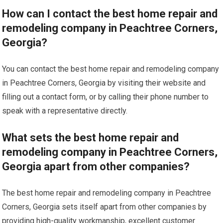
How can I contact the best home repair and
remodeling company in Peachtree Corners,
Georgia?
You can contact the best home repair and remodeling company
in Peachtree Corners, Georgia by visiting their website and
filling out a contact form, or by calling their phone number to
speak with a representative directly.
What sets the best home repair and
remodeling company in Peachtree Corners,
Georgia apart from other companies?
The best home repair and remodeling company in Peachtree
Corners, Georgia sets itself apart from other companies by
providing high-quality workmanship, excellent customer