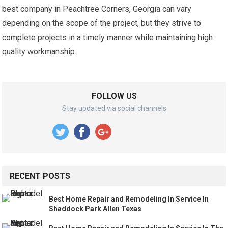
best company in Peachtree Corners, Georgia can vary
depending on the scope of the project, but they strive to
complete projects in a timely manner while maintaining high
quality workmanship.
FOLLOW US
Stay updated via social channels
RECENT POSTS
Best Home Repair and Remodeling In Service In
Shaddock Park Allen Texas