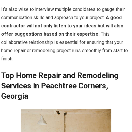
It’s also wise to interview multiple candidates to gauge their
communication skills and approach to your project.
A good
contractor will not only listen to your ideas but will also
offer suggestions based on their expertise.
This
collaborative relationship is essential for ensuring that your
home repair or remodeling project runs smoothly from start to
finish.
Top Home Repair and Remodeling
Services in Peachtree Corners,
Georgia