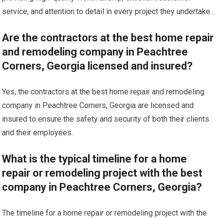
service, and attention to detail in every project they undertake.
Are the contractors at the best home repair
and remodeling company in Peachtree
Corners, Georgia licensed and insured?
Yes, the contractors at the best home repair and remodeling
company in Peachtree Corners, Georgia are licensed and
insured to ensure the safety and security of both their clients
and their employees.
What is the typical timeline for a home
repair or remodeling project with the best
company in Peachtree Corners, Georgia?
The timeline for a home repair or remodeling project with the