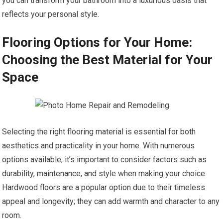
you can transform your bathroom into a luxurious oasis that
reflects your personal style.
Flooring Options for Your Home:
Choosing the Best Material for Your
Space
Selecting the right flooring material is essential for both
aesthetics and practicality in your home. With numerous
options available, it’s important to consider factors such as
durability, maintenance, and style when making your choice.
Hardwood floors are a popular option due to their timeless
appeal and longevity; they can add warmth and character to any
room.