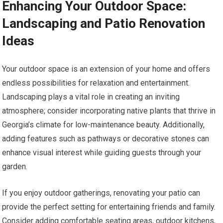
Enhancing Your Outdoor Space:
Landscaping and Patio Renovation
Ideas
Your outdoor space is an extension of your home and offers
endless possibilities for relaxation and entertainment.
Landscaping plays a vital role in creating an inviting
atmosphere; consider incorporating native plants that thrive in
Georgia’s climate for low-maintenance beauty. Additionally,
adding features such as pathways or decorative stones can
enhance visual interest while guiding guests through your
garden.
If you enjoy outdoor gatherings, renovating your patio can
provide the perfect setting for entertaining friends and family.
Consider adding comfortable seating areas, outdoor kitchens,