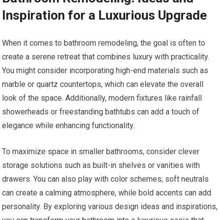
Inspiration for a Luxurious Upgrade
When it comes to bathroom remodeling, the goal is often to
create a serene retreat that combines luxury with practicality.
You might consider incorporating high-end materials such as
marble or quartz countertops, which can elevate the overall
look of the space. Additionally, modern fixtures like rainfall
showerheads or freestanding bathtubs can add a touch of
elegance while enhancing functionality.
To maximize space in smaller bathrooms, consider clever
storage solutions such as built-in shelves or vanities with
drawers. You can also play with color schemes; soft neutrals
can create a calming atmosphere, while bold accents can add
personality. By exploring various design ideas and inspirations,