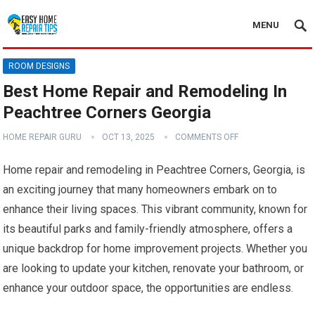
MENU
ROOM DESIGNS
Best Home Repair and Remodeling In
Peachtree Corners Georgia
HOME REPAIR GURU
OCT 13, 2025
COMMENTS OFF
Home repair and remodeling in Peachtree Corners, Georgia, is
an exciting journey that many homeowners embark on to
enhance their living spaces. This vibrant community, known for
its beautiful parks and family-friendly atmosphere, offers a
unique backdrop for home improvement projects. Whether you
are looking to update your kitchen, renovate your bathroom, or
enhance your outdoor space, the opportunities are endless.