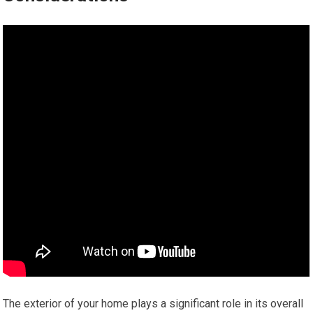
The exterior of your home plays a significant role in its overall