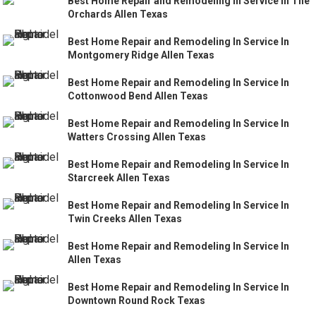
Best Home Repair and Remodeling In Service In The
Orchards Allen Texas
Best Home Repair and Remodeling In Service In
Montgomery Ridge Allen Texas
Best Home Repair and Remodeling In Service In
Cottonwood Bend Allen Texas
Best Home Repair and Remodeling In Service In
Watters Crossing Allen Texas
Best Home Repair and Remodeling In Service In
Starcreek Allen Texas
Best Home Repair and Remodeling In Service In
Twin Creeks Allen Texas
Best Home Repair and Remodeling In Service In
Allen Texas
Best Home Repair and Remodeling In Service In
Downtown Round Rock Texas