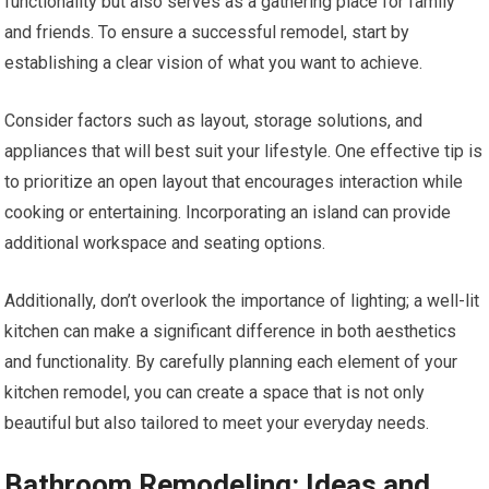
functionality but also serves as a gathering place for family
and friends. To ensure a successful remodel, start by
establishing a clear vision of what you want to achieve.
Consider factors such as layout, storage solutions, and
appliances that will best suit your lifestyle. One effective tip is
to prioritize an open layout that encourages interaction while
cooking or entertaining. Incorporating an island can provide
additional workspace and seating options.
Additionally, don’t overlook the importance of lighting; a well-lit
kitchen can make a significant difference in both aesthetics
and functionality. By carefully planning each element of your
kitchen remodel, you can create a space that is not only
beautiful but also tailored to meet your everyday needs.
Bathroom Remodeling: Ideas and