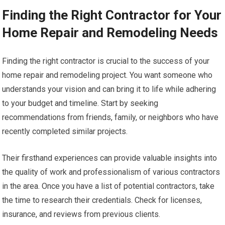
Finding the Right Contractor for Your
Home Repair and Remodeling Needs
Finding the right contractor is crucial to the success of your
home repair and remodeling project. You want someone who
understands your vision and can bring it to life while adhering
to your budget and timeline. Start by seeking
recommendations from friends, family, or neighbors who have
recently completed similar projects.
Their firsthand experiences can provide valuable insights into
the quality of work and professionalism of various contractors
in the area. Once you have a list of potential contractors, take
the time to research their credentials. Check for licenses,
insurance, and reviews from previous clients.