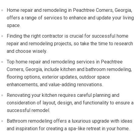
Home repair and remodeling in Peachtree Corners, Georgia,
offers a range of services to enhance and update your living
space.
Finding the right contractor is crucial for successful home
repair and remodeling projects, so take the time to research
and choose wisely.
Top home repair and remodeling services in Peachtree
Corners, Georgia, include kitchen and bathroom remodeling,
flooring options, exterior updates, outdoor space
enhancements, and value-adding renovations.
Renovating your kitchen requires careful planning and
consideration of layout, design, and functionality to ensure a
successful remodel.
Bathroom remodeling offers a luxurious upgrade with ideas
and inspiration for creating a spa-like retreat in your home.