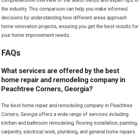
comprehensive overview of the latest trends and expert tips in
the industry. This comparison can help you make informed
decisions by understanding how different areas approach
home renovation projects, ensuring you get the best results for
your home improvement needs.
FAQs
What services are offered by the best
home repair and remodeling company in
Peachtree Corners, Georgia?
The best home repair and remodeling company in Peachtree
Corners, Georgia offers a wide range of services including
kitchen and bathroom remodeling, flooring installation, painting,
carpentry, electrical work, plumbing, and general home repairs.