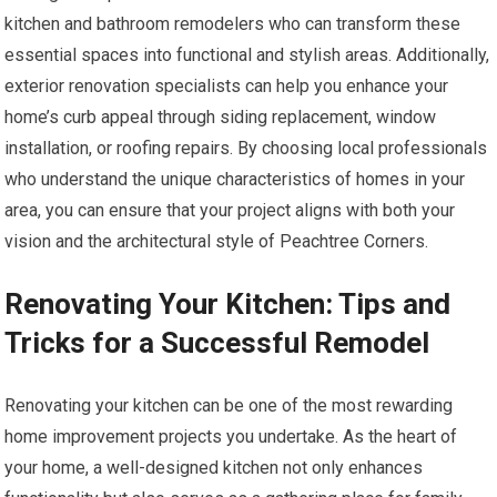
kitchen and bathroom remodelers who can transform these
essential spaces into functional and stylish areas. Additionally,
exterior renovation specialists can help you enhance your
home’s curb appeal through siding replacement, window
installation, or roofing repairs. By choosing local professionals
who understand the unique characteristics of homes in your
area, you can ensure that your project aligns with both your
vision and the architectural style of Peachtree Corners.
Renovating Your Kitchen: Tips and
Tricks for a Successful Remodel
Renovating your kitchen can be one of the most rewarding
home improvement projects you undertake. As the heart of
your home, a well-designed kitchen not only enhances