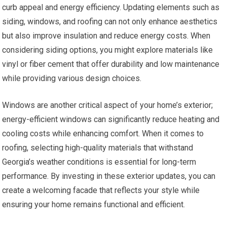
curb appeal and energy efficiency. Updating elements such as
siding, windows, and roofing can not only enhance aesthetics
but also improve insulation and reduce energy costs. When
considering siding options, you might explore materials like
vinyl or fiber cement that offer durability and low maintenance
while providing various design choices.
Windows are another critical aspect of your home’s exterior;
energy-efficient windows can significantly reduce heating and
cooling costs while enhancing comfort. When it comes to
roofing, selecting high-quality materials that withstand
Georgia’s weather conditions is essential for long-term
performance. By investing in these exterior updates, you can
create a welcoming facade that reflects your style while
ensuring your home remains functional and efficient.