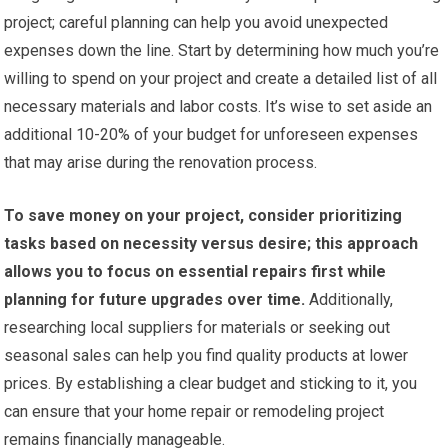
project; careful planning can help you avoid unexpected
expenses down the line. Start by determining how much you’re
willing to spend on your project and create a detailed list of all
necessary materials and labor costs. It’s wise to set aside an
additional 10-20% of your budget for unforeseen expenses
that may arise during the renovation process.
To save money on your project, consider prioritizing
tasks based on necessity versus desire; this approach
allows you to focus on essential repairs first while
planning for future upgrades over time.
Additionally,
researching local suppliers for materials or seeking out
seasonal sales can help you find quality products at lower
prices. By establishing a clear budget and sticking to it, you
can ensure that your home repair or remodeling project
remains financially manageable.