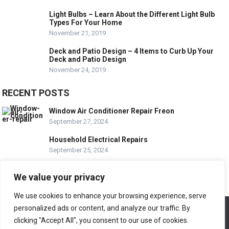
Light Bulbs – Learn About the Different Light Bulb
Types For Your Home
November 21, 2019
Deck and Patio Design – 4 Items to Curb Up Your
Deck and Patio Design
November 24, 2019
RECENT POSTS
Window Air Conditioner Repair Freon
September 27, 2024
Household Electrical Repairs
September 25, 2024
Wood Siding Repair Near Me
We value your privacy
September 23, 2024
We use cookies to enhance your browsing experience, serve
personalized ads or content, and analyze our traffic. By
We use cookies to ensure that we give you the best
© COPYRIGHT-
EASY HOME REPAIR AND RENOVATION TIPS
experience on our website. If you continue to use this site we
clicking "Accept All", you consent to our use of cookies.