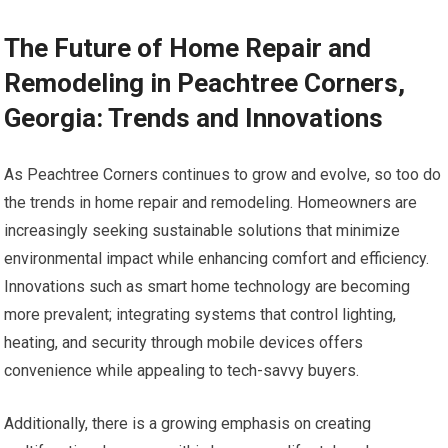
The Future of Home Repair and
Remodeling in Peachtree Corners,
Georgia: Trends and Innovations
As Peachtree Corners continues to grow and evolve, so too do
the trends in home repair and remodeling. Homeowners are
increasingly seeking sustainable solutions that minimize
environmental impact while enhancing comfort and efficiency.
Innovations such as smart home technology are becoming
more prevalent; integrating systems that control lighting,
heating, and security through mobile devices offers
convenience while appealing to tech-savvy buyers.
Additionally, there is a growing emphasis on creating