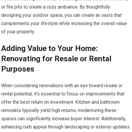
or fire pits to create a cozy ambiance. By thoughtfully
designing your outdoor space, you can create an oasis that
complements your lifestyle while increasing the overall value
of your property.
Adding Value to Your Home:
Renovating for Resale or Rental
Purposes
When considering renovations with an eye toward resale or
rental potential, it’s essential to focus on improvements that
offer the best return on investment. Kitchen and bathroom
remodels typically yield high returns; modernizing these
spaces can significantly increase buyer interest. Additionally,
enhancing curb appeal through landscaping or exterior updates