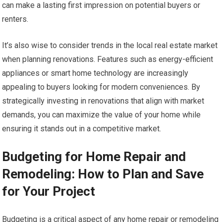
can make a lasting first impression on potential buyers or
renters.
It’s also wise to consider trends in the local real estate market
when planning renovations. Features such as energy-efficient
appliances or smart home technology are increasingly
appealing to buyers looking for modern conveniences. By
strategically investing in renovations that align with market
demands, you can maximize the value of your home while
ensuring it stands out in a competitive market.
Budgeting for Home Repair and
Remodeling: How to Plan and Save
for Your Project
Budgeting is a critical aspect of any home repair or remodeling