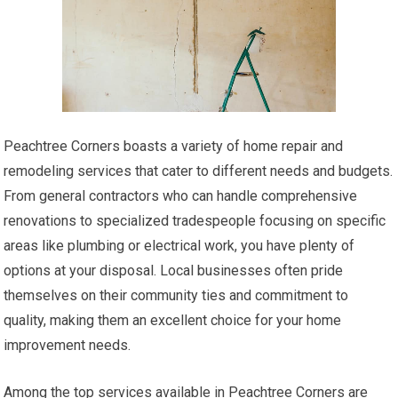
Peachtree Corners boasts a variety of home repair and
remodeling services that cater to different needs and budgets.
From general contractors who can handle comprehensive
renovations to specialized tradespeople focusing on specific
areas like plumbing or electrical work, you have plenty of
options at your disposal. Local businesses often pride
themselves on their community ties and commitment to
quality, making them an excellent choice for your home
improvement needs.
Among the top services available in Peachtree Corners are