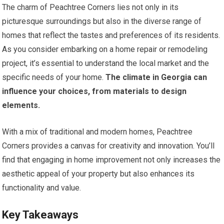
The charm of Peachtree Corners lies not only in its
picturesque surroundings but also in the diverse range of
homes that reflect the tastes and preferences of its residents.
As you consider embarking on a home repair or remodeling
project, it’s essential to understand the local market and the
specific needs of your home.
The climate in Georgia can
influence your choices, from materials to design
elements.
With a mix of traditional and modern homes, Peachtree
Corners provides a canvas for creativity and innovation. You’ll
find that engaging in home improvement not only increases the
aesthetic appeal of your property but also enhances its
functionality and value.
Key Takeaways