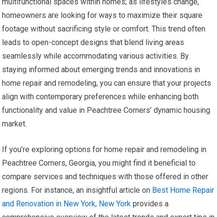
multifunctional spaces within homes; as lifestyles change,
homeowners are looking for ways to maximize their square
footage without sacrificing style or comfort. This trend often
leads to open-concept designs that blend living areas
seamlessly while accommodating various activities. By
staying informed about emerging trends and innovations in
home repair and remodeling, you can ensure that your projects
align with contemporary preferences while enhancing both
functionality and value in Peachtree Corners’ dynamic housing
market.
If you’re exploring options for home repair and remodeling in
Peachtree Corners, Georgia, you might find it beneficial to
compare services and techniques with those offered in other
regions. For instance, an insightful article on
Best Home Repair
and Renovation in New York, New York
provides a