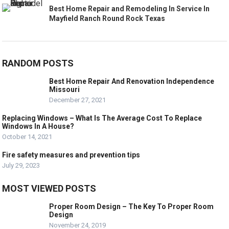
Best Home Repair and Remodeling In Service In
Mayfield Ranch Round Rock Texas
RANDOM POSTS
Best Home Repair And Renovation Independence
Missouri
December 27, 2021
Replacing Windows – What Is The Average Cost To Replace
Windows In A House?
October 14, 2021
Fire safety measures and prevention tips
July 29, 2023
MOST VIEWED POSTS
Proper Room Design – The Key To Proper Room
Design
November 24, 2019