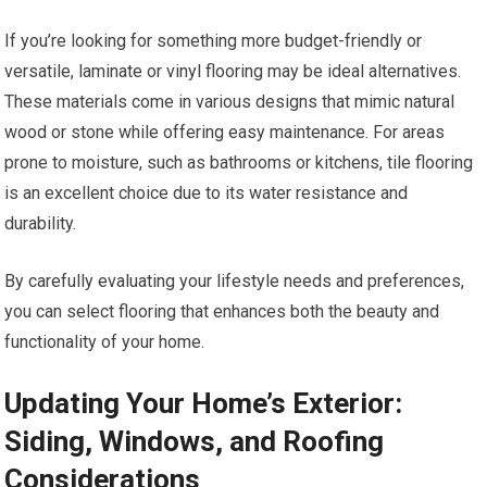
If you’re looking for something more budget-friendly or
versatile, laminate or vinyl flooring may be ideal alternatives.
These materials come in various designs that mimic natural
wood or stone while offering easy maintenance. For areas
prone to moisture, such as bathrooms or kitchens, tile flooring
is an excellent choice due to its water resistance and
durability.
By carefully evaluating your lifestyle needs and preferences,
you can select flooring that enhances both the beauty and
functionality of your home.
Updating Your Home’s Exterior:
Siding, Windows, and Roofing
Considerations