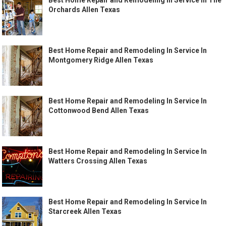
Best Home Repair and Remodeling In Service In The
Orchards Allen Texas
Best Home Repair and Remodeling In Service In
Montgomery Ridge Allen Texas
Best Home Repair and Remodeling In Service In
Cottonwood Bend Allen Texas
Best Home Repair and Remodeling In Service In
Watters Crossing Allen Texas
Best Home Repair and Remodeling In Service In
Starcreek Allen Texas