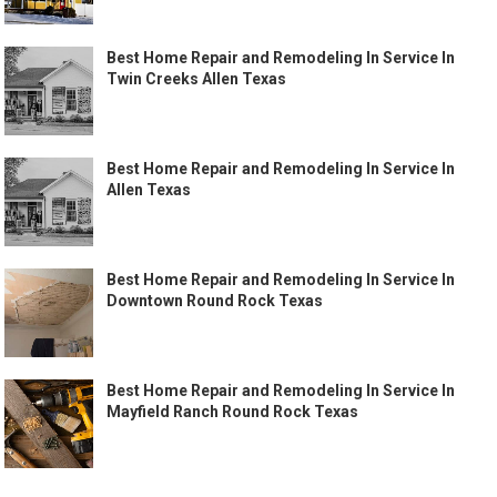
Best Home Repair and Remodeling In Service In
Twin Creeks Allen Texas
Best Home Repair and Remodeling In Service In
Allen Texas
Best Home Repair and Remodeling In Service In
Downtown Round Rock Texas
Best Home Repair and Remodeling In Service In
Mayfield Ranch Round Rock Texas