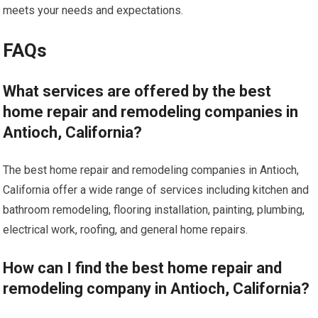
meets your needs and expectations.
FAQs
What services are offered by the best
home repair and remodeling companies in
Antioch, California?
The best home repair and remodeling companies in Antioch,
California offer a wide range of services including kitchen and
bathroom remodeling, flooring installation, painting, plumbing,
electrical work, roofing, and general home repairs.
How can I find the best home repair and
remodeling company in Antioch, California?