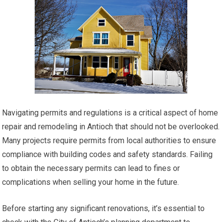
Navigating permits and regulations is a critical aspect of home
repair and remodeling in Antioch that should not be overlooked.
Many projects require permits from local authorities to ensure
compliance with building codes and safety standards. Failing
to obtain the necessary permits can lead to fines or
complications when selling your home in the future.
Before starting any significant renovations, it’s essential to