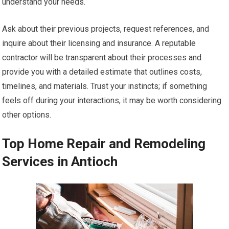
understand your needs.
Ask about their previous projects, request references, and
inquire about their licensing and insurance. A reputable
contractor will be transparent about their processes and
provide you with a detailed estimate that outlines costs,
timelines, and materials. Trust your instincts; if something
feels off during your interactions, it may be worth considering
other options.
Top Home Repair and Remodeling
Services in Antioch