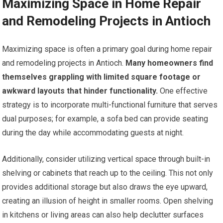
Maximizing Space in Home Repair
and Remodeling Projects in Antioch
Maximizing space is often a primary goal during home repair
and remodeling projects in Antioch.
Many homeowners find
themselves grappling with limited square footage or
awkward layouts that hinder functionality.
One effective
strategy is to incorporate multi-functional furniture that serves
dual purposes; for example, a sofa bed can provide seating
during the day while accommodating guests at night.
Additionally, consider utilizing vertical space through built-in
shelving or cabinets that reach up to the ceiling. This not only
provides additional storage but also draws the eye upward,
creating an illusion of height in smaller rooms. Open shelving
in kitchens or living areas can also help declutter surfaces