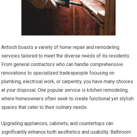
Antioch boasts a variety of home repair and remodeling
services tailored to meet the diverse needs of its residents.
From general contractors who can handle comprehensive
renovations to specialized tradespeople focusing on
plumbing, electrical work, or carpentry, you have many choices
at your disposal. One popular service is kitchen remodeling,
where homeowners often seek to create functional yet stylish
spaces that cater to their culinary needs.
Upgrading appliances, cabinets, and countertops can
significantly enhance both aesthetics and usability. Bathroom