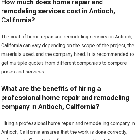
How much does home repair and
remodeling services cost in Antioch,
California?
The cost of home repair and remodeling services in Antioch,
California can vary depending on the scope of the project, the
materials used, and the company hired. It is recommended to
get multiple quotes from different companies to compare
prices and services.
What are the benefits of hiring a
professional home repair and remodeling
company in Antioch, California?
Hiring a professional home repair and remodeling company in
Antioch, California ensures that the work is done correctly,