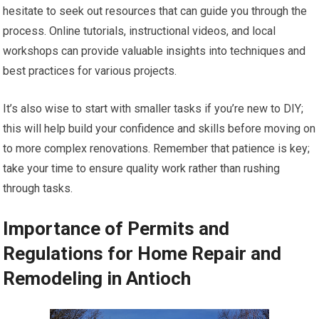
hesitate to seek out resources that can guide you through the
process. Online tutorials, instructional videos, and local
workshops can provide valuable insights into techniques and
best practices for various projects.
It’s also wise to start with smaller tasks if you’re new to DIY;
this will help build your confidence and skills before moving on
to more complex renovations. Remember that patience is key;
take your time to ensure quality work rather than rushing
through tasks.
Importance of Permits and
Regulations for Home Repair and
Remodeling in Antioch