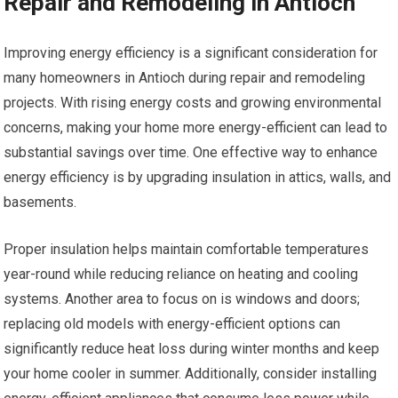
Repair and Remodeling in Antioch
Improving energy efficiency is a significant consideration for
many homeowners in Antioch during repair and remodeling
projects. With rising energy costs and growing environmental
concerns, making your home more energy-efficient can lead to
substantial savings over time. One effective way to enhance
energy efficiency is by upgrading insulation in attics, walls, and
basements.
Proper insulation helps maintain comfortable temperatures
year-round while reducing reliance on heating and cooling
systems. Another area to focus on is windows and doors;
replacing old models with energy-efficient options can
significantly reduce heat loss during winter months and keep
your home cooler in summer. Additionally, consider installing