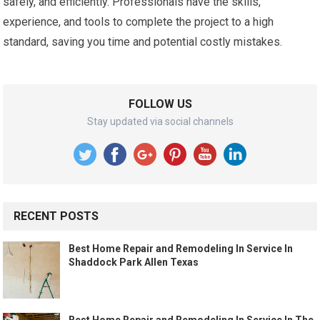
safely, and efficiently. Professionals have the skills,
experience, and tools to complete the project to a high
standard, saving you time and potential costly mistakes.
FOLLOW US
Stay updated via social channels
RECENT POSTS
Best Home Repair and Remodeling In Service In
Shaddock Park Allen Texas