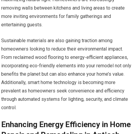
removing walls between kitchens and living areas to create
more inviting environments for family gatherings and
entertaining guests.
Sustainable materials are also gaining traction among
homeowners looking to reduce their environmental impact.
From reclaimed wood flooring to energy-efficient appliances,
incorporating eco-friendly elements into your remodel not only
benefits the planet but can also enhance your home’s value.
Additionally, smart home technology is becoming more
prevalent as homeowners seek convenience and efficiency
through automated systems for lighting, security, and climate
control.
Enhancing Energy Efficiency in Home