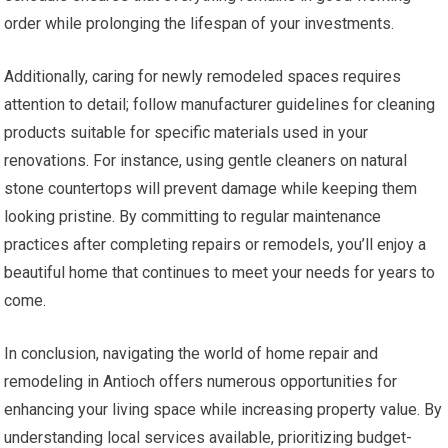
order while prolonging the lifespan of your investments.
Additionally, caring for newly remodeled spaces requires
attention to detail; follow manufacturer guidelines for cleaning
products suitable for specific materials used in your
renovations. For instance, using gentle cleaners on natural
stone countertops will prevent damage while keeping them
looking pristine. By committing to regular maintenance
practices after completing repairs or remodels, you’ll enjoy a
beautiful home that continues to meet your needs for years to
come.
In conclusion, navigating the world of home repair and
remodeling in Antioch offers numerous opportunities for
enhancing your living space while increasing property value. By
understanding local services available, prioritizing budget-