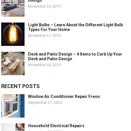
Design
November 24, 2019
Light Bulbs – Learn About the Different Light Bulb
Types For Your Home
November 21, 2019
Deck and Patio Design – 4 Items to Curb Up Your
Deck and Patio Design
November 24, 2019
RECENT POSTS
Window Air Conditioner Repair Freon
September 27, 2024
Household Electrical Repairs