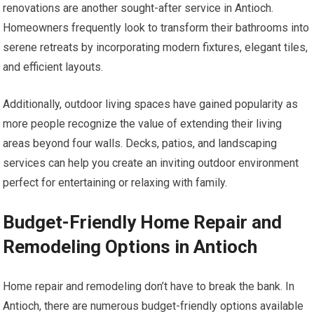
renovations are another sought-after service in Antioch.
Homeowners frequently look to transform their bathrooms into
serene retreats by incorporating modern fixtures, elegant tiles,
and efficient layouts.
Additionally, outdoor living spaces have gained popularity as
more people recognize the value of extending their living
areas beyond four walls. Decks, patios, and landscaping
services can help you create an inviting outdoor environment
perfect for entertaining or relaxing with family.
Budget-Friendly Home Repair and
Remodeling Options in Antioch
Home repair and remodeling don’t have to break the bank. In
Antioch, there are numerous budget-friendly options available