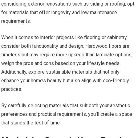
considering exterior renovations such as siding or roofing, opt
for materials that offer longevity and low maintenance
requirements.
When it comes to interior projects like flooring or cabinetry,
consider both functionality and design. Hardwood floors are
timeless but may require more upkeep than laminate options;
weigh the pros and cons based on your lifestyle needs.
Additionally, explore sustainable materials that not only
enhance your home’s beauty but also align with eco-friendly
practices.
By carefully selecting materials that suit both your aesthetic
preferences and practical requirements, you’ll create a space
that stands the test of time.