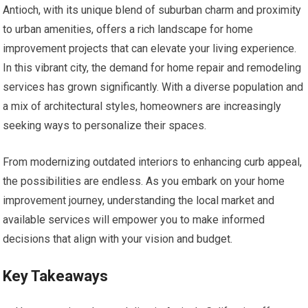
Antioch, with its unique blend of suburban charm and proximity
to urban amenities, offers a rich landscape for home
improvement projects that can elevate your living experience.
In this vibrant city, the demand for home repair and remodeling
services has grown significantly. With a diverse population and
a mix of architectural styles, homeowners are increasingly
seeking ways to personalize their spaces.
From modernizing outdated interiors to enhancing curb appeal,
the possibilities are endless. As you embark on your home
improvement journey, understanding the local market and
available services will empower you to make informed
decisions that align with your vision and budget.
Key Takeaways