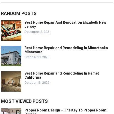
RANDOM POSTS
Best Home Repair And Renovation Elizabeth New
Jersey
December 2, 2021
Best Home Repair and Remodeling In Minnetonka
Minnesota
October 13, 2025
Best Home Repair and Remodeling In Hemet
California
October 13, 2025
MOST VIEWED POSTS
Proper Room Design – The Key To Proper Room