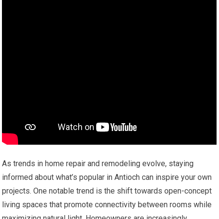
As trends in home repair and remodeling evolve, staying
informed about what’s popular in Antioch can inspire your own
projects. One notable trend is the shift towards open-concept
living spaces that promote connectivity between rooms while
maximizing natural light. Homeowners are increasingly