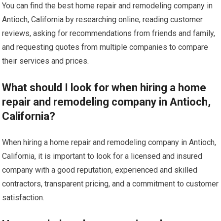
You can find the best home repair and remodeling company in
Antioch, California by researching online, reading customer
reviews, asking for recommendations from friends and family,
and requesting quotes from multiple companies to compare
their services and prices.
What should I look for when hiring a home
repair and remodeling company in Antioch,
California?
When hiring a home repair and remodeling company in Antioch,
California, it is important to look for a licensed and insured
company with a good reputation, experienced and skilled
contractors, transparent pricing, and a commitment to customer
satisfaction.