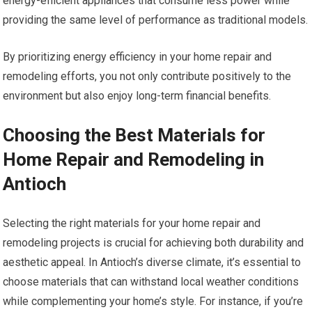
energy-efficient appliances that consume less power while
providing the same level of performance as traditional models.
By prioritizing energy efficiency in your home repair and
remodeling efforts, you not only contribute positively to the
environment but also enjoy long-term financial benefits.
Choosing the Best Materials for
Home Repair and Remodeling in
Antioch
Selecting the right materials for your home repair and
remodeling projects is crucial for achieving both durability and
aesthetic appeal. In Antioch’s diverse climate, it’s essential to
choose materials that can withstand local weather conditions
while complementing your home’s style. For instance, if you’re