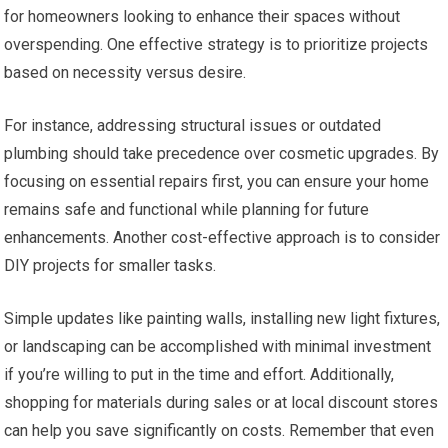
for homeowners looking to enhance their spaces without
overspending. One effective strategy is to prioritize projects
based on necessity versus desire.
For instance, addressing structural issues or outdated
plumbing should take precedence over cosmetic upgrades. By
focusing on essential repairs first, you can ensure your home
remains safe and functional while planning for future
enhancements. Another cost-effective approach is to consider
DIY projects for smaller tasks.
Simple updates like painting walls, installing new light fixtures,
or landscaping can be accomplished with minimal investment
if you’re willing to put in the time and effort. Additionally,
shopping for materials during sales or at local discount stores
can help you save significantly on costs. Remember that even