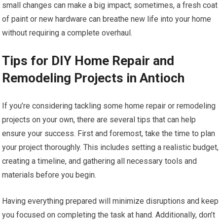
small changes can make a big impact; sometimes, a fresh coat
of paint or new hardware can breathe new life into your home
without requiring a complete overhaul.
Tips for DIY Home Repair and
Remodeling Projects in Antioch
If you’re considering tackling some home repair or remodeling
projects on your own, there are several tips that can help
ensure your success. First and foremost, take the time to plan
your project thoroughly. This includes setting a realistic budget,
creating a timeline, and gathering all necessary tools and
materials before you begin.
Having everything prepared will minimize disruptions and keep
you focused on completing the task at hand. Additionally, don’t