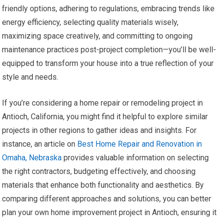
friendly options, adhering to regulations, embracing trends like
energy efficiency, selecting quality materials wisely,
maximizing space creatively, and committing to ongoing
maintenance practices post-project completion—you’ll be well-
equipped to transform your house into a true reflection of your
style and needs.
If you’re considering a home repair or remodeling project in
Antioch, California, you might find it helpful to explore similar
projects in other regions to gather ideas and insights. For
instance, an article on
Best Home Repair and Renovation in
Omaha, Nebraska
provides valuable information on selecting
the right contractors, budgeting effectively, and choosing
materials that enhance both functionality and aesthetics. By
comparing different approaches and solutions, you can better
plan your own home improvement project in Antioch, ensuring it