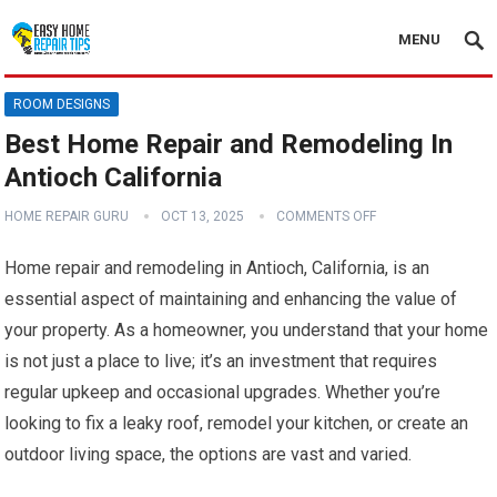
MENU
ROOM DESIGNS
Best Home Repair and Remodeling In
Antioch California
HOME REPAIR GURU
OCT 13, 2025
COMMENTS OFF
Home repair and remodeling in Antioch, California, is an
essential aspect of maintaining and enhancing the value of
your property. As a homeowner, you understand that your home
is not just a place to live; it’s an investment that requires
regular upkeep and occasional upgrades. Whether you’re
looking to fix a leaky roof, remodel your kitchen, or create an
outdoor living space, the options are vast and varied.