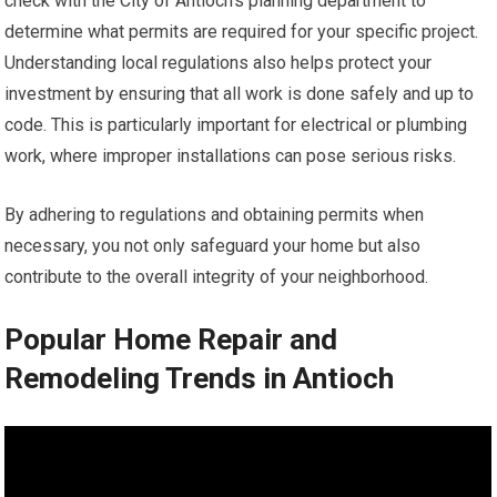
check with the City of Antioch’s planning department to
determine what permits are required for your specific project.
Understanding local regulations also helps protect your
investment by ensuring that all work is done safely and up to
code. This is particularly important for electrical or plumbing
work, where improper installations can pose serious risks.
By adhering to regulations and obtaining permits when
necessary, you not only safeguard your home but also
contribute to the overall integrity of your neighborhood.
Popular Home Repair and
Remodeling Trends in Antioch