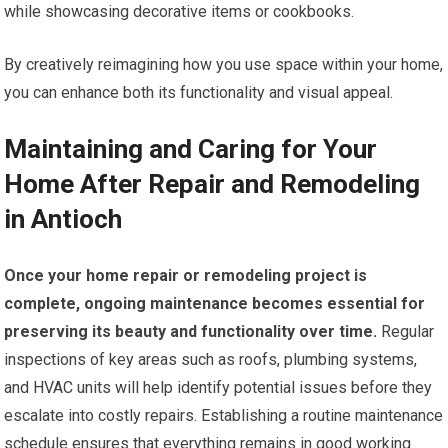
while showcasing decorative items or cookbooks.
By creatively reimagining how you use space within your home,
you can enhance both its functionality and visual appeal.
Maintaining and Caring for Your
Home After Repair and Remodeling
in Antioch
Once your home repair or remodeling project is
complete, ongoing maintenance becomes essential for
preserving its beauty and functionality over time.
Regular
inspections of key areas such as roofs, plumbing systems,
and HVAC units will help identify potential issues before they
escalate into costly repairs. Establishing a routine maintenance
schedule ensures that everything remains in good working