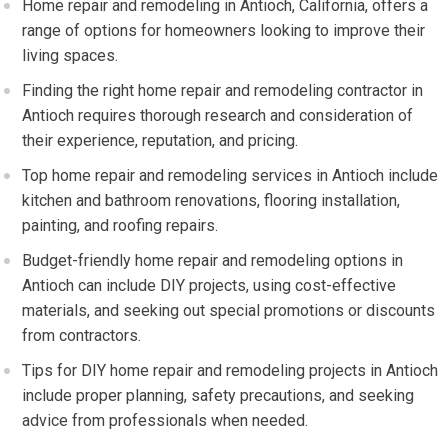
Home repair and remodeling in Antioch, California, offers a
range of options for homeowners looking to improve their
living spaces.
Finding the right home repair and remodeling contractor in
Antioch requires thorough research and consideration of
their experience, reputation, and pricing.
Top home repair and remodeling services in Antioch include
kitchen and bathroom renovations, flooring installation,
painting, and roofing repairs.
Budget-friendly home repair and remodeling options in
Antioch can include DIY projects, using cost-effective
materials, and seeking out special promotions or discounts
from contractors.
Tips for DIY home repair and remodeling projects in Antioch
include proper planning, safety precautions, and seeking
advice from professionals when needed.