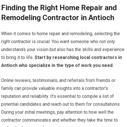
Finding the Right Home Repair and
Remodeling Contractor in Antioch
When it comes to home repair and remodeling, selecting the
right contractor is crucial. You want someone who not only
understands your vision but also has the skills and experience
to bring it to life.
Start by researching local contractors in
Antioch who specialize in the type of work you need.
Online reviews, testimonials, and referrals from friends or
family can provide valuable insights into a contractor’s
reputation and reliability. It’s essential to compile a list of
potential candidates and reach out to them for consultations.
During your initial meetings, pay attention to how well the
contractor communicates and whether they take the time to