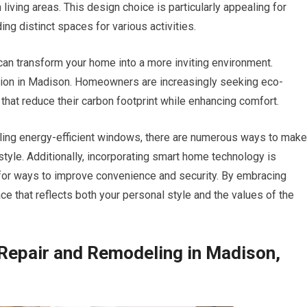
iving areas. This design choice is particularly appealing for
ng distinct spaces for various activities.
can transform your home into a more inviting environment.
ction in Madison. Homeowners are increasingly seeking eco-
 that reduce their carbon footprint while enhancing comfort.
lling energy-efficient windows, there are numerous ways to make
tyle. Additionally, incorporating smart home technology is
r ways to improve convenience and security. By embracing
ce that reflects both your personal style and the values of the
Repair and Remodeling in Madison,