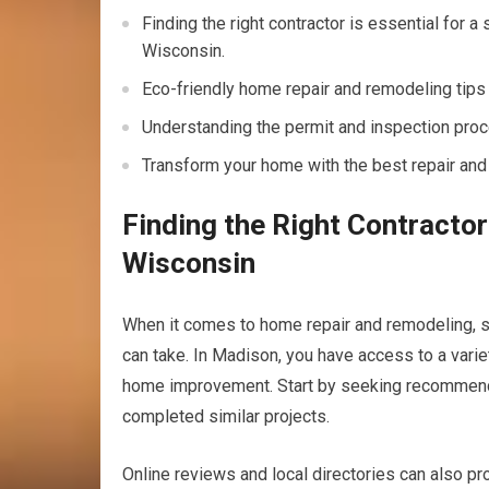
Finding the right contractor is essential for 
Wisconsin.
Eco-friendly home repair and remodeling tips
Understanding the permit and inspection proc
Transform your home with the best repair and
Finding the Right Contracto
Wisconsin
When it comes to home repair and remodeling, sel
can take. In Madison, you have access to a varie
home improvement. Start by seeking recommendat
completed similar projects.
Online reviews and local directories can also prov