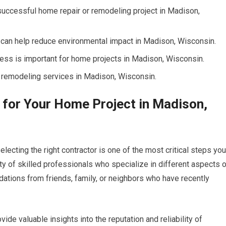
a successful home repair or remodeling project in Madison,
 can help reduce environmental impact in Madison, Wisconsin.
ess is important for home projects in Madison, Wisconsin.
 remodeling services in Madison, Wisconsin.
r for Your Home Project in Madison,
ecting the right contractor is one of the most critical steps you
ty of skilled professionals who specialize in different aspects 
ions from friends, family, or neighbors who have recently
ide valuable insights into the reputation and reliability of