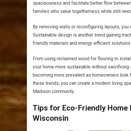
spaciousness and facilitate better flow between l
families who value togetherness while still needi
By removing walls or reconfiguring layouts, you 
Sustainable design is another trend gaining tra
friendly materials and energy-efficient solutions
From using reclaimed wood for flooring to insta
your home more sustainable without sacrificing s
becoming more prevalent as homeowners look fo
these trends, you can create a modern living spa
Madison community.
Tips for Eco-Friendly Home 
Wisconsin