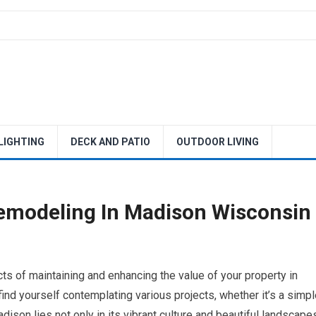
 LIGHTING
DECK AND PATIO
OUTDOOR LIVING
emodeling In Madison Wisconsin
s of maintaining and enhancing the value of your property in
d yourself contemplating various projects, whether it’s a simpl
ison lies not only in its vibrant culture and beautiful landscape