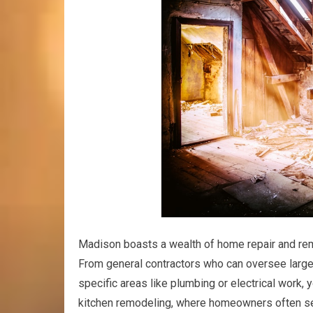
Madison boasts a wealth of home repair and rem
From general contractors who can oversee larg
specific areas like plumbing or electrical work, 
kitchen remodeling, where homeowners often see