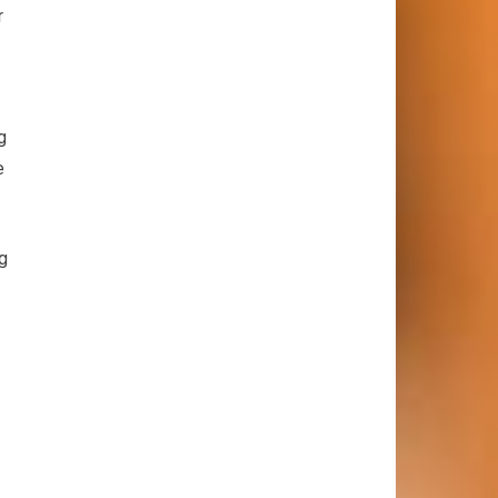
r
g
e
ng