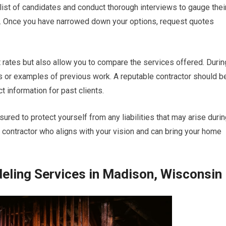
a list of candidates and conduct thorough interviews to gauge thei
s. Once you have narrowed down your options, request quotes
t rates but also allow you to compare the services offered. Durin
es or examples of previous work. A reputable contractor should b
ct information for past clients.
sured to protect yourself from any liabilities that may arise duri
 a contractor who aligns with your vision and can bring your home
ling Services in Madison, Wisconsin