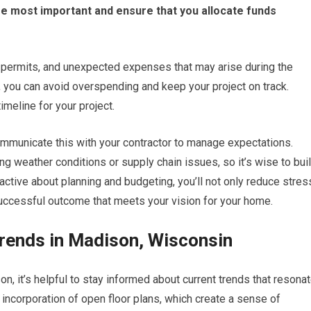
 are most important and ensure that you allocate funds
, permits, and unexpected expenses that may arise during the
e, you can avoid overspending and keep your project on track.
imeline for your project.
mmunicate this with your contractor to manage expectations.
ng weather conditions or supply chain issues, so it’s wise to bui
oactive about planning and budgeting, you’ll not only reduce stres
 successful outcome that meets your vision for your home.
ends in Madison, Wisconsin
, it’s helpful to stay informed about current trends that resona
incorporation of open floor plans, which create a sense of