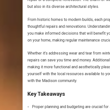
but also in its diverse architectural styles.
From historic homes to modern builds, each prop
thoughtful repairs and renovations. Understandi
you make informed decisions that will benefit yo
on your home, making regular maintenance crucia
Whether it’s addressing wear and tear from win
repairs can save you time and money. Additionall
making it more functional and aesthetically pleas
yourself with the local resources available to yo
with the Madison community.
Key Takeaways
Proper planning and budgeting are crucial fo