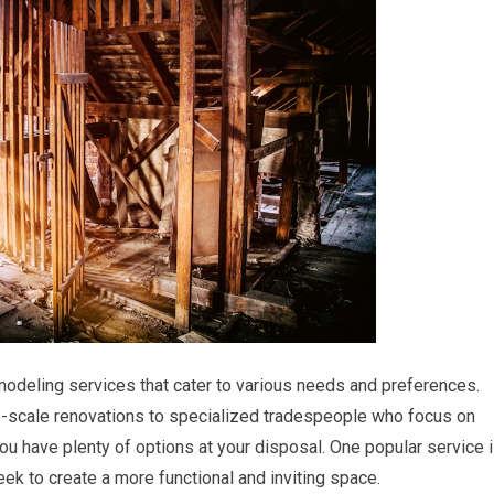
odeling services that cater to various needs and preferences.
e-scale renovations to specialized tradespeople who focus on
you have plenty of options at your disposal. One popular service 
k to create a more functional and inviting space.