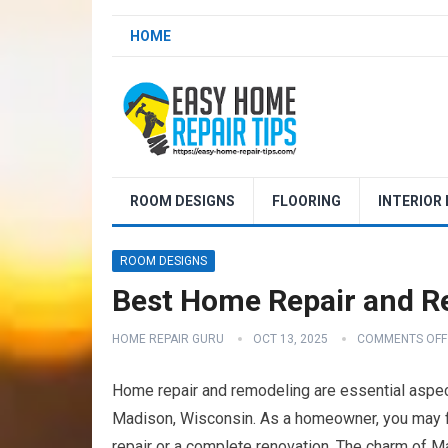
HOME
ROOM DESIGNS
FLOORING
INTERIOR
ROOM DESIGNS
Best Home Repair and R
HOME REPAIR GURU
OCT 13, 2025
COMMENTS OFF
Home repair and remodeling are essential aspect
Madison, Wisconsin. As a homeowner, you may fin
repair or a complete renovation. The charm of Mad