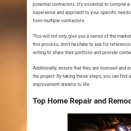
potential contractors. It’s essential to compile 
experience and approach to your specific need
from multiple contractors.
This will not only give you a sense of the marke
this process, don’t hesitate to ask for referenc
willing to share their portfolio and provide conta
Additionally, ensure that they are licensed and in
the project. By taking these steps, you can find
improvement dreams to life.
Top Home Repair and Remode