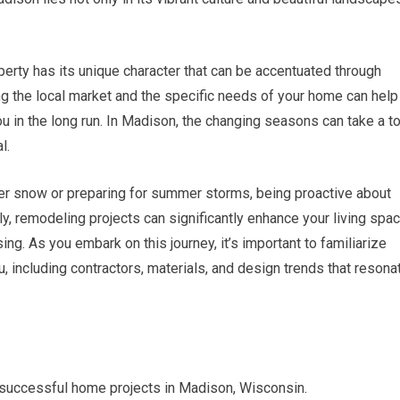
erty has its unique character that can be accentuated through
ng the local market and the specific needs of your home can help
u in the long run. In Madison, the changing seasons can take a to
l.
ter snow or preparing for summer storms, being proactive about
y, remodeling projects can significantly enhance your living spac
ing. As you embark on this journey, it’s important to familiarize
u, including contractors, materials, and design trends that resona
r successful home projects in Madison, Wisconsin.