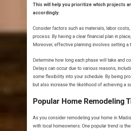
This will help you prioritize which projects
accordingly.
Consider factors such as materials, labor costs
process. By having a clear financial plan in plac
Moreover, effective planning involves setting a t
Determine how long each phase will take and co
Delays can occur due to various reasons, includi
some flexibility into your schedule. By being pr
but also increase the likelihood of achieving a
Popular Home Remodeling Tr
As you consider remodeling your home in Madison
with local homeowners. One popular trend is the 