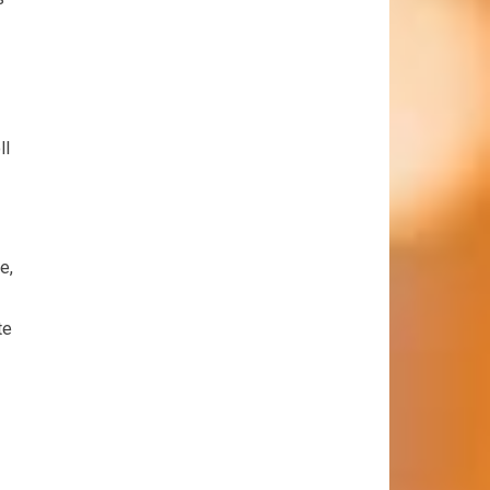
ll
e,
te