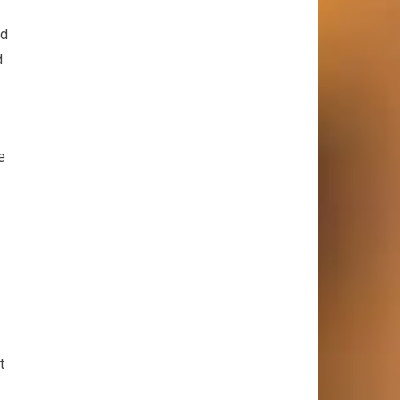
nd
d
e
t