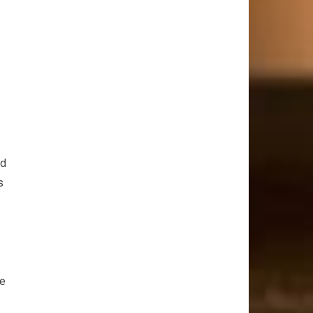
ld
s
te