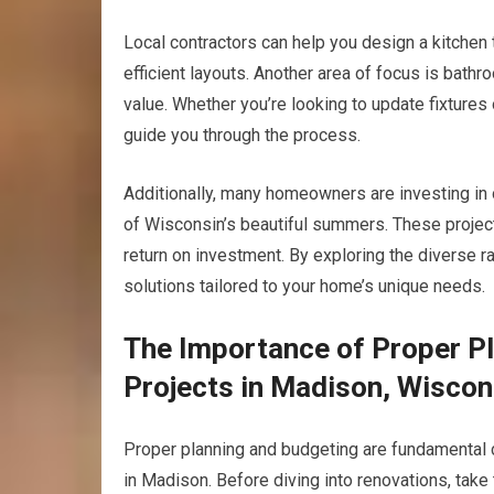
Local contractors can help you design a kitchen 
efficient layouts. Another area of focus is bath
value. Whether you’re looking to update fixtures 
guide you through the process.
Additionally, many homeowners are investing in 
of Wisconsin’s beautiful summers. These projects
return on investment. By exploring the diverse ra
solutions tailored to your home’s unique needs.
The Importance of Proper P
Projects in Madison, Wiscon
Proper planning and budgeting are fundamental
in Madison. Before diving into renovations, take 