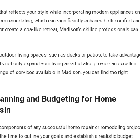
that reflects your style while incorporating modern appliances a
room remodeling, which can significantly enhance both comfort an
or create a spa-like retreat, Madison’s skilled professionals can
outdoor living spaces, such as decks or patios, to take advantag
 not only expand your living area but also provide an excellent
nge of services available in Madison, you can find the right
lanning and Budgeting for Home
sin
 components of any successful home repair or remodeling projec
the time to outline your goals and establish a realistic budget.