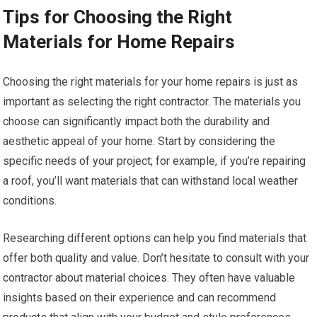
Tips for Choosing the Right
Materials for Home Repairs
Choosing the right materials for your home repairs is just as
important as selecting the right contractor. The materials you
choose can significantly impact both the durability and
aesthetic appeal of your home. Start by considering the
specific needs of your project; for example, if you’re repairing
a roof, you’ll want materials that can withstand local weather
conditions.
Researching different options can help you find materials that
offer both quality and value. Don’t hesitate to consult with your
contractor about material choices. They often have valuable
insights based on their experience and can recommend