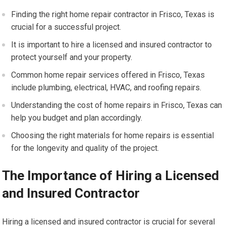
Finding the right home repair contractor in Frisco, Texas is
crucial for a successful project.
It is important to hire a licensed and insured contractor to
protect yourself and your property.
Common home repair services offered in Frisco, Texas
include plumbing, electrical, HVAC, and roofing repairs.
Understanding the cost of home repairs in Frisco, Texas can
help you budget and plan accordingly.
Choosing the right materials for home repairs is essential
for the longevity and quality of the project.
The Importance of Hiring a Licensed
and Insured Contractor
Hiring a licensed and insured contractor is crucial for several