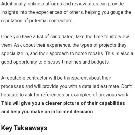
Additionally, online platforms and review sites can provide
insights into the experiences of others, helping you gauge the
reputation of potential contractors.
Once you have a list of candidates, take the time to interview
them. Ask about their experience, the types of projects they
specialize in, and their approach to home repairs. This is also a
good opportunity to discuss timelines and budgets.
A reputable contractor will be transparent about their
processes and will provide you with a detailed estimate. Don’t
hesitate to ask for references or examples of previous work.
This will give you a clearer picture of their capabilities
and help you make an informed decision.
Key Takeaways