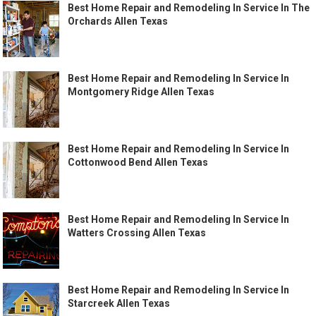
Best Home Repair and Remodeling In Service In The
Orchards Allen Texas
Best Home Repair and Remodeling In Service In
Montgomery Ridge Allen Texas
Best Home Repair and Remodeling In Service In
Cottonwood Bend Allen Texas
Best Home Repair and Remodeling In Service In
Watters Crossing Allen Texas
Best Home Repair and Remodeling In Service In
Starcreek Allen Texas