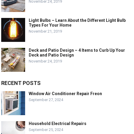
November 24, 2019
Light Bulbs – Learn About the Different Light Bulb
Types For Your Home
November 21, 2019
Deck and Patio Design – 4 Items to Curb Up Your
Deck and Patio Design
November 24, 2019
RECENT POSTS
Window Air Conditioner Repair Freon
September 27, 2024
Household Electrical Repairs
September 25, 2024