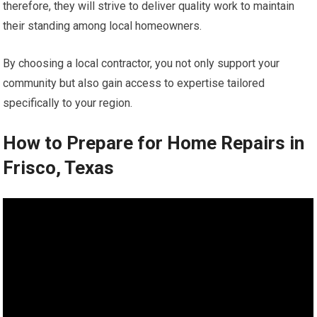
therefore, they will strive to deliver quality work to maintain
their standing among local homeowners.
By choosing a local contractor, you not only support your
community but also gain access to expertise tailored
specifically to your region.
How to Prepare for Home Repairs in
Frisco, Texas