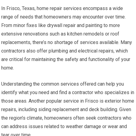
In Frisco, Texas, home repair services encompass a wide
range of needs that homeowners may encounter over time.
From minor fixes like drywall repair and painting to more
extensive renovations such as kitchen remodels or roof
replacements, there’s no shortage of services available. Many
contractors also offer plumbing and electrical repairs, which
are critical for maintaining the safety and functionality of your
home.
Understanding the common services offered can help you
identify what you need and find a contractor who specializes in
those areas. Another popular service in Frisco is exterior home
repairs, including siding replacement and deck building. Given
the region’s climate, homeowners often seek contractors who
can address issues related to weather damage or wear and
tear over time.