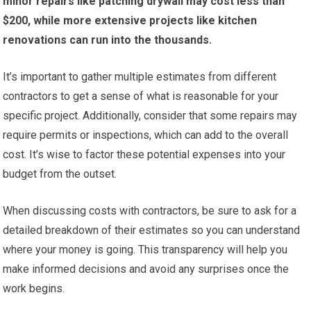
minor repairs like patching drywall may cost less than
$200, while more extensive projects like kitchen
renovations can run into the thousands.
It’s important to gather multiple estimates from different
contractors to get a sense of what is reasonable for your
specific project. Additionally, consider that some repairs may
require permits or inspections, which can add to the overall
cost. It’s wise to factor these potential expenses into your
budget from the outset.
When discussing costs with contractors, be sure to ask for a
detailed breakdown of their estimates so you can understand
where your money is going. This transparency will help you
make informed decisions and avoid any surprises once the
work begins.