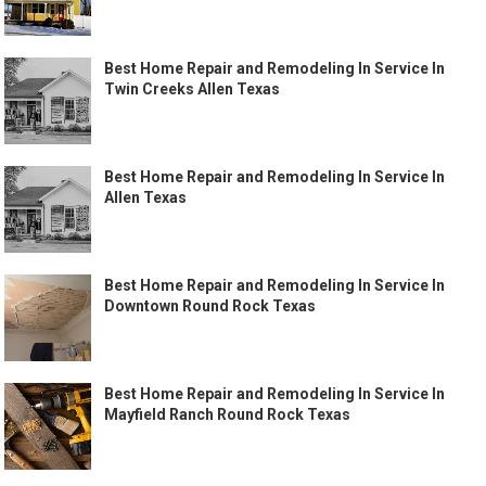
Best Home Repair and Remodeling In Service In
Twin Creeks Allen Texas
Best Home Repair and Remodeling In Service In
Allen Texas
Best Home Repair and Remodeling In Service In
Downtown Round Rock Texas
Best Home Repair and Remodeling In Service In
Mayfield Ranch Round Rock Texas