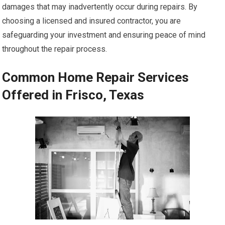
damages that may inadvertently occur during repairs. By
choosing a licensed and insured contractor, you are
safeguarding your investment and ensuring peace of mind
throughout the repair process.
Common Home Repair Services
Offered in Frisco, Texas