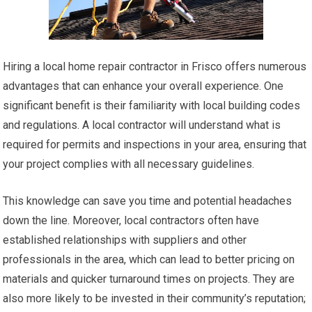
Hiring a local home repair contractor in Frisco offers numerous
advantages that can enhance your overall experience. One
significant benefit is their familiarity with local building codes
and regulations. A local contractor will understand what is
required for permits and inspections in your area, ensuring that
your project complies with all necessary guidelines.
This knowledge can save you time and potential headaches
down the line. Moreover, local contractors often have
established relationships with suppliers and other
professionals in the area, which can lead to better pricing on
materials and quicker turnaround times on projects. They are
also more likely to be invested in their community’s reputation;