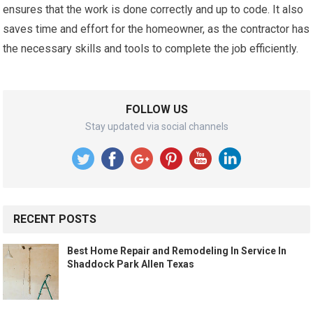
ensures that the work is done correctly and up to code. It also
saves time and effort for the homeowner, as the contractor has
the necessary skills and tools to complete the job efficiently.
FOLLOW US
Stay updated via social channels
RECENT POSTS
Best Home Repair and Remodeling In Service In
Shaddock Park Allen Texas