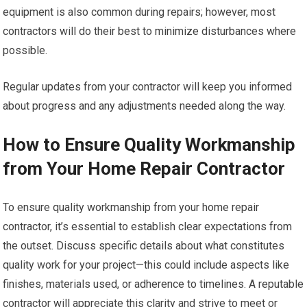
equipment is also common during repairs; however, most
contractors will do their best to minimize disturbances where
possible.
Regular updates from your contractor will keep you informed
about progress and any adjustments needed along the way.
How to Ensure Quality Workmanship
from Your Home Repair Contractor
To ensure quality workmanship from your home repair
contractor, it’s essential to establish clear expectations from
the outset. Discuss specific details about what constitutes
quality work for your project—this could include aspects like
finishes, materials used, or adherence to timelines. A reputable
contractor will appreciate this clarity and strive to meet or