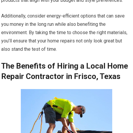
products that align with your budget and style preferences.
Additionally, consider energy-efficient options that can save
you money in the long run while also benefiting the
environment. By taking the time to choose the right materials,
you’ll ensure that your home repairs not only look great but
also stand the test of time.
The Benefits of Hiring a Local Home
Repair Contractor in Frisco, Texas