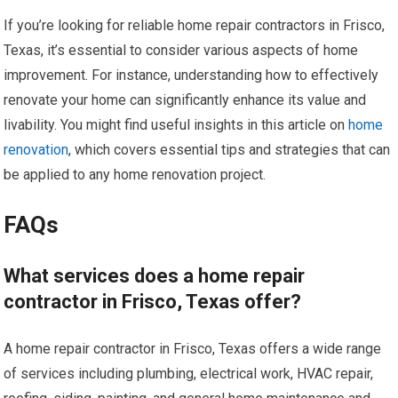
If you’re looking for reliable home repair contractors in Frisco,
Texas, it’s essential to consider various aspects of home
improvement. For instance, understanding how to effectively
renovate your home can significantly enhance its value and
livability. You might find useful insights in this article on
home
renovation
, which covers essential tips and strategies that can
be applied to any home renovation project.
FAQs
What services does a home repair
contractor in Frisco, Texas offer?
A home repair contractor in Frisco, Texas offers a wide range
of services including plumbing, electrical work, HVAC repair,