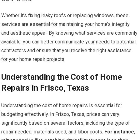
Whether it’s fixing leaky roofs or replacing windows, these
services are essential for maintaining your home’s integrity
and aesthetic appeal. By knowing what services are commonly
available, you can better communicate your needs to potential
contractors and ensure that you receive the right assistance
for your home repair projects.
Understanding the Cost of Home
Repairs in Frisco, Texas
Understanding the cost of home repairs is essential for
budgeting effectively. In Frisco, Texas, prices can vary
significantly based on several factors, including the type of
repair needed, materials used, and labor costs.
For instance,