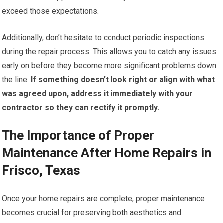
exceed those expectations.
Additionally, don’t hesitate to conduct periodic inspections
during the repair process. This allows you to catch any issues
early on before they become more significant problems down
the line.
If something doesn’t look right or align with what
was agreed upon, address it immediately with your
contractor so they can rectify it promptly.
The Importance of Proper
Maintenance After Home Repairs in
Frisco, Texas
Once your home repairs are complete, proper maintenance
becomes crucial for preserving both aesthetics and