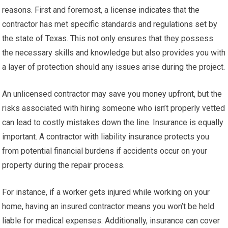
reasons. First and foremost, a license indicates that the
contractor has met specific standards and regulations set by
the state of Texas. This not only ensures that they possess
the necessary skills and knowledge but also provides you with
a layer of protection should any issues arise during the project.
An unlicensed contractor may save you money upfront, but the
risks associated with hiring someone who isn’t properly vetted
can lead to costly mistakes down the line. Insurance is equally
important. A contractor with liability insurance protects you
from potential financial burdens if accidents occur on your
property during the repair process.
For instance, if a worker gets injured while working on your
home, having an insured contractor means you won’t be held
liable for medical expenses. Additionally, insurance can cover