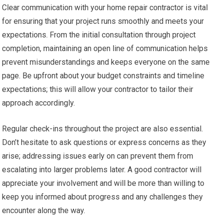
Clear communication with your home repair contractor is vital
for ensuring that your project runs smoothly and meets your
expectations. From the initial consultation through project
completion, maintaining an open line of communication helps
prevent misunderstandings and keeps everyone on the same
page. Be upfront about your budget constraints and timeline
expectations; this will allow your contractor to tailor their
approach accordingly.
Regular check-ins throughout the project are also essential.
Don’t hesitate to ask questions or express concerns as they
arise; addressing issues early on can prevent them from
escalating into larger problems later. A good contractor will
appreciate your involvement and will be more than willing to
keep you informed about progress and any challenges they
encounter along the way.