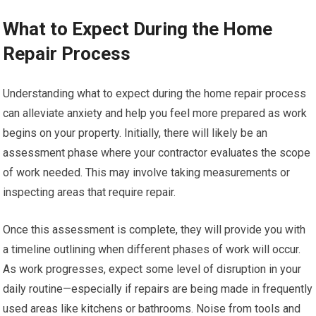
What to Expect During the Home
Repair Process
Understanding what to expect during the home repair process
can alleviate anxiety and help you feel more prepared as work
begins on your property. Initially, there will likely be an
assessment phase where your contractor evaluates the scope
of work needed. This may involve taking measurements or
inspecting areas that require repair.
Once this assessment is complete, they will provide you with
a timeline outlining when different phases of work will occur.
As work progresses, expect some level of disruption in your
daily routine—especially if repairs are being made in frequently
used areas like kitchens or bathrooms. Noise from tools and