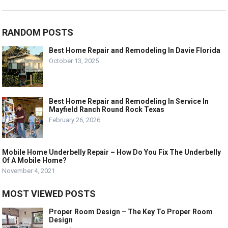
RANDOM POSTS
Best Home Repair and Remodeling In Davie Florida
October 13, 2025
Best Home Repair and Remodeling In Service In
Mayfield Ranch Round Rock Texas
February 26, 2026
Mobile Home Underbelly Repair – How Do You Fix The Underbelly
Of A Mobile Home?
November 4, 2021
MOST VIEWED POSTS
Proper Room Design – The Key To Proper Room
Design