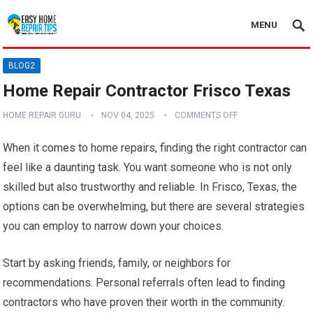
MENU
BLOG2
Home Repair Contractor Frisco Texas
HOME REPAIR GURU
NOV 04, 2025
COMMENTS OFF
When it comes to home repairs, finding the right contractor can
feel like a daunting task. You want someone who is not only
skilled but also trustworthy and reliable. In Frisco, Texas, the
options can be overwhelming, but there are several strategies
you can employ to narrow down your choices.
Start by asking friends, family, or neighbors for
recommendations. Personal referrals often lead to finding
contractors who have proven their worth in the community.