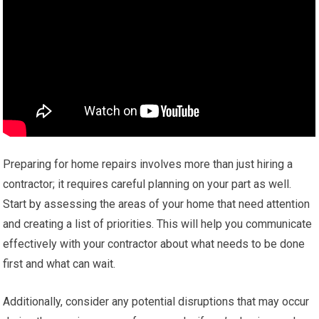
Preparing for home repairs involves more than just hiring a
contractor; it requires careful planning on your part as well.
Start by assessing the areas of your home that need attention
and creating a list of priorities. This will help you communicate
effectively with your contractor about what needs to be done
first and what can wait.
Additionally, consider any potential disruptions that may occur