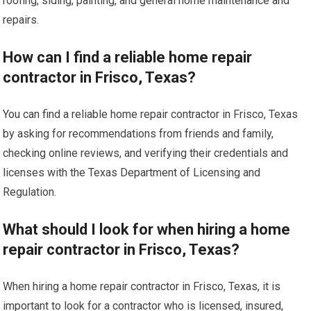
roofing, siding, painting, and general home maintenance and
repairs.
How can I find a reliable home repair
contractor in Frisco, Texas?
You can find a reliable home repair contractor in Frisco, Texas
by asking for recommendations from friends and family,
checking online reviews, and verifying their credentials and
licenses with the Texas Department of Licensing and
Regulation.
What should I look for when hiring a home
repair contractor in Frisco, Texas?
When hiring a home repair contractor in Frisco, Texas, it is
important to look for a contractor who is licensed, insured,