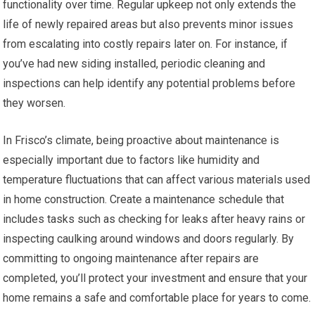
functionality over time. Regular upkeep not only extends the
life of newly repaired areas but also prevents minor issues
from escalating into costly repairs later on. For instance, if
you’ve had new siding installed, periodic cleaning and
inspections can help identify any potential problems before
they worsen.
In Frisco’s climate, being proactive about maintenance is
especially important due to factors like humidity and
temperature fluctuations that can affect various materials used
in home construction. Create a maintenance schedule that
includes tasks such as checking for leaks after heavy rains or
inspecting caulking around windows and doors regularly. By
committing to ongoing maintenance after repairs are
completed, you’ll protect your investment and ensure that your
home remains a safe and comfortable place for years to come.