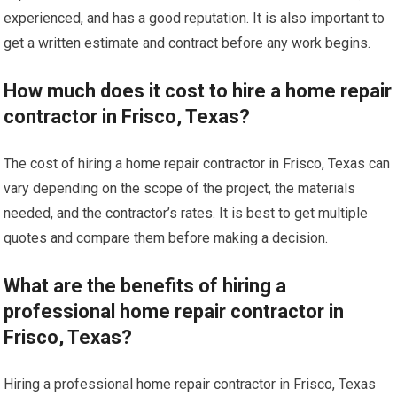
experienced, and has a good reputation. It is also important to
get a written estimate and contract before any work begins.
How much does it cost to hire a home repair
contractor in Frisco, Texas?
The cost of hiring a home repair contractor in Frisco, Texas can
vary depending on the scope of the project, the materials
needed, and the contractor’s rates. It is best to get multiple
quotes and compare them before making a decision.
What are the benefits of hiring a
professional home repair contractor in
Frisco, Texas?
Hiring a professional home repair contractor in Frisco, Texas