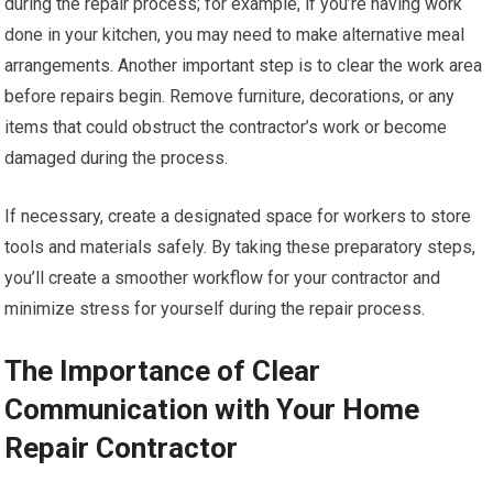
during the repair process; for example, if you’re having work
done in your kitchen, you may need to make alternative meal
arrangements. Another important step is to clear the work area
before repairs begin. Remove furniture, decorations, or any
items that could obstruct the contractor’s work or become
damaged during the process.
If necessary, create a designated space for workers to store
tools and materials safely. By taking these preparatory steps,
you’ll create a smoother workflow for your contractor and
minimize stress for yourself during the repair process.
The Importance of Clear
Communication with Your Home
Repair Contractor