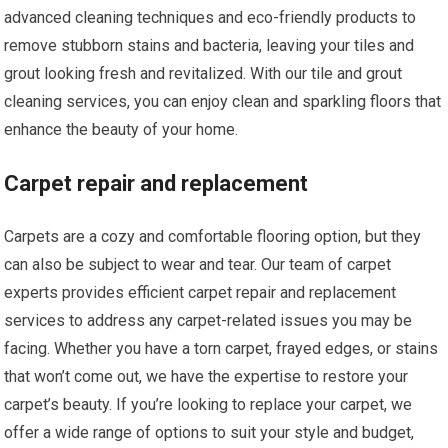
advanced cleaning techniques and eco-friendly products to
remove stubborn stains and bacteria, leaving your tiles and
grout looking fresh and revitalized. With our tile and grout
cleaning services, you can enjoy clean and sparkling floors that
enhance the beauty of your home.
Carpet repair and replacement
Carpets are a cozy and comfortable flooring option, but they
can also be subject to wear and tear. Our team of carpet
experts provides efficient carpet repair and replacement
services to address any carpet-related issues you may be
facing. Whether you have a torn carpet, frayed edges, or stains
that won’t come out, we have the expertise to restore your
carpet’s beauty. If you’re looking to replace your carpet, we
offer a wide range of options to suit your style and budget,