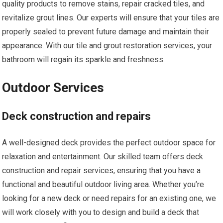
quality products to remove stains, repair cracked tiles, and
revitalize grout lines. Our experts will ensure that your tiles are
properly sealed to prevent future damage and maintain their
appearance. With our tile and grout restoration services, your
bathroom will regain its sparkle and freshness.
Outdoor Services
Deck construction and repairs
A well-designed deck provides the perfect outdoor space for
relaxation and entertainment. Our skilled team offers deck
construction and repair services, ensuring that you have a
functional and beautiful outdoor living area. Whether you’re
looking for a new deck or need repairs for an existing one, we
will work closely with you to design and build a deck that