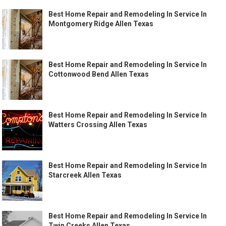
Best Home Repair and Remodeling In Service In
Montgomery Ridge Allen Texas
Best Home Repair and Remodeling In Service In
Cottonwood Bend Allen Texas
Best Home Repair and Remodeling In Service In
Watters Crossing Allen Texas
Best Home Repair and Remodeling In Service In
Starcreek Allen Texas
Best Home Repair and Remodeling In Service In
Twin Creeks Allen Texas