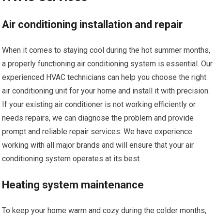
Air conditioning installation and repair
When it comes to staying cool during the hot summer months,
a properly functioning air conditioning system is essential. Our
experienced HVAC technicians can help you choose the right
air conditioning unit for your home and install it with precision.
If your existing air conditioner is not working efficiently or
needs repairs, we can diagnose the problem and provide
prompt and reliable repair services. We have experience
working with all major brands and will ensure that your air
conditioning system operates at its best.
Heating system maintenance
To keep your home warm and cozy during the colder months,