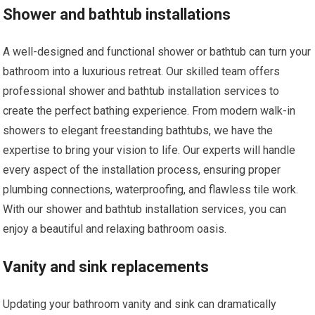
Shower and bathtub installations
A well-designed and functional shower or bathtub can turn your
bathroom into a luxurious retreat. Our skilled team offers
professional shower and bathtub installation services to
create the perfect bathing experience. From modern walk-in
showers to elegant freestanding bathtubs, we have the
expertise to bring your vision to life. Our experts will handle
every aspect of the installation process, ensuring proper
plumbing connections, waterproofing, and flawless tile work.
With our shower and bathtub installation services, you can
enjoy a beautiful and relaxing bathroom oasis.
Vanity and sink replacements
Updating your bathroom vanity and sink can dramatically