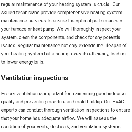
regular maintenance of your heating system is crucial. Our
skilled technicians provide comprehensive heating system
maintenance services to ensure the optimal performance of
your furnace or heat pump. We will thoroughly inspect your
system, clean the components, and check for any potential
issues. Regular maintenance not only extends the lifespan of
your heating system but also improves its efficiency, leading
to lower energy bills.
Ventilation inspections
Proper ventilation is important for maintaining good indoor air
quality and preventing moisture and mold buildup. Our HVAC
experts can conduct thorough ventilation inspections to ensure
that your home has adequate airflow. We will assess the
condition of your vents, ductwork, and ventilation systems,