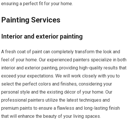
ensuring a perfect fit for your home.
Painting Services
Interior and exterior painting
A fresh coat of paint can completely transform the look and
feel of your home. Our experienced painters specialize in both
interior and exterior painting, providing high-quality results that
exceed your expectations. We will work closely with you to
select the perfect colors and finishes, considering your
personal style and the existing décor of your home. Our
professional painters utilize the latest techniques and
premium paints to ensure a flawless and long-lasting finish
that will enhance the beauty of your living spaces.