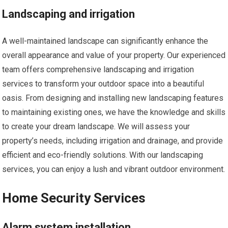
Landscaping and irrigation
A well-maintained landscape can significantly enhance the
overall appearance and value of your property. Our experienced
team offers comprehensive landscaping and irrigation
services to transform your outdoor space into a beautiful
oasis. From designing and installing new landscaping features
to maintaining existing ones, we have the knowledge and skills
to create your dream landscape. We will assess your
property’s needs, including irrigation and drainage, and provide
efficient and eco-friendly solutions. With our landscaping
services, you can enjoy a lush and vibrant outdoor environment.
Home Security Services
Alarm system installation