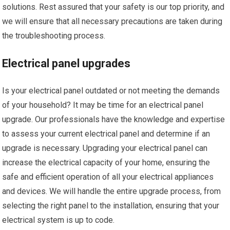
solutions. Rest assured that your safety is our top priority, and
we will ensure that all necessary precautions are taken during
the troubleshooting process.
Electrical panel upgrades
Is your electrical panel outdated or not meeting the demands
of your household? It may be time for an electrical panel
upgrade. Our professionals have the knowledge and expertise
to assess your current electrical panel and determine if an
upgrade is necessary. Upgrading your electrical panel can
increase the electrical capacity of your home, ensuring the
safe and efficient operation of all your electrical appliances
and devices. We will handle the entire upgrade process, from
selecting the right panel to the installation, ensuring that your
electrical system is up to code.