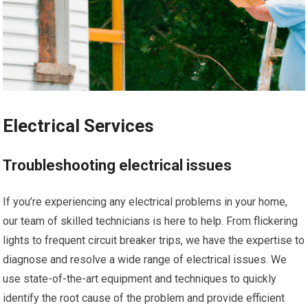
Electrical Services
Troubleshooting electrical issues
If you’re experiencing any electrical problems in your home,
our team of skilled technicians is here to help. From flickering
lights to frequent circuit breaker trips, we have the expertise to
diagnose and resolve a wide range of electrical issues. We
use state-of-the-art equipment and techniques to quickly
identify the root cause of the problem and provide efficient