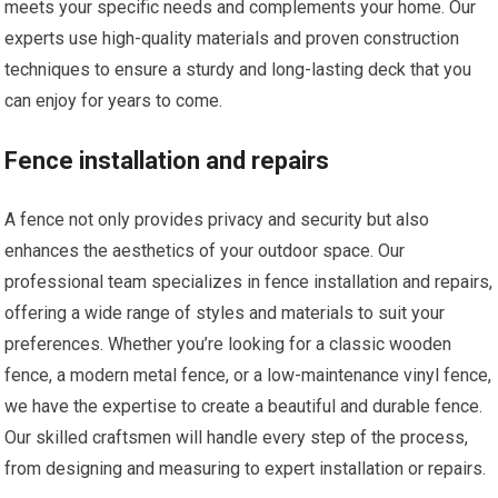
meets your specific needs and complements your home. Our
experts use high-quality materials and proven construction
techniques to ensure a sturdy and long-lasting deck that you
can enjoy for years to come.
Fence installation and repairs
A fence not only provides privacy and security but also
enhances the aesthetics of your outdoor space. Our
professional team specializes in fence installation and repairs,
offering a wide range of styles and materials to suit your
preferences. Whether you’re looking for a classic wooden
fence, a modern metal fence, or a low-maintenance vinyl fence,
we have the expertise to create a beautiful and durable fence.
Our skilled craftsmen will handle every step of the process,
from designing and measuring to expert installation or repairs.