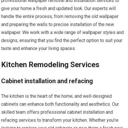
professional wallpaper removal and installation services to
give your home a fresh and updated look. Our experts will
handle the entire process, from removing the old wallpaper
and preparing the walls to precise installation of the new
wallpaper. We work with a wide range of wallpaper styles and
designs, ensuring that you find the perfect option to suit your
taste and enhance your living spaces.
Kitchen Remodeling Services
Cabinet installation and refacing
The kitchen is the heart of the home, and well-designed
cabinets can enhance both functionality and aesthetics. Our
skilled team offers professional cabinet installation and
refacing services to transform your kitchen. Whether you’re