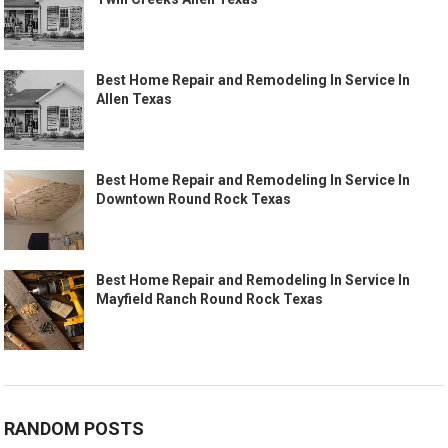
Best Home Repair and Remodeling In Service In
Allen Texas
Best Home Repair and Remodeling In Service In
Downtown Round Rock Texas
Best Home Repair and Remodeling In Service In
Mayfield Ranch Round Rock Texas
RANDOM POSTS