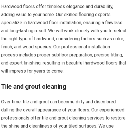
Hardwood floors offer timeless elegance and durability,
adding value to your home. Our skilled flooring experts
specialize in hardwood floor installation, ensuring a flawless
and long-lasting result. We will work closely with you to select
the right type of hardwood, considering factors such as color,
finish, and wood species. Our professional installation
process includes proper subfloor preparation, precise fitting,
and expert finishing, resulting in beautiful hardwood floors that
will impress for years to come.
Tile and grout cleaning
Over time, tile and grout can become dirty and discolored,
dulling the overall appearance of your floors. Our experienced
professionals offer tile and grout cleaning services to restore
the shine and cleanliness of your tiled surfaces. We use