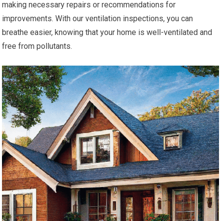
making necessary repairs or recommendations for
improvements. With our ventilation inspections, you can
breathe easier, knowing that your home is well-ventilated and
free from pollutants.