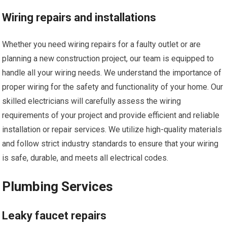
Wiring repairs and installations
Whether you need wiring repairs for a faulty outlet or are
planning a new construction project, our team is equipped to
handle all your wiring needs. We understand the importance of
proper wiring for the safety and functionality of your home. Our
skilled electricians will carefully assess the wiring
requirements of your project and provide efficient and reliable
installation or repair services. We utilize high-quality materials
and follow strict industry standards to ensure that your wiring
is safe, durable, and meets all electrical codes.
Plumbing Services
Leaky faucet repairs