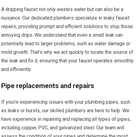
A dripping faucet not only wastes water but can also be a
nuisance. Our dedicated plumbers specialize in leaky faucet
repairs, providing prompt and efficient solutions to stop those
annoying drips. We understand that even a small leak can
potentially lead to larger problems, such as water damage or
mold growth. That’s why we act quickly to locate the source of
the leak and fix it, ensuring that your faucet operates smoothly
and efficiently.
Pipe replacements and repairs
If you’re experiencing issues with your plumbing pipes, such
as leaks or bursts, our skilled plumbers are here to help. We
have experience in repairing and replacing all types of pipes,
including copper, PVC, and galvanized steel. Our team will
assess the condition of your pipes and determine the most