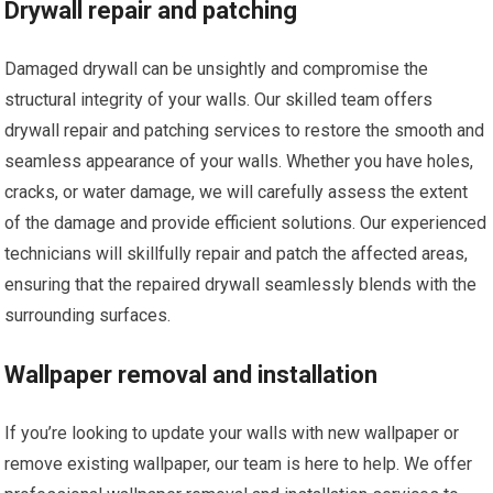
Drywall repair and patching
Damaged drywall can be unsightly and compromise the
structural integrity of your walls. Our skilled team offers
drywall repair and patching services to restore the smooth and
seamless appearance of your walls. Whether you have holes,
cracks, or water damage, we will carefully assess the extent
of the damage and provide efficient solutions. Our experienced
technicians will skillfully repair and patch the affected areas,
ensuring that the repaired drywall seamlessly blends with the
surrounding surfaces.
Wallpaper removal and installation
If you’re looking to update your walls with new wallpaper or
remove existing wallpaper, our team is here to help. We offer