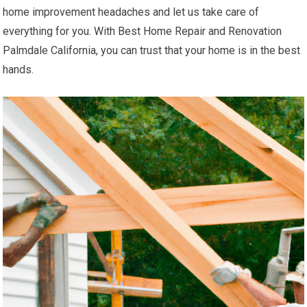
home improvement headaches and let us take care of
everything for you. With Best Home Repair and Renovation
Palmdale California, you can trust that your home is in the best
hands.