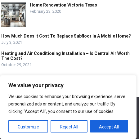
Home Renovation Victoria Texas
February 23, 2020
How Much Does It Cost To Replace Subfloor In A Mobile Home?
July 3, 2021
Heating and Air Conditioning Installation – Is Central Air Worth
The Cost?
October 29, 2021
MOST VIEWED POSTS
We value your privacy
Proper Room Design – The Key To Proper Room
Design
We use cookies to enhance your browsing experience, serve
November 24, 2019
personalized ads or content, and analyze our traffic. By
We use cookies to ensure that we give you the best
experience on our website. If you continue to use this site we
clicking "Accept All", you consent to our use of cookies.
will assume that you are happy with it.
Light Bulbs – Learn About the Different Light Bulb
Types For Your Home
Customize
Reject All
Accept All
Ok
November 21, 2019