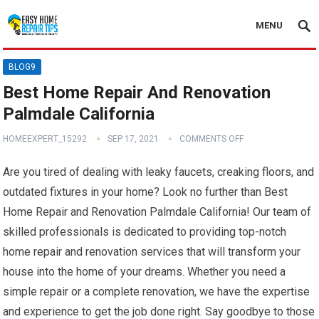
MENU
BLOG9
Best Home Repair And Renovation
Palmdale California
HOMEEXPERT_15292
SEP 17, 2021
COMMENTS OFF
Are you tired of dealing with leaky faucets, creaking floors, and
outdated fixtures in your home? Look no further than Best
Home Repair and Renovation Palmdale California! Our team of
skilled professionals is dedicated to providing top-notch
home repair and renovation services that will transform your
house into the home of your dreams. Whether you need a
simple repair or a complete renovation, we have the expertise
and experience to get the job done right. Say goodbye to those