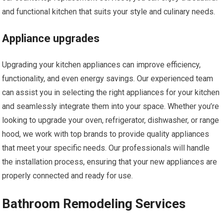
and functional kitchen that suits your style and culinary needs.
Appliance upgrades
Upgrading your kitchen appliances can improve efficiency,
functionality, and even energy savings. Our experienced team
can assist you in selecting the right appliances for your kitchen
and seamlessly integrate them into your space. Whether you’re
looking to upgrade your oven, refrigerator, dishwasher, or range
hood, we work with top brands to provide quality appliances
that meet your specific needs. Our professionals will handle
the installation process, ensuring that your new appliances are
properly connected and ready for use.
Bathroom Remodeling Services