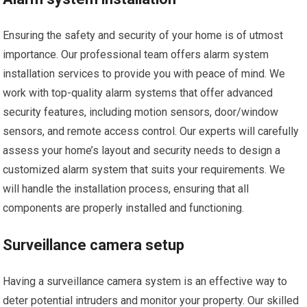
Ensuring the safety and security of your home is of utmost
importance. Our professional team offers alarm system
installation services to provide you with peace of mind. We
work with top-quality alarm systems that offer advanced
security features, including motion sensors, door/window
sensors, and remote access control. Our experts will carefully
assess your home’s layout and security needs to design a
customized alarm system that suits your requirements. We
will handle the installation process, ensuring that all
components are properly installed and functioning.
Surveillance camera setup
Having a surveillance camera system is an effective way to
deter potential intruders and monitor your property. Our skilled