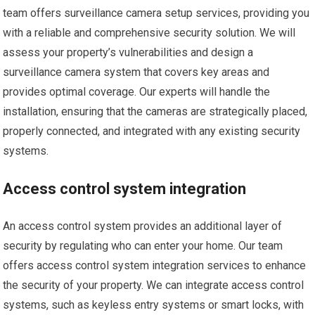
team offers surveillance camera setup services, providing you
with a reliable and comprehensive security solution. We will
assess your property’s vulnerabilities and design a
surveillance camera system that covers key areas and
provides optimal coverage. Our experts will handle the
installation, ensuring that the cameras are strategically placed,
properly connected, and integrated with any existing security
systems.
Access control system integration
An access control system provides an additional layer of
security by regulating who can enter your home. Our team
offers access control system integration services to enhance
the security of your property. We can integrate access control
systems, such as keyless entry systems or smart locks, with