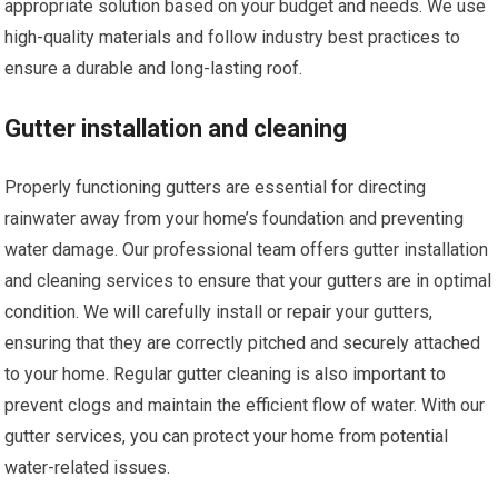
appropriate solution based on your budget and needs. We use
high-quality materials and follow industry best practices to
ensure a durable and long-lasting roof.
Gutter installation and cleaning
Properly functioning gutters are essential for directing
rainwater away from your home’s foundation and preventing
water damage. Our professional team offers gutter installation
and cleaning services to ensure that your gutters are in optimal
condition. We will carefully install or repair your gutters,
ensuring that they are correctly pitched and securely attached
to your home. Regular gutter cleaning is also important to
prevent clogs and maintain the efficient flow of water. With our
gutter services, you can protect your home from potential
water-related issues.