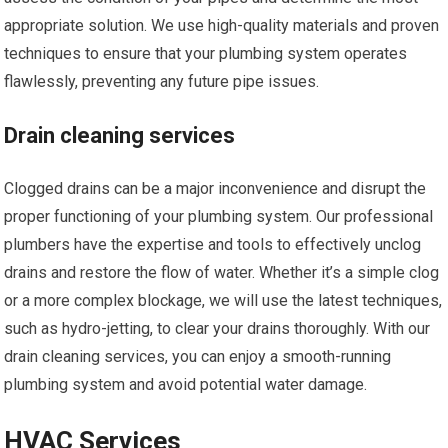
appropriate solution. We use high-quality materials and proven
techniques to ensure that your plumbing system operates
flawlessly, preventing any future pipe issues.
Drain cleaning services
Clogged drains can be a major inconvenience and disrupt the
proper functioning of your plumbing system. Our professional
plumbers have the expertise and tools to effectively unclog
drains and restore the flow of water. Whether it’s a simple clog
or a more complex blockage, we will use the latest techniques,
such as hydro-jetting, to clear your drains thoroughly. With our
drain cleaning services, you can enjoy a smooth-running
plumbing system and avoid potential water damage.
HVAC Services