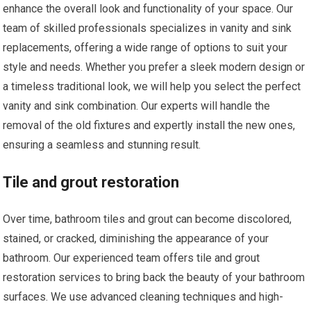
enhance the overall look and functionality of your space. Our
team of skilled professionals specializes in vanity and sink
replacements, offering a wide range of options to suit your
style and needs. Whether you prefer a sleek modern design or
a timeless traditional look, we will help you select the perfect
vanity and sink combination. Our experts will handle the
removal of the old fixtures and expertly install the new ones,
ensuring a seamless and stunning result.
Tile and grout restoration
Over time, bathroom tiles and grout can become discolored,
stained, or cracked, diminishing the appearance of your
bathroom. Our experienced team offers tile and grout
restoration services to bring back the beauty of your bathroom
surfaces. We use advanced cleaning techniques and high-