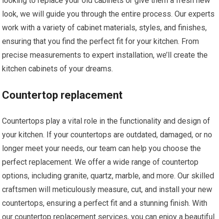
looking to replace your old cabinets or give them a fresh new
look, we will guide you through the entire process. Our experts
work with a variety of cabinet materials, styles, and finishes,
ensuring that you find the perfect fit for your kitchen. From
precise measurements to expert installation, we’ll create the
kitchen cabinets of your dreams.
Countertop replacement
Countertops play a vital role in the functionality and design of
your kitchen. If your countertops are outdated, damaged, or no
longer meet your needs, our team can help you choose the
perfect replacement. We offer a wide range of countertop
options, including granite, quartz, marble, and more. Our skilled
craftsmen will meticulously measure, cut, and install your new
countertops, ensuring a perfect fit and a stunning finish. With
our countertop replacement services, you can enjoy a beautiful