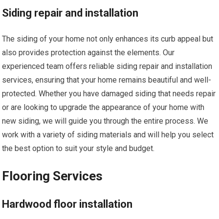
Siding repair and installation
The siding of your home not only enhances its curb appeal but
also provides protection against the elements. Our
experienced team offers reliable siding repair and installation
services, ensuring that your home remains beautiful and well-
protected. Whether you have damaged siding that needs repair
or are looking to upgrade the appearance of your home with
new siding, we will guide you through the entire process. We
work with a variety of siding materials and will help you select
the best option to suit your style and budget.
Flooring Services
Hardwood floor installation