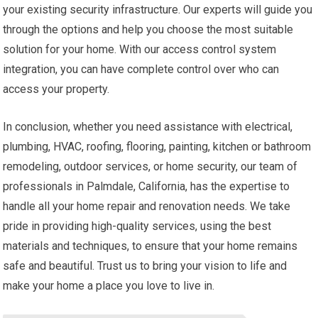
your existing security infrastructure. Our experts will guide you
through the options and help you choose the most suitable
solution for your home. With our access control system
integration, you can have complete control over who can
access your property.
In conclusion, whether you need assistance with electrical,
plumbing, HVAC, roofing, flooring, painting, kitchen or bathroom
remodeling, outdoor services, or home security, our team of
professionals in Palmdale, California, has the expertise to
handle all your home repair and renovation needs. We take
pride in providing high-quality services, using the best
materials and techniques, to ensure that your home remains
safe and beautiful. Trust us to bring your vision to life and
make your home a place you love to live in.