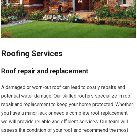
Roofing Services
Roof repair and replacement
A damaged or worn-out roof can lead to costly repairs and
potential water damage. Our skilled roofers specialize in roof
repair and replacement to keep your home protected. Whether
you have a minor leak or need a complete roof replacement,
we will provide reliable and efficient services. Our team will
assess the condition of your roof and recommend the most