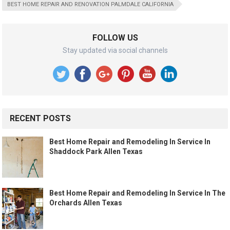
BEST HOME REPAIR AND RENOVATION PALMDALE CALIFORNIA
FOLLOW US
Stay updated via social channels
RECENT POSTS
Best Home Repair and Remodeling In Service In
Shaddock Park Allen Texas
Best Home Repair and Remodeling In Service In The
Orchards Allen Texas