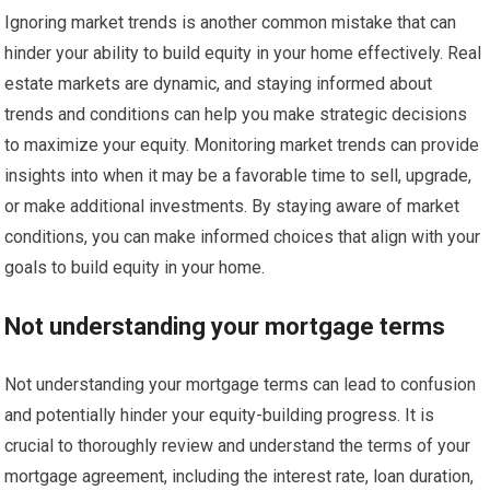
Ignoring market trends is another common mistake that can
hinder your ability to build equity in your home effectively. Real
estate markets are dynamic, and staying informed about
trends and conditions can help you make strategic decisions
to maximize your equity. Monitoring market trends can provide
insights into when it may be a favorable time to sell, upgrade,
or make additional investments. By staying aware of market
conditions, you can make informed choices that align with your
goals to build equity in your home.
Not understanding your mortgage terms
Not understanding your mortgage terms can lead to confusion
and potentially hinder your equity-building progress. It is
crucial to thoroughly review and understand the terms of your
mortgage agreement, including the interest rate, loan duration,