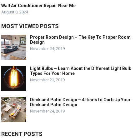
Wall Air Conditioner Repair Near Me
August 8, 2024
MOST VIEWED POSTS
Proper Room Design – The Key To Proper Room
Design
November 24, 2019
Light Bulbs – Learn About the Different Light Bulb
Types For Your Home
November 21, 2019
Deck and Patio Design – 4 Items to Curb Up Your
Deck and Patio Design
November 24, 2019
RECENT POSTS