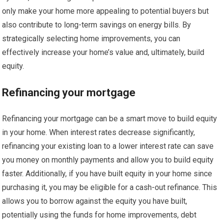
only make your home more appealing to potential buyers but
also contribute to long-term savings on energy bills. By
strategically selecting home improvements, you can
effectively increase your home’s value and, ultimately, build
equity.
Refinancing your mortgage
Refinancing your mortgage can be a smart move to build equity
in your home. When interest rates decrease significantly,
refinancing your existing loan to a lower interest rate can save
you money on monthly payments and allow you to build equity
faster. Additionally, if you have built equity in your home since
purchasing it, you may be eligible for a cash-out refinance. This
allows you to borrow against the equity you have built,
potentially using the funds for home improvements, debt