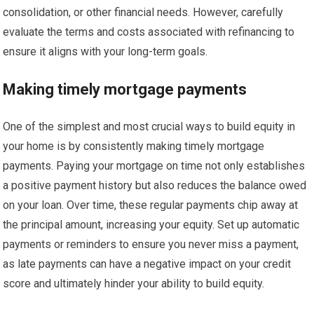
consolidation, or other financial needs. However, carefully
evaluate the terms and costs associated with refinancing to
ensure it aligns with your long-term goals.
Making timely mortgage payments
One of the simplest and most crucial ways to build equity in
your home is by consistently making timely mortgage
payments. Paying your mortgage on time not only establishes
a positive payment history but also reduces the balance owed
on your loan. Over time, these regular payments chip away at
the principal amount, increasing your equity. Set up automatic
payments or reminders to ensure you never miss a payment,
as late payments can have a negative impact on your credit
score and ultimately hinder your ability to build equity.