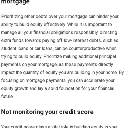
mortgage
Prioritizing other debts over your mortgage can hinder your
ability to build equity effectively. While it is important to
manage all your financial obligations responsibly, directing
extra funds towards paying off low-interest debts, such as
student loans or car loans, can be counterproductive when
trying to build equity. Prioritize making additional principal
payments on your mortgage, as these payments directly
impact the quantity of equity you are building in your home. By
focusing on mortgage payments, you can accelerate your
equity growth and lay a solid foundation for your financial
future.
Not monitoring your credit score
Your credit score plays a vital role in building equity in your