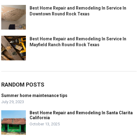
Best Home Repair and Remodeling In Service In
Downtown Round Rock Texas
Best Home Repair and Remodeling In Service In
Mayfield Ranch Round Rock Texas
RANDOM POSTS
Summer home maintenance tips
July 29, 2023
Best Home Repair and Remodeling In Santa Clarita
California
October 13, 2025