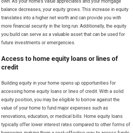
own. As your home’s value appreciates and your mortgage
balance decreases, your equity grows. This increase in equity
translates into a higher net worth and can provide you with
more financial security in the long run. Additionally, the equity
you build can serve as a valuable asset that can be used for
future investments or emergencies.
Access to home equity loans or lines of
credit
Building equity in your home opens up opportunities for
accessing home equity loans or lines of credit. With a solid
equity position, you may be eligible to borrow against the
value of your home to fund major expenses such as
renovations, education, or medical bills. Home equity loans
typically offer lower interest rates compared to other forms of
borrowing, making them a cost-effective way to access funds.