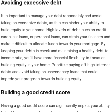
Avoiding excessive debt
It is important to manage your debt responsibly and avoid
taking on excessive debts, as this can hinder your ability to
build equity in your home. High levels of debt, such as credit
cards, car loans, or personal loans, can strain your finances and
make it difficult to allocate funds towards your mortgage. By
keeping your debts in check and maintaining a healthy debt-to-
income ratio, you’ll have more financial flexibility to focus on
building equity in your home. Prioritize paying off high-interest
debts and avoid taking on unnecessary loans that could
impede your progress towards building equity.
Building a good credit score
Having a good credit score can significantly impact your ability