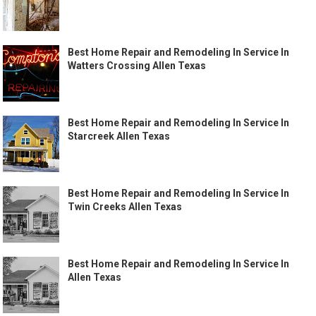
Best Home Repair and Remodeling In Service In
Watters Crossing Allen Texas
Best Home Repair and Remodeling In Service In
Starcreek Allen Texas
Best Home Repair and Remodeling In Service In
Twin Creeks Allen Texas
Best Home Repair and Remodeling In Service In
Allen Texas