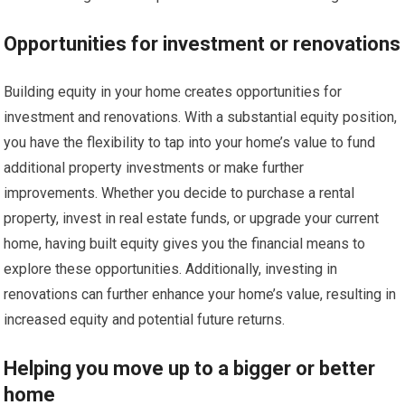
Opportunities for investment or renovations
Building equity in your home creates opportunities for
investment and renovations. With a substantial equity position,
you have the flexibility to tap into your home’s value to fund
additional property investments or make further
improvements. Whether you decide to purchase a rental
property, invest in real estate funds, or upgrade your current
home, having built equity gives you the financial means to
explore these opportunities. Additionally, investing in
renovations can further enhance your home’s value, resulting in
increased equity and potential future returns.
Helping you move up to a bigger or better
home