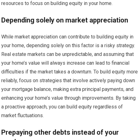
resources to focus on building equity in your home.
Depending solely on market appreciation
While market appreciation can contribute to building equity in
your home, depending solely on this factor is a risky strategy.
Real estate markets can be unpredictable, and assuming that
your home’s value will always increase can lead to financial
difficulties if the market takes a downturn. To build equity more
reliably, focus on strategies that involve actively paying down
your mortgage balance, making extra principal payments, and
enhancing your home’s value through improvements. By taking
a proactive approach, you can build equity regardless of
market fluctuations.
Prepaying other debts instead of your