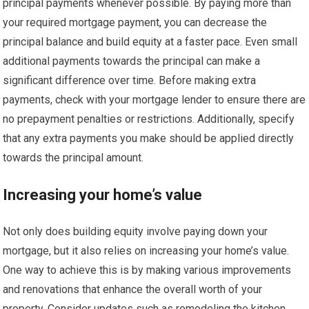
principal payments whenever possible. By paying more than
your required mortgage payment, you can decrease the
principal balance and build equity at a faster pace. Even small
additional payments towards the principal can make a
significant difference over time. Before making extra
payments, check with your mortgage lender to ensure there are
no prepayment penalties or restrictions. Additionally, specify
that any extra payments you make should be applied directly
towards the principal amount.
Increasing your home’s value
Not only does building equity involve paying down your
mortgage, but it also relies on increasing your home’s value.
One way to achieve this is by making various improvements
and renovations that enhance the overall worth of your
property. Consider updates such as remodeling the kitchen,