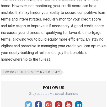
home. However, not monitoring your credit score can be a
mistake that may hinder your ability to secure competitive loan
terms and interest rates. Regularly monitor your credit score
and take steps to improve it if necessary. A good credit score
increases your chances of qualifying for favorable mortgage
terms, allowing you to build equity more efficiently. By staying
vigilant and proactive in managing your credit, you can optimize
your equity-building efforts and enjoy the benefits of
homeownership to the fullest.
HOW DO YOU BUILD EQUITY IN YOUR HOME?
FOLLOW US
Stay updated via social channels