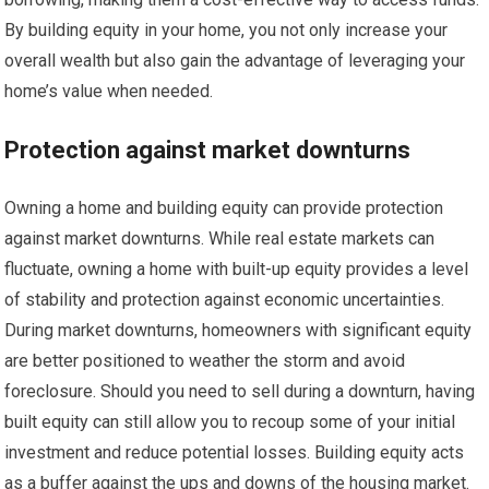
By building equity in your home, you not only increase your
overall wealth but also gain the advantage of leveraging your
home’s value when needed.
Protection against market downturns
Owning a home and building equity can provide protection
against market downturns. While real estate markets can
fluctuate, owning a home with built-up equity provides a level
of stability and protection against economic uncertainties.
During market downturns, homeowners with significant equity
are better positioned to weather the storm and avoid
foreclosure. Should you need to sell during a downturn, having
built equity can still allow you to recoup some of your initial
investment and reduce potential losses. Building equity acts
as a buffer against the ups and downs of the housing market.