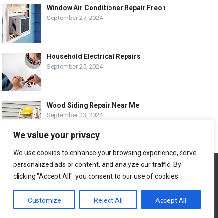
Window Air Conditioner Repair Freon
September 27, 2024
Household Electrical Repairs
September 25, 2024
Wood Siding Repair Near Me
September 23, 2024
We value your privacy
We use cookies to enhance your browsing experience, serve
personalized ads or content, and analyze our traffic. By
We use cookies to ensure that we give you the best
© COPYRIGHT-
EASY HOME REPAIR AND RENOVATION TIPS
experience on our website. If you continue to use this site we
clicking "Accept All", you consent to our use of cookies.
will assume that you are happy with it.
ABOUT US
CONTACT
ADVERTISE WITH US
Customize
Reject All
Accept All
Ok
LEGAL PAGE – ALL
SITE MAP