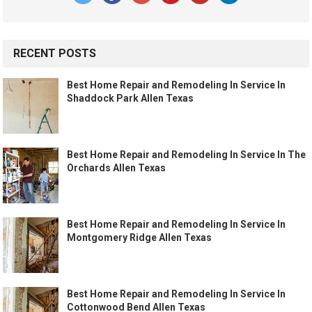
RECENT POSTS
Best Home Repair and Remodeling In Service In
Shaddock Park Allen Texas
Best Home Repair and Remodeling In Service In The
Orchards Allen Texas
Best Home Repair and Remodeling In Service In
Montgomery Ridge Allen Texas
Best Home Repair and Remodeling In Service In
Cottonwood Bend Allen Texas