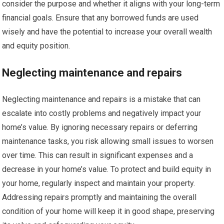
consider the purpose and whether it aligns with your long-term
financial goals. Ensure that any borrowed funds are used
wisely and have the potential to increase your overall wealth
and equity position.
Neglecting maintenance and repairs
Neglecting maintenance and repairs is a mistake that can
escalate into costly problems and negatively impact your
home’s value. By ignoring necessary repairs or deferring
maintenance tasks, you risk allowing small issues to worsen
over time. This can result in significant expenses and a
decrease in your home’s value. To protect and build equity in
your home, regularly inspect and maintain your property.
Addressing repairs promptly and maintaining the overall
condition of your home will keep it in good shape, preserving