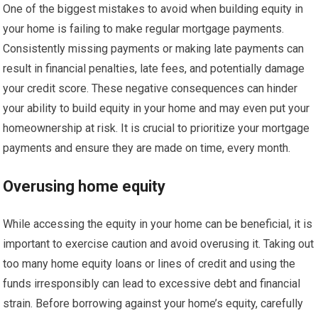
One of the biggest mistakes to avoid when building equity in
your home is failing to make regular mortgage payments.
Consistently missing payments or making late payments can
result in financial penalties, late fees, and potentially damage
your credit score. These negative consequences can hinder
your ability to build equity in your home and may even put your
homeownership at risk. It is crucial to prioritize your mortgage
payments and ensure they are made on time, every month.
Overusing home equity
While accessing the equity in your home can be beneficial, it is
important to exercise caution and avoid overusing it. Taking out
too many home equity loans or lines of credit and using the
funds irresponsibly can lead to excessive debt and financial
strain. Before borrowing against your home’s equity, carefully