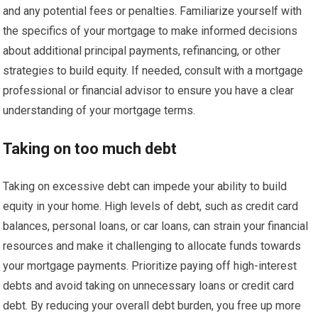
and any potential fees or penalties. Familiarize yourself with
the specifics of your mortgage to make informed decisions
about additional principal payments, refinancing, or other
strategies to build equity. If needed, consult with a mortgage
professional or financial advisor to ensure you have a clear
understanding of your mortgage terms.
Taking on too much debt
Taking on excessive debt can impede your ability to build
equity in your home. High levels of debt, such as credit card
balances, personal loans, or car loans, can strain your financial
resources and make it challenging to allocate funds towards
your mortgage payments. Prioritize paying off high-interest
debts and avoid taking on unnecessary loans or credit card
debt. By reducing your overall debt burden, you free up more