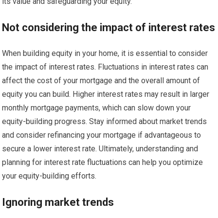
its value and safeguarding your equity.
Not considering the impact of interest rates
When building equity in your home, it is essential to consider
the impact of interest rates. Fluctuations in interest rates can
affect the cost of your mortgage and the overall amount of
equity you can build. Higher interest rates may result in larger
monthly mortgage payments, which can slow down your
equity-building progress. Stay informed about market trends
and consider refinancing your mortgage if advantageous to
secure a lower interest rate. Ultimately, understanding and
planning for interest rate fluctuations can help you optimize
your equity-building efforts.
Ignoring market trends