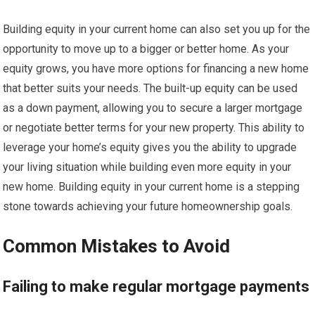
Building equity in your current home can also set you up for the
opportunity to move up to a bigger or better home. As your
equity grows, you have more options for financing a new home
that better suits your needs. The built-up equity can be used
as a down payment, allowing you to secure a larger mortgage
or negotiate better terms for your new property. This ability to
leverage your home’s equity gives you the ability to upgrade
your living situation while building even more equity in your
new home. Building equity in your current home is a stepping
stone towards achieving your future homeownership goals.
Common Mistakes to Avoid
Failing to make regular mortgage payments