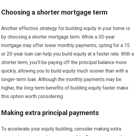
Choosing a shorter mortgage term
Another effective strategy for building equity in your home is
by choosing a shorter mortgage term. While a 30-year
mortgage may offer lower monthly payments, opting for a 15
or 20-year loan can help you build equity at a faster rate. With a
shorter term, you’ll be paying off the principal balance more
quickly, allowing you to build equity much sooner than with a
longer-term loan. Although the monthly payments may be
higher, the long-term benefits of building equity faster make
this option worth considering.
Making extra principal payments
To accelerate your equity building, consider making extra