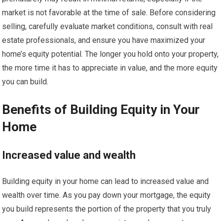
market is not favorable at the time of sale. Before considering
selling, carefully evaluate market conditions, consult with real
estate professionals, and ensure you have maximized your
home’s equity potential. The longer you hold onto your property,
the more time it has to appreciate in value, and the more equity
you can build.
Benefits of Building Equity in Your
Home
Increased value and wealth
Building equity in your home can lead to increased value and
wealth over time. As you pay down your mortgage, the equity
you build represents the portion of the property that you truly