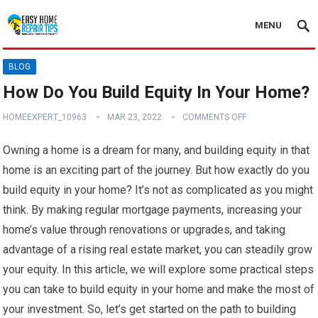
MENU
BLOG
How Do You Build Equity In Your Home?
HOMEEXPERT_10963
MAR 23, 2022
COMMENTS OFF
Owning a home is a dream for many, and building equity in that
home is an exciting part of the journey. But how exactly do you
build equity in your home? It’s not as complicated as you might
think. By making regular mortgage payments, increasing your
home’s value through renovations or upgrades, and taking
advantage of a rising real estate market, you can steadily grow
your equity. In this article, we will explore some practical steps
you can take to build equity in your home and make the most of
your investment. So, let’s get started on the path to building