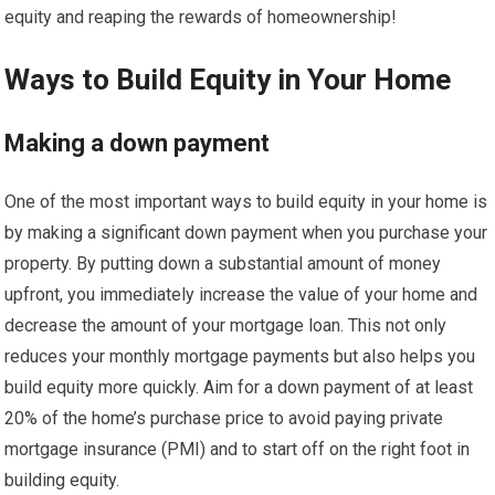
equity and reaping the rewards of homeownership!
Ways to Build Equity in Your Home
Making a down payment
One of the most important ways to build equity in your home is
by making a significant down payment when you purchase your
property. By putting down a substantial amount of money
upfront, you immediately increase the value of your home and
decrease the amount of your mortgage loan. This not only
reduces your monthly mortgage payments but also helps you
build equity more quickly. Aim for a down payment of at least
20% of the home’s purchase price to avoid paying private
mortgage insurance (PMI) and to start off on the right foot in
building equity.