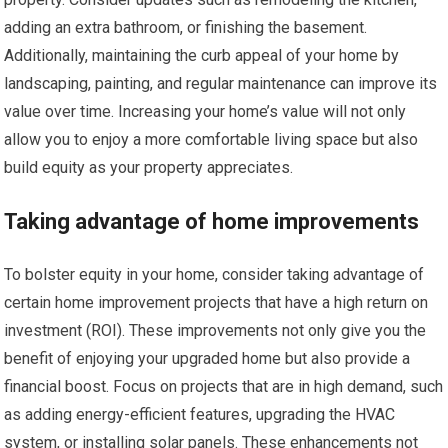
adding an extra bathroom, or finishing the basement.
Additionally, maintaining the curb appeal of your home by
landscaping, painting, and regular maintenance can improve its
value over time. Increasing your home’s value will not only
allow you to enjoy a more comfortable living space but also
build equity as your property appreciates.
Taking advantage of home improvements
To bolster equity in your home, consider taking advantage of
certain home improvement projects that have a high return on
investment (ROI). These improvements not only give you the
benefit of enjoying your upgraded home but also provide a
financial boost. Focus on projects that are in high demand, such
as adding energy-efficient features, upgrading the HVAC
system, or installing solar panels. These enhancements not