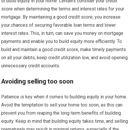
to build equity in your home. Lenders consider your credit
score when determining the terms and interest rates for your
mortgage. By maintaining a good credit score, you increase
your chances of securing favorable loan terms and lower
interest rates. This, in turn, can save you money on mortgage
payments and enable you to build equity more efficiently. To
build and maintain a good credit score, make timely payments
on all your debts, keep credit utilization low, and avoid opening
unnecessary credit accounts.
Avoiding selling too soon
Patience is key when it comes to building equity in your home.
Avoid the temptation to sell your home too soon, as this can
prevent you from reaping the long-term benefits of building
equity. Keep in mind that building equity takes time, and selling
prematurely may result in minimal returns, especially if the