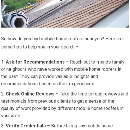
So how do you find mobile home roofers near you? Here are
some tips to help you in your search –
Ask for Recommendations –
Reach out to friends family
or neighbors who have worked with mobile home roofers in
the past. They can provide valuable insights and
recommendations based on their experiences.
Check Online Reviews –
Take the time to read reviews and
testimonials from previous clients to get a sense of the
quality of work provided by different mobile home roofers in
your area.
Verify Credentials –
Before hiring any mobile home