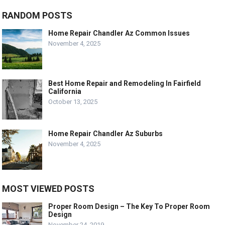
RANDOM POSTS
Home Repair Chandler Az Common Issues
November 4, 2025
Best Home Repair and Remodeling In Fairfield
California
October 13, 2025
Home Repair Chandler Az Suburbs
November 4, 2025
MOST VIEWED POSTS
Proper Room Design – The Key To Proper Room
Design
November 24, 2019