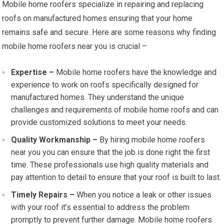
Mobile home roofers specialize in repairing and replacing
roofs on manufactured homes ensuring that your home
remains safe and secure. Here are some reasons why finding
mobile home roofers near you is crucial –
Expertise –
Mobile home roofers have the knowledge and
experience to work on roofs specifically designed for
manufactured homes. They understand the unique
challenges and requirements of mobile home roofs and can
provide customized solutions to meet your needs.
Quality Workmanship –
By hiring mobile home roofers
near you you can ensure that the job is done right the first
time. These professionals use high quality materials and
pay attention to detail to ensure that your roof is built to last.
Timely Repairs –
When you notice a leak or other issues
with your roof it’s essential to address the problem
promptly to prevent further damage. Mobile home roofers