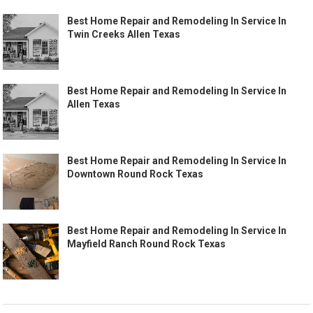
Best Home Repair and Remodeling In Service In
Twin Creeks Allen Texas
Best Home Repair and Remodeling In Service In
Allen Texas
Best Home Repair and Remodeling In Service In
Downtown Round Rock Texas
Best Home Repair and Remodeling In Service In
Mayfield Ranch Round Rock Texas