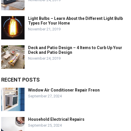
Light Bulbs – Learn About the Different Light Bulb
Types For Your Home
November 21, 2019
Deck and Patio Design – 4 Items to Curb Up Your
Deck and Patio Design
November 24, 2019
RECENT POSTS
Window Air Conditioner Repair Freon
September 27, 2024
Household Electrical Repairs
September 25, 2024