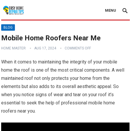
MENU
BLOG
Mobile Home Roofers Near Me
HOME MASTER
AUG 17, 2024
COMMENTS OFF
When it comes to maintaining the integrity of your mobile
home the roof is one of the most critical components. A well
maintained roof not only protects your home from the
elements but also adds to its overall aesthetic appeal. So
when you notice signs of wear and tear on your roof it’s
essential to seek the help of professional mobile home
roofers near you.