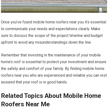
Once you’ve found mobile home roofers near you it’s essential
to communicate your needs and expectations clearly. Make
sure to discuss the scope of the project timeline and budget
upfront to avoid any misunderstandings down the line.
Remember that investing in the maintenance of your mobile
home’s roof is essential to protect your investment and ensure
the safety and comfort of your family. By finding mobile home
roofers near you who are experienced and reliable you can rest
assured that your roof is in good hands.
Related Topics About Mobile Home
Roofers Near Me