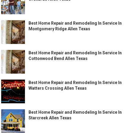
Best Home Repair and Remodeling In Service In
Montgomery Ridge Allen Texas
Best Home Repair and Remodeling In Service In
Cottonwood Bend Allen Texas
Best Home Repair and Remodeling In Service In
Watters Crossing Allen Texas
Best Home Repair and Remodeling In Service In
Starcreek Allen Texas