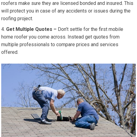
roofers make sure they are licensed bonded and insured. This
will protect you in case of any accidents or issues during the
roofing project.
Get Multiple Quotes –
Don’t settle for the first mobile
home roofer you come across. Instead get quotes from
multiple professionals to compare prices and services
offered.