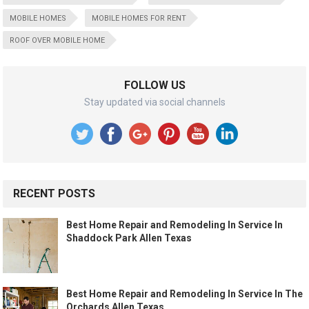
MOBILE HOMES
MOBILE HOMES FOR RENT
ROOF OVER MOBILE HOME
FOLLOW US
Stay updated via social channels
RECENT POSTS
Best Home Repair and Remodeling In Service In
Shaddock Park Allen Texas
Best Home Repair and Remodeling In Service In The
Orchards Allen Texas