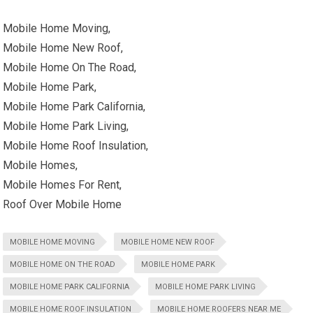
Mobile Home Moving,
Mobile Home New Roof,
Mobile Home On The Road,
Mobile Home Park,
Mobile Home Park California,
Mobile Home Park Living,
Mobile Home Roof Insulation,
Mobile Homes,
Mobile Homes For Rent,
Roof Over Mobile Home
MOBILE HOME MOVING
MOBILE HOME NEW ROOF
MOBILE HOME ON THE ROAD
MOBILE HOME PARK
MOBILE HOME PARK CALIFORNIA
MOBILE HOME PARK LIVING
MOBILE HOME ROOF INSULATION
MOBILE HOME ROOFERS NEAR ME