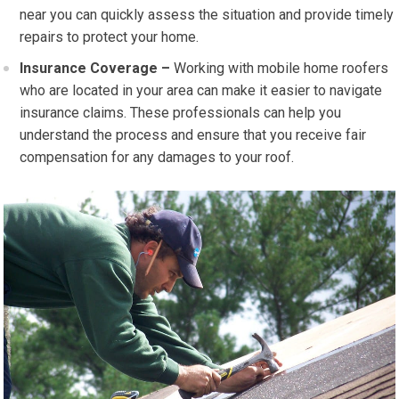
near you can quickly assess the situation and provide timely
repairs to protect your home.
Insurance Coverage –
Working with mobile home roofers
who are located in your area can make it easier to navigate
insurance claims. These professionals can help you
understand the process and ensure that you receive fair
compensation for any damages to your roof.