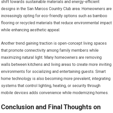
shift towards sustainable materials and energy-efficient
designs in the San Marcos Country Club area. Homeowners are
increasingly opting for eco-friendly options such as bamboo
flooring or recycled materials that reduce environmental impact
while enhancing aesthetic appeal.
Another trend gaining traction is open-concept living spaces
that promote connectivity among family members while
maximizing natural light. Many homeowners are removing
walls between kitchens and living areas to create more inviting
environments for socializing and entertaining guests. Smart
home technology is also becoming more prevalent; integrating
systems that control lighting, heating, or security through
mobile devices adds convenience while modernizing homes.
Conclusion and Final Thoughts on