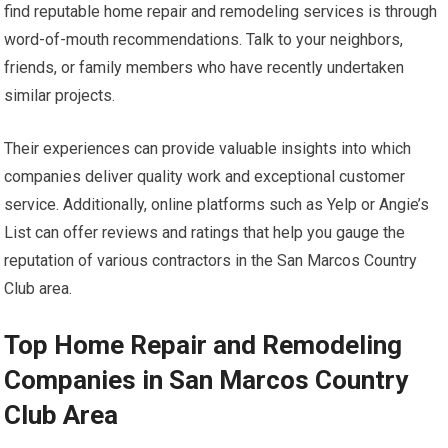
find reputable home repair and remodeling services is through
word-of-mouth recommendations. Talk to your neighbors,
friends, or family members who have recently undertaken
similar projects.
Their experiences can provide valuable insights into which
companies deliver quality work and exceptional customer
service. Additionally, online platforms such as Yelp or Angie’s
List can offer reviews and ratings that help you gauge the
reputation of various contractors in the San Marcos Country
Club area.
Top Home Repair and Remodeling
Companies in San Marcos Country
Club Area