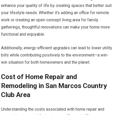
enhance your quality of life by creating spaces that better suit
your lifestyle needs. Whether it’s adding an office for remote
work or creating an open-concept living area for family
gatherings, thoughtful renovations can make your home more
functional and enjoyable.
Additionally, energy-efficient upgrades can lead to lower utility
bills while contributing positively to the environment—a win-
win situation for both homeowners and the planet.
Cost of Home Repair and
Remodeling in San Marcos Country
Club Area
Understanding the costs associated with home repair and