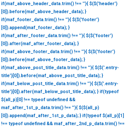
if(maf_above_header_data.trim() !== ''){ $($('header')
[0]).before(maf_above_header_data); }
if(maf_footer_data.trim() !== ''){ $($('footer')
[0]).append(maf_footer_data); }
if(maf_after_footer_data.trim() !== ''){ $($('footer')
[0]).after(maf_after_footer_data); }
if(maf_above_footer_data.trim() !== ''){ $($('footer')
[0]).before(maf_above_footer_data); }
if(maf_above_post_title_data.trim() !== ''){ $($('.entry-
title')[0]).before(maf_above_post_title_data); }
if(maf_below_post_title_data.trim() !== ''){ $($('.entry-
title')[0]).after(maf_below_post_title_data); } if(typeof
$(all_p)[0] !== typeof undefined &&
maf_after_1st_p_data.trim() !== ''){ $($(all_p)
[0]).append(maf_after_1st_p_data); } if(typeof $(all_p)[1]
!== typeof undefined && maf_after_2nd_p_data.trim() !==