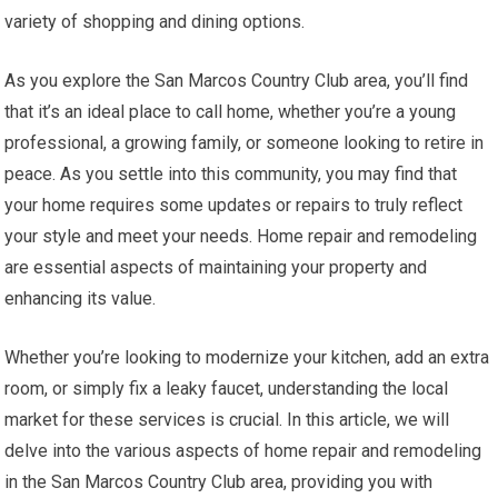
variety of shopping and dining options.
As you explore the San Marcos Country Club area, you’ll find
that it’s an ideal place to call home, whether you’re a young
professional, a growing family, or someone looking to retire in
peace. As you settle into this community, you may find that
your home requires some updates or repairs to truly reflect
your style and meet your needs. Home repair and remodeling
are essential aspects of maintaining your property and
enhancing its value.
Whether you’re looking to modernize your kitchen, add an extra
room, or simply fix a leaky faucet, understanding the local
market for these services is crucial. In this article, we will
delve into the various aspects of home repair and remodeling
in the San Marcos Country Club area, providing you with