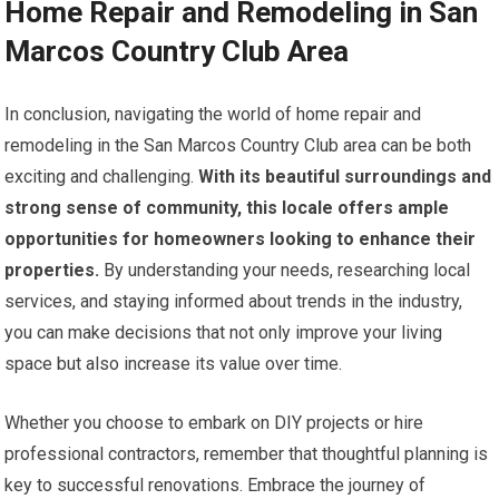
Home Repair and Remodeling in San
Marcos Country Club Area
In conclusion, navigating the world of home repair and
remodeling in the San Marcos Country Club area can be both
exciting and challenging.
With its beautiful surroundings and
strong sense of community, this locale offers ample
opportunities for homeowners looking to enhance their
properties.
By understanding your needs, researching local
services, and staying informed about trends in the industry,
you can make decisions that not only improve your living
space but also increase its value over time.
Whether you choose to embark on DIY projects or hire
professional contractors, remember that thoughtful planning is
key to successful renovations. Embrace the journey of