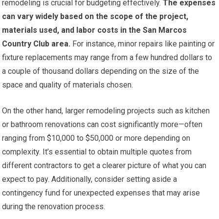
remodeling is crucial for budgeting effectively.
The expenses
can vary widely based on the scope of the project,
materials used, and labor costs in the San Marcos
Country Club area.
For instance, minor repairs like painting or
fixture replacements may range from a few hundred dollars to
a couple of thousand dollars depending on the size of the
space and quality of materials chosen.
On the other hand, larger remodeling projects such as kitchen
or bathroom renovations can cost significantly more—often
ranging from $10,000 to $50,000 or more depending on
complexity. It’s essential to obtain multiple quotes from
different contractors to get a clearer picture of what you can
expect to pay. Additionally, consider setting aside a
contingency fund for unexpected expenses that may arise
during the renovation process.