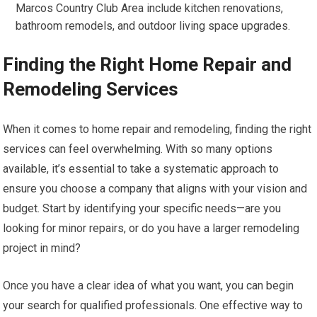
Marcos Country Club Area include kitchen renovations,
bathroom remodels, and outdoor living space upgrades.
Finding the Right Home Repair and
Remodeling Services
When it comes to home repair and remodeling, finding the right
services can feel overwhelming. With so many options
available, it’s essential to take a systematic approach to
ensure you choose a company that aligns with your vision and
budget. Start by identifying your specific needs—are you
looking for minor repairs, or do you have a larger remodeling
project in mind?
Once you have a clear idea of what you want, you can begin
your search for qualified professionals. One effective way to