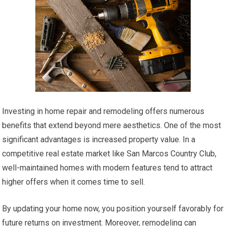
Investing in home repair and remodeling offers numerous
benefits that extend beyond mere aesthetics. One of the most
significant advantages is increased property value. In a
competitive real estate market like San Marcos Country Club,
well-maintained homes with modern features tend to attract
higher offers when it comes time to sell.
By updating your home now, you position yourself favorably for
future returns on investment. Moreover, remodeling can