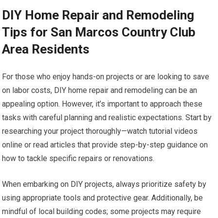
DIY Home Repair and Remodeling
Tips for San Marcos Country Club
Area Residents
For those who enjoy hands-on projects or are looking to save
on labor costs, DIY home repair and remodeling can be an
appealing option. However, it’s important to approach these
tasks with careful planning and realistic expectations. Start by
researching your project thoroughly—watch tutorial videos
online or read articles that provide step-by-step guidance on
how to tackle specific repairs or renovations.
When embarking on DIY projects, always prioritize safety by
using appropriate tools and protective gear. Additionally, be
mindful of local building codes; some projects may require