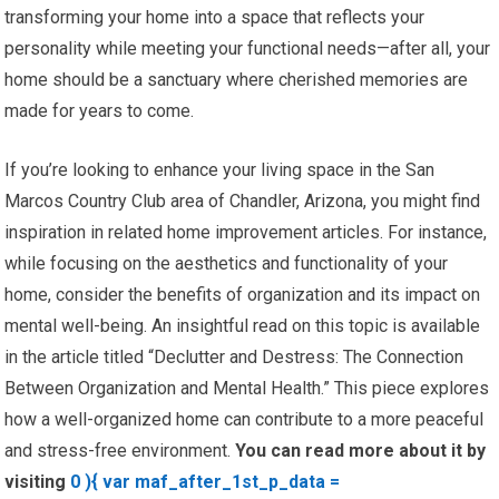
transforming your home into a space that reflects your
personality while meeting your functional needs—after all, your
home should be a sanctuary where cherished memories are
made for years to come.
If you’re looking to enhance your living space in the San
Marcos Country Club area of Chandler, Arizona, you might find
inspiration in related home improvement articles. For instance,
while focusing on the aesthetics and functionality of your
home, consider the benefits of organization and its impact on
mental well-being. An insightful read on this topic is available
in the article titled “Declutter and Destress: The Connection
Between Organization and Mental Health.” This piece explores
how a well-organized home can contribute to a more peaceful
and stress-free environment.
You can read more about it by
visiting
0 ){ var maf_after_1st_p_data =