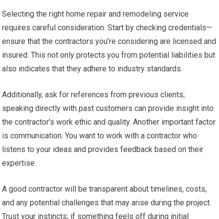
Selecting the right home repair and remodeling service
requires careful consideration. Start by checking credentials—
ensure that the contractors you’re considering are licensed and
insured. This not only protects you from potential liabilities but
also indicates that they adhere to industry standards.
Additionally, ask for references from previous clients;
speaking directly with past customers can provide insight into
the contractor’s work ethic and quality. Another important factor
is communication. You want to work with a contractor who
listens to your ideas and provides feedback based on their
expertise.
A good contractor will be transparent about timelines, costs,
and any potential challenges that may arise during the project.
Trust your instincts; if something feels off during initial