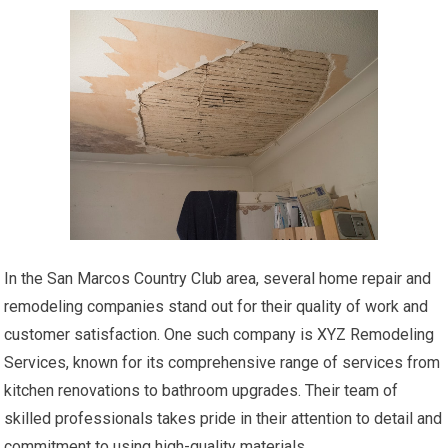
In the San Marcos Country Club area, several home repair and
remodeling companies stand out for their quality of work and
customer satisfaction. One such company is XYZ Remodeling
Services, known for its comprehensive range of services from
kitchen renovations to bathroom upgrades. Their team of
skilled professionals takes pride in their attention to detail and
commitment to using high-quality materials.