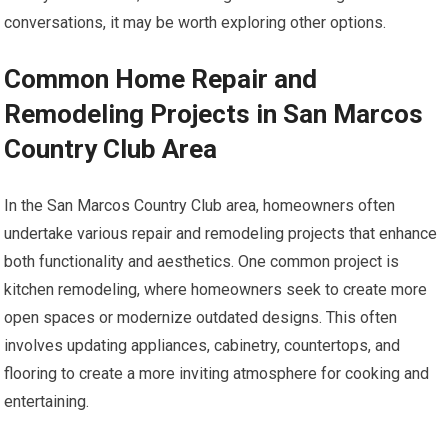
conversations, it may be worth exploring other options.
Common Home Repair and
Remodeling Projects in San Marcos
Country Club Area
In the San Marcos Country Club area, homeowners often
undertake various repair and remodeling projects that enhance
both functionality and aesthetics. One common project is
kitchen remodeling, where homeowners seek to create more
open spaces or modernize outdated designs. This often
involves updating appliances, cabinetry, countertops, and
flooring to create a more inviting atmosphere for cooking and
entertaining.