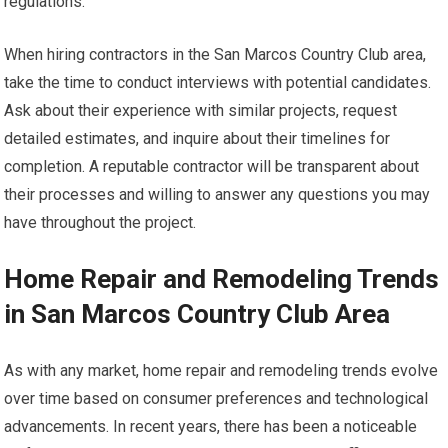
regulations.
When hiring contractors in the San Marcos Country Club area,
take the time to conduct interviews with potential candidates.
Ask about their experience with similar projects, request
detailed estimates, and inquire about their timelines for
completion. A reputable contractor will be transparent about
their processes and willing to answer any questions you may
have throughout the project.
Home Repair and Remodeling Trends
in San Marcos Country Club Area
As with any market, home repair and remodeling trends evolve
over time based on consumer preferences and technological
advancements. In recent years, there has been a noticeable