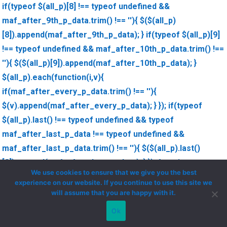
if(typeof $(all_p)[8] !== typeof undefined &&
maf_after_9th_p_data.trim() !== ''){ $($(all_p)
[8]).append(maf_after_9th_p_data); } if(typeof $(all_p)[9]
!== typeof undefined && maf_after_10th_p_data.trim() !==
''){ $($(all_p)[9]).append(maf_after_10th_p_data); }
$(all_p).each(function(i,v){
if(maf_after_every_p_data.trim() !== ''){
$(v).append(maf_after_every_p_data); } }); if(typeof
$(all_p).last() !== typeof undefined && typeof
maf_after_last_p_data !== typeof undefined &&
maf_after_last_p_data.trim() !== ''){ $($(all_p).last()
[0]).append(maf_after_last_p_data); } }); function
We use cookies to ensure that we give you the best
maf_decode_string(str){ str = str.replace('\'',"'"); str =
experience on our website. If you continue to use this site we
str.replace('\"','"'); return str; }
will assume that you are happy with it.
Ok