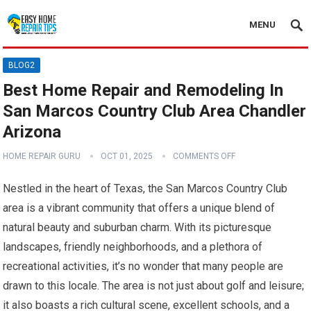
MENU
BLOG2
Best Home Repair and Remodeling In
San Marcos Country Club Area Chandler
Arizona
HOME REPAIR GURU
OCT 01, 2025
COMMENTS OFF
Nestled in the heart of Texas, the San Marcos Country Club
area is a vibrant community that offers a unique blend of
natural beauty and suburban charm. With its picturesque
landscapes, friendly neighborhoods, and a plethora of
recreational activities, it’s no wonder that many people are
drawn to this locale. The area is not just about golf and leisure;
it also boasts a rich cultural scene, excellent schools, and a