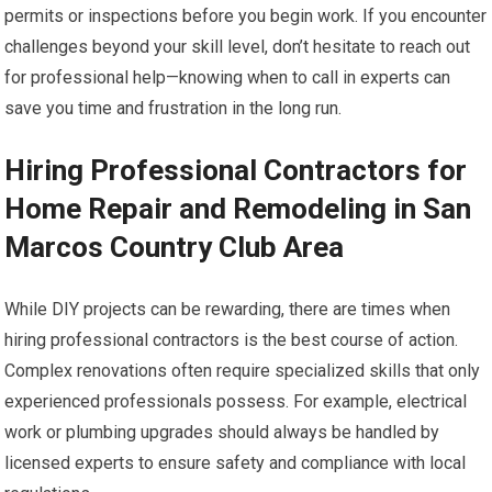
permits or inspections before you begin work. If you encounter
challenges beyond your skill level, don’t hesitate to reach out
for professional help—knowing when to call in experts can
save you time and frustration in the long run.
Hiring Professional Contractors for
Home Repair and Remodeling in San
Marcos Country Club Area
While DIY projects can be rewarding, there are times when
hiring professional contractors is the best course of action.
Complex renovations often require specialized skills that only
experienced professionals possess. For example, electrical
work or plumbing upgrades should always be handled by
licensed experts to ensure safety and compliance with local