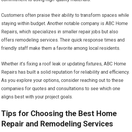
Customers often praise their ability to transform spaces while
staying within budget. Another notable company is ABC Home
Repairs, which specializes in smaller repair jobs but also
offers remodeling services. Their quick response times and
friendly staff make them a favorite among local residents.
Whether it’s fixing a roof leak or updating fixtures, ABC Home
Repairs has built a solid reputation for reliability and efficiency.
As you explore your options, consider reaching out to these
companies for quotes and consultations to see which one
aligns best with your project goals.
Tips for Choosing the Best Home
Repair and Remodeling Services