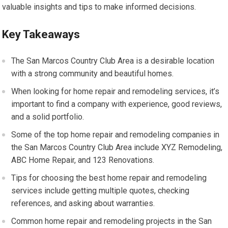
valuable insights and tips to make informed decisions.
Key Takeaways
The San Marcos Country Club Area is a desirable location
with a strong community and beautiful homes.
When looking for home repair and remodeling services, it’s
important to find a company with experience, good reviews,
and a solid portfolio.
Some of the top home repair and remodeling companies in
the San Marcos Country Club Area include XYZ Remodeling,
ABC Home Repair, and 123 Renovations.
Tips for choosing the best home repair and remodeling
services include getting multiple quotes, checking
references, and asking about warranties.
Common home repair and remodeling projects in the San