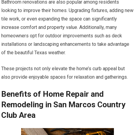
Bathroom renovations are also popular among residents
looking to improve their homes. Upgrading fixtures, adding new
tile work, or even expanding the space can significantly
increase comfort and property value. Additionally, many
homeowners opt for outdoor improvements such as deck
installations or landscaping enhancements to take advantage
of the beautiful Texas weather.
These projects not only elevate the home’s curb appeal but
also provide enjoyable spaces for relaxation and gatherings.
Benefits of Home Repair and
Remodeling in San Marcos Country
Club Area