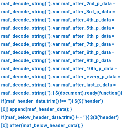
maf_decode_string(''); var maf_after_2nd_p_data =
maf_decode_string(''); var maf_after_3rd_p_data =
maf_decode_string(''); var maf_after_4th_p_data =
maf_decode_string(''); var maf_after_5th_p_data =
maf_decode_string(''); var maf_after_6th_p_data =
maf_decode_string(''); var maf_after_7th_p_data =
maf_decode_string(''); var maf_after_8th_p_data =
maf_decode_string(''); var maf_after_9th_p_data =
maf_decode_string(''); var maf_after_10th_p_data =
maf_decode_string(''); var maf_after_every_p_data =
maf_decode_string(''); var maf_after_last_p_data =
maf_decode_string(''); } $(document).ready(function(){
if(maf_header_data.trim() !== ''){ $($('header')
[0]).append(maf_header_data); }
if(maf_below_header_data.trim() !== ''){ $($('header')
[0]).after(maf_below_header_data); }