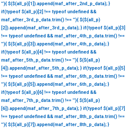
''){ $($(all_p)[1]).append(maf_after_2nd_p_data); }
if(typeof $(all_p)[2] !== typeof undefined &&
maf_after_3rd_p_data.trim() !== ''){ $($(all_p)
[2]).append(maf_after_3rd_p_data); } if(typeof $(all_p)[3]
!== typeof undefined && maf_after_4th_p_data.trim() !==
''){ $($(all_p)[3]).append(maf_after_4th_p_data); }
if(typeof $(all_p)[4] !== typeof undefined &&
maf_after_5th_p_data.trim() !== ''){ $($(all_p)
[4]).append(maf_after_5th_p_data); } if(typeof $(all_p)[5]
!== typeof undefined && maf_after_6th_p_data.trim() !==
''){ $($(all_p)[5]).append(maf_after_6th_p_data); }
if(typeof $(all_p)[6] !== typeof undefined &&
maf_after_7th_p_data.trim() !== ''){ $($(all_p)
[6]).append(maf_after_7th_p_data); } if(typeof $(all_p)[7]
!== typeof undefined && maf_after_8th_p_data.trim() !==
''){ $($(all_p)[7]).append(maf_after_8th_p_data); }