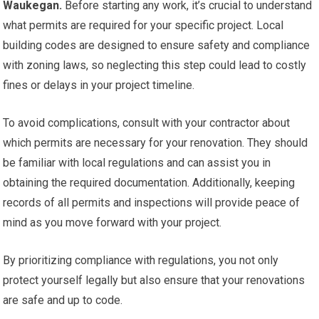
Waukegan.
Before starting any work, it’s crucial to understand
what permits are required for your specific project. Local
building codes are designed to ensure safety and compliance
with zoning laws, so neglecting this step could lead to costly
fines or delays in your project timeline.
To avoid complications, consult with your contractor about
which permits are necessary for your renovation. They should
be familiar with local regulations and can assist you in
obtaining the required documentation. Additionally, keeping
records of all permits and inspections will provide peace of
mind as you move forward with your project.
By prioritizing compliance with regulations, you not only
protect yourself legally but also ensure that your renovations
are safe and up to code.