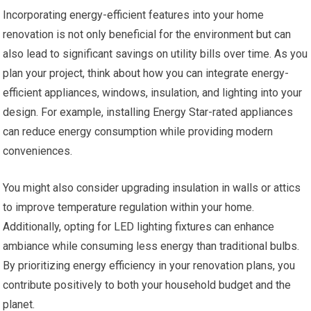
Incorporating energy-efficient features into your home
renovation is not only beneficial for the environment but can
also lead to significant savings on utility bills over time. As you
plan your project, think about how you can integrate energy-
efficient appliances, windows, insulation, and lighting into your
design. For example, installing Energy Star-rated appliances
can reduce energy consumption while providing modern
conveniences.
You might also consider upgrading insulation in walls or attics
to improve temperature regulation within your home.
Additionally, opting for LED lighting fixtures can enhance
ambiance while consuming less energy than traditional bulbs.
By prioritizing energy efficiency in your renovation plans, you
contribute positively to both your household budget and the
planet.