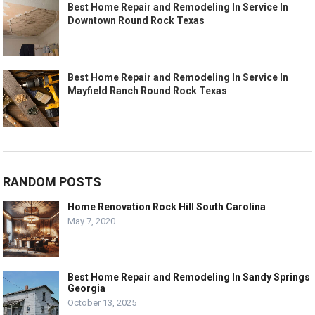
Best Home Repair and Remodeling In Service In
Downtown Round Rock Texas
Best Home Repair and Remodeling In Service In
Mayfield Ranch Round Rock Texas
RANDOM POSTS
Home Renovation Rock Hill South Carolina
May 7, 2020
Best Home Repair and Remodeling In Sandy Springs
Georgia
October 13, 2025