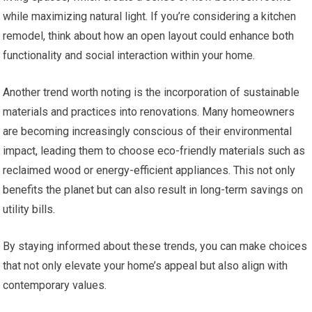
while maximizing natural light. If you’re considering a kitchen
remodel, think about how an open layout could enhance both
functionality and social interaction within your home.
Another trend worth noting is the incorporation of sustainable
materials and practices into renovations. Many homeowners
are becoming increasingly conscious of their environmental
impact, leading them to choose eco-friendly materials such as
reclaimed wood or energy-efficient appliances. This not only
benefits the planet but can also result in long-term savings on
utility bills.
By staying informed about these trends, you can make choices
that not only elevate your home’s appeal but also align with
contemporary values.