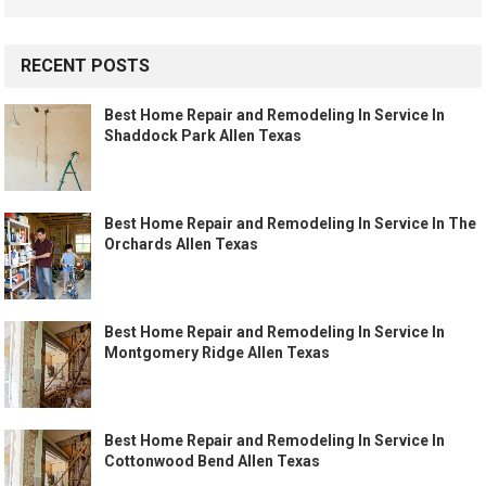
RECENT POSTS
Best Home Repair and Remodeling In Service In
Shaddock Park Allen Texas
Best Home Repair and Remodeling In Service In The
Orchards Allen Texas
Best Home Repair and Remodeling In Service In
Montgomery Ridge Allen Texas
Best Home Repair and Remodeling In Service In
Cottonwood Bend Allen Texas