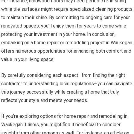
For instance, hardwood floors may need periodic refinishing
while tile surfaces might require specialized cleaning products
to maintain their shine. By committing to ongoing care for your
renovated spaces, you’ll enjoy them for years to come while
protecting your investment in your home. In conclusion,
embarking on a home repair or remodeling project in Waukegan
offers numerous opportunities for enhancing both comfort and
value in your living space.
By carefully considering each aspect—from finding the right
contractor to understanding local regulations—you can navigate
this journey successfully while creating a home that truly
reflects your style and meets your needs.
If you’re exploring options for home repair and remodeling in
Waukegan, Illinois, you might find it beneficial to consider
insights from other regions as well. For instance, an article on