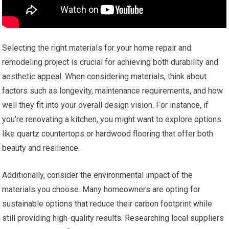
Selecting the right materials for your home repair and
remodeling project is crucial for achieving both durability and
aesthetic appeal. When considering materials, think about
factors such as longevity, maintenance requirements, and how
well they fit into your overall design vision. For instance, if
you’re renovating a kitchen, you might want to explore options
like quartz countertops or hardwood flooring that offer both
beauty and resilience.
Additionally, consider the environmental impact of the
materials you choose. Many homeowners are opting for
sustainable options that reduce their carbon footprint while
still providing high-quality results. Researching local suppliers