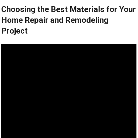
Choosing the Best Materials for Your
Home Repair and Remodeling
Project