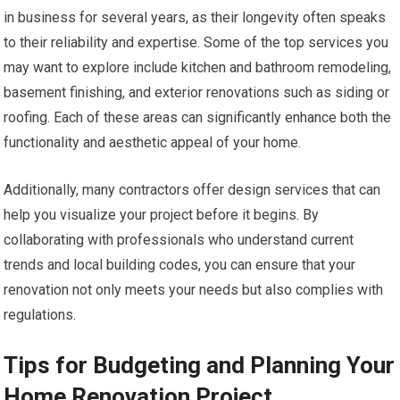
in business for several years, as their longevity often speaks
to their reliability and expertise. Some of the top services you
may want to explore include kitchen and bathroom remodeling,
basement finishing, and exterior renovations such as siding or
roofing. Each of these areas can significantly enhance both the
functionality and aesthetic appeal of your home.
Additionally, many contractors offer design services that can
help you visualize your project before it begins. By
collaborating with professionals who understand current
trends and local building codes, you can ensure that your
renovation not only meets your needs but also complies with
regulations.
Tips for Budgeting and Planning Your
Home Renovation Project