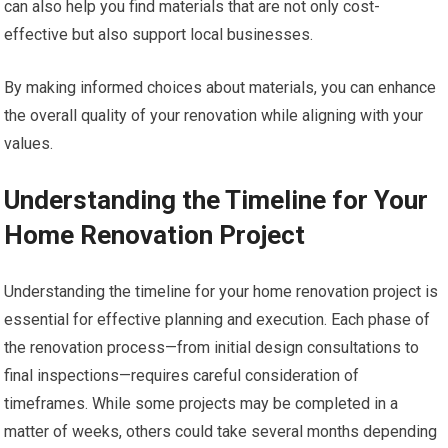
can also help you find materials that are not only cost-
effective but also support local businesses.
By making informed choices about materials, you can enhance
the overall quality of your renovation while aligning with your
values.
Understanding the Timeline for Your
Home Renovation Project
Understanding the timeline for your home renovation project is
essential for effective planning and execution. Each phase of
the renovation process—from initial design consultations to
final inspections—requires careful consideration of
timeframes. While some projects may be completed in a
matter of weeks, others could take several months depending