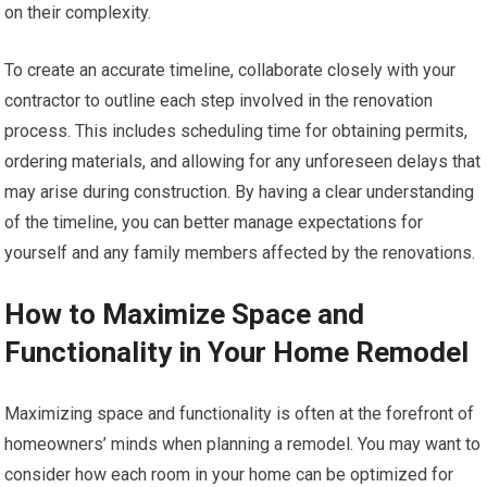
on their complexity.
To create an accurate timeline, collaborate closely with your
contractor to outline each step involved in the renovation
process. This includes scheduling time for obtaining permits,
ordering materials, and allowing for any unforeseen delays that
may arise during construction. By having a clear understanding
of the timeline, you can better manage expectations for
yourself and any family members affected by the renovations.
How to Maximize Space and
Functionality in Your Home Remodel
Maximizing space and functionality is often at the forefront of
homeowners’ minds when planning a remodel. You may want to
consider how each room in your home can be optimized for