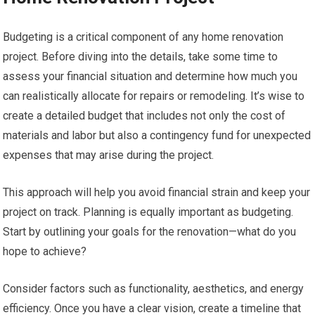
Budgeting is a critical component of any home renovation
project. Before diving into the details, take some time to
assess your financial situation and determine how much you
can realistically allocate for repairs or remodeling. It’s wise to
create a detailed budget that includes not only the cost of
materials and labor but also a contingency fund for unexpected
expenses that may arise during the project.
This approach will help you avoid financial strain and keep your
project on track. Planning is equally important as budgeting.
Start by outlining your goals for the renovation—what do you
hope to achieve?
Consider factors such as functionality, aesthetics, and energy
efficiency. Once you have a clear vision, create a timeline that