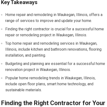
Key Takeaways
Home repair and remodeling in Waukegan, Illinois, offers a
range of services to improve and update your home.
Finding the right contractor is crucial for a successful home
repair or remodeling project in Waukegan, Illinois.
Top home repair and remodeling services in Waukegan,
Illinois, include kitchen and bathroom renovations, flooring
installation, and painting.
Budgeting and planning are essential for a successful home
renovation project in Waukegan, Illinois.
Popular home remodeling trends in Waukegan, Illinois,
include open floor plans, smart home technology, and
sustainable materials.
Finding the Right Contractor for Your