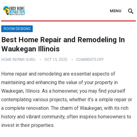
MENU
ROOM DESIGNS
Best Home Repair and Remodeling In
Waukegan Illinois
HOME REPAIR GURU
OCT 13, 2025
COMMENTS OFF
Home repair and remodeling are essential aspects of
maintaining and enhancing the value of your property in
Waukegan, Illinois. As a homeowner, you may find yourself
contemplating various projects, whether it’s a simple repair or
a complete renovation. The charm of Waukegan, with its rich
history and vibrant community, often inspires homeowners to
invest in their properties.