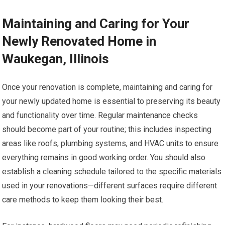
Maintaining and Caring for Your
Newly Renovated Home in
Waukegan, Illinois
Once your renovation is complete, maintaining and caring for
your newly updated home is essential to preserving its beauty
and functionality over time. Regular maintenance checks
should become part of your routine; this includes inspecting
areas like roofs, plumbing systems, and HVAC units to ensure
everything remains in good working order. You should also
establish a cleaning schedule tailored to the specific materials
used in your renovations—different surfaces require different
care methods to keep them looking their best.