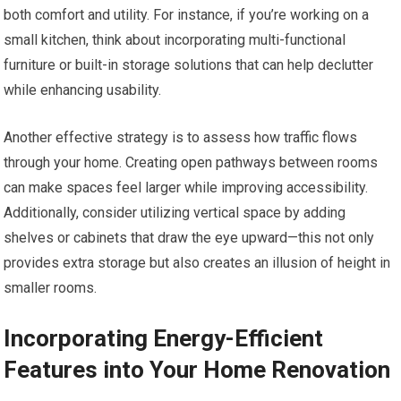
both comfort and utility. For instance, if you’re working on a
small kitchen, think about incorporating multi-functional
furniture or built-in storage solutions that can help declutter
while enhancing usability.
Another effective strategy is to assess how traffic flows
through your home. Creating open pathways between rooms
can make spaces feel larger while improving accessibility.
Additionally, consider utilizing vertical space by adding
shelves or cabinets that draw the eye upward—this not only
provides extra storage but also creates an illusion of height in
smaller rooms.
Incorporating Energy-Efficient
Features into Your Home Renovation