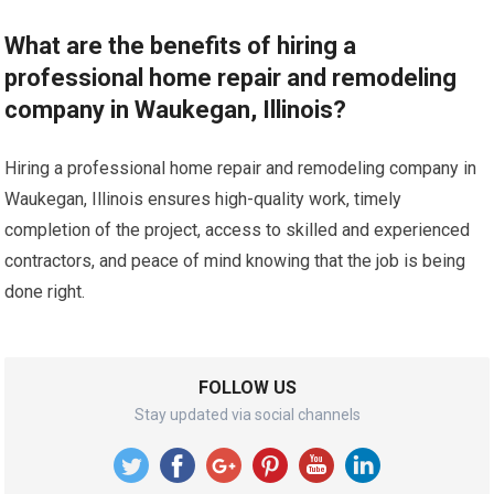
What are the benefits of hiring a
professional home repair and remodeling
company in Waukegan, Illinois?
Hiring a professional home repair and remodeling company in
Waukegan, Illinois ensures high-quality work, timely
completion of the project, access to skilled and experienced
contractors, and peace of mind knowing that the job is being
done right.
FOLLOW US
Stay updated via social channels