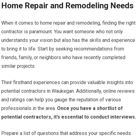
Home Repair and Remodeling Needs
When it comes to home repair and remodeling, finding the right
contractor is paramount. You want someone who not only
understands your vision but also has the skills and experience
to bring it to life. Start by seeking recommendations from
friends, family, or neighbors who have recently completed
similar projects.
Their firsthand experiences can provide valuable insights into
potential contractors in Waukegan. Additionally, online reviews
and ratings can help you gauge the reputation of various
professionals in the area.
Once you have a shortlist of
potential contractors, it’s essential to conduct interviews.
Prepare a list of questions that address your specific needs