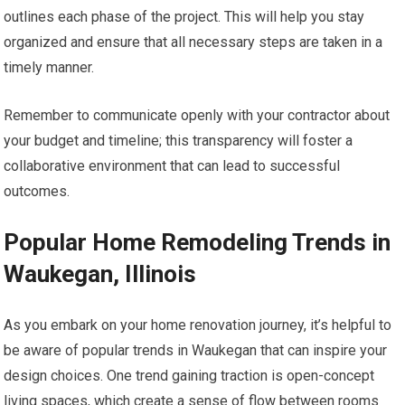
outlines each phase of the project. This will help you stay
organized and ensure that all necessary steps are taken in a
timely manner.
Remember to communicate openly with your contractor about
your budget and timeline; this transparency will foster a
collaborative environment that can lead to successful
outcomes.
Popular Home Remodeling Trends in
Waukegan, Illinois
As you embark on your home renovation journey, it’s helpful to
be aware of popular trends in Waukegan that can inspire your
design choices. One trend gaining traction is open-concept
living spaces, which create a sense of flow between rooms