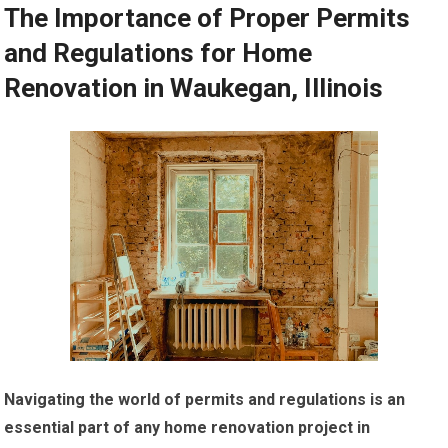
The Importance of Proper Permits
and Regulations for Home
Renovation in Waukegan, Illinois
Navigating the world of permits and regulations is an
essential part of any home renovation project in