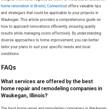
home renovation in Bristol, Connecticut
offers valuable tips
and strategies that could be applicable to your projects in
Waukegan. This article provides a comprehensive guide on
how to approach renovations efficiently, ensuring quality
results while managing costs effectively. By understanding
diverse approaches to home improvement, you can better
tailor your plans to suit your specific needs and local
conditions.
FAQs
What services are offered by the best
home repair and remodeling companies in
Waukegan, Illinois?
The best home repair and remodeling companies in Waukegan,