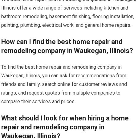
Illinois offer a wide range of services including kitchen and
bathroom remodeling, basement finishing, flooring installation,
painting, plumbing, electrical work, and general home repairs.
How can I find the best home repair and
remodeling company in Waukegan, Illinois?
To find the best home repair and remodeling company in
Waukegan, Illinois, you can ask for recommendations from
friends and family, search online for customer reviews and
ratings, and request quotes from multiple companies to
compare their services and prices.
What should I look for when hiring a home
repair and remodeling company in
Waukegan, Illinois?