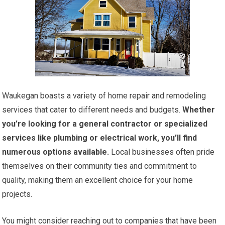
Waukegan boasts a variety of home repair and remodeling
services that cater to different needs and budgets.
Whether
you’re looking for a general contractor or specialized
services like plumbing or electrical work, you’ll find
numerous options available.
Local businesses often pride
themselves on their community ties and commitment to
quality, making them an excellent choice for your home
projects.
You might consider reaching out to companies that have been