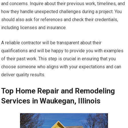
and concerns. Inquire about their previous work, timelines, and
how they handle unexpected challenges during a project. You
should also ask for references and check their credentials,
including licenses and insurance.
A reliable contractor will be transparent about their
qualifications and will be happy to provide you with examples
of their past work. This step is crucial in ensuring that you
choose someone who aligns with your expectations and can
deliver quality results.
Top Home Repair and Remodeling
Services in Waukegan, Illinois