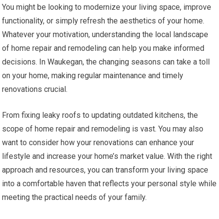
You might be looking to modernize your living space, improve
functionality, or simply refresh the aesthetics of your home.
Whatever your motivation, understanding the local landscape
of home repair and remodeling can help you make informed
decisions. In Waukegan, the changing seasons can take a toll
on your home, making regular maintenance and timely
renovations crucial.
From fixing leaky roofs to updating outdated kitchens, the
scope of home repair and remodeling is vast. You may also
want to consider how your renovations can enhance your
lifestyle and increase your home’s market value. With the right
approach and resources, you can transform your living space
into a comfortable haven that reflects your personal style while
meeting the practical needs of your family.