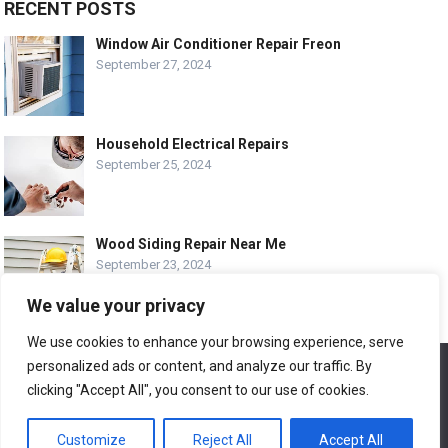
RECENT POSTS
Window Air Conditioner Repair Freon
September 27, 2024
Household Electrical Repairs
September 25, 2024
Wood Siding Repair Near Me
September 23, 2024
We value your privacy
We use cookies to enhance your browsing experience, serve
personalized ads or content, and analyze our traffic. By
We use cookies to ensure that we give you the best
© COPYRIGHT-
EASY HOME REPAIR AND RENOVATION TIPS
experience on our website. If you continue to use this site we
clicking "Accept All", you consent to our use of cookies.
will assume that you are happy with it.
ABOUT US
CONTACT
ADVERTISE WITH US
Customize
Reject All
Accept All
Ok
LEGAL PAGE – ALL
SITE MAP