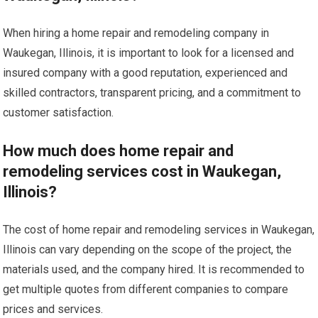
When hiring a home repair and remodeling company in
Waukegan, Illinois, it is important to look for a licensed and
insured company with a good reputation, experienced and
skilled contractors, transparent pricing, and a commitment to
customer satisfaction.
How much does home repair and
remodeling services cost in Waukegan,
Illinois?
The cost of home repair and remodeling services in Waukegan,
Illinois can vary depending on the scope of the project, the
materials used, and the company hired. It is recommended to
get multiple quotes from different companies to compare
prices and services.