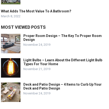
What Adds The Most Value To A Bathroom?
March 8, 2022
MOST VIEWED POSTS
Proper Room Design – The Key To Proper Room
Design
November 24, 2019
Light Bulbs – Learn About the Different Light Bulb
Types For Your Home
November 21, 2019
Deck and Patio Design – 4 Items to Curb Up Your
Deck and Patio Design
November 24, 2019