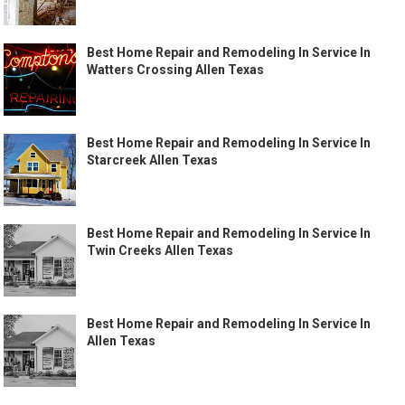
Best Home Repair and Remodeling In Service In
Watters Crossing Allen Texas
Best Home Repair and Remodeling In Service In
Starcreek Allen Texas
Best Home Repair and Remodeling In Service In
Twin Creeks Allen Texas
Best Home Repair and Remodeling In Service In
Allen Texas