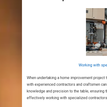
Working with spe
When undertaking a home improvement project tha
with experienced contractors and craftsmen can 
knowledge and precision to the table, ensuring t
effectively working with specialized contractor