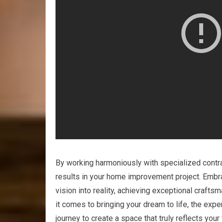
By working harmoniously with specialized contra
results in your home improvement project. Embrac
vision into reality, achieving exceptional craft
it comes to bringing your dream to life, the exp
journey to create a space that truly reflects your 