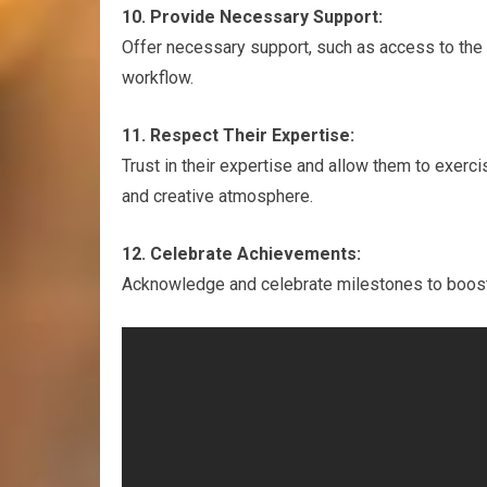
10. Provide Necessary Support:
Offer necessary support, such as access to the 
workflow.
11. Respect Their Expertise:
Trust in their expertise and allow them to exerc
and creative atmosphere.
12. Celebrate Achievements:
Acknowledge and celebrate milestones to boost 