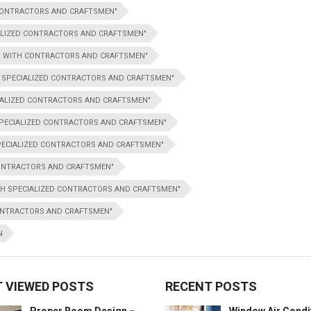
 CONTRACTORS AND CRAFTSMEN"
IALIZED CONTRACTORS AND CRAFTSMEN"
ON WITH CONTRACTORS AND CRAFTSMEN"
H SPECIALIZED CONTRACTORS AND CRAFTSMEN"
IALIZED CONTRACTORS AND CRAFTSMEN"
 SPECIALIZED CONTRACTORS AND CRAFTSMEN"
PECIALIZED CONTRACTORS AND CRAFTSMEN"
CONTRACTORS AND CRAFTSMEN"
TH SPECIALIZED CONTRACTORS AND CRAFTSMEN"
CONTRACTORS AND CRAFTSMEN"
N
 VIEWED POSTS
RECENT POSTS