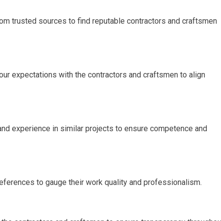
om trusted sources to find reputable contractors and craftsmen
our expectations with the contractors and craftsmen to align
s, and experience in similar projects to ensure competence and
references to gauge their work quality and professionalism.