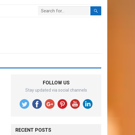
FOLLOW US
Stay updated via social channels
RECENT POSTS