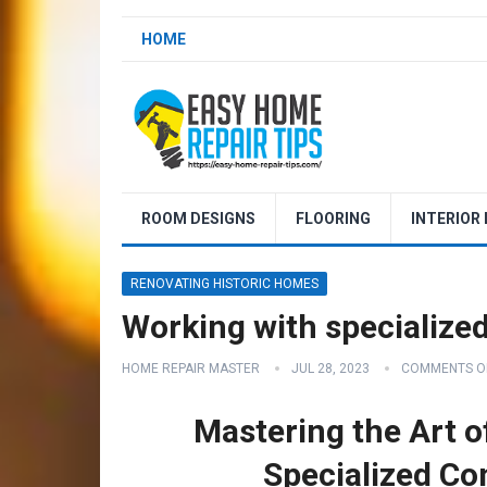
HOME
ROOM DESIGNS
FLOORING
INTERIOR
RENOVATING HISTORIC HOMES
Working with specialize
HOME REPAIR MASTER
JUL 28, 2023
COMMENTS O
Mastering the Art o
Specialized Co