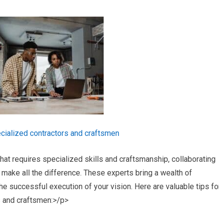
cialized contractors and craftsmen
t requires specialized skills and craftsmanship, collaborating
make all the difference. These experts bring a wealth of
he successful execution of your vision. Here are valuable tips fo
s and craftsmen:>/p>