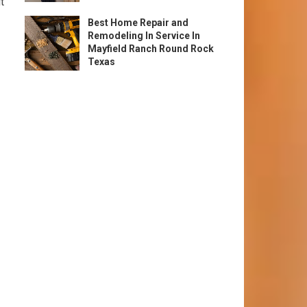
t
Best Home Repair and
Remodeling In Service In
Mayfield Ranch Round Rock
Texas