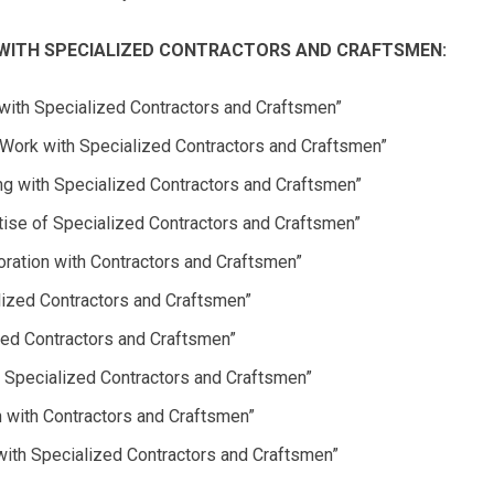
WITH SPECIALIZED CONTRACTORS AND CRAFTSMEN:
 with Specialized Contractors and Craftsmen”
Work with Specialized Contractors and Craftsmen”
ng with Specialized Contractors and Craftsmen”
rtise of Specialized Contractors and Craftsmen”
oration with Contractors and Craftsmen”
alized Contractors and Craftsmen”
lled Contractors and Craftsmen”
th Specialized Contractors and Craftsmen”
n with Contractors and Craftsmen”
ith Specialized Contractors and Craftsmen”