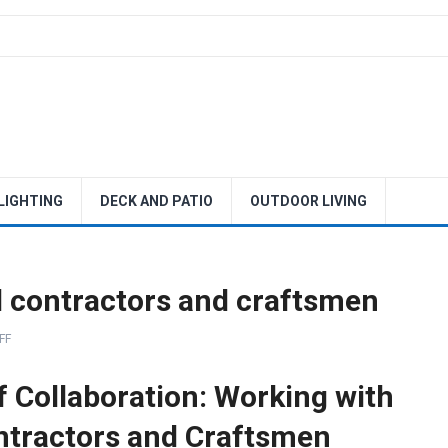
 LIGHTING
DECK AND PATIO
OUTDOOR LIVING
d contractors and craftsmen
FF
f Collaboration: Working with
ntractors and Craftsmen