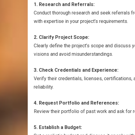
1. Research and Referrals:
Conduct thorough research and seek referrals fr
with expertise in your project’s requirements.
2. Clarify Project Scope:
Clearly define the project’s scope and discuss y
visions and avoid misunderstandings.
3. Check Credentials and Experience:
Verify their credentials, licenses, certification
reliability.
4. Request Portfolio and References:
Review their portfolio of past work and ask for 
5. Establish a Budget: