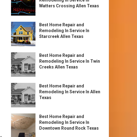
Remodeling In Service In
Watters Crossing Allen Texas
Best Home Repair and
Remodeling In Service In
Starcreek Allen Texas
Best Home Repair and
Remodeling In Service In Twin
Creeks Allen Texas
Best Home Repair and
Remodeling In Service In Allen
Texas
Best Home Repair and
Remodeling In Service In
Downtown Round Rock Texas