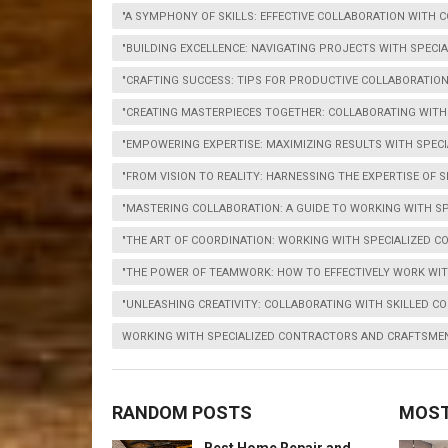
"A SYMPHONY OF SKILLS: EFFECTIVE COLLABORATION WITH
"BUILDING EXCELLENCE: NAVIGATING PROJECTS WITH SPEC
"CRAFTING SUCCESS: TIPS FOR PRODUCTIVE COLLABORATI
"CREATING MASTERPIECES TOGETHER: COLLABORATING WIT
"EMPOWERING EXPERTISE: MAXIMIZING RESULTS WITH SPEC
"FROM VISION TO REALITY: HARNESSING THE EXPERTISE OF
"MASTERING COLLABORATION: A GUIDE TO WORKING WITH S
"THE ART OF COORDINATION: WORKING WITH SPECIALIZED 
"THE POWER OF TEAMWORK: HOW TO EFFECTIVELY WORK WI
"UNLEASHING CREATIVITY: COLLABORATING WITH SKILLED 
WORKING WITH SPECIALIZED CONTRACTORS AND CRAFTSME
RANDOM POSTS
MOST