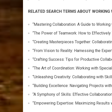
RELATED SEARCH TERMS ABOUT WORKING 
“Mastering Collaboration: A Guide to Working
“The Power of Teamwork: How to Effectively 
“Creating Masterpieces Together: Collaborati
“From Vision to Reality: Harnessing the Expe
“Crafting Success: Tips for Productive Collab
“The Art of Coordination: Working with Speci
“Unleashing Creativity: Collaborating with Ski
“Building Excellence: Navigating Projects wi
“A Symphony of Skills: Effective Collaboratio
“Empowering Expertise: Maximizing Results w