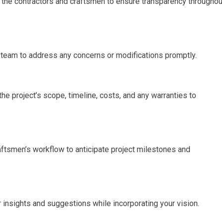
h the contractors and craftsmen to ensure transparency throughou
 team to address any concerns or modifications promptly.
he project’s scope, timeline, costs, and any warranties to
raftsmen’s workflow to anticipate project milestones and
r insights and suggestions while incorporating your vision.