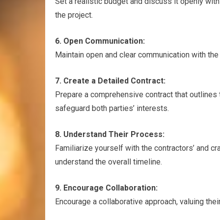
Set a realistic budget and discuss it openly wit
the project.
6. Open Communication:
Maintain open and clear communication with the
7. Create a Detailed Contract:
Prepare a comprehensive contract that outlines t
safeguard both parties’ interests.
8. Understand Their Process:
Familiarize yourself with the contractors’ and c
understand the overall timeline.
9. Encourage Collaboration:
Encourage a collaborative approach, valuing thei