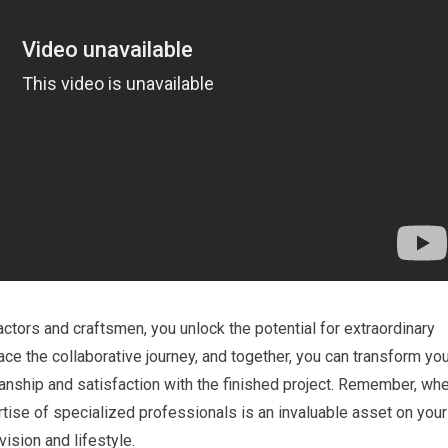
ctors and craftsmen, you unlock the potential for extraordinary
e the collaborative journey, and together, you can transform you
smanship and satisfaction with the finished project. Remember, wh
ertise of specialized professionals is an invaluable asset on your
vision and lifestyle.