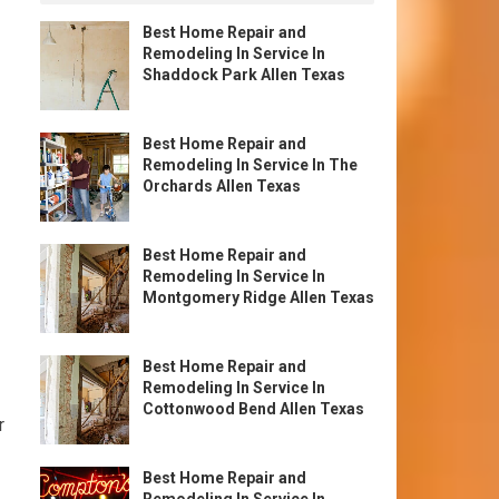
Best Home Repair and
Remodeling In Service In
Shaddock Park Allen Texas
Best Home Repair and
Remodeling In Service In The
Orchards Allen Texas
Best Home Repair and
Remodeling In Service In
Montgomery Ridge Allen Texas
Best Home Repair and
Remodeling In Service In
Cottonwood Bend Allen Texas
r
Best Home Repair and