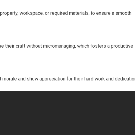
property, workspace, or required materials, to ensure a smooth
ise their craft without micromanaging, which fosters a productive
morale and show appreciation for their hard work and dedicatio